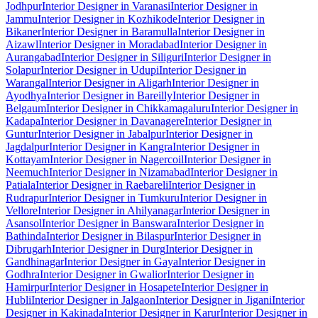
Jodhpur
Interior Designer in Varanasi
Interior Designer in
Jammu
Interior Designer in Kozhikode
Interior Designer in
Bikaner
Interior Designer in Baramulla
Interior Designer in
Aizawl
Interior Designer in Moradabad
Interior Designer in
Aurangabad
Interior Designer in Siliguri
Interior Designer in
Solapur
Interior Designer in Udupi
Interior Designer in
Warangal
Interior Designer in Aligarh
Interior Designer in
Ayodhya
Interior Designer in Bareilly
Interior Designer in
Belgaum
Interior Designer in Chikkamagaluru
Interior Designer in
Kadapa
Interior Designer in Davanagere
Interior Designer in
Guntur
Interior Designer in Jabalpur
Interior Designer in
Jagdalpur
Interior Designer in Kangra
Interior Designer in
Kottayam
Interior Designer in Nagercoil
Interior Designer in
Neemuch
Interior Designer in Nizamabad
Interior Designer in
Patiala
Interior Designer in Raebareli
Interior Designer in
Rudrapur
Interior Designer in Tumkuru
Interior Designer in
Vellore
Interior Designer in Ahilyanagar
Interior Designer in
Asansol
Interior Designer in Banswara
Interior Designer in
Bathinda
Interior Designer in Bilaspur
Interior Designer in
Dibrugarh
Interior Designer in Durg
Interior Designer in
Gandhinagar
Interior Designer in Gaya
Interior Designer in
Godhra
Interior Designer in Gwalior
Interior Designer in
Hamirpur
Interior Designer in Hosapete
Interior Designer in
Hubli
Interior Designer in Jalgaon
Interior Designer in Jigani
Interior
Designer in Kakinada
Interior Designer in Karur
Interior Designer in