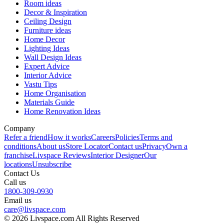
Room ideas
Decor & Inspiration
Ceiling Design
Furniture ideas
Home Decor
Lighting Ideas
Wall Design Ideas
Expert Advice
Interior Advice
Vastu Tips
Home Organisation
Materials Guide
Home Renovation Ideas
Company
Refer a friend
How it works
Careers
Policies
Terms and
conditions
About us
Store Locator
Contact us
Privacy
Own a
franchise
Livspace Reviews
Interior Designer
Our
locations
Unsubscribe
Contact Us
Call us
1800-309-0930
Email us
care@livspace.com
© 2026 Livspace.com All Rights Reserved