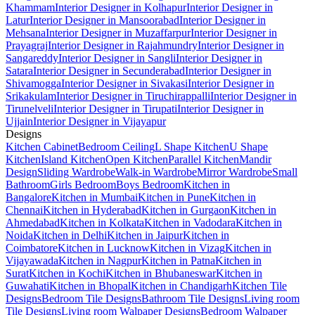
Khammam
Interior Designer in Kolhapur
Interior Designer in
Latur
Interior Designer in Mansoorabad
Interior Designer in
Mehsana
Interior Designer in Muzaffarpur
Interior Designer in
Prayagraj
Interior Designer in Rajahmundry
Interior Designer in
Sangareddy
Interior Designer in Sangli
Interior Designer in
Satara
Interior Designer in Secunderabad
Interior Designer in
Shivamogga
Interior Designer in Sivakasi
Interior Designer in
Srikakulam
Interior Designer in Tiruchirappalli
Interior Designer in
Tirunelveli
Interior Designer in Tirupati
Interior Designer in
Ujjain
Interior Designer in Vijayapur
Designs
Kitchen Cabinet
Bedroom Ceiling
L Shape Kitchen
U Shape
Kitchen
Island Kitchen
Open Kitchen
Parallel Kitchen
Mandir
Design
Sliding Wardrobe
Walk-in Wardrobe
Mirror Wardrobe
Small
Bathroom
Girls Bedroom
Boys Bedroom
Kitchen in
Bangalore
Kitchen in Mumbai
Kitchen in Pune
Kitchen in
Chennai
Kitchen in Hyderabad
Kitchen in Gurgaon
Kitchen in
Ahmedabad
Kitchen in Kolkata
Kitchen in Vadodara
Kitchen in
Noida
Kitchen in Delhi
Kitchen in Jaipur
Kitchen in
Coimbatore
Kitchen in Lucknow
Kitchen in Vizag
Kitchen in
Vijayawada
Kitchen in Nagpur
Kitchen in Patna
Kitchen in
Surat
Kitchen in Kochi
Kitchen in Bhubaneswar
Kitchen in
Guwahati
Kitchen in Bhopal
Kitchen in Chandigarh
Kitchen Tile
Designs
Bedroom Tile Designs
Bathroom Tile Designs
Living room
Tile Designs
Living room Walpaper Designs
Bedroom Walpaper