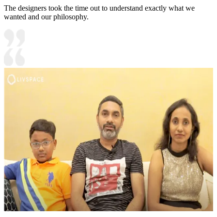
The designers took the time out to understand exactly what we
wanted and our philosophy.