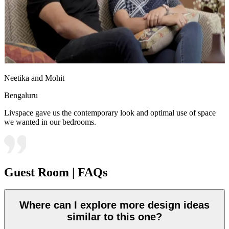
Neetika and Mohit
Bengaluru
Livspace gave us the contemporary look and optimal use of space
we wanted in our bedrooms.
Guest Room | FAQs
Where can I explore more design ideas
similar to this one?