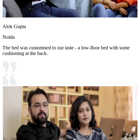
Alok Gupta
Noida
The bed was customised to our taste - a low-floor bed with some
cushioning at the back.