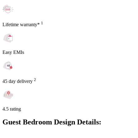
1
Lifetime warranty*
Easy EMIs
2
45 day delivery
4.5 rating
Guest Bedroom Design Details: