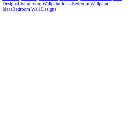
Designs
Living room Wallpaint Ideas
Bedroom Wallpaint
Ideas
Bedroom Wall Designs