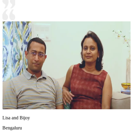
Lisa and Bijoy
Bengaluru