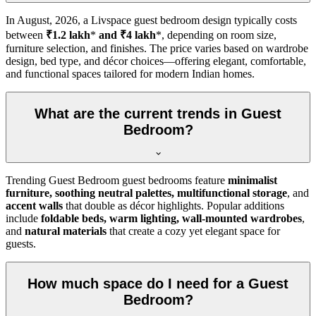
In
August, 2026
, a Livspace guest bedroom design typically costs
between
₹1.2 lakh
*
and ₹4 lakh
*, depending on room size,
furniture selection, and finishes. The price varies based on wardrobe
design, bed type, and décor choices—offering elegant, comfortable,
and functional spaces tailored for modern Indian homes.
What are the current trends in Guest
Bedroom?
Trending Guest Bedroom guest bedrooms feature
minimalist
furniture, soothing neutral palettes, multifunctional storage
, and
accent walls
that double as décor highlights. Popular additions
include
foldable beds, warm lighting, wall-mounted wardrobes
,
and
natural materials
that create a cozy yet elegant space for
guests.
How much space do I need for a Guest
Bedroom?