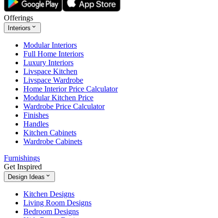
Offerings
Interiors
Modular Interiors
Full Home Interiors
Luxury Interiors
Livspace Kitchen
Livspace Wardrobe
Home Interior Price Calculator
Modular Kitchen Price
Wardrobe Price Calculator
Finishes
Handles
Kitchen Cabinets
Wardrobe Cabinets
Furnishings
Get Inspired
Design Ideas
Kitchen Designs
Living Room Designs
Bedroom Designs