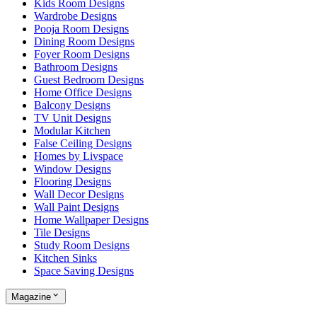
Kids Room Designs
Wardrobe Designs
Pooja Room Designs
Dining Room Designs
Foyer Room Designs
Bathroom Designs
Guest Bedroom Designs
Home Office Designs
Balcony Designs
TV Unit Designs
Modular Kitchen
False Ceiling Designs
Homes by Livspace
Window Designs
Flooring Designs
Wall Decor Designs
Wall Paint Designs
Home Wallpaper Designs
Tile Designs
Study Room Designs
Kitchen Sinks
Space Saving Designs
Magazine