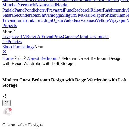
Mumbai
Neemuch
Nizamabad
Noida
Patiala
Patna
Pondicherry
Prayagraj
Pune
Raebareli
Raipur
Rajahmundry
Satara
Secunderabad
Shivamogga
Siliguri
Sivakasi
Solapur
Srikakulam
S
Trivandrum
Tumkuru
Udupi
Ujjain
Vadodara
Varanasi
Vellore
Vijayapur
V
Projects
More
Livspace TV
Refer A Friend
Press
Careers
About Us
Contact
Us
Policies
Shop Furnishings
New
Home
/
...
/
Guest Bedroom
/
Modern Guest Bedroom Design
with Beige Wardrobe with Loft Storage
Modern Guest Bedroom Design with Beige Wardrobe with Loft
Storage
Customisable Designs