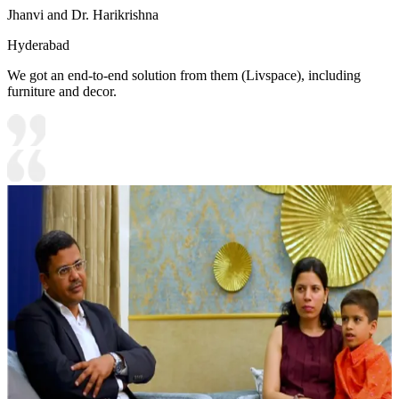
Jhanvi and Dr. Harikrishna
Hyderabad
We got an end-to-end solution from them (Livspace), including
furniture and decor.