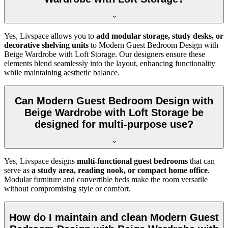
Yes, Livspace allows you to
add modular storage, study desks, or
decorative shelving units
to Modern Guest Bedroom Design with
Beige Wardrobe with Loft Storage. Our designers ensure these
elements blend seamlessly into the layout, enhancing functionality
while maintaining aesthetic balance.
Can Modern Guest Bedroom Design with
Beige Wardrobe with Loft Storage be
designed for multi-purpose use?
Yes, Livspace designs
multi-functional guest bedrooms
that can
serve as
a study area, reading nook, or compact home office
.
Modular furniture and convertible beds make the room versatile
without compromising style or comfort.
How do I maintain and clean Modern Guest