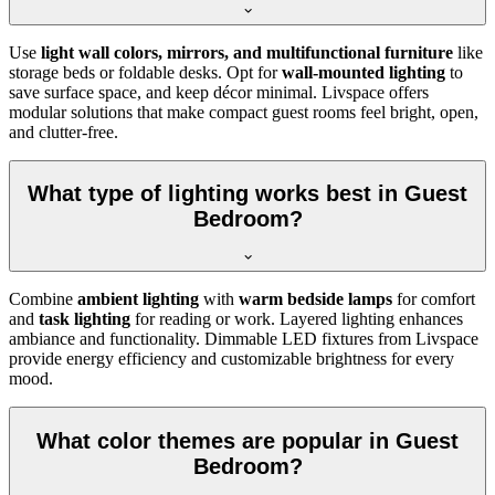
Use
light wall colors, mirrors, and multifunctional furniture
like
storage beds or foldable desks. Opt for
wall-mounted lighting
to
save surface space, and keep décor minimal. Livspace offers
modular solutions that make compact guest rooms feel bright, open,
and clutter-free.
What type of lighting works best in Guest
Bedroom?
Combine
ambient lighting
with
warm bedside lamps
for comfort
and
task lighting
for reading or work. Layered lighting enhances
ambiance and functionality. Dimmable LED fixtures from Livspace
provide energy efficiency and customizable brightness for every
mood.
What color themes are popular in Guest
Bedroom?