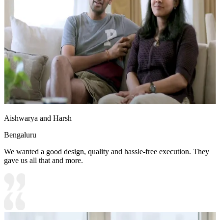
Aishwarya and Harsh
Bengaluru
We wanted a good design, quality and hassle-free execution. They
gave us all that and more.