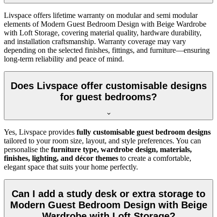
Livspace offers lifetime warranty on modular and semi modular
elements of Modern Guest Bedroom Design with Beige Wardrobe
with Loft Storage, covering material quality, hardware durability,
and installation craftsmanship. Warranty coverage may vary
depending on the selected finishes, fittings, and furniture—ensuring
long-term reliability and peace of mind.
Does Livspace offer customisable designs
for guest bedrooms?
Yes, Livspace provides
fully customisable guest bedroom designs
tailored to your room size, layout, and style preferences. You can
personalise the
furniture type, wardrobe design, materials,
finishes, lighting, and décor themes
to create a comfortable,
elegant space that suits your home perfectly.
Can I add a study desk or extra storage to
Modern Guest Bedroom Design with Beige
Wardrobe with Loft Storage?