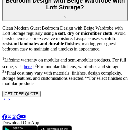
Bedroom Design with Beige Wardrobe with
Loft Storage?
Clean Modern Guest Bedroom Design with Beige Wardrobe with
Loft Storage regularly using a
soft, dry or microfiber cloth
. Avoid
harsh chemicals or excessive moisture. Livspace uses
scratch-
resistant laminates and durable finishes
, making your guest
bedroom easy to maintain and timeless in appearance.
1
Lifetime warranty on modular and semi-modular products. For full
2
scope, visit
here
|
For modular kitchens, wardrobes and storage |
3
*Final cost may vary with materials, finishes, design complexity,
storage features, and customisations selected.**For select finishes on
modular products
GET FREE QUOTE
Download Our App