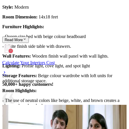
Style:
Modern
Room Dimension:
14x18 feet
Furniture Highlights:
- Queen size bed with beige colour headboard
Read
More
- White finish side table with drawers.
Wall Features:
Wooden finish wall panel with wall lights.
Calculate Your Interiors Cost
Lighting:
Profile light, cove light, and spot light
Storage Features:
Beige colour wardrobe with loft units for
additional storage space.
50,000+ happy customers!
Room Highlights:
- The use of neutral colors like beige, white, and brown creates a
clean and modern look,
- The parallel design false ceiling with cove light.
14x18 feet