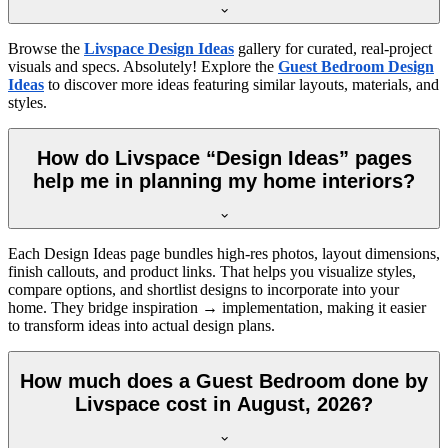
Browse the
Livspace Design Ideas
gallery for curated, real-project
visuals and specs. Absolutely! Explore the
Guest Bedroom Design
Ideas
to discover more ideas featuring similar layouts, materials, and
styles.
How do Livspace “Design Ideas” pages
help me in planning my home interiors?
Each Design Ideas page bundles high-res photos, layout dimensions,
finish callouts, and product links. That helps you visualize styles,
compare options, and shortlist designs to incorporate into your
home. They bridge inspiration → implementation, making it easier
to transform ideas into actual design plans.
How much does a Guest Bedroom done by
Livspace cost in August, 2026?