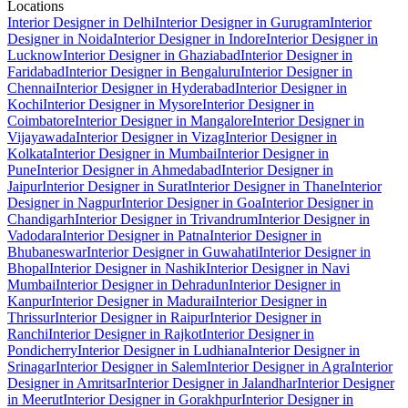
Locations
Interior Designer in Delhi
Interior Designer in Gurugram
Interior
Designer in Noida
Interior Designer in Indore
Interior Designer in
Lucknow
Interior Designer in Ghaziabad
Interior Designer in
Faridabad
Interior Designer in Bengaluru
Interior Designer in
Chennai
Interior Designer in Hyderabad
Interior Designer in
Kochi
Interior Designer in Mysore
Interior Designer in
Coimbatore
Interior Designer in Mangalore
Interior Designer in
Vijayawada
Interior Designer in Vizag
Interior Designer in
Kolkata
Interior Designer in Mumbai
Interior Designer in
Pune
Interior Designer in Ahmedabad
Interior Designer in
Jaipur
Interior Designer in Surat
Interior Designer in Thane
Interior
Designer in Nagpur
Interior Designer in Goa
Interior Designer in
Chandigarh
Interior Designer in Trivandrum
Interior Designer in
Vadodara
Interior Designer in Patna
Interior Designer in
Bhubaneswar
Interior Designer in Guwahati
Interior Designer in
Bhopal
Interior Designer in Nashik
Interior Designer in Navi
Mumbai
Interior Designer in Dehradun
Interior Designer in
Kanpur
Interior Designer in Madurai
Interior Designer in
Thrissur
Interior Designer in Raipur
Interior Designer in
Ranchi
Interior Designer in Rajkot
Interior Designer in
Pondicherry
Interior Designer in Ludhiana
Interior Designer in
Srinagar
Interior Designer in Salem
Interior Designer in Agra
Interior
Designer in Amritsar
Interior Designer in Jalandhar
Interior Designer
in Meerut
Interior Designer in Gorakhpur
Interior Designer in