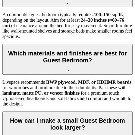
A comfortable guest bedroom typically requires
100–150 sq. ft.
,
depending on the layout. Aim for at least
24–30 inches (≈60–76
cm)
of clearance around the bed for easy movement. Smart furniture
like wall-mounted shelves and storage beds make smaller rooms feel
spacious.
Which materials and finishes are best for
Guest Bedroom?
Livspace recommends
BWP plywood, MDF, or HDHMR boards
for wardrobes and furniture due to their durability. Pair these with
laminate, matte PU, or veneer finishes
for a premium touch.
Upholstered headboards and soft fabrics add comfort and warmth to
the design.
How can I make a small Guest Bedroom
look larger?