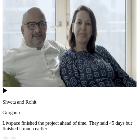
Shveta and Rohit
Gurgaon
Livspace finished the project ahead of time. They said 45 days but
finished it much earlier.