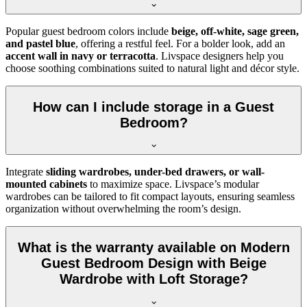
Popular guest bedroom colors include
beige, off-white, sage green,
and pastel blue
, offering a restful feel. For a bolder look, add an
accent wall in navy or terracotta
. Livspace designers help you
choose soothing combinations suited to natural light and décor style.
How can I include storage in a Guest
Bedroom?
Integrate
sliding wardrobes, under-bed drawers, or wall-
mounted cabinets
to maximize space. Livspace’s modular
wardrobes can be tailored to fit compact layouts, ensuring seamless
organization without overwhelming the room’s design.
What is the warranty available on Modern
Guest Bedroom Design with Beige
Wardrobe with Loft Storage?