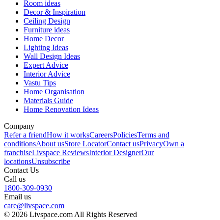
Room ideas
Decor & Inspiration
Ceiling Design
Furniture ideas
Home Decor
Lighting Ideas
Wall Design Ideas
Expert Advice
Interior Advice
Vastu Tips
Home Organisation
Materials Guide
Home Renovation Ideas
Company
Refer a friend
How it works
Careers
Policies
Terms and
conditions
About us
Store Locator
Contact us
Privacy
Own a
franchise
Livspace Reviews
Interior Designer
Our
locations
Unsubscribe
Contact Us
Call us
1800-309-0930
Email us
care@livspace.com
© 2026 Livspace.com All Rights Reserved