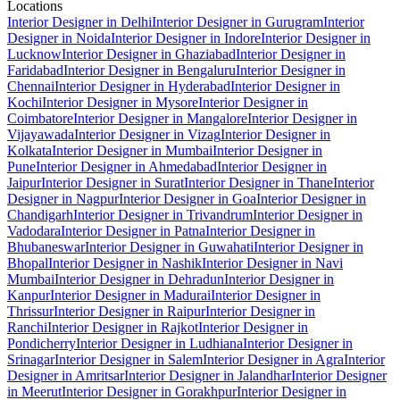
Locations
Interior Designer in Delhi
Interior Designer in Gurugram
Interior
Designer in Noida
Interior Designer in Indore
Interior Designer in
Lucknow
Interior Designer in Ghaziabad
Interior Designer in
Faridabad
Interior Designer in Bengaluru
Interior Designer in
Chennai
Interior Designer in Hyderabad
Interior Designer in
Kochi
Interior Designer in Mysore
Interior Designer in
Coimbatore
Interior Designer in Mangalore
Interior Designer in
Vijayawada
Interior Designer in Vizag
Interior Designer in
Kolkata
Interior Designer in Mumbai
Interior Designer in
Pune
Interior Designer in Ahmedabad
Interior Designer in
Jaipur
Interior Designer in Surat
Interior Designer in Thane
Interior
Designer in Nagpur
Interior Designer in Goa
Interior Designer in
Chandigarh
Interior Designer in Trivandrum
Interior Designer in
Vadodara
Interior Designer in Patna
Interior Designer in
Bhubaneswar
Interior Designer in Guwahati
Interior Designer in
Bhopal
Interior Designer in Nashik
Interior Designer in Navi
Mumbai
Interior Designer in Dehradun
Interior Designer in
Kanpur
Interior Designer in Madurai
Interior Designer in
Thrissur
Interior Designer in Raipur
Interior Designer in
Ranchi
Interior Designer in Rajkot
Interior Designer in
Pondicherry
Interior Designer in Ludhiana
Interior Designer in
Srinagar
Interior Designer in Salem
Interior Designer in Agra
Interior
Designer in Amritsar
Interior Designer in Jalandhar
Interior Designer
in Meerut
Interior Designer in Gorakhpur
Interior Designer in