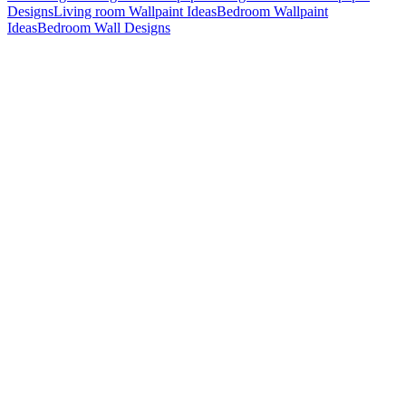
Designs
Living room Wallpaint Ideas
Bedroom Wallpaint
Ideas
Bedroom Wall Designs