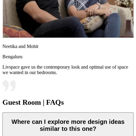
Neetika and Mohit
Bengaluru
Livspace gave us the contemporary look and optimal use of space
we wanted in our bedrooms.
Guest Room | FAQs
Where can I explore more design ideas
similar to this one?