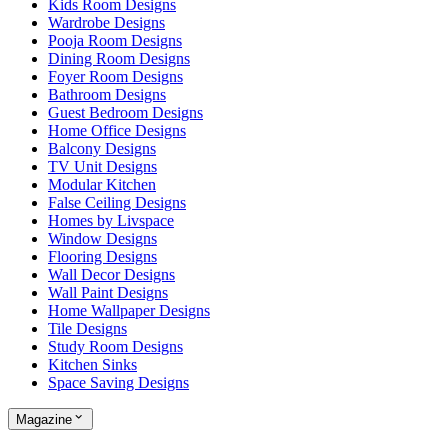
Kids Room Designs
Wardrobe Designs
Pooja Room Designs
Dining Room Designs
Foyer Room Designs
Bathroom Designs
Guest Bedroom Designs
Home Office Designs
Balcony Designs
TV Unit Designs
Modular Kitchen
False Ceiling Designs
Homes by Livspace
Window Designs
Flooring Designs
Wall Decor Designs
Wall Paint Designs
Home Wallpaper Designs
Tile Designs
Study Room Designs
Kitchen Sinks
Space Saving Designs
Magazine