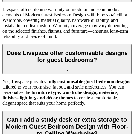
Livspace offers lifetime warranty on modular and semi modular
elements of Modern Guest Bedroom Design with Floor-to-Ceiling
Wardrobe, covering material quality, hardware durability, and
installation craftsmanship. Warranty coverage may vary depending
on the selected finishes, fittings, and furniture—ensuring long-term
reliability and peace of mind.
Does Livspace offer customisable designs
for guest bedrooms?
Yes, Livspace provides
fully customisable guest bedroom designs
tailored to your room size, layout, and style preferences. You can
personalise the
furniture type, wardrobe design, materials,
finishes, lighting, and décor themes
to create a comfortable,
elegant space that suits your home perfectly.
Can I add a study desk or extra storage to
Modern Guest Bedroom Design with Floor-
to-Ceiling Wardrobe?