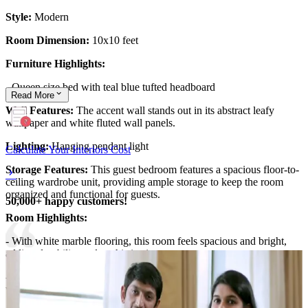
Style:
Modern
Room Dimension:
10x10 feet
Furniture Highlights:
- Queen size bed with teal blue tufted headboard
Read
More
Wall Features:
The accent wall stands out in its abstract leafy
wallpaper and white fluted wall panels.
Lighting:
Hanging pendant light
Calculate Your Interiors Cost
Storage Features:
This guest bedroom features a spacious floor-to-
ceiling wardrobe unit, providing ample storage to keep the room
organized and functional for guests.
50,000+ happy customers!
Room Highlights:
- With white marble flooring, this room feels spacious and bright,
adding durability and sophistication.
- The accent wall, showcasing abstract leafy wallpaper and fluted
white panels, adds visual interest.