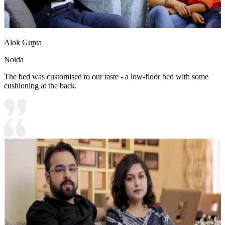
Alok Gupta
Noida
The bed was customised to our taste - a low-floor bed with some
cushioning at the back.