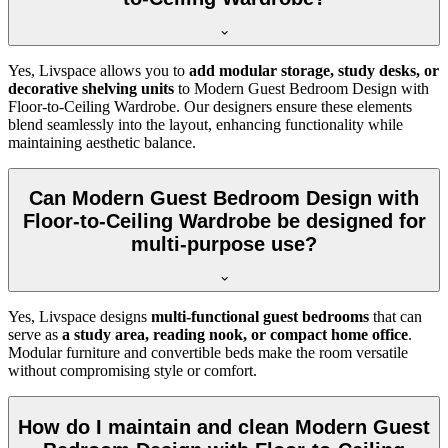
Yes, Livspace allows you to
add modular storage, study desks, or
decorative shelving units
to Modern Guest Bedroom Design with
Floor-to-Ceiling Wardrobe. Our designers ensure these elements
blend seamlessly into the layout, enhancing functionality while
maintaining aesthetic balance.
Can Modern Guest Bedroom Design with
Floor-to-Ceiling Wardrobe be designed for
multi-purpose use?
Yes, Livspace designs
multi-functional guest bedrooms
that can
serve as
a study area, reading nook, or compact home office
.
Modular furniture and convertible beds make the room versatile
without compromising style or comfort.
How do I maintain and clean Modern Guest