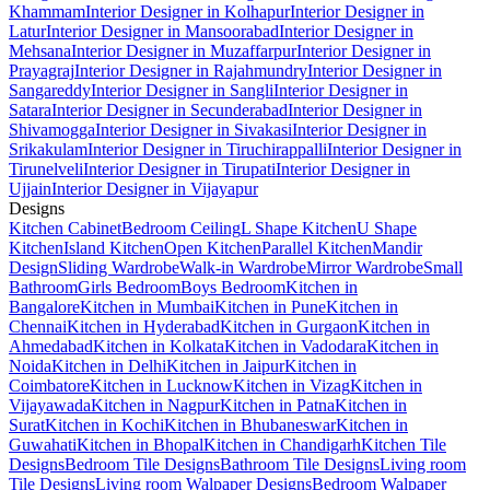
Khammam
Interior Designer in Kolhapur
Interior Designer in
Latur
Interior Designer in Mansoorabad
Interior Designer in
Mehsana
Interior Designer in Muzaffarpur
Interior Designer in
Prayagraj
Interior Designer in Rajahmundry
Interior Designer in
Sangareddy
Interior Designer in Sangli
Interior Designer in
Satara
Interior Designer in Secunderabad
Interior Designer in
Shivamogga
Interior Designer in Sivakasi
Interior Designer in
Srikakulam
Interior Designer in Tiruchirappalli
Interior Designer in
Tirunelveli
Interior Designer in Tirupati
Interior Designer in
Ujjain
Interior Designer in Vijayapur
Designs
Kitchen Cabinet
Bedroom Ceiling
L Shape Kitchen
U Shape
Kitchen
Island Kitchen
Open Kitchen
Parallel Kitchen
Mandir
Design
Sliding Wardrobe
Walk-in Wardrobe
Mirror Wardrobe
Small
Bathroom
Girls Bedroom
Boys Bedroom
Kitchen in
Bangalore
Kitchen in Mumbai
Kitchen in Pune
Kitchen in
Chennai
Kitchen in Hyderabad
Kitchen in Gurgaon
Kitchen in
Ahmedabad
Kitchen in Kolkata
Kitchen in Vadodara
Kitchen in
Noida
Kitchen in Delhi
Kitchen in Jaipur
Kitchen in
Coimbatore
Kitchen in Lucknow
Kitchen in Vizag
Kitchen in
Vijayawada
Kitchen in Nagpur
Kitchen in Patna
Kitchen in
Surat
Kitchen in Kochi
Kitchen in Bhubaneswar
Kitchen in
Guwahati
Kitchen in Bhopal
Kitchen in Chandigarh
Kitchen Tile
Designs
Bedroom Tile Designs
Bathroom Tile Designs
Living room
Tile Designs
Living room Walpaper Designs
Bedroom Walpaper