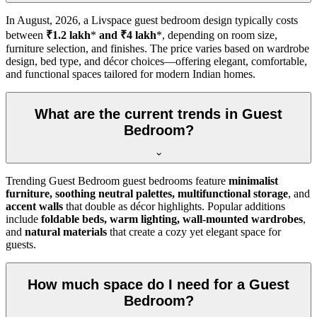
In
August, 2026
, a Livspace guest bedroom design typically costs
between
₹1.2 lakh
*
and ₹4 lakh
*, depending on room size,
furniture selection, and finishes. The price varies based on wardrobe
design, bed type, and décor choices—offering elegant, comfortable,
and functional spaces tailored for modern Indian homes.
What are the current trends in Guest
Bedroom?
Trending Guest Bedroom guest bedrooms feature
minimalist
furniture, soothing neutral palettes, multifunctional storage
, and
accent walls
that double as décor highlights. Popular additions
include
foldable beds, warm lighting, wall-mounted wardrobes
,
and
natural materials
that create a cozy yet elegant space for
guests.
How much space do I need for a Guest
Bedroom?