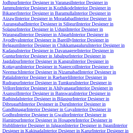
Jodhpur
Interior Designer in Varanasi
Interior Designer in
Jammu
Interior Designer in Kozhikode
Interior Designer in
Bikaner
Interior Designer in Baramulla
Interior Designer in
Aizawl
Interior Designer in Moradabad
Interior Designer in
Aurangabad
Interior Designer in Siliguri
Interior Designer in
Solapur
Interior Designer in Udupi
Interior Designer in
Warangal
Interior Designer in Aligarh
Interior Designer in
Ayodhya
Interior Designer in Bareilly
Interior Designer in
Belgaum
Interior Designer in Chikkamagaluru
Interior Designer in
Kadapa
Interior Designer in Davanagere
Interior Designer in
Guntur
Interior Designer in Jabalpur
Interior Designer in
Jagdalpur
Interior Designer in Kangra
Interior Designer in
Kottayam
Interior Designer in Nagercoil
Interior Designer in
Neemuch
Interior Designer in Nizamabad
Interior Designer in
Patiala
Interior Designer in Raebareli
Interior Designer in
Rudrapur
Interior Designer in Tumkuru
Interior Designer in
Vellore
Interior Designer in Ahilyanagar
Interior Designer in
Asansol
Interior Designer in Banswara
Interior Designer in
Bathinda
Interior Designer in Bilaspur
Interior Designer in
Dibrugarh
Interior Designer in Durg
Interior Designer in
Gandhinagar
Interior Designer in Gaya
Interior Designer in
Godhra
Interior Designer in Gwalior
Interior Designer in
Hamirpur
Interior Designer in Hosapete
Interior Designer in
Hubli
Interior Designer in Jalgaon
Interior Designer in Jigani
Interior
Designer in Kakinada
Interior Designer in Karur
Interior Designer in