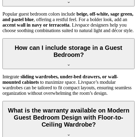
Popular guest bedroom colors include
beige, off-white, sage green,
and pastel blue
, offering a restful feel. For a bolder look, add an
accent wall in navy or terracotta
. Livspace designers help you
choose soothing combinations suited to natural light and décor style.
How can I include storage in a Guest
Bedroom?
Integrate
sliding wardrobes, under-bed drawers, or wall-
mounted cabinets
to maximize space. Livspace’s modular
wardrobes can be tailored to fit compact layouts, ensuring seamless
organization without overwhelming the room’s design.
What is the warranty available on Modern
Guest Bedroom Design with Floor-to-
Ceiling Wardrobe?