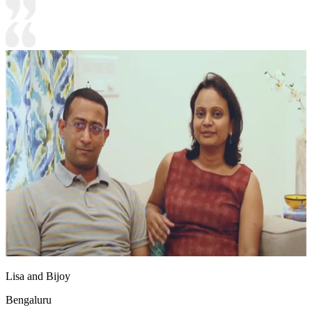
Lisa and Bijoy
Bengaluru