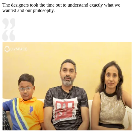
The designers took the time out to understand exactly what we
wanted and our philosophy.