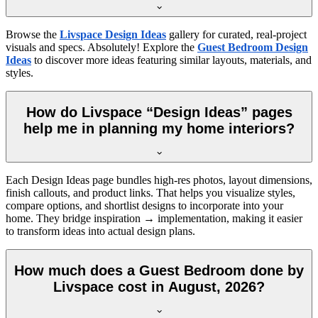
Browse the
Livspace Design Ideas
gallery for curated, real-project
visuals and specs. Absolutely! Explore the
Guest Bedroom Design
Ideas
to discover more ideas featuring similar layouts, materials, and
styles.
How do Livspace “Design Ideas” pages
help me in planning my home interiors?
Each Design Ideas page bundles high-res photos, layout dimensions,
finish callouts, and product links. That helps you visualize styles,
compare options, and shortlist designs to incorporate into your
home. They bridge inspiration → implementation, making it easier
to transform ideas into actual design plans.
How much does a Guest Bedroom done by
Livspace cost in August, 2026?