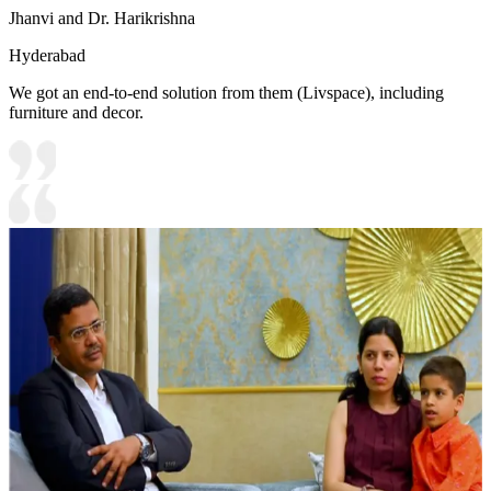
Jhanvi and Dr. Harikrishna
Hyderabad
We got an end-to-end solution from them (Livspace), including
furniture and decor.