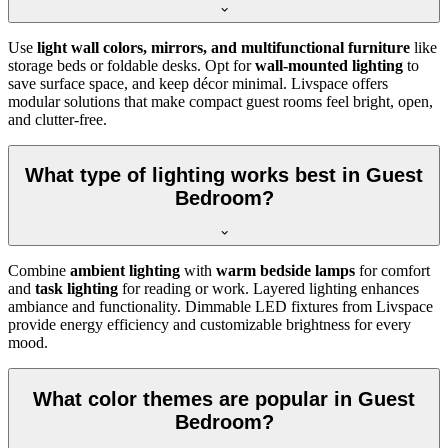
Use
light wall colors, mirrors, and multifunctional furniture
like
storage beds or foldable desks. Opt for
wall-mounted lighting
to
save surface space, and keep décor minimal. Livspace offers
modular solutions that make compact guest rooms feel bright, open,
and clutter-free.
What type of lighting works best in Guest
Bedroom?
Combine
ambient lighting
with
warm bedside lamps
for comfort
and
task lighting
for reading or work. Layered lighting enhances
ambiance and functionality. Dimmable LED fixtures from Livspace
provide energy efficiency and customizable brightness for every
mood.
What color themes are popular in Guest
Bedroom?