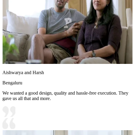
10x10 feet
Aishwarya and Harsh
Bengaluru
We wanted a good design, quality and hassle-free execution. They
gave us all that and more.