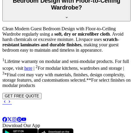
Bedroom Design with Floor-to-Ceiling
Wardrobe?
Clean Modern Guest Bedroom Design with Floor-to-Ceiling
Wardrobe regularly using a
soft, dry or microfiber cloth
. Avoid
harsh chemicals or excessive moisture. Livspace uses
scratch-
resistant laminates and durable finishes
, making your guest
bedroom easy to maintain and timeless in appearance.
1
Lifetime warranty on modular and semi-modular products. For full
2
scope, visit
here
|
For modular kitchens, wardrobes and storage |
3
*Final cost may vary with materials, finishes, design complexity,
storage features, and customisations selected.**For select finishes on
modular products
GET FREE QUOTE
Download Our App