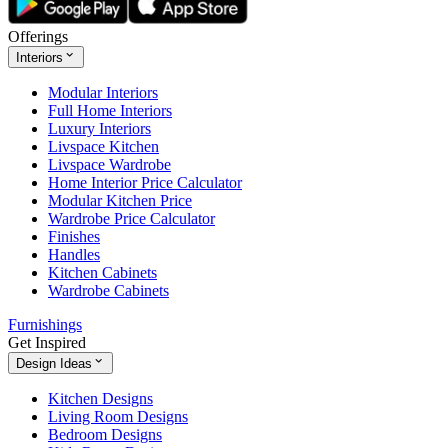
Offerings
Interiors
Modular Interiors
Full Home Interiors
Luxury Interiors
Livspace Kitchen
Livspace Wardrobe
Home Interior Price Calculator
Modular Kitchen Price
Wardrobe Price Calculator
Finishes
Handles
Kitchen Cabinets
Wardrobe Cabinets
Furnishings
Get Inspired
Design Ideas
Kitchen Designs
Living Room Designs
Bedroom Designs