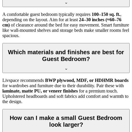
A comfortable guest bedroom typically requires
100–150 sq. ft.
,
depending on the layout. Aim for at least
24–30 inches (≈60–76
cm)
of clearance around the bed for easy movement. Smart furniture
like wall-mounted shelves and storage beds make smaller rooms feel
spacious.
Which materials and finishes are best for
Guest Bedroom?
Livspace recommends
BWP plywood, MDF, or HDHMR boards
for wardrobes and furniture due to their durability. Pair these with
laminate, matte PU, or veneer finishes
for a premium touch.
Upholstered headboards and soft fabrics add comfort and warmth to
the design.
How can I make a small Guest Bedroom
look larger?