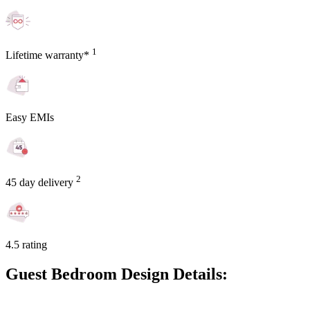
1
Lifetime warranty*
Easy EMIs
2
45 day delivery
4.5 rating
Guest Bedroom Design Details: