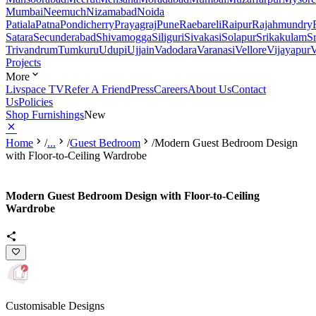
Mumbai
Neemuch
Nizamabad
Noida
Patiala
Patna
Pondicherry
Prayagraj
Pune
Raebareli
Raipur
Rajahmundry
Satara
Secunderabad
Shivamogga
Siliguri
Sivakasi
Solapur
Srikakulam
S
Trivandrum
Tumkuru
Udupi
Ujjain
Vadodara
Varanasi
Vellore
Vijayapur
V
Projects
More
Livspace TV
Refer A Friend
Press
Careers
About Us
Contact
Us
Policies
Shop Furnishings
New
Home
/
...
/
Guest Bedroom
/
Modern Guest Bedroom Design
with Floor-to-Ceiling Wardrobe
Modern Guest Bedroom Design with Floor-to-Ceiling
Wardrobe
Customisable Designs