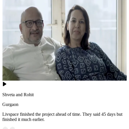
Shveta and Rohit
Gurgaon
Livspace finished the project ahead of time. They said 45 days but
finished it much earlier.