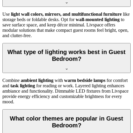
Use
light wall colors, mirrors, and multifunctional furniture
like
storage beds or foldable desks. Opt for
wall-mounted lighting
to
save surface space, and keep décor minimal. Livspace offers
modular solutions that make compact guest rooms feel bright, open,
and clutter-free.
What type of lighting works best in Guest
Bedroom?
Combine
ambient lighting
with
warm bedside lamps
for comfort
and
task lighting
for reading or work. Layered lighting enhances
ambiance and functionality. Dimmable LED fixtures from Livspace
provide energy efficiency and customizable brightness for every
mood.
What color themes are popular in Guest
Bedroom?