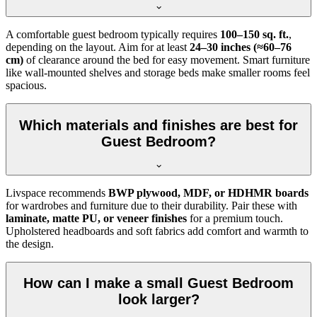
A comfortable guest bedroom typically requires
100–150 sq. ft.
,
depending on the layout. Aim for at least
24–30 inches (≈60–76
cm)
of clearance around the bed for easy movement. Smart furniture
like wall-mounted shelves and storage beds make smaller rooms feel
spacious.
Which materials and finishes are best for
Guest Bedroom?
Livspace recommends
BWP plywood, MDF, or HDHMR boards
for wardrobes and furniture due to their durability. Pair these with
laminate, matte PU, or veneer finishes
for a premium touch.
Upholstered headboards and soft fabrics add comfort and warmth to
the design.
How can I make a small Guest Bedroom
look larger?