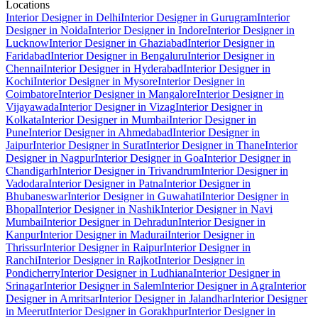
Locations
Interior Designer in Delhi
Interior Designer in Gurugram
Interior
Designer in Noida
Interior Designer in Indore
Interior Designer in
Lucknow
Interior Designer in Ghaziabad
Interior Designer in
Faridabad
Interior Designer in Bengaluru
Interior Designer in
Chennai
Interior Designer in Hyderabad
Interior Designer in
Kochi
Interior Designer in Mysore
Interior Designer in
Coimbatore
Interior Designer in Mangalore
Interior Designer in
Vijayawada
Interior Designer in Vizag
Interior Designer in
Kolkata
Interior Designer in Mumbai
Interior Designer in
Pune
Interior Designer in Ahmedabad
Interior Designer in
Jaipur
Interior Designer in Surat
Interior Designer in Thane
Interior
Designer in Nagpur
Interior Designer in Goa
Interior Designer in
Chandigarh
Interior Designer in Trivandrum
Interior Designer in
Vadodara
Interior Designer in Patna
Interior Designer in
Bhubaneswar
Interior Designer in Guwahati
Interior Designer in
Bhopal
Interior Designer in Nashik
Interior Designer in Navi
Mumbai
Interior Designer in Dehradun
Interior Designer in
Kanpur
Interior Designer in Madurai
Interior Designer in
Thrissur
Interior Designer in Raipur
Interior Designer in
Ranchi
Interior Designer in Rajkot
Interior Designer in
Pondicherry
Interior Designer in Ludhiana
Interior Designer in
Srinagar
Interior Designer in Salem
Interior Designer in Agra
Interior
Designer in Amritsar
Interior Designer in Jalandhar
Interior Designer
in Meerut
Interior Designer in Gorakhpur
Interior Designer in