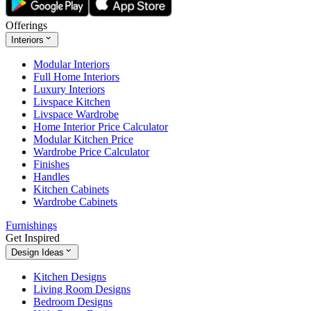
Offerings
Interiors
Modular Interiors
Full Home Interiors
Luxury Interiors
Livspace Kitchen
Livspace Wardrobe
Home Interior Price Calculator
Modular Kitchen Price
Wardrobe Price Calculator
Finishes
Handles
Kitchen Cabinets
Wardrobe Cabinets
Furnishings
Get Inspired
Design Ideas
Kitchen Designs
Living Room Designs
Bedroom Designs