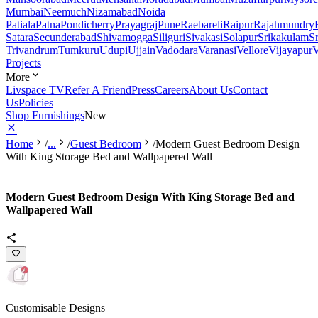
Mumbai
Neemuch
Nizamabad
Noida
Patiala
Patna
Pondicherry
Prayagraj
Pune
Raebareli
Raipur
Rajahmundry
Satara
Secunderabad
Shivamogga
Siliguri
Sivakasi
Solapur
Srikakulam
S
Trivandrum
Tumkuru
Udupi
Ujjain
Vadodara
Varanasi
Vellore
Vijayapur
V
Projects
More
Livspace TV
Refer A Friend
Press
Careers
About Us
Contact
Us
Policies
Shop Furnishings
New
Home
/
...
/
Guest Bedroom
/
Modern Guest Bedroom Design
With King Storage Bed and Wallpapered Wall
Modern Guest Bedroom Design With King Storage Bed and
Wallpapered Wall
Customisable Designs