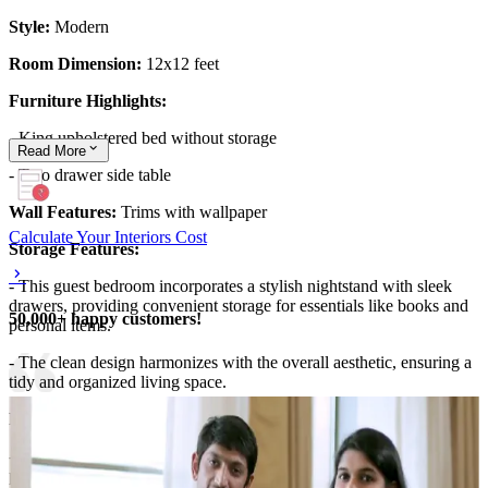
Style:
Modern
Room Dimension:
12x12 feet
Furniture Highlights:
- King upholstered bed without storage
Read
More
- Two drawer side table
Wall Features:
Trims with wallpaper
Calculate Your Interiors Cost
Storage Features:
- This guest bedroom incorporates a stylish nightstand with sleek
drawers, providing convenient storage for essentials like books and
50,000+ happy customers!
personal items.
- The clean design harmonizes with the overall aesthetic, ensuring a
tidy and organized living space.
Room Highlights:
- The room features a vibrant coral-colored headboard that adds a
pop of color, complemented by a rich blue comforter for contrast.