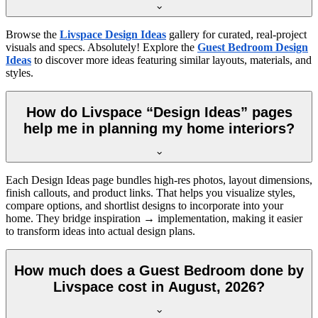
Browse the
Livspace Design Ideas
gallery for curated, real-project
visuals and specs. Absolutely! Explore the
Guest Bedroom Design
Ideas
to discover more ideas featuring similar layouts, materials, and
styles.
How do Livspace “Design Ideas” pages
help me in planning my home interiors?
Each Design Ideas page bundles high-res photos, layout dimensions,
finish callouts, and product links. That helps you visualize styles,
compare options, and shortlist designs to incorporate into your
home. They bridge inspiration → implementation, making it easier
to transform ideas into actual design plans.
How much does a Guest Bedroom done by
Livspace cost in August, 2026?