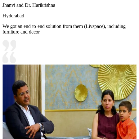
Jhanvi and Dr. Harikrishna
Hyderabad
We got an end-to-end solution from them (Livspace), including
furniture and decor.