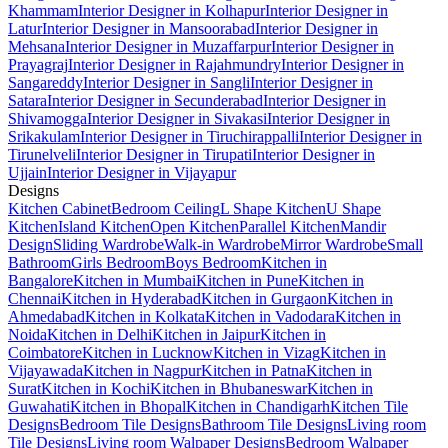
Khammam
Interior Designer in Kolhapur
Interior Designer in
Latur
Interior Designer in Mansoorabad
Interior Designer in
Mehsana
Interior Designer in Muzaffarpur
Interior Designer in
Prayagraj
Interior Designer in Rajahmundry
Interior Designer in
Sangareddy
Interior Designer in Sangli
Interior Designer in
Satara
Interior Designer in Secunderabad
Interior Designer in
Shivamogga
Interior Designer in Sivakasi
Interior Designer in
Srikakulam
Interior Designer in Tiruchirappalli
Interior Designer in
Tirunelveli
Interior Designer in Tirupati
Interior Designer in
Ujjain
Interior Designer in Vijayapur
Designs
Kitchen Cabinet
Bedroom Ceiling
L Shape Kitchen
U Shape
Kitchen
Island Kitchen
Open Kitchen
Parallel Kitchen
Mandir
Design
Sliding Wardrobe
Walk-in Wardrobe
Mirror Wardrobe
Small
Bathroom
Girls Bedroom
Boys Bedroom
Kitchen in
Bangalore
Kitchen in Mumbai
Kitchen in Pune
Kitchen in
Chennai
Kitchen in Hyderabad
Kitchen in Gurgaon
Kitchen in
Ahmedabad
Kitchen in Kolkata
Kitchen in Vadodara
Kitchen in
Noida
Kitchen in Delhi
Kitchen in Jaipur
Kitchen in
Coimbatore
Kitchen in Lucknow
Kitchen in Vizag
Kitchen in
Vijayawada
Kitchen in Nagpur
Kitchen in Patna
Kitchen in
Surat
Kitchen in Kochi
Kitchen in Bhubaneswar
Kitchen in
Guwahati
Kitchen in Bhopal
Kitchen in Chandigarh
Kitchen Tile
Designs
Bedroom Tile Designs
Bathroom Tile Designs
Living room
Tile Designs
Living room Walpaper Designs
Bedroom Walpaper