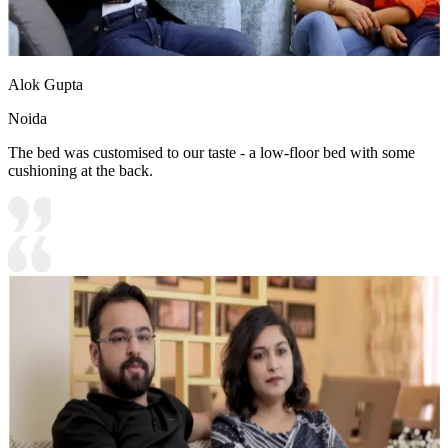
Alok Gupta
Noida
The bed was customised to our taste - a low-floor bed with some
cushioning at the back.