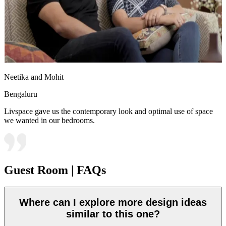
Neetika and Mohit
Bengaluru
Livspace gave us the contemporary look and optimal use of space
we wanted in our bedrooms.
Guest Room | FAQs
Where can I explore more design ideas
similar to this one?