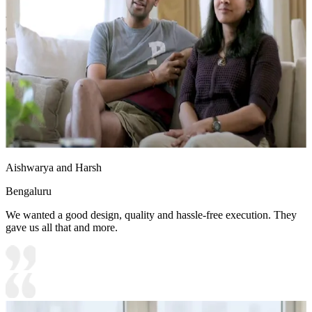
- Large windows fill the space with natural light, while
contemporary artwork enhances the modern, welcoming
atmosphere.
12x12 feet
Aishwarya and Harsh
Bengaluru
We wanted a good design, quality and hassle-free execution. They
gave us all that and more.