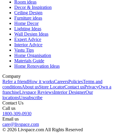
Room ideas
Decor & Inspiration
Ceiling Design
Furniture ideas
Home Decor
Lighting Ideas
Wall Design Ideas
Expert Advice
Interior Advice
Vastu Tips
Home Organisation
Materials Guide
Home Renovation Ideas
Company
Refer a friend
How it works
Careers
Policies
Terms and
conditions
About us
Store Locator
Contact us
Privacy
Own a
franchise
Livspace Reviews
Interior Designer
Our
locations
Unsubscribe
Contact Us
Call us
1800-309-0930
Email us
care@livspace.com
© 2026 Livspace.com All Rights Reserved