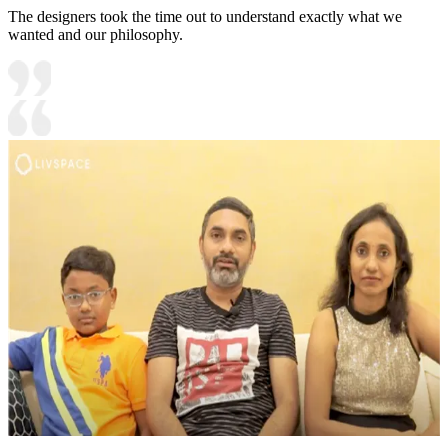
The designers took the time out to understand exactly what we
wanted and our philosophy.