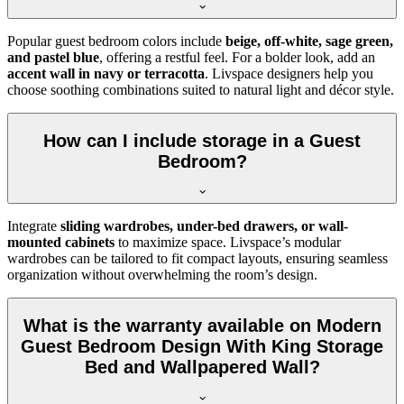
Popular guest bedroom colors include
beige, off-white, sage green,
and pastel blue
, offering a restful feel. For a bolder look, add an
accent wall in navy or terracotta
. Livspace designers help you
choose soothing combinations suited to natural light and décor style.
How can I include storage in a Guest
Bedroom?
Integrate
sliding wardrobes, under-bed drawers, or wall-
mounted cabinets
to maximize space. Livspace’s modular
wardrobes can be tailored to fit compact layouts, ensuring seamless
organization without overwhelming the room’s design.
What is the warranty available on Modern
Guest Bedroom Design With King Storage
Bed and Wallpapered Wall?