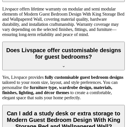
Livspace offers lifetime warranty on modular and semi modular
elements of Modern Guest Bedroom Design With King Storage Bed
and Wallpapered Wall, covering material quality, hardware
durability, and installation craftsmanship. Warranty coverage may
vary depending on the selected finishes, fittings, and furniture—
ensuring long-term reliability and peace of mind.
Does Livspace offer customisable designs
for guest bedrooms?
Yes, Livspace provides
fully customisable guest bedroom designs
tailored to your room size, layout, and style preferences. You can
personalise the
furniture type, wardrobe design, materials,
finishes, lighting, and décor themes
to create a comfortable,
elegant space that suits your home perfectly.
Can I add a study desk or extra storage to
Modern Guest Bedroom Design With King
Storage Bed and Wallpapered Wall?