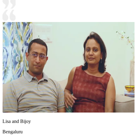
Lisa and Bijoy
Bengaluru