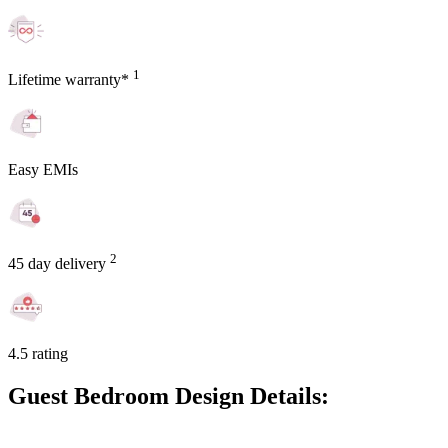
1
Lifetime warranty*
Easy EMIs
2
45 day delivery
4.5 rating
Guest Bedroom Design Details: