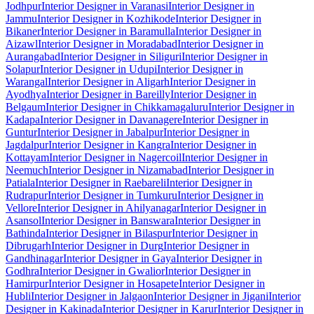
Jodhpur
Interior Designer in Varanasi
Interior Designer in
Jammu
Interior Designer in Kozhikode
Interior Designer in
Bikaner
Interior Designer in Baramulla
Interior Designer in
Aizawl
Interior Designer in Moradabad
Interior Designer in
Aurangabad
Interior Designer in Siliguri
Interior Designer in
Solapur
Interior Designer in Udupi
Interior Designer in
Warangal
Interior Designer in Aligarh
Interior Designer in
Ayodhya
Interior Designer in Bareilly
Interior Designer in
Belgaum
Interior Designer in Chikkamagaluru
Interior Designer in
Kadapa
Interior Designer in Davanagere
Interior Designer in
Guntur
Interior Designer in Jabalpur
Interior Designer in
Jagdalpur
Interior Designer in Kangra
Interior Designer in
Kottayam
Interior Designer in Nagercoil
Interior Designer in
Neemuch
Interior Designer in Nizamabad
Interior Designer in
Patiala
Interior Designer in Raebareli
Interior Designer in
Rudrapur
Interior Designer in Tumkuru
Interior Designer in
Vellore
Interior Designer in Ahilyanagar
Interior Designer in
Asansol
Interior Designer in Banswara
Interior Designer in
Bathinda
Interior Designer in Bilaspur
Interior Designer in
Dibrugarh
Interior Designer in Durg
Interior Designer in
Gandhinagar
Interior Designer in Gaya
Interior Designer in
Godhra
Interior Designer in Gwalior
Interior Designer in
Hamirpur
Interior Designer in Hosapete
Interior Designer in
Hubli
Interior Designer in Jalgaon
Interior Designer in Jigani
Interior
Designer in Kakinada
Interior Designer in Karur
Interior Designer in