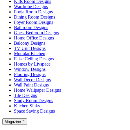
Kids Room Designs
Wardrobe Designs
Pooja Room Designs
Dining Room Designs
Foyer Room Designs
Bathroom Designs
Guest Bedroom Designs
Home Office Designs
Balcony Designs
TV Unit Designs
Modular Kitchen
False Ceiling Designs
Homes by Livspace
Window Designs
Flooring Designs
Wall Decor Designs
Wall Paint Designs
Home Wallpaper Designs
Tile Designs
Study Room Designs
Kitchen Sinks
Space Saving Designs
Magazine