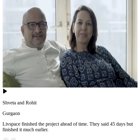
Shveta and Rohit
Gurgaon
Livspace finished the project ahead of time. They said 45 days but
finished it much earlier.