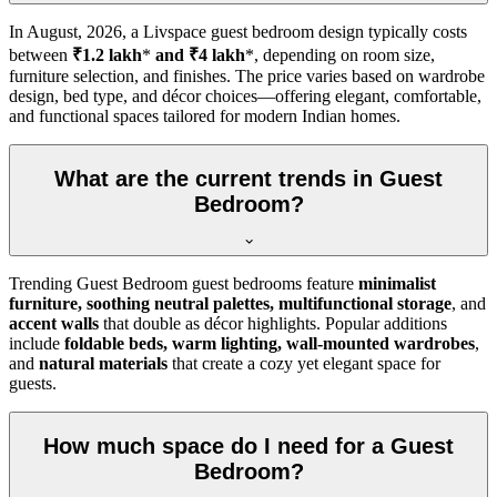
In
August, 2026
, a Livspace guest bedroom design typically costs
between
₹1.2 lakh
*
and ₹4 lakh
*, depending on room size,
furniture selection, and finishes. The price varies based on wardrobe
design, bed type, and décor choices—offering elegant, comfortable,
and functional spaces tailored for modern Indian homes.
What are the current trends in Guest
Bedroom?
Trending Guest Bedroom guest bedrooms feature
minimalist
furniture, soothing neutral palettes, multifunctional storage
, and
accent walls
that double as décor highlights. Popular additions
include
foldable beds, warm lighting, wall-mounted wardrobes
,
and
natural materials
that create a cozy yet elegant space for
guests.
How much space do I need for a Guest
Bedroom?