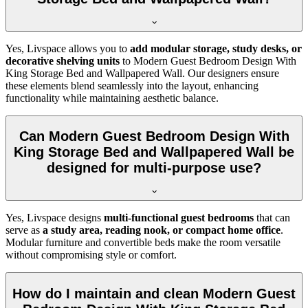
Yes, Livspace allows you to
add modular storage, study desks, or
decorative shelving units
to Modern Guest Bedroom Design With
King Storage Bed and Wallpapered Wall. Our designers ensure
these elements blend seamlessly into the layout, enhancing
functionality while maintaining aesthetic balance.
Can Modern Guest Bedroom Design With
King Storage Bed and Wallpapered Wall be
designed for multi-purpose use?
Yes, Livspace designs
multi-functional guest bedrooms
that can
serve as
a study area, reading nook, or compact home office
.
Modular furniture and convertible beds make the room versatile
without compromising style or comfort.
How do I maintain and clean Modern Guest