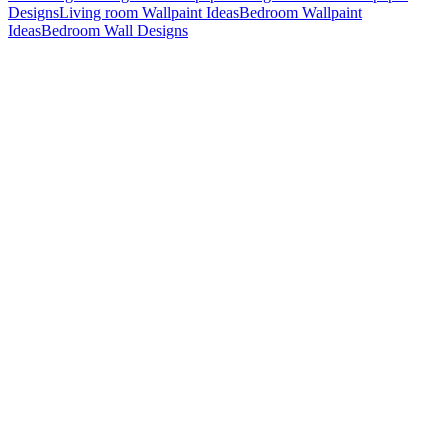
Designs
Living room Wallpaint Ideas
Bedroom Wallpaint
Ideas
Bedroom Wall Designs