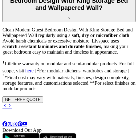
Bedroom Design With King Storage Bed
and Wallpapered Wall?
Clean Modern Guest Bedroom Design With King Storage Bed and
Wallpapered Wall regularly using a
soft, dry or microfiber cloth
.
Avoid harsh chemicals or excessive moisture. Livspace uses
scratch-resistant laminates and durable finishes
, making your
guest bedroom easy to maintain and timeless in appearance.
1
Lifetime warranty on modular and semi-modular products. For full
2
scope, visit
here
|
For modular kitchens, wardrobes and storage |
3
*Final cost may vary with materials, finishes, design complexity,
storage features, and customisations selected.**For select finishes on
modular products
GET FREE QUOTE
Download Our App