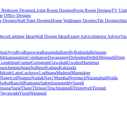
r Bedroom Designs
Living Room Designs
Pooja Room Designs
TV Unit
e Office Designs
r Designs
Wall Paint Designs
Home Wallpaper Designs
Tile Designs
Stu
ecor
Lighting Ideas
Wall Design Ideas
Expert Advice
Interior Advice
Vas
abad
Ayodhya
Banswara
Baramulla
Bareilly
Bathinda
Belgaum
hikkamagaluru
Coimbatore
Davanagere
Dehradun
Delhi
Dibrugarh
Durg
Gorakhpur
Guntur
Gurugram
Guwahati
Gwalior
Hamirpur
gaon
Jammu
Jigani
Jodhpur
Kadapa
Kakinada
hikode
Latur
Lucknow
Ludhiana
Madurai
Mangalore
Nagercoil
Nagpur
Nashik
Navi Mumbai
Neemuch
Nizamabad
Noida
Rajkot
Ranchi
Rudrapur
Salem
Sangareddy
Sangli
rinagar
Surat
Thane
Thrissur
Tiruchirappalli
Tirunelveli
Tirupati
ijayawada
Vizag
Warangal