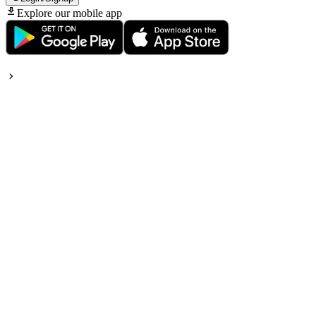
Explore our mobile app