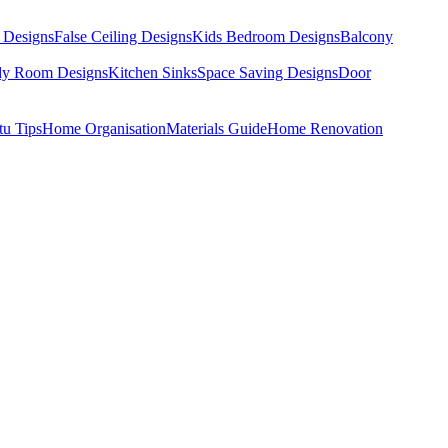
 Designs
False Ceiling Designs
Kids Bedroom Designs
Balcony
dy Room Designs
Kitchen Sinks
Space Saving Designs
Door
tu Tips
Home Organisation
Materials Guide
Home Renovation