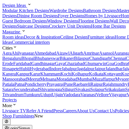
Design Ideas
Modular Kitchen Designs
Wardrobe Designs
Bathroom Designs
Maste
Designs
Dining Room Designs
Foyer Designs
Homes by Livspace
Hom
Guest Bedroom Designs
Window Designs
Flooring Designs
Wall Deco
Designs
Staircase Designs
Crockery Unit Designs
Home Bar Designs
Magazine
Room ideas
Decor & Inspiration
Ceiling Design
Furniture ideas
Home D
Ideas
Commercial interiors
Cities
Agra
Ahilyanagar
Ahmedabad
Aizawl
Aligarh
Amritsar
Asansol
Aurang
Bengaluru
Bhopal
Bhubaneswar
Bikaner
Bilaspur
Chandigarh
Chennai
C
Erode
Faridabad
Gandhinagar
Gaya
Ghaziabad
Ghumarwin
Goa
Godhra
Hosapete
Hubli
Hyderabad
Indore
Jabalpur
Jagdalpur
Jaipur
Jalandhar
Jal
Kangra
Kanpur
Karur
Khammam
Kochi
Kolhapur
Kolkata
Kottayam
Koz
Mansoorabad
Meerut
Mehsana
Moradabad
Mumbai
Muzaffarpur
Mysore
Patiala
Patna
Pondicherry
Prayagraj
Pune
Raebareli
Raipur
Rajahmundry
Satara
Secunderabad
Shivamogga
Siliguri
Sivakasi
Solapur
Srikakulam
S
Trivandrum
Tumkuru
Udupi
Ujjain
Vadodara
Varanasi
Vellore
Vijayapur
V
Projects
More
Livspace TV
Refer A Friend
Press
Careers
About Us
Contact Us
Policies
Shop Furnishings
New
Login/Signup