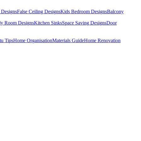
 Designs
False Ceiling Designs
Kids Bedroom Designs
Balcony
dy Room Designs
Kitchen Sinks
Space Saving Designs
Door
tu Tips
Home Organisation
Materials Guide
Home Renovation