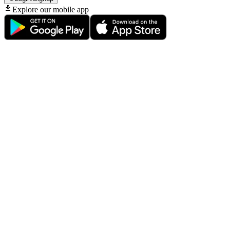
Explore our mobile app