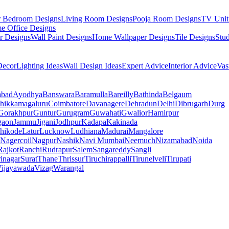
r Bedroom Designs
Living Room Designs
Pooja Room Designs
TV Unit
e Office Designs
r Designs
Wall Paint Designs
Home Wallpaper Designs
Tile Designs
Stu
ecor
Lighting Ideas
Wall Design Ideas
Expert Advice
Interior Advice
Vas
abad
Ayodhya
Banswara
Baramulla
Bareilly
Bathinda
Belgaum
hikkamagaluru
Coimbatore
Davanagere
Dehradun
Delhi
Dibrugarh
Durg
Gorakhpur
Guntur
Gurugram
Guwahati
Gwalior
Hamirpur
gaon
Jammu
Jigani
Jodhpur
Kadapa
Kakinada
hikode
Latur
Lucknow
Ludhiana
Madurai
Mangalore
Nagercoil
Nagpur
Nashik
Navi Mumbai
Neemuch
Nizamabad
Noida
Rajkot
Ranchi
Rudrapur
Salem
Sangareddy
Sangli
rinagar
Surat
Thane
Thrissur
Tiruchirappalli
Tirunelveli
Tirupati
ijayawada
Vizag
Warangal