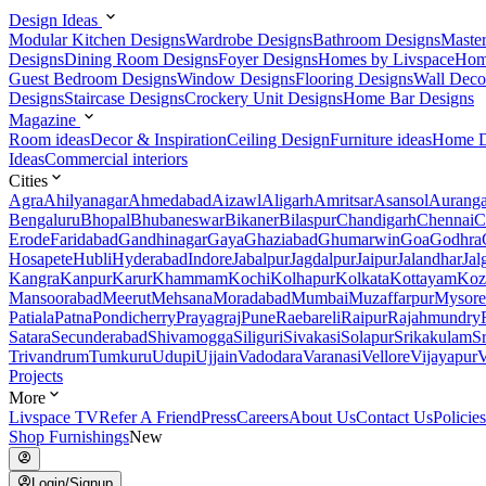
Design Ideas
Modular Kitchen Designs
Wardrobe Designs
Bathroom Designs
Maste
Designs
Dining Room Designs
Foyer Designs
Homes by Livspace
Hom
Guest Bedroom Designs
Window Designs
Flooring Designs
Wall Deco
Designs
Staircase Designs
Crockery Unit Designs
Home Bar Designs
Magazine
Room ideas
Decor & Inspiration
Ceiling Design
Furniture ideas
Home D
Ideas
Commercial interiors
Cities
Agra
Ahilyanagar
Ahmedabad
Aizawl
Aligarh
Amritsar
Asansol
Aurang
Bengaluru
Bhopal
Bhubaneswar
Bikaner
Bilaspur
Chandigarh
Chennai
C
Erode
Faridabad
Gandhinagar
Gaya
Ghaziabad
Ghumarwin
Goa
Godhra
Hosapete
Hubli
Hyderabad
Indore
Jabalpur
Jagdalpur
Jaipur
Jalandhar
Jal
Kangra
Kanpur
Karur
Khammam
Kochi
Kolhapur
Kolkata
Kottayam
Koz
Mansoorabad
Meerut
Mehsana
Moradabad
Mumbai
Muzaffarpur
Mysore
Patiala
Patna
Pondicherry
Prayagraj
Pune
Raebareli
Raipur
Rajahmundry
Satara
Secunderabad
Shivamogga
Siliguri
Sivakasi
Solapur
Srikakulam
S
Trivandrum
Tumkuru
Udupi
Ujjain
Vadodara
Varanasi
Vellore
Vijayapur
V
Projects
More
Livspace TV
Refer A Friend
Press
Careers
About Us
Contact Us
Policies
Shop Furnishings
New
Login/Signup