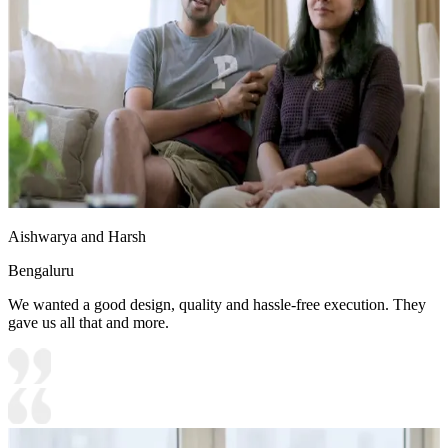
Aishwarya and Harsh
Bengaluru
We wanted a good design, quality and hassle-free execution. They
gave us all that and more.