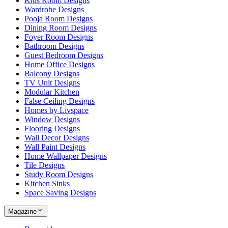
Kids Room Designs
Wardrobe Designs
Pooja Room Designs
Dining Room Designs
Foyer Room Designs
Bathroom Designs
Guest Bedroom Designs
Home Office Designs
Balcony Designs
TV Unit Designs
Modular Kitchen
False Ceiling Designs
Homes by Livspace
Window Designs
Flooring Designs
Wall Decor Designs
Wall Paint Designs
Home Wallpaper Designs
Tile Designs
Study Room Designs
Kitchen Sinks
Space Saving Designs
Magazine