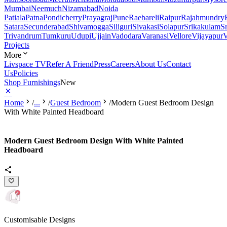
Mumbai
Neemuch
Nizamabad
Noida
Patiala
Patna
Pondicherry
Prayagraj
Pune
Raebareli
Raipur
Rajahmundry
Satara
Secunderabad
Shivamogga
Siliguri
Sivakasi
Solapur
Srikakulam
S
Trivandrum
Tumkuru
Udupi
Ujjain
Vadodara
Varanasi
Vellore
Vijayapur
V
Projects
More
Livspace TV
Refer A Friend
Press
Careers
About Us
Contact
Us
Policies
Shop Furnishings
New
Home
/
...
/
Guest Bedroom
/
Modern Guest Bedroom Design
With White Painted Headboard
Modern Guest Bedroom Design With White Painted
Headboard
Customisable Designs