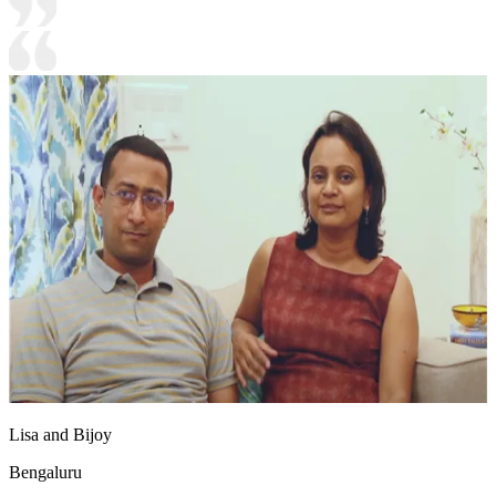
Lisa and Bijoy
Bengaluru