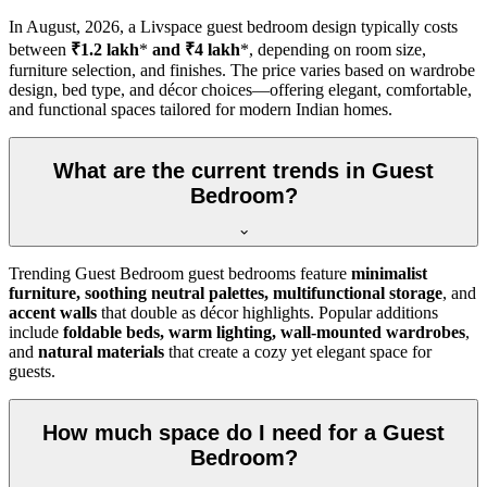
In
August, 2026
, a Livspace guest bedroom design typically costs
between
₹1.2 lakh
*
and ₹4 lakh
*, depending on room size,
furniture selection, and finishes. The price varies based on wardrobe
design, bed type, and décor choices—offering elegant, comfortable,
and functional spaces tailored for modern Indian homes.
What are the current trends in Guest
Bedroom?
Trending Guest Bedroom guest bedrooms feature
minimalist
furniture, soothing neutral palettes, multifunctional storage
, and
accent walls
that double as décor highlights. Popular additions
include
foldable beds, warm lighting, wall-mounted wardrobes
,
and
natural materials
that create a cozy yet elegant space for
guests.
How much space do I need for a Guest
Bedroom?