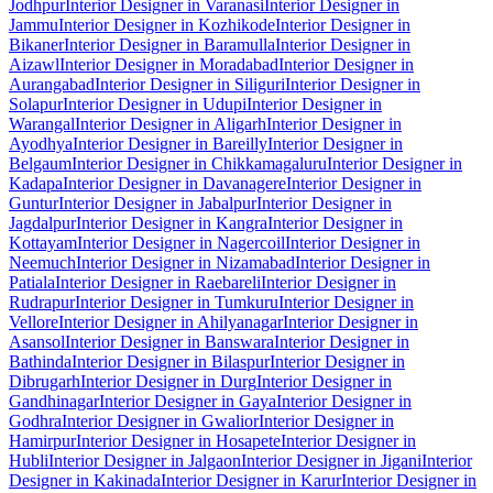
Jodhpur
Interior Designer in Varanasi
Interior Designer in
Jammu
Interior Designer in Kozhikode
Interior Designer in
Bikaner
Interior Designer in Baramulla
Interior Designer in
Aizawl
Interior Designer in Moradabad
Interior Designer in
Aurangabad
Interior Designer in Siliguri
Interior Designer in
Solapur
Interior Designer in Udupi
Interior Designer in
Warangal
Interior Designer in Aligarh
Interior Designer in
Ayodhya
Interior Designer in Bareilly
Interior Designer in
Belgaum
Interior Designer in Chikkamagaluru
Interior Designer in
Kadapa
Interior Designer in Davanagere
Interior Designer in
Guntur
Interior Designer in Jabalpur
Interior Designer in
Jagdalpur
Interior Designer in Kangra
Interior Designer in
Kottayam
Interior Designer in Nagercoil
Interior Designer in
Neemuch
Interior Designer in Nizamabad
Interior Designer in
Patiala
Interior Designer in Raebareli
Interior Designer in
Rudrapur
Interior Designer in Tumkuru
Interior Designer in
Vellore
Interior Designer in Ahilyanagar
Interior Designer in
Asansol
Interior Designer in Banswara
Interior Designer in
Bathinda
Interior Designer in Bilaspur
Interior Designer in
Dibrugarh
Interior Designer in Durg
Interior Designer in
Gandhinagar
Interior Designer in Gaya
Interior Designer in
Godhra
Interior Designer in Gwalior
Interior Designer in
Hamirpur
Interior Designer in Hosapete
Interior Designer in
Hubli
Interior Designer in Jalgaon
Interior Designer in Jigani
Interior
Designer in Kakinada
Interior Designer in Karur
Interior Designer in