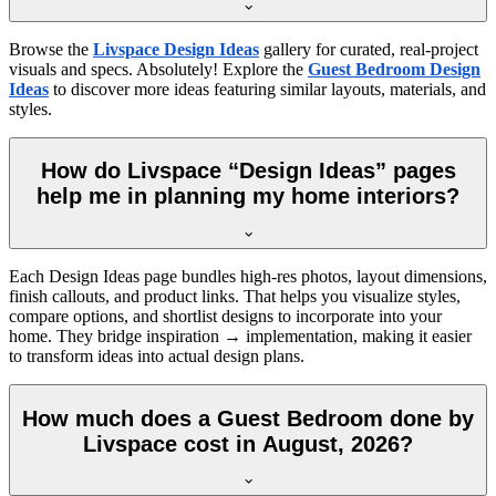
Browse the
Livspace Design Ideas
gallery for curated, real-project
visuals and specs. Absolutely! Explore the
Guest Bedroom Design
Ideas
to discover more ideas featuring similar layouts, materials, and
styles.
How do Livspace “Design Ideas” pages
help me in planning my home interiors?
Each Design Ideas page bundles high-res photos, layout dimensions,
finish callouts, and product links. That helps you visualize styles,
compare options, and shortlist designs to incorporate into your
home. They bridge inspiration → implementation, making it easier
to transform ideas into actual design plans.
How much does a Guest Bedroom done by
Livspace cost in August, 2026?