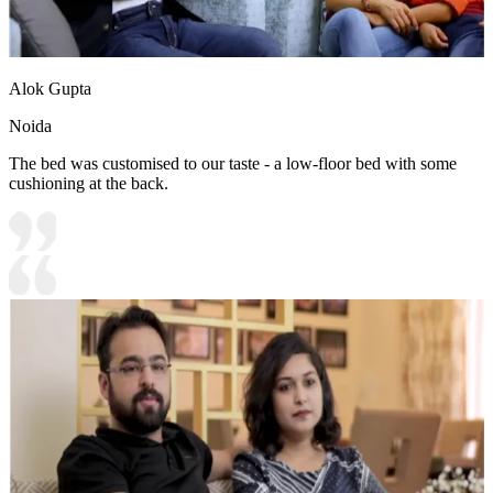
Alok Gupta
Noida
The bed was customised to our taste - a low-floor bed with some
cushioning at the back.