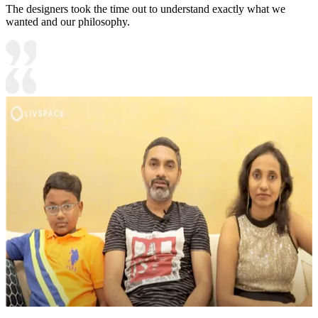
The designers took the time out to understand exactly what we
wanted and our philosophy.