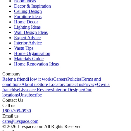
Room ideas
Decor & Inspiration
Ceiling Design
Furniture ideas
Home Decor
Lighting Ideas
Wall Design Ideas
Expert Advice
Interior Advice
Vastu Tips
Home Organisation
Materials Guide
Home Renovation Ideas
Company
Refer a friend
How it works
Careers
Policies
Terms and
conditions
About us
Store Locator
Contact us
Privacy
Own a
franchise
Livspace Reviews
Interior Designer
Our
locations
Unsubscribe
Contact Us
Call us
1800-309-0930
Email us
care@livspace.com
© 2026 Livspace.com All Rights Reserved