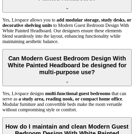
Yes, Livspace allows you to
add modular storage, study desks, or
decorative shelving units
to Modern Guest Bedroom Design With
White Painted Headboard. Our designers ensure these elements
blend seamlessly into the layout, enhancing functionality while
maintaining aesthetic balance.
Can Modern Guest Bedroom Design With
White Painted Headboard be designed for
multi-purpose use?
Yes, Livspace designs
multi-functional guest bedrooms
that can
serve as
a study area, reading nook, or compact home office
.
Modular furniture and convertible beds make the room versatile
without compromising style or comfort.
How do I maintain and clean Modern Guest
Bedroom Design With White Painted