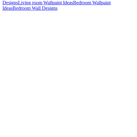
Designs
Living room Wallpaint Ideas
Bedroom Wallpaint
Ideas
Bedroom Wall Designs