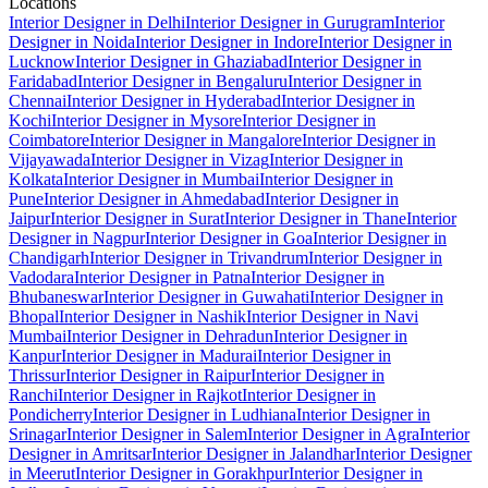
Locations
Interior Designer in Delhi
Interior Designer in Gurugram
Interior
Designer in Noida
Interior Designer in Indore
Interior Designer in
Lucknow
Interior Designer in Ghaziabad
Interior Designer in
Faridabad
Interior Designer in Bengaluru
Interior Designer in
Chennai
Interior Designer in Hyderabad
Interior Designer in
Kochi
Interior Designer in Mysore
Interior Designer in
Coimbatore
Interior Designer in Mangalore
Interior Designer in
Vijayawada
Interior Designer in Vizag
Interior Designer in
Kolkata
Interior Designer in Mumbai
Interior Designer in
Pune
Interior Designer in Ahmedabad
Interior Designer in
Jaipur
Interior Designer in Surat
Interior Designer in Thane
Interior
Designer in Nagpur
Interior Designer in Goa
Interior Designer in
Chandigarh
Interior Designer in Trivandrum
Interior Designer in
Vadodara
Interior Designer in Patna
Interior Designer in
Bhubaneswar
Interior Designer in Guwahati
Interior Designer in
Bhopal
Interior Designer in Nashik
Interior Designer in Navi
Mumbai
Interior Designer in Dehradun
Interior Designer in
Kanpur
Interior Designer in Madurai
Interior Designer in
Thrissur
Interior Designer in Raipur
Interior Designer in
Ranchi
Interior Designer in Rajkot
Interior Designer in
Pondicherry
Interior Designer in Ludhiana
Interior Designer in
Srinagar
Interior Designer in Salem
Interior Designer in Agra
Interior
Designer in Amritsar
Interior Designer in Jalandhar
Interior Designer
in Meerut
Interior Designer in Gorakhpur
Interior Designer in