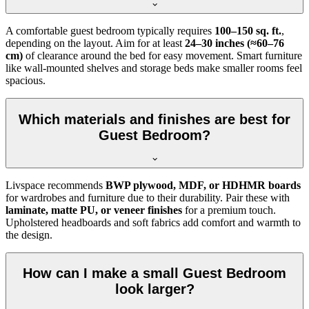
A comfortable guest bedroom typically requires
100–150 sq. ft.
,
depending on the layout. Aim for at least
24–30 inches (≈60–76
cm)
of clearance around the bed for easy movement. Smart furniture
like wall-mounted shelves and storage beds make smaller rooms feel
spacious.
Which materials and finishes are best for
Guest Bedroom?
Livspace recommends
BWP plywood, MDF, or HDHMR boards
for wardrobes and furniture due to their durability. Pair these with
laminate, matte PU, or veneer finishes
for a premium touch.
Upholstered headboards and soft fabrics add comfort and warmth to
the design.
How can I make a small Guest Bedroom
look larger?