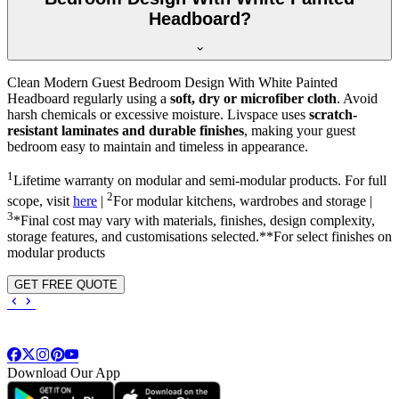
Headboard?
Clean Modern Guest Bedroom Design With White Painted
Headboard regularly using a
soft, dry or microfiber cloth
. Avoid
harsh chemicals or excessive moisture. Livspace uses
scratch-
resistant laminates and durable finishes
, making your guest
bedroom easy to maintain and timeless in appearance.
1
Lifetime warranty on modular and semi-modular products. For full
2
scope, visit
here
|
For modular kitchens, wardrobes and storage |
3
*Final cost may vary with materials, finishes, design complexity,
storage features, and customisations selected.**For select finishes on
modular products
GET FREE QUOTE
Download Our App