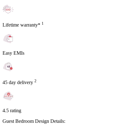
1
Lifetime warranty*
Easy EMIs
2
45 day delivery
4.5 rating
Guest Bedroom Design Details: