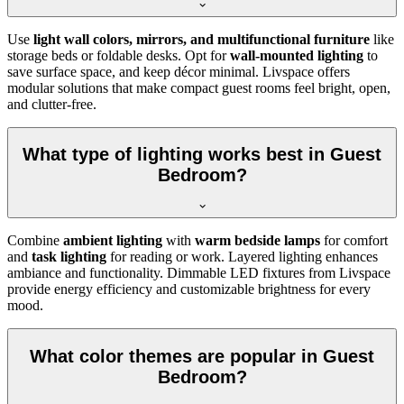
Use
light wall colors, mirrors, and multifunctional furniture
like
storage beds or foldable desks. Opt for
wall-mounted lighting
to
save surface space, and keep décor minimal. Livspace offers
modular solutions that make compact guest rooms feel bright, open,
and clutter-free.
What type of lighting works best in Guest
Bedroom?
Combine
ambient lighting
with
warm bedside lamps
for comfort
and
task lighting
for reading or work. Layered lighting enhances
ambiance and functionality. Dimmable LED fixtures from Livspace
provide energy efficiency and customizable brightness for every
mood.
What color themes are popular in Guest
Bedroom?