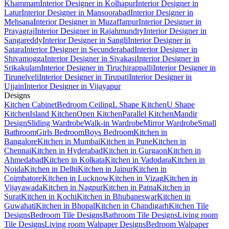
Khammam
Interior Designer in Kolhapur
Interior Designer in
Latur
Interior Designer in Mansoorabad
Interior Designer in
Mehsana
Interior Designer in Muzaffarpur
Interior Designer in
Prayagraj
Interior Designer in Rajahmundry
Interior Designer in
Sangareddy
Interior Designer in Sangli
Interior Designer in
Satara
Interior Designer in Secunderabad
Interior Designer in
Shivamogga
Interior Designer in Sivakasi
Interior Designer in
Srikakulam
Interior Designer in Tiruchirappalli
Interior Designer in
Tirunelveli
Interior Designer in Tirupati
Interior Designer in
Ujjain
Interior Designer in Vijayapur
Designs
Kitchen Cabinet
Bedroom Ceiling
L Shape Kitchen
U Shape
Kitchen
Island Kitchen
Open Kitchen
Parallel Kitchen
Mandir
Design
Sliding Wardrobe
Walk-in Wardrobe
Mirror Wardrobe
Small
Bathroom
Girls Bedroom
Boys Bedroom
Kitchen in
Bangalore
Kitchen in Mumbai
Kitchen in Pune
Kitchen in
Chennai
Kitchen in Hyderabad
Kitchen in Gurgaon
Kitchen in
Ahmedabad
Kitchen in Kolkata
Kitchen in Vadodara
Kitchen in
Noida
Kitchen in Delhi
Kitchen in Jaipur
Kitchen in
Coimbatore
Kitchen in Lucknow
Kitchen in Vizag
Kitchen in
Vijayawada
Kitchen in Nagpur
Kitchen in Patna
Kitchen in
Surat
Kitchen in Kochi
Kitchen in Bhubaneswar
Kitchen in
Guwahati
Kitchen in Bhopal
Kitchen in Chandigarh
Kitchen Tile
Designs
Bedroom Tile Designs
Bathroom Tile Designs
Living room
Tile Designs
Living room Walpaper Designs
Bedroom Walpaper