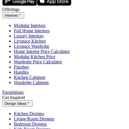
Offerings
Interiors
Modular Interiors
Full Home Interiors
Luxury Interiors
Livspace Kitchen
Livspace Wardrobe
Home Interior Price Calculator
Modular Kitchen Price
Wardrobe Price Calculator
Finishes
Handles
Kitchen Cabinets
Wardrobe Cabinets
Furnishings
Get Inspired
Design Ideas
Kitchen Designs
Living Room Designs
Bedroom Designs