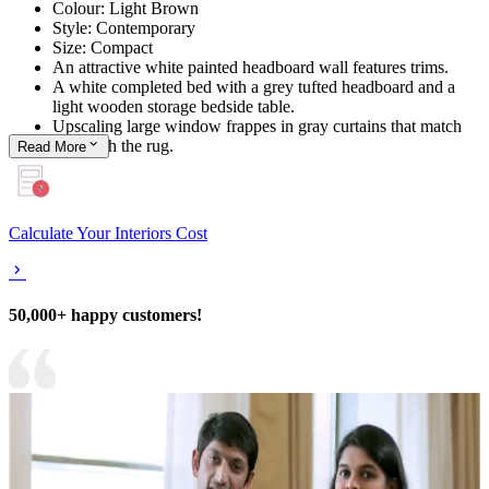
Colour: Light Brown
Style: Contemporary
Size: Compact
An attractive white painted headboard wall features trims.
A white completed bed with a grey tufted headboard and a
light wooden storage bedside table.
Upscaling large window frappes in gray curtains that match
well with the rug.
Read
More
Calculate Your Interiors Cost
50,000+ happy customers!