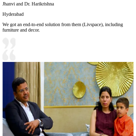
Jhanvi and Dr. Harikrishna
Hyderabad
We got an end-to-end solution from them (Livspace), including
furniture and decor.