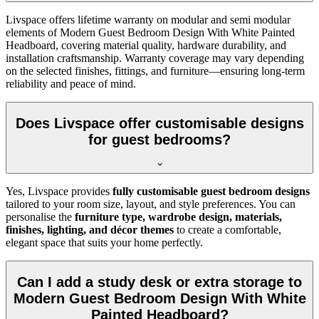
Livspace offers lifetime warranty on modular and semi modular
elements of Modern Guest Bedroom Design With White Painted
Headboard, covering material quality, hardware durability, and
installation craftsmanship. Warranty coverage may vary depending
on the selected finishes, fittings, and furniture—ensuring long-term
reliability and peace of mind.
Does Livspace offer customisable designs
for guest bedrooms?
Yes, Livspace provides
fully customisable guest bedroom designs
tailored to your room size, layout, and style preferences. You can
personalise the
furniture type, wardrobe design, materials,
finishes, lighting, and décor themes
to create a comfortable,
elegant space that suits your home perfectly.
Can I add a study desk or extra storage to
Modern Guest Bedroom Design With White
Painted Headboard?