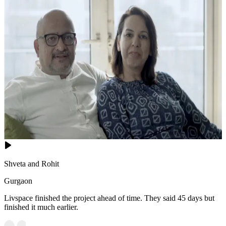
Shveta and Rohit
Gurgaon
Livspace finished the project ahead of time. They said 45 days but
finished it much earlier.