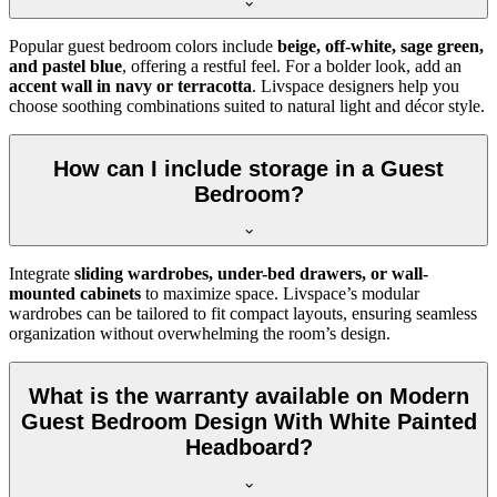
Popular guest bedroom colors include
beige, off-white, sage green,
and pastel blue
, offering a restful feel. For a bolder look, add an
accent wall in navy or terracotta
. Livspace designers help you
choose soothing combinations suited to natural light and décor style.
How can I include storage in a Guest
Bedroom?
Integrate
sliding wardrobes, under-bed drawers, or wall-
mounted cabinets
to maximize space. Livspace’s modular
wardrobes can be tailored to fit compact layouts, ensuring seamless
organization without overwhelming the room’s design.
What is the warranty available on Modern
Guest Bedroom Design With White Painted
Headboard?