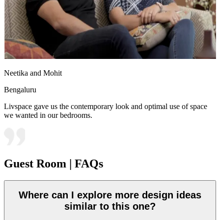
Neetika and Mohit
Bengaluru
Livspace gave us the contemporary look and optimal use of space
we wanted in our bedrooms.
Guest Room | FAQs
Where can I explore more design ideas
similar to this one?