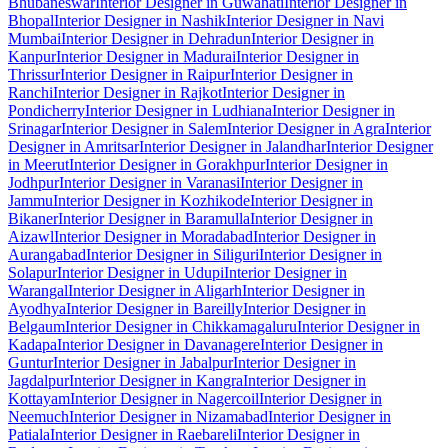
Bhubaneswar
Interior Designer in Guwahati
Interior Designer in
Bhopal
Interior Designer in Nashik
Interior Designer in Navi
Mumbai
Interior Designer in Dehradun
Interior Designer in
Kanpur
Interior Designer in Madurai
Interior Designer in
Thrissur
Interior Designer in Raipur
Interior Designer in
Ranchi
Interior Designer in Rajkot
Interior Designer in
Pondicherry
Interior Designer in Ludhiana
Interior Designer in
Srinagar
Interior Designer in Salem
Interior Designer in Agra
Interior
Designer in Amritsar
Interior Designer in Jalandhar
Interior Designer
in Meerut
Interior Designer in Gorakhpur
Interior Designer in
Jodhpur
Interior Designer in Varanasi
Interior Designer in
Jammu
Interior Designer in Kozhikode
Interior Designer in
Bikaner
Interior Designer in Baramulla
Interior Designer in
Aizawl
Interior Designer in Moradabad
Interior Designer in
Aurangabad
Interior Designer in Siliguri
Interior Designer in
Solapur
Interior Designer in Udupi
Interior Designer in
Warangal
Interior Designer in Aligarh
Interior Designer in
Ayodhya
Interior Designer in Bareilly
Interior Designer in
Belgaum
Interior Designer in Chikkamagaluru
Interior Designer in
Kadapa
Interior Designer in Davanagere
Interior Designer in
Guntur
Interior Designer in Jabalpur
Interior Designer in
Jagdalpur
Interior Designer in Kangra
Interior Designer in
Kottayam
Interior Designer in Nagercoil
Interior Designer in
Neemuch
Interior Designer in Nizamabad
Interior Designer in
Patiala
Interior Designer in Raebareli
Interior Designer in