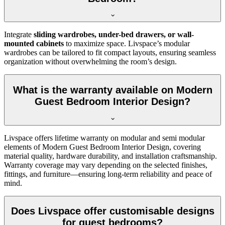
Integrate
sliding wardrobes, under-bed drawers, or wall-
mounted cabinets
to maximize space. Livspace’s modular
wardrobes can be tailored to fit compact layouts, ensuring seamless
organization without overwhelming the room’s design.
What is the warranty available on Modern
Guest Bedroom Interior Design?
Livspace offers lifetime warranty on modular and semi modular
elements of Modern Guest Bedroom Interior Design, covering
material quality, hardware durability, and installation craftsmanship.
Warranty coverage may vary depending on the selected finishes,
fittings, and furniture—ensuring long-term reliability and peace of
mind.
Does Livspace offer customisable designs
for guest bedrooms?