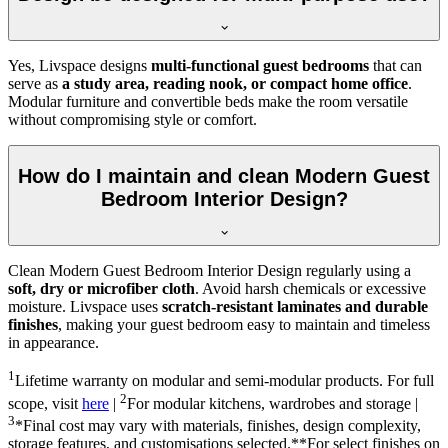
Yes, Livspace designs
multi-functional guest bedrooms
that can
serve as
a study area, reading nook, or compact home office
.
Modular furniture and convertible beds make the room versatile
without compromising style or comfort.
How do I maintain and clean Modern Guest
Bedroom Interior Design?
Clean Modern Guest Bedroom Interior Design regularly using a
soft, dry or microfiber cloth
. Avoid harsh chemicals or excessive
moisture. Livspace uses
scratch-resistant laminates and durable
finishes
, making your guest bedroom easy to maintain and timeless
in appearance.
1
Lifetime warranty on modular and semi-modular products. For full
2
scope, visit
here
|
For modular kitchens, wardrobes and storage |
3
*Final cost may vary with materials, finishes, design complexity,
storage features, and customisations selected.**For select finishes on