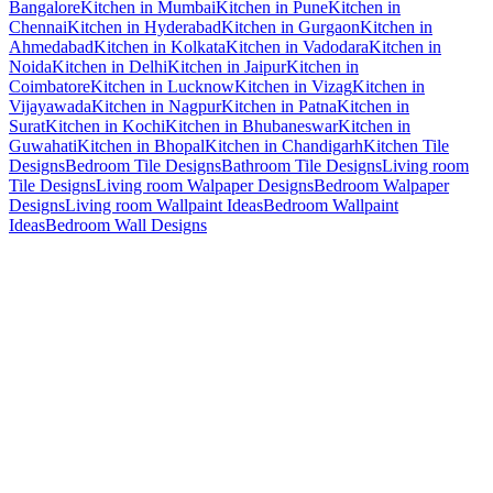
Bangalore
Kitchen in Mumbai
Kitchen in Pune
Kitchen in
Chennai
Kitchen in Hyderabad
Kitchen in Gurgaon
Kitchen in
Ahmedabad
Kitchen in Kolkata
Kitchen in Vadodara
Kitchen in
Noida
Kitchen in Delhi
Kitchen in Jaipur
Kitchen in
Coimbatore
Kitchen in Lucknow
Kitchen in Vizag
Kitchen in
Vijayawada
Kitchen in Nagpur
Kitchen in Patna
Kitchen in
Surat
Kitchen in Kochi
Kitchen in Bhubaneswar
Kitchen in
Guwahati
Kitchen in Bhopal
Kitchen in Chandigarh
Kitchen Tile
Designs
Bedroom Tile Designs
Bathroom Tile Designs
Living room
Tile Designs
Living room Walpaper Designs
Bedroom Walpaper
Designs
Living room Wallpaint Ideas
Bedroom Wallpaint
Ideas
Bedroom Wall Designs