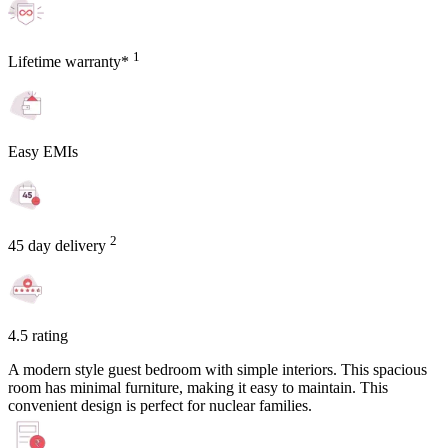
1
Lifetime warranty*
Easy EMIs
2
45 day delivery
4.5 rating
A modern style guest bedroom with simple interiors. This spacious
room has minimal furniture, making it easy to maintain. This
convenient design is perfect for nuclear families.