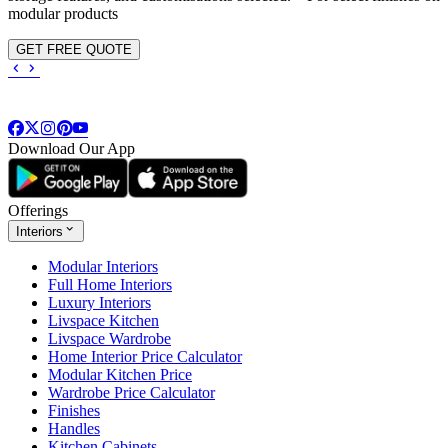
modular products
GET FREE QUOTE
Download Our App
Offerings
Interiors
Modular Interiors
Full Home Interiors
Luxury Interiors
Livspace Kitchen
Livspace Wardrobe
Home Interior Price Calculator
Modular Kitchen Price
Wardrobe Price Calculator
Finishes
Handles
Kitchen Cabinets