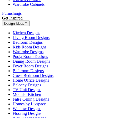
Wardrobe Cabinets
Furnishings
Get Inspired
Design Ideas
Kitchen Designs
Living Room Designs
Bedroom Designs
Kids Room Designs
Wardrobe Designs
Pooja Room Designs
Dining Room Designs
Foyer Room Designs
Bathroom Designs
Guest Bedroom Designs
Home Office Designs
Balcony Designs
TV Unit Designs
Modular Kitchen
False Ceiling Designs
Homes by Livspace
Window Designs
Flooring Designs