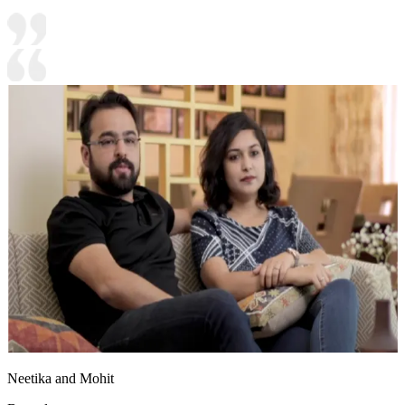
Neetika and Mohit