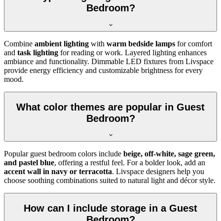
Bedroom?
Combine
ambient lighting
with
warm bedside lamps
for comfort
and
task lighting
for reading or work. Layered lighting enhances
ambiance and functionality. Dimmable LED fixtures from Livspace
provide energy efficiency and customizable brightness for every
mood.
What color themes are popular in Guest
Bedroom?
Popular guest bedroom colors include
beige, off-white, sage green,
and pastel blue
, offering a restful feel. For a bolder look, add an
accent wall in navy or terracotta
. Livspace designers help you
choose soothing combinations suited to natural light and décor style.
How can I include storage in a Guest
Bedroom?