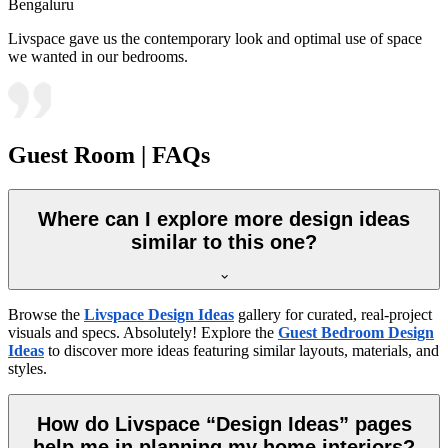
Bengaluru
Livspace gave us the contemporary look and optimal use of space
we wanted in our bedrooms.
Guest Room | FAQs
Where can I explore more design ideas
similar to this one?
Browse the
Livspace Design Ideas
gallery for curated, real-project
visuals and specs. Absolutely! Explore the
Guest Bedroom Design
Ideas
to discover more ideas featuring similar layouts, materials, and
styles.
How do Livspace “Design Ideas” pages
help me in planning my home interiors?