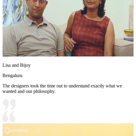
Lisa and Bijoy
Bengaluru
The designers took the time out to understand exactly what we
wanted and our philosophy.