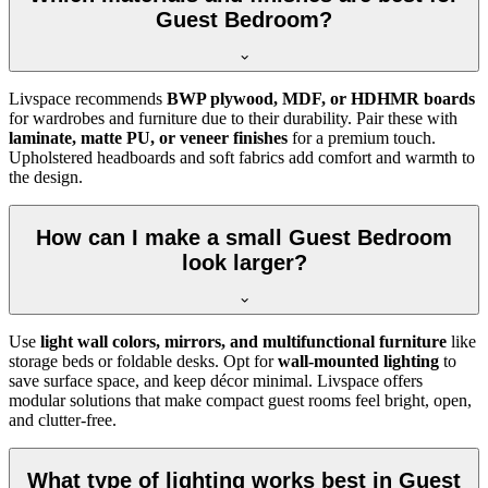
Guest Bedroom?
Livspace recommends
BWP plywood, MDF, or HDHMR boards
for wardrobes and furniture due to their durability. Pair these with
laminate, matte PU, or veneer finishes
for a premium touch.
Upholstered headboards and soft fabrics add comfort and warmth to
the design.
How can I make a small Guest Bedroom
look larger?
Use
light wall colors, mirrors, and multifunctional furniture
like
storage beds or foldable desks. Opt for
wall-mounted lighting
to
save surface space, and keep décor minimal. Livspace offers
modular solutions that make compact guest rooms feel bright, open,
and clutter-free.
What type of lighting works best in Guest