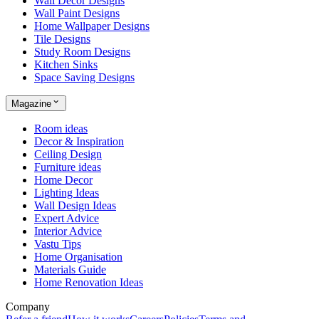
Wall Decor Designs
Wall Paint Designs
Home Wallpaper Designs
Tile Designs
Study Room Designs
Kitchen Sinks
Space Saving Designs
Magazine
Room ideas
Decor & Inspiration
Ceiling Design
Furniture ideas
Home Decor
Lighting Ideas
Wall Design Ideas
Expert Advice
Interior Advice
Vastu Tips
Home Organisation
Materials Guide
Home Renovation Ideas
Company