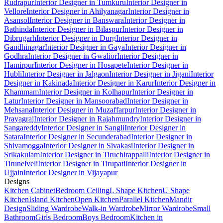
Rudrapur
Interior Designer in Tumkuru
Interior Designer in
Vellore
Interior Designer in Ahilyanagar
Interior Designer in
Asansol
Interior Designer in Banswara
Interior Designer in
Bathinda
Interior Designer in Bilaspur
Interior Designer in
Dibrugarh
Interior Designer in Durg
Interior Designer in
Gandhinagar
Interior Designer in Gaya
Interior Designer in
Godhra
Interior Designer in Gwalior
Interior Designer in
Hamirpur
Interior Designer in Hosapete
Interior Designer in
Hubli
Interior Designer in Jalgaon
Interior Designer in Jigani
Interior
Designer in Kakinada
Interior Designer in Karur
Interior Designer in
Khammam
Interior Designer in Kolhapur
Interior Designer in
Latur
Interior Designer in Mansoorabad
Interior Designer in
Mehsana
Interior Designer in Muzaffarpur
Interior Designer in
Prayagraj
Interior Designer in Rajahmundry
Interior Designer in
Sangareddy
Interior Designer in Sangli
Interior Designer in
Satara
Interior Designer in Secunderabad
Interior Designer in
Shivamogga
Interior Designer in Sivakasi
Interior Designer in
Srikakulam
Interior Designer in Tiruchirappalli
Interior Designer in
Tirunelveli
Interior Designer in Tirupati
Interior Designer in
Ujjain
Interior Designer in Vijayapur
Designs
Kitchen Cabinet
Bedroom Ceiling
L Shape Kitchen
U Shape
Kitchen
Island Kitchen
Open Kitchen
Parallel Kitchen
Mandir
Design
Sliding Wardrobe
Walk-in Wardrobe
Mirror Wardrobe
Small
Bathroom
Girls Bedroom
Boys Bedroom
Kitchen in