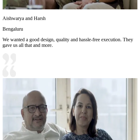
Aishwarya and Harsh
Bengaluru
We wanted a good design, quality and hassle-free execution. They
gave us all that and more.