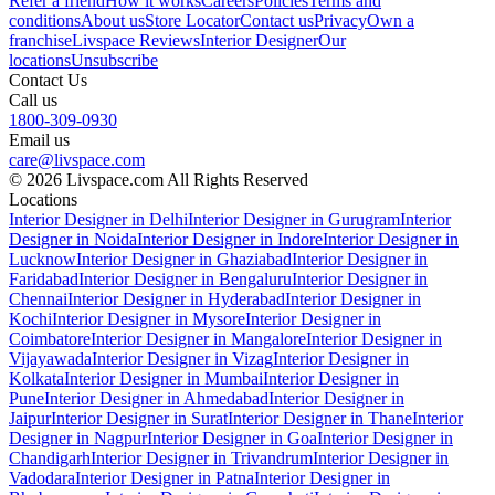
Refer a friend
How it works
Careers
Policies
Terms and
conditions
About us
Store Locator
Contact us
Privacy
Own a
franchise
Livspace Reviews
Interior Designer
Our
locations
Unsubscribe
Contact Us
Call us
1800-309-0930
Email us
care@livspace.com
© 2026 Livspace.com All Rights Reserved
Locations
Interior Designer in Delhi
Interior Designer in Gurugram
Interior
Designer in Noida
Interior Designer in Indore
Interior Designer in
Lucknow
Interior Designer in Ghaziabad
Interior Designer in
Faridabad
Interior Designer in Bengaluru
Interior Designer in
Chennai
Interior Designer in Hyderabad
Interior Designer in
Kochi
Interior Designer in Mysore
Interior Designer in
Coimbatore
Interior Designer in Mangalore
Interior Designer in
Vijayawada
Interior Designer in Vizag
Interior Designer in
Kolkata
Interior Designer in Mumbai
Interior Designer in
Pune
Interior Designer in Ahmedabad
Interior Designer in
Jaipur
Interior Designer in Surat
Interior Designer in Thane
Interior
Designer in Nagpur
Interior Designer in Goa
Interior Designer in
Chandigarh
Interior Designer in Trivandrum
Interior Designer in
Vadodara
Interior Designer in Patna
Interior Designer in