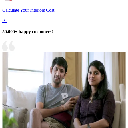
Calculate Your Interiors Cost
50,000+ happy customers!