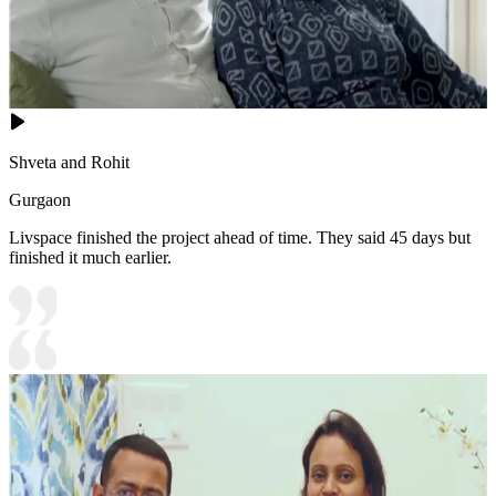
Shveta and Rohit
Gurgaon
Livspace finished the project ahead of time. They said 45 days but
finished it much earlier.