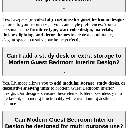
Yes, Livspace provides
fully customisable guest bedroom designs
tailored to your room size, layout, and style preferences. You can
personalise the
furniture type, wardrobe design, materials,
finishes, lighting, and décor themes
to create a comfortable,
elegant space that suits your home perfectly.
Can I add a study desk or extra storage to
Modern Guest Bedroom Interior Design?
Yes, Livspace allows you to
add modular storage, study desks, or
decorative shelving units
to Modern Guest Bedroom Interior
Design. Our designers ensure these elements blend seamlessly into
the layout, enhancing functionality while maintaining aesthetic
balance.
Can Modern Guest Bedroom Interior
Design be designed for multi-purpose use?