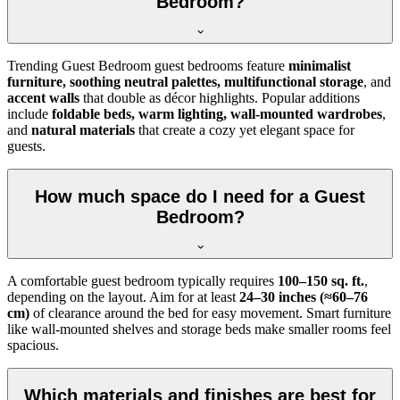
Bedroom?
Trending Guest Bedroom guest bedrooms feature
minimalist
furniture, soothing neutral palettes, multifunctional storage
, and
accent walls
that double as décor highlights. Popular additions
include
foldable beds, warm lighting, wall-mounted wardrobes
,
and
natural materials
that create a cozy yet elegant space for
guests.
How much space do I need for a Guest
Bedroom?
A comfortable guest bedroom typically requires
100–150 sq. ft.
,
depending on the layout. Aim for at least
24–30 inches (≈60–76
cm)
of clearance around the bed for easy movement. Smart furniture
like wall-mounted shelves and storage beds make smaller rooms feel
spacious.
Which materials and finishes are best for