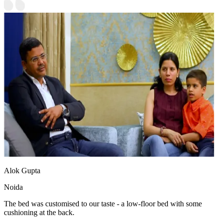
Alok Gupta
Noida
The bed was customised to our taste - a low-floor bed with some
cushioning at the back.