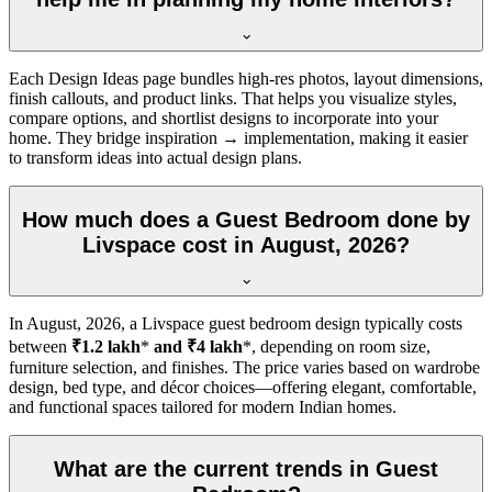
Each Design Ideas page bundles high-res photos, layout dimensions,
finish callouts, and product links. That helps you visualize styles,
compare options, and shortlist designs to incorporate into your
home. They bridge inspiration → implementation, making it easier
to transform ideas into actual design plans.
How much does a Guest Bedroom done by
Livspace cost in August, 2026?
In
August, 2026
, a Livspace guest bedroom design typically costs
between
₹1.2 lakh
*
and ₹4 lakh
*, depending on room size,
furniture selection, and finishes. The price varies based on wardrobe
design, bed type, and décor choices—offering elegant, comfortable,
and functional spaces tailored for modern Indian homes.
What are the current trends in Guest