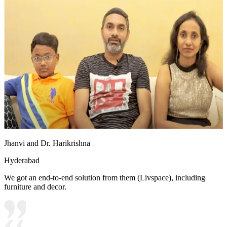
Jhanvi and Dr. Harikrishna
Hyderabad
We got an end-to-end solution from them (Livspace), including
furniture and decor.