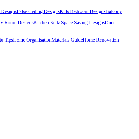
 Designs
False Ceiling Designs
Kids Bedroom Designs
Balcony
dy Room Designs
Kitchen Sinks
Space Saving Designs
Door
tu Tips
Home Organisation
Materials Guide
Home Renovation