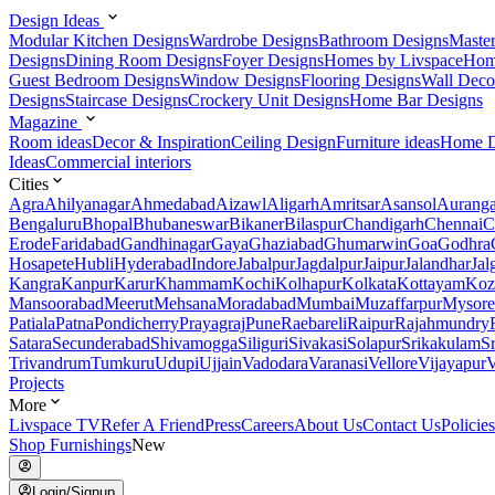
Design Ideas
Modular Kitchen Designs
Wardrobe Designs
Bathroom Designs
Maste
Designs
Dining Room Designs
Foyer Designs
Homes by Livspace
Hom
Guest Bedroom Designs
Window Designs
Flooring Designs
Wall Deco
Designs
Staircase Designs
Crockery Unit Designs
Home Bar Designs
Magazine
Room ideas
Decor & Inspiration
Ceiling Design
Furniture ideas
Home D
Ideas
Commercial interiors
Cities
Agra
Ahilyanagar
Ahmedabad
Aizawl
Aligarh
Amritsar
Asansol
Aurang
Bengaluru
Bhopal
Bhubaneswar
Bikaner
Bilaspur
Chandigarh
Chennai
C
Erode
Faridabad
Gandhinagar
Gaya
Ghaziabad
Ghumarwin
Goa
Godhra
Hosapete
Hubli
Hyderabad
Indore
Jabalpur
Jagdalpur
Jaipur
Jalandhar
Jal
Kangra
Kanpur
Karur
Khammam
Kochi
Kolhapur
Kolkata
Kottayam
Koz
Mansoorabad
Meerut
Mehsana
Moradabad
Mumbai
Muzaffarpur
Mysore
Patiala
Patna
Pondicherry
Prayagraj
Pune
Raebareli
Raipur
Rajahmundry
Satara
Secunderabad
Shivamogga
Siliguri
Sivakasi
Solapur
Srikakulam
S
Trivandrum
Tumkuru
Udupi
Ujjain
Vadodara
Varanasi
Vellore
Vijayapur
V
Projects
More
Livspace TV
Refer A Friend
Press
Careers
About Us
Contact Us
Policies
Shop Furnishings
New
Login/Signup