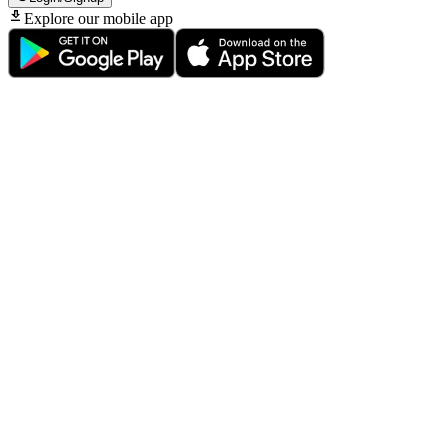
Explore our mobile app