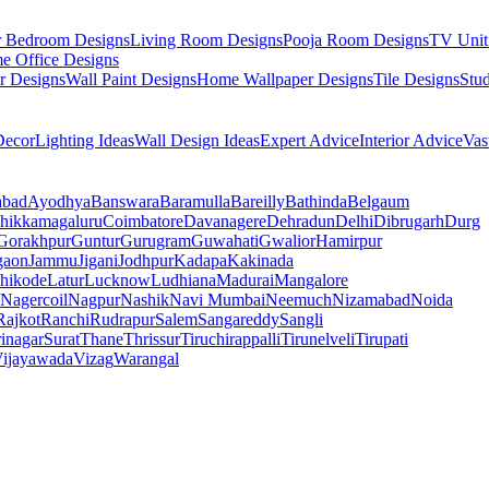
r Bedroom Designs
Living Room Designs
Pooja Room Designs
TV Unit
e Office Designs
r Designs
Wall Paint Designs
Home Wallpaper Designs
Tile Designs
Stu
ecor
Lighting Ideas
Wall Design Ideas
Expert Advice
Interior Advice
Vas
abad
Ayodhya
Banswara
Baramulla
Bareilly
Bathinda
Belgaum
hikkamagaluru
Coimbatore
Davanagere
Dehradun
Delhi
Dibrugarh
Durg
Gorakhpur
Guntur
Gurugram
Guwahati
Gwalior
Hamirpur
gaon
Jammu
Jigani
Jodhpur
Kadapa
Kakinada
hikode
Latur
Lucknow
Ludhiana
Madurai
Mangalore
Nagercoil
Nagpur
Nashik
Navi Mumbai
Neemuch
Nizamabad
Noida
Rajkot
Ranchi
Rudrapur
Salem
Sangareddy
Sangli
rinagar
Surat
Thane
Thrissur
Tiruchirappalli
Tirunelveli
Tirupati
ijayawada
Vizag
Warangal