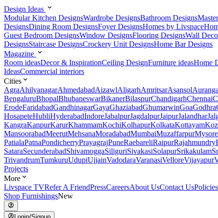
Design Ideas
Modular Kitchen Designs
Wardrobe Designs
Bathroom Designs
Maste
Designs
Dining Room Designs
Foyer Designs
Homes by Livspace
Hom
Guest Bedroom Designs
Window Designs
Flooring Designs
Wall Deco
Designs
Staircase Designs
Crockery Unit Designs
Home Bar Designs
Magazine
Room ideas
Decor & Inspiration
Ceiling Design
Furniture ideas
Home D
Ideas
Commercial interiors
Cities
Agra
Ahilyanagar
Ahmedabad
Aizawl
Aligarh
Amritsar
Asansol
Aurang
Bengaluru
Bhopal
Bhubaneswar
Bikaner
Bilaspur
Chandigarh
Chennai
C
Erode
Faridabad
Gandhinagar
Gaya
Ghaziabad
Ghumarwin
Goa
Godhra
Hosapete
Hubli
Hyderabad
Indore
Jabalpur
Jagdalpur
Jaipur
Jalandhar
Jal
Kangra
Kanpur
Karur
Khammam
Kochi
Kolhapur
Kolkata
Kottayam
Koz
Mansoorabad
Meerut
Mehsana
Moradabad
Mumbai
Muzaffarpur
Mysore
Patiala
Patna
Pondicherry
Prayagraj
Pune
Raebareli
Raipur
Rajahmundry
Satara
Secunderabad
Shivamogga
Siliguri
Sivakasi
Solapur
Srikakulam
S
Trivandrum
Tumkuru
Udupi
Ujjain
Vadodara
Varanasi
Vellore
Vijayapur
V
Projects
More
Livspace TV
Refer A Friend
Press
Careers
About Us
Contact Us
Policies
Shop Furnishings
New
Login/Signup