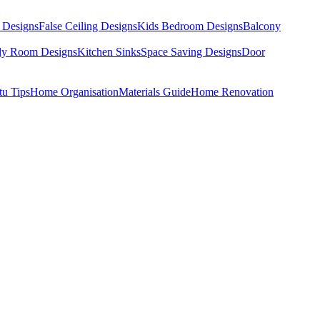
 Designs
False Ceiling Designs
Kids Bedroom Designs
Balcony
dy Room Designs
Kitchen Sinks
Space Saving Designs
Door
tu Tips
Home Organisation
Materials Guide
Home Renovation