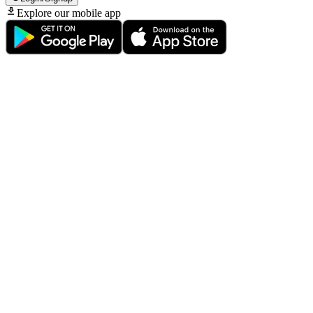
Explore our mobile app