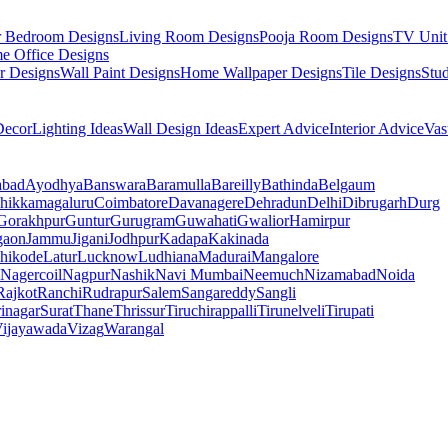
r Bedroom Designs
Living Room Designs
Pooja Room Designs
TV Unit
e Office Designs
r Designs
Wall Paint Designs
Home Wallpaper Designs
Tile Designs
Stu
ecor
Lighting Ideas
Wall Design Ideas
Expert Advice
Interior Advice
Vas
abad
Ayodhya
Banswara
Baramulla
Bareilly
Bathinda
Belgaum
hikkamagaluru
Coimbatore
Davanagere
Dehradun
Delhi
Dibrugarh
Durg
Gorakhpur
Guntur
Gurugram
Guwahati
Gwalior
Hamirpur
gaon
Jammu
Jigani
Jodhpur
Kadapa
Kakinada
hikode
Latur
Lucknow
Ludhiana
Madurai
Mangalore
Nagercoil
Nagpur
Nashik
Navi Mumbai
Neemuch
Nizamabad
Noida
Rajkot
Ranchi
Rudrapur
Salem
Sangareddy
Sangli
rinagar
Surat
Thane
Thrissur
Tiruchirappalli
Tirunelveli
Tirupati
ijayawada
Vizag
Warangal