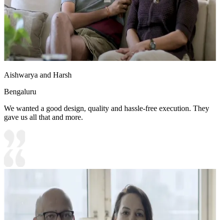
Aishwarya and Harsh
Bengaluru
We wanted a good design, quality and hassle-free execution. They
gave us all that and more.