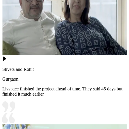
Shveta and Rohit
Gurgaon
Livspace finished the project ahead of time. They said 45 days but
finished it much earlier.