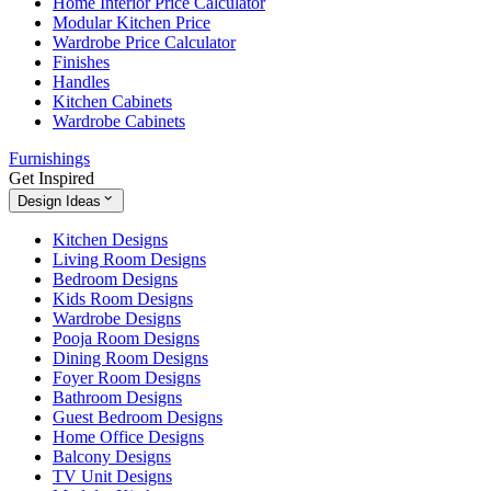
Home Interior Price Calculator
Modular Kitchen Price
Wardrobe Price Calculator
Finishes
Handles
Kitchen Cabinets
Wardrobe Cabinets
Furnishings
Get Inspired
Design Ideas
Kitchen Designs
Living Room Designs
Bedroom Designs
Kids Room Designs
Wardrobe Designs
Pooja Room Designs
Dining Room Designs
Foyer Room Designs
Bathroom Designs
Guest Bedroom Designs
Home Office Designs
Balcony Designs
TV Unit Designs