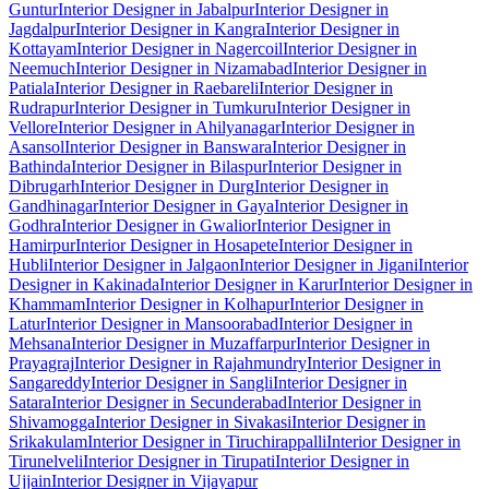
Guntur
Interior Designer in Jabalpur
Interior Designer in
Jagdalpur
Interior Designer in Kangra
Interior Designer in
Kottayam
Interior Designer in Nagercoil
Interior Designer in
Neemuch
Interior Designer in Nizamabad
Interior Designer in
Patiala
Interior Designer in Raebareli
Interior Designer in
Rudrapur
Interior Designer in Tumkuru
Interior Designer in
Vellore
Interior Designer in Ahilyanagar
Interior Designer in
Asansol
Interior Designer in Banswara
Interior Designer in
Bathinda
Interior Designer in Bilaspur
Interior Designer in
Dibrugarh
Interior Designer in Durg
Interior Designer in
Gandhinagar
Interior Designer in Gaya
Interior Designer in
Godhra
Interior Designer in Gwalior
Interior Designer in
Hamirpur
Interior Designer in Hosapete
Interior Designer in
Hubli
Interior Designer in Jalgaon
Interior Designer in Jigani
Interior
Designer in Kakinada
Interior Designer in Karur
Interior Designer in
Khammam
Interior Designer in Kolhapur
Interior Designer in
Latur
Interior Designer in Mansoorabad
Interior Designer in
Mehsana
Interior Designer in Muzaffarpur
Interior Designer in
Prayagraj
Interior Designer in Rajahmundry
Interior Designer in
Sangareddy
Interior Designer in Sangli
Interior Designer in
Satara
Interior Designer in Secunderabad
Interior Designer in
Shivamogga
Interior Designer in Sivakasi
Interior Designer in
Srikakulam
Interior Designer in Tiruchirappalli
Interior Designer in
Tirunelveli
Interior Designer in Tirupati
Interior Designer in
Ujjain
Interior Designer in Vijayapur