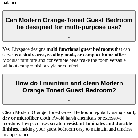
balance.
Can Modern Orange-Toned Guest Bedroom
be designed for multi-purpose use?
Yes, Livspace designs
multi-functional guest bedrooms
that can
serve as
a study area, reading nook, or compact home office
.
Modular furniture and convertible beds make the room versatile
without compromising style or comfort.
How do I maintain and clean Modern
Orange-Toned Guest Bedroom?
Clean Modern Orange-Toned Guest Bedroom regularly using a
soft,
dry or microfiber cloth
. Avoid harsh chemicals or excessive
moisture. Livspace uses
scratch-resistant laminates and durable
finishes
, making your guest bedroom easy to maintain and timeless
in appearance.