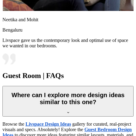
Neetika and Mohit
Bengaluru
Livspace gave us the contemporary look and optimal use of space
we wanted in our bedrooms.
Guest Room | FAQs
Where can I explore more design ideas
similar to this one?
Browse the
Livspace Design Ideas
gallery for curated, real-project
visuals and specs. Absolutely! Explore the
Guest Bedroom Design
Ideas
to discover more ideas featuring similar layouts, materials, and