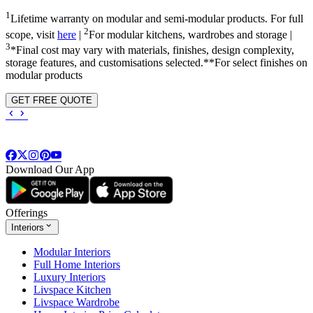
1
Lifetime warranty on modular and semi-modular products. For full
2
scope, visit
here
|
For modular kitchens, wardrobes and storage |
3
*Final cost may vary with materials, finishes, design complexity,
storage features, and customisations selected.**For select finishes on
modular products
GET FREE QUOTE
Download Our App
Offerings
Interiors
Modular Interiors
Full Home Interiors
Luxury Interiors
Livspace Kitchen
Livspace Wardrobe