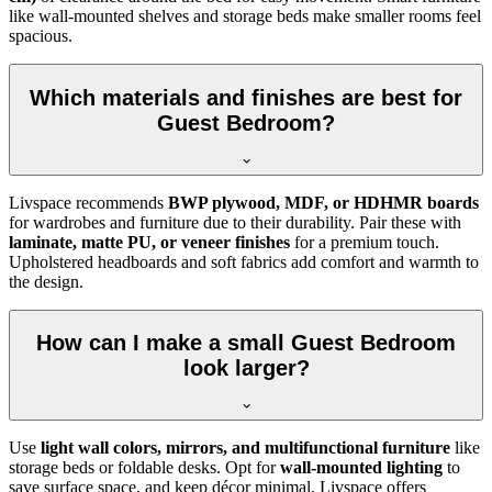
like wall-mounted shelves and storage beds make smaller rooms feel
spacious.
Which materials and finishes are best for
Guest Bedroom?
Livspace recommends
BWP plywood, MDF, or HDHMR boards
for wardrobes and furniture due to their durability. Pair these with
laminate, matte PU, or veneer finishes
for a premium touch.
Upholstered headboards and soft fabrics add comfort and warmth to
the design.
How can I make a small Guest Bedroom
look larger?
Use
light wall colors, mirrors, and multifunctional furniture
like
storage beds or foldable desks. Opt for
wall-mounted lighting
to
save surface space, and keep décor minimal. Livspace offers