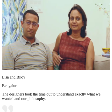
Lisa and Bijoy
Bengaluru
The designers took the time out to understand exactly what we
wanted and our philosophy.