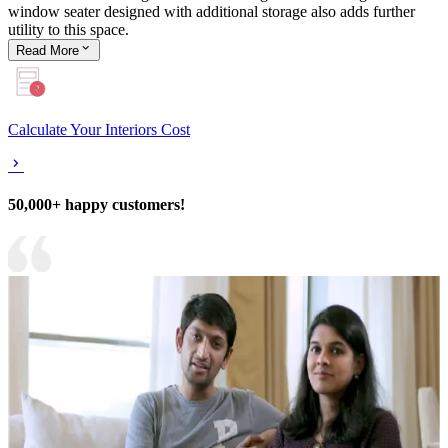
window seater designed with additional storage also adds further
utility to this space.
Read
More
Calculate Your Interiors Cost
50,000+ happy customers!