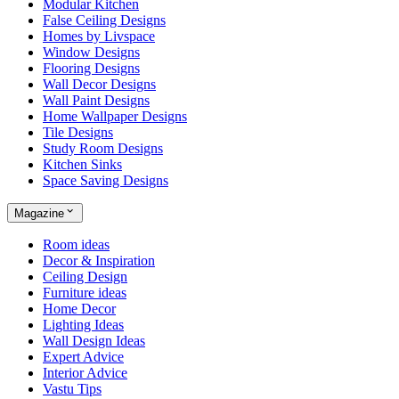
Modular Kitchen
False Ceiling Designs
Homes by Livspace
Window Designs
Flooring Designs
Wall Decor Designs
Wall Paint Designs
Home Wallpaper Designs
Tile Designs
Study Room Designs
Kitchen Sinks
Space Saving Designs
Magazine
Room ideas
Decor & Inspiration
Ceiling Design
Furniture ideas
Home Decor
Lighting Ideas
Wall Design Ideas
Expert Advice
Interior Advice
Vastu Tips