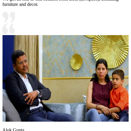
furniture and decor.
Alok Gupta