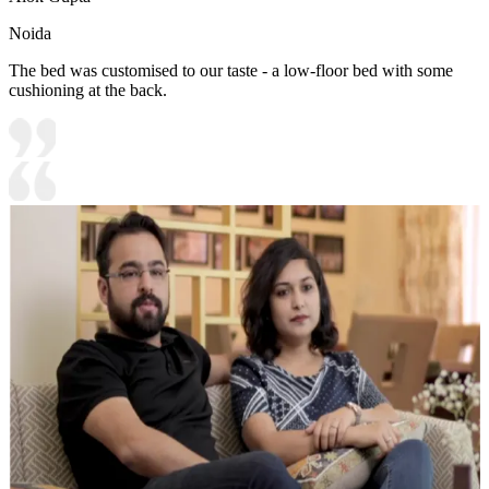
Noida
The bed was customised to our taste - a low-floor bed with some
cushioning at the back.