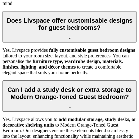
mind.
Does Livspace offer customisable designs
for guest bedrooms?
Yes, Livspace provides
fully customisable guest bedroom designs
tailored to your room size, layout, and style preferences. You can
personalise the
furniture type, wardrobe design, materials,
finishes, lighting, and décor themes
to create a comfortable,
elegant space that suits your home perfectly.
Can I add a study desk or extra storage to
Modern Orange-Toned Guest Bedroom?
Yes, Livspace allows you to
add modular storage, study desks, or
decorative shelving units
to Modern Orange-Toned Guest
Bedroom. Our designers ensure these elements blend seamlessly
into the layout, enhancing functionality while maintaining aesthetic