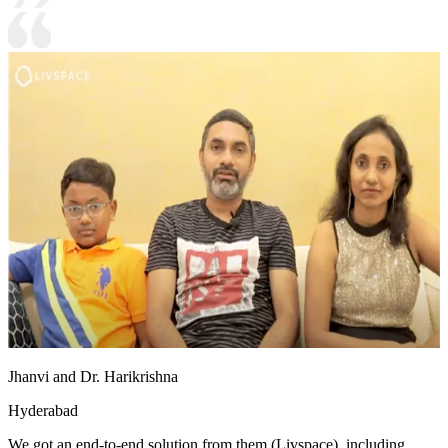
Jhanvi and Dr. Harikrishna
Hyderabad
We got an end-to-end solution from them (Livspace), including