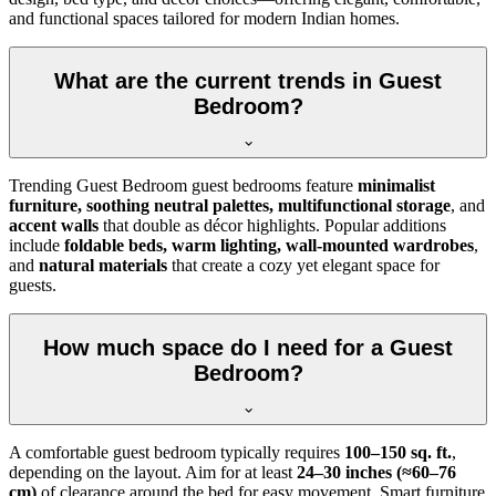
and functional spaces tailored for modern Indian homes.
What are the current trends in Guest
Bedroom?
Trending Guest Bedroom guest bedrooms feature
minimalist
furniture, soothing neutral palettes, multifunctional storage
, and
accent walls
that double as décor highlights. Popular additions
include
foldable beds, warm lighting, wall-mounted wardrobes
,
and
natural materials
that create a cozy yet elegant space for
guests.
How much space do I need for a Guest
Bedroom?
A comfortable guest bedroom typically requires
100–150 sq. ft.
,
depending on the layout. Aim for at least
24–30 inches (≈60–76
cm)
of clearance around the bed for easy movement. Smart furniture