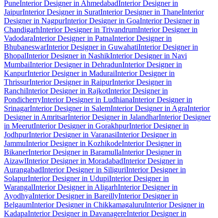
Pune
Interior Designer in Ahmedabad
Interior Designer in
Jaipur
Interior Designer in Surat
Interior Designer in Thane
Interior
Designer in Nagpur
Interior Designer in Goa
Interior Designer in
Chandigarh
Interior Designer in Trivandrum
Interior Designer in
Vadodara
Interior Designer in Patna
Interior Designer in
Bhubaneswar
Interior Designer in Guwahati
Interior Designer in
Bhopal
Interior Designer in Nashik
Interior Designer in Navi
Mumbai
Interior Designer in Dehradun
Interior Designer in
Kanpur
Interior Designer in Madurai
Interior Designer in
Thrissur
Interior Designer in Raipur
Interior Designer in
Ranchi
Interior Designer in Rajkot
Interior Designer in
Pondicherry
Interior Designer in Ludhiana
Interior Designer in
Srinagar
Interior Designer in Salem
Interior Designer in Agra
Interior
Designer in Amritsar
Interior Designer in Jalandhar
Interior Designer
in Meerut
Interior Designer in Gorakhpur
Interior Designer in
Jodhpur
Interior Designer in Varanasi
Interior Designer in
Jammu
Interior Designer in Kozhikode
Interior Designer in
Bikaner
Interior Designer in Baramulla
Interior Designer in
Aizawl
Interior Designer in Moradabad
Interior Designer in
Aurangabad
Interior Designer in Siliguri
Interior Designer in
Solapur
Interior Designer in Udupi
Interior Designer in
Warangal
Interior Designer in Aligarh
Interior Designer in
Ayodhya
Interior Designer in Bareilly
Interior Designer in
Belgaum
Interior Designer in Chikkamagaluru
Interior Designer in
Kadapa
Interior Designer in Davanagere
Interior Designer in