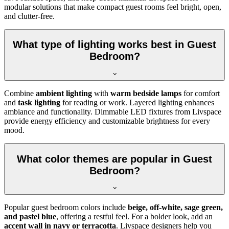
modular solutions that make compact guest rooms feel bright, open,
and clutter-free.
What type of lighting works best in Guest
Bedroom?
Combine
ambient lighting
with
warm bedside lamps
for comfort
and
task lighting
for reading or work. Layered lighting enhances
ambiance and functionality. Dimmable LED fixtures from Livspace
provide energy efficiency and customizable brightness for every
mood.
What color themes are popular in Guest
Bedroom?
Popular guest bedroom colors include
beige, off-white, sage green,
and pastel blue
, offering a restful feel. For a bolder look, add an
accent wall in navy or terracotta
. Livspace designers help you