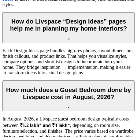
styles.
How do Livspace “Design Ideas” pages
help me in planning my home interiors?
Each Design Ideas page bundles high-res photos, layout dimensions,
finish callouts, and product links. That helps you visualize styles,
compare options, and shortlist designs to incorporate into your
home. They bridge inspiration → implementation, making it easier
to transform ideas into actual design plans.
How much does a Guest Bedroom done by
Livspace cost in August, 2026?
In
August, 2026
, a Livspace guest bedroom design typically costs
between
₹1.2 lakh
*
and ₹4 lakh
*, depending on room size,
furniture selection, and finishes. The price varies based on wardrobe
design, bed type, and décor choices—offering elegant, comfortable,