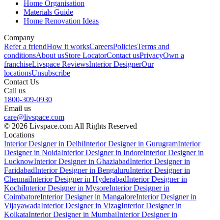
Home Organisation
Materials Guide
Home Renovation Ideas
Company
Refer a friend
How it works
Careers
Policies
Terms and
conditions
About us
Store Locator
Contact us
Privacy
Own a
franchise
Livspace Reviews
Interior Designer
Our
locations
Unsubscribe
Contact Us
Call us
1800-309-0930
Email us
care@livspace.com
© 2026 Livspace.com All Rights Reserved
Locations
Interior Designer in Delhi
Interior Designer in Gurugram
Interior
Designer in Noida
Interior Designer in Indore
Interior Designer in
Lucknow
Interior Designer in Ghaziabad
Interior Designer in
Faridabad
Interior Designer in Bengaluru
Interior Designer in
Chennai
Interior Designer in Hyderabad
Interior Designer in
Kochi
Interior Designer in Mysore
Interior Designer in
Coimbatore
Interior Designer in Mangalore
Interior Designer in
Vijayawada
Interior Designer in Vizag
Interior Designer in
Kolkata
Interior Designer in Mumbai
Interior Designer in