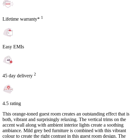
1
Lifetime warranty*
Easy EMIs
2
45 day delivery
4.5 rating
This orange-toned guest room creates an outstanding effect that is
both, vibrant and surprisingly relaxing. The vertical trims on the
accent wall along with ambient interior lights create a soothing
ambiance. Mild grey bed furniture is combined with this vibrant
colour to create the right contrast in this guest room design. The