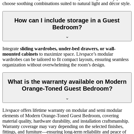
choose soothing combinations suited to natural light and décor style.
How can I include storage in a Guest
Bedroom?
Integrate
sliding wardrobes, under-bed drawers, or wall-
mounted cabinets
to maximize space. Livspace’s modular
wardrobes can be tailored to fit compact layouts, ensuring seamless
organization without overwhelming the room’s design.
What is the warranty available on Modern
Orange-Toned Guest Bedroom?
Livspace offers lifetime warranty on modular and semi modular
elements of Modern Orange-Toned Guest Bedroom, covering
material quality, hardware durability, and installation craftsmanship.
Warranty coverage may vary depending on the selected finishes,
fittings, and furniture—ensuring long-term reliability and peace of