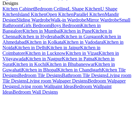
Designs
Kitchen Cabinet
Bedroom Ceiling
L Shape Kitchen
U Shape
Kitchen
Island Kitchen
Open Kitchen
Parallel Kitchen
Mandir
Design
Sliding Wardrobe
Walk-in Wardrobe
Mirror Wardrobe
Small
Bathroom
Girls Bedroom
Boys Bedroom
Kitchen in
Bangalore
Kitchen in Mumbai
Kitchen in Pune
Kitchen in
Chennai
Kitchen in Hyderabad
Kitchen in Gurgaon
Kitchen in
Ahmedabad
Kitchen in Kolkata
Kitchen in Vadodara
Kitchen in
Noida
Kitchen in Delhi
Kitchen in Jaipur
Kitchen in
Coimbatore
Kitchen in Lucknow
Kitchen in Vizag
Kitchen in
Vijayawada
Kitchen in Nagpur
Kitchen in Patna
Kitchen in
Surat
Kitchen in Kochi
Kitchen in Bhubaneswar
Kitchen in
Guwahati
Kitchen in Bhopal
Kitchen in Chandigarh
Kitchen Tile
Designs
Bedroom Tile Designs
Bathroom Tile Designs
Living room
Tile Designs
Living room Walpaper Designs
Bedroom Walpaper
Designs
Living room Wallpaint Ideas
Bedroom Wallpaint
Ideas
Bedroom Wall Designs