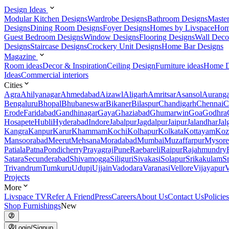
Design Ideas
Modular Kitchen Designs
Wardrobe Designs
Bathroom Designs
Maste
Designs
Dining Room Designs
Foyer Designs
Homes by Livspace
Hom
Guest Bedroom Designs
Window Designs
Flooring Designs
Wall Deco
Designs
Staircase Designs
Crockery Unit Designs
Home Bar Designs
Magazine
Room ideas
Decor & Inspiration
Ceiling Design
Furniture ideas
Home D
Ideas
Commercial interiors
Cities
Agra
Ahilyanagar
Ahmedabad
Aizawl
Aligarh
Amritsar
Asansol
Aurang
Bengaluru
Bhopal
Bhubaneswar
Bikaner
Bilaspur
Chandigarh
Chennai
C
Erode
Faridabad
Gandhinagar
Gaya
Ghaziabad
Ghumarwin
Goa
Godhra
Hosapete
Hubli
Hyderabad
Indore
Jabalpur
Jagdalpur
Jaipur
Jalandhar
Jal
Kangra
Kanpur
Karur
Khammam
Kochi
Kolhapur
Kolkata
Kottayam
Koz
Mansoorabad
Meerut
Mehsana
Moradabad
Mumbai
Muzaffarpur
Mysore
Patiala
Patna
Pondicherry
Prayagraj
Pune
Raebareli
Raipur
Rajahmundry
Satara
Secunderabad
Shivamogga
Siliguri
Sivakasi
Solapur
Srikakulam
S
Trivandrum
Tumkuru
Udupi
Ujjain
Vadodara
Varanasi
Vellore
Vijayapur
V
Projects
More
Livspace TV
Refer A Friend
Press
Careers
About Us
Contact Us
Policies
Shop Furnishings
New
Login/Signup