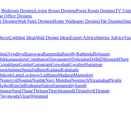
r Bedroom Designs
Living Room Designs
Pooja Room Designs
TV Unit
e Office Designs
r Designs
Wall Paint Designs
Home Wallpaper Designs
Tile Designs
Stu
ecor
Lighting Ideas
Wall Design Ideas
Expert Advice
Interior Advice
Vas
abad
Ayodhya
Banswara
Baramulla
Bareilly
Bathinda
Belgaum
hikkamagaluru
Coimbatore
Davanagere
Dehradun
Delhi
Dibrugarh
Durg
Gorakhpur
Guntur
Gurugram
Guwahati
Gwalior
Hamirpur
gaon
Jammu
Jigani
Jodhpur
Kadapa
Kakinada
hikode
Latur
Lucknow
Ludhiana
Madurai
Mangalore
Nagercoil
Nagpur
Nashik
Navi Mumbai
Neemuch
Nizamabad
Noida
Rajkot
Ranchi
Rudrapur
Salem
Sangareddy
Sangli
rinagar
Surat
Thane
Thrissur
Tiruchirappalli
Tirunelveli
Tirupati
ijayawada
Vizag
Warangal