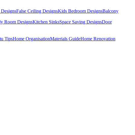
 Designs
False Ceiling Designs
Kids Bedroom Designs
Balcony
dy Room Designs
Kitchen Sinks
Space Saving Designs
Door
tu Tips
Home Organisation
Materials Guide
Home Renovation