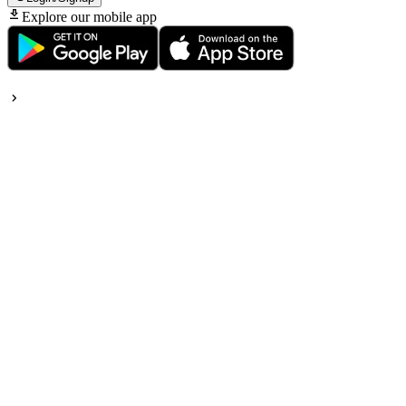
Explore our mobile app