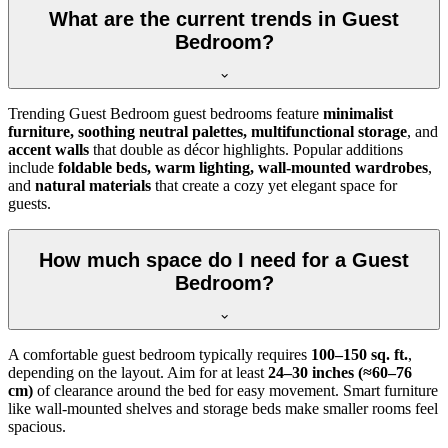
What are the current trends in Guest
Bedroom?
Trending Guest Bedroom guest bedrooms feature
minimalist
furniture, soothing neutral palettes, multifunctional storage
, and
accent walls
that double as décor highlights. Popular additions
include
foldable beds, warm lighting, wall-mounted wardrobes
,
and
natural materials
that create a cozy yet elegant space for
guests.
How much space do I need for a Guest
Bedroom?
A comfortable guest bedroom typically requires
100–150 sq. ft.
,
depending on the layout. Aim for at least
24–30 inches (≈60–76
cm)
of clearance around the bed for easy movement. Smart furniture
like wall-mounted shelves and storage beds make smaller rooms feel
spacious.