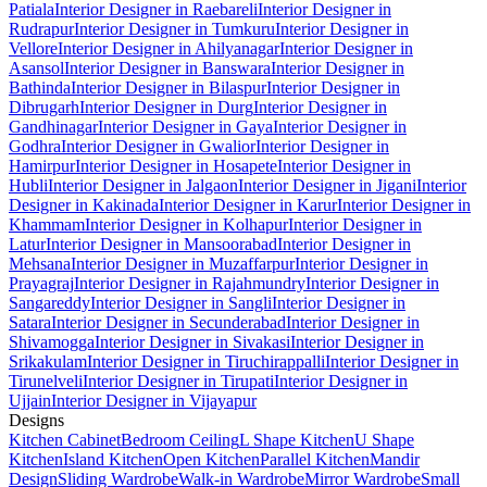
Patiala
Interior Designer in Raebareli
Interior Designer in
Rudrapur
Interior Designer in Tumkuru
Interior Designer in
Vellore
Interior Designer in Ahilyanagar
Interior Designer in
Asansol
Interior Designer in Banswara
Interior Designer in
Bathinda
Interior Designer in Bilaspur
Interior Designer in
Dibrugarh
Interior Designer in Durg
Interior Designer in
Gandhinagar
Interior Designer in Gaya
Interior Designer in
Godhra
Interior Designer in Gwalior
Interior Designer in
Hamirpur
Interior Designer in Hosapete
Interior Designer in
Hubli
Interior Designer in Jalgaon
Interior Designer in Jigani
Interior
Designer in Kakinada
Interior Designer in Karur
Interior Designer in
Khammam
Interior Designer in Kolhapur
Interior Designer in
Latur
Interior Designer in Mansoorabad
Interior Designer in
Mehsana
Interior Designer in Muzaffarpur
Interior Designer in
Prayagraj
Interior Designer in Rajahmundry
Interior Designer in
Sangareddy
Interior Designer in Sangli
Interior Designer in
Satara
Interior Designer in Secunderabad
Interior Designer in
Shivamogga
Interior Designer in Sivakasi
Interior Designer in
Srikakulam
Interior Designer in Tiruchirappalli
Interior Designer in
Tirunelveli
Interior Designer in Tirupati
Interior Designer in
Ujjain
Interior Designer in Vijayapur
Designs
Kitchen Cabinet
Bedroom Ceiling
L Shape Kitchen
U Shape
Kitchen
Island Kitchen
Open Kitchen
Parallel Kitchen
Mandir
Design
Sliding Wardrobe
Walk-in Wardrobe
Mirror Wardrobe
Small