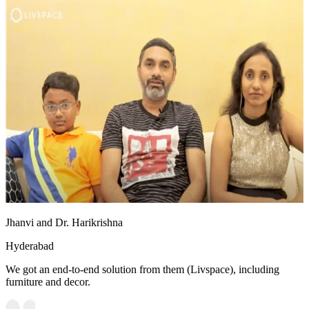
Jhanvi and Dr. Harikrishna
Hyderabad
We got an end-to-end solution from them (Livspace), including
furniture and decor.