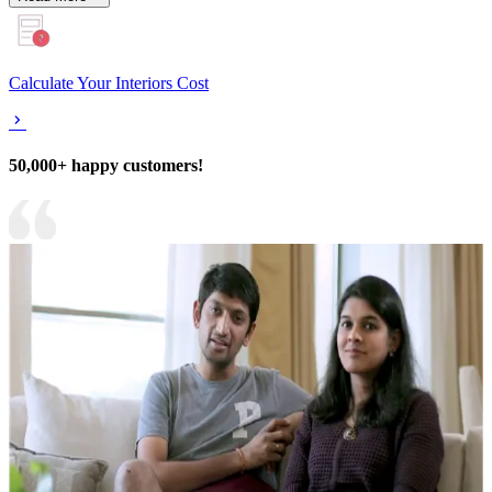
Calculate Your Interiors Cost
50,000+ happy customers!