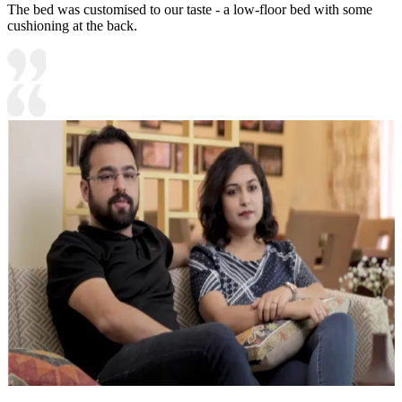
The bed was customised to our taste - a low-floor bed with some
cushioning at the back.