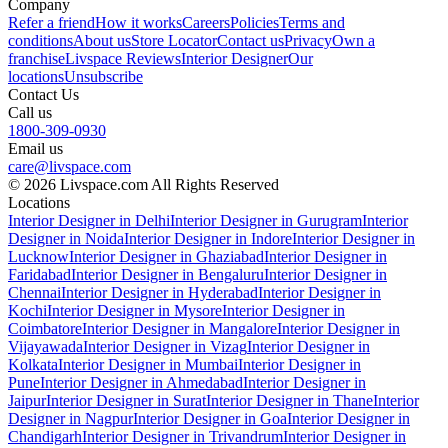
Company
Refer a friend
How it works
Careers
Policies
Terms and
conditions
About us
Store Locator
Contact us
Privacy
Own a
franchise
Livspace Reviews
Interior Designer
Our
locations
Unsubscribe
Contact Us
Call us
1800-309-0930
Email us
care@livspace.com
© 2026 Livspace.com All Rights Reserved
Locations
Interior Designer in Delhi
Interior Designer in Gurugram
Interior
Designer in Noida
Interior Designer in Indore
Interior Designer in
Lucknow
Interior Designer in Ghaziabad
Interior Designer in
Faridabad
Interior Designer in Bengaluru
Interior Designer in
Chennai
Interior Designer in Hyderabad
Interior Designer in
Kochi
Interior Designer in Mysore
Interior Designer in
Coimbatore
Interior Designer in Mangalore
Interior Designer in
Vijayawada
Interior Designer in Vizag
Interior Designer in
Kolkata
Interior Designer in Mumbai
Interior Designer in
Pune
Interior Designer in Ahmedabad
Interior Designer in
Jaipur
Interior Designer in Surat
Interior Designer in Thane
Interior
Designer in Nagpur
Interior Designer in Goa
Interior Designer in
Chandigarh
Interior Designer in Trivandrum
Interior Designer in