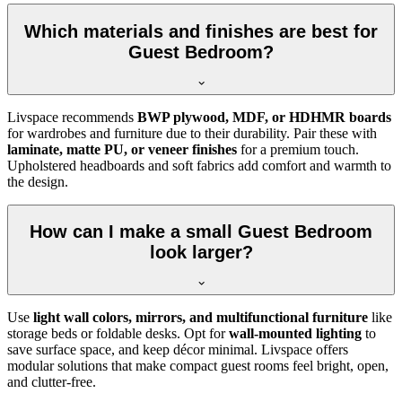
Which materials and finishes are best for
Guest Bedroom?
Livspace recommends
BWP plywood, MDF, or HDHMR boards
for wardrobes and furniture due to their durability. Pair these with
laminate, matte PU, or veneer finishes
for a premium touch.
Upholstered headboards and soft fabrics add comfort and warmth to
the design.
How can I make a small Guest Bedroom
look larger?
Use
light wall colors, mirrors, and multifunctional furniture
like
storage beds or foldable desks. Opt for
wall-mounted lighting
to
save surface space, and keep décor minimal. Livspace offers
modular solutions that make compact guest rooms feel bright, open,
and clutter-free.