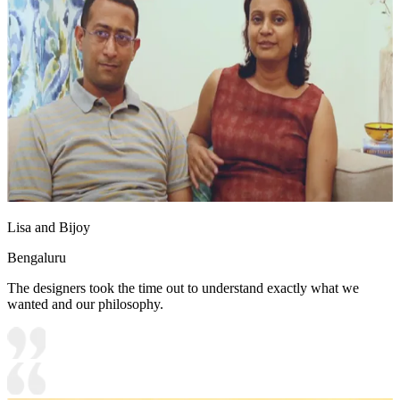
Lisa and Bijoy
Bengaluru
The designers took the time out to understand exactly what we
wanted and our philosophy.