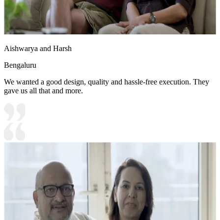
Aishwarya and Harsh
Bengaluru
We wanted a good design, quality and hassle-free execution. They
gave us all that and more.