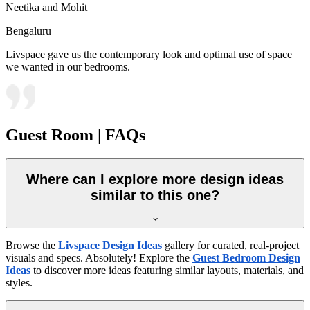
Neetika and Mohit
Bengaluru
Livspace gave us the contemporary look and optimal use of space
we wanted in our bedrooms.
Guest Room | FAQs
Where can I explore more design ideas
similar to this one?
Browse the
Livspace Design Ideas
gallery for curated, real-project
visuals and specs. Absolutely! Explore the
Guest Bedroom Design
Ideas
to discover more ideas featuring similar layouts, materials, and
styles.