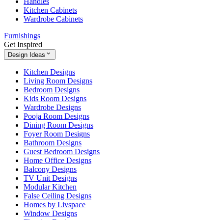
Handles
Kitchen Cabinets
Wardrobe Cabinets
Furnishings
Get Inspired
Design Ideas
Kitchen Designs
Living Room Designs
Bedroom Designs
Kids Room Designs
Wardrobe Designs
Pooja Room Designs
Dining Room Designs
Foyer Room Designs
Bathroom Designs
Guest Bedroom Designs
Home Office Designs
Balcony Designs
TV Unit Designs
Modular Kitchen
False Ceiling Designs
Homes by Livspace
Window Designs