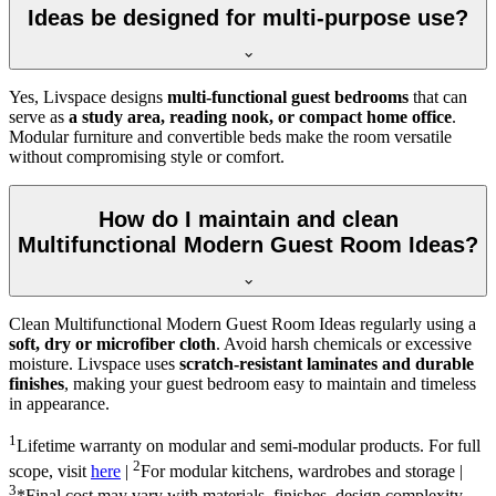
Ideas be designed for multi-purpose use?
Yes, Livspace designs
multi-functional guest bedrooms
that can
serve as
a study area, reading nook, or compact home office
.
Modular furniture and convertible beds make the room versatile
without compromising style or comfort.
How do I maintain and clean
Multifunctional Modern Guest Room Ideas?
Clean Multifunctional Modern Guest Room Ideas regularly using a
soft, dry or microfiber cloth
. Avoid harsh chemicals or excessive
moisture. Livspace uses
scratch-resistant laminates and durable
finishes
, making your guest bedroom easy to maintain and timeless
in appearance.
1
Lifetime warranty on modular and semi-modular products. For full
2
scope, visit
here
|
For modular kitchens, wardrobes and storage |
3
*Final cost may vary with materials, finishes, design complexity,