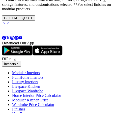
storage features, and customisations selected.**For select finishes on
modular products
GET FREE QUOTE
Download Our App
Offerings
Interiors
Modular Interiors
Full Home Interiors
Luxury Interiors
Livspace Kitchen
Livspace Wardrobe
Home Interior Price Calculator
Modular Kitchen Price
Wardrobe Price Calculator
Finishes