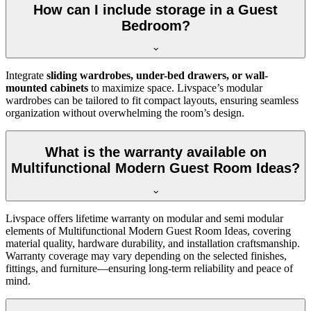
How can I include storage in a Guest
Bedroom?
Integrate
sliding wardrobes, under-bed drawers, or wall-
mounted cabinets
to maximize space. Livspace’s modular
wardrobes can be tailored to fit compact layouts, ensuring seamless
organization without overwhelming the room’s design.
What is the warranty available on
Multifunctional Modern Guest Room Ideas?
Livspace offers lifetime warranty on modular and semi modular
elements of Multifunctional Modern Guest Room Ideas, covering
material quality, hardware durability, and installation craftsmanship.
Warranty coverage may vary depending on the selected finishes,
fittings, and furniture—ensuring long-term reliability and peace of
mind.