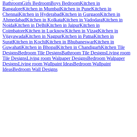
Bathroom
Girls Bedroom
Boys Bedroom
Kitchen in
Bangalore
Kitchen in Mumbai
Kitchen in Pune
Kitchen in
Chennai
Kitchen in Hyderabad
Kitchen in Gurgaon
Kitchen in
Ahmedabad
Kitchen in Kolkata
Kitchen in Vadodara
Kitchen in
Noida
Kitchen in Delhi
Kitchen in Jaipur
Kitchen in
Coimbatore
Kitchen in Lucknow
Kitchen in Vizag
Kitchen in
Vijayawada
Kitchen in Nagpur
Kitchen in Patna
Kitchen in
Surat
Kitchen in Kochi
Kitchen in Bhubaneswar
Kitchen in
Guwahati
Kitchen in Bhopal
Kitchen in Chandigarh
Kitchen Tile
Designs
Bedroom Tile Designs
Bathroom Tile Designs
Living room
Tile Designs
Living room Walpaper Designs
Bedroom Walpaper
Designs
Living room Wallpaint Ideas
Bedroom Wallpaint
Ideas
Bedroom Wall Designs