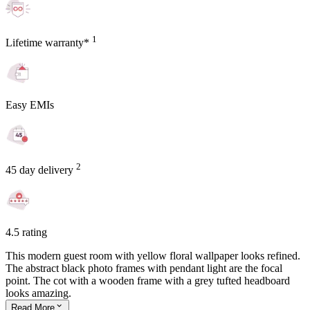
1
Lifetime warranty*
Easy EMIs
2
45 day delivery
4.5 rating
This modern guest room with yellow floral wallpaper looks refined.
The abstract black photo frames with pendant light are the focal
point. The cot with a wooden frame with a grey tufted headboard
looks amazing.
Read
More