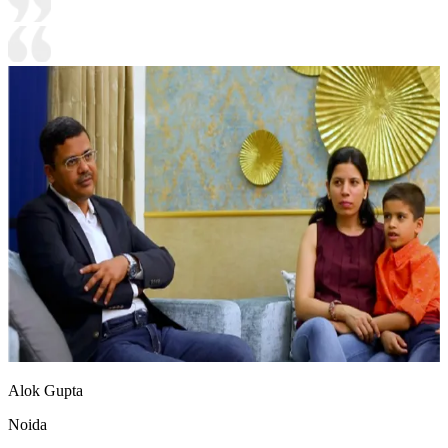
Alok Gupta
Noida