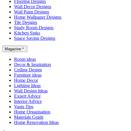
Flooring Designs
Wall Decor Designs
Wall Paint Designs
Home Wallpaper Designs
Tile Designs
Study Room Designs
Kitchen Sinks
Space Saving Designs
Magazine
Room ideas
Decor & Inspiration
Ceiling Design
Furniture ideas
Home Decor
Lighting Ideas
Wall Design Ideas
Expert Advice
Interior Advice
Vastu Tips
Home Organisation
Materials Guide
Home Renovation Ideas