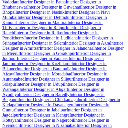
Vadodara
Interior Designer in Patna
Interior Designer in
Bhubaneswar
Interior Designer in Guwahati
Interior Designer in
Bhopal
Interior Designer in Nashik
Interior Designer in Navi
Mumbai
Interior Designer in Dehradun
Interior Designer in
Kanpur
Interior Designer in Madurai
Interior Designer in
Thrissur
Interior Designer in Raipur
Interior Designer in
Ranchi
Interior Designer in Rajkot
Interior Designer in
Pondicherry
Interior Designer in Ludhiana
Interior Designer in
Srinagar
Interior Designer in Salem
Interior Designer in Agra
Interior
Designer in Amritsar
Interior Designer in Jalandhar
Interior Designer
in Meerut
Interior Designer in Gorakhpur
Interior Designer in
Jodhpur
Interior Designer in Varanasi
Interior Designer in
Jammu
Interior Designer in Kozhikode
Interior Designer in
Bikaner
Interior Designer in Baramulla
Interior Designer in
Aizawl
Interior Designer in Moradabad
Interior Designer in
Aurangabad
Interior Designer in Siliguri
Interior Designer in
Solapur
Interior Designer in Udupi
Interior Designer in
Warangal
Interior Designer in Aligarh
Interior Designer in
Ayodhya
Interior Designer in Bareilly
Interior Designer in
Belgaum
Interior Designer in Chikkamagaluru
Interior Designer in
Kadapa
Interior Designer in Davanagere
Interior Designer in
Guntur
Interior Designer in Jabalpur
Interior Designer in
Jagdalpur
Interior Designer in Kangra
Interior Designer in
Kottayam
Interior Designer in Nagercoil
Interior Designer in
Neemuch
Interior Designer in Nizamabad
Interior Designer in