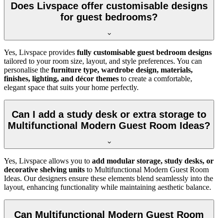
Does Livspace offer customisable designs
for guest bedrooms?
Yes, Livspace provides
fully customisable guest bedroom designs
tailored to your room size, layout, and style preferences. You can
personalise the
furniture type, wardrobe design, materials,
finishes, lighting, and décor themes
to create a comfortable,
elegant space that suits your home perfectly.
Can I add a study desk or extra storage to
Multifunctional Modern Guest Room Ideas?
Yes, Livspace allows you to
add modular storage, study desks, or
decorative shelving units
to Multifunctional Modern Guest Room
Ideas. Our designers ensure these elements blend seamlessly into the
layout, enhancing functionality while maintaining aesthetic balance.
Can Multifunctional Modern Guest Room