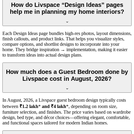
How do Livspace “Design Ideas” pages
help me in planning my home interiors?
Each Design Ideas page bundles high-res photos, layout dimensions,
finish callouts, and product links. That helps you visualize styles,
compare options, and shortlist designs to incorporate into your
home. They bridge inspiration → implementation, making it easier
to transform ideas into actual design plans.
How much does a Guest Bedroom done by
Livspace cost in August, 2026?
In
August, 2026
, a Livspace guest bedroom design typically costs
between
₹1.2 lakh
*
and ₹4 lakh
*, depending on room size,
furniture selection, and finishes. The price varies based on wardrobe
design, bed type, and décor choices—offering elegant, comfortable,
and functional spaces tailored for modern Indian homes.