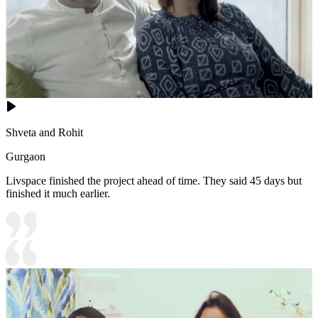
Shveta and Rohit
Gurgaon
Livspace finished the project ahead of time. They said 45 days but
finished it much earlier.