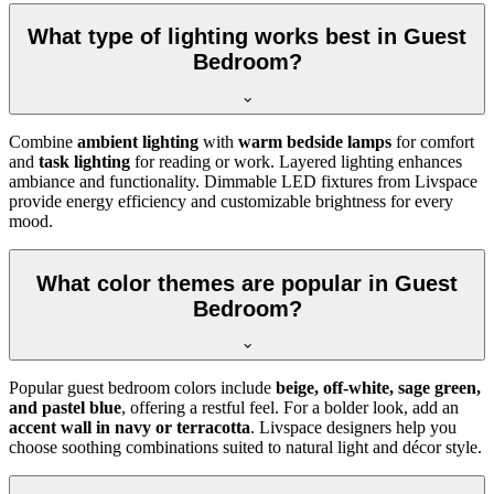
What type of lighting works best in Guest
Bedroom?
Combine
ambient lighting
with
warm bedside lamps
for comfort
and
task lighting
for reading or work. Layered lighting enhances
ambiance and functionality. Dimmable LED fixtures from Livspace
provide energy efficiency and customizable brightness for every
mood.
What color themes are popular in Guest
Bedroom?
Popular guest bedroom colors include
beige, off-white, sage green,
and pastel blue
, offering a restful feel. For a bolder look, add an
accent wall in navy or terracotta
. Livspace designers help you
choose soothing combinations suited to natural light and décor style.