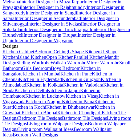
Mehsana
Interior Designer in Muzaffarpur
Interior Designer in
Prayagraj
Interior Designer in Rajahmundry
Interior Designer in
Sangareddy
Interior Designer in Sangli
Interior Designer in
Satara
Interior Designer in Secunderabad
Interior Designer in
Shivamogga
Interior Designer in Sivakasi
Interior Designer in
Srikakulam
Interior Designer in Tiruchirappalli
Interior Designer in
Tirunelveli
Interior Designer in Tirupati
Interior Designer in
Ujjain
Interior Designer in Vijayapur
Designs
Kitchen Cabinet
Bedroom Ceiling
L Shape Kitchen
U Shape
Kitchen
Island Kitchen
Open Kitchen
Parallel Kitchen
Mandir
Design
Sliding Wardrobe
Walk-in Wardrobe
Mirror Wardrobe
Small
Bathroom
Girls Bedroom
Boys Bedroom
Kitchen in
Bangalore
Kitchen in Mumbai
Kitchen in Pune
Kitchen in
Chennai
Kitchen in Hyderabad
Kitchen in Gurgaon
Kitchen in
Ahmedabad
Kitchen in Kolkata
Kitchen in Vadodara
Kitchen in
Noida
Kitchen in Delhi
Kitchen in Jaipur
Kitchen in
Coimbatore
Kitchen in Lucknow
Kitchen in Vizag
Kitchen in
Vijayawada
Kitchen in Nagpur
Kitchen in Patna
Kitchen in
Surat
Kitchen in Kochi
Kitchen in Bhubaneswar
Kitchen in
Guwahati
Kitchen in Bhopal
Kitchen in Chandigarh
Kitchen Tile
Designs
Bedroom Tile Designs
Bathroom Tile Designs
Living room
Tile Designs
Living room Walpaper Designs
Bedroom Walpaper
Designs
Living room Wallpaint Ideas
Bedroom Wallpaint
Ideas
Bedroom Wall Designs