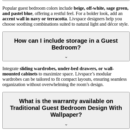
Popular guest bedroom colors include
beige, off-white, sage green,
and pastel blue
, offering a restful feel. For a bolder look, add an
accent wall in navy or terracotta
. Livspace designers help you
choose soothing combinations suited to natural light and décor style.
How can I include storage in a Guest
Bedroom?
Integrate
sliding wardrobes, under-bed drawers, or wall-
mounted cabinets
to maximize space. Livspace’s modular
wardrobes can be tailored to fit compact layouts, ensuring seamless
organization without overwhelming the room’s design.
What is the warranty available on
Traditional Guest Bedroom Design With
Wallpaper?