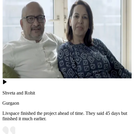
Shveta and Rohit
Gurgaon
Livspace finished the project ahead of time. They said 45 days but
finished it much earlier.