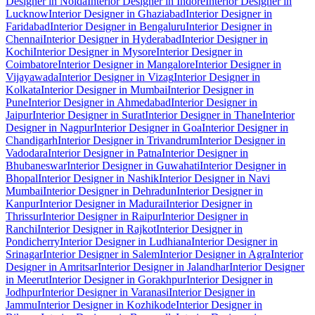
Designer in Noida
Interior Designer in Indore
Interior Designer in
Lucknow
Interior Designer in Ghaziabad
Interior Designer in
Faridabad
Interior Designer in Bengaluru
Interior Designer in
Chennai
Interior Designer in Hyderabad
Interior Designer in
Kochi
Interior Designer in Mysore
Interior Designer in
Coimbatore
Interior Designer in Mangalore
Interior Designer in
Vijayawada
Interior Designer in Vizag
Interior Designer in
Kolkata
Interior Designer in Mumbai
Interior Designer in
Pune
Interior Designer in Ahmedabad
Interior Designer in
Jaipur
Interior Designer in Surat
Interior Designer in Thane
Interior
Designer in Nagpur
Interior Designer in Goa
Interior Designer in
Chandigarh
Interior Designer in Trivandrum
Interior Designer in
Vadodara
Interior Designer in Patna
Interior Designer in
Bhubaneswar
Interior Designer in Guwahati
Interior Designer in
Bhopal
Interior Designer in Nashik
Interior Designer in Navi
Mumbai
Interior Designer in Dehradun
Interior Designer in
Kanpur
Interior Designer in Madurai
Interior Designer in
Thrissur
Interior Designer in Raipur
Interior Designer in
Ranchi
Interior Designer in Rajkot
Interior Designer in
Pondicherry
Interior Designer in Ludhiana
Interior Designer in
Srinagar
Interior Designer in Salem
Interior Designer in Agra
Interior
Designer in Amritsar
Interior Designer in Jalandhar
Interior Designer
in Meerut
Interior Designer in Gorakhpur
Interior Designer in
Jodhpur
Interior Designer in Varanasi
Interior Designer in
Jammu
Interior Designer in Kozhikode
Interior Designer in