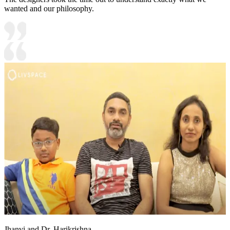
wanted and our philosophy.
Jhanvi and Dr. Harikrishna