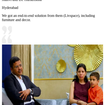
Hyderabad
We got an end-to-end solution from them (Livspace), including
furniture and decor.