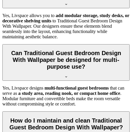
Yes, Livspace allows you to
add modular storage, study desks, or
decorative shelving units
to Traditional Guest Bedroom Design
With Wallpaper. Our designers ensure these elements blend
seamlessly into the layout, enhancing functionality while
maintaining aesthetic balance.
Can Traditional Guest Bedroom Design
With Wallpaper be designed for multi-
purpose use?
Yes, Livspace designs
multi-functional guest bedrooms
that can
serve as
a study area, reading nook, or compact home office
.
Modular furniture and convertible beds make the room versatile
without compromising style or comfort.
How do I maintain and clean Traditional
Guest Bedroom Design With Wallpaper?