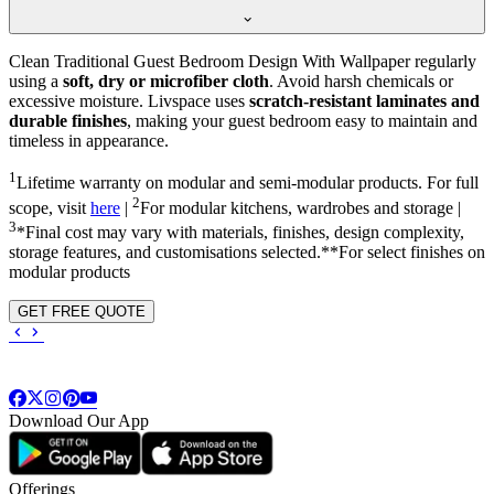
Clean Traditional Guest Bedroom Design With Wallpaper regularly
using a
soft, dry or microfiber cloth
. Avoid harsh chemicals or
excessive moisture. Livspace uses
scratch-resistant laminates and
durable finishes
, making your guest bedroom easy to maintain and
timeless in appearance.
1
Lifetime warranty on modular and semi-modular products. For full
2
scope, visit
here
|
For modular kitchens, wardrobes and storage |
3
*Final cost may vary with materials, finishes, design complexity,
storage features, and customisations selected.**For select finishes on
modular products
GET FREE QUOTE
Download Our App
Offerings