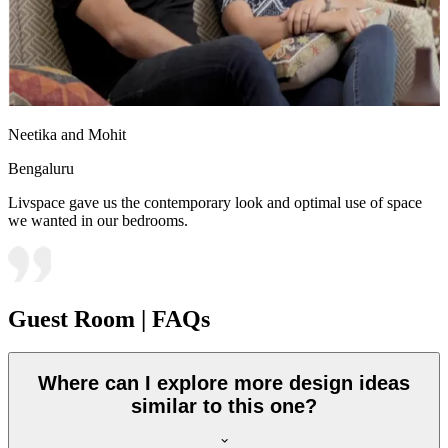
Neetika and Mohit
Bengaluru
Livspace gave us the contemporary look and optimal use of space
we wanted in our bedrooms.
Guest Room | FAQs
Where can I explore more design ideas
similar to this one?