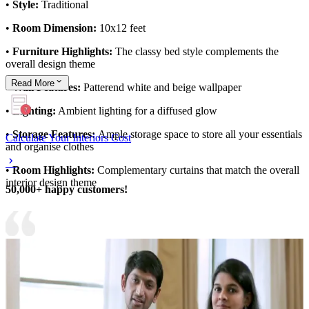
•
Style:
Traditional
•
Room Dimension:
10x12 feet
•
Furniture Highlights:
The classy bed style complements the
overall design theme
Read
More
•
Wall Features:
Patterend white and beige wallpaper
•
Lighting:
Ambient lighting for a diffused glow
•
Storage Features:
Ample storage space to store all your essentials
Calculate Your Interiors Cost
and organise clothes
•
Room Highlights:
Complementary curtains that match the overall
interior design theme
50,000+ happy customers!