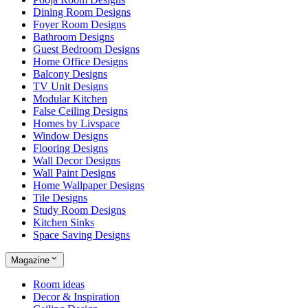
Dining Room Designs
Foyer Room Designs
Bathroom Designs
Guest Bedroom Designs
Home Office Designs
Balcony Designs
TV Unit Designs
Modular Kitchen
False Ceiling Designs
Homes by Livspace
Window Designs
Flooring Designs
Wall Decor Designs
Wall Paint Designs
Home Wallpaper Designs
Tile Designs
Study Room Designs
Kitchen Sinks
Space Saving Designs
Magazine
Room ideas
Decor & Inspiration