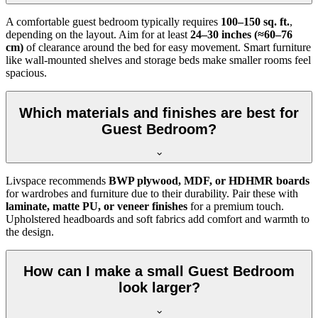
A comfortable guest bedroom typically requires
100–150 sq. ft.
,
depending on the layout. Aim for at least
24–30 inches (≈60–76
cm)
of clearance around the bed for easy movement. Smart furniture
like wall-mounted shelves and storage beds make smaller rooms feel
spacious.
Which materials and finishes are best for
Guest Bedroom?
Livspace recommends
BWP plywood, MDF, or HDHMR boards
for wardrobes and furniture due to their durability. Pair these with
laminate, matte PU, or veneer finishes
for a premium touch.
Upholstered headboards and soft fabrics add comfort and warmth to
the design.
How can I make a small Guest Bedroom
look larger?