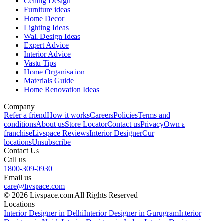
Ceiling Design
Furniture ideas
Home Decor
Lighting Ideas
Wall Design Ideas
Expert Advice
Interior Advice
Vastu Tips
Home Organisation
Materials Guide
Home Renovation Ideas
Company
Refer a friend
How it works
Careers
Policies
Terms and
conditions
About us
Store Locator
Contact us
Privacy
Own a
franchise
Livspace Reviews
Interior Designer
Our
locations
Unsubscribe
Contact Us
Call us
1800-309-0930
Email us
care@livspace.com
© 2026 Livspace.com All Rights Reserved
Locations
Interior Designer in Delhi
Interior Designer in Gurugram
Interior