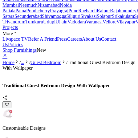
Mumbai
Neemuch
Nizamabad
Noida
Patiala
Patna
Pondicherry
Prayagraj
Pune
Raebareli
Raipur
Rajahmundry
Satara
Secunderabad
Shivamogga
Siliguri
Sivakasi
Solapur
Srikakulam
S
Trivandrum
Tumkuru
Udupi
Ujjain
Vadodara
Varanasi
Vellore
Vijayapur
V
Projects
More
Livspace TV
Refer A Friend
Press
Careers
About Us
Contact
Us
Policies
Shop Furnishings
New
Home
/
...
/
Guest Bedroom
/
Traditional Guest Bedroom Design
With Wallpaper
Traditional Guest Bedroom Design With Wallpaper
Customisable Designs