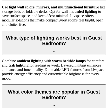
Use
light wall colors, mirrors, and multifunctional furniture
like
storage beds or foldable desks. Opt for
wall-mounted lighting
to
save surface space, and keep décor minimal. Livspace offers
modular solutions that make compact guest rooms feel bright, open,
and clutter-free.
What type of lighting works best in Guest
Bedroom?
Combine
ambient lighting
with
warm bedside lamps
for comfort
and
task lighting
for reading or work. Layered lighting enhances
ambiance and functionality. Dimmable LED fixtures from Livspace
provide energy efficiency and customizable brightness for every
mood.
What color themes are popular in Guest
Bedroom?