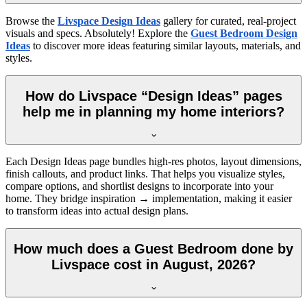
Browse the
Livspace Design Ideas
gallery for curated, real-project
visuals and specs. Absolutely! Explore the
Guest Bedroom Design
Ideas
to discover more ideas featuring similar layouts, materials, and
styles.
How do Livspace “Design Ideas” pages
help me in planning my home interiors?
Each Design Ideas page bundles high-res photos, layout dimensions,
finish callouts, and product links. That helps you visualize styles,
compare options, and shortlist designs to incorporate into your
home. They bridge inspiration → implementation, making it easier
to transform ideas into actual design plans.
How much does a Guest Bedroom done by
Livspace cost in August, 2026?