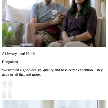
Aishwarya and Harsh
Bengaluru
We wanted a good design, quality and hassle-free execution. They
gave us all that and more.