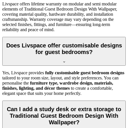
Livspace offers lifetime warranty on modular and semi modular
elements of Traditional Guest Bedroom Design With Wallpaper,
covering material quality, hardware durability, and installation
craftsmanship. Warranty coverage may vary depending on the
selected finishes, fittings, and furniture—ensuring long-term
reliability and peace of mind.
Does Livspace offer customisable designs
for guest bedrooms?
Yes, Livspace provides
fully customisable guest bedroom designs
tailored to your room size, layout, and style preferences. You can
personalise the
furniture type, wardrobe design, materials,
finishes, lighting, and décor themes
to create a comfortable,
elegant space that suits your home perfectly.
Can I add a study desk or extra storage to
Traditional Guest Bedroom Design With
Wallpaper?