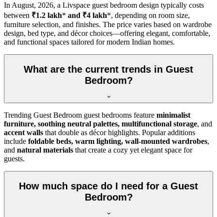
In
August, 2026
, a Livspace guest bedroom design typically costs
between
₹1.2 lakh
*
and ₹4 lakh
*, depending on room size,
furniture selection, and finishes. The price varies based on wardrobe
design, bed type, and décor choices—offering elegant, comfortable,
and functional spaces tailored for modern Indian homes.
What are the current trends in Guest
Bedroom?
Trending Guest Bedroom guest bedrooms feature
minimalist
furniture, soothing neutral palettes, multifunctional storage
, and
accent walls
that double as décor highlights. Popular additions
include
foldable beds, warm lighting, wall-mounted wardrobes
,
and
natural materials
that create a cozy yet elegant space for
guests.
How much space do I need for a Guest
Bedroom?