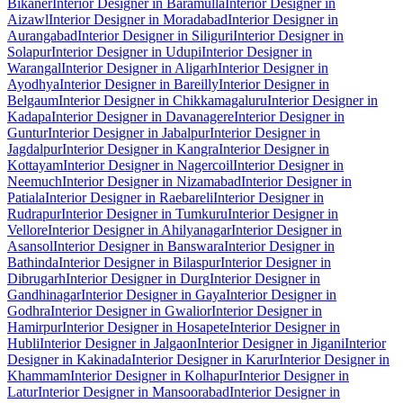
Bikaner
Interior Designer in Baramulla
Interior Designer in
Aizawl
Interior Designer in Moradabad
Interior Designer in
Aurangabad
Interior Designer in Siliguri
Interior Designer in
Solapur
Interior Designer in Udupi
Interior Designer in
Warangal
Interior Designer in Aligarh
Interior Designer in
Ayodhya
Interior Designer in Bareilly
Interior Designer in
Belgaum
Interior Designer in Chikkamagaluru
Interior Designer in
Kadapa
Interior Designer in Davanagere
Interior Designer in
Guntur
Interior Designer in Jabalpur
Interior Designer in
Jagdalpur
Interior Designer in Kangra
Interior Designer in
Kottayam
Interior Designer in Nagercoil
Interior Designer in
Neemuch
Interior Designer in Nizamabad
Interior Designer in
Patiala
Interior Designer in Raebareli
Interior Designer in
Rudrapur
Interior Designer in Tumkuru
Interior Designer in
Vellore
Interior Designer in Ahilyanagar
Interior Designer in
Asansol
Interior Designer in Banswara
Interior Designer in
Bathinda
Interior Designer in Bilaspur
Interior Designer in
Dibrugarh
Interior Designer in Durg
Interior Designer in
Gandhinagar
Interior Designer in Gaya
Interior Designer in
Godhra
Interior Designer in Gwalior
Interior Designer in
Hamirpur
Interior Designer in Hosapete
Interior Designer in
Hubli
Interior Designer in Jalgaon
Interior Designer in Jigani
Interior
Designer in Kakinada
Interior Designer in Karur
Interior Designer in
Khammam
Interior Designer in Kolhapur
Interior Designer in
Latur
Interior Designer in Mansoorabad
Interior Designer in