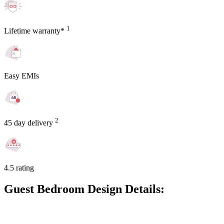
1
Lifetime warranty*
Easy EMIs
2
45 day delivery
4.5 rating
Guest Bedroom Design Details: