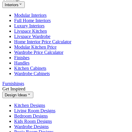
Interiors
Modular Interiors
Full Home Interiors
Luxury Interiors
Livspace Kitchen
Livspace Wardrobe
Home Interior Price Calculator
Modular Kitchen Price
Wardrobe Price Calculator
Finishes
Handles
Kitchen Cabinets
Wardrobe Cabinets
Furnishings
Get Inspired
Design Ideas
Kitchen Designs
Living Room Designs
Bedroom Designs
Kids Room Designs
Wardrobe Designs
Pooja Room Designs