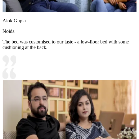
Alok Gupta
Noida
The bed was customised to our taste - a low-floor bed with some
cushioning at the back.