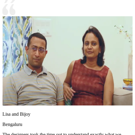
Lisa and Bijoy
Bengaluru
The designers took the time out to understand exactly what we