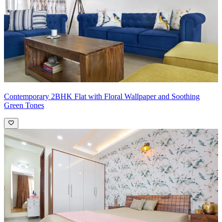
Contemporary 2BHK Flat with Floral Wallpaper and Soothing
Green Tones