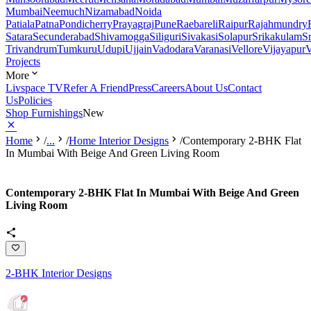
Mumbai
Neemuch
Nizamabad
Noida
Patiala
Patna
Pondicherry
Prayagraj
Pune
Raebareli
Raipur
Rajahmundry
Satara
Secunderabad
Shivamogga
Siliguri
Sivakasi
Solapur
Srikakulam
S
Trivandrum
Tumkuru
Udupi
Ujjain
Vadodara
Varanasi
Vellore
Vijayapur
V
Projects
More
Livspace TV
Refer A Friend
Press
Careers
About Us
Contact
Us
Policies
Shop Furnishings
New
Home
/
...
/
Home Interior Designs
/
Contemporary 2-BHK Flat
In Mumbai With Beige And Green Living Room
Contemporary 2-BHK Flat In Mumbai With Beige And Green
Living Room
2-BHK Interior Designs