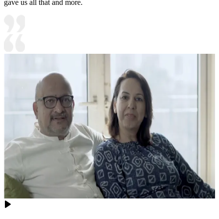
gave us all that and more.