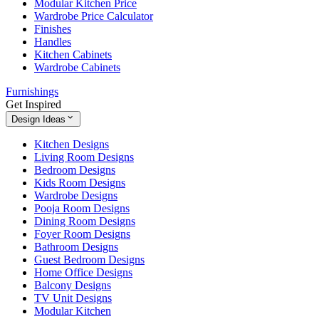
Modular Kitchen Price
Wardrobe Price Calculator
Finishes
Handles
Kitchen Cabinets
Wardrobe Cabinets
Furnishings
Get Inspired
Design Ideas
Kitchen Designs
Living Room Designs
Bedroom Designs
Kids Room Designs
Wardrobe Designs
Pooja Room Designs
Dining Room Designs
Foyer Room Designs
Bathroom Designs
Guest Bedroom Designs
Home Office Designs
Balcony Designs
TV Unit Designs
Modular Kitchen