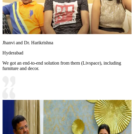
Jhanvi and Dr. Harikrishna
Hyderabad
We got an end-to-end solution from them (Livspace), including
furniture and decor.