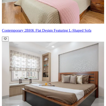
Contemporary 2BHK Flat Design Featuring L-Shaped Sofa