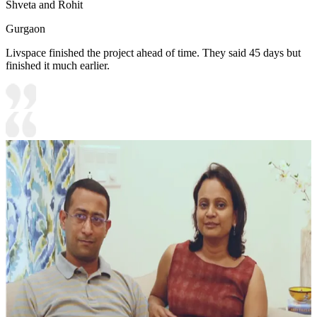
Shveta and Rohit
Gurgaon
Livspace finished the project ahead of time. They said 45 days but
finished it much earlier.