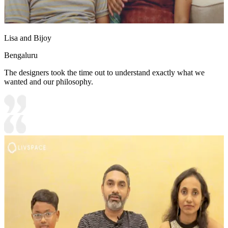
Lisa and Bijoy
Bengaluru
The designers took the time out to understand exactly what we
wanted and our philosophy.