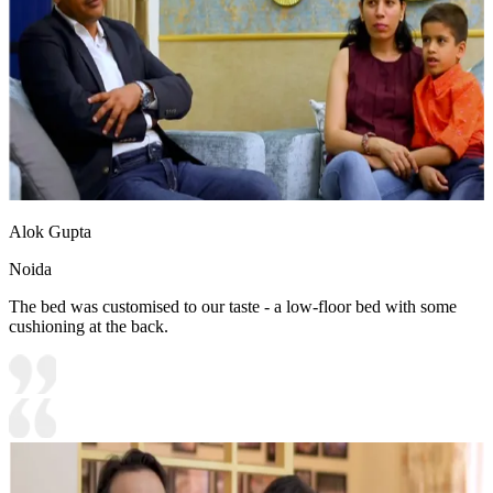
Alok Gupta
Noida
The bed was customised to our taste - a low-floor bed with some
cushioning at the back.