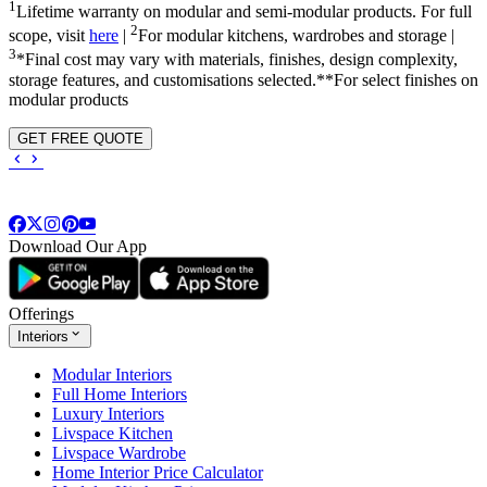
1
Lifetime warranty on modular and semi-modular products. For full
2
scope, visit
here
|
For modular kitchens, wardrobes and storage |
3
*Final cost may vary with materials, finishes, design complexity,
storage features, and customisations selected.**For select finishes on
modular products
GET FREE QUOTE
Download Our App
Offerings
Interiors
Modular Interiors
Full Home Interiors
Luxury Interiors
Livspace Kitchen
Livspace Wardrobe
Home Interior Price Calculator