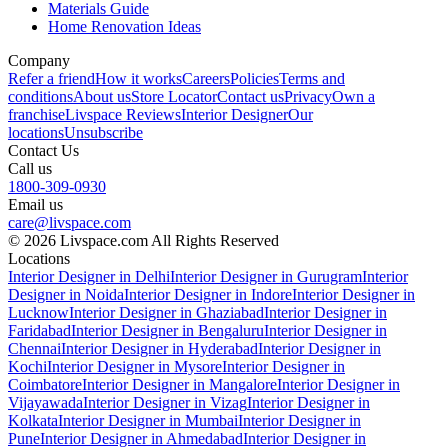
Materials Guide
Home Renovation Ideas
Company
Refer a friend
How it works
Careers
Policies
Terms and
conditions
About us
Store Locator
Contact us
Privacy
Own a
franchise
Livspace Reviews
Interior Designer
Our
locations
Unsubscribe
Contact Us
Call us
1800-309-0930
Email us
care@livspace.com
© 2026 Livspace.com All Rights Reserved
Locations
Interior Designer in Delhi
Interior Designer in Gurugram
Interior
Designer in Noida
Interior Designer in Indore
Interior Designer in
Lucknow
Interior Designer in Ghaziabad
Interior Designer in
Faridabad
Interior Designer in Bengaluru
Interior Designer in
Chennai
Interior Designer in Hyderabad
Interior Designer in
Kochi
Interior Designer in Mysore
Interior Designer in
Coimbatore
Interior Designer in Mangalore
Interior Designer in
Vijayawada
Interior Designer in Vizag
Interior Designer in
Kolkata
Interior Designer in Mumbai
Interior Designer in
Pune
Interior Designer in Ahmedabad
Interior Designer in