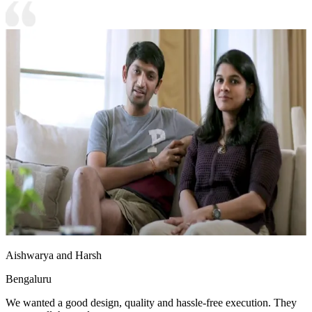
Aishwarya and Harsh
Bengaluru
We wanted a good design, quality and hassle-free execution. They