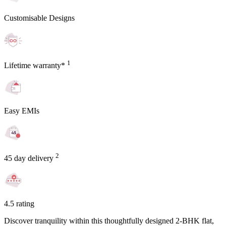
Customisable Designs
1
Lifetime warranty*
Easy EMIs
2
45 day delivery
4.5 rating
Discover tranquility within this thoughtfully designed 2-BHK flat,