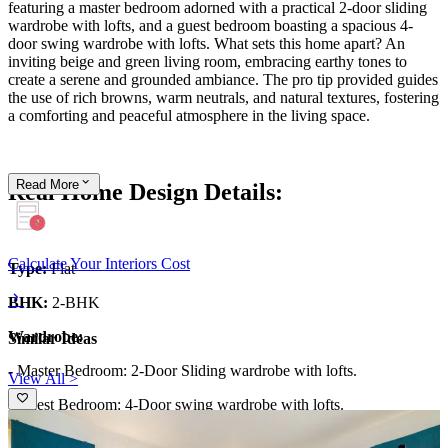
featuring a master bedroom adorned with a practical 2-door sliding
wardrobe with lofts, and a guest bedroom boasting a spacious 4-
door swing wardrobe with lofts. What sets this home apart? An
inviting beige and green living room, embracing earthy tones to
create a serene and grounded ambiance. The pro tip provided guides
the use of rich browns, warm neutrals, and natural textures, fostering
a comforting and peaceful atmosphere in the living space.
Read
More
Real Home Design Details:
Calculate Your Interiors Cost
Type:
Flat
BHK:
2-BHK
Wardrobe:
Similar Ideas
- Master Bedroom: 2-Door Sliding wardrobe with lofts.
View All >
- Guest Bedroom: 4-Door swing wardrobe with lofts.
What We Love:
The beige and green living room, giving the space