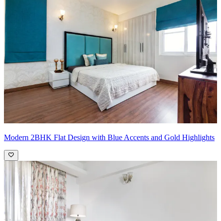
an earthy vibe
Pro Tip:
Incorporate earthy tones into your living room by layering
different shades of brown, beige, and warm neutrals. Start with
larger pieces like sofas or rugs in rich, earthy colors such as
terracotta, ochre, or deep browns. Complement these with lighter
tones on walls or curtains to create contrast. Add texture with
wooden furniture or rattan accents to bring in natural elements.
Enhance the ambiance with plants or nature-inspired artwork to
complete the inviting and grounding atmosphere, infusing your
living space with a comforting and serene feel.
Modern 2BHK Flat Design with Blue Accents and Gold Highlights