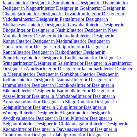
Jaipur
Interior Designer in Surat
Interior Designer in Thane
Interior
Designer in Nagpur
Interior Designer in Goa
Interior Designer in
Chandigarh
Interior Designer in Trivandrum
Interior Designer in
Vadodara
Interior Designer in Patna
Interior Designer in
Bhubaneswar
Interior Designer in Guwahati
Interior Designer in
Bhopal
Interior Designer in Nashik
Interior Designer in Navi
Mumbai
Interior Designer in Dehradun
Interior Designer in
Kanpur
Interior Designer in Madurai
Interior Designer in
Thrissur
Interior Designer in Raipur
Interior Designer in
Ranchi
Interior Designer in Rajkot
Interior Designer in
Pondicherry
Interior Designer in Ludhiana
Interior Designer in
Srinagar
Interior Designer in Salem
Interior Designer in Agra
Interior
Designer in Amritsar
Interior Designer in Jalandhar
Interior Designer
in Meerut
Interior Designer in Gorakhpur
Interior Designer in
Jodhpur
Interior Designer in Varanasi
Interior Designer in
Jammu
Interior Designer in Kozhikode
Interior Designer in
Bikaner
Interior Designer in Baramulla
Interior Designer in
Aizawl
Interior Designer in Moradabad
Interior Designer in
Aurangabad
Interior Designer in Siliguri
Interior Designer in
Solapur
Interior Designer in Udupi
Interior Designer in
Warangal
Interior Designer in Aligarh
Interior Designer in
Ayodhya
Interior Designer in Bareilly
Interior Designer in
Belgaum
Interior Designer in Chikkamagaluru
Interior Designer in
Kadapa
Interior Designer in Davanagere
Interior Designer in
Guntur
Interior Designer in Jabalpur
Interior Designer in