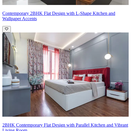
Contemporary 2BHK Flat Design with L-Shape Kitchen and
Wallpaper Accents
2BHK Contemporary Flat Design with Parallel Kitchen and Vibrant
Living Room