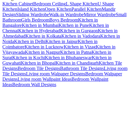
Kitchen Cabinet
Bedroom Ceiling
L Shape Kitchen
U Shape
Kitchen
Island Kitchen
Open Kitchen
Parallel Kitchen
Mandir
Design
Sliding Wardrobe
Walk-in Wardrobe
Mirror Wardrobe
Small
Bathroom
Girls Bedroom
Boys Bedroom
Kitchen in
Bangalore
Kitchen in Mumbai
Kitchen in Pune
Kitchen in
Chennai
Kitchen in Hyderabad
Kitchen in Gurgaon
Kitchen in
Ahmedabad
Kitchen in Kolkata
Kitchen in Vadodara
Kitchen in
Noida
Kitchen in Delhi
Kitchen in Jaipur
Kitchen in
Coimbatore
Kitchen in Lucknow
Kitchen in Vizag
Kitchen in
Vijayawada
Kitchen in Nagpur
Kitchen in Patna
Kitchen in
Surat
Kitchen in Kochi
Kitchen in Bhubaneswar
Kitchen in
Guwahati
Kitchen in Bhopal
Kitchen in Chandigarh
Kitchen Tile
Designs
Bedroom Tile Designs
Bathroom Tile Designs
Living room
Tile Designs
Living room Walpaper Designs
Bedroom Walpaper
Designs
Living room Wallpaint Ideas
Bedroom Wallpaint
Ideas
Bedroom Wall Designs