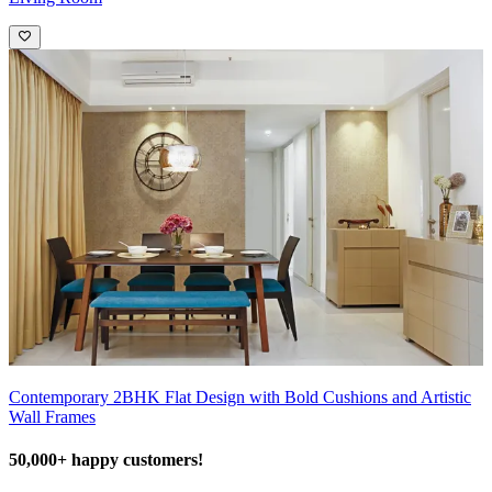
Contemporary 2BHK Flat Design with Bold Cushions and Artistic
Wall Frames
50,000+ happy customers!