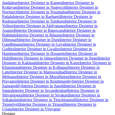
Jagdalpur
Interior Designer in Kangra
Interior Designer in
Kottayam
Interior Designer in Nagercoil
Interior Designer in
Neemuch
Interior Designer in Nizamabad
Interior Designer in
Patiala
Interior Designer in Raebareli
Interior Designer in
Rudrapur
Interior Designer in Tumkuru
Interior Designer in
Vellore
Interior Designer in Ahilyanagar
Interior Designer in
Asansol
Interior Designer in Banswara
Interior Designer in
Bathinda
Interior Designer in Bilaspur
Interior Designer in
Dibrugarh
Interior Designer in Durg
Interior Designer in
Gandhinagar
Interior Designer in Gaya
Interior Designer in
Godhra
Interior Designer in Gwalior
Interior Designer in
Hamirpur
Interior Designer in Hosapete
Interior Designer in
Hubli
Interior Designer in Jalgaon
Interior Designer in Jigani
Interior
Designer in Kakinada
Interior Designer in Karur
Interior Designer in
Khammam
Interior Designer in Kolhapur
Interior Designer in
Latur
Interior Designer in Mansoorabad
Interior Designer in
Mehsana
Interior Designer in Muzaffarpur
Interior Designer in
Prayagraj
Interior Designer in Rajahmundry
Interior Designer in
Sangareddy
Interior Designer in Sangli
Interior Designer in
Satara
Interior Designer in Secunderabad
Interior Designer in
Shivamogga
Interior Designer in Sivakasi
Interior Designer in
Srikakulam
Interior Designer in Tiruchirappalli
Interior Designer in
Tirunelveli
Interior Designer in Tirupati
Interior Designer in
Ujjain
Interior Designer in Vijayapur
Designs