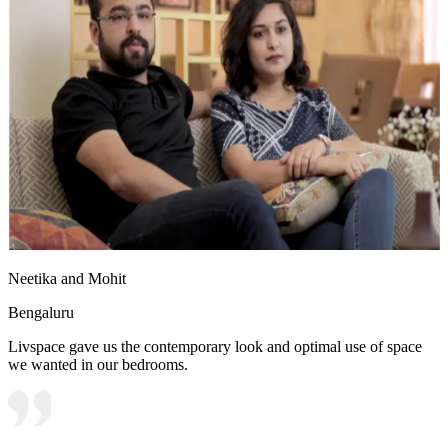
Neetika and Mohit
Bengaluru
Livspace gave us the contemporary look and optimal use of space
we wanted in our bedrooms.