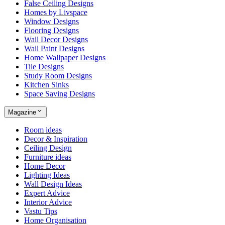
False Ceiling Designs
Homes by Livspace
Window Designs
Flooring Designs
Wall Decor Designs
Wall Paint Designs
Home Wallpaper Designs
Tile Designs
Study Room Designs
Kitchen Sinks
Space Saving Designs
Magazine
Room ideas
Decor & Inspiration
Ceiling Design
Furniture ideas
Home Decor
Lighting Ideas
Wall Design Ideas
Expert Advice
Interior Advice
Vastu Tips
Home Organisation