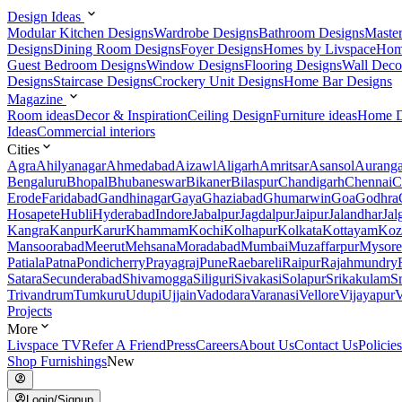
Design Ideas
Modular Kitchen Designs
Wardrobe Designs
Bathroom Designs
Maste
Designs
Dining Room Designs
Foyer Designs
Homes by Livspace
Hom
Guest Bedroom Designs
Window Designs
Flooring Designs
Wall Deco
Designs
Staircase Designs
Crockery Unit Designs
Home Bar Designs
Magazine
Room ideas
Decor & Inspiration
Ceiling Design
Furniture ideas
Home D
Ideas
Commercial interiors
Cities
Agra
Ahilyanagar
Ahmedabad
Aizawl
Aligarh
Amritsar
Asansol
Aurang
Bengaluru
Bhopal
Bhubaneswar
Bikaner
Bilaspur
Chandigarh
Chennai
C
Erode
Faridabad
Gandhinagar
Gaya
Ghaziabad
Ghumarwin
Goa
Godhra
Hosapete
Hubli
Hyderabad
Indore
Jabalpur
Jagdalpur
Jaipur
Jalandhar
Jal
Kangra
Kanpur
Karur
Khammam
Kochi
Kolhapur
Kolkata
Kottayam
Koz
Mansoorabad
Meerut
Mehsana
Moradabad
Mumbai
Muzaffarpur
Mysore
Patiala
Patna
Pondicherry
Prayagraj
Pune
Raebareli
Raipur
Rajahmundry
Satara
Secunderabad
Shivamogga
Siliguri
Sivakasi
Solapur
Srikakulam
S
Trivandrum
Tumkuru
Udupi
Ujjain
Vadodara
Varanasi
Vellore
Vijayapur
V
Projects
More
Livspace TV
Refer A Friend
Press
Careers
About Us
Contact Us
Policies
Shop Furnishings
New
Login/Signup