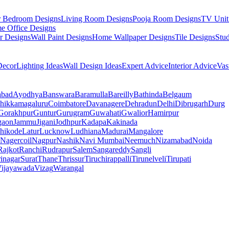
r Bedroom Designs
Living Room Designs
Pooja Room Designs
TV Unit
e Office Designs
r Designs
Wall Paint Designs
Home Wallpaper Designs
Tile Designs
Stu
ecor
Lighting Ideas
Wall Design Ideas
Expert Advice
Interior Advice
Vas
abad
Ayodhya
Banswara
Baramulla
Bareilly
Bathinda
Belgaum
hikkamagaluru
Coimbatore
Davanagere
Dehradun
Delhi
Dibrugarh
Durg
Gorakhpur
Guntur
Gurugram
Guwahati
Gwalior
Hamirpur
gaon
Jammu
Jigani
Jodhpur
Kadapa
Kakinada
hikode
Latur
Lucknow
Ludhiana
Madurai
Mangalore
Nagercoil
Nagpur
Nashik
Navi Mumbai
Neemuch
Nizamabad
Noida
Rajkot
Ranchi
Rudrapur
Salem
Sangareddy
Sangli
rinagar
Surat
Thane
Thrissur
Tiruchirappalli
Tirunelveli
Tirupati
ijayawada
Vizag
Warangal