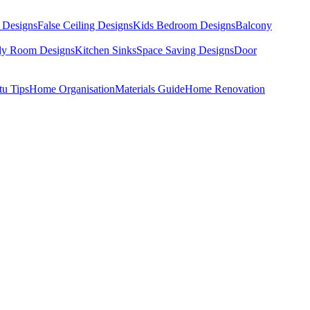
 Designs
False Ceiling Designs
Kids Bedroom Designs
Balcony
dy Room Designs
Kitchen Sinks
Space Saving Designs
Door
tu Tips
Home Organisation
Materials Guide
Home Renovation