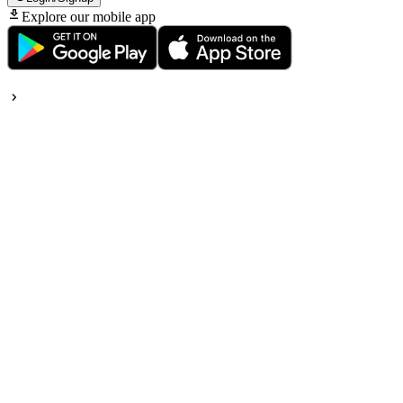
Explore our mobile app