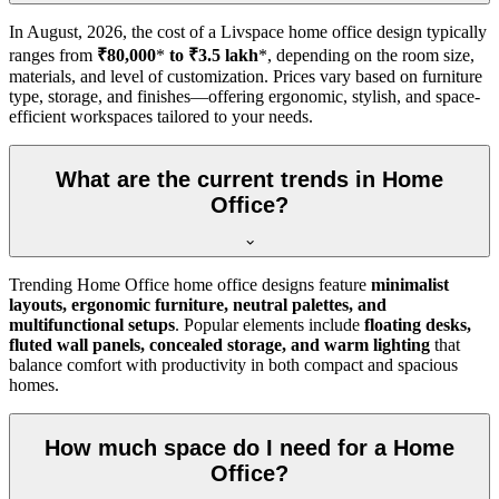
In
August, 2026
, the cost of a Livspace home office design typically
ranges from
₹80,000
*
to ₹3.5 lakh
*, depending on the room size,
materials, and level of customization. Prices vary based on furniture
type, storage, and finishes—offering ergonomic, stylish, and space-
efficient workspaces tailored to your needs.
What are the current trends in Home
Office?
Trending Home Office home office designs feature
minimalist
layouts, ergonomic furniture, neutral palettes, and
multifunctional setups
. Popular elements include
floating desks,
fluted wall panels, concealed storage, and warm lighting
that
balance comfort with productivity in both compact and spacious
homes.
How much space do I need for a Home
Office?