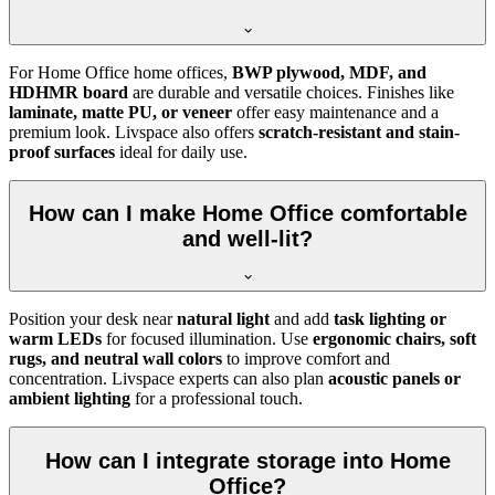
For Home Office home offices,
BWP plywood, MDF, and
HDHMR board
are durable and versatile choices. Finishes like
laminate, matte PU, or veneer
offer easy maintenance and a
premium look. Livspace also offers
scratch-resistant and stain-
proof surfaces
ideal for daily use.
How can I make Home Office comfortable
and well-lit?
Position your desk near
natural light
and add
task lighting or
warm LEDs
for focused illumination. Use
ergonomic chairs, soft
rugs, and neutral wall colors
to improve comfort and
concentration. Livspace experts can also plan
acoustic panels or
ambient lighting
for a professional touch.
How can I integrate storage into Home
Office?