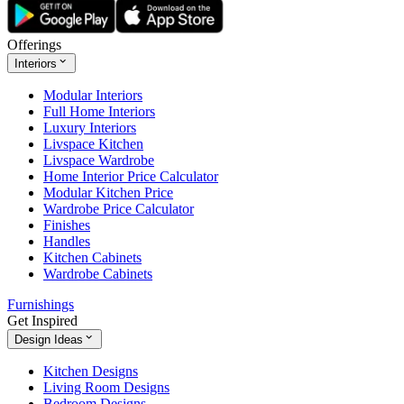
Offerings
Interiors
Modular Interiors
Full Home Interiors
Luxury Interiors
Livspace Kitchen
Livspace Wardrobe
Home Interior Price Calculator
Modular Kitchen Price
Wardrobe Price Calculator
Finishes
Handles
Kitchen Cabinets
Wardrobe Cabinets
Furnishings
Get Inspired
Design Ideas
Kitchen Designs
Living Room Designs
Bedroom Designs