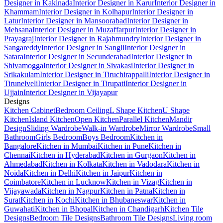
Designer in Kakinada
Interior Designer in Karur
Interior Designer in
Khammam
Interior Designer in Kolhapur
Interior Designer in
Latur
Interior Designer in Mansoorabad
Interior Designer in
Mehsana
Interior Designer in Muzaffarpur
Interior Designer in
Prayagraj
Interior Designer in Rajahmundry
Interior Designer in
Sangareddy
Interior Designer in Sangli
Interior Designer in
Satara
Interior Designer in Secunderabad
Interior Designer in
Shivamogga
Interior Designer in Sivakasi
Interior Designer in
Srikakulam
Interior Designer in Tiruchirappalli
Interior Designer in
Tirunelveli
Interior Designer in Tirupati
Interior Designer in
Ujjain
Interior Designer in Vijayapur
Designs
Kitchen Cabinet
Bedroom Ceiling
L Shape Kitchen
U Shape
Kitchen
Island Kitchen
Open Kitchen
Parallel Kitchen
Mandir
Design
Sliding Wardrobe
Walk-in Wardrobe
Mirror Wardrobe
Small
Bathroom
Girls Bedroom
Boys Bedroom
Kitchen in
Bangalore
Kitchen in Mumbai
Kitchen in Pune
Kitchen in
Chennai
Kitchen in Hyderabad
Kitchen in Gurgaon
Kitchen in
Ahmedabad
Kitchen in Kolkata
Kitchen in Vadodara
Kitchen in
Noida
Kitchen in Delhi
Kitchen in Jaipur
Kitchen in
Coimbatore
Kitchen in Lucknow
Kitchen in Vizag
Kitchen in
Vijayawada
Kitchen in Nagpur
Kitchen in Patna
Kitchen in
Surat
Kitchen in Kochi
Kitchen in Bhubaneswar
Kitchen in
Guwahati
Kitchen in Bhopal
Kitchen in Chandigarh
Kitchen Tile
Designs
Bedroom Tile Designs
Bathroom Tile Designs
Living room