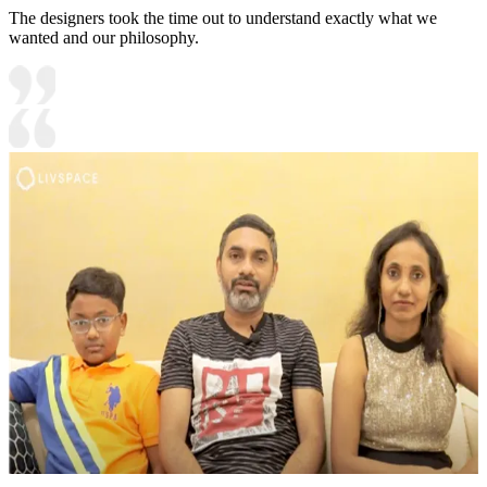
The designers took the time out to understand exactly what we
wanted and our philosophy.