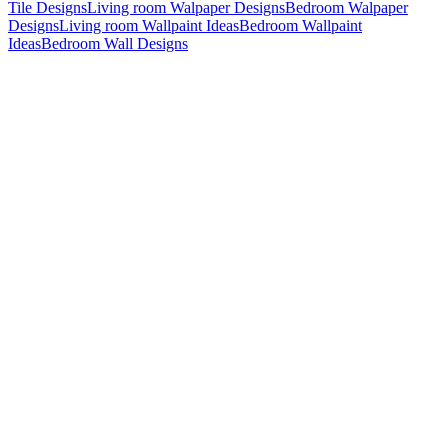
Tile Designs
Living room Walpaper Designs
Bedroom Walpaper
Designs
Living room Wallpaint Ideas
Bedroom Wallpaint
Ideas
Bedroom Wall Designs