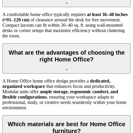
A comfortable home office typically requires
at least 36–48 inches
(≈91–120 cm)
of clearance around the desk for free movement.
Compact layouts can fit within 30–40 sq. ft. using wall-mounted
desks or corner setups that maximize efficiency without cluttering
the room.
What are the advantages of choosing the
right Home Office?
A Home Office home office design provides a
dedicated,
organized workspace
that enhances focus and productivity.
Modular units offer
ample storage, ergonomic comfort, and
flexible configurations
, ensuring your workspace adapts to
professional, study, or creative needs seamlessly within your home
environment.
Which materials are best for Home Office
furniture?