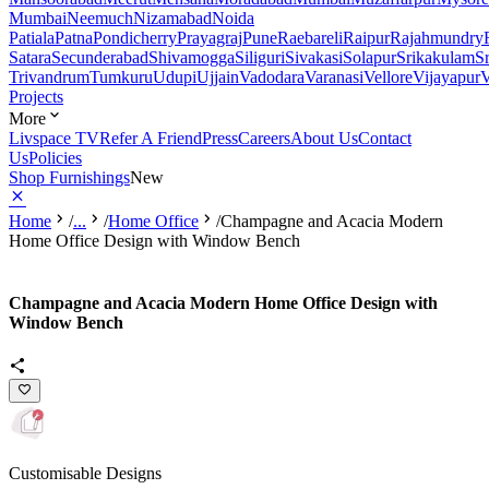
Mumbai
Neemuch
Nizamabad
Noida
Patiala
Patna
Pondicherry
Prayagraj
Pune
Raebareli
Raipur
Rajahmundry
Satara
Secunderabad
Shivamogga
Siliguri
Sivakasi
Solapur
Srikakulam
S
Trivandrum
Tumkuru
Udupi
Ujjain
Vadodara
Varanasi
Vellore
Vijayapur
V
Projects
More
Livspace TV
Refer A Friend
Press
Careers
About Us
Contact
Us
Policies
Shop Furnishings
New
Home
/
...
/
Home Office
/
Champagne and Acacia Modern
Home Office Design with Window Bench
Champagne and Acacia Modern Home Office Design with
Window Bench
Customisable Designs