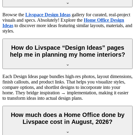
Browse the
Livspace Design Ideas
gallery for curated, real-project
visuals and specs. Absolutely! Explore the
Home Office Design
Ideas
to discover more ideas featuring similar layouts, materials, and
styles.
How do Livspace “Design Ideas” pages
help me in planning my home interiors?
Each Design Ideas page bundles high-res photos, layout dimensions,
finish callouts, and product links. That helps you visualize styles,
compare options, and shortlist designs to incorporate into your
home. They bridge inspiration → implementation, making it easier
to transform ideas into actual design plans.
How much does a Home Office done by
Livspace cost in August, 2026?