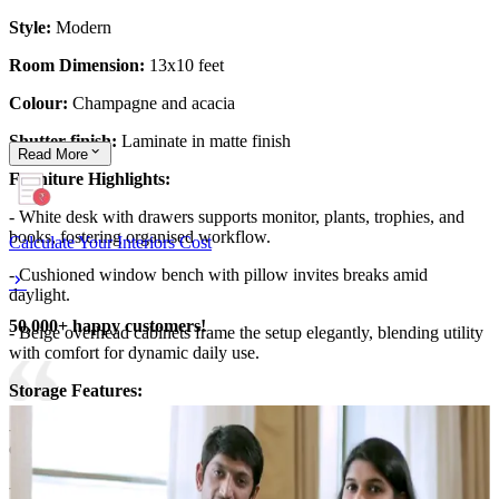
Style:
Modern
Room Dimension:
13x10 feet
Colour:
Champagne and acacia
Shutter finish:
Laminate in matte finish
Read
More
Furniture Highlights:
- White desk with drawers supports monitor, plants, trophies, and
books, fostering organised workflow.
Calculate Your Interiors Cost
- Cushioned window bench with pillow invites breaks amid
daylight.
50,000+ happy customers!
- Beige overhead cabinets frame the setup elegantly, blending utility
with comfort for dynamic daily use.
​Storage Features:
- Cream cabinets above desk conceal items, with open shelves
displaying kettles, frames, greenery, and awards under soft LEDs.
- Lower bench drawers stash extras discreetly.