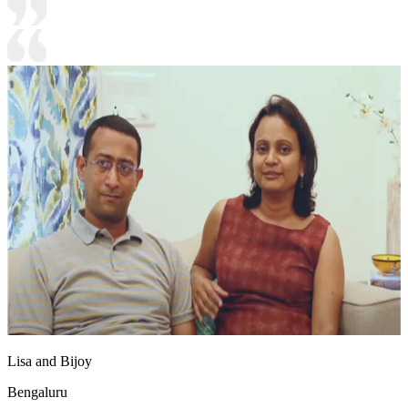
Lisa and Bijoy
Bengaluru