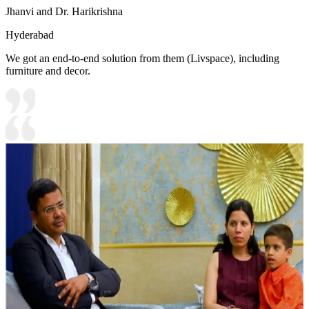
Jhanvi and Dr. Harikrishna
Hyderabad
We got an end-to-end solution from them (Livspace), including
furniture and decor.