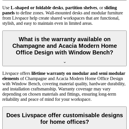
Use
L-shaped or foldable desks
,
partition shelves
, or
sliding
panels
to define zones. Wall-mounted desks and modular furniture
from Livspace help create shared workspaces that are functional,
stylish, and easy to maintain even in limited areas.
What is the warranty available on
Champagne and Acacia Modern Home
Office Design with Window Bench?
Livspace offers
lifetime warranty on modular and semi modular
elements
of
Champagne and Acacia Modern Home Office Design
with Window Bench, covering material quality, hardware durability,
and installation craftsmanship. Warranty coverage may vary
depending on chosen materials and fittings, ensuring long-term
reliability and peace of mind for your workspace.
Does Livspace offer customisable designs
for home offices?