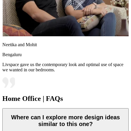
Neetika and Mohit
Bengaluru
Livspace gave us the contemporary look and optimal use of space
we wanted in our bedrooms.
Home Office | FAQs
Where can I explore more design ideas
similar to this one?