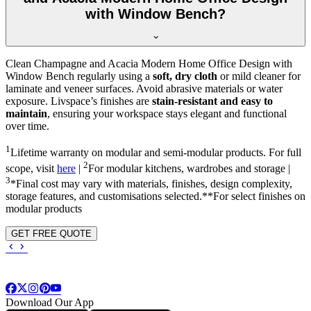
with Window Bench?
Clean Champagne and Acacia Modern Home Office Design with
Window Bench regularly using a
soft, dry cloth
or mild cleaner for
laminate and veneer surfaces. Avoid abrasive materials or water
exposure. Livspace’s finishes are
stain-resistant and easy to
maintain
, ensuring your workspace stays elegant and functional
over time.
1
Lifetime warranty on modular and semi-modular products. For full
2
scope, visit
here
|
For modular kitchens, wardrobes and storage |
3
*Final cost may vary with materials, finishes, design complexity,
storage features, and customisations selected.**For select finishes on
modular products
GET FREE QUOTE
Download Our App