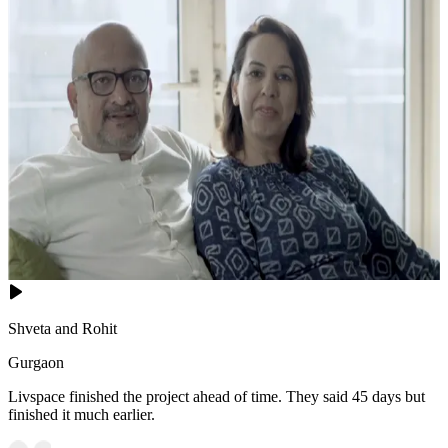
Shveta and Rohit
Gurgaon
Livspace finished the project ahead of time. They said 45 days but
finished it much earlier.