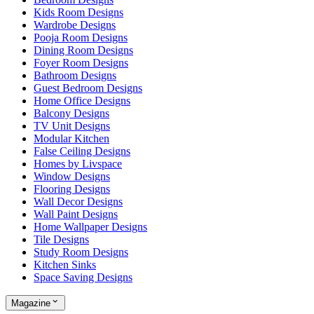
Kids Room Designs
Wardrobe Designs
Pooja Room Designs
Dining Room Designs
Foyer Room Designs
Bathroom Designs
Guest Bedroom Designs
Home Office Designs
Balcony Designs
TV Unit Designs
Modular Kitchen
False Ceiling Designs
Homes by Livspace
Window Designs
Flooring Designs
Wall Decor Designs
Wall Paint Designs
Home Wallpaper Designs
Tile Designs
Study Room Designs
Kitchen Sinks
Space Saving Designs
Magazine