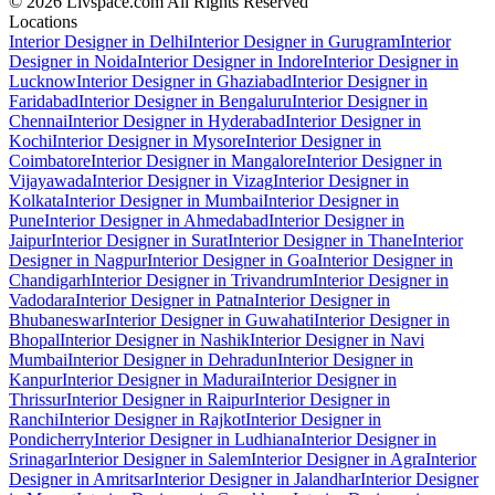
© 2026 Livspace.com All Rights Reserved
Locations
Interior Designer in Delhi
Interior Designer in Gurugram
Interior
Designer in Noida
Interior Designer in Indore
Interior Designer in
Lucknow
Interior Designer in Ghaziabad
Interior Designer in
Faridabad
Interior Designer in Bengaluru
Interior Designer in
Chennai
Interior Designer in Hyderabad
Interior Designer in
Kochi
Interior Designer in Mysore
Interior Designer in
Coimbatore
Interior Designer in Mangalore
Interior Designer in
Vijayawada
Interior Designer in Vizag
Interior Designer in
Kolkata
Interior Designer in Mumbai
Interior Designer in
Pune
Interior Designer in Ahmedabad
Interior Designer in
Jaipur
Interior Designer in Surat
Interior Designer in Thane
Interior
Designer in Nagpur
Interior Designer in Goa
Interior Designer in
Chandigarh
Interior Designer in Trivandrum
Interior Designer in
Vadodara
Interior Designer in Patna
Interior Designer in
Bhubaneswar
Interior Designer in Guwahati
Interior Designer in
Bhopal
Interior Designer in Nashik
Interior Designer in Navi
Mumbai
Interior Designer in Dehradun
Interior Designer in
Kanpur
Interior Designer in Madurai
Interior Designer in
Thrissur
Interior Designer in Raipur
Interior Designer in
Ranchi
Interior Designer in Rajkot
Interior Designer in
Pondicherry
Interior Designer in Ludhiana
Interior Designer in
Srinagar
Interior Designer in Salem
Interior Designer in Agra
Interior
Designer in Amritsar
Interior Designer in Jalandhar
Interior Designer