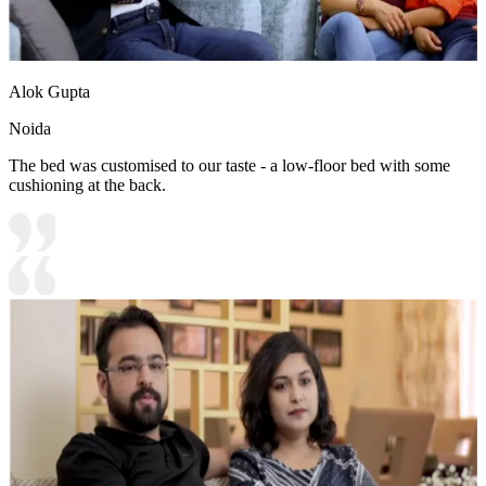
Alok Gupta
Noida
The bed was customised to our taste - a low-floor bed with some
cushioning at the back.