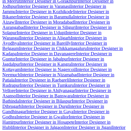
in Meerut
Interior Designer in Gorakhpur
Interior Designer in
Jodhpur
Interior Designer in Varanasi
Interior Designer in
Jammu
Interior Designer in Kozhikode
Interior Designer in
Bikaner
Interior Designer in Baramulla
Interior Designer in
Aizawl
Interior Designer in Moradabad
Interior Designer in
Aurangabad
Interior Designer in Siliguri
Interior Designer in
Solapur
Interior Designer in Udupi
Interior Designer in
Warangal
Interior Designer in Aligarh
Interior Designer in
Ayodhya
Interior Designer in Bareilly
Interior Designer in
Belgaum
Interior Designer in Chikkamagaluru
Interior Designer in
Kadapa
Interior Designer in Davanagere
Interior Designer in
Guntur
Interior Designer in Jabalpur
Interior Designer in
Jagdalpur
Interior Designer in Kangra
Interior Designer in
Kottayam
Interior Designer in Nagercoil
Interior Designer in
Neemuch
Interior Designer in Nizamabad
Interior Designer in
Patiala
Interior Designer in Raebareli
Interior Designer in
Rudrapur
Interior Designer in Tumkuru
Interior Designer in
Vellore
Interior Designer in Ahilyanagar
Interior Designer in
Asansol
Interior Designer in Banswara
Interior Designer in
Bathinda
Interior Designer in Bilaspur
Interior Designer in
Dibrugarh
Interior Designer in Durg
Interior Designer in
Gandhinagar
Interior Designer in Gaya
Interior Designer in
Godhra
Interior Designer in Gwalior
Interior Designer in
Hamirpur
Interior Designer in Hosapete
Interior Designer in
Hubli
Interior Designer in Jalgaon
Interior Designer in Jigani
Interior