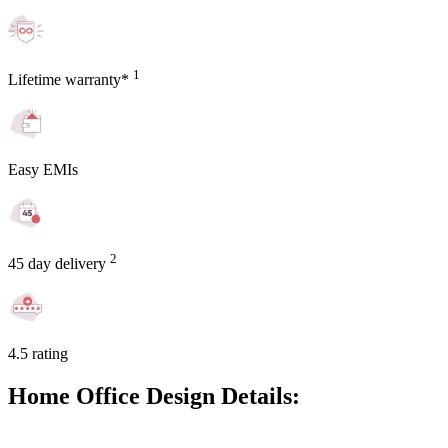
1
Lifetime warranty*
Easy EMIs
2
45 day delivery
4.5 rating
Home Office Design Details: