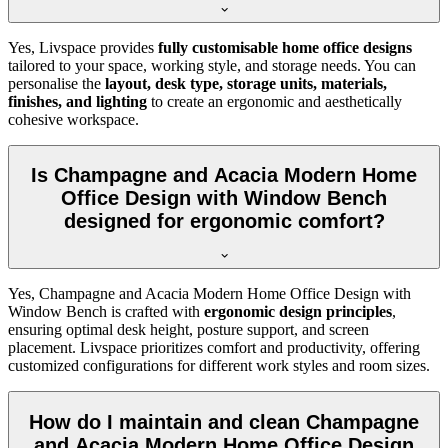
Yes, Livspace provides
fully customisable home office designs
tailored to your space, working style, and storage needs. You can
personalise the
layout, desk type, storage units, materials,
finishes, and lighting
to create an ergonomic and aesthetically
cohesive workspace.
Is Champagne and Acacia Modern Home
Office Design with Window Bench
designed for ergonomic comfort?
Yes, Champagne and Acacia Modern Home Office Design with
Window Bench is crafted with
ergonomic design principles
,
ensuring optimal desk height, posture support, and screen
placement. Livspace prioritizes comfort and productivity, offering
customized configurations for different work styles and room sizes.
How do I maintain and clean Champagne
and Acacia Modern Home Office Design