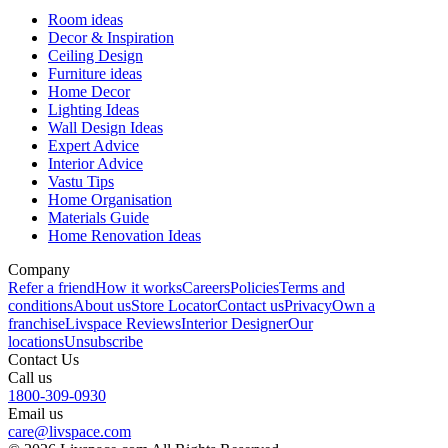
Room ideas
Decor & Inspiration
Ceiling Design
Furniture ideas
Home Decor
Lighting Ideas
Wall Design Ideas
Expert Advice
Interior Advice
Vastu Tips
Home Organisation
Materials Guide
Home Renovation Ideas
Company
Refer a friend
How it works
Careers
Policies
Terms and
conditions
About us
Store Locator
Contact us
Privacy
Own a
franchise
Livspace Reviews
Interior Designer
Our
locations
Unsubscribe
Contact Us
Call us
1800-309-0930
Email us
care@livspace.com