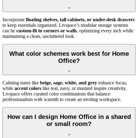
Incorporate
floating shelves, tall cabinets, or under-desk drawers
to keep essentials organized. Livspace’s modular storage systems
can be
custom-fit to corners or walls
, optimizing every inch while
maintaining a clean, uncluttered look.
What color schemes work best for Home
Office?
Calming tones like
beige, sage, white, and grey
enhance focus,
while
accent colors
like teal, navy, or mustard inspire creativity.
Livspace offers curated color combinations that balance
professionalism with warmth to create an inviting workspace.
How can I design Home Office in a shared
or small room?