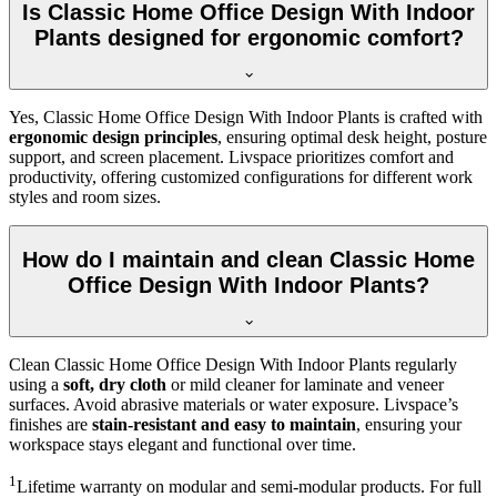
Is Classic Home Office Design With Indoor
Plants designed for ergonomic comfort?
Yes, Classic Home Office Design With Indoor Plants is crafted with
ergonomic design principles
, ensuring optimal desk height, posture
support, and screen placement. Livspace prioritizes comfort and
productivity, offering customized configurations for different work
styles and room sizes.
How do I maintain and clean Classic Home
Office Design With Indoor Plants?
Clean Classic Home Office Design With Indoor Plants regularly
using a
soft, dry cloth
or mild cleaner for laminate and veneer
surfaces. Avoid abrasive materials or water exposure. Livspace’s
finishes are
stain-resistant and easy to maintain
, ensuring your
workspace stays elegant and functional over time.
1
Lifetime warranty on modular and semi-modular products. For full