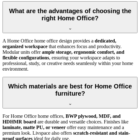
What are the advantages of choosing the
right Home Office?
A Home Office home office design provides a
dedicated,
organized workspace
that enhances focus and productivity.
Modular units offer
ample storage, ergonomic comfort, and
flexible configurations
, ensuring your workspace adapts to
professional, study, or creative needs seamlessly within your home
environment.
Which materials are best for Home Office
furniture?
For Home Office home offices,
BWP plywood, MDF, and
HDHMR board
are durable and versatile choices. Finishes like
laminate, matte PU, or veneer
offer easy maintenance and a
premium look. Livspace also offers
scratch-resistant and stain-
proof surfaces
ideal for daily use.