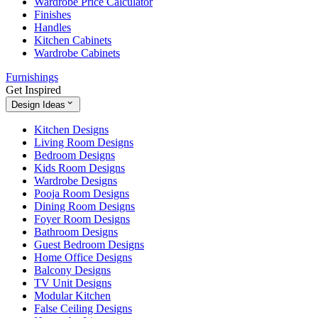
Wardrobe Price Calculator
Finishes
Handles
Kitchen Cabinets
Wardrobe Cabinets
Furnishings
Get Inspired
Design Ideas
Kitchen Designs
Living Room Designs
Bedroom Designs
Kids Room Designs
Wardrobe Designs
Pooja Room Designs
Dining Room Designs
Foyer Room Designs
Bathroom Designs
Guest Bedroom Designs
Home Office Designs
Balcony Designs
TV Unit Designs
Modular Kitchen
False Ceiling Designs