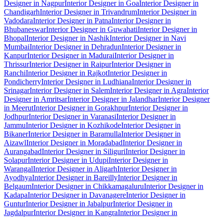
Designer in Nagpur
Interior Designer in Goa
Interior Designer in
Chandigarh
Interior Designer in Trivandrum
Interior Designer in
Vadodara
Interior Designer in Patna
Interior Designer in
Bhubaneswar
Interior Designer in Guwahati
Interior Designer in
Bhopal
Interior Designer in Nashik
Interior Designer in Navi
Mumbai
Interior Designer in Dehradun
Interior Designer in
Kanpur
Interior Designer in Madurai
Interior Designer in
Thrissur
Interior Designer in Raipur
Interior Designer in
Ranchi
Interior Designer in Rajkot
Interior Designer in
Pondicherry
Interior Designer in Ludhiana
Interior Designer in
Srinagar
Interior Designer in Salem
Interior Designer in Agra
Interior
Designer in Amritsar
Interior Designer in Jalandhar
Interior Designer
in Meerut
Interior Designer in Gorakhpur
Interior Designer in
Jodhpur
Interior Designer in Varanasi
Interior Designer in
Jammu
Interior Designer in Kozhikode
Interior Designer in
Bikaner
Interior Designer in Baramulla
Interior Designer in
Aizawl
Interior Designer in Moradabad
Interior Designer in
Aurangabad
Interior Designer in Siliguri
Interior Designer in
Solapur
Interior Designer in Udupi
Interior Designer in
Warangal
Interior Designer in Aligarh
Interior Designer in
Ayodhya
Interior Designer in Bareilly
Interior Designer in
Belgaum
Interior Designer in Chikkamagaluru
Interior Designer in
Kadapa
Interior Designer in Davanagere
Interior Designer in
Guntur
Interior Designer in Jabalpur
Interior Designer in
Jagdalpur
Interior Designer in Kangra
Interior Designer in