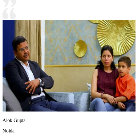
Alok Gupta
Noida