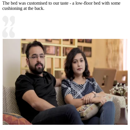
The bed was customised to our taste - a low-floor bed with some
cushioning at the back.