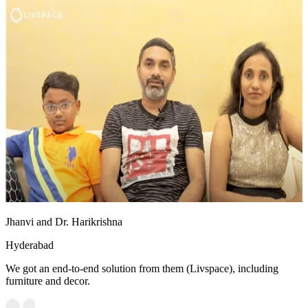
Jhanvi and Dr. Harikrishna
Hyderabad
We got an end-to-end solution from them (Livspace), including
furniture and decor.