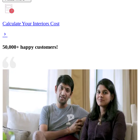
Calculate Your Interiors Cost
50,000+ happy customers!