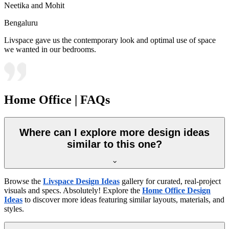
Neetika and Mohit
Bengaluru
Livspace gave us the contemporary look and optimal use of space
we wanted in our bedrooms.
Home Office | FAQs
Where can I explore more design ideas
similar to this one?
Browse the
Livspace Design Ideas
gallery for curated, real-project
visuals and specs. Absolutely! Explore the
Home Office Design
Ideas
to discover more ideas featuring similar layouts, materials, and
styles.