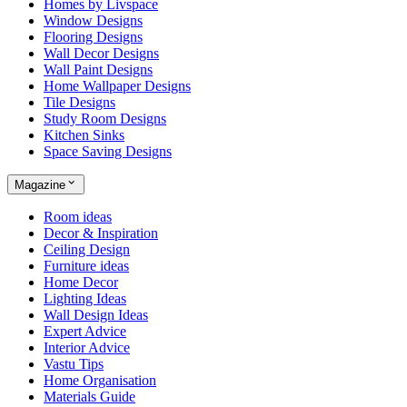
Homes by Livspace
Window Designs
Flooring Designs
Wall Decor Designs
Wall Paint Designs
Home Wallpaper Designs
Tile Designs
Study Room Designs
Kitchen Sinks
Space Saving Designs
Magazine
Room ideas
Decor & Inspiration
Ceiling Design
Furniture ideas
Home Decor
Lighting Ideas
Wall Design Ideas
Expert Advice
Interior Advice
Vastu Tips
Home Organisation
Materials Guide