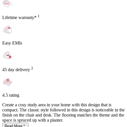
1
Lifetime warranty*
Easy EMIs
2
45 day delivery
4.5 rating
Create a cosy study area in your home with this design that is
compact. The classic style followed in this design is noticeable in the
finish on the chair and desk. The flooring matches the theme and the
space is spruced up with a planter.
Read
More