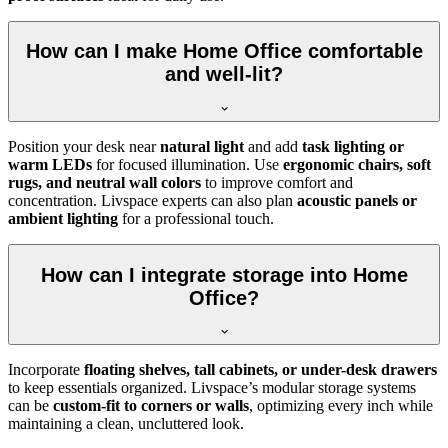
How can I make Home Office comfortable
and well-lit?
Position your desk near
natural light
and add
task lighting or
warm LEDs
for focused illumination. Use
ergonomic chairs, soft
rugs, and neutral wall colors
to improve comfort and
concentration. Livspace experts can also plan
acoustic panels or
ambient lighting
for a professional touch.
How can I integrate storage into Home
Office?
Incorporate
floating shelves, tall cabinets, or under-desk drawers
to keep essentials organized. Livspace’s modular storage systems
can be
custom-fit to corners or walls
, optimizing every inch while
maintaining a clean, uncluttered look.