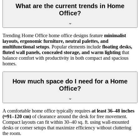
What are the current trends in Home
Office?
Trending Home Office home office designs feature
minimalist
layouts, ergonomic furniture, neutral palettes, and
multifunctional setups
. Popular elements include
floating desks,
fluted wall panels, concealed storage, and warm lighting
that
balance comfort with productivity in both compact and spacious
homes.
How much space do I need for a Home
Office?
A comfortable home office typically requires
at least 36–48 inches
(≈91–120 cm)
of clearance around the desk for free movement.
Compact layouts can fit within 30–40 sq. ft. using wall-mounted
desks or corner setups that maximize efficiency without cluttering
the room.