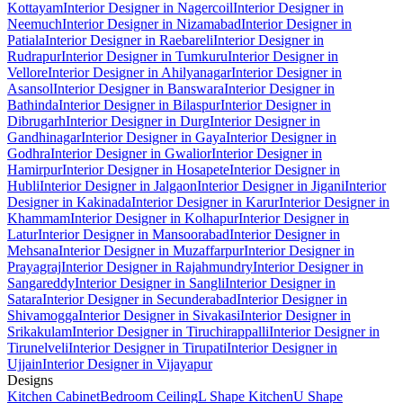
Kottayam
Interior Designer in Nagercoil
Interior Designer in
Neemuch
Interior Designer in Nizamabad
Interior Designer in
Patiala
Interior Designer in Raebareli
Interior Designer in
Rudrapur
Interior Designer in Tumkuru
Interior Designer in
Vellore
Interior Designer in Ahilyanagar
Interior Designer in
Asansol
Interior Designer in Banswara
Interior Designer in
Bathinda
Interior Designer in Bilaspur
Interior Designer in
Dibrugarh
Interior Designer in Durg
Interior Designer in
Gandhinagar
Interior Designer in Gaya
Interior Designer in
Godhra
Interior Designer in Gwalior
Interior Designer in
Hamirpur
Interior Designer in Hosapete
Interior Designer in
Hubli
Interior Designer in Jalgaon
Interior Designer in Jigani
Interior
Designer in Kakinada
Interior Designer in Karur
Interior Designer in
Khammam
Interior Designer in Kolhapur
Interior Designer in
Latur
Interior Designer in Mansoorabad
Interior Designer in
Mehsana
Interior Designer in Muzaffarpur
Interior Designer in
Prayagraj
Interior Designer in Rajahmundry
Interior Designer in
Sangareddy
Interior Designer in Sangli
Interior Designer in
Satara
Interior Designer in Secunderabad
Interior Designer in
Shivamogga
Interior Designer in Sivakasi
Interior Designer in
Srikakulam
Interior Designer in Tiruchirappalli
Interior Designer in
Tirunelveli
Interior Designer in Tirupati
Interior Designer in
Ujjain
Interior Designer in Vijayapur
Designs
Kitchen Cabinet
Bedroom Ceiling
L Shape Kitchen
U Shape