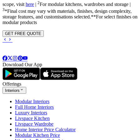
2
scope, visit
here
|
For modular kitchens, wardrobes and storage |
3
*Final cost may vary with materials, finishes, design complexity,
storage features, and customisations selected.**For select finishes on
modular products
GET FREE QUOTE
Download Our App
Offerings
Interiors
Modular Interiors
Full Home Interiors
Luxury Interiors
Livspace Kitchen
Livspace Wardrobe
Home Interior Price Calculator
Modular Kitchen Price