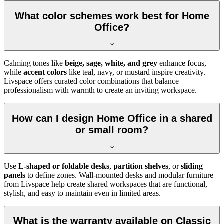
What color schemes work best for Home
Office?
Calming tones like
beige, sage, white, and grey
enhance focus,
while
accent colors
like teal, navy, or mustard inspire creativity.
Livspace offers curated color combinations that balance
professionalism with warmth to create an inviting workspace.
How can I design Home Office in a shared
or small room?
Use
L-shaped or foldable desks
,
partition shelves
, or
sliding
panels
to define zones. Wall-mounted desks and modular furniture
from Livspace help create shared workspaces that are functional,
stylish, and easy to maintain even in limited areas.
What is the warranty available on Classic