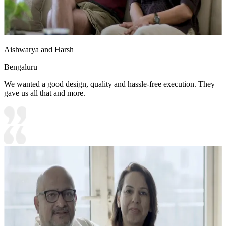
Aishwarya and Harsh
Bengaluru
We wanted a good design, quality and hassle-free execution. They
gave us all that and more.