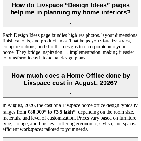
How do Livspace “Design Ideas” pages
help me in planning my home interiors?
Each Design Ideas page bundles high-res photos, layout dimensions,
finish callouts, and product links. That helps you visualize styles,
compare options, and shortlist designs to incorporate into your
home. They bridge inspiration → implementation, making it easier
to transform ideas into actual design plans.
How much does a Home Office done by
Livspace cost in August, 2026?
In
August, 2026
, the cost of a Livspace home office design typically
ranges from
₹80,000
*
to ₹3.5 lakh
*, depending on the room size,
materials, and level of customization. Prices vary based on furniture
type, storage, and finishes—offering ergonomic, stylish, and space-
efficient workspaces tailored to your needs.