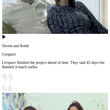
Shveta and Rohit
Gurgaon
Livspace finished the project ahead of time. They said 45 days but
finished it much earlier.