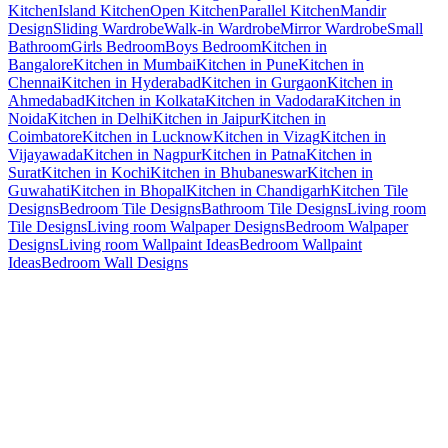
Kitchen
Island Kitchen
Open Kitchen
Parallel Kitchen
Mandir
Design
Sliding Wardrobe
Walk-in Wardrobe
Mirror Wardrobe
Small
Bathroom
Girls Bedroom
Boys Bedroom
Kitchen in
Bangalore
Kitchen in Mumbai
Kitchen in Pune
Kitchen in
Chennai
Kitchen in Hyderabad
Kitchen in Gurgaon
Kitchen in
Ahmedabad
Kitchen in Kolkata
Kitchen in Vadodara
Kitchen in
Noida
Kitchen in Delhi
Kitchen in Jaipur
Kitchen in
Coimbatore
Kitchen in Lucknow
Kitchen in Vizag
Kitchen in
Vijayawada
Kitchen in Nagpur
Kitchen in Patna
Kitchen in
Surat
Kitchen in Kochi
Kitchen in Bhubaneswar
Kitchen in
Guwahati
Kitchen in Bhopal
Kitchen in Chandigarh
Kitchen Tile
Designs
Bedroom Tile Designs
Bathroom Tile Designs
Living room
Tile Designs
Living room Walpaper Designs
Bedroom Walpaper
Designs
Living room Wallpaint Ideas
Bedroom Wallpaint
Ideas
Bedroom Wall Designs