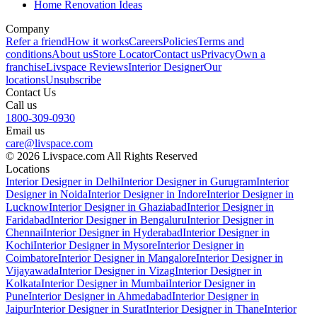
Home Renovation Ideas
Company
Refer a friend
How it works
Careers
Policies
Terms and
conditions
About us
Store Locator
Contact us
Privacy
Own a
franchise
Livspace Reviews
Interior Designer
Our
locations
Unsubscribe
Contact Us
Call us
1800-309-0930
Email us
care@livspace.com
© 2026 Livspace.com All Rights Reserved
Locations
Interior Designer in Delhi
Interior Designer in Gurugram
Interior
Designer in Noida
Interior Designer in Indore
Interior Designer in
Lucknow
Interior Designer in Ghaziabad
Interior Designer in
Faridabad
Interior Designer in Bengaluru
Interior Designer in
Chennai
Interior Designer in Hyderabad
Interior Designer in
Kochi
Interior Designer in Mysore
Interior Designer in
Coimbatore
Interior Designer in Mangalore
Interior Designer in
Vijayawada
Interior Designer in Vizag
Interior Designer in
Kolkata
Interior Designer in Mumbai
Interior Designer in
Pune
Interior Designer in Ahmedabad
Interior Designer in
Jaipur
Interior Designer in Surat
Interior Designer in Thane
Interior