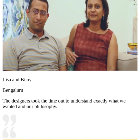
Lisa and Bijoy
Bengaluru
The designers took the time out to understand exactly what we
wanted and our philosophy.