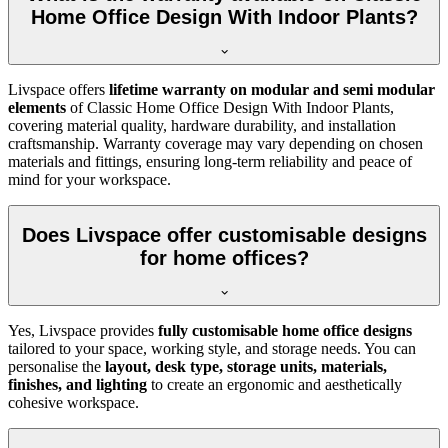
Home Office Design With Indoor Plants?
Livspace offers
lifetime warranty on modular and semi modular
elements
of
Classic Home Office Design With Indoor Plants,
covering material quality, hardware durability, and installation
craftsmanship. Warranty coverage may vary depending on chosen
materials and fittings, ensuring long-term reliability and peace of
mind for your workspace.
Does Livspace offer customisable designs
for home offices?
Yes, Livspace provides
fully customisable home office designs
tailored to your space, working style, and storage needs. You can
personalise the
layout, desk type, storage units, materials,
finishes, and lighting
to create an ergonomic and aesthetically
cohesive workspace.