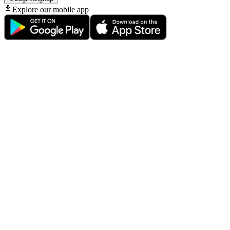
Explore our mobile app