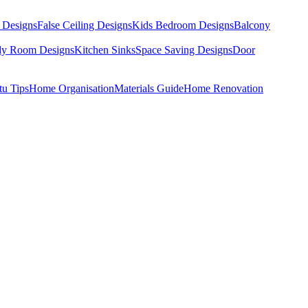
 Designs
False Ceiling Designs
Kids Bedroom Designs
Balcony
dy Room Designs
Kitchen Sinks
Space Saving Designs
Door
tu Tips
Home Organisation
Materials Guide
Home Renovation