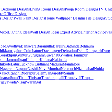
r Bedroom Designs
Living Room Designs
Pooja Room Designs
TV Unit
e Office Designs
r Designs
Wall Paint Designs
Home Wallpaper Designs
Tile Designs
Stu
ecor
Lighting Ideas
Wall Design Ideas
Expert Advice
Interior Advice
Vas
abad
Ayodhya
Banswara
Baramulla
Bareilly
Bathinda
Belgaum
hikkamagaluru
Coimbatore
Davanagere
Dehradun
Delhi
Dibrugarh
Durg
Gorakhpur
Guntur
Gurugram
Guwahati
Gwalior
Hamirpur
gaon
Jammu
Jigani
Jodhpur
Kadapa
Kakinada
hikode
Latur
Lucknow
Ludhiana
Madurai
Mangalore
Nagercoil
Nagpur
Nashik
Navi Mumbai
Neemuch
Nizamabad
Noida
Rajkot
Ranchi
Rudrapur
Salem
Sangareddy
Sangli
rinagar
Surat
Thane
Thrissur
Tiruchirappalli
Tirunelveli
Tirupati
ijayawada
Vizag
Warangal