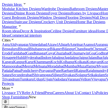
Design Ideas
Modular Kitchen Designs
Wardrobe Designs
Bathroom Designs
Maste
Designs
Dining Room Designs
Foyer Designs
Homes by Livspace
Hom
Guest Bedroom Designs
Window Designs
Flooring Designs
Wall Deco
Designs
Staircase Designs
Crockery Unit Designs
Home Bar Designs
Magazine
Room ideas
Decor & Inspiration
Ceiling Design
Furniture ideas
Home D
Ideas
Commercial interiors
Cities
Agra
Ahilyanagar
Ahmedabad
Aizawl
Aligarh
Amritsar
Asansol
Aurang
Bengaluru
Bhopal
Bhubaneswar
Bikaner
Bilaspur
Chandigarh
Chennai
C
Erode
Faridabad
Gandhinagar
Gaya
Ghaziabad
Ghumarwin
Goa
Godhra
Hosapete
Hubli
Hyderabad
Indore
Jabalpur
Jagdalpur
Jaipur
Jalandhar
Jal
Kangra
Kanpur
Karur
Khammam
Kochi
Kolhapur
Kolkata
Kottayam
Koz
Mansoorabad
Meerut
Mehsana
Moradabad
Mumbai
Muzaffarpur
Mysore
Patiala
Patna
Pondicherry
Prayagraj
Pune
Raebareli
Raipur
Rajahmundry
Satara
Secunderabad
Shivamogga
Siliguri
Sivakasi
Solapur
Srikakulam
S
Trivandrum
Tumkuru
Udupi
Ujjain
Vadodara
Varanasi
Vellore
Vijayapur
V
Projects
More
Livspace TV
Refer A Friend
Press
Careers
About Us
Contact Us
Policies
Shop Furnishings
New
Login/Signup