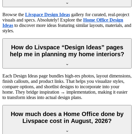
Browse the
Livspace Design Ideas
gallery for curated, real-project
visuals and specs. Absolutely! Explore the
Home Office Design
Ideas
to discover more ideas featuring similar layouts, materials, and
styles.
How do Livspace “Design Ideas” pages
help me in planning my home interiors?
Each Design Ideas page bundles high-res photos, layout dimensions,
finish callouts, and product links. That helps you visualize styles,
compare options, and shortlist designs to incorporate into your
home. They bridge inspiration → implementation, making it easier
to transform ideas into actual design plans.
How much does a Home Office done by
Livspace cost in August, 2026?