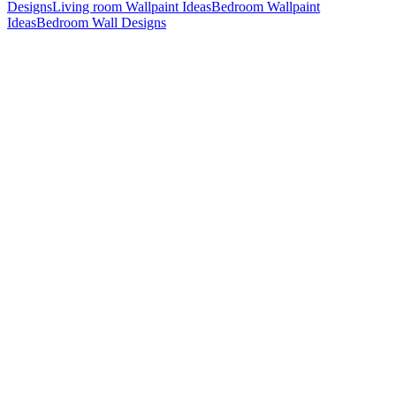
Designs
Living room Wallpaint Ideas
Bedroom Wallpaint
Ideas
Bedroom Wall Designs