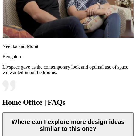
Neetika and Mohit
Bengaluru
Livspace gave us the contemporary look and optimal use of space
we wanted in our bedrooms.
Home Office | FAQs
Where can I explore more design ideas
similar to this one?