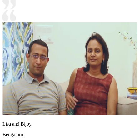
Lisa and Bijoy
Bengaluru