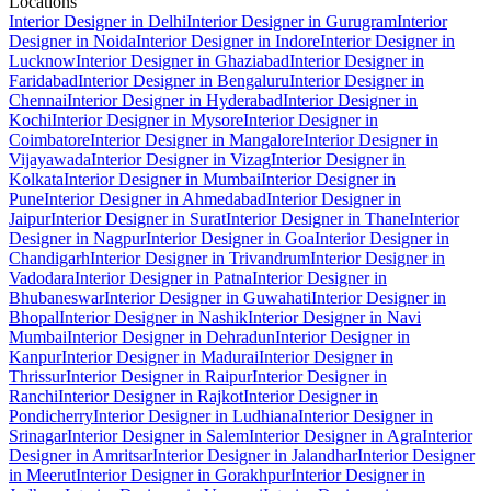
Locations
Interior Designer in Delhi
Interior Designer in Gurugram
Interior
Designer in Noida
Interior Designer in Indore
Interior Designer in
Lucknow
Interior Designer in Ghaziabad
Interior Designer in
Faridabad
Interior Designer in Bengaluru
Interior Designer in
Chennai
Interior Designer in Hyderabad
Interior Designer in
Kochi
Interior Designer in Mysore
Interior Designer in
Coimbatore
Interior Designer in Mangalore
Interior Designer in
Vijayawada
Interior Designer in Vizag
Interior Designer in
Kolkata
Interior Designer in Mumbai
Interior Designer in
Pune
Interior Designer in Ahmedabad
Interior Designer in
Jaipur
Interior Designer in Surat
Interior Designer in Thane
Interior
Designer in Nagpur
Interior Designer in Goa
Interior Designer in
Chandigarh
Interior Designer in Trivandrum
Interior Designer in
Vadodara
Interior Designer in Patna
Interior Designer in
Bhubaneswar
Interior Designer in Guwahati
Interior Designer in
Bhopal
Interior Designer in Nashik
Interior Designer in Navi
Mumbai
Interior Designer in Dehradun
Interior Designer in
Kanpur
Interior Designer in Madurai
Interior Designer in
Thrissur
Interior Designer in Raipur
Interior Designer in
Ranchi
Interior Designer in Rajkot
Interior Designer in
Pondicherry
Interior Designer in Ludhiana
Interior Designer in
Srinagar
Interior Designer in Salem
Interior Designer in Agra
Interior
Designer in Amritsar
Interior Designer in Jalandhar
Interior Designer
in Meerut
Interior Designer in Gorakhpur
Interior Designer in