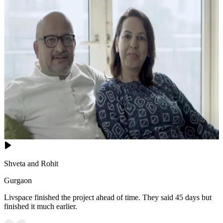
Shveta and Rohit
Gurgaon
Livspace finished the project ahead of time. They said 45 days but
finished it much earlier.