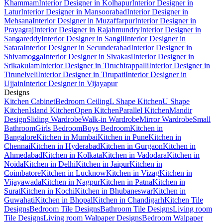
Khammam
Interior Designer in Kolhapur
Interior Designer in
Latur
Interior Designer in Mansoorabad
Interior Designer in
Mehsana
Interior Designer in Muzaffarpur
Interior Designer in
Prayagraj
Interior Designer in Rajahmundry
Interior Designer in
Sangareddy
Interior Designer in Sangli
Interior Designer in
Satara
Interior Designer in Secunderabad
Interior Designer in
Shivamogga
Interior Designer in Sivakasi
Interior Designer in
Srikakulam
Interior Designer in Tiruchirappalli
Interior Designer in
Tirunelveli
Interior Designer in Tirupati
Interior Designer in
Ujjain
Interior Designer in Vijayapur
Designs
Kitchen Cabinet
Bedroom Ceiling
L Shape Kitchen
U Shape
Kitchen
Island Kitchen
Open Kitchen
Parallel Kitchen
Mandir
Design
Sliding Wardrobe
Walk-in Wardrobe
Mirror Wardrobe
Small
Bathroom
Girls Bedroom
Boys Bedroom
Kitchen in
Bangalore
Kitchen in Mumbai
Kitchen in Pune
Kitchen in
Chennai
Kitchen in Hyderabad
Kitchen in Gurgaon
Kitchen in
Ahmedabad
Kitchen in Kolkata
Kitchen in Vadodara
Kitchen in
Noida
Kitchen in Delhi
Kitchen in Jaipur
Kitchen in
Coimbatore
Kitchen in Lucknow
Kitchen in Vizag
Kitchen in
Vijayawada
Kitchen in Nagpur
Kitchen in Patna
Kitchen in
Surat
Kitchen in Kochi
Kitchen in Bhubaneswar
Kitchen in
Guwahati
Kitchen in Bhopal
Kitchen in Chandigarh
Kitchen Tile
Designs
Bedroom Tile Designs
Bathroom Tile Designs
Living room
Tile Designs
Living room Walpaper Designs
Bedroom Walpaper