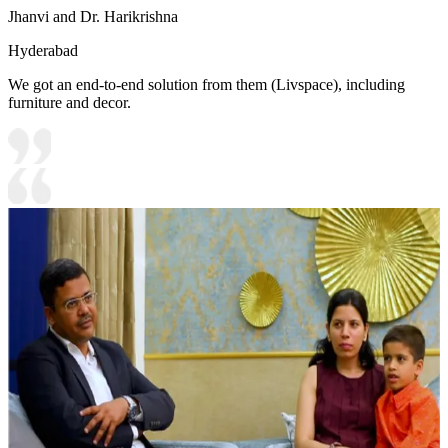
Jhanvi and Dr. Harikrishna
Hyderabad
We got an end-to-end solution from them (Livspace), including
furniture and decor.