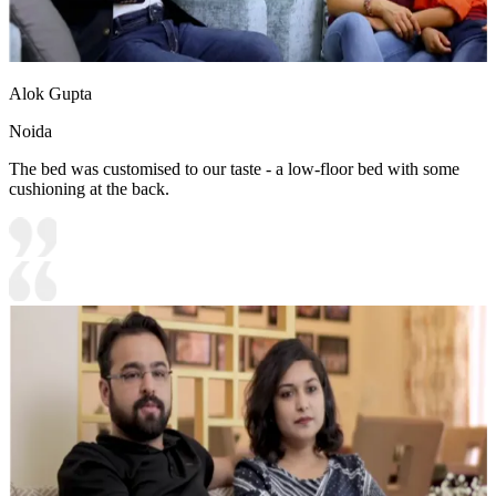
Alok Gupta
Noida
The bed was customised to our taste - a low-floor bed with some
cushioning at the back.