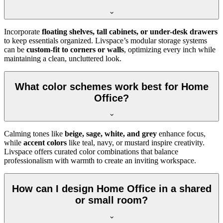
Incorporate
floating shelves, tall cabinets, or under-desk drawers
to keep essentials organized. Livspace’s modular storage systems
can be
custom-fit to corners or walls
, optimizing every inch while
maintaining a clean, uncluttered look.
What color schemes work best for Home
Office?
Calming tones like
beige, sage, white, and grey
enhance focus,
while
accent colors
like teal, navy, or mustard inspire creativity.
Livspace offers curated color combinations that balance
professionalism with warmth to create an inviting workspace.
How can I design Home Office in a shared
or small room?