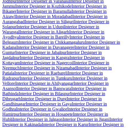
Jodhpur
Interior Designer in Varanasi
Interior Designer in
Jammu
Interior Designer in Kozhikode
Interior Designer in
Bikaner
Interior Designer in Baramulla
Interior Designer in
Aizawl
Interior Designer in Moradabad
Interior Designer in
Aurangabad
Interior Designer in Siliguri
Interior Designer in
Solapur
Interior Designer in Udupi
Interior Designer in
Warangal
Interior Designer in Aligarh
Interior Designer in
Ayodhya
Interior Designer in Bareilly
Interior Designer in
Belgaum
Interior Designer in Chikkamagaluru
Interior Designer in
Kadapa
Interior Designer in Davanagere
Interior Designer in
Guntur
Interior Designer in Jabalpur
Interior Designer in
Jagdalpur
Interior Designer in Kangra
Interior Designer in
Kottayam
Interior Designer in Nagercoil
Interior Designer in
Neemuch
Interior Designer in Nizamabad
Interior Designer in
Patiala
Interior Designer in Raebareli
Interior Designer in
Rudrapur
Interior Designer in Tumkuru
Interior Designer in
Vellore
Interior Designer in Ahilyanagar
Interior Designer in
Asansol
Interior Designer in Banswara
Interior Designer in
Bathinda
Interior Designer in Bilaspur
Interior Designer in
Dibrugarh
Interior Designer in Durg
Interior Designer in
Gandhinagar
Interior Designer in Gaya
Interior Designer in
Godhra
Interior Designer in Gwalior
Interior Designer in
Hamirpur
Interior Designer in Hosapete
Interior Designer in
Hubli
Interior Designer in Jalgaon
Interior Designer in Jigani
Interior
Designer in Kakinada
Interior Designer in Karur
Interior Designer in