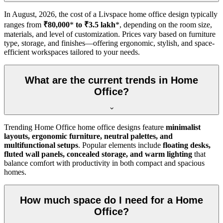
In
August, 2026
, the cost of a Livspace home office design typically
ranges from
₹80,000
*
to ₹3.5 lakh
*, depending on the room size,
materials, and level of customization. Prices vary based on furniture
type, storage, and finishes—offering ergonomic, stylish, and space-
efficient workspaces tailored to your needs.
What are the current trends in Home
Office?
Trending Home Office home office designs feature
minimalist
layouts, ergonomic furniture, neutral palettes, and
multifunctional setups
. Popular elements include
floating desks,
fluted wall panels, concealed storage, and warm lighting
that
balance comfort with productivity in both compact and spacious
homes.
How much space do I need for a Home
Office?