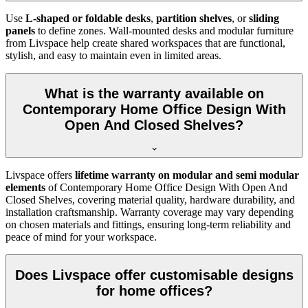
Use
L-shaped or foldable desks
,
partition shelves
, or
sliding
panels
to define zones. Wall-mounted desks and modular furniture
from Livspace help create shared workspaces that are functional,
stylish, and easy to maintain even in limited areas.
What is the warranty available on
Contemporary Home Office Design With
Open And Closed Shelves?
Livspace offers
lifetime warranty on modular and semi modular
elements
of
Contemporary Home Office Design With Open And
Closed Shelves, covering material quality, hardware durability, and
installation craftsmanship. Warranty coverage may vary depending
on chosen materials and fittings, ensuring long-term reliability and
peace of mind for your workspace.
Does Livspace offer customisable designs
for home offices?