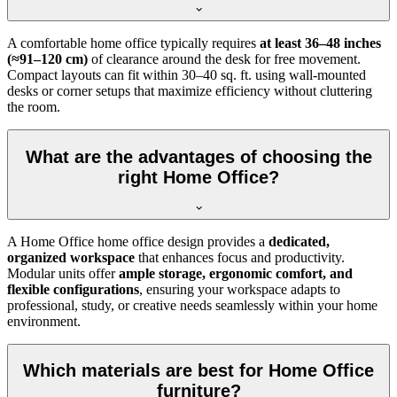
A comfortable home office typically requires
at least 36–48 inches
(≈91–120 cm)
of clearance around the desk for free movement.
Compact layouts can fit within 30–40 sq. ft. using wall-mounted
desks or corner setups that maximize efficiency without cluttering
the room.
What are the advantages of choosing the
right Home Office?
A Home Office home office design provides a
dedicated,
organized workspace
that enhances focus and productivity.
Modular units offer
ample storage, ergonomic comfort, and
flexible configurations
, ensuring your workspace adapts to
professional, study, or creative needs seamlessly within your home
environment.
Which materials are best for Home Office
furniture?