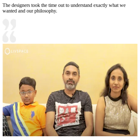
The designers took the time out to understand exactly what we
wanted and our philosophy.