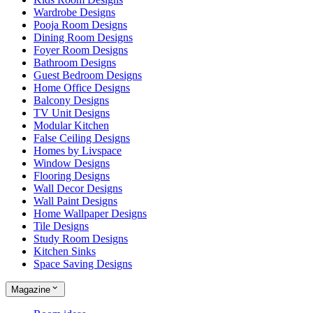
Wardrobe Designs
Pooja Room Designs
Dining Room Designs
Foyer Room Designs
Bathroom Designs
Guest Bedroom Designs
Home Office Designs
Balcony Designs
TV Unit Designs
Modular Kitchen
False Ceiling Designs
Homes by Livspace
Window Designs
Flooring Designs
Wall Decor Designs
Wall Paint Designs
Home Wallpaper Designs
Tile Designs
Study Room Designs
Kitchen Sinks
Space Saving Designs
Magazine