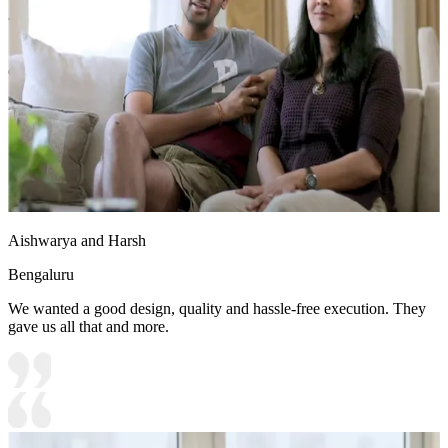
• Special Features:
1. Wooden wall storage with glass shutters are the highlight of the
design
2. Home office design receives ample natural light
Aishwarya and Harsh
Bengaluru
We wanted a good design, quality and hassle-free execution. They
gave us all that and more.