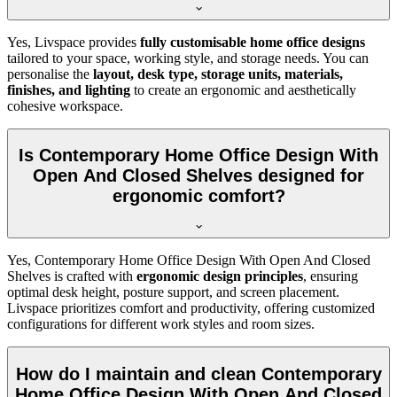
Yes, Livspace provides
fully customisable home office designs
tailored to your space, working style, and storage needs. You can
personalise the
layout, desk type, storage units, materials,
finishes, and lighting
to create an ergonomic and aesthetically
cohesive workspace.
Is Contemporary Home Office Design With
Open And Closed Shelves designed for
ergonomic comfort?
Yes, Contemporary Home Office Design With Open And Closed
Shelves is crafted with
ergonomic design principles
, ensuring
optimal desk height, posture support, and screen placement.
Livspace prioritizes comfort and productivity, offering customized
configurations for different work styles and room sizes.
How do I maintain and clean Contemporary
Home Office Design With Open And Closed