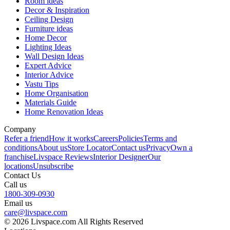
Room ideas
Decor & Inspiration
Ceiling Design
Furniture ideas
Home Decor
Lighting Ideas
Wall Design Ideas
Expert Advice
Interior Advice
Vastu Tips
Home Organisation
Materials Guide
Home Renovation Ideas
Company
Refer a friend
How it works
Careers
Policies
Terms and
conditions
About us
Store Locator
Contact us
Privacy
Own a
franchise
Livspace Reviews
Interior Designer
Our
locations
Unsubscribe
Contact Us
Call us
1800-309-0930
Email us
care@livspace.com
© 2026 Livspace.com All Rights Reserved