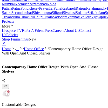
Mumbai
Neemuch
Nizamabad
Noida
Patiala
Patna
Pondicherry
Prayagraj
Pune
Raebareli
Raipur
Rajahmundry
Satara
Secunderabad
Shivamogga
Siliguri
Sivakasi
Solapur
Srikakulam
S
Trivandrum
Tumkuru
Udupi
Ujjain
Vadodara
Varanasi
Vellore
Vijayapur
V
Projects
More
Livspace TV
Refer A Friend
Press
Careers
About Us
Contact
Us
Policies
Shop Furnishings
New
Home
/
...
/
Home Office
/
Contemporary Home Office Design
With Open And Closed Shelves
Contemporary Home Office Design With Open And Closed
Shelves
Customisable Designs