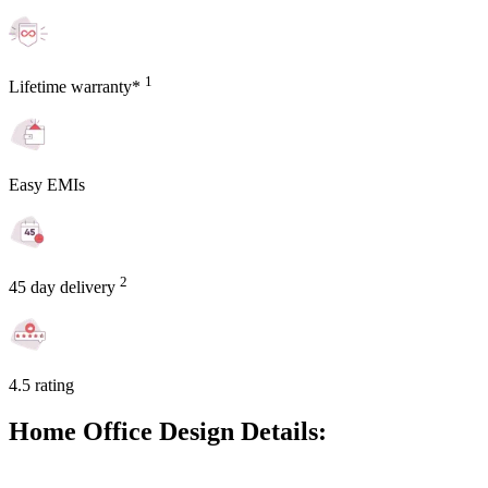
1
Lifetime warranty*
Easy EMIs
2
45 day delivery
4.5 rating
Home Office Design Details: