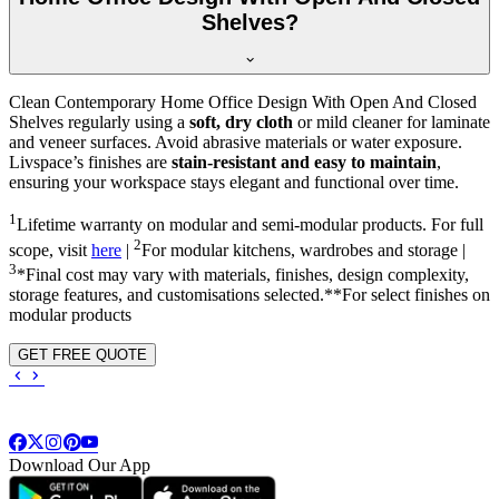
Shelves?
Clean Contemporary Home Office Design With Open And Closed
Shelves regularly using a
soft, dry cloth
or mild cleaner for laminate
and veneer surfaces. Avoid abrasive materials or water exposure.
Livspace’s finishes are
stain-resistant and easy to maintain
,
ensuring your workspace stays elegant and functional over time.
1
Lifetime warranty on modular and semi-modular products. For full
2
scope, visit
here
|
For modular kitchens, wardrobes and storage |
3
*Final cost may vary with materials, finishes, design complexity,
storage features, and customisations selected.**For select finishes on
modular products
GET FREE QUOTE
Download Our App