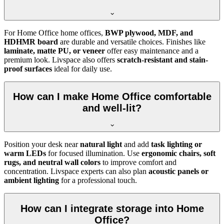
For Home Office home offices,
BWP plywood, MDF, and
HDHMR board
are durable and versatile choices. Finishes like
laminate, matte PU, or veneer
offer easy maintenance and a
premium look. Livspace also offers
scratch-resistant and stain-
proof surfaces
ideal for daily use.
How can I make Home Office comfortable
and well-lit?
Position your desk near
natural light
and add
task lighting or
warm LEDs
for focused illumination. Use
ergonomic chairs, soft
rugs, and neutral wall colors
to improve comfort and
concentration. Livspace experts can also plan
acoustic panels or
ambient lighting
for a professional touch.
How can I integrate storage into Home
Office?