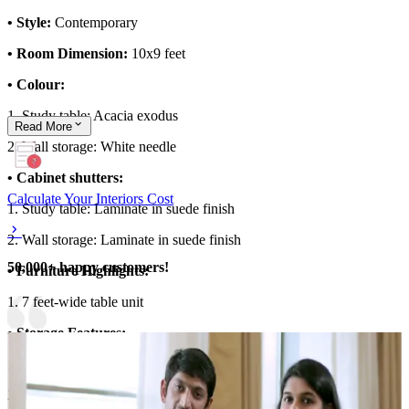
• Style:
Contemporary
• Room Dimension:
10x9 feet
• Colour:
1. Study table: Acacia exodus
Read
More
2. Wall storage: White needle
• Cabinet shutters:
Calculate Your Interiors Cost
1. Study table: Laminate in suede finish
2. Wall storage: Laminate in suede finish
50,000+ happy customers!
• Furniture Highlights:
1. 7 feet-wide table unit
• Storage Features:
1. Overhead storage with glass shutter
2. Study table with drawer unit