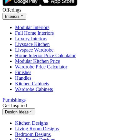
Offerings
Interiors
Modular Interiors
Full Home Interiors
Luxury Interiors
Livspace Kitchen
Livspace Wardrobe
Home Interior Price Calculator
Modular Kitchen Price
Wardrobe Price Calculator
Finishes
Handles
Kitchen Cabinets
Wardrobe Cabinets
Furnishings
Get Inspired
Design Ideas
Kitchen Designs
Living Room Designs
Bedroom Designs
Kids Room Designs