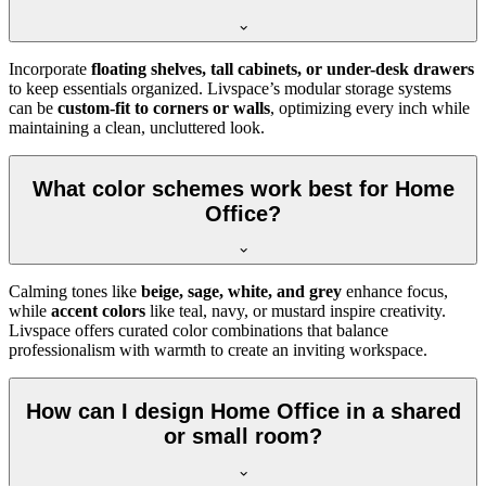
Incorporate
floating shelves, tall cabinets, or under-desk drawers
to keep essentials organized. Livspace’s modular storage systems
can be
custom-fit to corners or walls
, optimizing every inch while
maintaining a clean, uncluttered look.
What color schemes work best for Home
Office?
Calming tones like
beige, sage, white, and grey
enhance focus,
while
accent colors
like teal, navy, or mustard inspire creativity.
Livspace offers curated color combinations that balance
professionalism with warmth to create an inviting workspace.
How can I design Home Office in a shared
or small room?