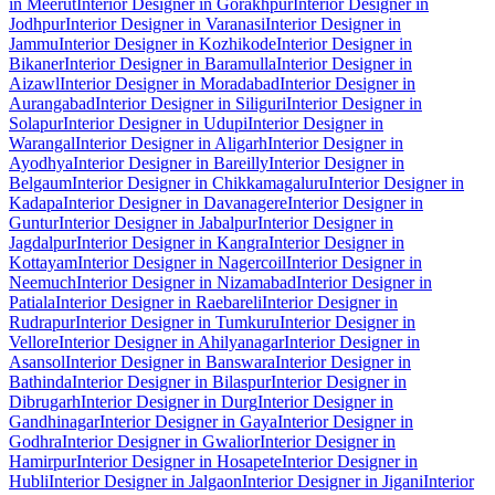
in Meerut
Interior Designer in Gorakhpur
Interior Designer in
Jodhpur
Interior Designer in Varanasi
Interior Designer in
Jammu
Interior Designer in Kozhikode
Interior Designer in
Bikaner
Interior Designer in Baramulla
Interior Designer in
Aizawl
Interior Designer in Moradabad
Interior Designer in
Aurangabad
Interior Designer in Siliguri
Interior Designer in
Solapur
Interior Designer in Udupi
Interior Designer in
Warangal
Interior Designer in Aligarh
Interior Designer in
Ayodhya
Interior Designer in Bareilly
Interior Designer in
Belgaum
Interior Designer in Chikkamagaluru
Interior Designer in
Kadapa
Interior Designer in Davanagere
Interior Designer in
Guntur
Interior Designer in Jabalpur
Interior Designer in
Jagdalpur
Interior Designer in Kangra
Interior Designer in
Kottayam
Interior Designer in Nagercoil
Interior Designer in
Neemuch
Interior Designer in Nizamabad
Interior Designer in
Patiala
Interior Designer in Raebareli
Interior Designer in
Rudrapur
Interior Designer in Tumkuru
Interior Designer in
Vellore
Interior Designer in Ahilyanagar
Interior Designer in
Asansol
Interior Designer in Banswara
Interior Designer in
Bathinda
Interior Designer in Bilaspur
Interior Designer in
Dibrugarh
Interior Designer in Durg
Interior Designer in
Gandhinagar
Interior Designer in Gaya
Interior Designer in
Godhra
Interior Designer in Gwalior
Interior Designer in
Hamirpur
Interior Designer in Hosapete
Interior Designer in
Hubli
Interior Designer in Jalgaon
Interior Designer in Jigani
Interior