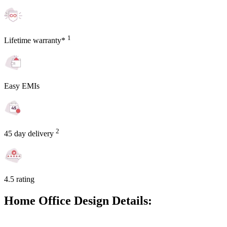
1
Lifetime warranty*
Easy EMIs
2
45 day delivery
4.5 rating
Home Office Design Details: