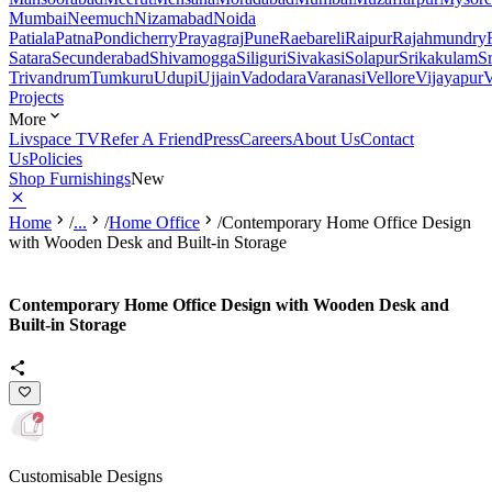
Mumbai
Neemuch
Nizamabad
Noida
Patiala
Patna
Pondicherry
Prayagraj
Pune
Raebareli
Raipur
Rajahmundry
Satara
Secunderabad
Shivamogga
Siliguri
Sivakasi
Solapur
Srikakulam
S
Trivandrum
Tumkuru
Udupi
Ujjain
Vadodara
Varanasi
Vellore
Vijayapur
V
Projects
More
Livspace TV
Refer A Friend
Press
Careers
About Us
Contact
Us
Policies
Shop Furnishings
New
Home
/
...
/
Home Office
/
Contemporary Home Office Design
with Wooden Desk and Built-in Storage
Contemporary Home Office Design with Wooden Desk and
Built-in Storage
Customisable Designs