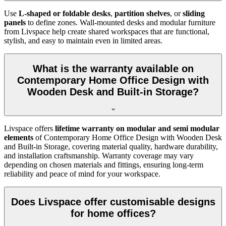
Use
L-shaped or foldable desks
,
partition shelves
, or
sliding
panels
to define zones. Wall-mounted desks and modular furniture
from Livspace help create shared workspaces that are functional,
stylish, and easy to maintain even in limited areas.
What is the warranty available on
Contemporary Home Office Design with
Wooden Desk and Built-in Storage?
Livspace offers
lifetime warranty on modular and semi modular
elements
of
Contemporary Home Office Design with Wooden Desk
and Built-in Storage, covering material quality, hardware durability,
and installation craftsmanship. Warranty coverage may vary
depending on chosen materials and fittings, ensuring long-term
reliability and peace of mind for your workspace.
Does Livspace offer customisable designs
for home offices?