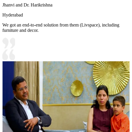
Jhanvi and Dr. Harikrishna
Hyderabad
We got an end-to-end solution from them (Livspace), including
furniture and decor.