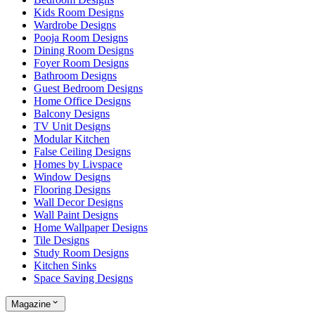
Kids Room Designs
Wardrobe Designs
Pooja Room Designs
Dining Room Designs
Foyer Room Designs
Bathroom Designs
Guest Bedroom Designs
Home Office Designs
Balcony Designs
TV Unit Designs
Modular Kitchen
False Ceiling Designs
Homes by Livspace
Window Designs
Flooring Designs
Wall Decor Designs
Wall Paint Designs
Home Wallpaper Designs
Tile Designs
Study Room Designs
Kitchen Sinks
Space Saving Designs
Magazine