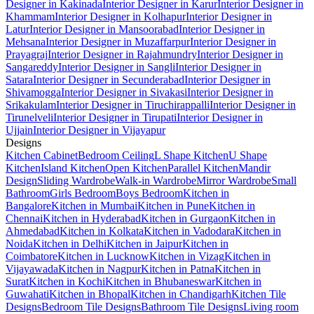
Designer in Kakinada
Interior Designer in Karur
Interior Designer in
Khammam
Interior Designer in Kolhapur
Interior Designer in
Latur
Interior Designer in Mansoorabad
Interior Designer in
Mehsana
Interior Designer in Muzaffarpur
Interior Designer in
Prayagraj
Interior Designer in Rajahmundry
Interior Designer in
Sangareddy
Interior Designer in Sangli
Interior Designer in
Satara
Interior Designer in Secunderabad
Interior Designer in
Shivamogga
Interior Designer in Sivakasi
Interior Designer in
Srikakulam
Interior Designer in Tiruchirappalli
Interior Designer in
Tirunelveli
Interior Designer in Tirupati
Interior Designer in
Ujjain
Interior Designer in Vijayapur
Designs
Kitchen Cabinet
Bedroom Ceiling
L Shape Kitchen
U Shape
Kitchen
Island Kitchen
Open Kitchen
Parallel Kitchen
Mandir
Design
Sliding Wardrobe
Walk-in Wardrobe
Mirror Wardrobe
Small
Bathroom
Girls Bedroom
Boys Bedroom
Kitchen in
Bangalore
Kitchen in Mumbai
Kitchen in Pune
Kitchen in
Chennai
Kitchen in Hyderabad
Kitchen in Gurgaon
Kitchen in
Ahmedabad
Kitchen in Kolkata
Kitchen in Vadodara
Kitchen in
Noida
Kitchen in Delhi
Kitchen in Jaipur
Kitchen in
Coimbatore
Kitchen in Lucknow
Kitchen in Vizag
Kitchen in
Vijayawada
Kitchen in Nagpur
Kitchen in Patna
Kitchen in
Surat
Kitchen in Kochi
Kitchen in Bhubaneswar
Kitchen in
Guwahati
Kitchen in Bhopal
Kitchen in Chandigarh
Kitchen Tile
Designs
Bedroom Tile Designs
Bathroom Tile Designs
Living room