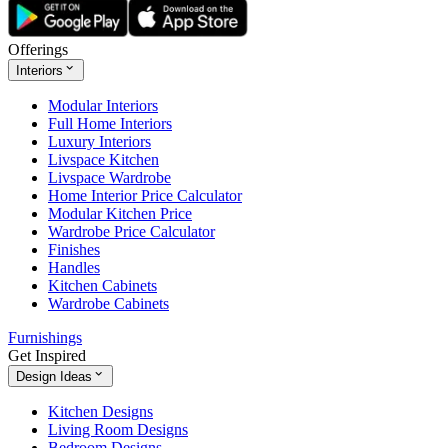
Offerings
Interiors
Modular Interiors
Full Home Interiors
Luxury Interiors
Livspace Kitchen
Livspace Wardrobe
Home Interior Price Calculator
Modular Kitchen Price
Wardrobe Price Calculator
Finishes
Handles
Kitchen Cabinets
Wardrobe Cabinets
Furnishings
Get Inspired
Design Ideas
Kitchen Designs
Living Room Designs
Bedroom Designs