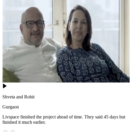
Shveta and Rohit
Gurgaon
Livspace finished the project ahead of time. They said 45 days but
finished it much earlier.