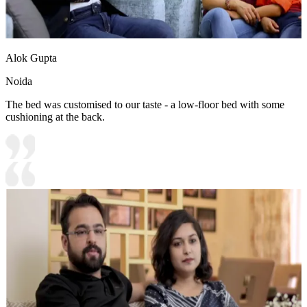
Alok Gupta
Noida
The bed was customised to our taste - a low-floor bed with some
cushioning at the back.