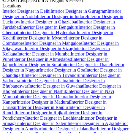
© 2026 Livspace.com All Rights Reserved
Locations
Interior Designer in Delhi
Interior Designer in Gurugram
Interior
Designer in Noida
Interior Designer in Indore
Interior Designer in
Lucknow
Interior Designer in Ghaziabad
Interior Designer in
Faridabad
Interior Designer in Bengaluru
Interior Designer in
Chennai
Interior Designer in Hyderabad
Interior Designer in
Kochi
Interior Designer in Mysore
Interior Designer in
Coimbatore
Interior Designer in Mangalore
Interior Designer in
Vijayawada
Interior Designer in Vizag
Interior Designer in
Kolkata
Interior Designer in Mumbai
Interior Designer in
Pune
Interior Designer in Ahmedabad
Interior Designer in
Jaipur
Interior Designer in Surat
Interior Designer in Thane
Interior
Designer in Nagpur
Interior Designer in Goa
Interior Designer in
Chandigarh
Interior Designer in Trivandrum
Interior Designer in
Vadodara
Interior Designer in Patna
Interior Designer in
Bhubaneswar
Interior Designer in Guwahati
Interior Designer in
Bhopal
Interior Designer in Nashik
Interior Designer in Navi
Mumbai
Interior Designer in Dehradun
Interior Designer in
Kanpur
Interior Designer in Madurai
Interior Designer in
Thrissur
Interior Designer in Raipur
Interior Designer in
Ranchi
Interior Designer in Rajkot
Interior Designer in
Pondicherry
Interior Designer in Ludhiana
Interior Designer in
Srinagar
Interior Designer in Salem
Interior Designer in Agra
Interior
Designer in Amritsar
Interior Designer in Jalandhar
Interior Designer