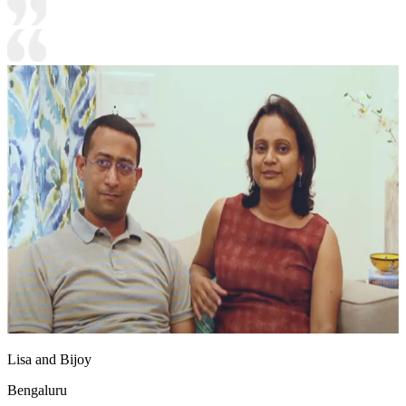
Lisa and Bijoy
Bengaluru