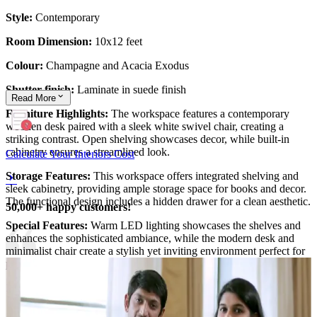
Style:
Contemporary
Room Dimension:
10x12 feet
Colour:
Champagne and Acacia Exodus
Shutter finish:
Laminate in suede finish
Read
More
Furniture Highlights:
The workspace features a contemporary
wooden desk paired with a sleek white swivel chair, creating a
striking contrast. Open shelving showcases decor, while built-in
cabinetry ensures a streamlined look.
Calculate Your Interiors Cost
Storage Features:
This workspace offers integrated shelving and
sleek cabinetry, providing ample storage space for books and decor.
The functional design includes a hidden drawer for a clean aesthetic.
50,000+ happy customers!
Special Features:
Warm LED lighting showcases the shelves and
enhances the sophisticated ambiance, while the modern desk and
minimalist chair create a stylish yet inviting environment perfect for
productivity and focus.
10x12 feet