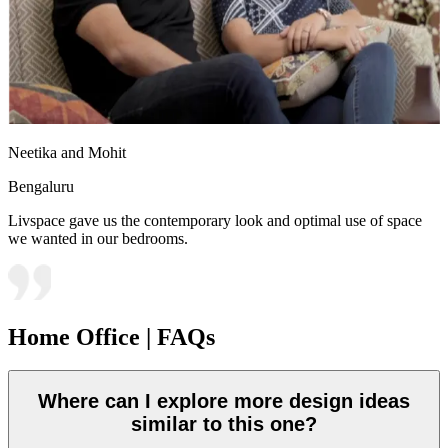
Neetika and Mohit
Bengaluru
Livspace gave us the contemporary look and optimal use of space
we wanted in our bedrooms.
Home Office | FAQs
Where can I explore more design ideas
similar to this one?