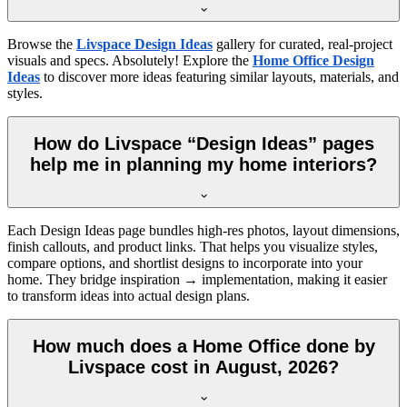
Browse the
Livspace Design Ideas
gallery for curated, real-project
visuals and specs. Absolutely! Explore the
Home Office Design
Ideas
to discover more ideas featuring similar layouts, materials, and
styles.
How do Livspace “Design Ideas” pages
help me in planning my home interiors?
Each Design Ideas page bundles high-res photos, layout dimensions,
finish callouts, and product links. That helps you visualize styles,
compare options, and shortlist designs to incorporate into your
home. They bridge inspiration → implementation, making it easier
to transform ideas into actual design plans.
How much does a Home Office done by
Livspace cost in August, 2026?