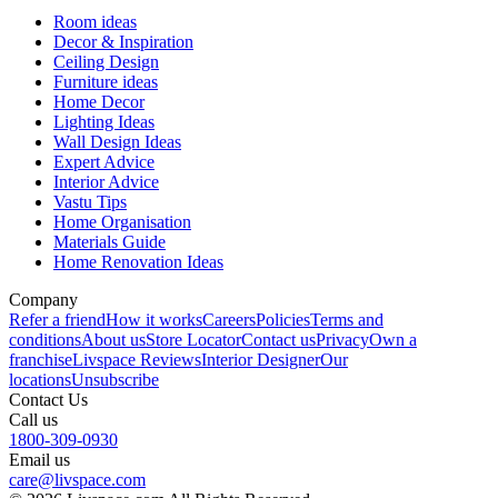
Room ideas
Decor & Inspiration
Ceiling Design
Furniture ideas
Home Decor
Lighting Ideas
Wall Design Ideas
Expert Advice
Interior Advice
Vastu Tips
Home Organisation
Materials Guide
Home Renovation Ideas
Company
Refer a friend
How it works
Careers
Policies
Terms and
conditions
About us
Store Locator
Contact us
Privacy
Own a
franchise
Livspace Reviews
Interior Designer
Our
locations
Unsubscribe
Contact Us
Call us
1800-309-0930
Email us
care@livspace.com