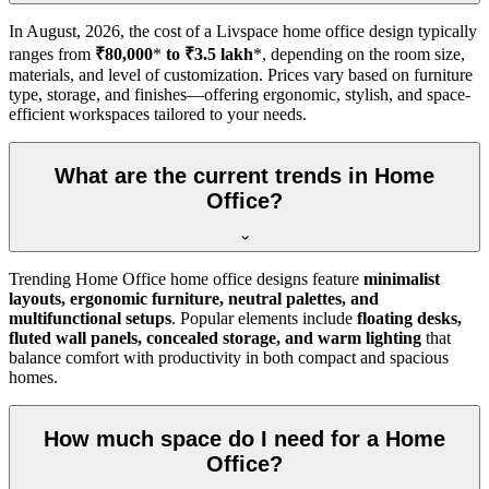
In
August, 2026
, the cost of a Livspace home office design typically
ranges from
₹80,000
*
to ₹3.5 lakh
*, depending on the room size,
materials, and level of customization. Prices vary based on furniture
type, storage, and finishes—offering ergonomic, stylish, and space-
efficient workspaces tailored to your needs.
What are the current trends in Home
Office?
Trending Home Office home office designs feature
minimalist
layouts, ergonomic furniture, neutral palettes, and
multifunctional setups
. Popular elements include
floating desks,
fluted wall panels, concealed storage, and warm lighting
that
balance comfort with productivity in both compact and spacious
homes.
How much space do I need for a Home
Office?