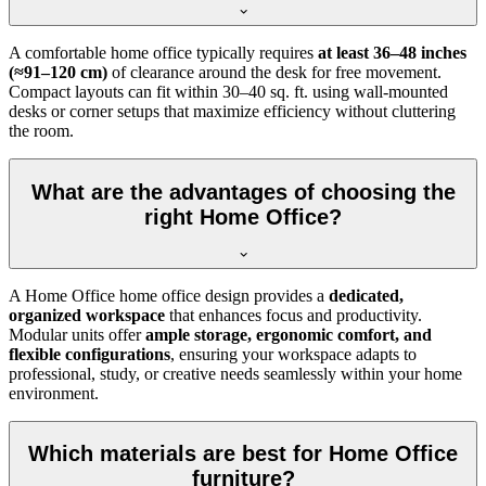
A comfortable home office typically requires
at least 36–48 inches
(≈91–120 cm)
of clearance around the desk for free movement.
Compact layouts can fit within 30–40 sq. ft. using wall-mounted
desks or corner setups that maximize efficiency without cluttering
the room.
What are the advantages of choosing the
right Home Office?
A Home Office home office design provides a
dedicated,
organized workspace
that enhances focus and productivity.
Modular units offer
ample storage, ergonomic comfort, and
flexible configurations
, ensuring your workspace adapts to
professional, study, or creative needs seamlessly within your home
environment.
Which materials are best for Home Office
furniture?