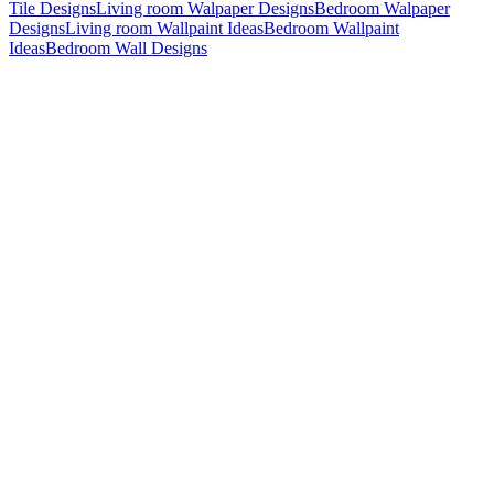
Tile Designs
Living room Walpaper Designs
Bedroom Walpaper
Designs
Living room Wallpaint Ideas
Bedroom Wallpaint
Ideas
Bedroom Wall Designs