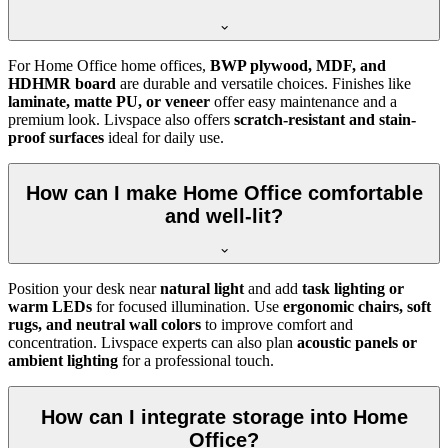
For Home Office home offices,
BWP plywood, MDF, and
HDHMR board
are durable and versatile choices. Finishes like
laminate, matte PU, or veneer
offer easy maintenance and a
premium look. Livspace also offers
scratch-resistant and stain-
proof surfaces
ideal for daily use.
How can I make Home Office comfortable
and well-lit?
Position your desk near
natural light
and add
task lighting or
warm LEDs
for focused illumination. Use
ergonomic chairs, soft
rugs, and neutral wall colors
to improve comfort and
concentration. Livspace experts can also plan
acoustic panels or
ambient lighting
for a professional touch.
How can I integrate storage into Home
Office?