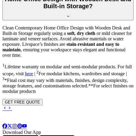
Built-in Storage?
Clean Contemporary Home Office Design with Wooden Desk and
Built-in Storage regularly using a
soft, dry cloth
or mild cleaner for
laminate and veneer surfaces. Avoid abrasive materials or water
exposure. Livspace’s finishes are
stain-resistant and easy to
maintain
, ensuring your workspace stays elegant and functional
over time.
1
Lifetime warranty on modular and semi-modular products. For full
2
scope, visit
here
|
For modular kitchens, wardrobes and storage |
3
*Final cost may vary with materials, finishes, design complexity,
storage features, and customisations selected.**For select finishes on
modular products
GET FREE QUOTE
Download Our App