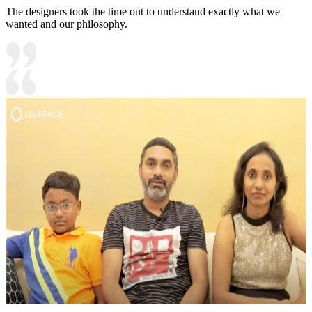
The designers took the time out to understand exactly what we
wanted and our philosophy.