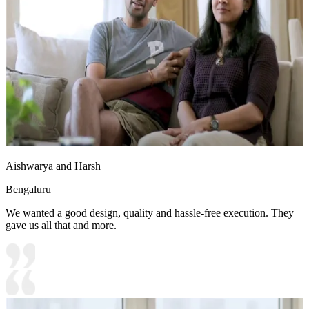
Aishwarya and Harsh
Bengaluru
We wanted a good design, quality and hassle-free execution. They
gave us all that and more.