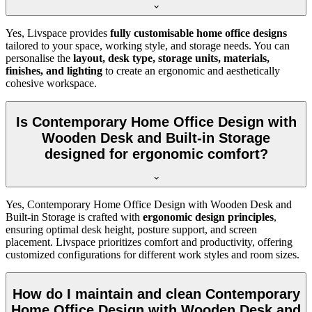
Yes, Livspace provides
fully customisable home office designs
tailored to your space, working style, and storage needs. You can
personalise the
layout, desk type, storage units, materials,
finishes, and lighting
to create an ergonomic and aesthetically
cohesive workspace.
Is Contemporary Home Office Design with
Wooden Desk and Built-in Storage
designed for ergonomic comfort?
Yes, Contemporary Home Office Design with Wooden Desk and
Built-in Storage is crafted with
ergonomic design principles
,
ensuring optimal desk height, posture support, and screen
placement. Livspace prioritizes comfort and productivity, offering
customized configurations for different work styles and room sizes.
How do I maintain and clean Contemporary
Home Office Design with Wooden Desk and