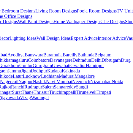
r Bedroom Designs
Living Room Designs
Pooja Room Designs
TV Unit
e Office Designs
r Designs
Wall Paint Designs
Home Wallpaper Designs
Tile Designs
Stu
ecor
Lighting Ideas
Wall Design Ideas
Expert Advice
Interior Advice
Vas
abad
Ayodhya
Banswara
Baramulla
Bareilly
Bathinda
Belgaum
hikkamagaluru
Coimbatore
Davanagere
Dehradun
Delhi
Dibrugarh
Durg
Gorakhpur
Guntur
Gurugram
Guwahati
Gwalior
Hamirpur
gaon
Jammu
Jigani
Jodhpur
Kadapa
Kakinada
hikode
Latur
Lucknow
Ludhiana
Madurai
Mangalore
Nagercoil
Nagpur
Nashik
Navi Mumbai
Neemuch
Nizamabad
Noida
Rajkot
Ranchi
Rudrapur
Salem
Sangareddy
Sangli
rinagar
Surat
Thane
Thrissur
Tiruchirappalli
Tirunelveli
Tirupati
ijayawada
Vizag
Warangal