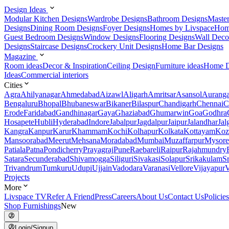
Design Ideas
Modular Kitchen Designs
Wardrobe Designs
Bathroom Designs
Maste
Designs
Dining Room Designs
Foyer Designs
Homes by Livspace
Hom
Guest Bedroom Designs
Window Designs
Flooring Designs
Wall Deco
Designs
Staircase Designs
Crockery Unit Designs
Home Bar Designs
Magazine
Room ideas
Decor & Inspiration
Ceiling Design
Furniture ideas
Home D
Ideas
Commercial interiors
Cities
Agra
Ahilyanagar
Ahmedabad
Aizawl
Aligarh
Amritsar
Asansol
Aurang
Bengaluru
Bhopal
Bhubaneswar
Bikaner
Bilaspur
Chandigarh
Chennai
C
Erode
Faridabad
Gandhinagar
Gaya
Ghaziabad
Ghumarwin
Goa
Godhra
Hosapete
Hubli
Hyderabad
Indore
Jabalpur
Jagdalpur
Jaipur
Jalandhar
Jal
Kangra
Kanpur
Karur
Khammam
Kochi
Kolhapur
Kolkata
Kottayam
Koz
Mansoorabad
Meerut
Mehsana
Moradabad
Mumbai
Muzaffarpur
Mysore
Patiala
Patna
Pondicherry
Prayagraj
Pune
Raebareli
Raipur
Rajahmundry
Satara
Secunderabad
Shivamogga
Siliguri
Sivakasi
Solapur
Srikakulam
S
Trivandrum
Tumkuru
Udupi
Ujjain
Vadodara
Varanasi
Vellore
Vijayapur
V
Projects
More
Livspace TV
Refer A Friend
Press
Careers
About Us
Contact Us
Policies
Shop Furnishings
New
Login/Signup