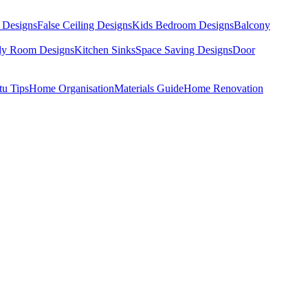
 Designs
False Ceiling Designs
Kids Bedroom Designs
Balcony
dy Room Designs
Kitchen Sinks
Space Saving Designs
Door
tu Tips
Home Organisation
Materials Guide
Home Renovation