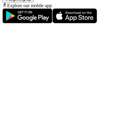
Explore our mobile app