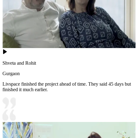
Shveta and Rohit
Gurgaon
Livspace finished the project ahead of time. They said 45 days but
finished it much earlier.