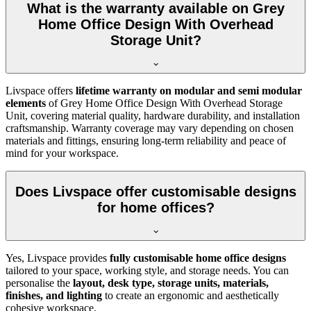
What is the warranty available on Grey
Home Office Design With Overhead
Storage Unit?
Livspace offers
lifetime warranty on modular and semi modular
elements
of
Grey Home Office Design With Overhead Storage
Unit, covering material quality, hardware durability, and installation
craftsmanship. Warranty coverage may vary depending on chosen
materials and fittings, ensuring long-term reliability and peace of
mind for your workspace.
Does Livspace offer customisable designs
for home offices?
Yes, Livspace provides
fully customisable home office designs
tailored to your space, working style, and storage needs. You can
personalise the
layout, desk type, storage units, materials,
finishes, and lighting
to create an ergonomic and aesthetically
cohesive workspace.