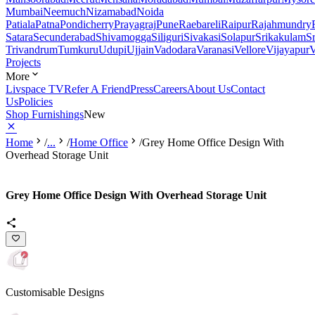
Mumbai
Neemuch
Nizamabad
Noida
Patiala
Patna
Pondicherry
Prayagraj
Pune
Raebareli
Raipur
Rajahmundry
Satara
Secunderabad
Shivamogga
Siliguri
Sivakasi
Solapur
Srikakulam
S
Trivandrum
Tumkuru
Udupi
Ujjain
Vadodara
Varanasi
Vellore
Vijayapur
V
Projects
More
Livspace TV
Refer A Friend
Press
Careers
About Us
Contact
Us
Policies
Shop Furnishings
New
Home
/
...
/
Home Office
/
Grey Home Office Design With
Overhead Storage Unit
Grey Home Office Design With Overhead Storage Unit
Customisable Designs