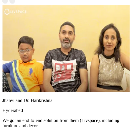
Jhanvi and Dr. Harikrishna
Hyderabad
We got an end-to-end solution from them (Livspace), including
furniture and decor.