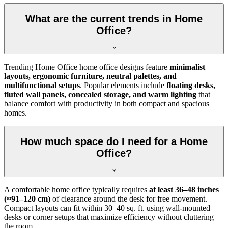
What are the current trends in Home
Office?
Trending Home Office home office designs feature
minimalist
layouts, ergonomic furniture, neutral palettes, and
multifunctional setups
. Popular elements include
floating desks,
fluted wall panels, concealed storage, and warm lighting
that
balance comfort with productivity in both compact and spacious
homes.
How much space do I need for a Home
Office?
A comfortable home office typically requires
at least 36–48 inches
(≈91–120 cm)
of clearance around the desk for free movement.
Compact layouts can fit within 30–40 sq. ft. using wall-mounted
desks or corner setups that maximize efficiency without cluttering
the room.