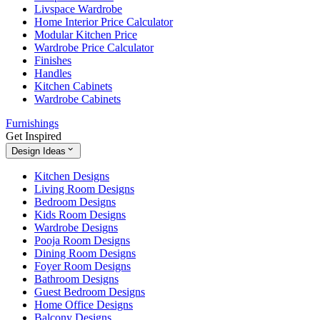
Livspace Wardrobe
Home Interior Price Calculator
Modular Kitchen Price
Wardrobe Price Calculator
Finishes
Handles
Kitchen Cabinets
Wardrobe Cabinets
Furnishings
Get Inspired
Design Ideas
Kitchen Designs
Living Room Designs
Bedroom Designs
Kids Room Designs
Wardrobe Designs
Pooja Room Designs
Dining Room Designs
Foyer Room Designs
Bathroom Designs
Guest Bedroom Designs
Home Office Designs
Balcony Designs