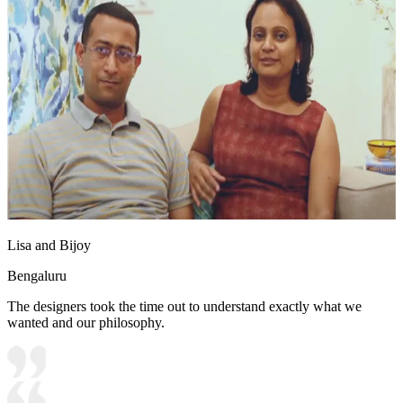
Lisa and Bijoy
Bengaluru
The designers took the time out to understand exactly what we
wanted and our philosophy.