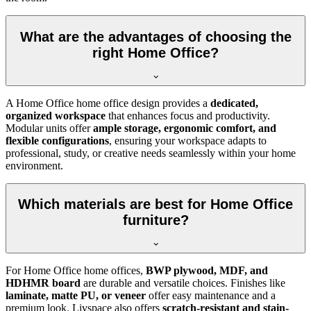
What are the advantages of choosing the
right Home Office?
A Home Office home office design provides a
dedicated,
organized workspace
that enhances focus and productivity.
Modular units offer
ample storage, ergonomic comfort, and
flexible configurations
, ensuring your workspace adapts to
professional, study, or creative needs seamlessly within your home
environment.
Which materials are best for Home Office
furniture?
For Home Office home offices,
BWP plywood, MDF, and
HDHMR board
are durable and versatile choices. Finishes like
laminate, matte PU, or veneer
offer easy maintenance and a
premium look. Livspace also offers
scratch-resistant and stain-