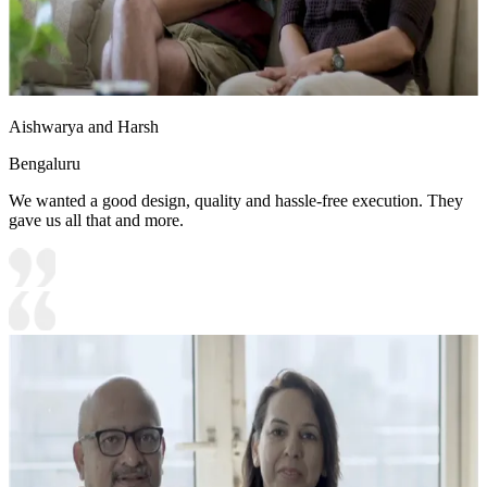
Aishwarya and Harsh
Bengaluru
We wanted a good design, quality and hassle-free execution. They
gave us all that and more.