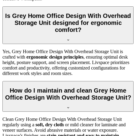
Is Grey Home Office Design With Overhead
Storage Unit designed for ergonomic
comfort?
Yes, Grey Home Office Design With Overhead Storage Unit is
crafted with
ergonomic design principles
, ensuring optimal desk
height, posture support, and screen placement. Livspace prioritizes
comfort and productivity, offering customized configurations for
different work styles and room sizes.
How do I maintain and clean Grey Home
Office Design With Overhead Storage Unit?
Clean Grey Home Office Design With Overhead Storage Unit
regularly using a
soft, dry cloth
or mild cleaner for laminate and
veneer surfaces. Avoid abrasive materials or water exposure.
Livspace’s finishes are
stain-resistant and easy to maintain
,