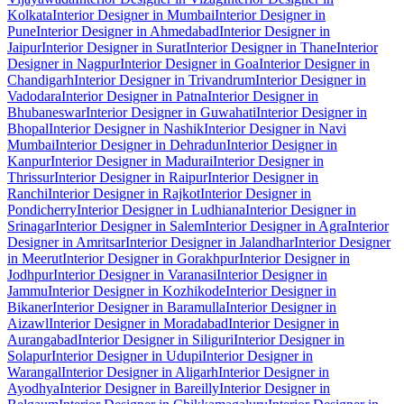
Kolkata
Interior Designer in Mumbai
Interior Designer in
Pune
Interior Designer in Ahmedabad
Interior Designer in
Jaipur
Interior Designer in Surat
Interior Designer in Thane
Interior
Designer in Nagpur
Interior Designer in Goa
Interior Designer in
Chandigarh
Interior Designer in Trivandrum
Interior Designer in
Vadodara
Interior Designer in Patna
Interior Designer in
Bhubaneswar
Interior Designer in Guwahati
Interior Designer in
Bhopal
Interior Designer in Nashik
Interior Designer in Navi
Mumbai
Interior Designer in Dehradun
Interior Designer in
Kanpur
Interior Designer in Madurai
Interior Designer in
Thrissur
Interior Designer in Raipur
Interior Designer in
Ranchi
Interior Designer in Rajkot
Interior Designer in
Pondicherry
Interior Designer in Ludhiana
Interior Designer in
Srinagar
Interior Designer in Salem
Interior Designer in Agra
Interior
Designer in Amritsar
Interior Designer in Jalandhar
Interior Designer
in Meerut
Interior Designer in Gorakhpur
Interior Designer in
Jodhpur
Interior Designer in Varanasi
Interior Designer in
Jammu
Interior Designer in Kozhikode
Interior Designer in
Bikaner
Interior Designer in Baramulla
Interior Designer in
Aizawl
Interior Designer in Moradabad
Interior Designer in
Aurangabad
Interior Designer in Siliguri
Interior Designer in
Solapur
Interior Designer in Udupi
Interior Designer in
Warangal
Interior Designer in Aligarh
Interior Designer in
Ayodhya
Interior Designer in Bareilly
Interior Designer in