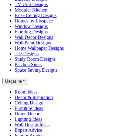
TV Unit Designs
Modular Kitchen
False Ceiling Designs
Homes by Livspace
Window Designs
Flooring Designs
Wall Decor Designs
Wall Paint Designs
Home Wallpaper Designs
Tile Designs
Study Room Designs
Kitchen Sinks
Space Saving Designs
Magazine
Room ideas
Decor & Inspiration
Ceiling Design
Furniture ideas
Home Decor
Lighting Ideas
Wall Design Ideas
Expert Advice
Interior Advice