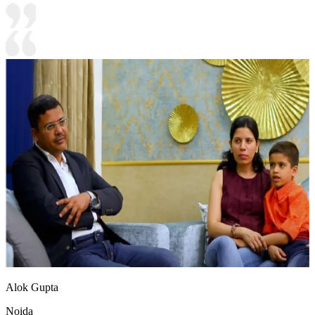
Alok Gupta
Noida