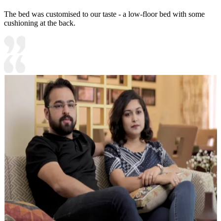
The bed was customised to our taste - a low-floor bed with some
cushioning at the back.