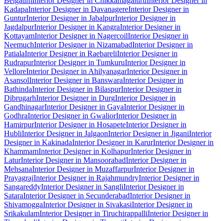
Belgaum
Interior Designer in Chikkamagaluru
Interior Designer in
Kadapa
Interior Designer in Davanagere
Interior Designer in
Guntur
Interior Designer in Jabalpur
Interior Designer in
Jagdalpur
Interior Designer in Kangra
Interior Designer in
Kottayam
Interior Designer in Nagercoil
Interior Designer in
Neemuch
Interior Designer in Nizamabad
Interior Designer in
Patiala
Interior Designer in Raebareli
Interior Designer in
Rudrapur
Interior Designer in Tumkuru
Interior Designer in
Vellore
Interior Designer in Ahilyanagar
Interior Designer in
Asansol
Interior Designer in Banswara
Interior Designer in
Bathinda
Interior Designer in Bilaspur
Interior Designer in
Dibrugarh
Interior Designer in Durg
Interior Designer in
Gandhinagar
Interior Designer in Gaya
Interior Designer in
Godhra
Interior Designer in Gwalior
Interior Designer in
Hamirpur
Interior Designer in Hosapete
Interior Designer in
Hubli
Interior Designer in Jalgaon
Interior Designer in Jigani
Interior
Designer in Kakinada
Interior Designer in Karur
Interior Designer in
Khammam
Interior Designer in Kolhapur
Interior Designer in
Latur
Interior Designer in Mansoorabad
Interior Designer in
Mehsana
Interior Designer in Muzaffarpur
Interior Designer in
Prayagraj
Interior Designer in Rajahmundry
Interior Designer in
Sangareddy
Interior Designer in Sangli
Interior Designer in
Satara
Interior Designer in Secunderabad
Interior Designer in
Shivamogga
Interior Designer in Sivakasi
Interior Designer in
Srikakulam
Interior Designer in Tiruchirappalli
Interior Designer in