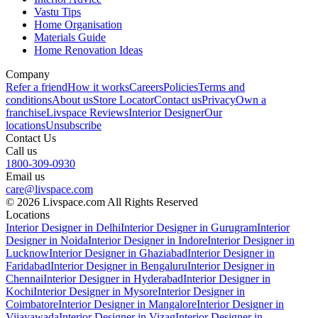
Vastu Tips
Home Organisation
Materials Guide
Home Renovation Ideas
Company
Refer a friend
How it works
Careers
Policies
Terms and
conditions
About us
Store Locator
Contact us
Privacy
Own a
franchise
Livspace Reviews
Interior Designer
Our
locations
Unsubscribe
Contact Us
Call us
1800-309-0930
Email us
care@livspace.com
© 2026 Livspace.com All Rights Reserved
Locations
Interior Designer in Delhi
Interior Designer in Gurugram
Interior
Designer in Noida
Interior Designer in Indore
Interior Designer in
Lucknow
Interior Designer in Ghaziabad
Interior Designer in
Faridabad
Interior Designer in Bengaluru
Interior Designer in
Chennai
Interior Designer in Hyderabad
Interior Designer in
Kochi
Interior Designer in Mysore
Interior Designer in
Coimbatore
Interior Designer in Mangalore
Interior Designer in
Vijayawada
Interior Designer in Vizag
Interior Designer in