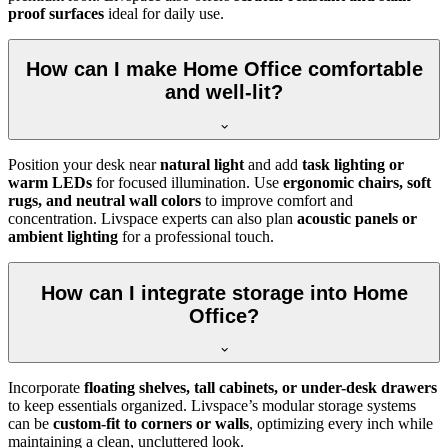
proof surfaces
ideal for daily use.
How can I make Home Office comfortable
and well-lit?
Position your desk near
natural light
and add
task lighting or
warm LEDs
for focused illumination. Use
ergonomic chairs, soft
rugs, and neutral wall colors
to improve comfort and
concentration. Livspace experts can also plan
acoustic panels or
ambient lighting
for a professional touch.
How can I integrate storage into Home
Office?
Incorporate
floating shelves, tall cabinets, or under-desk drawers
to keep essentials organized. Livspace’s modular storage systems
can be
custom-fit to corners or walls
, optimizing every inch while
maintaining a clean, uncluttered look.