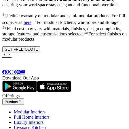
ensuring your workspace stays elegant and functional over time.
1
Lifetime warranty on modular and semi-modular products. For full
2
scope, visit
here
|
For modular kitchens, wardrobes and storage |
3
*Final cost may vary with materials, finishes, design complexity,
storage features, and customisations selected.**For select finishes on
modular products
GET FREE QUOTE
Download Our App
Offerings
Interiors
Modular Interiors
Full Home Interiors
Luxury Interiors
Livspace Kitchen