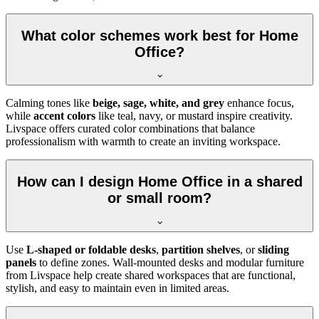
What color schemes work best for Home
Office?
Calming tones like
beige, sage, white, and grey
enhance focus,
while
accent colors
like teal, navy, or mustard inspire creativity.
Livspace offers curated color combinations that balance
professionalism with warmth to create an inviting workspace.
How can I design Home Office in a shared
or small room?
Use
L-shaped or foldable desks
,
partition shelves
, or
sliding
panels
to define zones. Wall-mounted desks and modular furniture
from Livspace help create shared workspaces that are functional,
stylish, and easy to maintain even in limited areas.