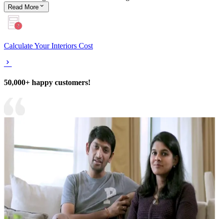
Read
More
Calculate Your Interiors Cost
50,000+ happy customers!