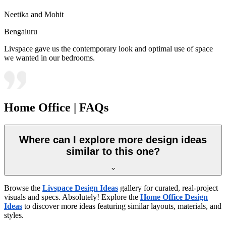
Neetika and Mohit
Bengaluru
Livspace gave us the contemporary look and optimal use of space
we wanted in our bedrooms.
Home Office | FAQs
Where can I explore more design ideas
similar to this one?
Browse the
Livspace Design Ideas
gallery for curated, real-project
visuals and specs. Absolutely! Explore the
Home Office Design
Ideas
to discover more ideas featuring similar layouts, materials, and
styles.