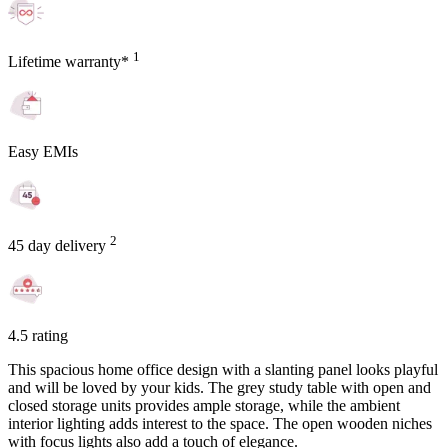
1
Lifetime warranty*
Easy EMIs
2
45 day delivery
4.5 rating
This spacious home office design with a slanting panel looks playful
and will be loved by your kids. The grey study table with open and
closed storage units provides ample storage, while the ambient
interior lighting adds interest to the space. The open wooden niches
with focus lights also add a touch of elegance.