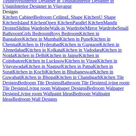
Tirunelveli
Interior Designer in Tirupati
Interior Designer in
Ujjain
Interior Designer in Vijayapur
Designs
Kitchen Cabinet
Bedroom Ceiling
L Shape Kitchen
U Shape
Kitchen
Island Kitchen
Open Kitchen
Parallel Kitchen
Mandir
Design
Sliding Wardrobe
Walk-in Wardrobe
Mirror Wardrobe
Small
Bathroom
Girls Bedroom
Boys Bedroom
Kitchen in
Bangalore
Kitchen in Mumbai
Kitchen in Pune
Kitchen in
Chennai
Kitchen in Hyderabad
Kitchen in Gurgaon
Kitchen in
Ahmedabad
Kitchen in Kolkata
Kitchen in Vadodara
Kitchen in
Noida
Kitchen in Delhi
Kitchen in Jaipur
Kitchen in
Coimbatore
Kitchen in Lucknow
Kitchen in Vizag
Kitchen in
Vijayawada
Kitchen in Nagpur
Kitchen in Patna
Kitchen in
Surat
Kitchen in Kochi
Kitchen in Bhubaneswar
Kitchen in
Guwahati
Kitchen in Bhopal
Kitchen in Chandigarh
Kitchen Tile
Designs
Bedroom Tile Designs
Bathroom Tile Designs
Living room
Tile Designs
Living room Walpaper Designs
Bedroom Walpaper
Designs
Living room Wallpaint Ideas
Bedroom Wallpaint
Ideas
Bedroom Wall Designs