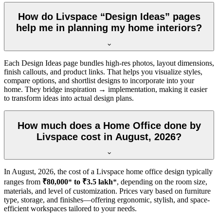
How do Livspace “Design Ideas” pages
help me in planning my home interiors?
Each Design Ideas page bundles high-res photos, layout dimensions,
finish callouts, and product links. That helps you visualize styles,
compare options, and shortlist designs to incorporate into your
home. They bridge inspiration → implementation, making it easier
to transform ideas into actual design plans.
How much does a Home Office done by
Livspace cost in August, 2026?
In
August, 2026
, the cost of a Livspace home office design typically
ranges from
₹80,000
*
to ₹3.5 lakh
*, depending on the room size,
materials, and level of customization. Prices vary based on furniture
type, storage, and finishes—offering ergonomic, stylish, and space-
efficient workspaces tailored to your needs.