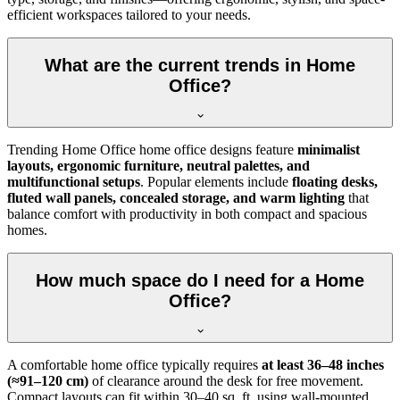
efficient workspaces tailored to your needs.
What are the current trends in Home
Office?
Trending Home Office home office designs feature
minimalist
layouts, ergonomic furniture, neutral palettes, and
multifunctional setups
. Popular elements include
floating desks,
fluted wall panels, concealed storage, and warm lighting
that
balance comfort with productivity in both compact and spacious
homes.
How much space do I need for a Home
Office?
A comfortable home office typically requires
at least 36–48 inches
(≈91–120 cm)
of clearance around the desk for free movement.
Compact layouts can fit within 30–40 sq. ft. using wall-mounted