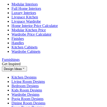
Modular Interiors
Full Home Interiors
Luxury Interiors
Livspace Kitchen
Livspace Wardrobe
Home Interior Price Calculator
Modular Kitchen Price
Wardrobe Price Calculator
Finishes
Handles
Kitchen Cabinets
Wardrobe Cabinets
Furnishings
Get Inspired
Design Ideas
Kitchen Designs
Living Room Designs
Bedroom Designs
Kids Room Designs
Wardrobe Designs
Pooja Room Designs
Dining Room Designs