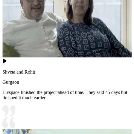
Shveta and Rohit
Gurgaon
Livspace finished the project ahead of time. They said 45 days but
finished it much earlier.