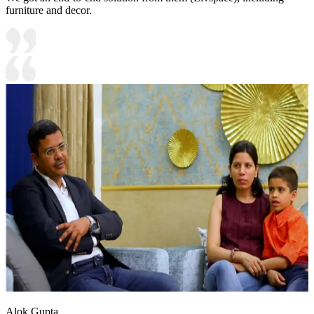
furniture and decor.
Alok Gupta