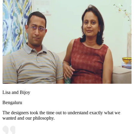
Lisa and Bijoy
Bengaluru
The designers took the time out to understand exactly what we
wanted and our philosophy.