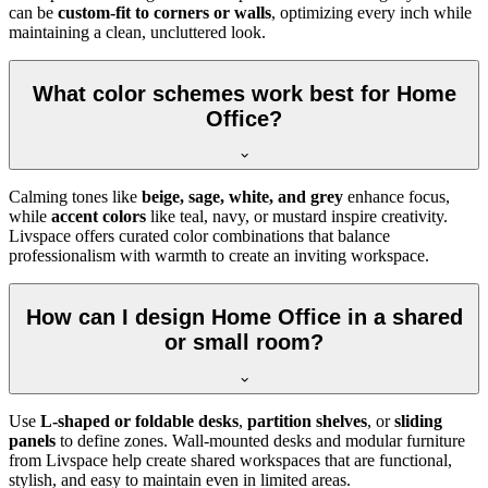
can be
custom-fit to corners or walls
, optimizing every inch while
maintaining a clean, uncluttered look.
What color schemes work best for Home
Office?
Calming tones like
beige, sage, white, and grey
enhance focus,
while
accent colors
like teal, navy, or mustard inspire creativity.
Livspace offers curated color combinations that balance
professionalism with warmth to create an inviting workspace.
How can I design Home Office in a shared
or small room?
Use
L-shaped or foldable desks
,
partition shelves
, or
sliding
panels
to define zones. Wall-mounted desks and modular furniture
from Livspace help create shared workspaces that are functional,
stylish, and easy to maintain even in limited areas.