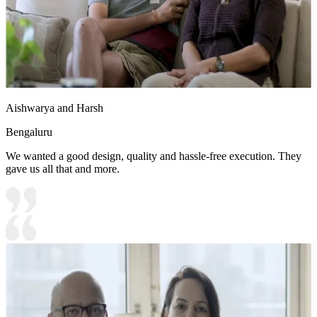
Aishwarya and Harsh
Bengaluru
We wanted a good design, quality and hassle-free execution. They
gave us all that and more.