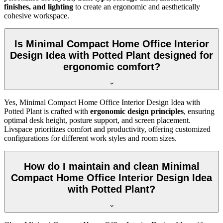
finishes, and lighting
to create an ergonomic and aesthetically
cohesive workspace.
Is Minimal Compact Home Office Interior
Design Idea with Potted Plant designed for
ergonomic comfort?
Yes, Minimal Compact Home Office Interior Design Idea with
Potted Plant is crafted with
ergonomic design principles
, ensuring
optimal desk height, posture support, and screen placement.
Livspace prioritizes comfort and productivity, offering customized
configurations for different work styles and room sizes.
How do I maintain and clean Minimal
Compact Home Office Interior Design Idea
with Potted Plant?