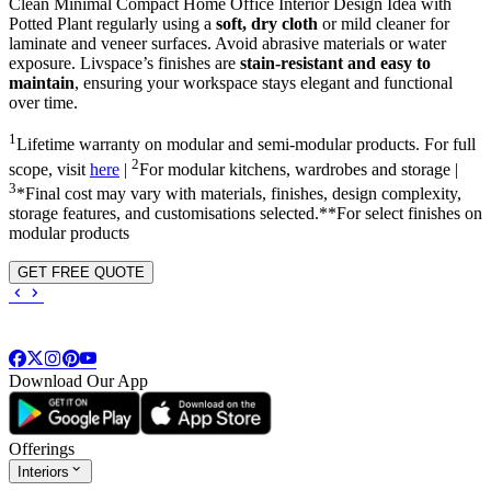
Clean Minimal Compact Home Office Interior Design Idea with
Potted Plant regularly using a
soft, dry cloth
or mild cleaner for
laminate and veneer surfaces. Avoid abrasive materials or water
exposure. Livspace’s finishes are
stain-resistant and easy to
maintain
, ensuring your workspace stays elegant and functional
over time.
1
Lifetime warranty on modular and semi-modular products. For full
2
scope, visit
here
|
For modular kitchens, wardrobes and storage |
3
*Final cost may vary with materials, finishes, design complexity,
storage features, and customisations selected.**For select finishes on
modular products
GET FREE QUOTE
Download Our App
Offerings
Interiors