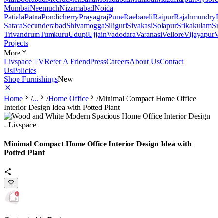
Mumbai
Neemuch
Nizamabad
Noida
Patiala
Patna
Pondicherry
Prayagraj
Pune
Raebareli
Raipur
Rajahmundry
Satara
Secunderabad
Shivamogga
Siliguri
Sivakasi
Solapur
Srikakulam
S
Trivandrum
Tumkuru
Udupi
Ujjain
Vadodara
Varanasi
Vellore
Vijayapur
V
Projects
More
Livspace TV
Refer A Friend
Press
Careers
About Us
Contact
Us
Policies
Shop Furnishings
New
Home
/
...
/
Home Office
/
Minimal Compact Home Office
Interior Design Idea with Potted Plant
Minimal Compact Home Office Interior Design Idea with
Potted Plant