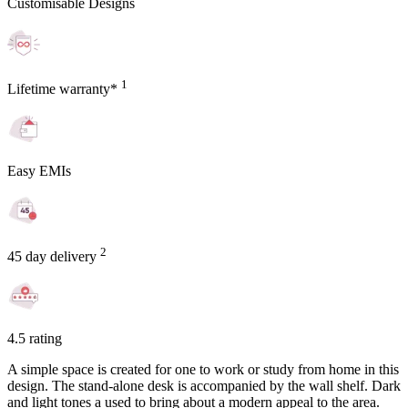
Customisable Designs
1
Lifetime warranty*
Easy EMIs
2
45 day delivery
4.5 rating
A simple space is created for one to work or study from home in this
design. The stand-alone desk is accompanied by the wall shelf. Dark
and light tones a used to bring about a modern appeal to the area.