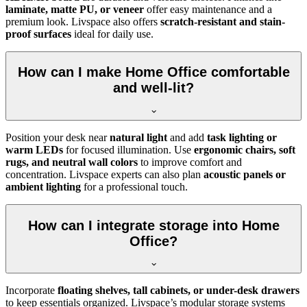
laminate, matte PU, or veneer
offer easy maintenance and a
premium look. Livspace also offers
scratch-resistant and stain-
proof surfaces
ideal for daily use.
How can I make Home Office comfortable
and well-lit?
Position your desk near
natural light
and add
task lighting or
warm LEDs
for focused illumination. Use
ergonomic chairs, soft
rugs, and neutral wall colors
to improve comfort and
concentration. Livspace experts can also plan
acoustic panels or
ambient lighting
for a professional touch.
How can I integrate storage into Home
Office?
Incorporate
floating shelves, tall cabinets, or under-desk drawers
to keep essentials organized. Livspace’s modular storage systems