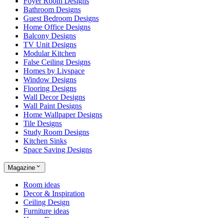
Foyer Room Designs
Bathroom Designs
Guest Bedroom Designs
Home Office Designs
Balcony Designs
TV Unit Designs
Modular Kitchen
False Ceiling Designs
Homes by Livspace
Window Designs
Flooring Designs
Wall Decor Designs
Wall Paint Designs
Home Wallpaper Designs
Tile Designs
Study Room Designs
Kitchen Sinks
Space Saving Designs
Magazine
Room ideas
Decor & Inspiration
Ceiling Design
Furniture ideas