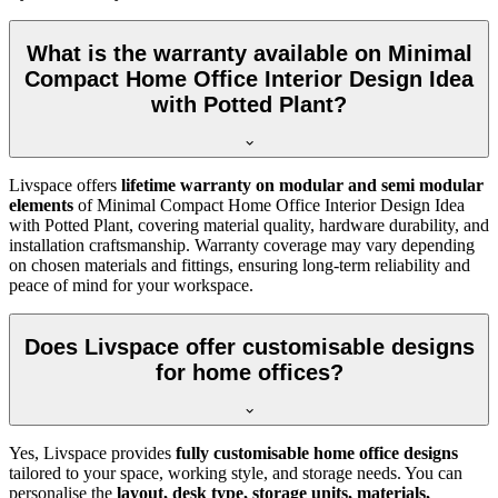
What is the warranty available on Minimal
Compact Home Office Interior Design Idea
with Potted Plant?
Livspace offers
lifetime warranty on modular and semi modular
elements
of
Minimal Compact Home Office Interior Design Idea
with Potted Plant, covering material quality, hardware durability, and
installation craftsmanship. Warranty coverage may vary depending
on chosen materials and fittings, ensuring long-term reliability and
peace of mind for your workspace.
Does Livspace offer customisable designs
for home offices?
Yes, Livspace provides
fully customisable home office designs
tailored to your space, working style, and storage needs. You can
personalise the
layout, desk type, storage units, materials,