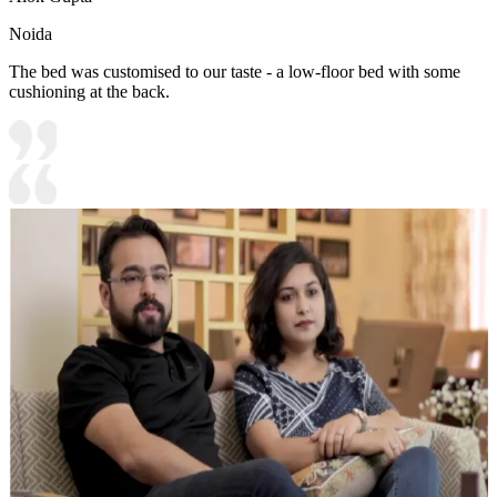
Noida
The bed was customised to our taste - a low-floor bed with some
cushioning at the back.