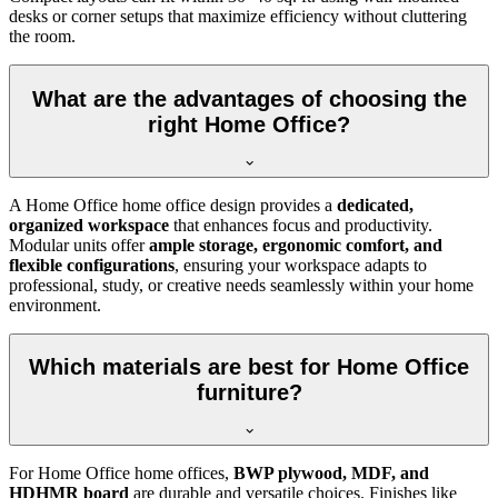
desks or corner setups that maximize efficiency without cluttering
the room.
What are the advantages of choosing the
right Home Office?
A Home Office home office design provides a
dedicated,
organized workspace
that enhances focus and productivity.
Modular units offer
ample storage, ergonomic comfort, and
flexible configurations
, ensuring your workspace adapts to
professional, study, or creative needs seamlessly within your home
environment.
Which materials are best for Home Office
furniture?
For Home Office home offices,
BWP plywood, MDF, and
HDHMR board
are durable and versatile choices. Finishes like