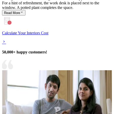
For a hint of refreshment, the work desk is placed next to the
window. A potted plant completes the space.
Read
More
Calculate Your Interiors Cost
50,000+ happy customers!