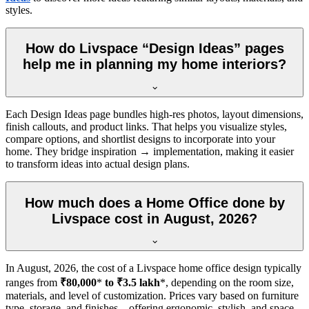
styles.
How do Livspace “Design Ideas” pages
help me in planning my home interiors?
Each Design Ideas page bundles high-res photos, layout dimensions,
finish callouts, and product links. That helps you visualize styles,
compare options, and shortlist designs to incorporate into your
home. They bridge inspiration → implementation, making it easier
to transform ideas into actual design plans.
How much does a Home Office done by
Livspace cost in August, 2026?
In
August, 2026
, the cost of a Livspace home office design typically
ranges from
₹80,000
*
to ₹3.5 lakh
*, depending on the room size,
materials, and level of customization. Prices vary based on furniture
type, storage, and finishes—offering ergonomic, stylish, and space-