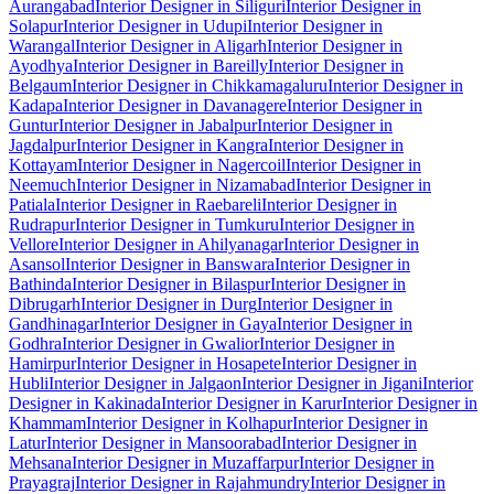
Aurangabad
Interior Designer in Siliguri
Interior Designer in
Solapur
Interior Designer in Udupi
Interior Designer in
Warangal
Interior Designer in Aligarh
Interior Designer in
Ayodhya
Interior Designer in Bareilly
Interior Designer in
Belgaum
Interior Designer in Chikkamagaluru
Interior Designer in
Kadapa
Interior Designer in Davanagere
Interior Designer in
Guntur
Interior Designer in Jabalpur
Interior Designer in
Jagdalpur
Interior Designer in Kangra
Interior Designer in
Kottayam
Interior Designer in Nagercoil
Interior Designer in
Neemuch
Interior Designer in Nizamabad
Interior Designer in
Patiala
Interior Designer in Raebareli
Interior Designer in
Rudrapur
Interior Designer in Tumkuru
Interior Designer in
Vellore
Interior Designer in Ahilyanagar
Interior Designer in
Asansol
Interior Designer in Banswara
Interior Designer in
Bathinda
Interior Designer in Bilaspur
Interior Designer in
Dibrugarh
Interior Designer in Durg
Interior Designer in
Gandhinagar
Interior Designer in Gaya
Interior Designer in
Godhra
Interior Designer in Gwalior
Interior Designer in
Hamirpur
Interior Designer in Hosapete
Interior Designer in
Hubli
Interior Designer in Jalgaon
Interior Designer in Jigani
Interior
Designer in Kakinada
Interior Designer in Karur
Interior Designer in
Khammam
Interior Designer in Kolhapur
Interior Designer in
Latur
Interior Designer in Mansoorabad
Interior Designer in
Mehsana
Interior Designer in Muzaffarpur
Interior Designer in
Prayagraj
Interior Designer in Rajahmundry
Interior Designer in