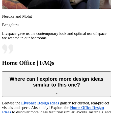
Neetika and Mohit
Bengaluru
Livspace gave us the contemporary look and optimal use of space
we wanted in our bedrooms.
Home Office | FAQs
Where can I explore more design ideas
similar to this one?
Browse the
Livspace Design Ideas
gallery for curated, real-project
visuals and specs. Absolutely! Explore the
Home Office Design
Ideas
to discover more ideas featuring similar layouts, materials, and