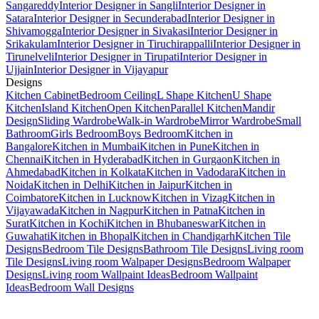
Sangareddy
Interior Designer in Sangli
Interior Designer in
Satara
Interior Designer in Secunderabad
Interior Designer in
Shivamogga
Interior Designer in Sivakasi
Interior Designer in
Srikakulam
Interior Designer in Tiruchirappalli
Interior Designer in
Tirunelveli
Interior Designer in Tirupati
Interior Designer in
Ujjain
Interior Designer in Vijayapur
Designs
Kitchen Cabinet
Bedroom Ceiling
L Shape Kitchen
U Shape
Kitchen
Island Kitchen
Open Kitchen
Parallel Kitchen
Mandir
Design
Sliding Wardrobe
Walk-in Wardrobe
Mirror Wardrobe
Small
Bathroom
Girls Bedroom
Boys Bedroom
Kitchen in
Bangalore
Kitchen in Mumbai
Kitchen in Pune
Kitchen in
Chennai
Kitchen in Hyderabad
Kitchen in Gurgaon
Kitchen in
Ahmedabad
Kitchen in Kolkata
Kitchen in Vadodara
Kitchen in
Noida
Kitchen in Delhi
Kitchen in Jaipur
Kitchen in
Coimbatore
Kitchen in Lucknow
Kitchen in Vizag
Kitchen in
Vijayawada
Kitchen in Nagpur
Kitchen in Patna
Kitchen in
Surat
Kitchen in Kochi
Kitchen in Bhubaneswar
Kitchen in
Guwahati
Kitchen in Bhopal
Kitchen in Chandigarh
Kitchen Tile
Designs
Bedroom Tile Designs
Bathroom Tile Designs
Living room
Tile Designs
Living room Walpaper Designs
Bedroom Walpaper
Designs
Living room Wallpaint Ideas
Bedroom Wallpaint
Ideas
Bedroom Wall Designs