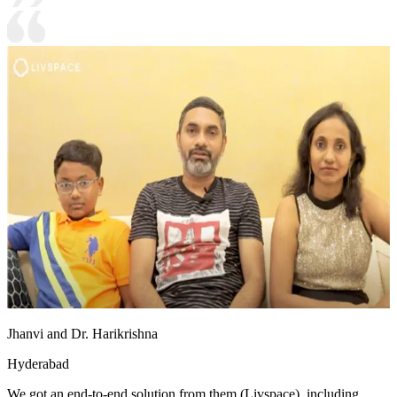
Jhanvi and Dr. Harikrishna
Hyderabad
We got an end-to-end solution from them (Livspace), including