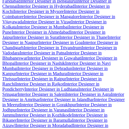
Faridabad
Interior Designer in Bengaluru
Interior Designer in
Chennai
Interior Designer in Hyderabad
Interior Designer in
Kochi
Interior Designer in Mysore
Interior Designer in
Coimbatore
Interior Designer in Mangalore
Interior Designer in
Vijayawada
Interior Designer in Vizag
Interior Designer in
Kolkata
Interior Designer in Mumbai
Interior Designer in
Pune
Interior Designer in Ahmedabad
Interior Designer in
Jaipur
Interior Designer in Surat
Interior Designer in Thane
Interior
Designer in Nagpur
Interior Designer in Goa
Interior Designer in
Chandigarh
Interior Designer in Trivandrum
Interior Designer in
Vadodara
Interior Designer in Patna
Interior Designer in
Bhubaneswar
Interior Designer in Guwahati
Interior Designer in
Bhopal
Interior Designer in Nashik
Interior Designer in Navi
Mumbai
Interior Designer in Dehradun
Interior Designer in
Kanpur
Interior Designer in Madurai
Interior Designer in
Thrissur
Interior Designer in Raipur
Interior Designer in
Ranchi
Interior Designer in Rajkot
Interior Designer in
Pondicherry
Interior Designer in Ludhiana
Interior Designer in
Srinagar
Interior Designer in Salem
Interior Designer in Agra
Interior
Designer in Amritsar
Interior Designer in Jalandhar
Interior Designer
in Meerut
Interior Designer in Gorakhpur
Interior Designer in
Jodhpur
Interior Designer in Varanasi
Interior Designer in
Jammu
Interior Designer in Kozhikode
Interior Designer in
Bikaner
Interior Designer in Baramulla
Interior Designer in
Aizawl
Interior Designer in Moradabad
Interior Designer in