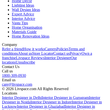
Home Decor
Lighting Ideas
Wall Design Ideas
Expert Advice
Interior Advice
Vastu Tips
Home Organisation
Materials Guide
Home Renovation Ideas
Company
Refer a friend
How it works
Careers
Policies
Terms and
conditions
About us
Store Locator
Contact us
Privacy
Own a
franchise
Livspace Reviews
Interior Designer
Our
locations
Unsubscribe
Contact Us
Call us
1800-309-0930
Email us
care@livspace.com
© 2026 Livspace.com All Rights Reserved
Locations
Interior Designer in Delhi
Interior Designer in Gurugram
Interior
Designer in Noida
Interior Designer in Indore
Interior Designer in
Lucknow
Interior Designer in Ghaziabad
Interior Designer in