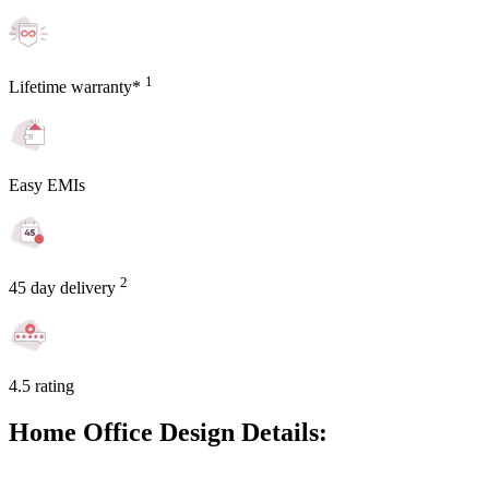
1
Lifetime warranty*
Easy EMIs
2
45 day delivery
4.5 rating
Home Office Design Details: