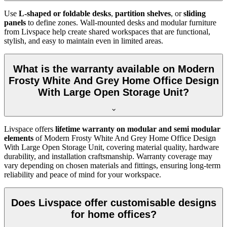
Use
L-shaped or foldable desks
,
partition shelves
, or
sliding
panels
to define zones. Wall-mounted desks and modular furniture
from Livspace help create shared workspaces that are functional,
stylish, and easy to maintain even in limited areas.
What is the warranty available on Modern
Frosty White And Grey Home Office Design
With Large Open Storage Unit?
Livspace offers
lifetime warranty on modular and semi modular
elements
of
Modern Frosty White And Grey Home Office Design
With Large Open Storage Unit, covering material quality, hardware
durability, and installation craftsmanship. Warranty coverage may
vary depending on chosen materials and fittings, ensuring long-term
reliability and peace of mind for your workspace.
Does Livspace offer customisable designs
for home offices?