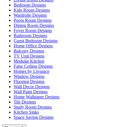
Bedroom Designs
Kids Room Designs
Wardrobe Designs
Pooja Room Designs
Dining Room Designs
Foyer Room Designs
Bathroom Designs
Guest Bedroom Designs
Home Office Designs
Balcony Designs
TV Unit Designs
Modular Kitchen
False Ceiling Designs
Homes by Livspace
Window Designs
Flooring Designs
Wall Decor Designs
Wall Paint Designs
Home Wallpaper Designs
Tile Designs
Study Room Designs
Kitchen Sinks
Space Saving Designs