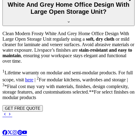
White And Grey Home Office Design With
Large Open Storage Unit?
Clean Modern Frosty White And Grey Home Office Design With
Large Open Storage Unit regularly using a
soft, dry cloth
or mild
cleaner for laminate and veneer surfaces. Avoid abrasive materials or
water exposure. Livspace’s finishes are
stain-resistant and easy to
maintain
, ensuring your workspace stays elegant and functional
over time.
1
Lifetime warranty on modular and semi-modular products. For full
2
scope, visit
here
|
For modular kitchens, wardrobes and storage |
3
*Final cost may vary with materials, finishes, design complexity,
storage features, and customisations selected.**For select finishes on
modular products
GET FREE QUOTE