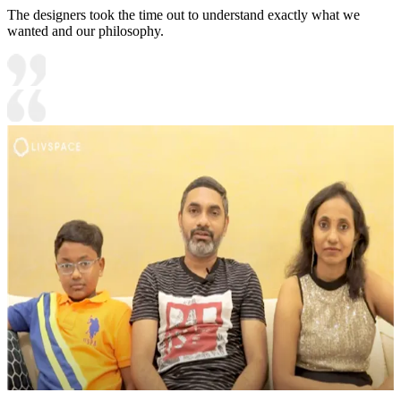
The designers took the time out to understand exactly what we
wanted and our philosophy.