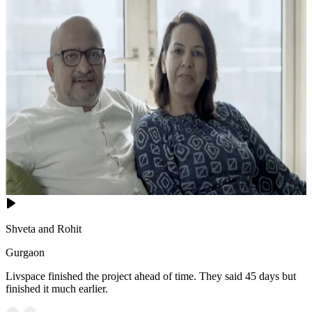
Shveta and Rohit
Gurgaon
Livspace finished the project ahead of time. They said 45 days but
finished it much earlier.