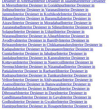
Designer in Amritsar
Interior Designer in Jalandhar
Interior Designer
in Meerut
Interior Designer in Gorakhpur
Interior Designer in
Jodhpur
Interior Designer in Varanasi
Interior Designer in
Jammu
Interior Designer in Kozhikode
Interior Designer in
Bikaner
Interior Designer in Baramulla
Interior Designer in
Aizawl
Interior Designer in Moradabad
Interior Designer in
Aurangabad
Interior Designer in Siliguri
Interior Designer in
Solapur
Interior Designer in Udupi
Interior Designer in
Warangal
Interior Designer in Aligarh
Interior Designer in
Ayodhya
Interior Designer in Bareilly
Interior Designer in
Belgaum
Interior Designer in Chikkamagaluru
Interior Designer in
Kadapa
Interior Designer in Davanagere
Interior Designer in
Guntur
Interior Designer in Jabalpur
Interior Designer in
Jagdalpur
Interior Designer in Kangra
Interior Designer in
Kottayam
Interior Designer in Nagercoil
Interior Designer in
Neemuch
Interior Designer in Nizamabad
Interior Designer in
Patiala
Interior Designer in Raebareli
Interior Designer in
Rudrapur
Interior Designer in Tumkuru
Interior Designer in
Vellore
Interior Designer in Ahilyanagar
Interior Designer in
Asansol
Interior Designer in Banswara
Interior Designer in
Bathinda
Interior Designer in Bilaspur
Interior Designer in
Dibrugarh
Interior Designer in Durg
Interior Designer in
Gandhinagar
Interior Designer in Gaya
Interior Designer in
Godhra
Interior Designer in Gwalior
Interior Designer in
Hamirpur
Interior Designer in Hosapete
Interior Designer in