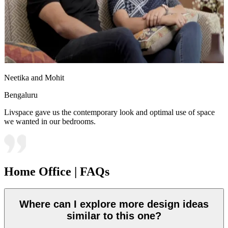
Neetika and Mohit
Bengaluru
Livspace gave us the contemporary look and optimal use of space
we wanted in our bedrooms.
Home Office | FAQs
Where can I explore more design ideas
similar to this one?