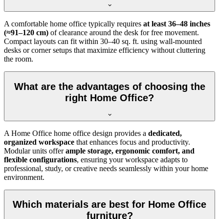
A comfortable home office typically requires
at least 36–48 inches
(≈91–120 cm)
of clearance around the desk for free movement.
Compact layouts can fit within 30–40 sq. ft. using wall-mounted
desks or corner setups that maximize efficiency without cluttering
the room.
What are the advantages of choosing the
right Home Office?
A Home Office home office design provides a
dedicated,
organized workspace
that enhances focus and productivity.
Modular units offer
ample storage, ergonomic comfort, and
flexible configurations
, ensuring your workspace adapts to
professional, study, or creative needs seamlessly within your home
environment.
Which materials are best for Home Office
furniture?