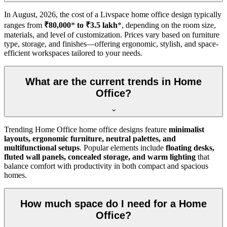
In
August, 2026
, the cost of a Livspace home office design typically
ranges from
₹80,000
*
to ₹3.5 lakh
*, depending on the room size,
materials, and level of customization. Prices vary based on furniture
type, storage, and finishes—offering ergonomic, stylish, and space-
efficient workspaces tailored to your needs.
What are the current trends in Home
Office?
Trending Home Office home office designs feature
minimalist
layouts, ergonomic furniture, neutral palettes, and
multifunctional setups
. Popular elements include
floating desks,
fluted wall panels, concealed storage, and warm lighting
that
balance comfort with productivity in both compact and spacious
homes.
How much space do I need for a Home
Office?