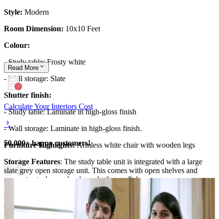
Style:
Modern
Room Dimension:
10x10 Feet
Colour:
- Study table: Frosty white
Read
More
- Wall storage: Slate
Shutter finish:
Calculate Your Interiors Cost
- Study table: Laminate in high-gloss finish
- Wall storage: Laminate in high-gloss finish.
50,000+ happy customers!
Furniture Highlights:
Armless white chair with wooden legs
Storage Features
: The study table unit is integrated with a large
slate grey open storage unit. This comes with open shelves and
spaces to stack your books and other wall decor.
Special Features:
This home office design is a space-saving design
and carefully integrates smart storage solutions with a stylish study
table.