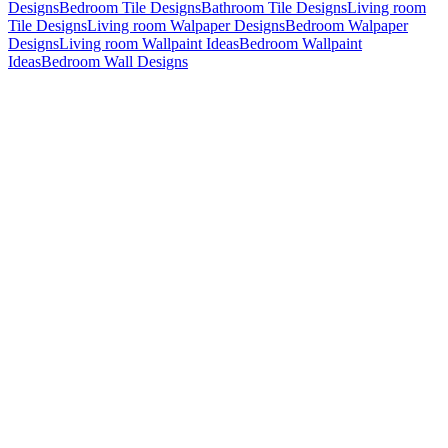
Designs
Bedroom Tile Designs
Bathroom Tile Designs
Living room
Tile Designs
Living room Walpaper Designs
Bedroom Walpaper
Designs
Living room Wallpaint Ideas
Bedroom Wallpaint
Ideas
Bedroom Wall Designs