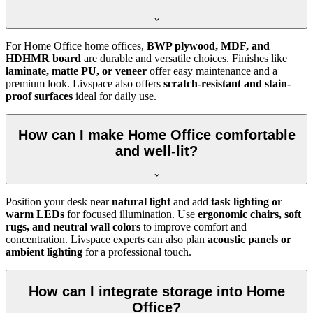
For Home Office home offices,
BWP plywood, MDF, and
HDHMR board
are durable and versatile choices. Finishes like
laminate, matte PU, or veneer
offer easy maintenance and a
premium look. Livspace also offers
scratch-resistant and stain-
proof surfaces
ideal for daily use.
How can I make Home Office comfortable
and well-lit?
Position your desk near
natural light
and add
task lighting or
warm LEDs
for focused illumination. Use
ergonomic chairs, soft
rugs, and neutral wall colors
to improve comfort and
concentration. Livspace experts can also plan
acoustic panels or
ambient lighting
for a professional touch.
How can I integrate storage into Home
Office?