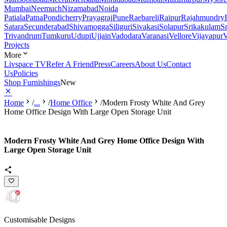
Mumbai
Neemuch
Nizamabad
Noida
Patiala
Patna
Pondicherry
Prayagraj
Pune
Raebareli
Raipur
Rajahmundry
Satara
Secunderabad
Shivamogga
Siliguri
Sivakasi
Solapur
Srikakulam
S
Trivandrum
Tumkuru
Udupi
Ujjain
Vadodara
Varanasi
Vellore
Vijayapur
V
Projects
More
Livspace TV
Refer A Friend
Press
Careers
About Us
Contact
Us
Policies
Shop Furnishings
New
Home
/
...
/
Home Office
/
Modern Frosty White And Grey
Home Office Design With Large Open Storage Unit
Modern Frosty White And Grey Home Office Design With
Large Open Storage Unit
Customisable Designs