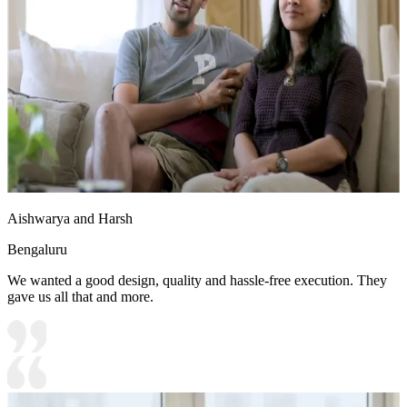
10x10 feet
Aishwarya and Harsh
Bengaluru
We wanted a good design, quality and hassle-free execution. They
gave us all that and more.