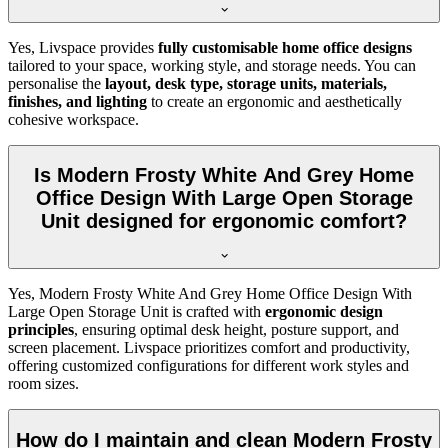
Yes, Livspace provides
fully customisable home office designs
tailored to your space, working style, and storage needs. You can
personalise the
layout, desk type, storage units, materials,
finishes, and lighting
to create an ergonomic and aesthetically
cohesive workspace.
Is Modern Frosty White And Grey Home
Office Design With Large Open Storage
Unit designed for ergonomic comfort?
Yes, Modern Frosty White And Grey Home Office Design With
Large Open Storage Unit is crafted with
ergonomic design
principles
, ensuring optimal desk height, posture support, and
screen placement. Livspace prioritizes comfort and productivity,
offering customized configurations for different work styles and
room sizes.
How do I maintain and clean Modern Frosty