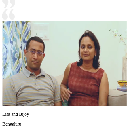
Lisa and Bijoy
Bengaluru