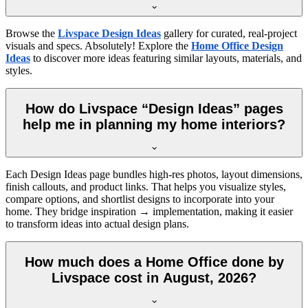
Browse the
Livspace Design Ideas
gallery for curated, real-project
visuals and specs. Absolutely! Explore the
Home Office Design
Ideas
to discover more ideas featuring similar layouts, materials, and
styles.
How do Livspace “Design Ideas” pages
help me in planning my home interiors?
Each Design Ideas page bundles high-res photos, layout dimensions,
finish callouts, and product links. That helps you visualize styles,
compare options, and shortlist designs to incorporate into your
home. They bridge inspiration → implementation, making it easier
to transform ideas into actual design plans.
How much does a Home Office done by
Livspace cost in August, 2026?