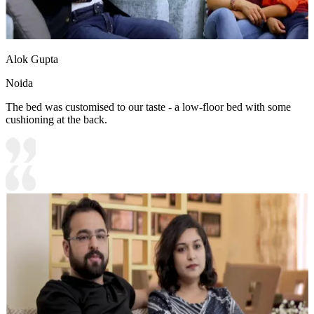
Alok Gupta
Noida
The bed was customised to our taste - a low-floor bed with some
cushioning at the back.