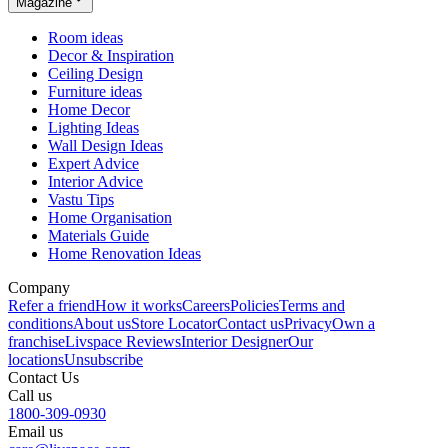
Magazine
Room ideas
Decor & Inspiration
Ceiling Design
Furniture ideas
Home Decor
Lighting Ideas
Wall Design Ideas
Expert Advice
Interior Advice
Vastu Tips
Home Organisation
Materials Guide
Home Renovation Ideas
Company
Refer a friend
How it works
Careers
Policies
Terms and
conditions
About us
Store Locator
Contact us
Privacy
Own a
franchise
Livspace Reviews
Interior Designer
Our
locations
Unsubscribe
Contact Us
Call us
1800-309-0930
Email us