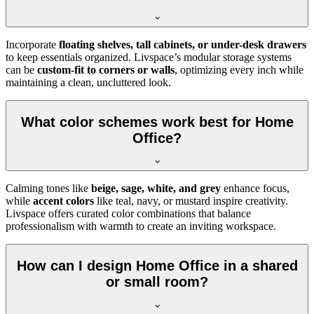
Incorporate
floating shelves, tall cabinets, or under-desk drawers
to keep essentials organized. Livspace’s modular storage systems
can be
custom-fit to corners or walls
, optimizing every inch while
maintaining a clean, uncluttered look.
What color schemes work best for Home
Office?
Calming tones like
beige, sage, white, and grey
enhance focus,
while
accent colors
like teal, navy, or mustard inspire creativity.
Livspace offers curated color combinations that balance
professionalism with warmth to create an inviting workspace.
How can I design Home Office in a shared
or small room?