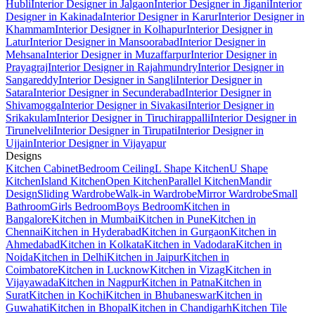
Hubli
Interior Designer in Jalgaon
Interior Designer in Jigani
Interior
Designer in Kakinada
Interior Designer in Karur
Interior Designer in
Khammam
Interior Designer in Kolhapur
Interior Designer in
Latur
Interior Designer in Mansoorabad
Interior Designer in
Mehsana
Interior Designer in Muzaffarpur
Interior Designer in
Prayagraj
Interior Designer in Rajahmundry
Interior Designer in
Sangareddy
Interior Designer in Sangli
Interior Designer in
Satara
Interior Designer in Secunderabad
Interior Designer in
Shivamogga
Interior Designer in Sivakasi
Interior Designer in
Srikakulam
Interior Designer in Tiruchirappalli
Interior Designer in
Tirunelveli
Interior Designer in Tirupati
Interior Designer in
Ujjain
Interior Designer in Vijayapur
Designs
Kitchen Cabinet
Bedroom Ceiling
L Shape Kitchen
U Shape
Kitchen
Island Kitchen
Open Kitchen
Parallel Kitchen
Mandir
Design
Sliding Wardrobe
Walk-in Wardrobe
Mirror Wardrobe
Small
Bathroom
Girls Bedroom
Boys Bedroom
Kitchen in
Bangalore
Kitchen in Mumbai
Kitchen in Pune
Kitchen in
Chennai
Kitchen in Hyderabad
Kitchen in Gurgaon
Kitchen in
Ahmedabad
Kitchen in Kolkata
Kitchen in Vadodara
Kitchen in
Noida
Kitchen in Delhi
Kitchen in Jaipur
Kitchen in
Coimbatore
Kitchen in Lucknow
Kitchen in Vizag
Kitchen in
Vijayawada
Kitchen in Nagpur
Kitchen in Patna
Kitchen in
Surat
Kitchen in Kochi
Kitchen in Bhubaneswar
Kitchen in
Guwahati
Kitchen in Bhopal
Kitchen in Chandigarh
Kitchen Tile