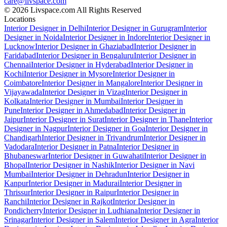
care@livspace.com
© 2026 Livspace.com All Rights Reserved
Locations
Interior Designer in Delhi
Interior Designer in Gurugram
Interior
Designer in Noida
Interior Designer in Indore
Interior Designer in
Lucknow
Interior Designer in Ghaziabad
Interior Designer in
Faridabad
Interior Designer in Bengaluru
Interior Designer in
Chennai
Interior Designer in Hyderabad
Interior Designer in
Kochi
Interior Designer in Mysore
Interior Designer in
Coimbatore
Interior Designer in Mangalore
Interior Designer in
Vijayawada
Interior Designer in Vizag
Interior Designer in
Kolkata
Interior Designer in Mumbai
Interior Designer in
Pune
Interior Designer in Ahmedabad
Interior Designer in
Jaipur
Interior Designer in Surat
Interior Designer in Thane
Interior
Designer in Nagpur
Interior Designer in Goa
Interior Designer in
Chandigarh
Interior Designer in Trivandrum
Interior Designer in
Vadodara
Interior Designer in Patna
Interior Designer in
Bhubaneswar
Interior Designer in Guwahati
Interior Designer in
Bhopal
Interior Designer in Nashik
Interior Designer in Navi
Mumbai
Interior Designer in Dehradun
Interior Designer in
Kanpur
Interior Designer in Madurai
Interior Designer in
Thrissur
Interior Designer in Raipur
Interior Designer in
Ranchi
Interior Designer in Rajkot
Interior Designer in
Pondicherry
Interior Designer in Ludhiana
Interior Designer in
Srinagar
Interior Designer in Salem
Interior Designer in Agra
Interior