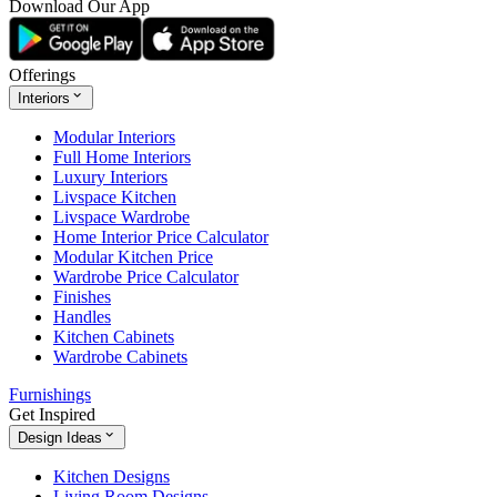
Download Our App
Offerings
Interiors
Modular Interiors
Full Home Interiors
Luxury Interiors
Livspace Kitchen
Livspace Wardrobe
Home Interior Price Calculator
Modular Kitchen Price
Wardrobe Price Calculator
Finishes
Handles
Kitchen Cabinets
Wardrobe Cabinets
Furnishings
Get Inspired
Design Ideas
Kitchen Designs
Living Room Designs