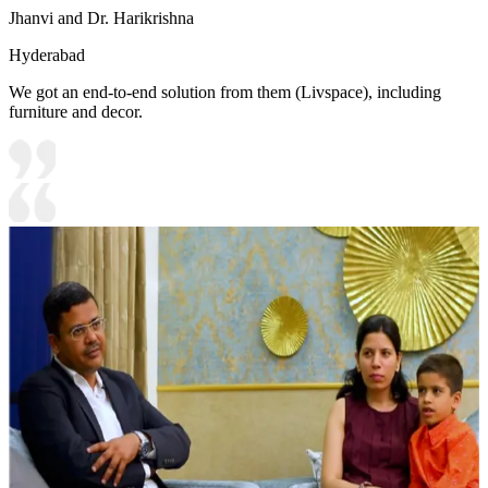
Jhanvi and Dr. Harikrishna
Hyderabad
We got an end-to-end solution from them (Livspace), including
furniture and decor.