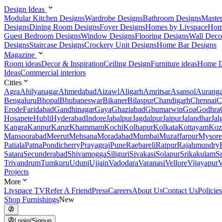
Design Ideas
Modular Kitchen Designs
Wardrobe Designs
Bathroom Designs
Maste
Designs
Dining Room Designs
Foyer Designs
Homes by Livspace
Hom
Guest Bedroom Designs
Window Designs
Flooring Designs
Wall Deco
Designs
Staircase Designs
Crockery Unit Designs
Home Bar Designs
Magazine
Room ideas
Decor & Inspiration
Ceiling Design
Furniture ideas
Home D
Ideas
Commercial interiors
Cities
Agra
Ahilyanagar
Ahmedabad
Aizawl
Aligarh
Amritsar
Asansol
Aurang
Bengaluru
Bhopal
Bhubaneswar
Bikaner
Bilaspur
Chandigarh
Chennai
C
Erode
Faridabad
Gandhinagar
Gaya
Ghaziabad
Ghumarwin
Goa
Godhra
Hosapete
Hubli
Hyderabad
Indore
Jabalpur
Jagdalpur
Jaipur
Jalandhar
Jal
Kangra
Kanpur
Karur
Khammam
Kochi
Kolhapur
Kolkata
Kottayam
Koz
Mansoorabad
Meerut
Mehsana
Moradabad
Mumbai
Muzaffarpur
Mysore
Patiala
Patna
Pondicherry
Prayagraj
Pune
Raebareli
Raipur
Rajahmundry
Satara
Secunderabad
Shivamogga
Siliguri
Sivakasi
Solapur
Srikakulam
S
Trivandrum
Tumkuru
Udupi
Ujjain
Vadodara
Varanasi
Vellore
Vijayapur
V
Projects
More
Livspace TV
Refer A Friend
Press
Careers
About Us
Contact Us
Policies
Shop Furnishings
New
Login/Signup