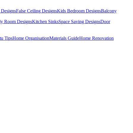
 Designs
False Ceiling Designs
Kids Bedroom Designs
Balcony
dy Room Designs
Kitchen Sinks
Space Saving Designs
Door
tu Tips
Home Organisation
Materials Guide
Home Renovation