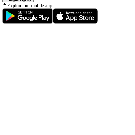
Explore our mobile app