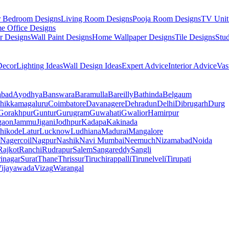
r Bedroom Designs
Living Room Designs
Pooja Room Designs
TV Unit
e Office Designs
r Designs
Wall Paint Designs
Home Wallpaper Designs
Tile Designs
Stu
ecor
Lighting Ideas
Wall Design Ideas
Expert Advice
Interior Advice
Vas
abad
Ayodhya
Banswara
Baramulla
Bareilly
Bathinda
Belgaum
hikkamagaluru
Coimbatore
Davanagere
Dehradun
Delhi
Dibrugarh
Durg
Gorakhpur
Guntur
Gurugram
Guwahati
Gwalior
Hamirpur
gaon
Jammu
Jigani
Jodhpur
Kadapa
Kakinada
hikode
Latur
Lucknow
Ludhiana
Madurai
Mangalore
Nagercoil
Nagpur
Nashik
Navi Mumbai
Neemuch
Nizamabad
Noida
Rajkot
Ranchi
Rudrapur
Salem
Sangareddy
Sangli
rinagar
Surat
Thane
Thrissur
Tiruchirappalli
Tirunelveli
Tirupati
ijayawada
Vizag
Warangal