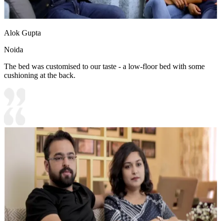
Alok Gupta
Noida
The bed was customised to our taste - a low-floor bed with some
cushioning at the back.