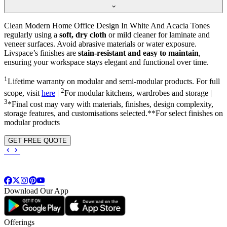
Clean Modern Home Office Design In White And Acacia Tones
regularly using a
soft, dry cloth
or mild cleaner for laminate and
veneer surfaces. Avoid abrasive materials or water exposure.
Livspace’s finishes are
stain-resistant and easy to maintain
,
ensuring your workspace stays elegant and functional over time.
1
Lifetime warranty on modular and semi-modular products. For full
2
scope, visit
here
|
For modular kitchens, wardrobes and storage |
3
*Final cost may vary with materials, finishes, design complexity,
storage features, and customisations selected.**For select finishes on
modular products
GET FREE QUOTE
Download Our App
Offerings