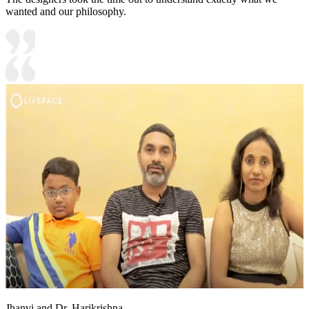
wanted and our philosophy.
Jhanvi and Dr. Harikrishna