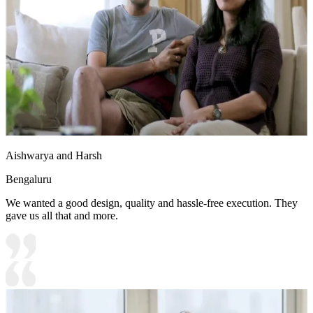
Aishwarya and Harsh
Bengaluru
We wanted a good design, quality and hassle-free execution. They
gave us all that and more.