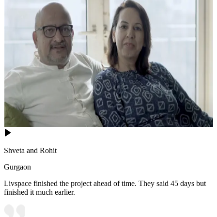
Shveta and Rohit
Gurgaon
Livspace finished the project ahead of time. They said 45 days but
finished it much earlier.