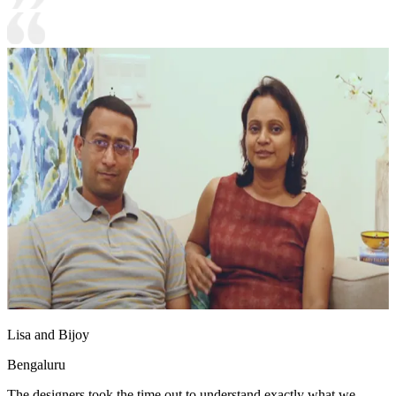
Lisa and Bijoy
Bengaluru
The designers took the time out to understand exactly what we