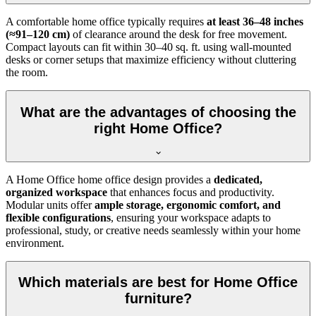
A comfortable home office typically requires
at least 36–48 inches
(≈91–120 cm)
of clearance around the desk for free movement.
Compact layouts can fit within 30–40 sq. ft. using wall-mounted
desks or corner setups that maximize efficiency without cluttering
the room.
What are the advantages of choosing the
right Home Office?
A Home Office home office design provides a
dedicated,
organized workspace
that enhances focus and productivity.
Modular units offer
ample storage, ergonomic comfort, and
flexible configurations
, ensuring your workspace adapts to
professional, study, or creative needs seamlessly within your home
environment.
Which materials are best for Home Office
furniture?