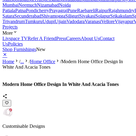
Mumbai
Neemuch
Nizamabad
Noida
Patiala
Patna
Pondicherry
Prayagraj
Pune
Raebareli
Raipur
Rajahmundry
Satara
Secunderabad
Shivamogga
Siliguri
Sivakasi
Solapur
Srikakulam
S
Trivandrum
Tumkuru
Udupi
Ujjain
Vadodara
Varanasi
Vellore
Vijayapur
V
Projects
More
Livspace TV
Refer A Friend
Press
Careers
About Us
Contact
Us
Policies
Shop Furnishings
New
Home
/
...
/
Home Office
/
Modern Home Office Design In
White And Acacia Tones
Modern Home Office Design In White And Acacia Tones
Customisable Designs