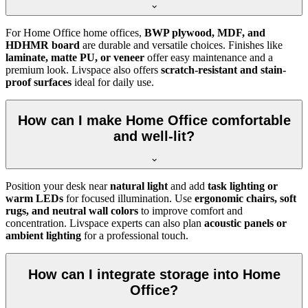
For Home Office home offices,
BWP plywood, MDF, and
HDHMR board
are durable and versatile choices. Finishes like
laminate, matte PU, or veneer
offer easy maintenance and a
premium look. Livspace also offers
scratch-resistant and stain-
proof surfaces
ideal for daily use.
How can I make Home Office comfortable
and well-lit?
Position your desk near
natural light
and add
task lighting or
warm LEDs
for focused illumination. Use
ergonomic chairs, soft
rugs, and neutral wall colors
to improve comfort and
concentration. Livspace experts can also plan
acoustic panels or
ambient lighting
for a professional touch.
How can I integrate storage into Home
Office?