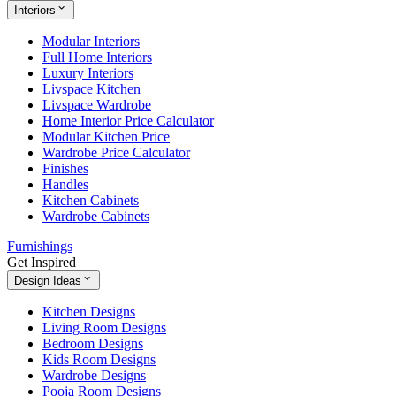
Interiors
Modular Interiors
Full Home Interiors
Luxury Interiors
Livspace Kitchen
Livspace Wardrobe
Home Interior Price Calculator
Modular Kitchen Price
Wardrobe Price Calculator
Finishes
Handles
Kitchen Cabinets
Wardrobe Cabinets
Furnishings
Get Inspired
Design Ideas
Kitchen Designs
Living Room Designs
Bedroom Designs
Kids Room Designs
Wardrobe Designs
Pooja Room Designs