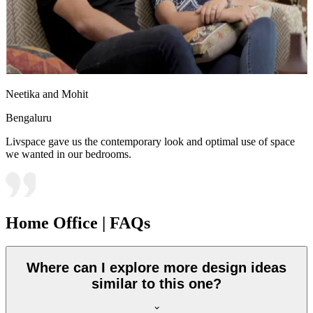
Neetika and Mohit
Bengaluru
Livspace gave us the contemporary look and optimal use of space
we wanted in our bedrooms.
Home Office | FAQs
Where can I explore more design ideas
similar to this one?