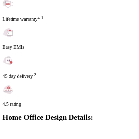
1
Lifetime warranty*
Easy EMIs
2
45 day delivery
4.5 rating
Home Office Design Details: