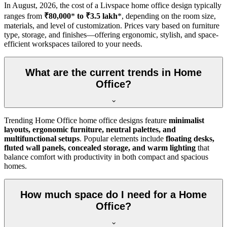
In
August, 2026
, the cost of a Livspace home office design typically
ranges from
₹80,000
*
to ₹3.5 lakh
*, depending on the room size,
materials, and level of customization. Prices vary based on furniture
type, storage, and finishes—offering ergonomic, stylish, and space-
efficient workspaces tailored to your needs.
What are the current trends in Home
Office?
Trending Home Office home office designs feature
minimalist
layouts, ergonomic furniture, neutral palettes, and
multifunctional setups
. Popular elements include
floating desks,
fluted wall panels, concealed storage, and warm lighting
that
balance comfort with productivity in both compact and spacious
homes.
How much space do I need for a Home
Office?