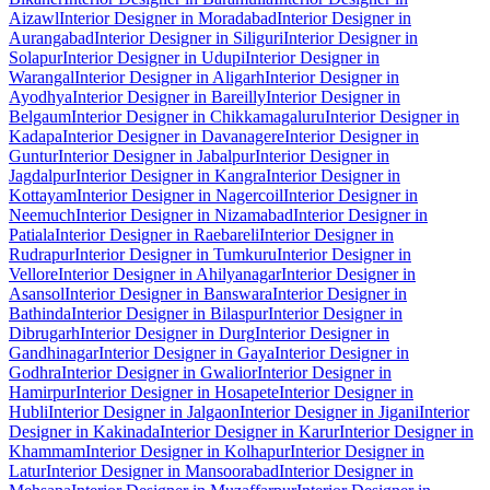
Aizawl
Interior Designer in Moradabad
Interior Designer in
Aurangabad
Interior Designer in Siliguri
Interior Designer in
Solapur
Interior Designer in Udupi
Interior Designer in
Warangal
Interior Designer in Aligarh
Interior Designer in
Ayodhya
Interior Designer in Bareilly
Interior Designer in
Belgaum
Interior Designer in Chikkamagaluru
Interior Designer in
Kadapa
Interior Designer in Davanagere
Interior Designer in
Guntur
Interior Designer in Jabalpur
Interior Designer in
Jagdalpur
Interior Designer in Kangra
Interior Designer in
Kottayam
Interior Designer in Nagercoil
Interior Designer in
Neemuch
Interior Designer in Nizamabad
Interior Designer in
Patiala
Interior Designer in Raebareli
Interior Designer in
Rudrapur
Interior Designer in Tumkuru
Interior Designer in
Vellore
Interior Designer in Ahilyanagar
Interior Designer in
Asansol
Interior Designer in Banswara
Interior Designer in
Bathinda
Interior Designer in Bilaspur
Interior Designer in
Dibrugarh
Interior Designer in Durg
Interior Designer in
Gandhinagar
Interior Designer in Gaya
Interior Designer in
Godhra
Interior Designer in Gwalior
Interior Designer in
Hamirpur
Interior Designer in Hosapete
Interior Designer in
Hubli
Interior Designer in Jalgaon
Interior Designer in Jigani
Interior
Designer in Kakinada
Interior Designer in Karur
Interior Designer in
Khammam
Interior Designer in Kolhapur
Interior Designer in
Latur
Interior Designer in Mansoorabad
Interior Designer in