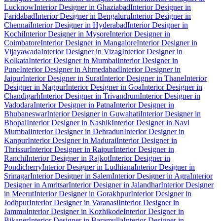
Lucknow
Interior Designer in Ghaziabad
Interior Designer in
Faridabad
Interior Designer in Bengaluru
Interior Designer in
Chennai
Interior Designer in Hyderabad
Interior Designer in
Kochi
Interior Designer in Mysore
Interior Designer in
Coimbatore
Interior Designer in Mangalore
Interior Designer in
Vijayawada
Interior Designer in Vizag
Interior Designer in
Kolkata
Interior Designer in Mumbai
Interior Designer in
Pune
Interior Designer in Ahmedabad
Interior Designer in
Jaipur
Interior Designer in Surat
Interior Designer in Thane
Interior
Designer in Nagpur
Interior Designer in Goa
Interior Designer in
Chandigarh
Interior Designer in Trivandrum
Interior Designer in
Vadodara
Interior Designer in Patna
Interior Designer in
Bhubaneswar
Interior Designer in Guwahati
Interior Designer in
Bhopal
Interior Designer in Nashik
Interior Designer in Navi
Mumbai
Interior Designer in Dehradun
Interior Designer in
Kanpur
Interior Designer in Madurai
Interior Designer in
Thrissur
Interior Designer in Raipur
Interior Designer in
Ranchi
Interior Designer in Rajkot
Interior Designer in
Pondicherry
Interior Designer in Ludhiana
Interior Designer in
Srinagar
Interior Designer in Salem
Interior Designer in Agra
Interior
Designer in Amritsar
Interior Designer in Jalandhar
Interior Designer
in Meerut
Interior Designer in Gorakhpur
Interior Designer in
Jodhpur
Interior Designer in Varanasi
Interior Designer in
Jammu
Interior Designer in Kozhikode
Interior Designer in
Bikaner
Interior Designer in Baramulla
Interior Designer in