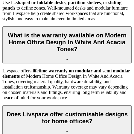
Use
L-shaped or foldable desks
,
partition shelves
, or
sliding
panels
to define zones. Wall-mounted desks and modular furniture
from Livspace help create shared workspaces that are functional,
stylish, and easy to maintain even in limited areas.
What is the warranty available on Modern
Home Office Design In White And Acacia
Tones?
Livspace offers
lifetime warranty on modular and semi modular
elements
of
Modern Home Office Design In White And Acacia
Tones, covering material quality, hardware durability, and
installation craftsmanship. Warranty coverage may vary depending
on chosen materials and fittings, ensuring long-term reliability and
peace of mind for your workspace.
Does Livspace offer customisable designs
for home offices?