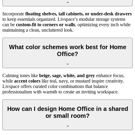
Incorporate
floating shelves, tall cabinets, or under-desk drawers
to keep essentials organized. Livspace’s modular storage systems
can be
custom-fit to corners or walls
, optimizing every inch while
maintaining a clean, uncluttered look.
What color schemes work best for Home
Office?
Calming tones like
beige, sage, white, and grey
enhance focus,
while
accent colors
like teal, navy, or mustard inspire creativity.
Livspace offers curated color combinations that balance
professionalism with warmth to create an inviting workspace.
How can I design Home Office in a shared
or small room?