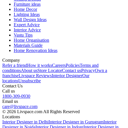
Furniture ideas
Home Decor
Lighting Ideas
Wall Design Ideas
Expert Advice
Interior Advice
Vastu Tips
Home Organisation
Materials Guide
Home Renovation Ideas
Company
Refer a friend
How it works
Careers
Policies
Terms and
conditions
About us
Store Locator
Contact us
Privacy
Own a
franchise
Livspace Reviews
Interior Designer
Our
locations
Unsubscribe
Contact Us
Call us
1800-309-0930
Email us
care@livspace.com
© 2026 Livspace.com All Rights Reserved
Locations
Interior Designer in Delhi
Interior Designer in Gurugram
Interior
Designer in Noida
Interior Designer in Indore
Interior Designer in