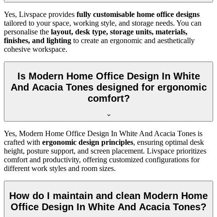
Yes, Livspace provides
fully customisable home office designs
tailored to your space, working style, and storage needs. You can
personalise the
layout, desk type, storage units, materials,
finishes, and lighting
to create an ergonomic and aesthetically
cohesive workspace.
Is Modern Home Office Design In White
And Acacia Tones designed for ergonomic
comfort?
Yes, Modern Home Office Design In White And Acacia Tones is
crafted with
ergonomic design principles
, ensuring optimal desk
height, posture support, and screen placement. Livspace prioritizes
comfort and productivity, offering customized configurations for
different work styles and room sizes.
How do I maintain and clean Modern Home
Office Design In White And Acacia Tones?