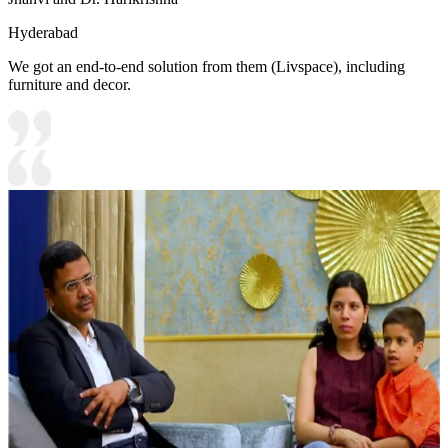
Hyderabad
We got an end-to-end solution from them (Livspace), including
furniture and decor.