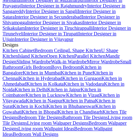
Mehsana
Interior Designer in Muzaffarpur
Interior Designer in
Prayagraj
Interior Designer in Rajahmundry
Interior Designer in
Sangareddy
Interior Designer in Sangli
Interior Designer in
Satara
Interior Designer in Secunderabad
Interior Designer in
Shivamogga
Interior Designer in Sivakasi
Interior Designer in
Srikakulam
Interior Designer in Tiruchirappalli
Interior Designer in
Tirunelveli
Interior Designer in Tirupati
Interior Designer in
Ujjain
Interior Designer in Vijayapur
Designs
Kitchen Cabinet
Bedroom Ceiling
L Shape Kitchen
U Shape
Kitchen
Island Kitchen
Open Kitchen
Parallel Kitchen
Mandir
Design
Sliding Wardrobe
Walk-in Wardrobe
Mirror Wardrobe
Small
Bathroom
Girls Bedroom
Boys Bedroom
Kitchen in
Bangalore
Kitchen in Mumbai
Kitchen in Pune
Kitchen in
Chennai
Kitchen in Hyderabad
Kitchen in Gurgaon
Kitchen in
Ahmedabad
Kitchen in Kolkata
Kitchen in Vadodara
Kitchen in
Noida
Kitchen in Delhi
Kitchen in Jaipur
Kitchen in
Coimbatore
Kitchen in Lucknow
Kitchen in Vizag
Kitchen in
Vijayawada
Kitchen in Nagpur
Kitchen in Patna
Kitchen in
Surat
Kitchen in Kochi
Kitchen in Bhubaneswar
Kitchen in
Guwahati
Kitchen in Bhopal
Kitchen in Chandigarh
Kitchen Tile
Designs
Bedroom Tile Designs
Bathroom Tile Designs
Living room
Tile Designs
Living room Walpaper Designs
Bedroom Walpaper
Designs
Living room Wallpaint Ideas
Bedroom Wallpaint
Ideas
Bedroom Wall Designs