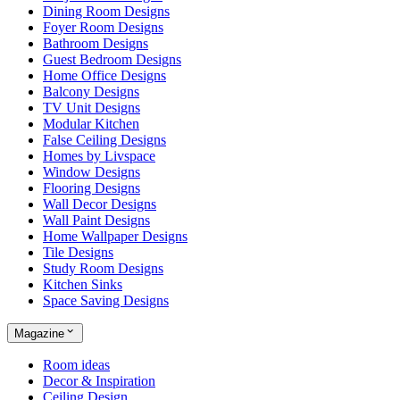
Dining Room Designs
Foyer Room Designs
Bathroom Designs
Guest Bedroom Designs
Home Office Designs
Balcony Designs
TV Unit Designs
Modular Kitchen
False Ceiling Designs
Homes by Livspace
Window Designs
Flooring Designs
Wall Decor Designs
Wall Paint Designs
Home Wallpaper Designs
Tile Designs
Study Room Designs
Kitchen Sinks
Space Saving Designs
Magazine
Room ideas
Decor & Inspiration
Ceiling Design