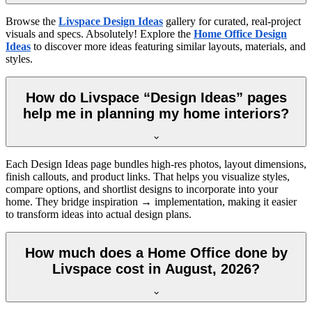
Browse the
Livspace Design Ideas
gallery for curated, real-project
visuals and specs. Absolutely! Explore the
Home Office Design
Ideas
to discover more ideas featuring similar layouts, materials, and
styles.
How do Livspace “Design Ideas” pages
help me in planning my home interiors?
Each Design Ideas page bundles high-res photos, layout dimensions,
finish callouts, and product links. That helps you visualize styles,
compare options, and shortlist designs to incorporate into your
home. They bridge inspiration → implementation, making it easier
to transform ideas into actual design plans.
How much does a Home Office done by
Livspace cost in August, 2026?