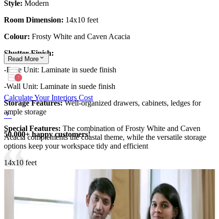
Style:
Modern
Room Dimension:
14x10 feet
Colour:
Frosty White and Caven Acacia
Shutter Finish:
Read
More
-Base Unit: Laminate in suede finish
-Wall Unit: Laminate in suede finish
Calculate Your Interiors Cost
Storage Features:
Well-organized drawers, cabinets, ledges for
ample storage
Special Features:
The combination of Frosty White and Caven
50,000+ happy customers!
Acacia complements the coastal theme, while the versatile storage
options keep your workspace tidy and efficient
14x10 feet