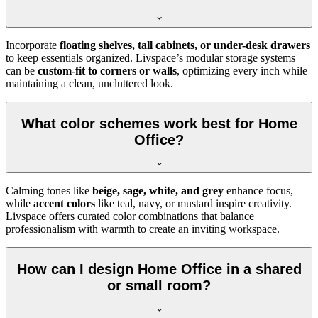
Incorporate
floating shelves, tall cabinets, or under-desk drawers
to keep essentials organized. Livspace’s modular storage systems
can be
custom-fit to corners or walls
, optimizing every inch while
maintaining a clean, uncluttered look.
What color schemes work best for Home
Office?
Calming tones like
beige, sage, white, and grey
enhance focus,
while
accent colors
like teal, navy, or mustard inspire creativity.
Livspace offers curated color combinations that balance
professionalism with warmth to create an inviting workspace.
How can I design Home Office in a shared
or small room?