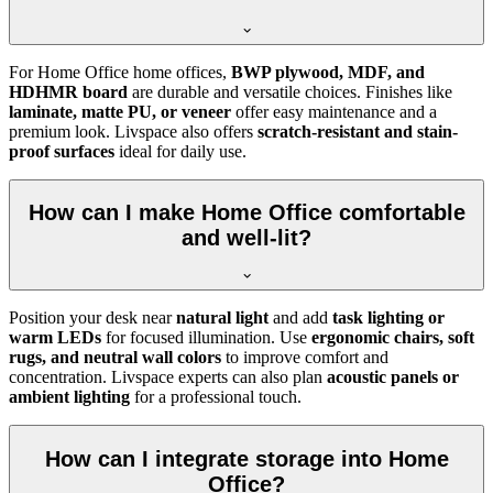
For Home Office home offices,
BWP plywood, MDF, and
HDHMR board
are durable and versatile choices. Finishes like
laminate, matte PU, or veneer
offer easy maintenance and a
premium look. Livspace also offers
scratch-resistant and stain-
proof surfaces
ideal for daily use.
How can I make Home Office comfortable
and well-lit?
Position your desk near
natural light
and add
task lighting or
warm LEDs
for focused illumination. Use
ergonomic chairs, soft
rugs, and neutral wall colors
to improve comfort and
concentration. Livspace experts can also plan
acoustic panels or
ambient lighting
for a professional touch.
How can I integrate storage into Home
Office?