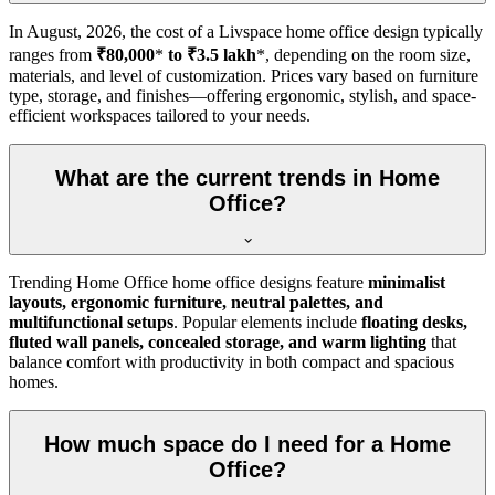
In
August, 2026
, the cost of a Livspace home office design typically
ranges from
₹80,000
*
to ₹3.5 lakh
*, depending on the room size,
materials, and level of customization. Prices vary based on furniture
type, storage, and finishes—offering ergonomic, stylish, and space-
efficient workspaces tailored to your needs.
What are the current trends in Home
Office?
Trending Home Office home office designs feature
minimalist
layouts, ergonomic furniture, neutral palettes, and
multifunctional setups
. Popular elements include
floating desks,
fluted wall panels, concealed storage, and warm lighting
that
balance comfort with productivity in both compact and spacious
homes.
How much space do I need for a Home
Office?