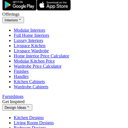
Offerings
Interiors
Modular Interiors
Full Home Interiors
Luxury Interiors
Livspace Kitchen
Livspace Wardrobe
Home Interior Price Calculator
Modular Kitchen Price
Wardrobe Price Calculator
Finishes
Handles
Kitchen Cabinets
Wardrobe Cabinets
Furnishings
Get Inspired
Design Ideas
Kitchen Designs
Living Room Designs
Bedroom Designs