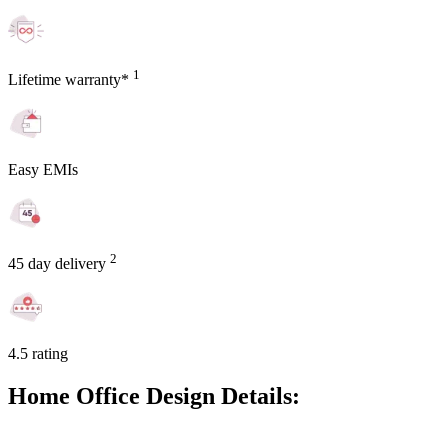
1
Lifetime warranty*
Easy EMIs
2
45 day delivery
4.5 rating
Home Office Design Details: