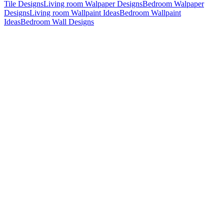
Tile Designs
Living room Walpaper Designs
Bedroom Walpaper
Designs
Living room Wallpaint Ideas
Bedroom Wallpaint
Ideas
Bedroom Wall Designs