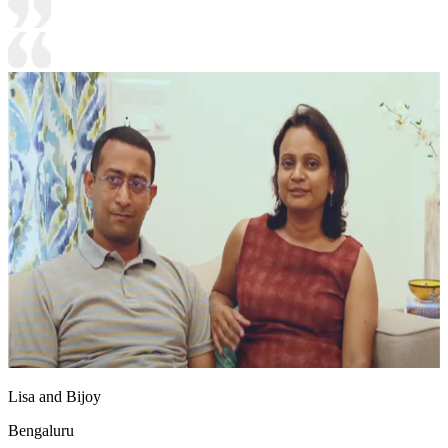
Lisa and Bijoy
Bengaluru