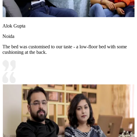
Alok Gupta
Noida
The bed was customised to our taste - a low-floor bed with some
cushioning at the back.