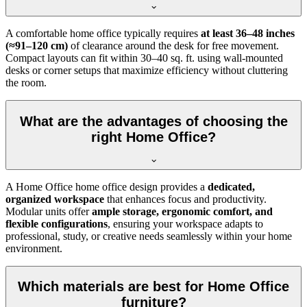
A comfortable home office typically requires
at least 36–48 inches
(≈91–120 cm)
of clearance around the desk for free movement.
Compact layouts can fit within 30–40 sq. ft. using wall-mounted
desks or corner setups that maximize efficiency without cluttering
the room.
What are the advantages of choosing the
right Home Office?
A Home Office home office design provides a
dedicated,
organized workspace
that enhances focus and productivity.
Modular units offer
ample storage, ergonomic comfort, and
flexible configurations
, ensuring your workspace adapts to
professional, study, or creative needs seamlessly within your home
environment.
Which materials are best for Home Office
furniture?