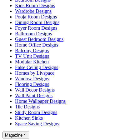
Kids Room Designs
Wardrobe Designs
Pooja Room Designs
Dining Room Designs
Foyer Room Designs
Bathroom Designs
Guest Bedroom Designs
Home Office Designs
Balcony Designs
TV Unit Designs
Modular Kitchen
False Ceiling Designs
Homes by Livspace
Window Designs
Flooring Designs
Wall Decor Designs
Wall Paint Designs
Home Wallpaper Designs
Tile Designs
Study Room Designs
Kitchen Sinks
Space Saving Designs
Magazine