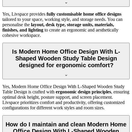
Yes, Livspace provides
fully customisable home office designs
tailored to your space, working style, and storage needs. You can
personalise the
layout, desk type, storage units, materials,
finishes, and lighting
to create an ergonomic and aesthetically
cohesive workspace.
Is Modern Home Office Design With L-
Shaped Wooden Study Table Design
designed for ergonomic comfort?
Yes, Modern Home Office Design With L-Shaped Wooden Study
Table Design is crafted with
ergonomic design principles
, ensuring
optimal desk height, posture support, and screen placement.
Livspace prioritizes comfort and productivity, offering customized
configurations for different work styles and room sizes.
How do I maintain and clean Modern Home
Office Design With L-Shaped Wooden