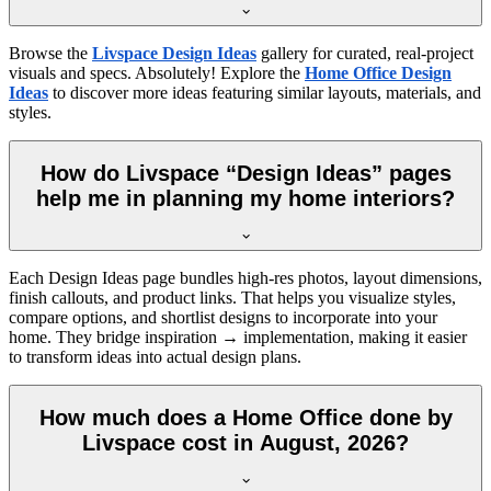
Browse the
Livspace Design Ideas
gallery for curated, real-project
visuals and specs. Absolutely! Explore the
Home Office Design
Ideas
to discover more ideas featuring similar layouts, materials, and
styles.
How do Livspace “Design Ideas” pages
help me in planning my home interiors?
Each Design Ideas page bundles high-res photos, layout dimensions,
finish callouts, and product links. That helps you visualize styles,
compare options, and shortlist designs to incorporate into your
home. They bridge inspiration → implementation, making it easier
to transform ideas into actual design plans.
How much does a Home Office done by
Livspace cost in August, 2026?