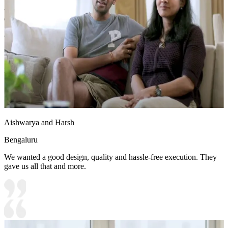
• Storage Features:
Over head storage with flapup shutters and
open units
• Special Features:
1. Storage easy to access
2. Wooden flooring gives a premium feel
12x10 feet
Aishwarya and Harsh
Bengaluru
We wanted a good design, quality and hassle-free execution. They
gave us all that and more.