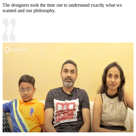
The designers took the time out to understand exactly what we
wanted and our philosophy.