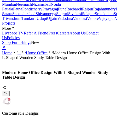
Mumbai
Neemuch
Nizamabad
Noida
Patiala
Patna
Pondicherry
Prayagraj
Pune
Raebareli
Raipur
Rajahmundry
Satara
Secunderabad
Shivamogga
Siliguri
Sivakasi
Solapur
Srikakulam
S
Trivandrum
Tumkuru
Udupi
Ujjain
Vadodara
Varanasi
Vellore
Vijayapur
V
Projects
More
Livspace TV
Refer A Friend
Press
Careers
About Us
Contact
Us
Policies
Shop Furnishings
New
Home
/
...
/
Home Office
/
Modern Home Office Design With
L-Shaped Wooden Study Table Design
Modern Home Office Design With L-Shaped Wooden Study
Table Design
Customisable Designs