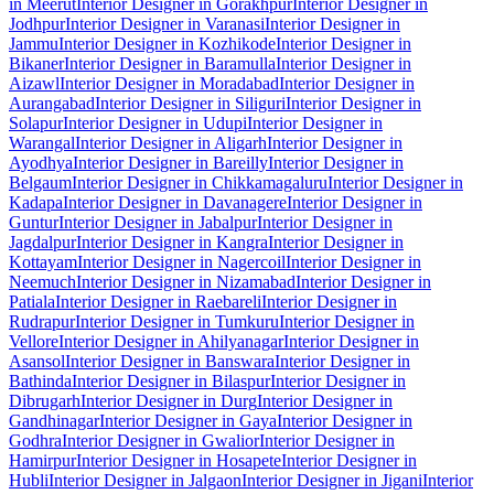
in Meerut
Interior Designer in Gorakhpur
Interior Designer in
Jodhpur
Interior Designer in Varanasi
Interior Designer in
Jammu
Interior Designer in Kozhikode
Interior Designer in
Bikaner
Interior Designer in Baramulla
Interior Designer in
Aizawl
Interior Designer in Moradabad
Interior Designer in
Aurangabad
Interior Designer in Siliguri
Interior Designer in
Solapur
Interior Designer in Udupi
Interior Designer in
Warangal
Interior Designer in Aligarh
Interior Designer in
Ayodhya
Interior Designer in Bareilly
Interior Designer in
Belgaum
Interior Designer in Chikkamagaluru
Interior Designer in
Kadapa
Interior Designer in Davanagere
Interior Designer in
Guntur
Interior Designer in Jabalpur
Interior Designer in
Jagdalpur
Interior Designer in Kangra
Interior Designer in
Kottayam
Interior Designer in Nagercoil
Interior Designer in
Neemuch
Interior Designer in Nizamabad
Interior Designer in
Patiala
Interior Designer in Raebareli
Interior Designer in
Rudrapur
Interior Designer in Tumkuru
Interior Designer in
Vellore
Interior Designer in Ahilyanagar
Interior Designer in
Asansol
Interior Designer in Banswara
Interior Designer in
Bathinda
Interior Designer in Bilaspur
Interior Designer in
Dibrugarh
Interior Designer in Durg
Interior Designer in
Gandhinagar
Interior Designer in Gaya
Interior Designer in
Godhra
Interior Designer in Gwalior
Interior Designer in
Hamirpur
Interior Designer in Hosapete
Interior Designer in
Hubli
Interior Designer in Jalgaon
Interior Designer in Jigani
Interior