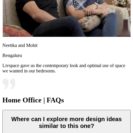
Neetika and Mohit
Bengaluru
Livspace gave us the contemporary look and optimal use of space
we wanted in our bedrooms.
Home Office | FAQs
Where can I explore more design ideas
similar to this one?