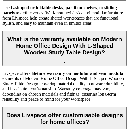
Use
L-shaped or foldable desks
,
partition shelves
, or
sliding
panels
to define zones. Wall-mounted desks and modular furniture
from Livspace help create shared workspaces that are functional,
stylish, and easy to maintain even in limited areas.
What is the warranty available on Modern
Home Office Design With L-Shaped
Wooden Study Table Design?
Livspace offers
lifetime warranty on modular and semi modular
elements
of
Modern Home Office Design With L-Shaped Wooden
Study Table Design, covering material quality, hardware durability,
and installation craftsmanship. Warranty coverage may vary
depending on chosen materials and fittings, ensuring long-term
reliability and peace of mind for your workspace.
Does Livspace offer customisable designs
for home offices?