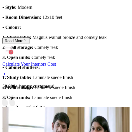
• Style:
Modern
• Room Dimension:
12x10 feet
• Colour:
1. Study table:
Magnus walnut bronze and comely teak
Read
More
2. Wall storage:
Comely teak
3. Open units:
Comely teak
Calculate Your Interiors Cost
• Cabinet shutters:
1. Study table:
Laminate suede finish
50,000+ happy customers!
2. Wall storage:
Laminate suede finish
3. Open units:
Laminate suede finish
• Furniture Highlights:
1. L shape 4x4 feet study table
2. Movable chair