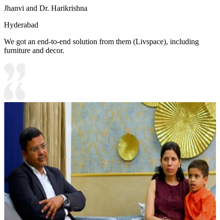
Jhanvi and Dr. Harikrishna
Hyderabad
We got an end-to-end solution from them (Livspace), including
furniture and decor.