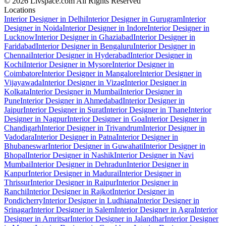
© 2026 Livspace.com All Rights Reserved
Locations
Interior Designer in Delhi
Interior Designer in Gurugram
Interior
Designer in Noida
Interior Designer in Indore
Interior Designer in
Lucknow
Interior Designer in Ghaziabad
Interior Designer in
Faridabad
Interior Designer in Bengaluru
Interior Designer in
Chennai
Interior Designer in Hyderabad
Interior Designer in
Kochi
Interior Designer in Mysore
Interior Designer in
Coimbatore
Interior Designer in Mangalore
Interior Designer in
Vijayawada
Interior Designer in Vizag
Interior Designer in
Kolkata
Interior Designer in Mumbai
Interior Designer in
Pune
Interior Designer in Ahmedabad
Interior Designer in
Jaipur
Interior Designer in Surat
Interior Designer in Thane
Interior
Designer in Nagpur
Interior Designer in Goa
Interior Designer in
Chandigarh
Interior Designer in Trivandrum
Interior Designer in
Vadodara
Interior Designer in Patna
Interior Designer in
Bhubaneswar
Interior Designer in Guwahati
Interior Designer in
Bhopal
Interior Designer in Nashik
Interior Designer in Navi
Mumbai
Interior Designer in Dehradun
Interior Designer in
Kanpur
Interior Designer in Madurai
Interior Designer in
Thrissur
Interior Designer in Raipur
Interior Designer in
Ranchi
Interior Designer in Rajkot
Interior Designer in
Pondicherry
Interior Designer in Ludhiana
Interior Designer in
Srinagar
Interior Designer in Salem
Interior Designer in Agra
Interior
Designer in Amritsar
Interior Designer in Jalandhar
Interior Designer