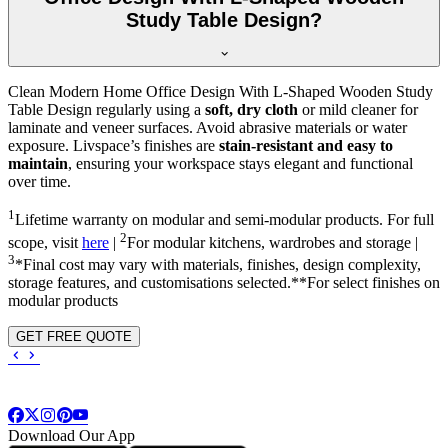
Study Table Design?
Clean Modern Home Office Design With L-Shaped Wooden Study
Table Design regularly using a
soft, dry cloth
or mild cleaner for
laminate and veneer surfaces. Avoid abrasive materials or water
exposure. Livspace’s finishes are
stain-resistant and easy to
maintain
, ensuring your workspace stays elegant and functional
over time.
1
Lifetime warranty on modular and semi-modular products. For full
2
scope, visit
here
|
For modular kitchens, wardrobes and storage |
3
*Final cost may vary with materials, finishes, design complexity,
storage features, and customisations selected.**For select finishes on
modular products
GET FREE QUOTE
Download Our App