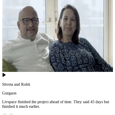
Shveta and Rohit
Gurgaon
Livspace finished the project ahead of time. They said 45 days but
finished it much earlier.