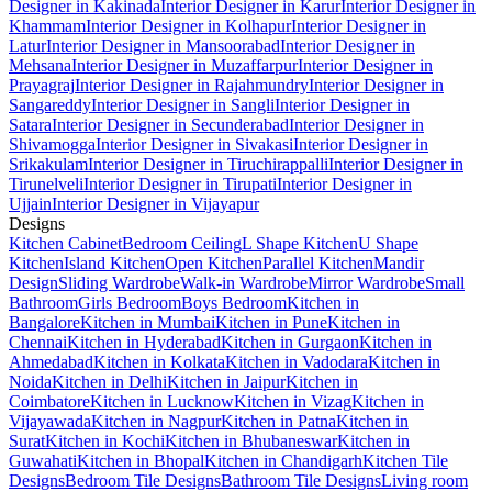
Designer in Kakinada
Interior Designer in Karur
Interior Designer in
Khammam
Interior Designer in Kolhapur
Interior Designer in
Latur
Interior Designer in Mansoorabad
Interior Designer in
Mehsana
Interior Designer in Muzaffarpur
Interior Designer in
Prayagraj
Interior Designer in Rajahmundry
Interior Designer in
Sangareddy
Interior Designer in Sangli
Interior Designer in
Satara
Interior Designer in Secunderabad
Interior Designer in
Shivamogga
Interior Designer in Sivakasi
Interior Designer in
Srikakulam
Interior Designer in Tiruchirappalli
Interior Designer in
Tirunelveli
Interior Designer in Tirupati
Interior Designer in
Ujjain
Interior Designer in Vijayapur
Designs
Kitchen Cabinet
Bedroom Ceiling
L Shape Kitchen
U Shape
Kitchen
Island Kitchen
Open Kitchen
Parallel Kitchen
Mandir
Design
Sliding Wardrobe
Walk-in Wardrobe
Mirror Wardrobe
Small
Bathroom
Girls Bedroom
Boys Bedroom
Kitchen in
Bangalore
Kitchen in Mumbai
Kitchen in Pune
Kitchen in
Chennai
Kitchen in Hyderabad
Kitchen in Gurgaon
Kitchen in
Ahmedabad
Kitchen in Kolkata
Kitchen in Vadodara
Kitchen in
Noida
Kitchen in Delhi
Kitchen in Jaipur
Kitchen in
Coimbatore
Kitchen in Lucknow
Kitchen in Vizag
Kitchen in
Vijayawada
Kitchen in Nagpur
Kitchen in Patna
Kitchen in
Surat
Kitchen in Kochi
Kitchen in Bhubaneswar
Kitchen in
Guwahati
Kitchen in Bhopal
Kitchen in Chandigarh
Kitchen Tile
Designs
Bedroom Tile Designs
Bathroom Tile Designs
Living room