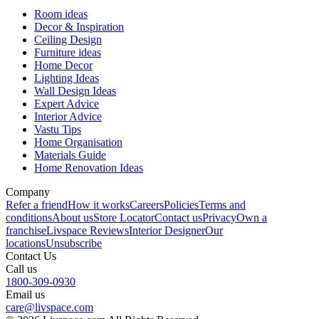
Room ideas
Decor & Inspiration
Ceiling Design
Furniture ideas
Home Decor
Lighting Ideas
Wall Design Ideas
Expert Advice
Interior Advice
Vastu Tips
Home Organisation
Materials Guide
Home Renovation Ideas
Company
Refer a friend
How it works
Careers
Policies
Terms and
conditions
About us
Store Locator
Contact us
Privacy
Own a
franchise
Livspace Reviews
Interior Designer
Our
locations
Unsubscribe
Contact Us
Call us
1800-309-0930
Email us
care@livspace.com