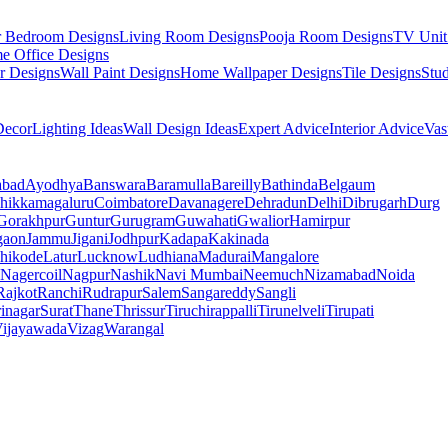
r Bedroom Designs
Living Room Designs
Pooja Room Designs
TV Unit
e Office Designs
r Designs
Wall Paint Designs
Home Wallpaper Designs
Tile Designs
Stu
ecor
Lighting Ideas
Wall Design Ideas
Expert Advice
Interior Advice
Vas
abad
Ayodhya
Banswara
Baramulla
Bareilly
Bathinda
Belgaum
hikkamagaluru
Coimbatore
Davanagere
Dehradun
Delhi
Dibrugarh
Durg
Gorakhpur
Guntur
Gurugram
Guwahati
Gwalior
Hamirpur
gaon
Jammu
Jigani
Jodhpur
Kadapa
Kakinada
hikode
Latur
Lucknow
Ludhiana
Madurai
Mangalore
Nagercoil
Nagpur
Nashik
Navi Mumbai
Neemuch
Nizamabad
Noida
Rajkot
Ranchi
Rudrapur
Salem
Sangareddy
Sangli
rinagar
Surat
Thane
Thrissur
Tiruchirappalli
Tirunelveli
Tirupati
ijayawada
Vizag
Warangal