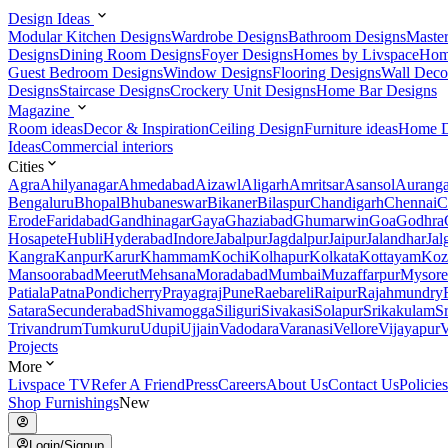
Design Ideas
Modular Kitchen Designs
Wardrobe Designs
Bathroom Designs
Maste
Designs
Dining Room Designs
Foyer Designs
Homes by Livspace
Hom
Guest Bedroom Designs
Window Designs
Flooring Designs
Wall Deco
Designs
Staircase Designs
Crockery Unit Designs
Home Bar Designs
Magazine
Room ideas
Decor & Inspiration
Ceiling Design
Furniture ideas
Home D
Ideas
Commercial interiors
Cities
Agra
Ahilyanagar
Ahmedabad
Aizawl
Aligarh
Amritsar
Asansol
Aurang
Bengaluru
Bhopal
Bhubaneswar
Bikaner
Bilaspur
Chandigarh
Chennai
C
Erode
Faridabad
Gandhinagar
Gaya
Ghaziabad
Ghumarwin
Goa
Godhra
Hosapete
Hubli
Hyderabad
Indore
Jabalpur
Jagdalpur
Jaipur
Jalandhar
Jal
Kangra
Kanpur
Karur
Khammam
Kochi
Kolhapur
Kolkata
Kottayam
Koz
Mansoorabad
Meerut
Mehsana
Moradabad
Mumbai
Muzaffarpur
Mysore
Patiala
Patna
Pondicherry
Prayagraj
Pune
Raebareli
Raipur
Rajahmundry
Satara
Secunderabad
Shivamogga
Siliguri
Sivakasi
Solapur
Srikakulam
S
Trivandrum
Tumkuru
Udupi
Ujjain
Vadodara
Varanasi
Vellore
Vijayapur
V
Projects
More
Livspace TV
Refer A Friend
Press
Careers
About Us
Contact Us
Policies
Shop Furnishings
New
Login/Signup