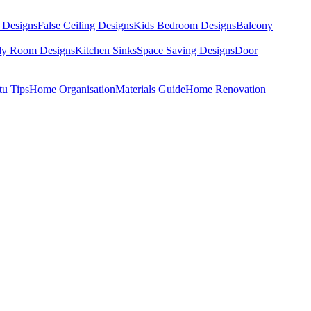
 Designs
False Ceiling Designs
Kids Bedroom Designs
Balcony
dy Room Designs
Kitchen Sinks
Space Saving Designs
Door
tu Tips
Home Organisation
Materials Guide
Home Renovation