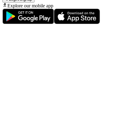
Explore our mobile app