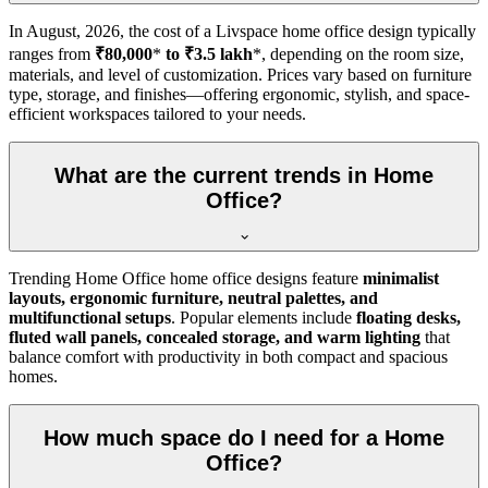
In
August, 2026
, the cost of a Livspace home office design typically
ranges from
₹80,000
*
to ₹3.5 lakh
*, depending on the room size,
materials, and level of customization. Prices vary based on furniture
type, storage, and finishes—offering ergonomic, stylish, and space-
efficient workspaces tailored to your needs.
What are the current trends in Home
Office?
Trending Home Office home office designs feature
minimalist
layouts, ergonomic furniture, neutral palettes, and
multifunctional setups
. Popular elements include
floating desks,
fluted wall panels, concealed storage, and warm lighting
that
balance comfort with productivity in both compact and spacious
homes.
How much space do I need for a Home
Office?