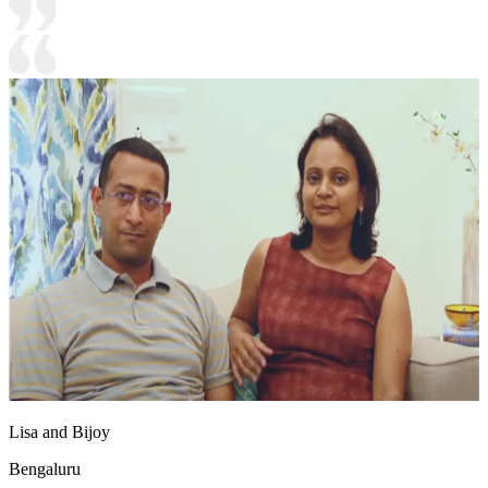
Lisa and Bijoy
Bengaluru