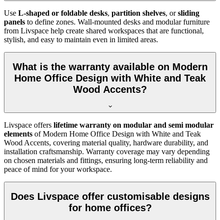
Use
L-shaped or foldable desks
,
partition shelves
, or
sliding
panels
to define zones. Wall-mounted desks and modular furniture
from Livspace help create shared workspaces that are functional,
stylish, and easy to maintain even in limited areas.
What is the warranty available on Modern
Home Office Design with White and Teak
Wood Accents?
Livspace offers
lifetime warranty on modular and semi modular
elements
of
Modern Home Office Design with White and Teak
Wood Accents, covering material quality, hardware durability, and
installation craftsmanship. Warranty coverage may vary depending
on chosen materials and fittings, ensuring long-term reliability and
peace of mind for your workspace.
Does Livspace offer customisable designs
for home offices?