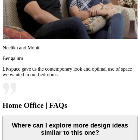
Neetika and Mohit
Bengaluru
Livspace gave us the contemporary look and optimal use of space
we wanted in our bedrooms.
Home Office | FAQs
Where can I explore more design ideas
similar to this one?