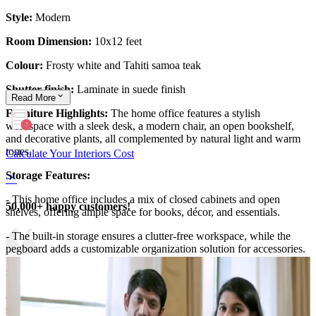
Style:
Modern
Room Dimension:
10x12 feet
Colour:
Frosty white and Tahiti samoa teak
Shutter finish:
Laminate in suede finish
Read
More
Furniture Highlights:
The home office features a stylish
workspace with a sleek desk, a modern chair, an open bookshelf,
and decorative plants, all complemented by natural light and warm
tones.
Calculate Your Interiors Cost
Storage Features:
- This home office includes a mix of closed cabinets and open
50,000+ happy customers!
shelves, offering ample space for books, décor, and essentials.
- The built-in storage ensures a clutter-free workspace, while the
pegboard adds a customizable organization solution for accessories.
Special Features:
- Designed with a floating desk for a sleek, modern look, this office
setup maximizes space without compromising functionality.