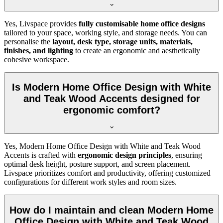
Yes, Livspace provides
fully customisable home office designs
tailored to your space, working style, and storage needs. You can
personalise the
layout, desk type, storage units, materials,
finishes, and lighting
to create an ergonomic and aesthetically
cohesive workspace.
Is Modern Home Office Design with White
and Teak Wood Accents designed for
ergonomic comfort?
Yes, Modern Home Office Design with White and Teak Wood
Accents is crafted with
ergonomic design principles
, ensuring
optimal desk height, posture support, and screen placement.
Livspace prioritizes comfort and productivity, offering customized
configurations for different work styles and room sizes.
How do I maintain and clean Modern Home
Office Design with White and Teak Wood