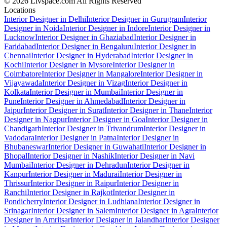
© 2026 Livspace.com All Rights Reserved
Locations
Interior Designer in Delhi
Interior Designer in Gurugram
Interior
Designer in Noida
Interior Designer in Indore
Interior Designer in
Lucknow
Interior Designer in Ghaziabad
Interior Designer in
Faridabad
Interior Designer in Bengaluru
Interior Designer in
Chennai
Interior Designer in Hyderabad
Interior Designer in
Kochi
Interior Designer in Mysore
Interior Designer in
Coimbatore
Interior Designer in Mangalore
Interior Designer in
Vijayawada
Interior Designer in Vizag
Interior Designer in
Kolkata
Interior Designer in Mumbai
Interior Designer in
Pune
Interior Designer in Ahmedabad
Interior Designer in
Jaipur
Interior Designer in Surat
Interior Designer in Thane
Interior
Designer in Nagpur
Interior Designer in Goa
Interior Designer in
Chandigarh
Interior Designer in Trivandrum
Interior Designer in
Vadodara
Interior Designer in Patna
Interior Designer in
Bhubaneswar
Interior Designer in Guwahati
Interior Designer in
Bhopal
Interior Designer in Nashik
Interior Designer in Navi
Mumbai
Interior Designer in Dehradun
Interior Designer in
Kanpur
Interior Designer in Madurai
Interior Designer in
Thrissur
Interior Designer in Raipur
Interior Designer in
Ranchi
Interior Designer in Rajkot
Interior Designer in
Pondicherry
Interior Designer in Ludhiana
Interior Designer in
Srinagar
Interior Designer in Salem
Interior Designer in Agra
Interior
Designer in Amritsar
Interior Designer in Jalandhar
Interior Designer