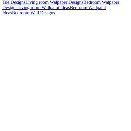
Tile Designs
Living room Walpaper Designs
Bedroom Walpaper
Designs
Living room Wallpaint Ideas
Bedroom Wallpaint
Ideas
Bedroom Wall Designs