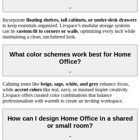
Incorporate
floating shelves, tall cabinets, or under-desk drawers
to keep essentials organized. Livspace’s modular storage systems
can be
custom-fit to corners or walls
, optimizing every inch while
maintaining a clean, uncluttered look.
What color schemes work best for Home
Office?
Calming tones like
beige, sage, white, and grey
enhance focus,
while
accent colors
like teal, navy, or mustard inspire creativity.
Livspace offers curated color combinations that balance
professionalism with warmth to create an inviting workspace.
How can I design Home Office in a shared
or small room?