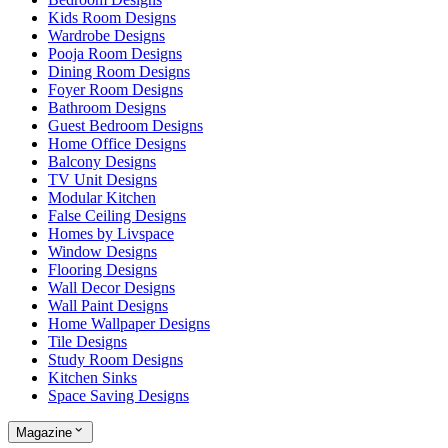
Kids Room Designs
Wardrobe Designs
Pooja Room Designs
Dining Room Designs
Foyer Room Designs
Bathroom Designs
Guest Bedroom Designs
Home Office Designs
Balcony Designs
TV Unit Designs
Modular Kitchen
False Ceiling Designs
Homes by Livspace
Window Designs
Flooring Designs
Wall Decor Designs
Wall Paint Designs
Home Wallpaper Designs
Tile Designs
Study Room Designs
Kitchen Sinks
Space Saving Designs
Magazine