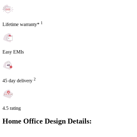
1
Lifetime warranty*
Easy EMIs
2
45 day delivery
4.5 rating
Home Office Design Details: