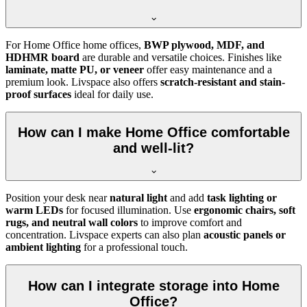
For Home Office home offices,
BWP plywood, MDF, and
HDHMR board
are durable and versatile choices. Finishes like
laminate, matte PU, or veneer
offer easy maintenance and a
premium look. Livspace also offers
scratch-resistant and stain-
proof surfaces
ideal for daily use.
How can I make Home Office comfortable
and well-lit?
Position your desk near
natural light
and add
task lighting or
warm LEDs
for focused illumination. Use
ergonomic chairs, soft
rugs, and neutral wall colors
to improve comfort and
concentration. Livspace experts can also plan
acoustic panels or
ambient lighting
for a professional touch.
How can I integrate storage into Home
Office?