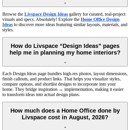
Browse the
Livspace Design Ideas
gallery for curated, real-project
visuals and specs. Absolutely! Explore the
Home Office Design
Ideas
to discover more ideas featuring similar layouts, materials, and
styles.
How do Livspace “Design Ideas” pages
help me in planning my home interiors?
Each Design Ideas page bundles high-res photos, layout dimensions,
finish callouts, and product links. That helps you visualize styles,
compare options, and shortlist designs to incorporate into your
home. They bridge inspiration → implementation, making it easier
to transform ideas into actual design plans.
How much does a Home Office done by
Livspace cost in August, 2026?