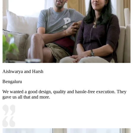
- The warm teak wood elements contrast beautifully with the frosty
white laminate, creating a balanced, contemporary aesthetic.
10x12 feet
Aishwarya and Harsh
Bengaluru
We wanted a good design, quality and hassle-free execution. They
gave us all that and more.