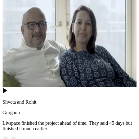
Shveta and Rohit
Gurgaon
Livspace finished the project ahead of time. They said 45 days but
finished it much earlier.