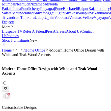
Mumbai
Neemuch
Nizamabad
Noida
Patiala
Patna
Pondicherry
Prayagraj
Pune
Raebareli
Raipur
Rajahmundry
Satara
Secunderabad
Shivamogga
Siliguri
Sivakasi
Solapur
Srikakulam
S
Trivandrum
Tumkuru
Udupi
Ujjain
Vadodara
Varanasi
Vellore
Vijayapur
V
Projects
More
Livspace TV
Refer A Friend
Press
Careers
About Us
Contact
Us
Policies
Shop Furnishings
New
Home
/
...
/
Home Office
/
Modern Home Office Design with
White and Teak Wood Accents
Modern Home Office Design with White and Teak Wood
Accents
Customisable Designs