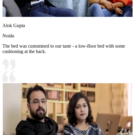
Alok Gupta
Noida
The bed was customised to our taste - a low-floor bed with some
cushioning at the back.