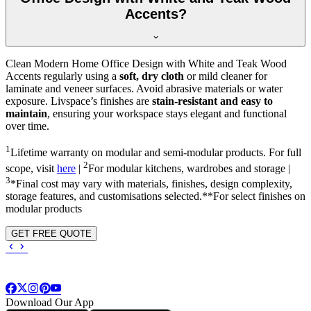
Accents?
Clean Modern Home Office Design with White and Teak Wood
Accents regularly using a
soft, dry cloth
or mild cleaner for
laminate and veneer surfaces. Avoid abrasive materials or water
exposure. Livspace’s finishes are
stain-resistant and easy to
maintain
, ensuring your workspace stays elegant and functional
over time.
1
Lifetime warranty on modular and semi-modular products. For full
2
scope, visit
here
|
For modular kitchens, wardrobes and storage |
3
*Final cost may vary with materials, finishes, design complexity,
storage features, and customisations selected.**For select finishes on
modular products
GET FREE QUOTE
Download Our App