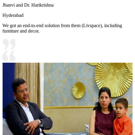
Jhanvi and Dr. Harikrishna
Hyderabad
We got an end-to-end solution from them (Livspace), including
furniture and decor.