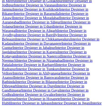
in Meerut
Interior Designer in Gorakhpur
Interior Designer in
Jodhpur
Interior Designer in Varanasi
Interior Designer in
Jammu
Interior Designer in Kozhikode
Interior Designer in
Bikaner
Interior Designer in Baramulla
Interior Designer in
Aizawl
Interior Designer in Moradabad
Interior Designer in
Aurangabad
Interior Designer in Siliguri
Interior Designer in
Solapur
Interior Designer in Udupi
Interior Designer in
Warangal
Interior Designer in Aligarh
Interior Designer in
Ayodhya
Interior Designer in Bareilly
Interior Designer in
Belgaum
Interior Designer in Chikkamagaluru
Interior Designer in
Kadapa
Interior Designer in Davanagere
Interior Designer in
Guntur
Interior Designer in Jabalpur
Interior Designer in
Jagdalpur
Interior Designer in Kangra
Interior Designer in
Kottayam
Interior Designer in Nagercoil
Interior Designer in
Neemuch
Interior Designer in Nizamabad
Interior Designer in
Patiala
Interior Designer in Raebareli
Interior Designer in
Rudrapur
Interior Designer in Tumkuru
Interior Designer in
Vellore
Interior Designer in Ahilyanagar
Interior Designer in
Asansol
Interior Designer in Banswara
Interior Designer in
Bathinda
Interior Designer in Bilaspur
Interior Designer in
Dibrugarh
Interior Designer in Durg
Interior Designer in
Gandhinagar
Interior Designer in Gaya
Interior Designer in
Godhra
Interior Designer in Gwalior
Interior Designer in
Hamirpur
Interior Designer in Hosapete
Interior Designer in
Hubli
Interior Designer in Jalgaon
Interior Designer in Jigani
Interior