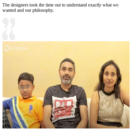
The designers took the time out to understand exactly what we
wanted and our philosophy.