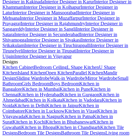
Designer in Kakinada
Interior Designer in Karur
Interior Designer in
Khammam
Interior Designer in Kolhapur
Interior Designer in
Latur
Interior Designer in Mansoorabad
Interior Designer in
Mehsana
Interior Designer in Muzaffarpur
Interior Designer in
Prayagraj
Interior Designer in Rajahmundry
Interior Designer in
Sangareddy
Interior Designer in Sangli
Interior Designer in
Satara
Interior Designer in Secunderabad
Interior Designer in
Shivamogga
Interior Designer in Sivakasi
Interior Designer in
Srikakulam
Interior Designer in Tiruchirappalli
Interior Designer in
Tirunelveli
Interior Designer in Tirupati
Interior Designer in
Ujjain
Interior Designer in Vijayapur
Designs
Kitchen Cabinet
Bedroom Ceiling
L Shape Kitchen
U Shape
Kitchen
Island Kitchen
Open Kitchen
Parallel Kitchen
Mandir
Design
Sliding Wardrobe
Walk-in Wardrobe
Mirror Wardrobe
Small
Bathroom
Girls Bedroom
Boys Bedroom
Kitchen in
Bangalore
Kitchen in Mumbai
Kitchen in Pune
Kitchen in
Chennai
Kitchen in Hyderabad
Kitchen in Gurgaon
Kitchen in
Ahmedabad
Kitchen in Kolkata
Kitchen in Vadodara
Kitchen in
Noida
Kitchen in Delhi
Kitchen in Jaipur
Kitchen in
Coimbatore
Kitchen in Lucknow
Kitchen in Vizag
Kitchen in
Vijayawada
Kitchen in Nagpur
Kitchen in Patna
Kitchen in
Surat
Kitchen in Kochi
Kitchen in Bhubaneswar
Kitchen in
Guwahati
Kitchen in Bhopal
Kitchen in Chandigarh
Kitchen Tile
Designs
Bedroom Tile Designs
Bathroom Tile Designs
Living room