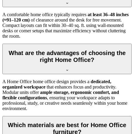
A comfortable home office typically requires
at least 36–48 inches
(≈91–120 cm)
of clearance around the desk for free movement.
Compact layouts can fit within 30–40 sq. ft. using wall-mounted
desks or corner setups that maximize efficiency without cluttering
the room.
What are the advantages of choosing the
right Home Office?
A Home Office home office design provides a
dedicated,
organized workspace
that enhances focus and productivity.
Modular units offer
ample storage, ergonomic comfort, and
flexible configurations
, ensuring your workspace adapts to
professional, study, or creative needs seamlessly within your home
environment.
Which materials are best for Home Office
furniture?