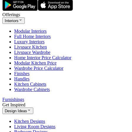
Offerings
Interiors
Modular Interiors
Full Home Interiors
Luxury Interiors
Livspace Kitchen
Livspace Wardrobe
Home Interior Price Calculator
Modular Kitchen Price
Wardrobe Price Calculator
Finishes
Handles
Kitchen Cabinets
Wardrobe Cabinets
Furnishings
Get Inspired
Design Ideas
Kitchen Designs
Living Room Designs
Bedroom Designs