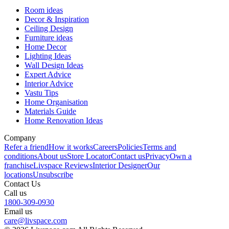
Room ideas
Decor & Inspiration
Ceiling Design
Furniture ideas
Home Decor
Lighting Ideas
Wall Design Ideas
Expert Advice
Interior Advice
Vastu Tips
Home Organisation
Materials Guide
Home Renovation Ideas
Company
Refer a friend
How it works
Careers
Policies
Terms and
conditions
About us
Store Locator
Contact us
Privacy
Own a
franchise
Livspace Reviews
Interior Designer
Our
locations
Unsubscribe
Contact Us
Call us
1800-309-0930
Email us
care@livspace.com