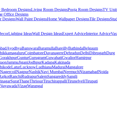
r Bedroom Designs
Living Room Designs
Pooja Room Designs
TV Unit
e Office Designs
r Designs
Wall Paint Designs
Home Wallpaper Designs
Tile Designs
Stu
ecor
Lighting Ideas
Wall Design Ideas
Expert Advice
Interior Advice
Vas
abad
Ayodhya
Banswara
Baramulla
Bareilly
Bathinda
Belgaum
hikkamagaluru
Coimbatore
Davanagere
Dehradun
Delhi
Dibrugarh
Durg
Gorakhpur
Guntur
Gurugram
Guwahati
Gwalior
Hamirpur
gaon
Jammu
Jigani
Jodhpur
Kadapa
Kakinada
hikode
Latur
Lucknow
Ludhiana
Madurai
Mangalore
Nagercoil
Nagpur
Nashik
Navi Mumbai
Neemuch
Nizamabad
Noida
Rajkot
Ranchi
Rudrapur
Salem
Sangareddy
Sangli
rinagar
Surat
Thane
Thrissur
Tiruchirappalli
Tirunelveli
Tirupati
ijayawada
Vizag
Warangal