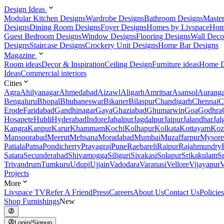
Design Ideas
Modular Kitchen Designs
Wardrobe Designs
Bathroom Designs
Maste
Designs
Dining Room Designs
Foyer Designs
Homes by Livspace
Hom
Guest Bedroom Designs
Window Designs
Flooring Designs
Wall Deco
Designs
Staircase Designs
Crockery Unit Designs
Home Bar Designs
Magazine
Room ideas
Decor & Inspiration
Ceiling Design
Furniture ideas
Home D
Ideas
Commercial interiors
Cities
Agra
Ahilyanagar
Ahmedabad
Aizawl
Aligarh
Amritsar
Asansol
Aurang
Bengaluru
Bhopal
Bhubaneswar
Bikaner
Bilaspur
Chandigarh
Chennai
C
Erode
Faridabad
Gandhinagar
Gaya
Ghaziabad
Ghumarwin
Goa
Godhra
Hosapete
Hubli
Hyderabad
Indore
Jabalpur
Jagdalpur
Jaipur
Jalandhar
Jal
Kangra
Kanpur
Karur
Khammam
Kochi
Kolhapur
Kolkata
Kottayam
Koz
Mansoorabad
Meerut
Mehsana
Moradabad
Mumbai
Muzaffarpur
Mysore
Patiala
Patna
Pondicherry
Prayagraj
Pune
Raebareli
Raipur
Rajahmundry
Satara
Secunderabad
Shivamogga
Siliguri
Sivakasi
Solapur
Srikakulam
S
Trivandrum
Tumkuru
Udupi
Ujjain
Vadodara
Varanasi
Vellore
Vijayapur
V
Projects
More
Livspace TV
Refer A Friend
Press
Careers
About Us
Contact Us
Policies
Shop Furnishings
New
Login/Signup