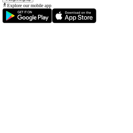
Explore our mobile app