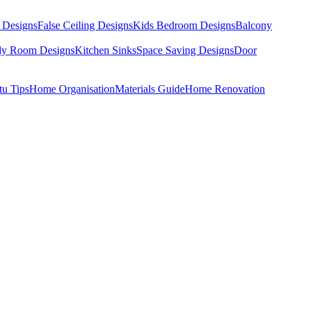
 Designs
False Ceiling Designs
Kids Bedroom Designs
Balcony
dy Room Designs
Kitchen Sinks
Space Saving Designs
Door
tu Tips
Home Organisation
Materials Guide
Home Renovation