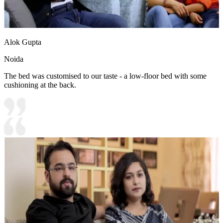
Alok Gupta
Noida
The bed was customised to our taste - a low-floor bed with some
cushioning at the back.