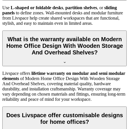
Use
L-shaped or foldable desks
,
partition shelves
, or
sliding
panels
to define zones. Wall-mounted desks and modular furniture
from Livspace help create shared workspaces that are functional,
stylish, and easy to maintain even in limited areas.
What is the warranty available on Modern
Home Office Design With Wooden Storage
And Overhead Shelves?
Livspace offers
lifetime warranty on modular and semi modular
elements
of
Modern Home Office Design With Wooden Storage
And Overhead Shelves, covering material quality, hardware
durability, and installation craftsmanship. Warranty coverage may
vary depending on chosen materials and fittings, ensuring long-term
reliability and peace of mind for your workspace.
Does Livspace offer customisable designs
for home offices?