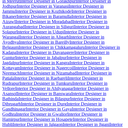
in Meerut
Interior Designer in Gorakhpur
Interior Designer in
Jodhpur
Interior Designer in Varanasi
Interior Designer in
Jammu
Interior Designer in Kozhikode
Interior Designer in
Bikaner
Interior Designer in Baramulla
Interior Designer in
Aizawl
Interior Designer in Moradabad
Interior Designer in
Aurangabad
Interior Designer in Siliguri
Interior Designer in
Solapur
Interior Designer in Udupi
Interior Designer in
Warangal
Interior Designer in Aligarh
Interior Designer in
Ayodhya
Interior Designer in Bareilly
Interior Designer in
Belgaum
Interior Designer in Chikkamagaluru
Interior Designer in
Kadapa
Interior Designer in Davanagere
Interior Designer in
Guntur
Interior Designer in Jabalpur
Interior Designer in
Jagdalpur
Interior Designer in Kangra
Interior Designer in
Kottayam
Interior Designer in Nagercoil
Interior Designer in
Neemuch
Interior Designer in Nizamabad
Interior Designer in
Patiala
Interior Designer in Raebareli
Interior Designer in
Rudrapur
Interior Designer in Tumkuru
Interior Designer in
Vellore
Interior Designer in Ahilyanagar
Interior Designer in
Asansol
Interior Designer in Banswara
Interior Designer in
Bathinda
Interior Designer in Bilaspur
Interior Designer in
Dibrugarh
Interior Designer in Durg
Interior Designer in
Gandhinagar
Interior Designer in Gaya
Interior Designer in
Godhra
Interior Designer in Gwalior
Interior Designer in
Hamirpur
Interior Designer in Hosapete
Interior Designer in
Hubli
Interior Designer in Jalgaon
Interior Designer in Jigani
Interior