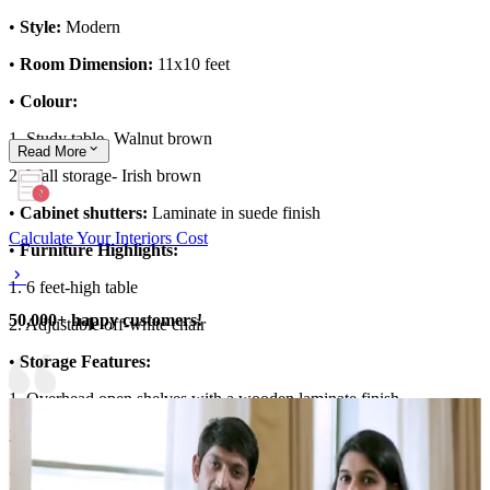
•
Style:
Modern
•
Room Dimension:
11x10 feet
•
Colour:
1. Study table- Walnut brown
Read
More
2. Wall storage- Irish brown
•
Cabinet shutters:
Laminate in suede finish
Calculate Your Interiors Cost
•
Furniture Highlights:
1. 6 feet-high table
50,000+ happy customers!
2. Adjustable off-white chair
•
Storage Features:
1. Overhead open shelves with a wooden laminate finish
2. Wooden unit with closed storage
•
Special Features:
Pendant light adds a warm and luminous glow