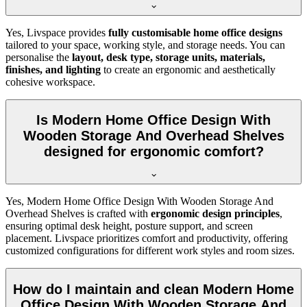
Yes, Livspace provides
fully customisable home office designs
tailored to your space, working style, and storage needs. You can
personalise the
layout, desk type, storage units, materials,
finishes, and lighting
to create an ergonomic and aesthetically
cohesive workspace.
Is Modern Home Office Design With
Wooden Storage And Overhead Shelves
designed for ergonomic comfort?
Yes, Modern Home Office Design With Wooden Storage And
Overhead Shelves is crafted with
ergonomic design principles
,
ensuring optimal desk height, posture support, and screen
placement. Livspace prioritizes comfort and productivity, offering
customized configurations for different work styles and room sizes.
How do I maintain and clean Modern Home
Office Design With Wooden Storage And