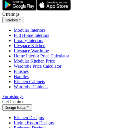
Offerings
Interiors
Modular Interiors
Full Home Interiors
Luxury Interiors
Livspace Kitchen
Livspace Wardrobe
Home Interior Price Calculator
Modular Kitchen Price
Wardrobe Price Calculator
Finishes
Handles
Kitchen Cabinets
Wardrobe Cabinets
Furnishings
Get Inspired
Design Ideas
Kitchen Designs
Living Room Designs
Bedroom Designs