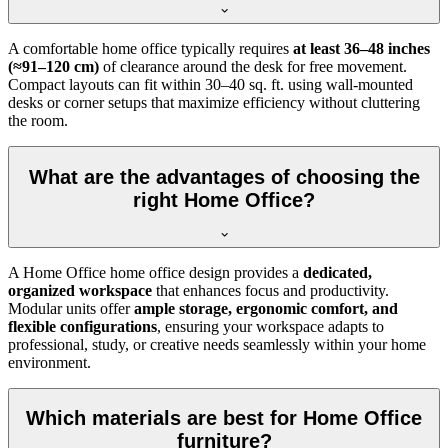
A comfortable home office typically requires
at least 36–48 inches
(≈91–120 cm)
of clearance around the desk for free movement.
Compact layouts can fit within 30–40 sq. ft. using wall-mounted
desks or corner setups that maximize efficiency without cluttering
the room.
What are the advantages of choosing the
right Home Office?
A Home Office home office design provides a
dedicated,
organized workspace
that enhances focus and productivity.
Modular units offer
ample storage, ergonomic comfort, and
flexible configurations
, ensuring your workspace adapts to
professional, study, or creative needs seamlessly within your home
environment.
Which materials are best for Home Office
furniture?