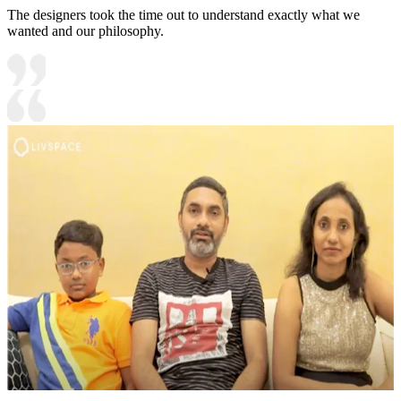
The designers took the time out to understand exactly what we
wanted and our philosophy.