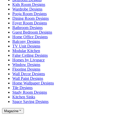
Kids Room Designs
Wardrobe Designs
Pooja Room Designs
Dining Room Designs
Foyer Room Designs
Bathroom Designs
Guest Bedroom Designs
Home Office Designs
Balcony Designs
TV Unit Designs
Modular Kitchen
False Ceiling Designs
Homes by Livspace
Window Designs
Flooring Designs
Wall Decor Designs
Wall Paint Designs
Home Wallpaper Designs
Tile Designs
Study Room Designs
Kitchen Sinks
Space Saving Designs
Magazine