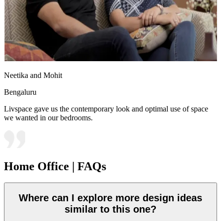
Neetika and Mohit
Bengaluru
Livspace gave us the contemporary look and optimal use of space
we wanted in our bedrooms.
Home Office | FAQs
Where can I explore more design ideas
similar to this one?