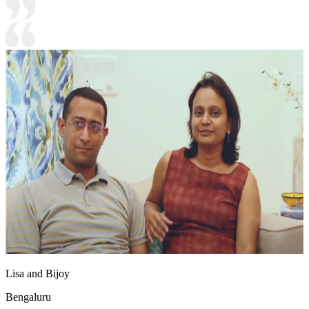
Lisa and Bijoy
Bengaluru