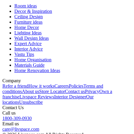
Room ideas
Decor & Inspiration
Ceiling Design
Furniture ideas
Home Decor
Lighting Ideas
Wall Design Ideas
Expert Advice
Interior Advice
Vastu Tips
Home Organisation
Materials Guide
Home Renovation Ideas
Company
Refer a friend
How it works
Careers
Policies
Terms and
conditions
About us
Store Locator
Contact us
Privacy
Own a
franchise
Livspace Reviews
Interior Designer
Our
locations
Unsubscribe
Contact Us
Call us
1800-309-0930
Email us
care@livspace.com