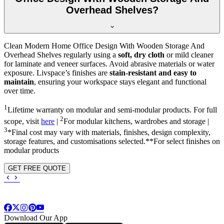
Overhead Shelves?
Clean Modern Home Office Design With Wooden Storage And
Overhead Shelves regularly using a
soft, dry cloth
or mild cleaner
for laminate and veneer surfaces. Avoid abrasive materials or water
exposure. Livspace’s finishes are
stain-resistant and easy to
maintain
, ensuring your workspace stays elegant and functional
over time.
1
Lifetime warranty on modular and semi-modular products. For full
2
scope, visit
here
|
For modular kitchens, wardrobes and storage |
3
*Final cost may vary with materials, finishes, design complexity,
storage features, and customisations selected.**For select finishes on
modular products
GET FREE QUOTE
Download Our App