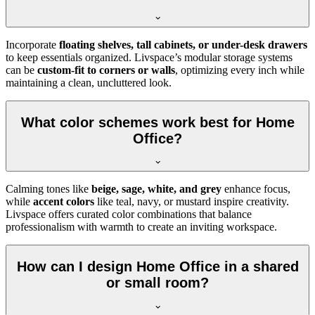
Incorporate
floating shelves, tall cabinets, or under-desk drawers
to keep essentials organized. Livspace’s modular storage systems
can be
custom-fit to corners or walls
, optimizing every inch while
maintaining a clean, uncluttered look.
What color schemes work best for Home
Office?
Calming tones like
beige, sage, white, and grey
enhance focus,
while
accent colors
like teal, navy, or mustard inspire creativity.
Livspace offers curated color combinations that balance
professionalism with warmth to create an inviting workspace.
How can I design Home Office in a shared
or small room?