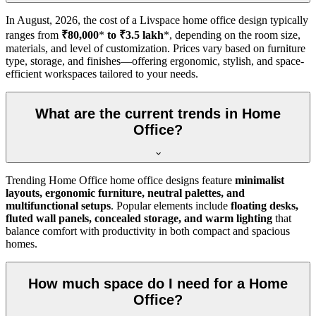
In
August, 2026
, the cost of a Livspace home office design typically
ranges from
₹80,000
*
to ₹3.5 lakh
*, depending on the room size,
materials, and level of customization. Prices vary based on furniture
type, storage, and finishes—offering ergonomic, stylish, and space-
efficient workspaces tailored to your needs.
What are the current trends in Home
Office?
Trending Home Office home office designs feature
minimalist
layouts, ergonomic furniture, neutral palettes, and
multifunctional setups
. Popular elements include
floating desks,
fluted wall panels, concealed storage, and warm lighting
that
balance comfort with productivity in both compact and spacious
homes.
How much space do I need for a Home
Office?