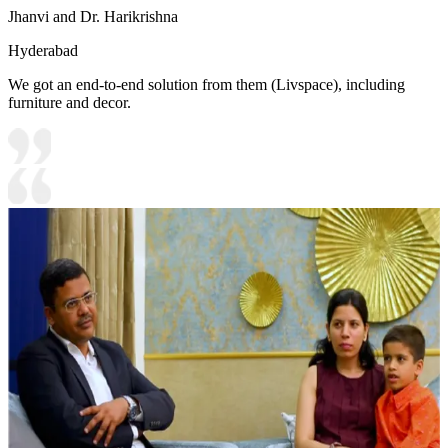
Jhanvi and Dr. Harikrishna
Hyderabad
We got an end-to-end solution from them (Livspace), including
furniture and decor.