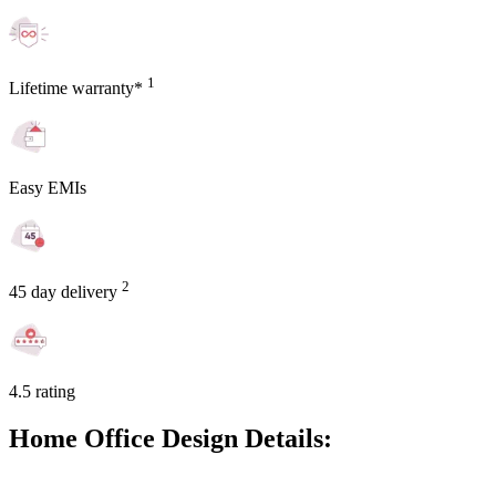
1
Lifetime warranty*
Easy EMIs
2
45 day delivery
4.5 rating
Home Office Design Details: