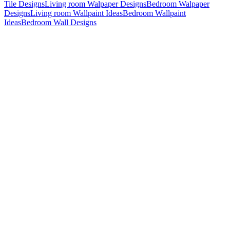
Tile Designs
Living room Walpaper Designs
Bedroom Walpaper
Designs
Living room Wallpaint Ideas
Bedroom Wallpaint
Ideas
Bedroom Wall Designs