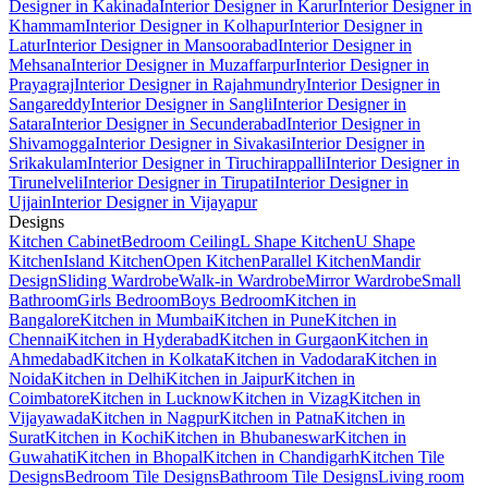
Designer in Kakinada
Interior Designer in Karur
Interior Designer in
Khammam
Interior Designer in Kolhapur
Interior Designer in
Latur
Interior Designer in Mansoorabad
Interior Designer in
Mehsana
Interior Designer in Muzaffarpur
Interior Designer in
Prayagraj
Interior Designer in Rajahmundry
Interior Designer in
Sangareddy
Interior Designer in Sangli
Interior Designer in
Satara
Interior Designer in Secunderabad
Interior Designer in
Shivamogga
Interior Designer in Sivakasi
Interior Designer in
Srikakulam
Interior Designer in Tiruchirappalli
Interior Designer in
Tirunelveli
Interior Designer in Tirupati
Interior Designer in
Ujjain
Interior Designer in Vijayapur
Designs
Kitchen Cabinet
Bedroom Ceiling
L Shape Kitchen
U Shape
Kitchen
Island Kitchen
Open Kitchen
Parallel Kitchen
Mandir
Design
Sliding Wardrobe
Walk-in Wardrobe
Mirror Wardrobe
Small
Bathroom
Girls Bedroom
Boys Bedroom
Kitchen in
Bangalore
Kitchen in Mumbai
Kitchen in Pune
Kitchen in
Chennai
Kitchen in Hyderabad
Kitchen in Gurgaon
Kitchen in
Ahmedabad
Kitchen in Kolkata
Kitchen in Vadodara
Kitchen in
Noida
Kitchen in Delhi
Kitchen in Jaipur
Kitchen in
Coimbatore
Kitchen in Lucknow
Kitchen in Vizag
Kitchen in
Vijayawada
Kitchen in Nagpur
Kitchen in Patna
Kitchen in
Surat
Kitchen in Kochi
Kitchen in Bhubaneswar
Kitchen in
Guwahati
Kitchen in Bhopal
Kitchen in Chandigarh
Kitchen Tile
Designs
Bedroom Tile Designs
Bathroom Tile Designs
Living room