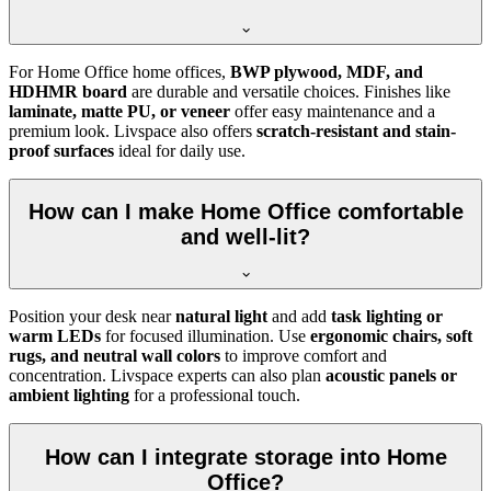
For Home Office home offices,
BWP plywood, MDF, and
HDHMR board
are durable and versatile choices. Finishes like
laminate, matte PU, or veneer
offer easy maintenance and a
premium look. Livspace also offers
scratch-resistant and stain-
proof surfaces
ideal for daily use.
How can I make Home Office comfortable
and well-lit?
Position your desk near
natural light
and add
task lighting or
warm LEDs
for focused illumination. Use
ergonomic chairs, soft
rugs, and neutral wall colors
to improve comfort and
concentration. Livspace experts can also plan
acoustic panels or
ambient lighting
for a professional touch.
How can I integrate storage into Home
Office?