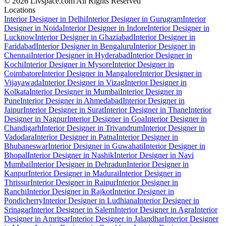
© 2026 Livspace.com All Rights Reserved
Locations
Interior Designer in Delhi
Interior Designer in Gurugram
Interior
Designer in Noida
Interior Designer in Indore
Interior Designer in
Lucknow
Interior Designer in Ghaziabad
Interior Designer in
Faridabad
Interior Designer in Bengaluru
Interior Designer in
Chennai
Interior Designer in Hyderabad
Interior Designer in
Kochi
Interior Designer in Mysore
Interior Designer in
Coimbatore
Interior Designer in Mangalore
Interior Designer in
Vijayawada
Interior Designer in Vizag
Interior Designer in
Kolkata
Interior Designer in Mumbai
Interior Designer in
Pune
Interior Designer in Ahmedabad
Interior Designer in
Jaipur
Interior Designer in Surat
Interior Designer in Thane
Interior
Designer in Nagpur
Interior Designer in Goa
Interior Designer in
Chandigarh
Interior Designer in Trivandrum
Interior Designer in
Vadodara
Interior Designer in Patna
Interior Designer in
Bhubaneswar
Interior Designer in Guwahati
Interior Designer in
Bhopal
Interior Designer in Nashik
Interior Designer in Navi
Mumbai
Interior Designer in Dehradun
Interior Designer in
Kanpur
Interior Designer in Madurai
Interior Designer in
Thrissur
Interior Designer in Raipur
Interior Designer in
Ranchi
Interior Designer in Rajkot
Interior Designer in
Pondicherry
Interior Designer in Ludhiana
Interior Designer in
Srinagar
Interior Designer in Salem
Interior Designer in Agra
Interior
Designer in Amritsar
Interior Designer in Jalandhar
Interior Designer