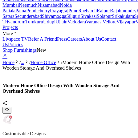
Mumbai
Neemuch
Nizamabad
Noida
Patiala
Patna
Pondicherry
Prayagraj
Pune
Raebareli
Raipur
Rajahmundry
Satara
Secunderabad
Shivamogga
Siliguri
Sivakasi
Solapur
Srikakulam
S
Trivandrum
Tumkuru
Udupi
Ujjain
Vadodara
Varanasi
Vellore
Vijayapur
V
Projects
More
Livspace TV
Refer A Friend
Press
Careers
About Us
Contact
Us
Policies
Shop Furnishings
New
Home
/
...
/
Home Office
/
Modern Home Office Design With
Wooden Storage And Overhead Shelves
Modern Home Office Design With Wooden Storage And
Overhead Shelves
Customisable Designs