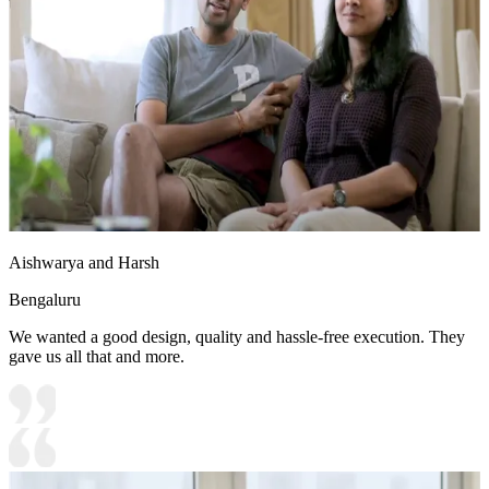
to the space
Aishwarya and Harsh
Bengaluru
We wanted a good design, quality and hassle-free execution. They
gave us all that and more.