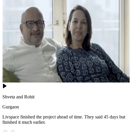
Shveta and Rohit
Gurgaon
Livspace finished the project ahead of time. They said 45 days but
finished it much earlier.