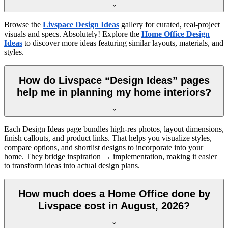
Browse the
Livspace Design Ideas
gallery for curated, real-project
visuals and specs. Absolutely! Explore the
Home Office Design
Ideas
to discover more ideas featuring similar layouts, materials, and
styles.
How do Livspace “Design Ideas” pages
help me in planning my home interiors?
Each Design Ideas page bundles high-res photos, layout dimensions,
finish callouts, and product links. That helps you visualize styles,
compare options, and shortlist designs to incorporate into your
home. They bridge inspiration → implementation, making it easier
to transform ideas into actual design plans.
How much does a Home Office done by
Livspace cost in August, 2026?