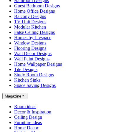
Bathroom Designs
Guest Bedroom Designs
Home Office Designs
Balcony Designs
TV Unit Designs
Modular Kitchen
False Ceiling Designs
Homes by Livspace
Window Designs
Flooring Designs
Wall Decor Designs
Wall Paint Designs
Home Wallpaper Designs
Tile Designs
Study Room Designs
Kitchen Sinks
Space Saving Designs
Magazine
Room ideas
Decor & Inspiration
Ceiling Design
Furniture ideas
Home Decor