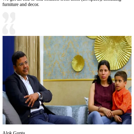
furniture and decor.
Alok Gupta