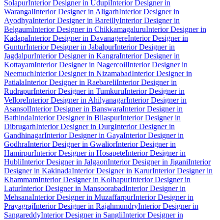
Solapur
Interior Designer in Udupi
Interior Designer in
Warangal
Interior Designer in Aligarh
Interior Designer in
Ayodhya
Interior Designer in Bareilly
Interior Designer in
Belgaum
Interior Designer in Chikkamagaluru
Interior Designer in
Kadapa
Interior Designer in Davanagere
Interior Designer in
Guntur
Interior Designer in Jabalpur
Interior Designer in
Jagdalpur
Interior Designer in Kangra
Interior Designer in
Kottayam
Interior Designer in Nagercoil
Interior Designer in
Neemuch
Interior Designer in Nizamabad
Interior Designer in
Patiala
Interior Designer in Raebareli
Interior Designer in
Rudrapur
Interior Designer in Tumkuru
Interior Designer in
Vellore
Interior Designer in Ahilyanagar
Interior Designer in
Asansol
Interior Designer in Banswara
Interior Designer in
Bathinda
Interior Designer in Bilaspur
Interior Designer in
Dibrugarh
Interior Designer in Durg
Interior Designer in
Gandhinagar
Interior Designer in Gaya
Interior Designer in
Godhra
Interior Designer in Gwalior
Interior Designer in
Hamirpur
Interior Designer in Hosapete
Interior Designer in
Hubli
Interior Designer in Jalgaon
Interior Designer in Jigani
Interior
Designer in Kakinada
Interior Designer in Karur
Interior Designer in
Khammam
Interior Designer in Kolhapur
Interior Designer in
Latur
Interior Designer in Mansoorabad
Interior Designer in
Mehsana
Interior Designer in Muzaffarpur
Interior Designer in
Prayagraj
Interior Designer in Rajahmundry
Interior Designer in
Sangareddy
Interior Designer in Sangli
Interior Designer in