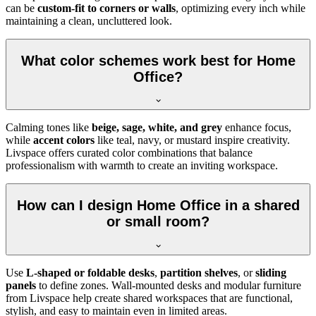
can be
custom-fit to corners or walls
, optimizing every inch while
maintaining a clean, uncluttered look.
What color schemes work best for Home
Office?
Calming tones like
beige, sage, white, and grey
enhance focus,
while
accent colors
like teal, navy, or mustard inspire creativity.
Livspace offers curated color combinations that balance
professionalism with warmth to create an inviting workspace.
How can I design Home Office in a shared
or small room?
Use
L-shaped or foldable desks
,
partition shelves
, or
sliding
panels
to define zones. Wall-mounted desks and modular furniture
from Livspace help create shared workspaces that are functional,
stylish, and easy to maintain even in limited areas.