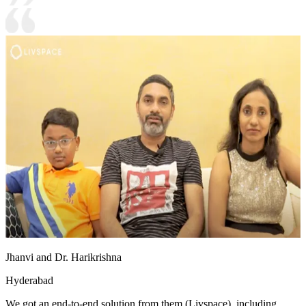
Jhanvi and Dr. Harikrishna
Hyderabad
We got an end-to-end solution from them (Livspace), including