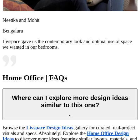
Neetika and Mohit
Bengaluru
Livspace gave us the contemporary look and optimal use of space
we wanted in our bedrooms.
Home Office | FAQs
Where can I explore more design ideas
similar to this one?
Browse the
Livspace Design Ideas
gallery for curated, real-project
visuals and specs. Absolutely! Explore the
Home Office Design
Ideas
to discover more ideas featuring similar layouts, materials, and