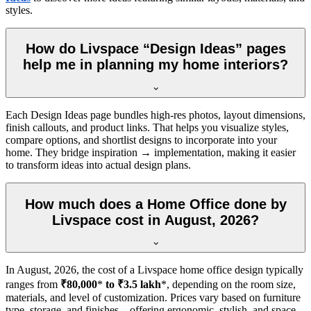
styles.
How do Livspace “Design Ideas” pages
help me in planning my home interiors?
Each Design Ideas page bundles high-res photos, layout dimensions,
finish callouts, and product links. That helps you visualize styles,
compare options, and shortlist designs to incorporate into your
home. They bridge inspiration → implementation, making it easier
to transform ideas into actual design plans.
How much does a Home Office done by
Livspace cost in August, 2026?
In
August, 2026
, the cost of a Livspace home office design typically
ranges from
₹80,000
*
to ₹3.5 lakh
*, depending on the room size,
materials, and level of customization. Prices vary based on furniture
type, storage, and finishes—offering ergonomic, stylish, and space-