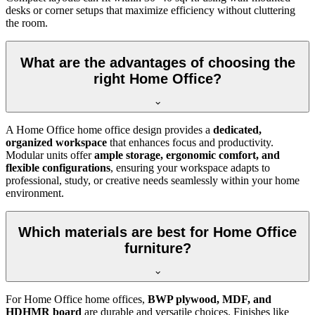
desks or corner setups that maximize efficiency without cluttering
the room.
What are the advantages of choosing the
right Home Office?
A Home Office home office design provides a
dedicated,
organized workspace
that enhances focus and productivity.
Modular units offer
ample storage, ergonomic comfort, and
flexible configurations
, ensuring your workspace adapts to
professional, study, or creative needs seamlessly within your home
environment.
Which materials are best for Home Office
furniture?
For Home Office home offices,
BWP plywood, MDF, and
HDHMR board
are durable and versatile choices. Finishes like