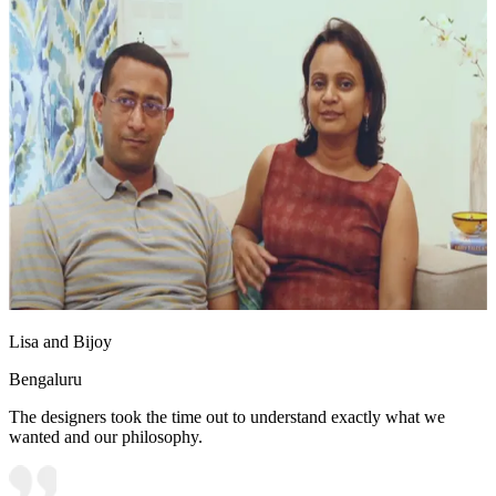
Lisa and Bijoy
Bengaluru
The designers took the time out to understand exactly what we
wanted and our philosophy.