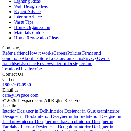
Lighting Ideas
Wall Design Ideas
Expert Advice
Interior Advice
Vastu Tips
Home Organisation
Materials Guide
Home Renovation Ideas
Company
Refer a friend
How it works
Careers
Policies
Terms and
conditions
About us
Store Locator
Contact us
Privacy
Own a
franchise
Livspace Reviews
Interior Designer
Our
locations
Unsubscribe
Contact Us
Call us
1800-309-0930
Email us
care@livspace.com
© 2026 Livspace.com All Rights Reserved
Locations
Interior Designer in Delhi
Interior Designer in Gurugram
Interior
Designer in Noida
Interior Designer in Indore
Interior Designer in
Lucknow
Interior Designer in Ghaziabad
Interior Designer in
Faridabad
Interior Designer in Bengaluru
Interior Designer in