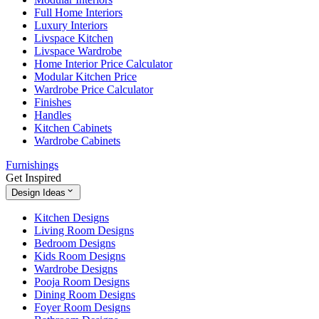
Full Home Interiors
Luxury Interiors
Livspace Kitchen
Livspace Wardrobe
Home Interior Price Calculator
Modular Kitchen Price
Wardrobe Price Calculator
Finishes
Handles
Kitchen Cabinets
Wardrobe Cabinets
Furnishings
Get Inspired
Design Ideas
Kitchen Designs
Living Room Designs
Bedroom Designs
Kids Room Designs
Wardrobe Designs
Pooja Room Designs
Dining Room Designs
Foyer Room Designs