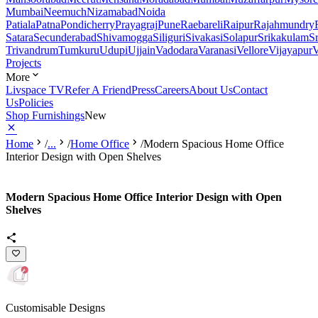
Mumbai
Neemuch
Nizamabad
Noida
Patiala
Patna
Pondicherry
Prayagraj
Pune
Raebareli
Raipur
Rajahmundry
Satara
Secunderabad
Shivamogga
Siliguri
Sivakasi
Solapur
Srikakulam
S
Trivandrum
Tumkuru
Udupi
Ujjain
Vadodara
Varanasi
Vellore
Vijayapur
V
Projects
More
Livspace TV
Refer A Friend
Press
Careers
About Us
Contact
Us
Policies
Shop Furnishings
New
Home
/
...
/
Home Office
/
Modern Spacious Home Office
Interior Design with Open Shelves
Modern Spacious Home Office Interior Design with Open
Shelves
Customisable Designs