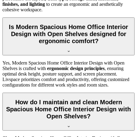
finishes, and lighting
to create an ergonomic and aesthetically
cohesive workspace.
Is Modern Spacious Home Office Interior
Design with Open Shelves designed for
ergonomic comfort?
Yes, Modern Spacious Home Office Interior Design with Open
Shelves is crafted with
ergonomic design principles
, ensuring
optimal desk height, posture support, and screen placement.
Livspace prioritizes comfort and productivity, offering customized
configurations for different work styles and room sizes.
How do I maintain and clean Modern
Spacious Home Office Interior Design with
Open Shelves?