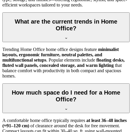
efficient workspaces tailored to your needs.
What are the current trends in Home
Office?
Trending Home Office home office designs feature
minimalist
layouts, ergonomic furniture, neutral palettes, and
multifunctional setups
. Popular elements include
floating desks,
fluted wall panels, concealed storage, and warm lighting
that
balance comfort with productivity in both compact and spacious
homes.
How much space do I need for a Home
Office?
A comfortable home office typically requires
at least 36–48 inches
(≈91–120 cm)
of clearance around the desk for free movement.
Compact layouts can fit within 30–40 sq. ft. using wall-mounted