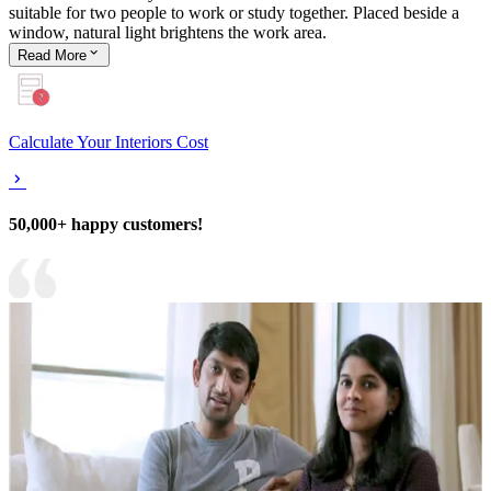
suitable for two people to work or study together. Placed beside a
window, natural light brightens the work area.
Read
More
Calculate Your Interiors Cost
50,000+ happy customers!