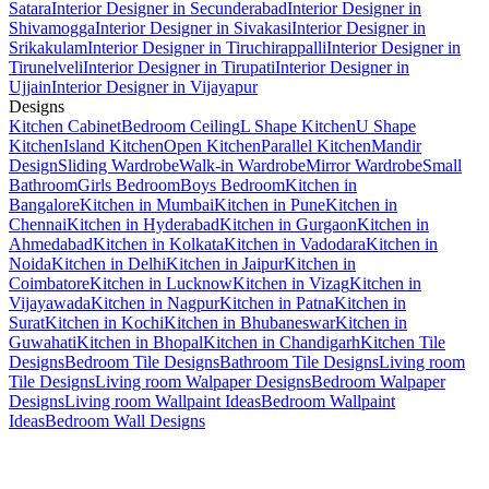
Satara
Interior Designer in Secunderabad
Interior Designer in
Shivamogga
Interior Designer in Sivakasi
Interior Designer in
Srikakulam
Interior Designer in Tiruchirappalli
Interior Designer in
Tirunelveli
Interior Designer in Tirupati
Interior Designer in
Ujjain
Interior Designer in Vijayapur
Designs
Kitchen Cabinet
Bedroom Ceiling
L Shape Kitchen
U Shape
Kitchen
Island Kitchen
Open Kitchen
Parallel Kitchen
Mandir
Design
Sliding Wardrobe
Walk-in Wardrobe
Mirror Wardrobe
Small
Bathroom
Girls Bedroom
Boys Bedroom
Kitchen in
Bangalore
Kitchen in Mumbai
Kitchen in Pune
Kitchen in
Chennai
Kitchen in Hyderabad
Kitchen in Gurgaon
Kitchen in
Ahmedabad
Kitchen in Kolkata
Kitchen in Vadodara
Kitchen in
Noida
Kitchen in Delhi
Kitchen in Jaipur
Kitchen in
Coimbatore
Kitchen in Lucknow
Kitchen in Vizag
Kitchen in
Vijayawada
Kitchen in Nagpur
Kitchen in Patna
Kitchen in
Surat
Kitchen in Kochi
Kitchen in Bhubaneswar
Kitchen in
Guwahati
Kitchen in Bhopal
Kitchen in Chandigarh
Kitchen Tile
Designs
Bedroom Tile Designs
Bathroom Tile Designs
Living room
Tile Designs
Living room Walpaper Designs
Bedroom Walpaper
Designs
Living room Wallpaint Ideas
Bedroom Wallpaint
Ideas
Bedroom Wall Designs