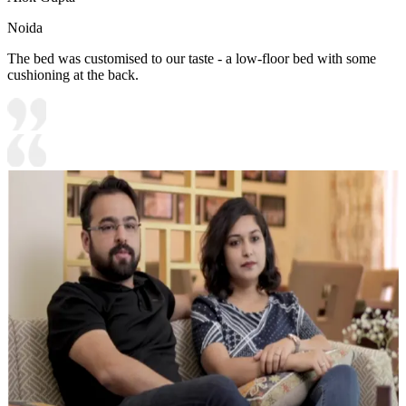
Noida
The bed was customised to our taste - a low-floor bed with some
cushioning at the back.