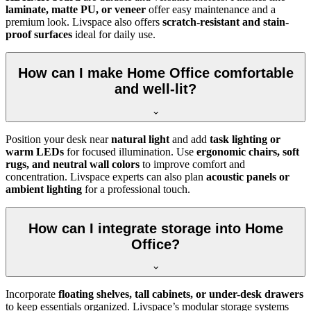
laminate, matte PU, or veneer
offer easy maintenance and a
premium look. Livspace also offers
scratch-resistant and stain-
proof surfaces
ideal for daily use.
How can I make Home Office comfortable
and well-lit?
Position your desk near
natural light
and add
task lighting or
warm LEDs
for focused illumination. Use
ergonomic chairs, soft
rugs, and neutral wall colors
to improve comfort and
concentration. Livspace experts can also plan
acoustic panels or
ambient lighting
for a professional touch.
How can I integrate storage into Home
Office?
Incorporate
floating shelves, tall cabinets, or under-desk drawers
to keep essentials organized. Livspace’s modular storage systems