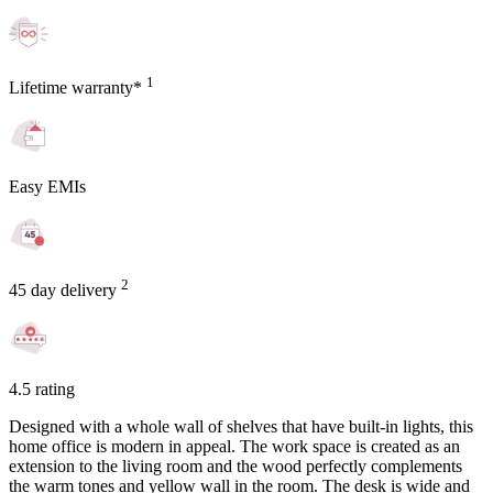
1
Lifetime warranty*
Easy EMIs
2
45 day delivery
4.5 rating
Designed with a whole wall of shelves that have built-in lights, this
home office is modern in appeal. The work space is created as an
extension to the living room and the wood perfectly complements
the warm tones and yellow wall in the room. The desk is wide and