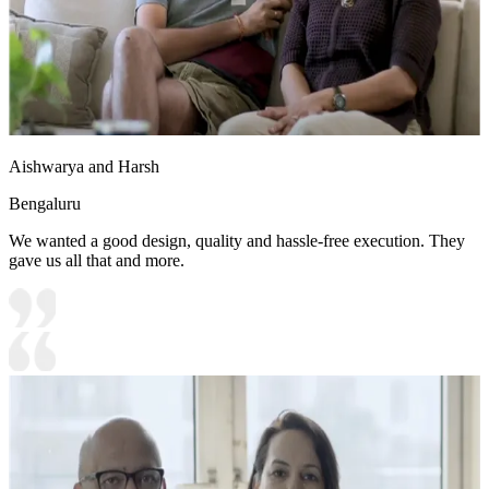
Aishwarya and Harsh
Bengaluru
We wanted a good design, quality and hassle-free execution. They
gave us all that and more.