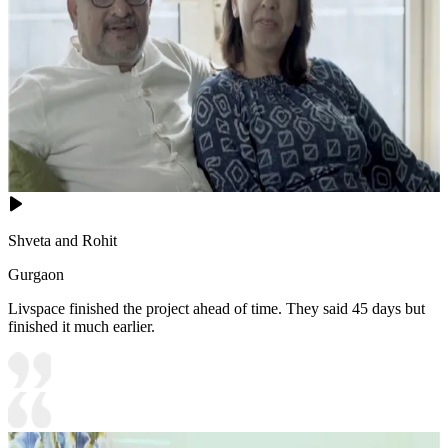
Shveta and Rohit
Gurgaon
Livspace finished the project ahead of time. They said 45 days but
finished it much earlier.