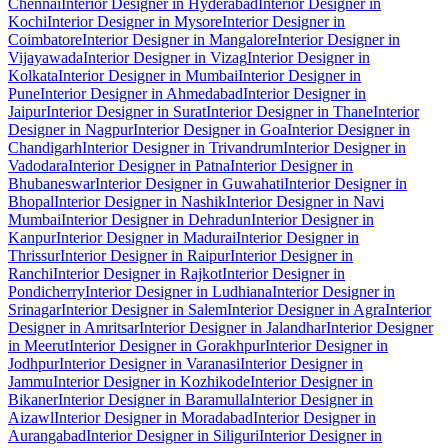
Chennai
Interior Designer in Hyderabad
Interior Designer in
Kochi
Interior Designer in Mysore
Interior Designer in
Coimbatore
Interior Designer in Mangalore
Interior Designer in
Vijayawada
Interior Designer in Vizag
Interior Designer in
Kolkata
Interior Designer in Mumbai
Interior Designer in
Pune
Interior Designer in Ahmedabad
Interior Designer in
Jaipur
Interior Designer in Surat
Interior Designer in Thane
Interior
Designer in Nagpur
Interior Designer in Goa
Interior Designer in
Chandigarh
Interior Designer in Trivandrum
Interior Designer in
Vadodara
Interior Designer in Patna
Interior Designer in
Bhubaneswar
Interior Designer in Guwahati
Interior Designer in
Bhopal
Interior Designer in Nashik
Interior Designer in Navi
Mumbai
Interior Designer in Dehradun
Interior Designer in
Kanpur
Interior Designer in Madurai
Interior Designer in
Thrissur
Interior Designer in Raipur
Interior Designer in
Ranchi
Interior Designer in Rajkot
Interior Designer in
Pondicherry
Interior Designer in Ludhiana
Interior Designer in
Srinagar
Interior Designer in Salem
Interior Designer in Agra
Interior
Designer in Amritsar
Interior Designer in Jalandhar
Interior Designer
in Meerut
Interior Designer in Gorakhpur
Interior Designer in
Jodhpur
Interior Designer in Varanasi
Interior Designer in
Jammu
Interior Designer in Kozhikode
Interior Designer in
Bikaner
Interior Designer in Baramulla
Interior Designer in
Aizawl
Interior Designer in Moradabad
Interior Designer in
Aurangabad
Interior Designer in Siliguri
Interior Designer in