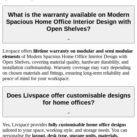
What is the warranty available on Modern
Spacious Home Office Interior Design with
Open Shelves?
Livspace offers
lifetime warranty on modular and semi modular
elements
of
Modern Spacious Home Office Interior Design with
Open Shelves, covering material quality, hardware durability, and
installation craftsmanship. Warranty coverage may vary depending
on chosen materials and fittings, ensuring long-term reliability and
peace of mind for your workspace.
Does Livspace offer customisable designs
for home offices?
Yes, Livspace provides
fully customisable home office designs
tailored to your space, working style, and storage needs. You can
personalise the
layout, desk type, storage units, materials,