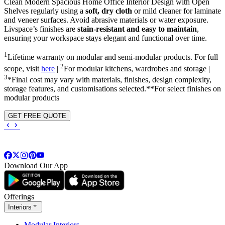
Clean Modern Spacious Home Office Interior Design with Open
Shelves regularly using a
soft, dry cloth
or mild cleaner for laminate
and veneer surfaces. Avoid abrasive materials or water exposure.
Livspace’s finishes are
stain-resistant and easy to maintain
,
ensuring your workspace stays elegant and functional over time.
1
Lifetime warranty on modular and semi-modular products. For full
2
scope, visit
here
|
For modular kitchens, wardrobes and storage |
3
*Final cost may vary with materials, finishes, design complexity,
storage features, and customisations selected.**For select finishes on
modular products
GET FREE QUOTE
Download Our App
Offerings
Interiors
Modular Interiors