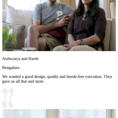
Aishwarya and Harsh
Bengaluru
We wanted a good design, quality and hassle-free execution. They
gave us all that and more.