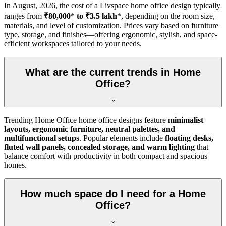
In
August, 2026
, the cost of a Livspace home office design typically
ranges from
₹80,000
*
to ₹3.5 lakh
*, depending on the room size,
materials, and level of customization. Prices vary based on furniture
type, storage, and finishes—offering ergonomic, stylish, and space-
efficient workspaces tailored to your needs.
What are the current trends in Home
Office?
Trending Home Office home office designs feature
minimalist
layouts, ergonomic furniture, neutral palettes, and
multifunctional setups
. Popular elements include
floating desks,
fluted wall panels, concealed storage, and warm lighting
that
balance comfort with productivity in both compact and spacious
homes.
How much space do I need for a Home
Office?