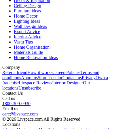
Decor & Inspiration
Ceiling Design
Furniture ideas
Home Decor
Lighting Ideas
Wall Design Ideas
Expert Advice
Interior Advice
Vastu Tips
Home Organisation
Materials Guide
Home Renovation Ideas
Company
Refer a friend
How it works
Careers
Policies
Terms and
conditions
About us
Store Locator
Contact us
Privacy
Own a
franchise
Livspace Reviews
Interior Designer
Our
locations
Unsubscribe
Contact Us
Call us
1800-309-0930
Email us
care@livspace.com
© 2026 Livspace.com All Rights Reserved
Locations