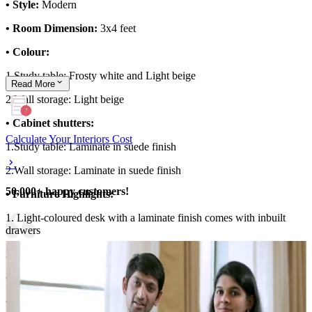
• Style:
Modern
• Room Dimension:
3x4 feet
• Colour:
1.Study table: Frosty white and Light beige
Read
More
2.Wall storage: Light beige
• Cabinet shutters:
Calculate Your Interiors Cost
1.Study table: Laminate in suede finish
2.Wall storage: Laminate in suede finish
50,000+ happy customers!
• Furniture Highlights:
1. Light-coloured desk with a laminate finish comes with inbuilt
drawers
2. Ledges and shutter storage
• Storage Features:
Wall ledge for storing books
• Special Features:
Small and compact study room design