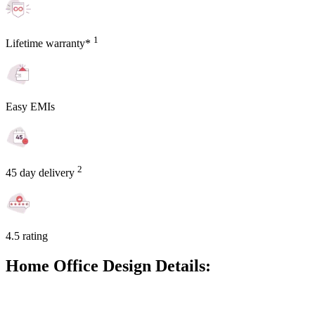
1
Lifetime warranty*
Easy EMIs
2
45 day delivery
4.5 rating
Home Office Design Details: