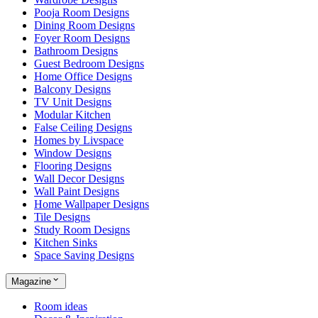
Pooja Room Designs
Dining Room Designs
Foyer Room Designs
Bathroom Designs
Guest Bedroom Designs
Home Office Designs
Balcony Designs
TV Unit Designs
Modular Kitchen
False Ceiling Designs
Homes by Livspace
Window Designs
Flooring Designs
Wall Decor Designs
Wall Paint Designs
Home Wallpaper Designs
Tile Designs
Study Room Designs
Kitchen Sinks
Space Saving Designs
Magazine
Room ideas