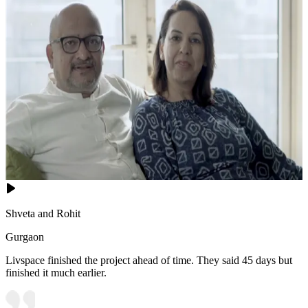
Shveta and Rohit
Gurgaon
Livspace finished the project ahead of time. They said 45 days but
finished it much earlier.