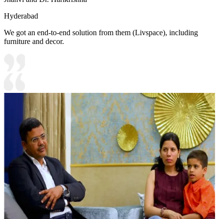
Hyderabad
We got an end-to-end solution from them (Livspace), including
furniture and decor.