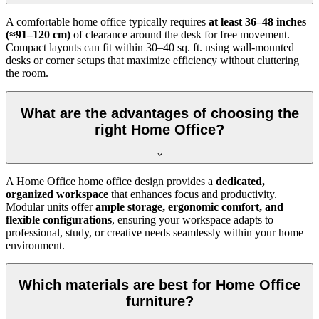
A comfortable home office typically requires
at least 36–48 inches
(≈91–120 cm)
of clearance around the desk for free movement.
Compact layouts can fit within 30–40 sq. ft. using wall-mounted
desks or corner setups that maximize efficiency without cluttering
the room.
What are the advantages of choosing the
right Home Office?
A Home Office home office design provides a
dedicated,
organized workspace
that enhances focus and productivity.
Modular units offer
ample storage, ergonomic comfort, and
flexible configurations
, ensuring your workspace adapts to
professional, study, or creative needs seamlessly within your home
environment.
Which materials are best for Home Office
furniture?