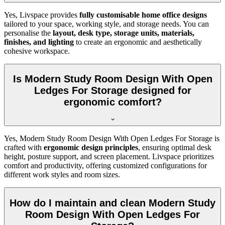
Yes, Livspace provides
fully customisable home office designs
tailored to your space, working style, and storage needs. You can
personalise the
layout, desk type, storage units, materials,
finishes, and lighting
to create an ergonomic and aesthetically
cohesive workspace.
Is Modern Study Room Design With Open
Ledges For Storage designed for
ergonomic comfort?
Yes, Modern Study Room Design With Open Ledges For Storage is
crafted with
ergonomic design principles
, ensuring optimal desk
height, posture support, and screen placement. Livspace prioritizes
comfort and productivity, offering customized configurations for
different work styles and room sizes.
How do I maintain and clean Modern Study
Room Design With Open Ledges For