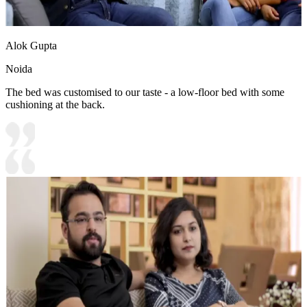
Alok Gupta
Noida
The bed was customised to our taste - a low-floor bed with some
cushioning at the back.