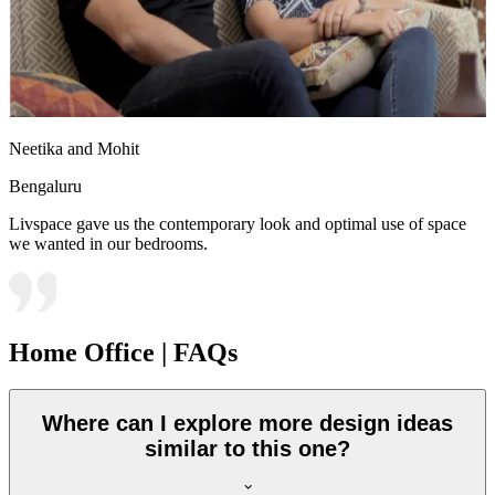
Neetika and Mohit
Bengaluru
Livspace gave us the contemporary look and optimal use of space
we wanted in our bedrooms.
Home Office | FAQs
Where can I explore more design ideas
similar to this one?