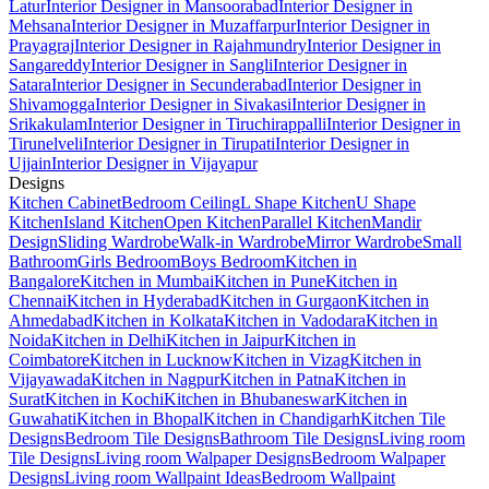
Latur
Interior Designer in Mansoorabad
Interior Designer in
Mehsana
Interior Designer in Muzaffarpur
Interior Designer in
Prayagraj
Interior Designer in Rajahmundry
Interior Designer in
Sangareddy
Interior Designer in Sangli
Interior Designer in
Satara
Interior Designer in Secunderabad
Interior Designer in
Shivamogga
Interior Designer in Sivakasi
Interior Designer in
Srikakulam
Interior Designer in Tiruchirappalli
Interior Designer in
Tirunelveli
Interior Designer in Tirupati
Interior Designer in
Ujjain
Interior Designer in Vijayapur
Designs
Kitchen Cabinet
Bedroom Ceiling
L Shape Kitchen
U Shape
Kitchen
Island Kitchen
Open Kitchen
Parallel Kitchen
Mandir
Design
Sliding Wardrobe
Walk-in Wardrobe
Mirror Wardrobe
Small
Bathroom
Girls Bedroom
Boys Bedroom
Kitchen in
Bangalore
Kitchen in Mumbai
Kitchen in Pune
Kitchen in
Chennai
Kitchen in Hyderabad
Kitchen in Gurgaon
Kitchen in
Ahmedabad
Kitchen in Kolkata
Kitchen in Vadodara
Kitchen in
Noida
Kitchen in Delhi
Kitchen in Jaipur
Kitchen in
Coimbatore
Kitchen in Lucknow
Kitchen in Vizag
Kitchen in
Vijayawada
Kitchen in Nagpur
Kitchen in Patna
Kitchen in
Surat
Kitchen in Kochi
Kitchen in Bhubaneswar
Kitchen in
Guwahati
Kitchen in Bhopal
Kitchen in Chandigarh
Kitchen Tile
Designs
Bedroom Tile Designs
Bathroom Tile Designs
Living room
Tile Designs
Living room Walpaper Designs
Bedroom Walpaper
Designs
Living room Wallpaint Ideas
Bedroom Wallpaint