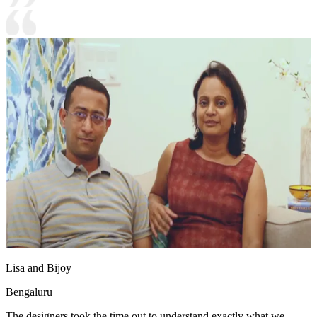
Lisa and Bijoy
Bengaluru
The designers took the time out to understand exactly what we