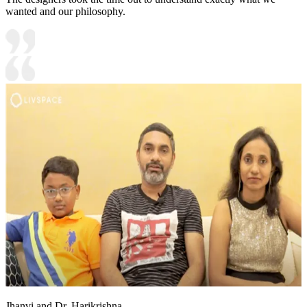
wanted and our philosophy.
Jhanvi and Dr. Harikrishna