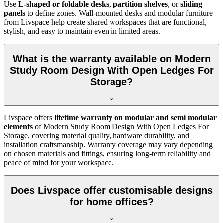
Use
L-shaped or foldable desks
,
partition shelves
, or
sliding
panels
to define zones. Wall-mounted desks and modular furniture
from Livspace help create shared workspaces that are functional,
stylish, and easy to maintain even in limited areas.
What is the warranty available on Modern
Study Room Design With Open Ledges For
Storage?
Livspace offers
lifetime warranty on modular and semi modular
elements
of
Modern Study Room Design With Open Ledges For
Storage, covering material quality, hardware durability, and
installation craftsmanship. Warranty coverage may vary depending
on chosen materials and fittings, ensuring long-term reliability and
peace of mind for your workspace.
Does Livspace offer customisable designs
for home offices?