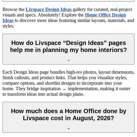
Browse the
Livspace Design Ideas
gallery for curated, real-project
visuals and specs. Absolutely! Explore the
Home Office Design
Ideas
to discover more ideas featuring similar layouts, materials, and
styles.
How do Livspace “Design Ideas” pages
help me in planning my home interiors?
Each Design Ideas page bundles high-res photos, layout dimensions,
finish callouts, and product links. That helps you visualize styles,
compare options, and shortlist designs to incorporate into your
home. They bridge inspiration → implementation, making it easier
to transform ideas into actual design plans.
How much does a Home Office done by
Livspace cost in August, 2026?