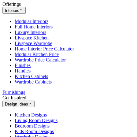
Offerings
Interiors
Modular Interiors
Full Home Interiors
Luxury Interiors
Livspace Kitchen
Livspace Wardrobe
Home Interior Price Calculator
Modular Kitchen Price
Wardrobe Price Calculator
Finishes
Handles
Kitchen Cabinets
Wardrobe Cabinets
Furnishings
Get Inspired
Design Ideas
Kitchen Designs
Living Room Designs
Bedroom Designs
Kids Room Designs
Wardrobe Designs