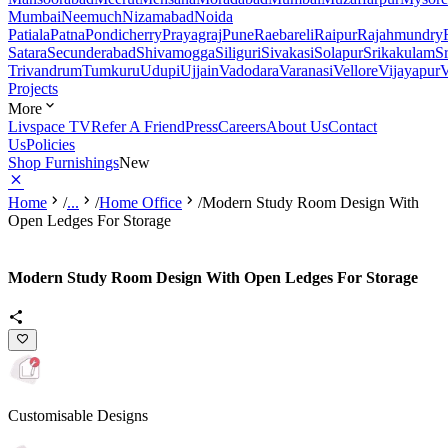
Mumbai
Neemuch
Nizamabad
Noida
Patiala
Patna
Pondicherry
Prayagraj
Pune
Raebareli
Raipur
Rajahmundry
Satara
Secunderabad
Shivamogga
Siliguri
Sivakasi
Solapur
Srikakulam
S
Trivandrum
Tumkuru
Udupi
Ujjain
Vadodara
Varanasi
Vellore
Vijayapur
V
Projects
More
Livspace TV
Refer A Friend
Press
Careers
About Us
Contact
Us
Policies
Shop Furnishings
New
Home
/
...
/
Home Office
/
Modern Study Room Design With
Open Ledges For Storage
Modern Study Room Design With Open Ledges For Storage
Customisable Designs