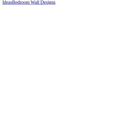
Ideas
Bedroom Wall Designs