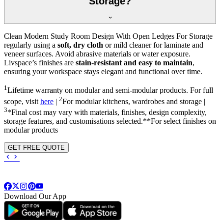
Storage?
Clean Modern Study Room Design With Open Ledges For Storage
regularly using a
soft, dry cloth
or mild cleaner for laminate and
veneer surfaces. Avoid abrasive materials or water exposure.
Livspace’s finishes are
stain-resistant and easy to maintain
,
ensuring your workspace stays elegant and functional over time.
1
Lifetime warranty on modular and semi-modular products. For full
2
scope, visit
here
|
For modular kitchens, wardrobes and storage |
3
*Final cost may vary with materials, finishes, design complexity,
storage features, and customisations selected.**For select finishes on
modular products
GET FREE QUOTE
Download Our App