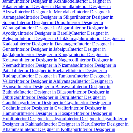
Jammu
Interior Designer in Kozhikode
Interior Designer in
Bikaner
Interior Designer in Baramulla
Interior Designer in
Aizawl
Interior Designer in Moradabad
Interior Designer in
Aurangabad
Interior Designer in Siliguri
Interior Designer in
Solapur
Interior Designer in Udupi
Interior Designer in
Warangal
Interior Designer in Aligarh
Interior Designer in
Ayodhya
Interior Designer in Bareilly
Interior Designer in
Belgaum
Interior Designer in Chikkamagaluru
Interior Designer in
Kadapa
Interior Designer in Davanagere
Interior Designer in
Guntur
Interior Designer in Jabalpur
Interior Designer in
Jagdalpur
Interior Designer in Kangra
Interior Designer in
Kottayam
Interior Designer in Nagercoil
Interior Designer in
Neemuch
Interior Designer in Nizamabad
Interior Designer in
Patiala
Interior Designer in Raebareli
Interior Designer in
Rudrapur
Interior Designer in Tumkuru
Interior Designer in
Vellore
Interior Designer in Ahilyanagar
Interior Designer in
Asansol
Interior Designer in Banswara
Interior Designer in
Bathinda
Interior Designer in Bilaspur
Interior Designer in
Dibrugarh
Interior Designer in Durg
Interior Designer in
Gandhinagar
Interior Designer in Gaya
Interior Designer in
Godhra
Interior Designer in Gwalior
Interior Designer in
Hamirpur
Interior Designer in Hosapete
Interior Designer in
Hubli
Interior Designer in Jalgaon
Interior Designer in Jigani
Interior
Designer in Kakinada
Interior Designer in Karur
Interior Designer in
Khammam
Interior Designer in Kolhapur
Interior Designer in