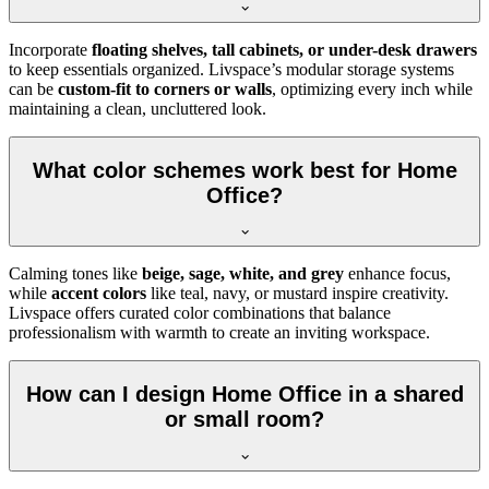
Incorporate
floating shelves, tall cabinets, or under-desk drawers
to keep essentials organized. Livspace’s modular storage systems
can be
custom-fit to corners or walls
, optimizing every inch while
maintaining a clean, uncluttered look.
What color schemes work best for Home
Office?
Calming tones like
beige, sage, white, and grey
enhance focus,
while
accent colors
like teal, navy, or mustard inspire creativity.
Livspace offers curated color combinations that balance
professionalism with warmth to create an inviting workspace.
How can I design Home Office in a shared
or small room?