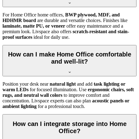
For Home Office home offices,
BWP plywood, MDF, and
HDHMR board
are durable and versatile choices. Finishes like
laminate, matte PU, or veneer
offer easy maintenance and a
premium look. Livspace also offers
scratch-resistant and stain-
proof surfaces
ideal for daily use.
How can I make Home Office comfortable
and well-lit?
Position your desk near
natural light
and add
task lighting or
warm LEDs
for focused illumination. Use
ergonomic chairs, soft
rugs, and neutral wall colors
to improve comfort and
concentration. Livspace experts can also plan
acoustic panels or
ambient lighting
for a professional touch.
How can I integrate storage into Home
Office?