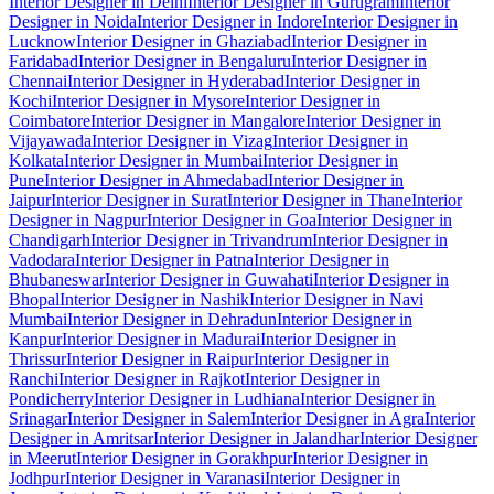
Interior Designer in Delhi
Interior Designer in Gurugram
Interior
Designer in Noida
Interior Designer in Indore
Interior Designer in
Lucknow
Interior Designer in Ghaziabad
Interior Designer in
Faridabad
Interior Designer in Bengaluru
Interior Designer in
Chennai
Interior Designer in Hyderabad
Interior Designer in
Kochi
Interior Designer in Mysore
Interior Designer in
Coimbatore
Interior Designer in Mangalore
Interior Designer in
Vijayawada
Interior Designer in Vizag
Interior Designer in
Kolkata
Interior Designer in Mumbai
Interior Designer in
Pune
Interior Designer in Ahmedabad
Interior Designer in
Jaipur
Interior Designer in Surat
Interior Designer in Thane
Interior
Designer in Nagpur
Interior Designer in Goa
Interior Designer in
Chandigarh
Interior Designer in Trivandrum
Interior Designer in
Vadodara
Interior Designer in Patna
Interior Designer in
Bhubaneswar
Interior Designer in Guwahati
Interior Designer in
Bhopal
Interior Designer in Nashik
Interior Designer in Navi
Mumbai
Interior Designer in Dehradun
Interior Designer in
Kanpur
Interior Designer in Madurai
Interior Designer in
Thrissur
Interior Designer in Raipur
Interior Designer in
Ranchi
Interior Designer in Rajkot
Interior Designer in
Pondicherry
Interior Designer in Ludhiana
Interior Designer in
Srinagar
Interior Designer in Salem
Interior Designer in Agra
Interior
Designer in Amritsar
Interior Designer in Jalandhar
Interior Designer
in Meerut
Interior Designer in Gorakhpur
Interior Designer in
Jodhpur
Interior Designer in Varanasi
Interior Designer in