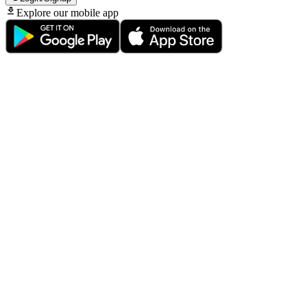
Explore our mobile app