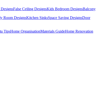
 Designs
False Ceiling Designs
Kids Bedroom Designs
Balcony
dy Room Designs
Kitchen Sinks
Space Saving Designs
Door
tu Tips
Home Organisation
Materials Guide
Home Renovation