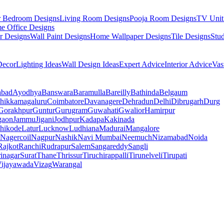
r Bedroom Designs
Living Room Designs
Pooja Room Designs
TV Unit
e Office Designs
r Designs
Wall Paint Designs
Home Wallpaper Designs
Tile Designs
Stu
ecor
Lighting Ideas
Wall Design Ideas
Expert Advice
Interior Advice
Vas
abad
Ayodhya
Banswara
Baramulla
Bareilly
Bathinda
Belgaum
hikkamagaluru
Coimbatore
Davanagere
Dehradun
Delhi
Dibrugarh
Durg
Gorakhpur
Guntur
Gurugram
Guwahati
Gwalior
Hamirpur
gaon
Jammu
Jigani
Jodhpur
Kadapa
Kakinada
hikode
Latur
Lucknow
Ludhiana
Madurai
Mangalore
Nagercoil
Nagpur
Nashik
Navi Mumbai
Neemuch
Nizamabad
Noida
Rajkot
Ranchi
Rudrapur
Salem
Sangareddy
Sangli
rinagar
Surat
Thane
Thrissur
Tiruchirappalli
Tirunelveli
Tirupati
ijayawada
Vizag
Warangal