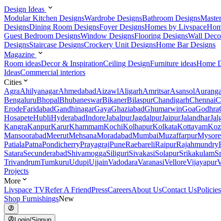
Design Ideas
Modular Kitchen Designs
Wardrobe Designs
Bathroom Designs
Maste
Designs
Dining Room Designs
Foyer Designs
Homes by Livspace
Hom
Guest Bedroom Designs
Window Designs
Flooring Designs
Wall Deco
Designs
Staircase Designs
Crockery Unit Designs
Home Bar Designs
Magazine
Room ideas
Decor & Inspiration
Ceiling Design
Furniture ideas
Home D
Ideas
Commercial interiors
Cities
Agra
Ahilyanagar
Ahmedabad
Aizawl
Aligarh
Amritsar
Asansol
Aurang
Bengaluru
Bhopal
Bhubaneswar
Bikaner
Bilaspur
Chandigarh
Chennai
C
Erode
Faridabad
Gandhinagar
Gaya
Ghaziabad
Ghumarwin
Goa
Godhra
Hosapete
Hubli
Hyderabad
Indore
Jabalpur
Jagdalpur
Jaipur
Jalandhar
Jal
Kangra
Kanpur
Karur
Khammam
Kochi
Kolhapur
Kolkata
Kottayam
Koz
Mansoorabad
Meerut
Mehsana
Moradabad
Mumbai
Muzaffarpur
Mysore
Patiala
Patna
Pondicherry
Prayagraj
Pune
Raebareli
Raipur
Rajahmundry
Satara
Secunderabad
Shivamogga
Siliguri
Sivakasi
Solapur
Srikakulam
S
Trivandrum
Tumkuru
Udupi
Ujjain
Vadodara
Varanasi
Vellore
Vijayapur
V
Projects
More
Livspace TV
Refer A Friend
Press
Careers
About Us
Contact Us
Policies
Shop Furnishings
New
Login/Signup