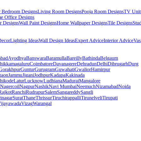
r Bedroom Designs
Living Room Designs
Pooja Room Designs
TV Unit
e Office Designs
r Designs
Wall Paint Designs
Home Wallpaper Designs
Tile Designs
Stu
ecor
Lighting Ideas
Wall Design Ideas
Expert Advice
Interior Advice
Vas
abad
Ayodhya
Banswara
Baramulla
Bareilly
Bathinda
Belgaum
hikkamagaluru
Coimbatore
Davanagere
Dehradun
Delhi
Dibrugarh
Durg
Gorakhpur
Guntur
Gurugram
Guwahati
Gwalior
Hamirpur
gaon
Jammu
Jigani
Jodhpur
Kadapa
Kakinada
hikode
Latur
Lucknow
Ludhiana
Madurai
Mangalore
Nagercoil
Nagpur
Nashik
Navi Mumbai
Neemuch
Nizamabad
Noida
Rajkot
Ranchi
Rudrapur
Salem
Sangareddy
Sangli
rinagar
Surat
Thane
Thrissur
Tiruchirappalli
Tirunelveli
Tirupati
ijayawada
Vizag
Warangal