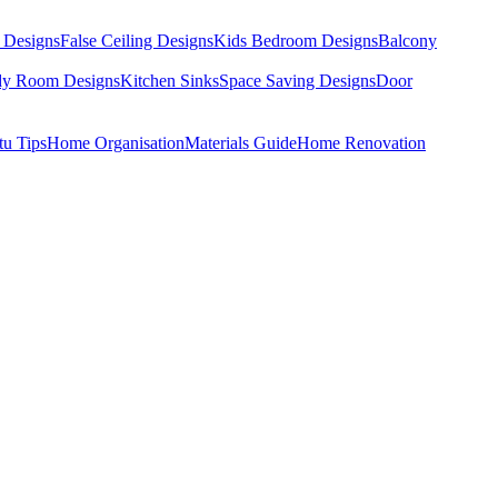
 Designs
False Ceiling Designs
Kids Bedroom Designs
Balcony
dy Room Designs
Kitchen Sinks
Space Saving Designs
Door
tu Tips
Home Organisation
Materials Guide
Home Renovation