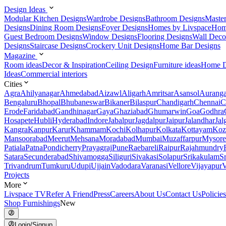
Design Ideas
Modular Kitchen Designs
Wardrobe Designs
Bathroom Designs
Maste
Designs
Dining Room Designs
Foyer Designs
Homes by Livspace
Hom
Guest Bedroom Designs
Window Designs
Flooring Designs
Wall Deco
Designs
Staircase Designs
Crockery Unit Designs
Home Bar Designs
Magazine
Room ideas
Decor & Inspiration
Ceiling Design
Furniture ideas
Home D
Ideas
Commercial interiors
Cities
Agra
Ahilyanagar
Ahmedabad
Aizawl
Aligarh
Amritsar
Asansol
Aurang
Bengaluru
Bhopal
Bhubaneswar
Bikaner
Bilaspur
Chandigarh
Chennai
C
Erode
Faridabad
Gandhinagar
Gaya
Ghaziabad
Ghumarwin
Goa
Godhra
Hosapete
Hubli
Hyderabad
Indore
Jabalpur
Jagdalpur
Jaipur
Jalandhar
Jal
Kangra
Kanpur
Karur
Khammam
Kochi
Kolhapur
Kolkata
Kottayam
Koz
Mansoorabad
Meerut
Mehsana
Moradabad
Mumbai
Muzaffarpur
Mysore
Patiala
Patna
Pondicherry
Prayagraj
Pune
Raebareli
Raipur
Rajahmundry
Satara
Secunderabad
Shivamogga
Siliguri
Sivakasi
Solapur
Srikakulam
S
Trivandrum
Tumkuru
Udupi
Ujjain
Vadodara
Varanasi
Vellore
Vijayapur
V
Projects
More
Livspace TV
Refer A Friend
Press
Careers
About Us
Contact Us
Policies
Shop Furnishings
New
Login/Signup