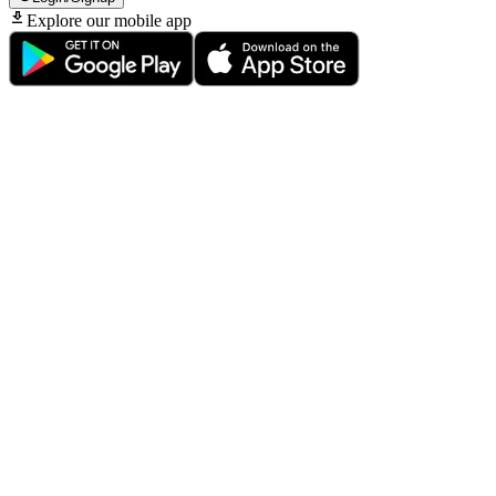
Explore our mobile app