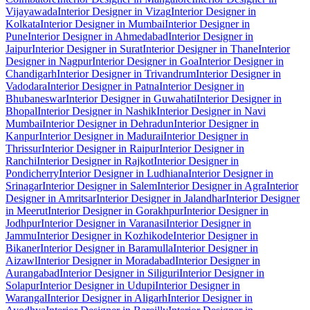
Vijayawada
Interior Designer in Vizag
Interior Designer in
Kolkata
Interior Designer in Mumbai
Interior Designer in
Pune
Interior Designer in Ahmedabad
Interior Designer in
Jaipur
Interior Designer in Surat
Interior Designer in Thane
Interior
Designer in Nagpur
Interior Designer in Goa
Interior Designer in
Chandigarh
Interior Designer in Trivandrum
Interior Designer in
Vadodara
Interior Designer in Patna
Interior Designer in
Bhubaneswar
Interior Designer in Guwahati
Interior Designer in
Bhopal
Interior Designer in Nashik
Interior Designer in Navi
Mumbai
Interior Designer in Dehradun
Interior Designer in
Kanpur
Interior Designer in Madurai
Interior Designer in
Thrissur
Interior Designer in Raipur
Interior Designer in
Ranchi
Interior Designer in Rajkot
Interior Designer in
Pondicherry
Interior Designer in Ludhiana
Interior Designer in
Srinagar
Interior Designer in Salem
Interior Designer in Agra
Interior
Designer in Amritsar
Interior Designer in Jalandhar
Interior Designer
in Meerut
Interior Designer in Gorakhpur
Interior Designer in
Jodhpur
Interior Designer in Varanasi
Interior Designer in
Jammu
Interior Designer in Kozhikode
Interior Designer in
Bikaner
Interior Designer in Baramulla
Interior Designer in
Aizawl
Interior Designer in Moradabad
Interior Designer in
Aurangabad
Interior Designer in Siliguri
Interior Designer in
Solapur
Interior Designer in Udupi
Interior Designer in
Warangal
Interior Designer in Aligarh
Interior Designer in