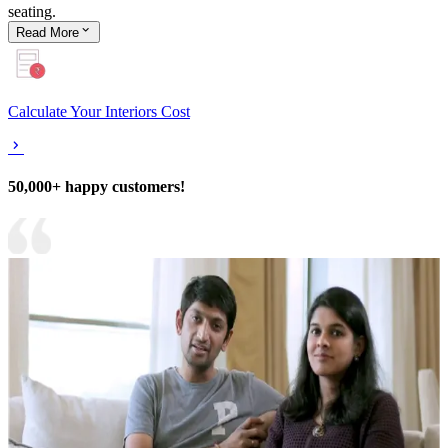
seating.
Read
More
Calculate Your Interiors Cost
50,000+ happy customers!