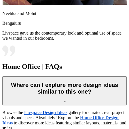
Neetika and Mohit
Bengaluru
Livspace gave us the contemporary look and optimal use of space
we wanted in our bedrooms.
Home Office | FAQs
Where can I explore more design ideas
similar to this one?
Browse the
Livspace Design Ideas
gallery for curated, real-project
visuals and specs. Absolutely! Explore the
Home Office Design
Ideas
to discover more ideas featuring similar layouts, materials, and
styles.