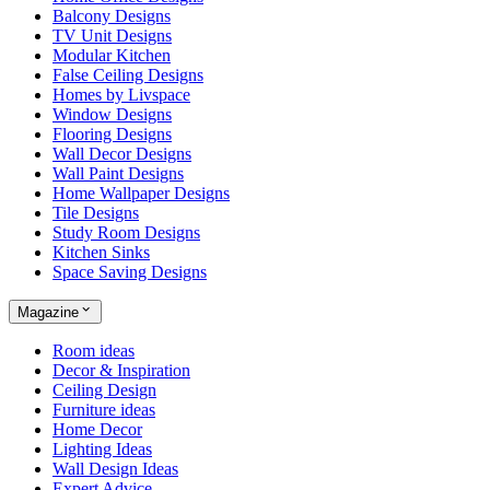
Balcony Designs
TV Unit Designs
Modular Kitchen
False Ceiling Designs
Homes by Livspace
Window Designs
Flooring Designs
Wall Decor Designs
Wall Paint Designs
Home Wallpaper Designs
Tile Designs
Study Room Designs
Kitchen Sinks
Space Saving Designs
Magazine
Room ideas
Decor & Inspiration
Ceiling Design
Furniture ideas
Home Decor
Lighting Ideas
Wall Design Ideas
Expert Advice