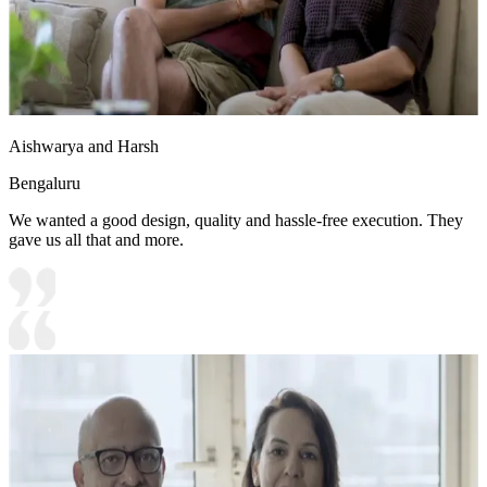
Aishwarya and Harsh
Bengaluru
We wanted a good design, quality and hassle-free execution. They
gave us all that and more.