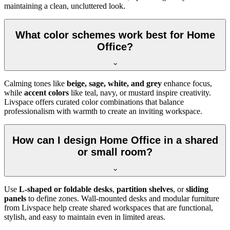
maintaining a clean, uncluttered look.
What color schemes work best for Home
Office?
Calming tones like
beige, sage, white, and grey
enhance focus,
while
accent colors
like teal, navy, or mustard inspire creativity.
Livspace offers curated color combinations that balance
professionalism with warmth to create an inviting workspace.
How can I design Home Office in a shared
or small room?
Use
L-shaped or foldable desks
,
partition shelves
, or
sliding
panels
to define zones. Wall-mounted desks and modular furniture
from Livspace help create shared workspaces that are functional,
stylish, and easy to maintain even in limited areas.