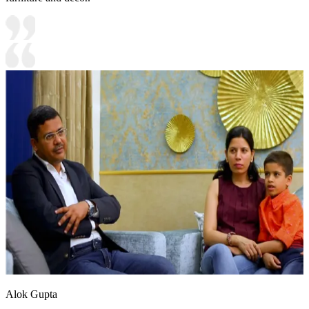
Alok Gupta