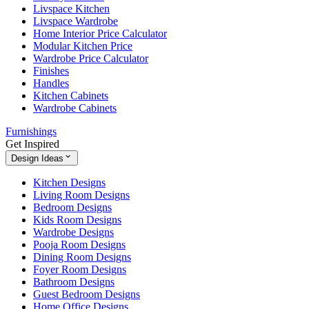
Livspace Kitchen
Livspace Wardrobe
Home Interior Price Calculator
Modular Kitchen Price
Wardrobe Price Calculator
Finishes
Handles
Kitchen Cabinets
Wardrobe Cabinets
Furnishings
Get Inspired
Design Ideas
Kitchen Designs
Living Room Designs
Bedroom Designs
Kids Room Designs
Wardrobe Designs
Pooja Room Designs
Dining Room Designs
Foyer Room Designs
Bathroom Designs
Guest Bedroom Designs
Home Office Designs