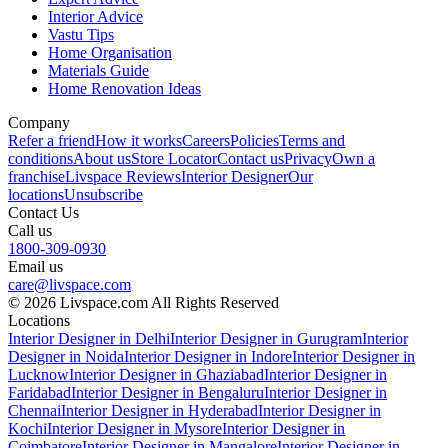
Interior Advice
Vastu Tips
Home Organisation
Materials Guide
Home Renovation Ideas
Company
Refer a friend
How it works
Careers
Policies
Terms and
conditions
About us
Store Locator
Contact us
Privacy
Own a
franchise
Livspace Reviews
Interior Designer
Our
locations
Unsubscribe
Contact Us
Call us
1800-309-0930
Email us
care@livspace.com
© 2026 Livspace.com All Rights Reserved
Locations
Interior Designer in Delhi
Interior Designer in Gurugram
Interior
Designer in Noida
Interior Designer in Indore
Interior Designer in
Lucknow
Interior Designer in Ghaziabad
Interior Designer in
Faridabad
Interior Designer in Bengaluru
Interior Designer in
Chennai
Interior Designer in Hyderabad
Interior Designer in
Kochi
Interior Designer in Mysore
Interior Designer in
Coimbatore
Interior Designer in Mangalore
Interior Designer in