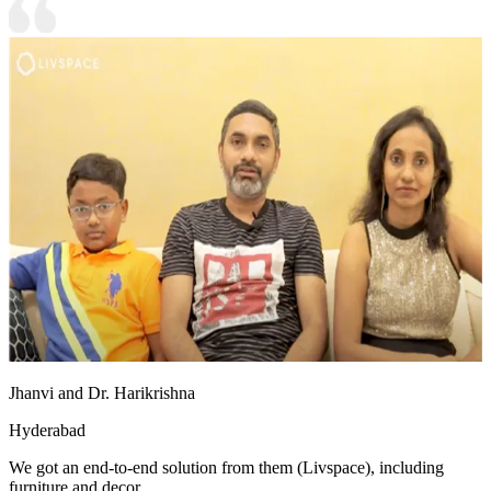
Jhanvi and Dr. Harikrishna
Hyderabad
We got an end-to-end solution from them (Livspace), including
furniture and decor.