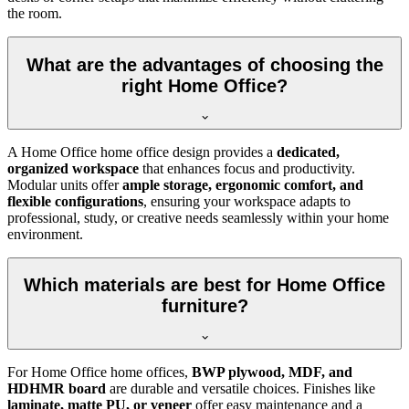
the room.
What are the advantages of choosing the
right Home Office?
A Home Office home office design provides a
dedicated,
organized workspace
that enhances focus and productivity.
Modular units offer
ample storage, ergonomic comfort, and
flexible configurations
, ensuring your workspace adapts to
professional, study, or creative needs seamlessly within your home
environment.
Which materials are best for Home Office
furniture?
For Home Office home offices,
BWP plywood, MDF, and
HDHMR board
are durable and versatile choices. Finishes like
laminate, matte PU, or veneer
offer easy maintenance and a