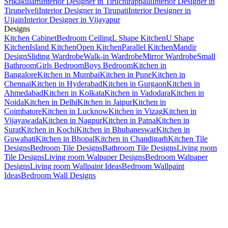
Srikakulam
Interior Designer in Tiruchirappalli
Interior Designer in
Tirunelveli
Interior Designer in Tirupati
Interior Designer in
Ujjain
Interior Designer in Vijayapur
Designs
Kitchen Cabinet
Bedroom Ceiling
L Shape Kitchen
U Shape
Kitchen
Island Kitchen
Open Kitchen
Parallel Kitchen
Mandir
Design
Sliding Wardrobe
Walk-in Wardrobe
Mirror Wardrobe
Small
Bathroom
Girls Bedroom
Boys Bedroom
Kitchen in
Bangalore
Kitchen in Mumbai
Kitchen in Pune
Kitchen in
Chennai
Kitchen in Hyderabad
Kitchen in Gurgaon
Kitchen in
Ahmedabad
Kitchen in Kolkata
Kitchen in Vadodara
Kitchen in
Noida
Kitchen in Delhi
Kitchen in Jaipur
Kitchen in
Coimbatore
Kitchen in Lucknow
Kitchen in Vizag
Kitchen in
Vijayawada
Kitchen in Nagpur
Kitchen in Patna
Kitchen in
Surat
Kitchen in Kochi
Kitchen in Bhubaneswar
Kitchen in
Guwahati
Kitchen in Bhopal
Kitchen in Chandigarh
Kitchen Tile
Designs
Bedroom Tile Designs
Bathroom Tile Designs
Living room
Tile Designs
Living room Walpaper Designs
Bedroom Walpaper
Designs
Living room Wallpaint Ideas
Bedroom Wallpaint
Ideas
Bedroom Wall Designs