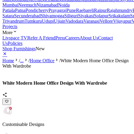
Mumbai
Neemuch
Nizamabad
Noida
Patiala
Patna
Pondicherry
Prayagraj
Pune
Raebareli
Raipur
Rajahmundry
Satara
Secunderabad
Shivamogga
Siliguri
Sivakasi
Solapur
Srikakulam
S
Trivandrum
Tumkuru
Udupi
Ujjain
Vadodara
Varanasi
Vellore
Vijayapur
V
Projects
More
Livspace TV
Refer A Friend
Press
Careers
About Us
Contact
Us
Policies
Shop Furnishings
New
Home
/
...
/
Home Office
/
White Modern Home Office Design
With Wardrobe
White Modern Home Office Design With Wardrobe
Customisable Designs