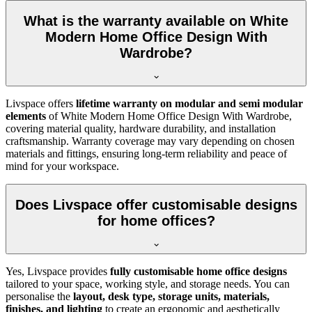
What is the warranty available on White
Modern Home Office Design With
Wardrobe?
Livspace offers
lifetime warranty on modular and semi modular
elements
of
White Modern Home Office Design With Wardrobe,
covering material quality, hardware durability, and installation
craftsmanship. Warranty coverage may vary depending on chosen
materials and fittings, ensuring long-term reliability and peace of
mind for your workspace.
Does Livspace offer customisable designs
for home offices?
Yes, Livspace provides
fully customisable home office designs
tailored to your space, working style, and storage needs. You can
personalise the
layout, desk type, storage units, materials,
finishes, and lighting
to create an ergonomic and aesthetically