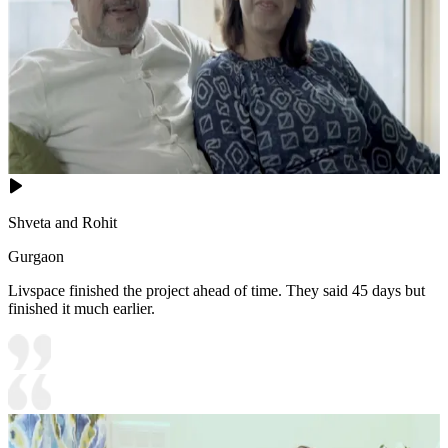
Shveta and Rohit
Gurgaon
Livspace finished the project ahead of time. They said 45 days but
finished it much earlier.