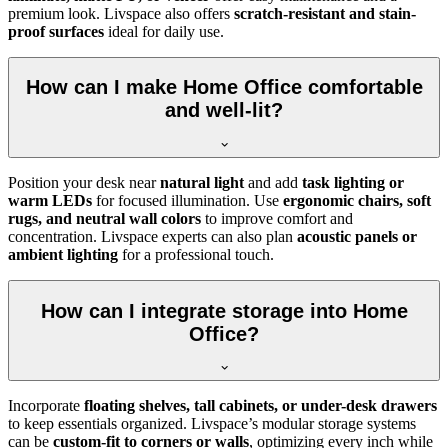
premium look. Livspace also offers
scratch-resistant and stain-
proof surfaces
ideal for daily use.
How can I make Home Office comfortable
and well-lit?
Position your desk near
natural light
and add
task lighting or
warm LEDs
for focused illumination. Use
ergonomic chairs, soft
rugs, and neutral wall colors
to improve comfort and
concentration. Livspace experts can also plan
acoustic panels or
ambient lighting
for a professional touch.
How can I integrate storage into Home
Office?
Incorporate
floating shelves, tall cabinets, or under-desk drawers
to keep essentials organized. Livspace’s modular storage systems
can be
custom-fit to corners or walls
, optimizing every inch while