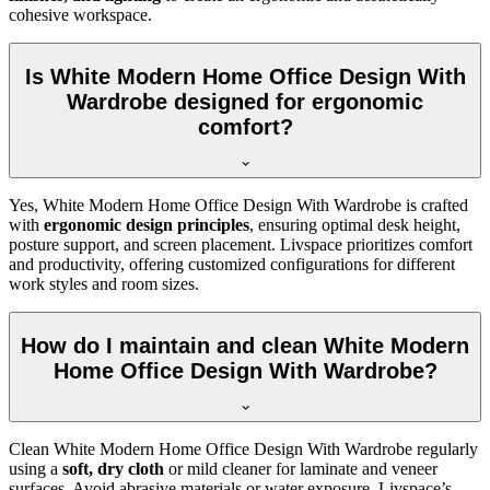
cohesive workspace.
Is White Modern Home Office Design With
Wardrobe designed for ergonomic
comfort?
Yes, White Modern Home Office Design With Wardrobe is crafted
with
ergonomic design principles
, ensuring optimal desk height,
posture support, and screen placement. Livspace prioritizes comfort
and productivity, offering customized configurations for different
work styles and room sizes.
How do I maintain and clean White Modern
Home Office Design With Wardrobe?
Clean White Modern Home Office Design With Wardrobe regularly
using a
soft, dry cloth
or mild cleaner for laminate and veneer
surfaces. Avoid abrasive materials or water exposure. Livspace’s