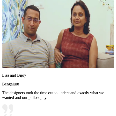
Lisa and Bijoy
Bengaluru
The designers took the time out to understand exactly what we
wanted and our philosophy.