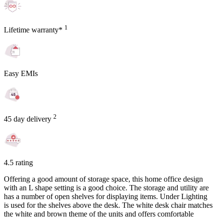
1
Lifetime warranty*
Easy EMIs
2
45 day delivery
4.5 rating
Offering a good amount of storage space, this home office design
with an L shape setting is a good choice. The storage and utility are
has a number of open shelves for displaying items. Under Lighting
is used for the shelves above the desk. The white desk chair matches
the white and brown theme of the units and offers comfortable