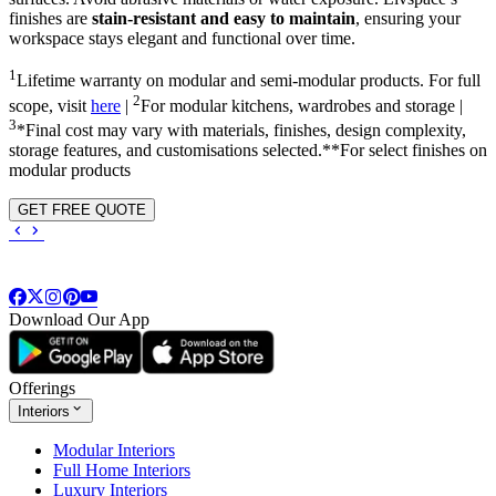
finishes are
stain-resistant and easy to maintain
, ensuring your
workspace stays elegant and functional over time.
1
Lifetime warranty on modular and semi-modular products. For full
2
scope, visit
here
|
For modular kitchens, wardrobes and storage |
3
*Final cost may vary with materials, finishes, design complexity,
storage features, and customisations selected.**For select finishes on
modular products
GET FREE QUOTE
Download Our App
Offerings
Interiors
Modular Interiors
Full Home Interiors
Luxury Interiors