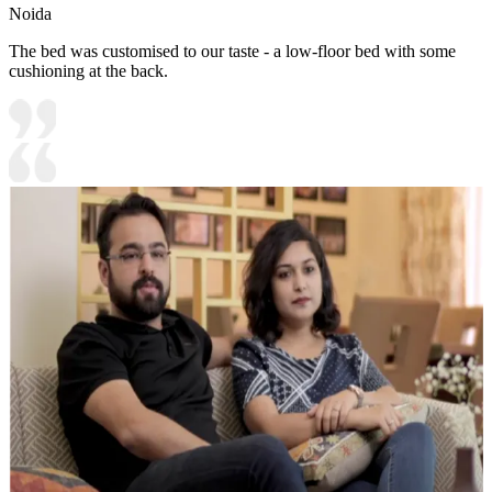
Noida
The bed was customised to our taste - a low-floor bed with some
cushioning at the back.