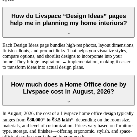
How do Livspace “Design Ideas” pages
help me in planning my home interiors?
Each Design Ideas page bundles high-res photos, layout dimensions,
finish callouts, and product links. That helps you visualize styles,
compare options, and shortlist designs to incorporate into your
home. They bridge inspiration → implementation, making it easier
to transform ideas into actual design plans.
How much does a Home Office done by
Livspace cost in August, 2026?
In
August, 2026
, the cost of a Livspace home office design typically
ranges from
₹80,000
*
to ₹3.5 lakh
*, depending on the room size,
materials, and level of customization. Prices vary based on furniture
type, storage, and finishes—offering ergonomic, stylish, and space-
efficient workspaces tailored to your needs.