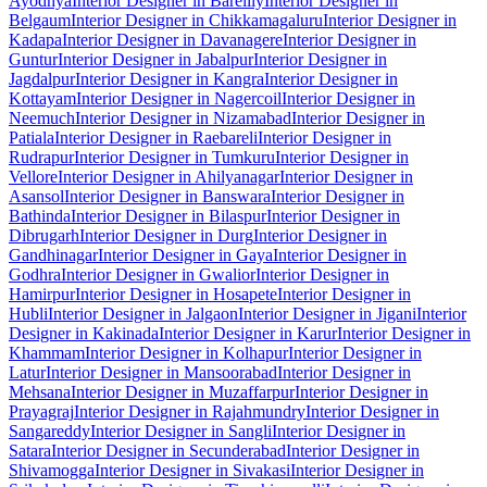
Ayodhya
Interior Designer in Bareilly
Interior Designer in
Belgaum
Interior Designer in Chikkamagaluru
Interior Designer in
Kadapa
Interior Designer in Davanagere
Interior Designer in
Guntur
Interior Designer in Jabalpur
Interior Designer in
Jagdalpur
Interior Designer in Kangra
Interior Designer in
Kottayam
Interior Designer in Nagercoil
Interior Designer in
Neemuch
Interior Designer in Nizamabad
Interior Designer in
Patiala
Interior Designer in Raebareli
Interior Designer in
Rudrapur
Interior Designer in Tumkuru
Interior Designer in
Vellore
Interior Designer in Ahilyanagar
Interior Designer in
Asansol
Interior Designer in Banswara
Interior Designer in
Bathinda
Interior Designer in Bilaspur
Interior Designer in
Dibrugarh
Interior Designer in Durg
Interior Designer in
Gandhinagar
Interior Designer in Gaya
Interior Designer in
Godhra
Interior Designer in Gwalior
Interior Designer in
Hamirpur
Interior Designer in Hosapete
Interior Designer in
Hubli
Interior Designer in Jalgaon
Interior Designer in Jigani
Interior
Designer in Kakinada
Interior Designer in Karur
Interior Designer in
Khammam
Interior Designer in Kolhapur
Interior Designer in
Latur
Interior Designer in Mansoorabad
Interior Designer in
Mehsana
Interior Designer in Muzaffarpur
Interior Designer in
Prayagraj
Interior Designer in Rajahmundry
Interior Designer in
Sangareddy
Interior Designer in Sangli
Interior Designer in
Satara
Interior Designer in Secunderabad
Interior Designer in
Shivamogga
Interior Designer in Sivakasi
Interior Designer in