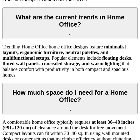
What are the current trends in Home
Office?
Trending Home Office home office designs feature
minimalist
layouts, ergonomic furniture, neutral palettes, and
multifunctional setups
. Popular elements include
floating desks,
fluted wall panels, concealed storage, and warm lighting
that
balance comfort with productivity in both compact and spacious
homes.
How much space do I need for a Home
Office?
A comfortable home office typically requires
at least 36–48 inches
(≈91–120 cm)
of clearance around the desk for free movement.
Compact layouts can fit within 30–40 sq. ft. using wall-mounted
desks or corner setups that maximize efficiency without cluttering