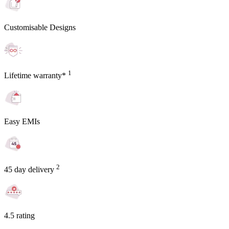
Customisable Designs
1
Lifetime warranty*
Easy EMIs
2
45 day delivery
4.5 rating