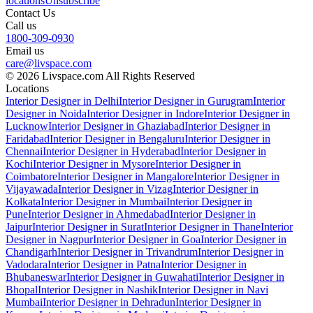
locations
Unsubscribe
Contact Us
Call us
1800-309-0930
Email us
care@livspace.com
© 2026 Livspace.com All Rights Reserved
Locations
Interior Designer in Delhi
Interior Designer in Gurugram
Interior
Designer in Noida
Interior Designer in Indore
Interior Designer in
Lucknow
Interior Designer in Ghaziabad
Interior Designer in
Faridabad
Interior Designer in Bengaluru
Interior Designer in
Chennai
Interior Designer in Hyderabad
Interior Designer in
Kochi
Interior Designer in Mysore
Interior Designer in
Coimbatore
Interior Designer in Mangalore
Interior Designer in
Vijayawada
Interior Designer in Vizag
Interior Designer in
Kolkata
Interior Designer in Mumbai
Interior Designer in
Pune
Interior Designer in Ahmedabad
Interior Designer in
Jaipur
Interior Designer in Surat
Interior Designer in Thane
Interior
Designer in Nagpur
Interior Designer in Goa
Interior Designer in
Chandigarh
Interior Designer in Trivandrum
Interior Designer in
Vadodara
Interior Designer in Patna
Interior Designer in
Bhubaneswar
Interior Designer in Guwahati
Interior Designer in
Bhopal
Interior Designer in Nashik
Interior Designer in Navi
Mumbai
Interior Designer in Dehradun
Interior Designer in