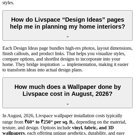
styles.
How do Livspace “Design Ideas” pages
help me in planning my home interiors?
Each Design Ideas page bundles high-res photos, layout dimensions,
finish callouts, and product links. That helps you visualize styles,
compare options, and shortlist designs to incorporate into your
home. They bridge inspiration → implementation, making it easier
to transform ideas into actual design plans.
How much does a Wallpaper done by
Livspace cost in August, 2026?
In
August, 2026
, Livspace wallpaper installation costs typically
range from
₹60
*
to ₹250
*
per sq. ft.
, depending on the material,
texture, and design. Options include
vinyl, fabric, and 3D
wallpapers
, each offering unique aesthetics, durability, and easy