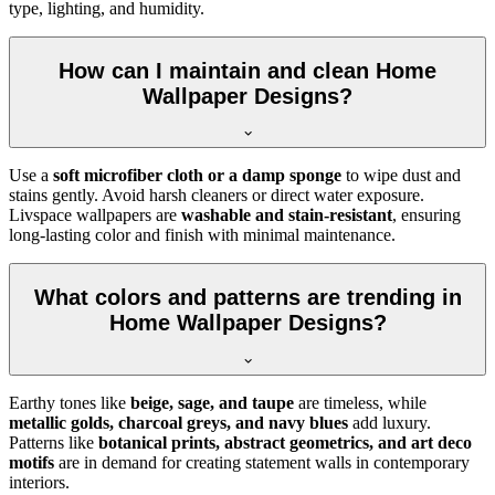
type, lighting, and humidity.
How can I maintain and clean Home
Wallpaper Designs?
Use a
soft microfiber cloth or a damp sponge
to wipe dust and
stains gently. Avoid harsh cleaners or direct water exposure.
Livspace wallpapers are
washable and stain-resistant
, ensuring
long-lasting color and finish with minimal maintenance.
What colors and patterns are trending in
Home Wallpaper Designs?
Earthy tones like
beige, sage, and taupe
are timeless, while
metallic golds, charcoal greys, and navy blues
add luxury.
Patterns like
botanical prints, abstract geometrics, and art deco
motifs
are in demand for creating statement walls in contemporary
interiors.