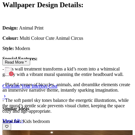
Wallpaper Design Details:
Design:
Animal Print
Colour:
Multi Colour Cute Animal Circus
Style:
Modern
Special Features:
Read
More
- This wall treatment transforms a kid’s room into a whimsical
gallery with a vibrant mural spanning the entire headboard wall.
- Playful scenes of bicycles, animals, and dreamlike elements create
Calculate Your Interiors Cost
an immersive narrative theme, instantly sparking imagination.
- The soft pastel sky tones balance the energetic illustrations, while
the mural’s gentle scale prevents visual clutter, keeping the space
Similar Ideas
cozy and age-appropriate.
View All >
Ideal for:
Kids bedroom