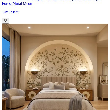
Forest Mural Moon
14x12 feet