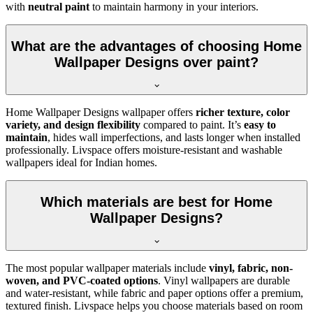
with
neutral paint
to maintain harmony in your interiors.
What are the advantages of choosing Home
Wallpaper Designs over paint?
Home Wallpaper Designs wallpaper offers
richer texture, color
variety, and design flexibility
compared to paint. It’s
easy to
maintain
, hides wall imperfections, and lasts longer when installed
professionally. Livspace offers moisture-resistant and washable
wallpapers ideal for Indian homes.
Which materials are best for Home
Wallpaper Designs?
The most popular wallpaper materials include
vinyl, fabric, non-
woven, and PVC-coated options
. Vinyl wallpapers are durable
and water-resistant, while fabric and paper options offer a premium,
textured finish. Livspace helps you choose materials based on room