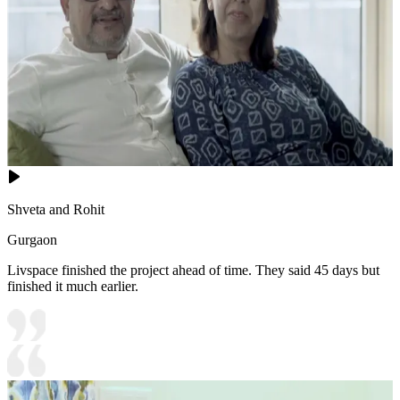
Shveta and Rohit
Gurgaon
Livspace finished the project ahead of time. They said 45 days but
finished it much earlier.