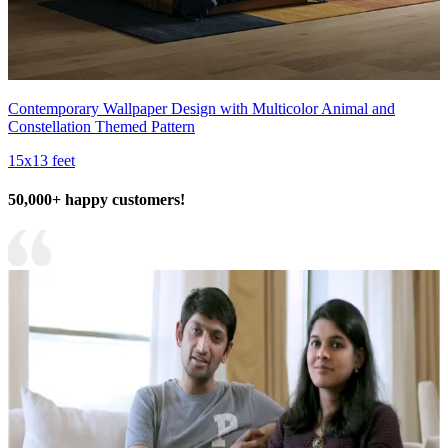
Contemporary Wallpaper Design with Multicolor Animal and
Constellation Themed Pattern
15x13 feet
50,000+ happy customers!