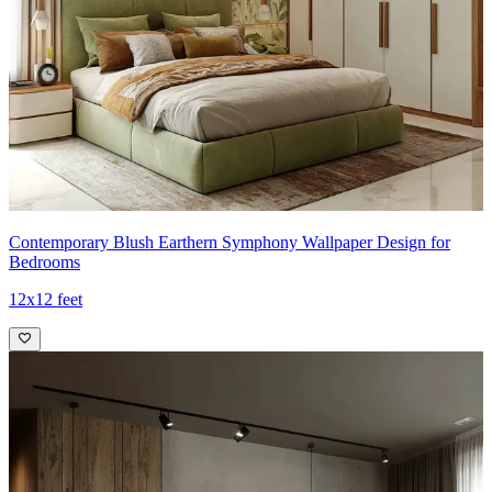
Contemporary Blush Earthern Symphony Wallpaper Design for
Bedrooms
12x12 feet