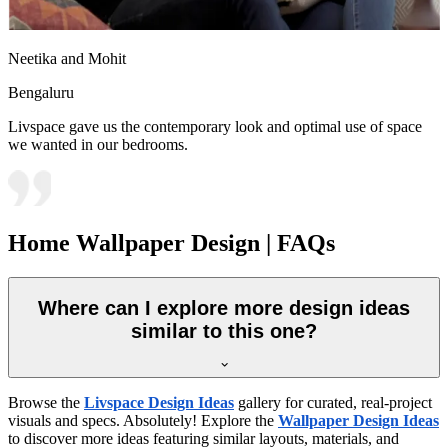
Neetika and Mohit
Bengaluru
Livspace gave us the contemporary look and optimal use of space
we wanted in our bedrooms.
Home Wallpaper Design | FAQs
Where can I explore more design ideas
similar to this one?
Browse the
Livspace Design Ideas
gallery for curated, real-project
visuals and specs. Absolutely! Explore the
Wallpaper Design Ideas
to discover more ideas featuring similar layouts, materials, and