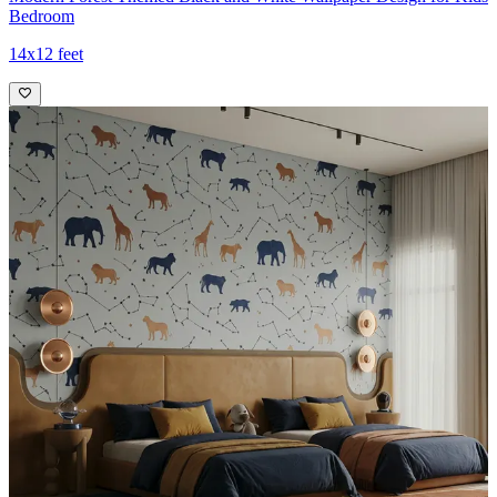
Bedroom
14x12 feet