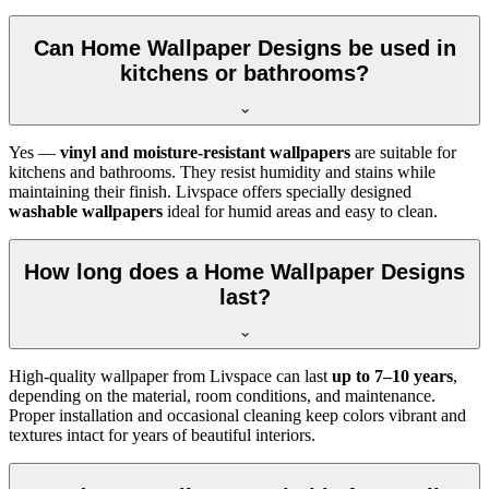
Can Home Wallpaper Designs be used in
kitchens or bathrooms?
Yes —
vinyl and moisture-resistant wallpapers
are suitable for
kitchens and bathrooms. They resist humidity and stains while
maintaining their finish. Livspace offers specially designed
washable wallpapers
ideal for humid areas and easy to clean.
How long does a Home Wallpaper Designs
last?
High-quality wallpaper from Livspace can last
up to 7–10 years
,
depending on the material, room conditions, and maintenance.
Proper installation and occasional cleaning keep colors vibrant and
textures intact for years of beautiful interiors.