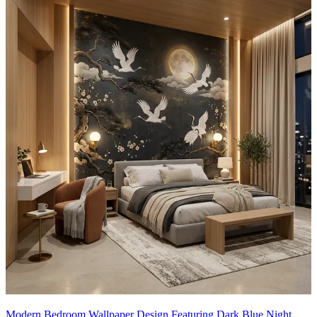
This wallpaper design can be customised to your liking.
12x10 feet
Modern Bedroom Wallpaper Design Featuring Dark Blue Night