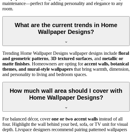
maintenance—perfect for adding personality and elegance to any
room.
What are the current trends in Home
Wallpaper Designs?
Trending Home Wallpaper Designs wallpaper designs include
floral
and geometric patterns
,
3D textured surfaces
, and
metallic or
matte finishes
. Homeowners are opting for
accent walls, botanical
themes, and mural-style wallpapers
that bring warmth, dimension,
and personality to living and bedroom spaces.
How much wall area should I cover with
Home Wallpaper Designs?
For balanced décor, cover
one or two accent walls
instead of all
four. Highlight the wall behind your bed, sofa, or TV unit for visual
depth. Livspace designers recommend pairing patterned wallpapers