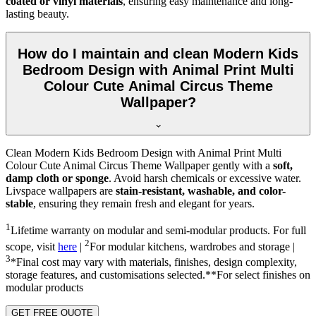
coated or vinyl materials
, ensuring easy maintenance and long-
lasting beauty.
How do I maintain and clean Modern Kids
Bedroom Design with Animal Print Multi
Colour Cute Animal Circus Theme
Wallpaper?
Clean Modern Kids Bedroom Design with Animal Print Multi
Colour Cute Animal Circus Theme Wallpaper gently with a
soft,
damp cloth or sponge
. Avoid harsh chemicals or excessive water.
Livspace wallpapers are
stain-resistant, washable, and color-
stable
, ensuring they remain fresh and elegant for years.
1
Lifetime warranty on modular and semi-modular products. For full
2
scope, visit
here
|
For modular kitchens, wardrobes and storage |
3
*Final cost may vary with materials, finishes, design complexity,
storage features, and customisations selected.**For select finishes on
modular products
GET FREE QUOTE