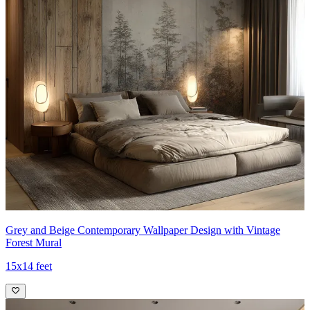
Grey and Beige Contemporary Wallpaper Design with Vintage
Forest Mural
15x14 feet