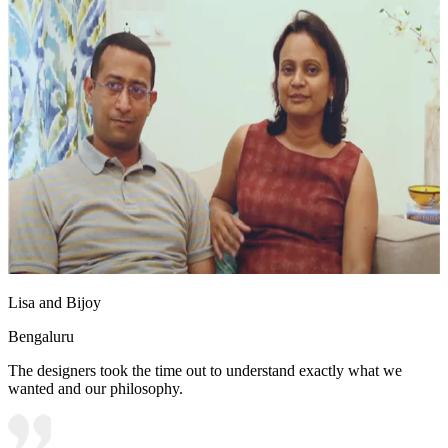
Lisa and Bijoy
Bengaluru
The designers took the time out to understand exactly what we
wanted and our philosophy.