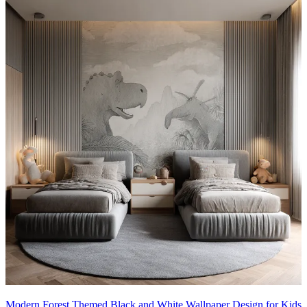
Modern Forest Themed Black and White Wallpaper Design for Kids