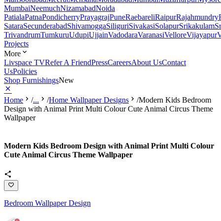
Mumbai
Neemuch
Nizamabad
Noida
Patiala
Patna
Pondicherry
Prayagraj
Pune
Raebareli
Raipur
Rajahmundry
Satara
Secunderabad
Shivamogga
Siliguri
Sivakasi
Solapur
Srikakulam
S
Trivandrum
Tumkuru
Udupi
Ujjain
Vadodara
Varanasi
Vellore
Vijayapur
V
Projects
More
Livspace TV
Refer A Friend
Press
Careers
About Us
Contact
Us
Policies
Shop Furnishings
New
Home
/
...
/
Home Wallpaper Designs
/
Modern Kids Bedroom
Design with Animal Print Multi Colour Cute Animal Circus Theme
Wallpaper
Modern Kids Bedroom Design with Animal Print Multi Colour
Cute Animal Circus Theme Wallpaper
Bedroom Wallpaper Design