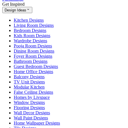
Get Inspired
Design Ideas
Kitchen Designs
Living Room Designs
Bedroom Designs
Kids Room Designs
Wardrobe Designs
Pooja Room Designs
Dining Room Designs
Foyer Room Designs
Bathroom Designs
Guest Bedroom Designs
Home Office Designs
Balcony Designs
TV Unit Designs
Modular Kitchen
False Ceiling Designs
Homes by Livspace
Window Designs
Flooring Designs
Wall Decor Designs
Wall Paint Designs
Home Wallpaper Designs