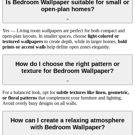
Is Bedroom Wallpaper suitable for small or
open-plan homes?
Yes — Living room wallpapers are perfect for both compact and
open-plan layouts. In smaller spaces, choose
light-colored or
textured wallpapers
to create depth, while in larger homes,
bold
prints or accent walls
help define open zones elegantly.
How do I choose the right pattern or
texture for Bedroom Wallpaper?
For a balanced look, opt for
subtle textures like linen, geometric,
or floral patterns
that complement your furniture and lighting.
Avoid overly busy designs on all walls.
How can I create a relaxing atmosphere
with Bedroom Wallpaper?