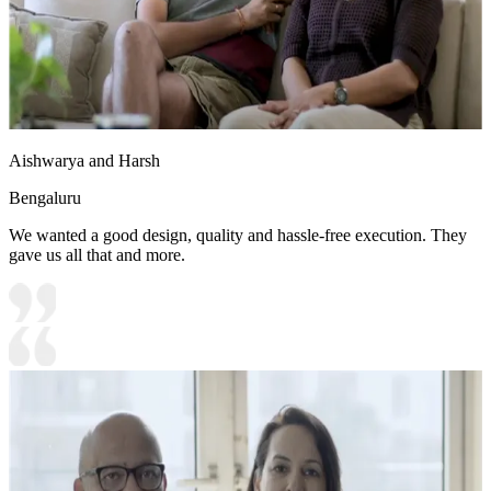
Aishwarya and Harsh
Bengaluru
We wanted a good design, quality and hassle-free execution. They
gave us all that and more.