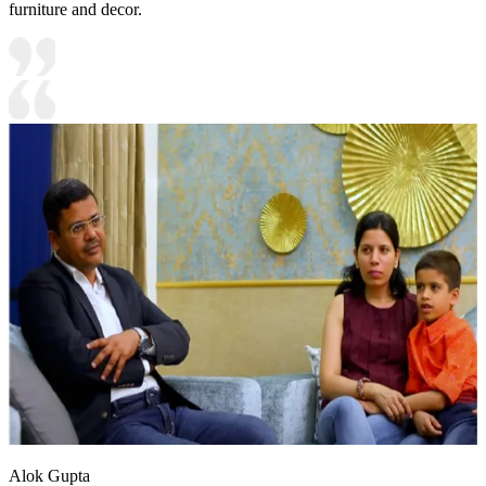
furniture and decor.
Alok Gupta