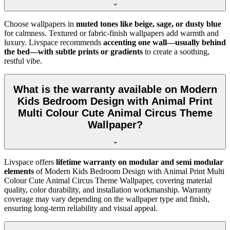
Choose wallpapers in
muted tones like beige, sage, or dusty blue
for calmness. Textured or fabric-finish wallpapers add warmth and
luxury. Livspace recommends
accenting one wall—usually behind
the bed—with subtle prints or gradients
to create a soothing,
restful vibe.
What is the warranty available on Modern
Kids Bedroom Design with Animal Print
Multi Colour Cute Animal Circus Theme
Wallpaper?
Livspace offers
lifetime warranty on modular and semi modular
elements
of
Modern Kids Bedroom Design with Animal Print Multi
Colour Cute Animal Circus Theme Wallpaper, covering material
quality, color durability, and installation workmanship. Warranty
coverage may vary depending on the wallpaper type and finish,
ensuring long-term reliability and visual appeal.