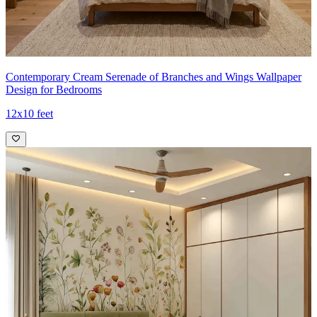
Contemporary Cream Serenade of Branches and Wings Wallpaper
Design for Bedrooms
12x10 feet