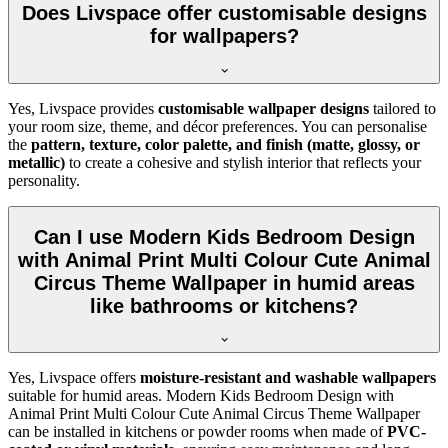
Does Livspace offer customisable designs
for wallpapers?
Yes, Livspace provides
customisable wallpaper designs
tailored to
your room size, theme, and décor preferences. You can personalise
the
pattern, texture, color palette, and finish (matte, glossy, or
metallic)
to create a cohesive and stylish interior that reflects your
personality.
Can I use Modern Kids Bedroom Design
with Animal Print Multi Colour Cute Animal
Circus Theme Wallpaper in humid areas
like bathrooms or kitchens?
Yes, Livspace offers
moisture-resistant and washable wallpapers
suitable for humid areas. Modern Kids Bedroom Design with
Animal Print Multi Colour Cute Animal Circus Theme Wallpaper
can be installed in kitchens or powder rooms when made of
PVC-