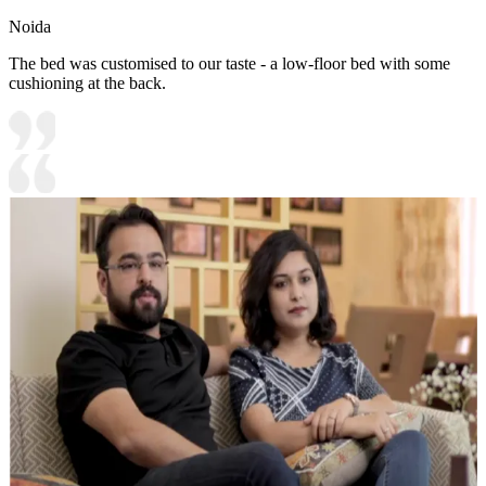
Noida
The bed was customised to our taste - a low-floor bed with some
cushioning at the back.