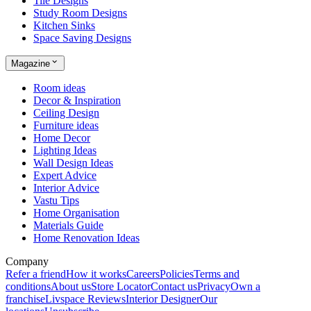
Tile Designs
Study Room Designs
Kitchen Sinks
Space Saving Designs
Magazine
Room ideas
Decor & Inspiration
Ceiling Design
Furniture ideas
Home Decor
Lighting Ideas
Wall Design Ideas
Expert Advice
Interior Advice
Vastu Tips
Home Organisation
Materials Guide
Home Renovation Ideas
Company
Refer a friend
How it works
Careers
Policies
Terms and
conditions
About us
Store Locator
Contact us
Privacy
Own a
franchise
Livspace Reviews
Interior Designer
Our