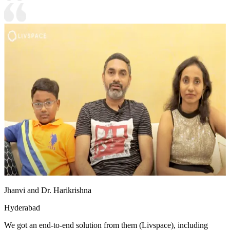
Jhanvi and Dr. Harikrishna
Hyderabad
We got an end-to-end solution from them (Livspace), including