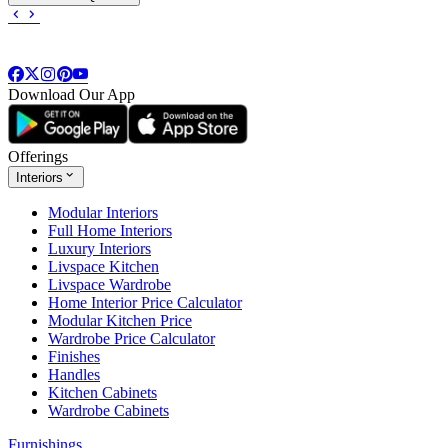
Download Our App
Offerings
Interiors
Modular Interiors
Full Home Interiors
Luxury Interiors
Livspace Kitchen
Livspace Wardrobe
Home Interior Price Calculator
Modular Kitchen Price
Wardrobe Price Calculator
Finishes
Handles
Kitchen Cabinets
Wardrobe Cabinets
Furnishings