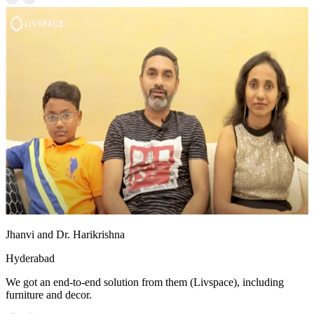
Jhanvi and Dr. Harikrishna
Hyderabad
We got an end-to-end solution from them (Livspace), including
furniture and decor.