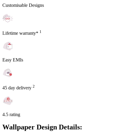
Customisable Designs
1
Lifetime warranty*
Easy EMIs
2
45 day delivery
4.5 rating
Wallpaper Design Details: