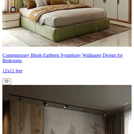
Contemporary Blush Earthern Symphony Wallpaper Design for
Bedrooms
12x12 feet