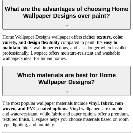
What are the advantages of choosing Home
Wallpaper Designs over paint?
Home Wallpaper Designs wallpaper offers
richer texture, color
variety, and design flexibility
compared to paint. It’s
easy to
maintain
, hides wall imperfections, and lasts longer when installed
professionally. Livspace offers moisture-resistant and washable
wallpapers ideal for Indian homes.
Which materials are best for Home
Wallpaper Designs?
The most popular wallpaper materials include
vinyl, fabric, non-
woven, and PVC-coated options
. Vinyl wallpapers are durable
and water-resistant, while fabric and paper options offer a premium,
textured finish. Livspace helps you choose materials based on room
type, lighting, and humidity.