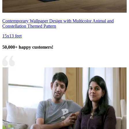
Contemporary Wallpaper Design with Multicolor Animal and
Constellation Themed Pattern
15x13 feet
50,000+ happy customers!