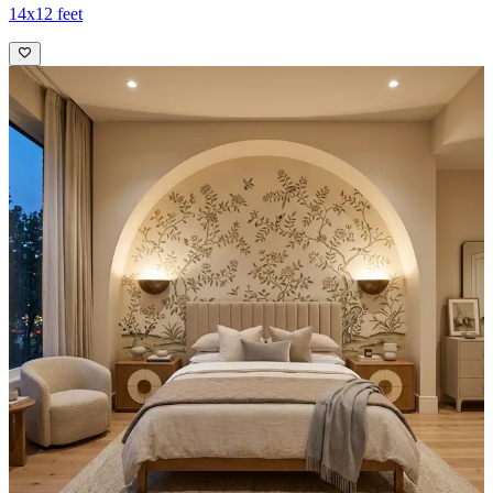
14x12 feet