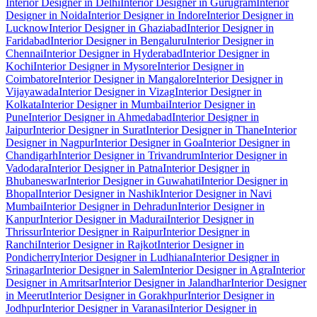
Interior Designer in Delhi
Interior Designer in Gurugram
Interior
Designer in Noida
Interior Designer in Indore
Interior Designer in
Lucknow
Interior Designer in Ghaziabad
Interior Designer in
Faridabad
Interior Designer in Bengaluru
Interior Designer in
Chennai
Interior Designer in Hyderabad
Interior Designer in
Kochi
Interior Designer in Mysore
Interior Designer in
Coimbatore
Interior Designer in Mangalore
Interior Designer in
Vijayawada
Interior Designer in Vizag
Interior Designer in
Kolkata
Interior Designer in Mumbai
Interior Designer in
Pune
Interior Designer in Ahmedabad
Interior Designer in
Jaipur
Interior Designer in Surat
Interior Designer in Thane
Interior
Designer in Nagpur
Interior Designer in Goa
Interior Designer in
Chandigarh
Interior Designer in Trivandrum
Interior Designer in
Vadodara
Interior Designer in Patna
Interior Designer in
Bhubaneswar
Interior Designer in Guwahati
Interior Designer in
Bhopal
Interior Designer in Nashik
Interior Designer in Navi
Mumbai
Interior Designer in Dehradun
Interior Designer in
Kanpur
Interior Designer in Madurai
Interior Designer in
Thrissur
Interior Designer in Raipur
Interior Designer in
Ranchi
Interior Designer in Rajkot
Interior Designer in
Pondicherry
Interior Designer in Ludhiana
Interior Designer in
Srinagar
Interior Designer in Salem
Interior Designer in Agra
Interior
Designer in Amritsar
Interior Designer in Jalandhar
Interior Designer
in Meerut
Interior Designer in Gorakhpur
Interior Designer in
Jodhpur
Interior Designer in Varanasi
Interior Designer in