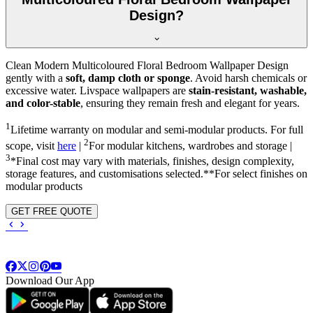
Design?
Clean Modern Multicoloured Floral Bedroom Wallpaper Design
gently with a
soft, damp cloth or sponge
. Avoid harsh chemicals or
excessive water. Livspace wallpapers are
stain-resistant, washable,
and color-stable
, ensuring they remain fresh and elegant for years.
1
Lifetime warranty on modular and semi-modular products. For full
2
scope, visit
here
|
For modular kitchens, wardrobes and storage |
3
*Final cost may vary with materials, finishes, design complexity,
storage features, and customisations selected.**For select finishes on
modular products
GET FREE QUOTE
Download Our App