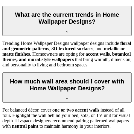
What are the current trends in Home
Wallpaper Designs?
Trending Home Wallpaper Designs wallpaper designs include
floral
and geometric patterns
,
3D textured surfaces
, and
metallic or
matte finishes
. Homeowners are opting for
accent walls, botanical
themes, and mural-style wallpapers
that bring warmth, dimension,
and personality to living and bedroom spaces.
How much wall area should I cover with
Home Wallpaper Designs?
For balanced décor, cover
one or two accent walls
instead of all
four. Highlight the wall behind your bed, sofa, or TV unit for visual
depth. Livspace designers recommend pairing patterned wallpapers
with
neutral paint
to maintain harmony in your interiors.