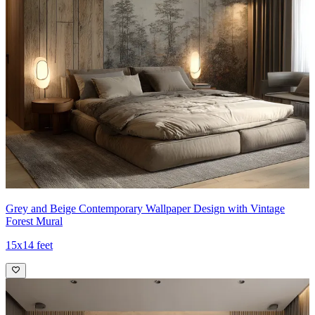
Grey and Beige Contemporary Wallpaper Design with Vintage
Forest Mural
15x14 feet