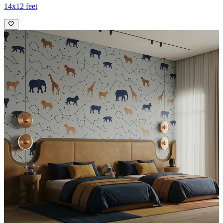
14x12 feet