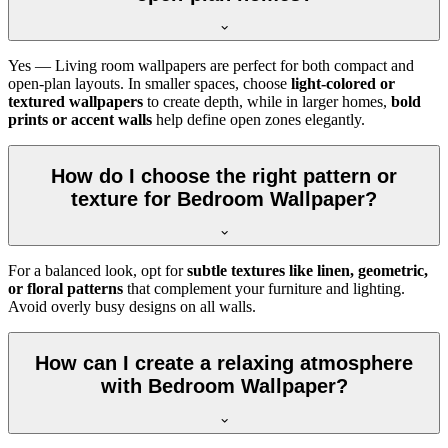
Yes — Living room wallpapers are perfect for both compact and
open-plan layouts. In smaller spaces, choose
light-colored or
textured wallpapers
to create depth, while in larger homes,
bold
prints or accent walls
help define open zones elegantly.
How do I choose the right pattern or
texture for Bedroom Wallpaper?
For a balanced look, opt for
subtle textures like linen, geometric,
or floral patterns
that complement your furniture and lighting.
Avoid overly busy designs on all walls.
How can I create a relaxing atmosphere
with Bedroom Wallpaper?