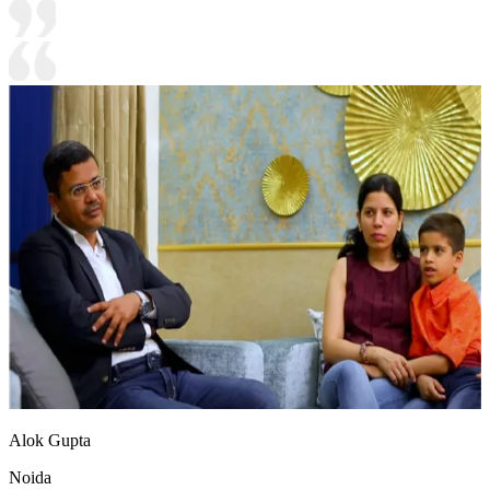
Alok Gupta
Noida