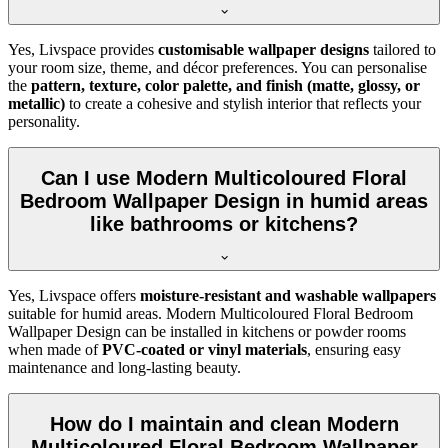
Yes, Livspace provides
customisable wallpaper designs
tailored to
your room size, theme, and décor preferences. You can personalise
the
pattern, texture, color palette, and finish (matte, glossy, or
metallic)
to create a cohesive and stylish interior that reflects your
personality.
Can I use Modern Multicoloured Floral
Bedroom Wallpaper Design in humid areas
like bathrooms or kitchens?
Yes, Livspace offers
moisture-resistant and washable wallpapers
suitable for humid areas. Modern Multicoloured Floral Bedroom
Wallpaper Design can be installed in kitchens or powder rooms
when made of
PVC-coated or vinyl materials
, ensuring easy
maintenance and long-lasting beauty.
How do I maintain and clean Modern
Multicoloured Floral Bedroom Wallpaper