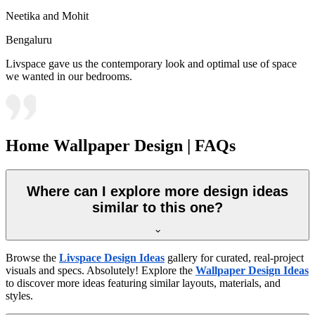
Neetika and Mohit
Bengaluru
Livspace gave us the contemporary look and optimal use of space
we wanted in our bedrooms.
Home Wallpaper Design | FAQs
Where can I explore more design ideas
similar to this one?
Browse the
Livspace Design Ideas
gallery for curated, real-project
visuals and specs. Absolutely! Explore the
Wallpaper Design Ideas
to discover more ideas featuring similar layouts, materials, and
styles.