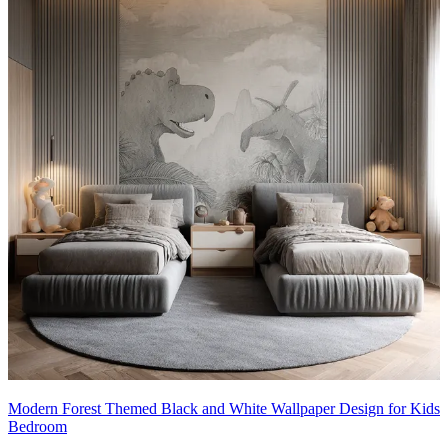
Modern Forest Themed Black and White Wallpaper Design for Kids
Bedroom