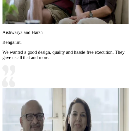
Aishwarya and Harsh
Bengaluru
We wanted a good design, quality and hassle-free execution. They
gave us all that and more.