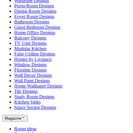
Wardrobe Designs
Pooja Room Designs
Dining Room Designs
Foyer Room Designs
Bathroom Designs
Guest Bedroom Designs
Home Office Designs
Balcony Designs
TV Unit Designs
Modular Kitchen
False Ceiling Designs
Homes by Livspace
Window Designs
Flooring Designs
Wall Decor Designs
Wall Paint Designs
Home Wallpaper Designs
Tile Designs
Study Room Designs
Kitchen Sinks
Space Saving Designs
Magazine
Room ideas