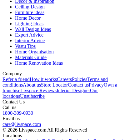
Decor & Inspiration
Ceiling Design
Furniture ideas
Home Decor
Lighting Ideas
Wall Design Ideas
Expert Advice
Interior Advice
Vastu Tips
Home Organisation
Materials Guide
Home Renovation Ideas
Company
Refer a friend
How it works
Careers
Policies
Terms and
conditions
About us
Store Locator
Contact us
Privacy
Own a
franchise
Livspace Reviews
Interior Designer
Our
locations
Unsubscribe
Contact Us
Call us
1800-309-0930
Email us
care@livspace.com
© 2026 Livspace.com All Rights Reserved
Locations