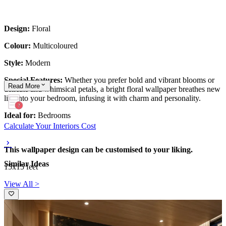
Design:
Floral
Colour:
Multicoloured
Style:
Modern
Special Features:
Whether you prefer bold and vibrant blooms or
Read
More
delicate and whimsical petals, a bright floral wallpaper breathes new
life into your bedroom, infusing it with charm and personality.
Ideal for:
Bedrooms
Calculate Your Interiors Cost
This wallpaper design can be customised to your liking.
Similar Ideas
15x15 feet
View All >