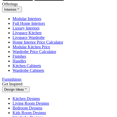
Offerings
Interiors
Modular Interiors
Full Home Interiors
Luxury Interiors
Livspace Kitchen
Livspace Wardrobe
Home Interior Price Calculator
Modular Kitchen Price
Wardrobe Price Calculator
Finishes
Handles
Kitchen Cabinets
Wardrobe Cabinets
Furnishings
Get Inspired
Design Ideas
Kitchen Designs
Living Room Designs
Bedroom Designs
Kids Room Designs