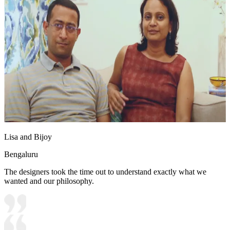
Lisa and Bijoy
Bengaluru
The designers took the time out to understand exactly what we
wanted and our philosophy.