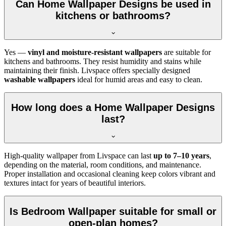
Can Home Wallpaper Designs be used in
kitchens or bathrooms?
Yes —
vinyl and moisture-resistant wallpapers
are suitable for
kitchens and bathrooms. They resist humidity and stains while
maintaining their finish. Livspace offers specially designed
washable wallpapers
ideal for humid areas and easy to clean.
How long does a Home Wallpaper Designs
last?
High-quality wallpaper from Livspace can last
up to 7–10 years
,
depending on the material, room conditions, and maintenance.
Proper installation and occasional cleaning keep colors vibrant and
textures intact for years of beautiful interiors.
Is Bedroom Wallpaper suitable for small or
open-plan homes?