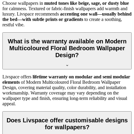
Choose wallpapers in
muted tones like beige, sage, or dusty blue
for calmness. Textured or fabric-finish wallpapers add warmth and
luxury. Livspace recommends
accenting one wall—usually behind
the bed—with subtle prints or gradients
to create a soothing,
restful vibe.
What is the warranty available on Modern
Multicoloured Floral Bedroom Wallpaper
Design?
Livspace offers
lifetime warranty on modular and semi modular
elements
of
Modern Multicoloured Floral Bedroom Wallpaper
Design, covering material quality, color durability, and installation
workmanship. Warranty coverage may vary depending on the
wallpaper type and finish, ensuring long-term reliability and visual
appeal.
Does Livspace offer customisable designs
for wallpapers?