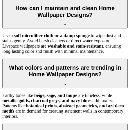
How can I maintain and clean Home
Wallpaper Designs?
Use a
soft microfiber cloth or a damp sponge
to wipe dust and
stains gently. Avoid harsh cleaners or direct water exposure.
Livspace wallpapers are
washable and stain-resistant
, ensuring
long-lasting color and finish with minimal maintenance.
What colors and patterns are trending in
Home Wallpaper Designs?
Earthy tones like
beige, sage, and taupe
are timeless, while
metallic golds, charcoal greys, and navy blues
add luxury.
Patterns like
botanical prints, abstract geometrics, and art deco
motifs
are in demand for creating statement walls in contemporary
interiors.