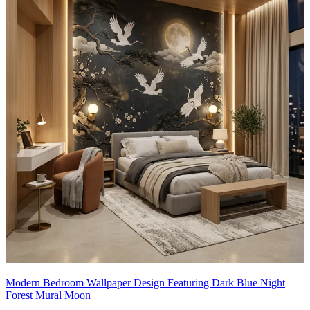
Modern Bedroom Wallpaper Design Featuring Dark Blue Night
Forest Mural Moon