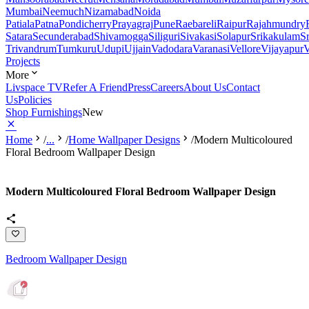
Mumbai
Neemuch
Nizamabad
Noida
Patiala
Patna
Pondicherry
Prayagraj
Pune
Raebareli
Raipur
Rajahmundry
Satara
Secunderabad
Shivamogga
Siliguri
Sivakasi
Solapur
Srikakulam
S
Trivandrum
Tumkuru
Udupi
Ujjain
Vadodara
Varanasi
Vellore
Vijayapur
V
Projects
More
Livspace TV
Refer A Friend
Press
Careers
About Us
Contact
Us
Policies
Shop Furnishings
New
Home
/
...
/
Home Wallpaper Designs
/
Modern Multicoloured
Floral Bedroom Wallpaper Design
Modern Multicoloured Floral Bedroom Wallpaper Design
Bedroom Wallpaper Design