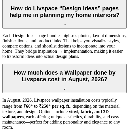
How do Livspace “Design Ideas” pages
help me in planning my home interiors?
Each Design Ideas page bundles high-res photos, layout dimensions,
finish callouts, and product links. That helps you visualize styles,
compare options, and shortlist designs to incorporate into your
home. They bridge inspiration → implementation, making it easier
to transform ideas into actual design plans.
How much does a Wallpaper done by
Livspace cost in August, 2026?
In
August, 2026
, Livspace wallpaper installation costs typically
range from
₹60
*
to ₹250
*
per sq. ft.
, depending on the material,
texture, and design. Options include
vinyl, fabric, and 3D
wallpapers
, each offering unique aesthetics, durability, and easy
maintenance—perfect for adding personality and elegance to any
room.