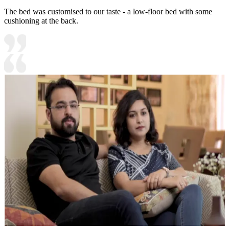
The bed was customised to our taste - a low-floor bed with some
cushioning at the back.