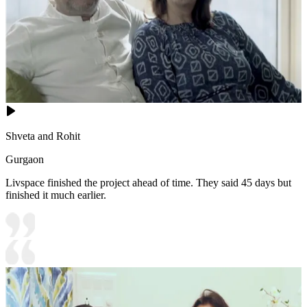
Shveta and Rohit
Gurgaon
Livspace finished the project ahead of time. They said 45 days but
finished it much earlier.