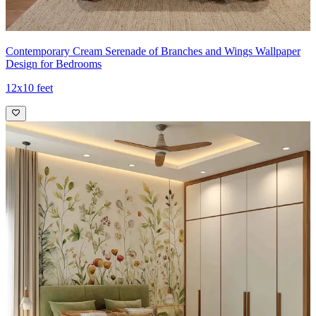
Contemporary Cream Serenade of Branches and Wings Wallpaper
Design for Bedrooms
12x10 feet