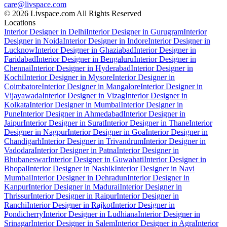
care@livspace.com
© 2026 Livspace.com All Rights Reserved
Locations
Interior Designer in Delhi
Interior Designer in Gurugram
Interior
Designer in Noida
Interior Designer in Indore
Interior Designer in
Lucknow
Interior Designer in Ghaziabad
Interior Designer in
Faridabad
Interior Designer in Bengaluru
Interior Designer in
Chennai
Interior Designer in Hyderabad
Interior Designer in
Kochi
Interior Designer in Mysore
Interior Designer in
Coimbatore
Interior Designer in Mangalore
Interior Designer in
Vijayawada
Interior Designer in Vizag
Interior Designer in
Kolkata
Interior Designer in Mumbai
Interior Designer in
Pune
Interior Designer in Ahmedabad
Interior Designer in
Jaipur
Interior Designer in Surat
Interior Designer in Thane
Interior
Designer in Nagpur
Interior Designer in Goa
Interior Designer in
Chandigarh
Interior Designer in Trivandrum
Interior Designer in
Vadodara
Interior Designer in Patna
Interior Designer in
Bhubaneswar
Interior Designer in Guwahati
Interior Designer in
Bhopal
Interior Designer in Nashik
Interior Designer in Navi
Mumbai
Interior Designer in Dehradun
Interior Designer in
Kanpur
Interior Designer in Madurai
Interior Designer in
Thrissur
Interior Designer in Raipur
Interior Designer in
Ranchi
Interior Designer in Rajkot
Interior Designer in
Pondicherry
Interior Designer in Ludhiana
Interior Designer in
Srinagar
Interior Designer in Salem
Interior Designer in Agra
Interior