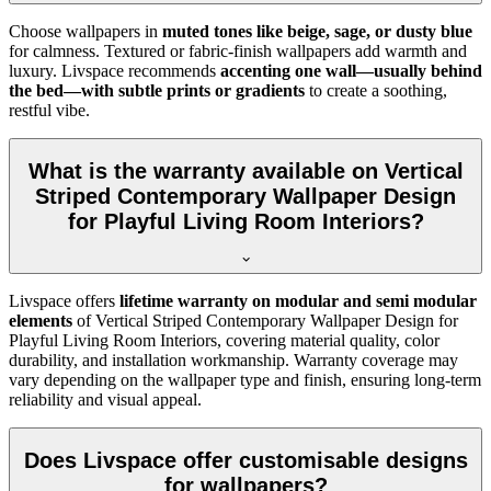
Choose wallpapers in
muted tones like beige, sage, or dusty blue
for calmness. Textured or fabric-finish wallpapers add warmth and
luxury. Livspace recommends
accenting one wall—usually behind
the bed—with subtle prints or gradients
to create a soothing,
restful vibe.
What is the warranty available on Vertical
Striped Contemporary Wallpaper Design
for Playful Living Room Interiors?
Livspace offers
lifetime warranty on modular and semi modular
elements
of
Vertical Striped Contemporary Wallpaper Design for
Playful Living Room Interiors, covering material quality, color
durability, and installation workmanship. Warranty coverage may
vary depending on the wallpaper type and finish, ensuring long-term
reliability and visual appeal.
Does Livspace offer customisable designs
for wallpapers?