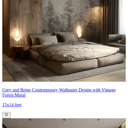
Grey and Beige Contemporary Wallpaper Design with Vintage
Forest Mural
15x14 feet