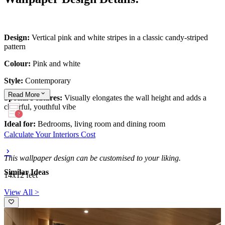
Design:
Vertical pink and white stripes in a classic candy-striped
pattern
Colour:
Pink and white
Style:
Contemporary
Read
More
Special Features:
Visually elongates the wall height and adds a
cheerful, youthful vibe
Ideal for:
Bedrooms, living room and dining room
Calculate Your Interiors Cost
This wallpaper design can be customised to your liking.
Similar Ideas
14x12 feet
View All >