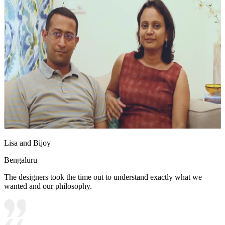
Lisa and Bijoy
Bengaluru
The designers took the time out to understand exactly what we
wanted and our philosophy.