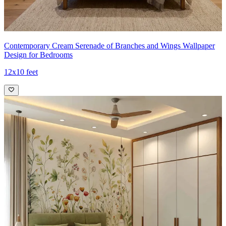
Contemporary Cream Serenade of Branches and Wings Wallpaper
Design for Bedrooms
12x10 feet