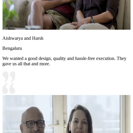
Aishwarya and Harsh
Bengaluru
We wanted a good design, quality and hassle-free execution. They
gave us all that and more.