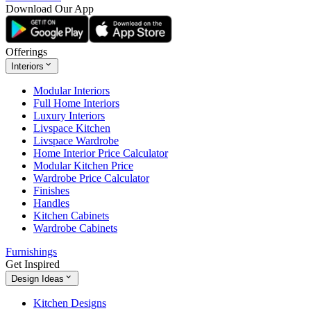
Download Our App
Offerings
Interiors
Modular Interiors
Full Home Interiors
Luxury Interiors
Livspace Kitchen
Livspace Wardrobe
Home Interior Price Calculator
Modular Kitchen Price
Wardrobe Price Calculator
Finishes
Handles
Kitchen Cabinets
Wardrobe Cabinets
Furnishings
Get Inspired
Design Ideas
Kitchen Designs