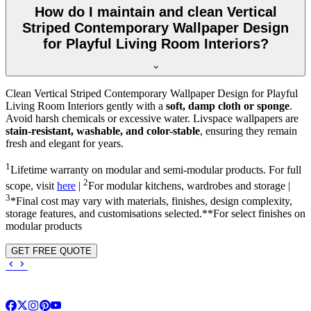
How do I maintain and clean Vertical
Striped Contemporary Wallpaper Design
for Playful Living Room Interiors?
Clean Vertical Striped Contemporary Wallpaper Design for Playful
Living Room Interiors gently with a
soft, damp cloth or sponge
.
Avoid harsh chemicals or excessive water. Livspace wallpapers are
stain-resistant, washable, and color-stable
, ensuring they remain
fresh and elegant for years.
1
Lifetime warranty on modular and semi-modular products. For full
2
scope, visit
here
|
For modular kitchens, wardrobes and storage |
3
*Final cost may vary with materials, finishes, design complexity,
storage features, and customisations selected.**For select finishes on
modular products
GET FREE QUOTE