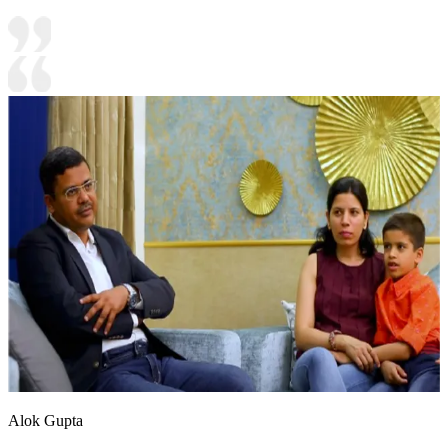
Alok Gupta