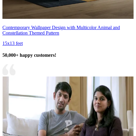
Contemporary Wallpaper Design with Multicolor Animal and
Constellation Themed Pattern
15x13 feet
50,000+ happy customers!