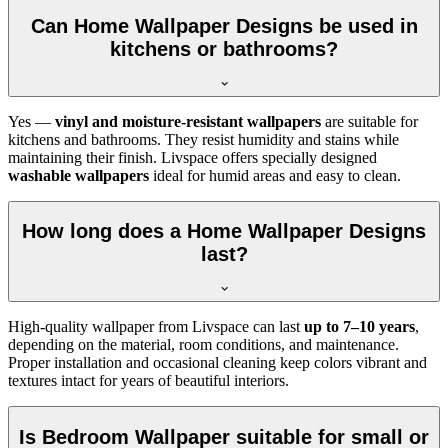
Can Home Wallpaper Designs be used in
kitchens or bathrooms?
Yes —
vinyl and moisture-resistant wallpapers
are suitable for
kitchens and bathrooms. They resist humidity and stains while
maintaining their finish. Livspace offers specially designed
washable wallpapers
ideal for humid areas and easy to clean.
How long does a Home Wallpaper Designs
last?
High-quality wallpaper from Livspace can last
up to 7–10 years
,
depending on the material, room conditions, and maintenance.
Proper installation and occasional cleaning keep colors vibrant and
textures intact for years of beautiful interiors.
Is Bedroom Wallpaper suitable for small or