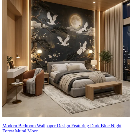
Modern Bedroom Wallpaper Design Featuring Dark Blue Night
Forest Mural Moon