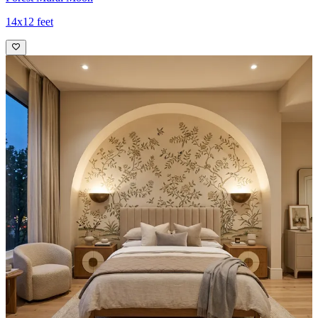
14x12 feet