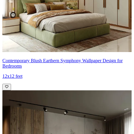
Contemporary Blush Earthern Symphony Wallpaper Design for
Bedrooms
12x12 feet