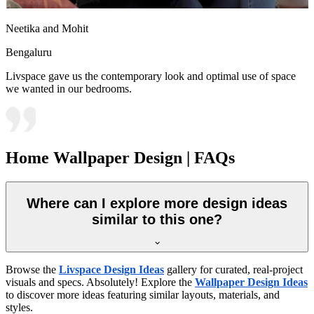
Neetika and Mohit
Bengaluru
Livspace gave us the contemporary look and optimal use of space
we wanted in our bedrooms.
Home Wallpaper Design | FAQs
Where can I explore more design ideas
similar to this one?
Browse the
Livspace Design Ideas
gallery for curated, real-project
visuals and specs. Absolutely! Explore the
Wallpaper Design Ideas
to discover more ideas featuring similar layouts, materials, and
styles.