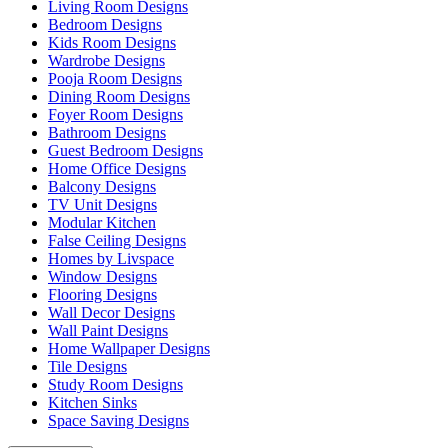
Living Room Designs
Bedroom Designs
Kids Room Designs
Wardrobe Designs
Pooja Room Designs
Dining Room Designs
Foyer Room Designs
Bathroom Designs
Guest Bedroom Designs
Home Office Designs
Balcony Designs
TV Unit Designs
Modular Kitchen
False Ceiling Designs
Homes by Livspace
Window Designs
Flooring Designs
Wall Decor Designs
Wall Paint Designs
Home Wallpaper Designs
Tile Designs
Study Room Designs
Kitchen Sinks
Space Saving Designs