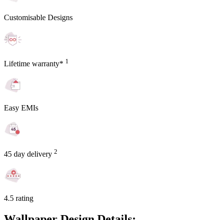
Customisable Designs
1
Lifetime warranty*
Easy EMIs
2
45 day delivery
4.5 rating
Wallpaper Design Details: