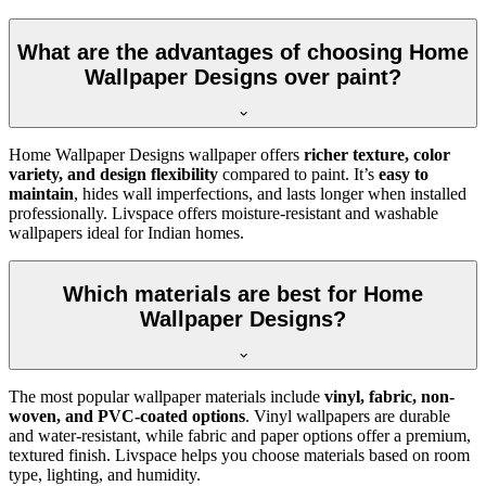
What are the advantages of choosing Home
Wallpaper Designs over paint?
Home Wallpaper Designs wallpaper offers
richer texture, color
variety, and design flexibility
compared to paint. It’s
easy to
maintain
, hides wall imperfections, and lasts longer when installed
professionally. Livspace offers moisture-resistant and washable
wallpapers ideal for Indian homes.
Which materials are best for Home
Wallpaper Designs?
The most popular wallpaper materials include
vinyl, fabric, non-
woven, and PVC-coated options
. Vinyl wallpapers are durable
and water-resistant, while fabric and paper options offer a premium,
textured finish. Livspace helps you choose materials based on room
type, lighting, and humidity.