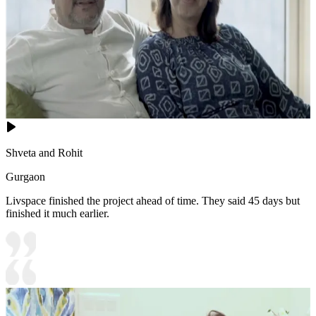
Shveta and Rohit
Gurgaon
Livspace finished the project ahead of time. They said 45 days but
finished it much earlier.