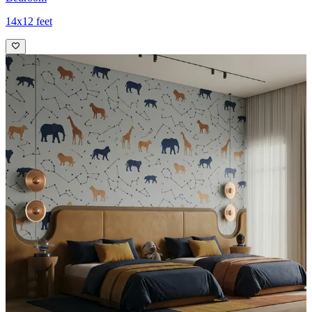
14x12 feet