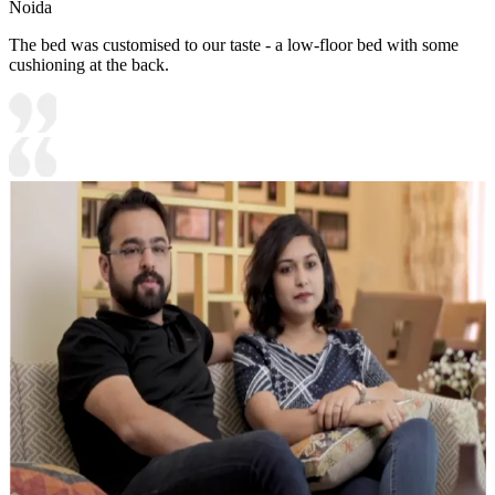
Noida
The bed was customised to our taste - a low-floor bed with some
cushioning at the back.