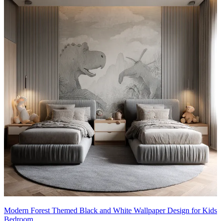
Modern Forest Themed Black and White Wallpaper Design for Kids
Bedroom