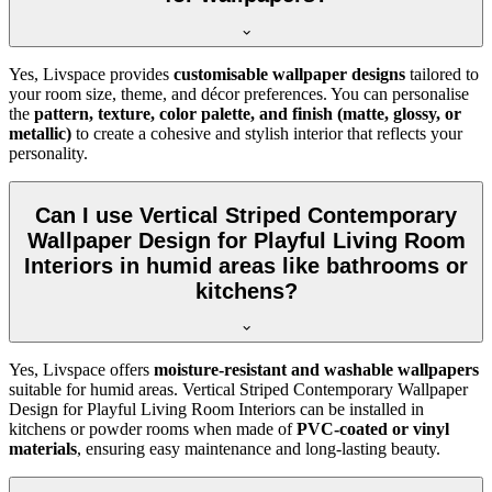
Yes, Livspace provides
customisable wallpaper designs
tailored to
your room size, theme, and décor preferences. You can personalise
the
pattern, texture, color palette, and finish (matte, glossy, or
metallic)
to create a cohesive and stylish interior that reflects your
personality.
Can I use Vertical Striped Contemporary
Wallpaper Design for Playful Living Room
Interiors in humid areas like bathrooms or
kitchens?
Yes, Livspace offers
moisture-resistant and washable wallpapers
suitable for humid areas. Vertical Striped Contemporary Wallpaper
Design for Playful Living Room Interiors can be installed in
kitchens or powder rooms when made of
PVC-coated or vinyl
materials
, ensuring easy maintenance and long-lasting beauty.