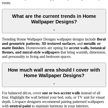
room.
What are the current trends in Home
Wallpaper Designs?
Trending Home Wallpaper Designs wallpaper designs include
floral
and geometric patterns
,
3D textured surfaces
, and
metallic or
matte finishes
. Homeowners are opting for
accent walls, botanical
themes, and mural-style wallpapers
that bring warmth, dimension,
and personality to living and bedroom spaces.
How much wall area should I cover with
Home Wallpaper Designs?
For balanced décor, cover
one or two accent walls
instead of all
four. Highlight the wall behind your bed, sofa, or TV unit for visual
depth. Livspace designers recommend pairing patterned wallpapers
with
neutral paint
to maintain harmony in your interiors.