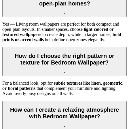
open-plan homes?
Yes — Living room wallpapers are perfect for both compact and
open-plan layouts. In smaller spaces, choose
light-colored or
textured wallpapers
to create depth, while in larger homes,
bold
prints or accent walls
help define open zones elegantly.
How do I choose the right pattern or
texture for Bedroom Wallpaper?
For a balanced look, opt for
subtle textures like linen, geometric,
or floral patterns
that complement your furniture and lighting.
Avoid overly busy designs on all walls.
How can I create a relaxing atmosphere
with Bedroom Wallpaper?