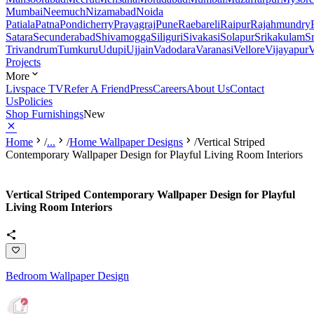
Mumbai
Neemuch
Nizamabad
Noida
Patiala
Patna
Pondicherry
Prayagraj
Pune
Raebareli
Raipur
Rajahmundry
Satara
Secunderabad
Shivamogga
Siliguri
Sivakasi
Solapur
Srikakulam
S
Trivandrum
Tumkuru
Udupi
Ujjain
Vadodara
Varanasi
Vellore
Vijayapur
V
Projects
More
Livspace TV
Refer A Friend
Press
Careers
About Us
Contact
Us
Policies
Shop Furnishings
New
Home
/
...
/
Home Wallpaper Designs
/
Vertical Striped
Contemporary Wallpaper Design for Playful Living Room Interiors
Vertical Striped Contemporary Wallpaper Design for Playful
Living Room Interiors
Bedroom Wallpaper Design