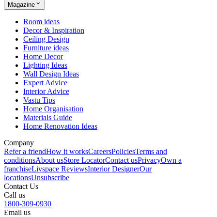
Magazine
Room ideas
Decor & Inspiration
Ceiling Design
Furniture ideas
Home Decor
Lighting Ideas
Wall Design Ideas
Expert Advice
Interior Advice
Vastu Tips
Home Organisation
Materials Guide
Home Renovation Ideas
Company
Refer a friend
How it works
Careers
Policies
Terms and
conditions
About us
Store Locator
Contact us
Privacy
Own a
franchise
Livspace Reviews
Interior Designer
Our
locations
Unsubscribe
Contact Us
Call us
1800-309-0930
Email us