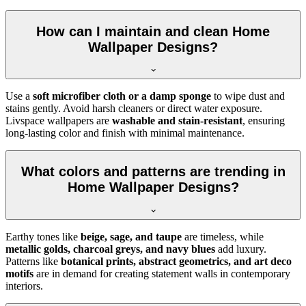
How can I maintain and clean Home
Wallpaper Designs?
Use a
soft microfiber cloth or a damp sponge
to wipe dust and
stains gently. Avoid harsh cleaners or direct water exposure.
Livspace wallpapers are
washable and stain-resistant
, ensuring
long-lasting color and finish with minimal maintenance.
What colors and patterns are trending in
Home Wallpaper Designs?
Earthy tones like
beige, sage, and taupe
are timeless, while
metallic golds, charcoal greys, and navy blues
add luxury.
Patterns like
botanical prints, abstract geometrics, and art deco
motifs
are in demand for creating statement walls in contemporary
interiors.