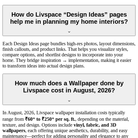
How do Livspace “Design Ideas” pages
help me in planning my home interiors?
Each Design Ideas page bundles high-res photos, layout dimensions,
finish callouts, and product links. That helps you visualize styles,
compare options, and shortlist designs to incorporate into your
home. They bridge inspiration → implementation, making it easier
to transform ideas into actual design plans.
How much does a Wallpaper done by
Livspace cost in August, 2026?
In
August, 2026
, Livspace wallpaper installation costs typically
range from
₹60
*
to ₹250
*
per sq. ft.
, depending on the material,
texture, and design. Options include
vinyl, fabric, and 3D
wallpapers
, each offering unique aesthetics, durability, and easy
maintenance—perfect for adding personality and elegance to any