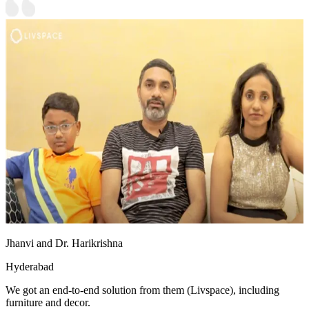
Jhanvi and Dr. Harikrishna
Hyderabad
We got an end-to-end solution from them (Livspace), including
furniture and decor.