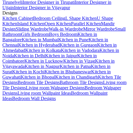
Tirunelveli
Interior Designer in Tirupati
Interior Designer in
Ujjain
Interior Designer in Vijayapur
Designs
Kitchen Cabinet
Bedroom Ceiling
L Shape Kitchen
U Shape
Kitchen
Island Kitchen
Open Kitchen
Parallel Kitchen
Mandir
Design
Sliding Wardrobe
Walk-in Wardrobe
Mirror Wardrobe
Small
Bathroom
Girls Bedroom
Boys Bedroom
Kitchen in
Bangalore
Kitchen in Mumbai
Kitchen in Pune
Kitchen in
Chennai
Kitchen in Hyderabad
Kitchen in Gurgaon
Kitchen in
Ahmedabad
Kitchen in Kolkata
Kitchen in Vadodara
Kitchen in
Noida
Kitchen in Delhi
Kitchen in Jaipur
Kitchen in
Coimbatore
Kitchen in Lucknow
Kitchen in Vizag
Kitchen in
Vijayawada
Kitchen in Nagpur
Kitchen in Patna
Kitchen in
Surat
Kitchen in Kochi
Kitchen in Bhubaneswar
Kitchen in
Guwahati
Kitchen in Bhopal
Kitchen in Chandigarh
Kitchen Tile
Designs
Bedroom Tile Designs
Bathroom Tile Designs
Living room
Tile Designs
Living room Walpaper Designs
Bedroom Walpaper
Designs
Living room Wallpaint Ideas
Bedroom Wallpaint
Ideas
Bedroom Wall Designs