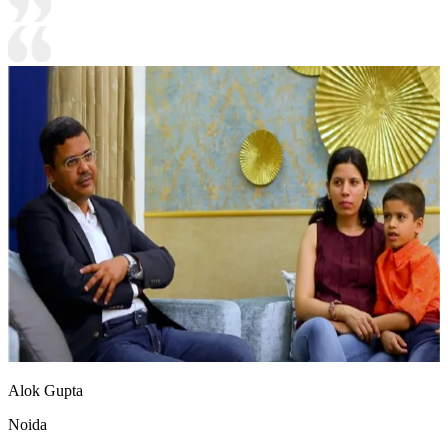
Alok Gupta
Noida