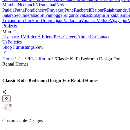
Mumbai
Neemuch
Nizamabad
Noida
Patiala
Patna
Pondicherry
Prayagraj
Pune
Raebareli
Raipur
Rajahmundry
Satara
Secunderabad
Shivamogga
Siliguri
Sivakasi
Solapur
Srikakulam
S
Trivandrum
Tumkuru
Udupi
Ujjain
Vadodara
Varanasi
Vellore
Vijayapur
V
Projects
More
Livspace TV
Refer A Friend
Press
Careers
About Us
Contact
Us
Policies
Shop Furnishings
New
Home
/
...
/
Kids Room
/
Classic Kid's Bedroom Design For
Rental Homes
Classic Kid's Bedroom Design For Rental Homes
Customisable Designs