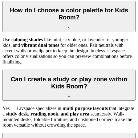
How do I choose a color palette for Kids
Room?
Use
calming shades
like mint, sky blue, or lavender for younger
kids, and
vibrant dual tones
for older ones. Pair neutrals with
accent walls or wallpaper to keep the design timeless. Livspace
offers color visualizations so you can preview combinations before
finalizing.
Can I create a study or play zone within
Kids Room?
Yes — Livspace specializes in
multi-purpose layouts
that integrate
a
study desk, reading nook, and play area
seamlessly. Wall-
mounted desks, foldable furniture, and cushioned corners make the
room versatile without crowding the space.