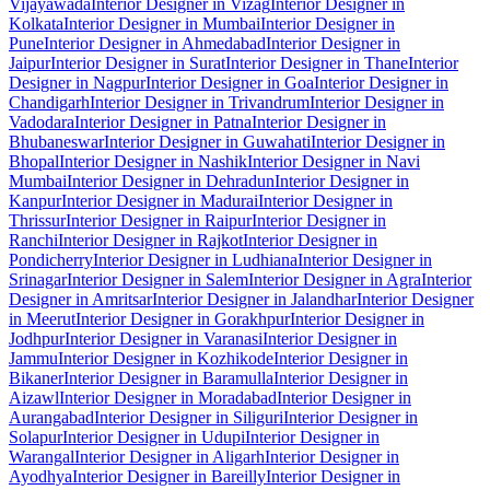
Vijayawada
Interior Designer in Vizag
Interior Designer in
Kolkata
Interior Designer in Mumbai
Interior Designer in
Pune
Interior Designer in Ahmedabad
Interior Designer in
Jaipur
Interior Designer in Surat
Interior Designer in Thane
Interior
Designer in Nagpur
Interior Designer in Goa
Interior Designer in
Chandigarh
Interior Designer in Trivandrum
Interior Designer in
Vadodara
Interior Designer in Patna
Interior Designer in
Bhubaneswar
Interior Designer in Guwahati
Interior Designer in
Bhopal
Interior Designer in Nashik
Interior Designer in Navi
Mumbai
Interior Designer in Dehradun
Interior Designer in
Kanpur
Interior Designer in Madurai
Interior Designer in
Thrissur
Interior Designer in Raipur
Interior Designer in
Ranchi
Interior Designer in Rajkot
Interior Designer in
Pondicherry
Interior Designer in Ludhiana
Interior Designer in
Srinagar
Interior Designer in Salem
Interior Designer in Agra
Interior
Designer in Amritsar
Interior Designer in Jalandhar
Interior Designer
in Meerut
Interior Designer in Gorakhpur
Interior Designer in
Jodhpur
Interior Designer in Varanasi
Interior Designer in
Jammu
Interior Designer in Kozhikode
Interior Designer in
Bikaner
Interior Designer in Baramulla
Interior Designer in
Aizawl
Interior Designer in Moradabad
Interior Designer in
Aurangabad
Interior Designer in Siliguri
Interior Designer in
Solapur
Interior Designer in Udupi
Interior Designer in
Warangal
Interior Designer in Aligarh
Interior Designer in
Ayodhya
Interior Designer in Bareilly
Interior Designer in