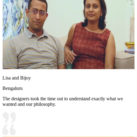
Lisa and Bijoy
Bengaluru
The designers took the time out to understand exactly what we
wanted and our philosophy.