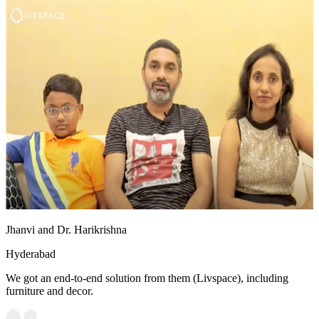
Jhanvi and Dr. Harikrishna
Hyderabad
We got an end-to-end solution from them (Livspace), including
furniture and decor.