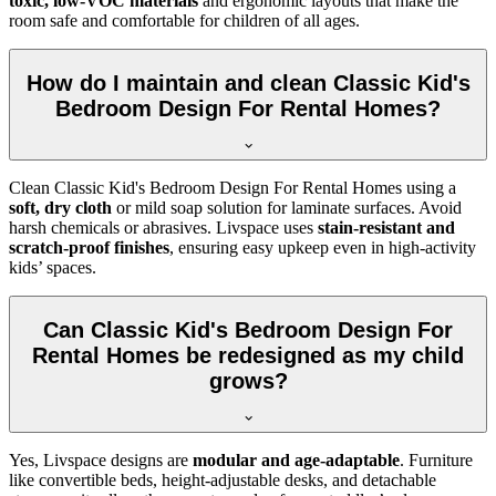
toxic, low-VOC materials
and ergonomic layouts that make the
room safe and comfortable for children of all ages.
How do I maintain and clean Classic Kid's
Bedroom Design For Rental Homes?
Clean Classic Kid's Bedroom Design For Rental Homes using a
soft, dry cloth
or mild soap solution for laminate surfaces. Avoid
harsh chemicals or abrasives. Livspace uses
stain-resistant and
scratch-proof finishes
, ensuring easy upkeep even in high-activity
kids’ spaces.
Can Classic Kid's Bedroom Design For
Rental Homes be redesigned as my child
grows?
Yes, Livspace designs are
modular and age-adaptable
. Furniture
like convertible beds, height-adjustable desks, and detachable