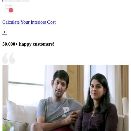
Calculate Your Interiors Cost
50,000+ happy customers!