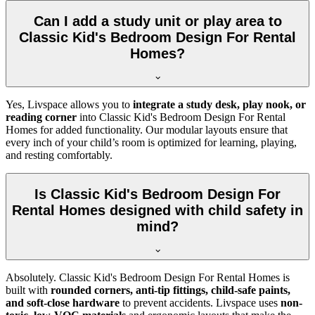
Can I add a study unit or play area to
Classic Kid's Bedroom Design For Rental
Homes?
Yes, Livspace allows you to
integrate a study desk, play nook, or
reading corner
into Classic Kid's Bedroom Design For Rental
Homes for added functionality. Our modular layouts ensure that
every inch of your child’s room is optimized for learning, playing,
and resting comfortably.
Is Classic Kid's Bedroom Design For
Rental Homes designed with child safety in
mind?
Absolutely. Classic Kid's Bedroom Design For Rental Homes is
built with
rounded corners, anti-tip fittings, child-safe paints,
and soft-close hardware
to prevent accidents. Livspace uses
non-