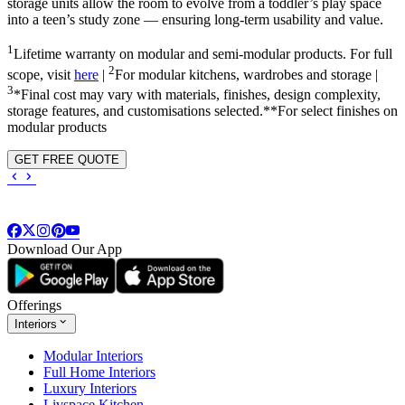
storage units allow the room to evolve from a toddler’s play space
into a teen’s study zone — ensuring long-term usability and value.
1
Lifetime warranty on modular and semi-modular products. For full
2
scope, visit
here
|
For modular kitchens, wardrobes and storage |
3
*Final cost may vary with materials, finishes, design complexity,
storage features, and customisations selected.**For select finishes on
modular products
GET FREE QUOTE
Download Our App
Offerings
Interiors
Modular Interiors
Full Home Interiors
Luxury Interiors
Livspace Kitchen