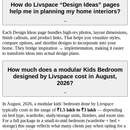
How do Livspace “Design Ideas” pages
help me in planning my home interiors?
Each Design Ideas page bundles high-res photos, layout dimensions,
finish callouts, and product links. That helps you visualize styles,
compare options, and shortlist designs to incorporate into your
home. They bridge inspiration → implementation, making it easier
to transform ideas into actual design plans.
How much does a modular Kids Bedroom
designed by Livspace cost in August,
2026?
In
August, 2026
, a modular kids’ bedroom done by Livspace
typically costs in the range of
₹1.5 lakh to ₹3 lakh
— depending
on bed type, wardrobe, study/storage units, finishes, and room size.
For a full package in a small-to-mid bedroom (wardrobe + bed +
storage) this range reflects what many clients pay when opting for a