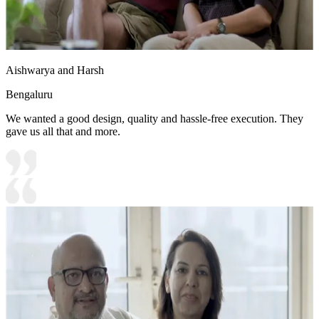
Aishwarya and Harsh
Bengaluru
We wanted a good design, quality and hassle-free execution. They
gave us all that and more.