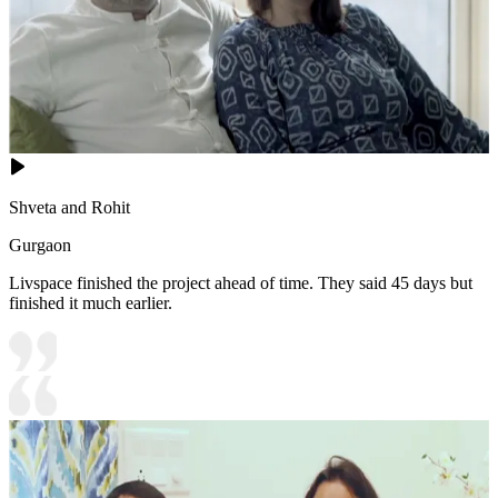
Shveta and Rohit
Gurgaon
Livspace finished the project ahead of time. They said 45 days but
finished it much earlier.