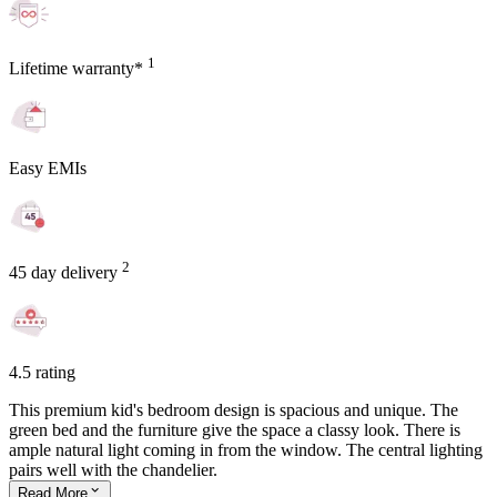
1
Lifetime warranty*
Easy EMIs
2
45 day delivery
4.5 rating
This premium kid's bedroom design is spacious and unique. The
green bed and the furniture give the space a classy look. There is
ample natural light coming in from the window. The central lighting
pairs well with the chandelier.
Read
More