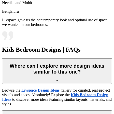
Neetika and Mohit
Bengaluru
Livspace gave us the contemporary look and optimal use of space
we wanted in our bedrooms.
Kids Bedroom Designs | FAQs
Where can I explore more design ideas
similar to this one?
Browse the
Livspace Design Ideas
gallery for curated, real-project
visuals and specs. Absolutely! Explore the
Kids Bedroom Design
Ideas
to discover more ideas featuring similar layouts, materials, and
styles.