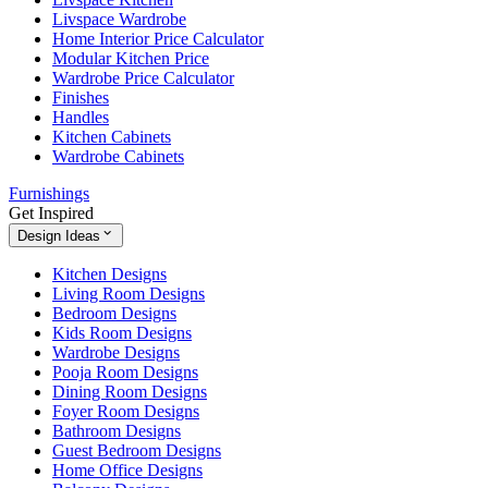
Livspace Wardrobe
Home Interior Price Calculator
Modular Kitchen Price
Wardrobe Price Calculator
Finishes
Handles
Kitchen Cabinets
Wardrobe Cabinets
Furnishings
Get Inspired
Design Ideas
Kitchen Designs
Living Room Designs
Bedroom Designs
Kids Room Designs
Wardrobe Designs
Pooja Room Designs
Dining Room Designs
Foyer Room Designs
Bathroom Designs
Guest Bedroom Designs
Home Office Designs