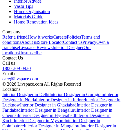
Interior Advice
Vastu Tips
Home Organisation
Materials Guide
Home Renovation Ideas
Company
Refer a friend
How it works
Careers
Policies
Terms and
conditions
About us
Store Locator
Contact us
Privacy
Own a
franchise
Livspace Reviews
Interior Designer
Our
locations
Unsubscribe
Contact Us
Call us
1800-309-0930
Email us
care@livspace.com
© 2026 Livspace.com All Rights Reserved
Locations
Interior Designer in Delhi
Interior Designer in Gurugram
Interior
Designer in Noida
Interior Designer in Indore
Interior Designer in
Lucknow
Interior Designer in Ghaziabad
Interior Designer in
Faridabad
Interior Designer in Bengaluru
Interior Designer in
Chennai
Interior Designer in Hyderabad
Interior Designer in
Kochi
Interior Designer in Mysore
Interior Designer in
Coimbatore
Interior Designer in Mangalore
Interior Designer in