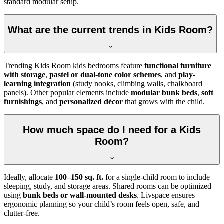
standard modular setup.
What are the current trends in Kids Room?
Trending Kids Room kids bedrooms feature
functional furniture
with storage
,
pastel or dual-tone color schemes
, and
play-
learning integration
(study nooks, climbing walls, chalkboard
panels). Other popular elements include
modular bunk beds
,
soft
furnishings
, and
personalized décor
that grows with the child.
How much space do I need for a Kids
Room?
Ideally, allocate
100–150 sq. ft.
for a single-child room to include
sleeping, study, and storage areas. Shared rooms can be optimized
using
bunk beds or wall-mounted desks
. Livspace ensures
ergonomic planning so your child’s room feels open, safe, and
clutter-free.