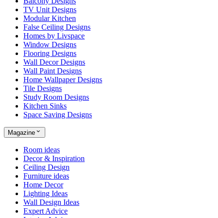
Balcony Designs
TV Unit Designs
Modular Kitchen
False Ceiling Designs
Homes by Livspace
Window Designs
Flooring Designs
Wall Decor Designs
Wall Paint Designs
Home Wallpaper Designs
Tile Designs
Study Room Designs
Kitchen Sinks
Space Saving Designs
Magazine
Room ideas
Decor & Inspiration
Ceiling Design
Furniture ideas
Home Decor
Lighting Ideas
Wall Design Ideas
Expert Advice