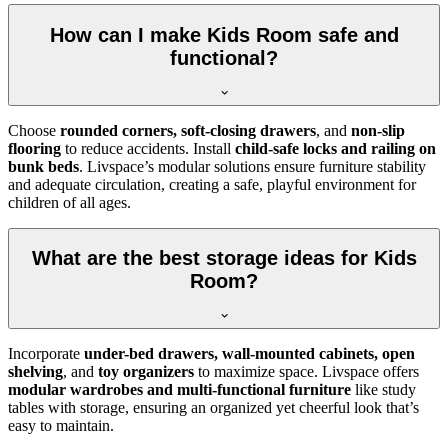
How can I make Kids Room safe and
functional?
Choose
rounded corners, soft-closing drawers
, and
non-slip
flooring
to reduce accidents. Install
child-safe locks and railing on
bunk beds
. Livspace’s modular solutions ensure furniture stability
and adequate circulation, creating a safe, playful environment for
children of all ages.
What are the best storage ideas for Kids
Room?
Incorporate
under-bed drawers, wall-mounted cabinets, open
shelving
, and
toy organizers
to maximize space. Livspace offers
modular wardrobes and multi-functional furniture
like study
tables with storage, ensuring an organized yet cheerful look that’s
easy to maintain.