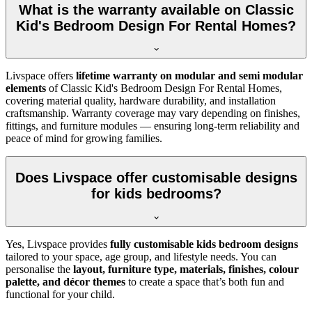
What is the warranty available on Classic
Kid's Bedroom Design For Rental Homes?
Livspace offers
lifetime warranty on modular and semi modular
elements
of Classic Kid's Bedroom Design For Rental Homes,
covering material quality, hardware durability, and installation
craftsmanship. Warranty coverage may vary depending on finishes,
fittings, and furniture modules — ensuring long-term reliability and
peace of mind for growing families.
Does Livspace offer customisable designs
for kids bedrooms?
Yes, Livspace provides
fully customisable kids bedroom designs
tailored to your space, age group, and lifestyle needs. You can
personalise the
layout, furniture type, materials, finishes, colour
palette, and décor themes
to create a space that’s both fun and
functional for your child.