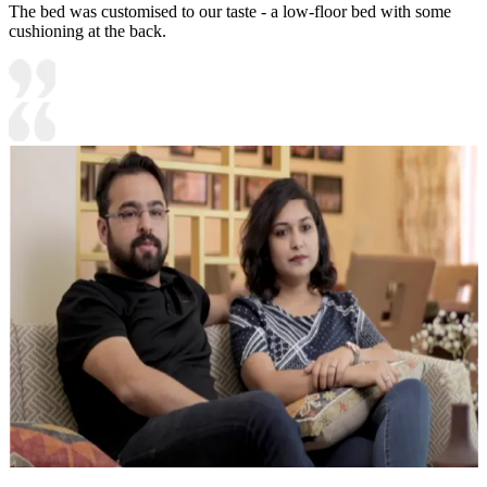
The bed was customised to our taste - a low-floor bed with some
cushioning at the back.