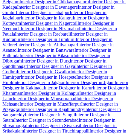
Belgaum
Interior Designer in Chikkamagaluru
Interior Designer in
Kadapa
Interior Designer in Davanagere
Interior Designer in
Guntur
Interior Designer in Jabalpur
Interior Designer in
Jagdalpur
Interior Designer in Kangra
Interior Designer in
Kottayam
Interior Designer in Nagercoil
Interior Designer in
Neemuch
Interior Designer in Nizamabad
Interior Designer in
Patiala
Interior Designer in Raebareli
Interior Designer in
Rudrapur
Interior Designer in Tumkuru
Interior Designer in
Vellore
Interior Designer in Ahilyanagar
Interior Designer in
Asansol
Interior Designer in Banswara
Interior Designer in
Bathinda
Interior Designer in Bilaspur
Interior Designer in
Dibrugarh
Interior Designer in Durg
Interior Designer in
Gandhinagar
Interior Designer in Gaya
Interior Designer in
Godhra
Interior Designer in Gwalior
Interior Designer in
Hamirpur
Interior Designer in Hosapete
Interior Designer in
Hubli
Interior Designer in Jalgaon
Interior Designer in Jigani
Interior
Designer in Kakinada
Interior Designer in Karur
Interior Designer in
Khammam
Interior Designer in Kolhapur
Interior Designer in
Latur
Interior Designer in Mansoorabad
Interior Designer in
Mehsana
Interior Designer in Muzaffarpur
Interior Designer in
Prayagraj
Interior Designer in Rajahmundry
Interior Designer in
Sangareddy
Interior Designer in Sangli
Interior Designer in
Satara
Interior Designer in Secunderabad
Interior Designer in
Shivamogga
Interior Designer in Sivakasi
Interior Designer in
Srikakulam
Interior Designer in Tiruchirappalli
Interior Designer in