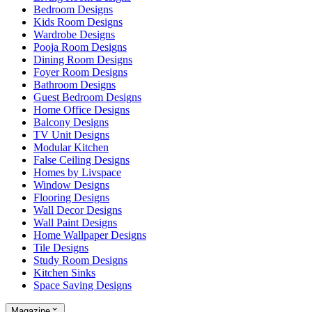
Bedroom Designs
Kids Room Designs
Wardrobe Designs
Pooja Room Designs
Dining Room Designs
Foyer Room Designs
Bathroom Designs
Guest Bedroom Designs
Home Office Designs
Balcony Designs
TV Unit Designs
Modular Kitchen
False Ceiling Designs
Homes by Livspace
Window Designs
Flooring Designs
Wall Decor Designs
Wall Paint Designs
Home Wallpaper Designs
Tile Designs
Study Room Designs
Kitchen Sinks
Space Saving Designs
Magazine