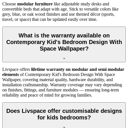
Choose
modular furniture
like adjustable study desks and
convertible beds that adapt with age. Stick to versatile colors like
grey, blue, or oak wood finishes and use themed décor (sports,
travel, or space) that can be updated easily over time.
What is the warranty available on
Contemporary Kid's Bedroom Design With
Space Wallpaper?
Livspace offers
lifetime warranty on modular and semi modular
elements
of Contemporary Kid's Bedroom Design With Space
Wallpaper, covering material quality, hardware durability, and
installation craftsmanship. Warranty coverage may vary depending
on finishes, fittings, and furniture modules — ensuring long-term
reliability and peace of mind for growing families.
Does Livspace offer customisable designs
for kids bedrooms?