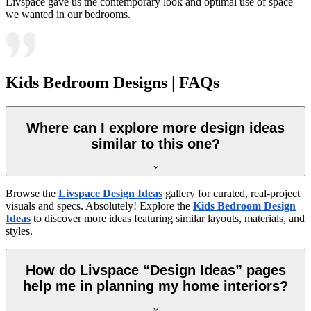
Livspace gave us the contemporary look and optimal use of space
we wanted in our bedrooms.
Kids Bedroom Designs | FAQs
Where can I explore more design ideas
similar to this one?
Browse the
Livspace Design Ideas
gallery for curated, real-project
visuals and specs. Absolutely! Explore the
Kids Bedroom Design
Ideas
to discover more ideas featuring similar layouts, materials, and
styles.
How do Livspace “Design Ideas” pages
help me in planning my home interiors?