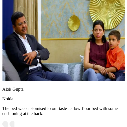
Alok Gupta
Noida
The bed was customised to our taste - a low-floor bed with some
cushioning at the back.