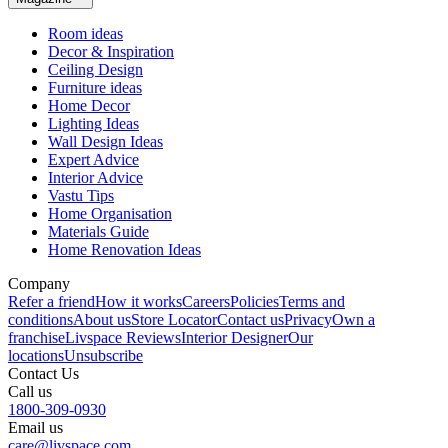
Room ideas
Decor & Inspiration
Ceiling Design
Furniture ideas
Home Decor
Lighting Ideas
Wall Design Ideas
Expert Advice
Interior Advice
Vastu Tips
Home Organisation
Materials Guide
Home Renovation Ideas
Company
Refer a friend
How it works
Careers
Policies
Terms and
conditions
About us
Store Locator
Contact us
Privacy
Own a
franchise
Livspace Reviews
Interior Designer
Our
locations
Unsubscribe
Contact Us
Call us
1800-309-0930
Email us
care@livspace.com