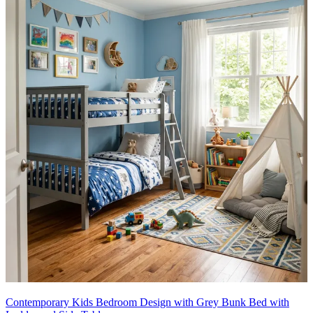
Contemporary Kids Bedroom Design with Grey Bunk Bed with