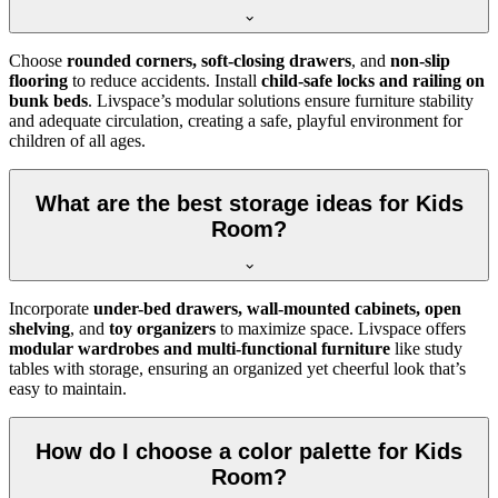
Choose
rounded corners, soft-closing drawers
, and
non-slip
flooring
to reduce accidents. Install
child-safe locks and railing on
bunk beds
. Livspace’s modular solutions ensure furniture stability
and adequate circulation, creating a safe, playful environment for
children of all ages.
What are the best storage ideas for Kids
Room?
Incorporate
under-bed drawers, wall-mounted cabinets, open
shelving
, and
toy organizers
to maximize space. Livspace offers
modular wardrobes and multi-functional furniture
like study
tables with storage, ensuring an organized yet cheerful look that’s
easy to maintain.
How do I choose a color palette for Kids
Room?