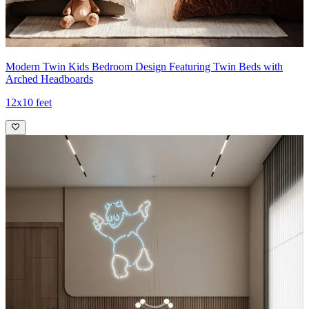
Modern Twin Kids Bedroom Design Featuring Twin Beds with
Arched Headboards
12x10 feet