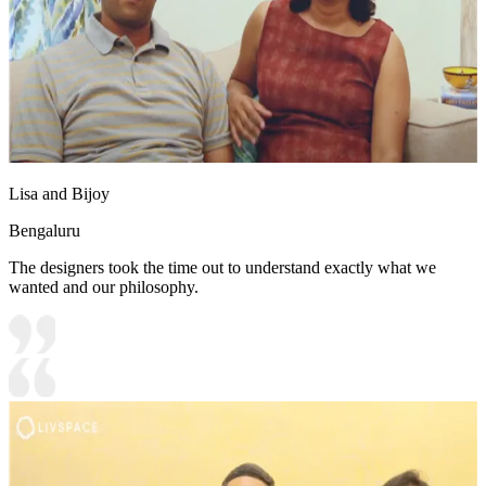
Lisa and Bijoy
Bengaluru
The designers took the time out to understand exactly what we
wanted and our philosophy.