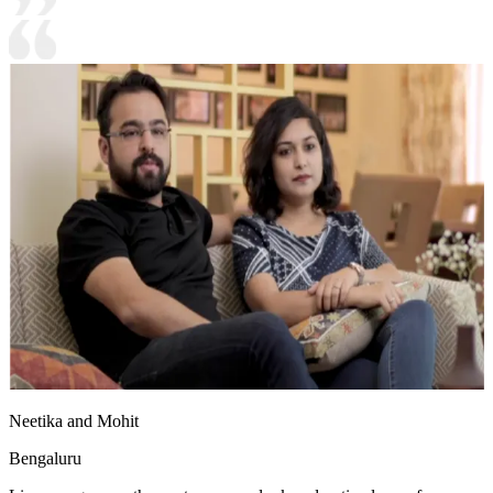
Neetika and Mohit
Bengaluru