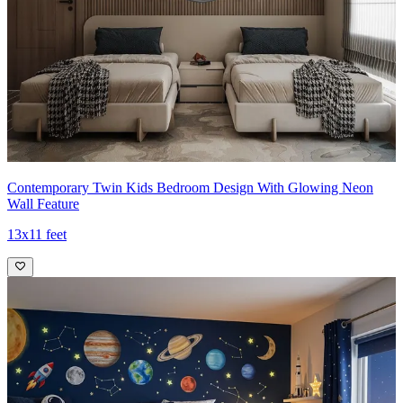
Contemporary Twin Kids Bedroom Design With Glowing Neon
Wall Feature
13x11 feet