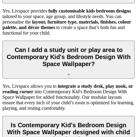
Yes, Livspace provides
fully customisable kids bedroom designs
tailored to your space, age group, and lifestyle needs. You can
personalise the
layout, furniture type, materials, finishes, colour
palette, and décor themes
to create a space that’s both fun and
functional for your child.
Can I add a study unit or play area to
Contemporary Kid's Bedroom Design With
Space Wallpaper?
Yes, Livspace allows you to
integrate a study desk, play nook, or
reading corner
into Contemporary Kid's Bedroom Design With
Space Wallpaper for added functionality. Our modular layouts
ensure that every inch of your child’s room is optimized for learning,
playing, and resting comfortably.
Is Contemporary Kid's Bedroom Design
With Space Wallpaper designed with child