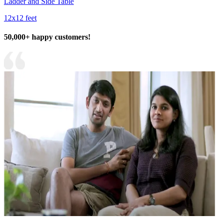
Ladder and Side Table
12x12 feet
50,000+ happy customers!