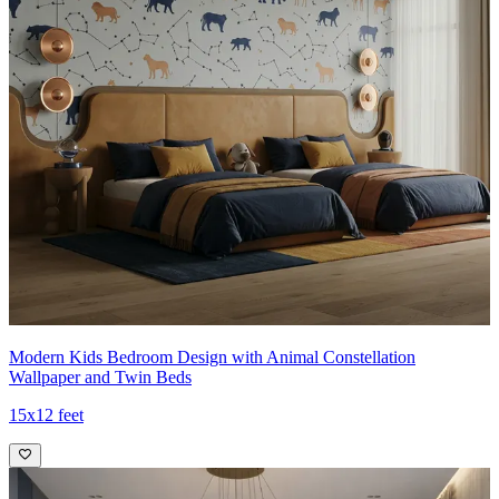
Modern Kids Bedroom Design with Animal Constellation
Wallpaper and Twin Beds
15x12 feet