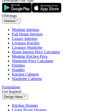
Download Our App
Offerings
Interiors
Modular Interiors
Full Home Interiors
Luxury Interiors
Livspace Kitchen
Livspace Wardrobe
Home Interior Price Calculator
Modular Kitchen Price
Wardrobe Price Calculator
Finishes
Handles
Kitchen Cabinets
Wardrobe Cabinets
Furnishings
Get Inspired
Design Ideas
Kitchen Designs
Living Room Designs