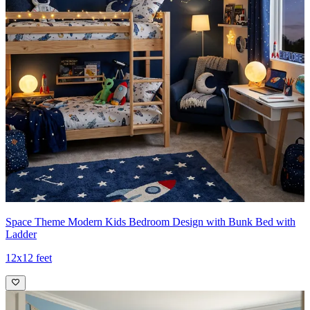
Space Theme Modern Kids Bedroom Design with Bunk Bed with
Ladder
12x12 feet