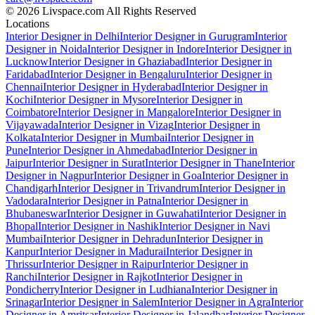
© 2026 Livspace.com All Rights Reserved
Locations
Interior Designer in Delhi
Interior Designer in Gurugram
Interior
Designer in Noida
Interior Designer in Indore
Interior Designer in
Lucknow
Interior Designer in Ghaziabad
Interior Designer in
Faridabad
Interior Designer in Bengaluru
Interior Designer in
Chennai
Interior Designer in Hyderabad
Interior Designer in
Kochi
Interior Designer in Mysore
Interior Designer in
Coimbatore
Interior Designer in Mangalore
Interior Designer in
Vijayawada
Interior Designer in Vizag
Interior Designer in
Kolkata
Interior Designer in Mumbai
Interior Designer in
Pune
Interior Designer in Ahmedabad
Interior Designer in
Jaipur
Interior Designer in Surat
Interior Designer in Thane
Interior
Designer in Nagpur
Interior Designer in Goa
Interior Designer in
Chandigarh
Interior Designer in Trivandrum
Interior Designer in
Vadodara
Interior Designer in Patna
Interior Designer in
Bhubaneswar
Interior Designer in Guwahati
Interior Designer in
Bhopal
Interior Designer in Nashik
Interior Designer in Navi
Mumbai
Interior Designer in Dehradun
Interior Designer in
Kanpur
Interior Designer in Madurai
Interior Designer in
Thrissur
Interior Designer in Raipur
Interior Designer in
Ranchi
Interior Designer in Rajkot
Interior Designer in
Pondicherry
Interior Designer in Ludhiana
Interior Designer in
Srinagar
Interior Designer in Salem
Interior Designer in Agra
Interior
Designer in Amritsar
Interior Designer in Jalandhar
Interior Designer