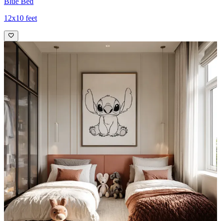
Blue Bed
12x10 feet