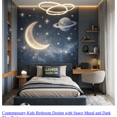
Contemporary Kids Bedroom Design with Space Mural and Dark