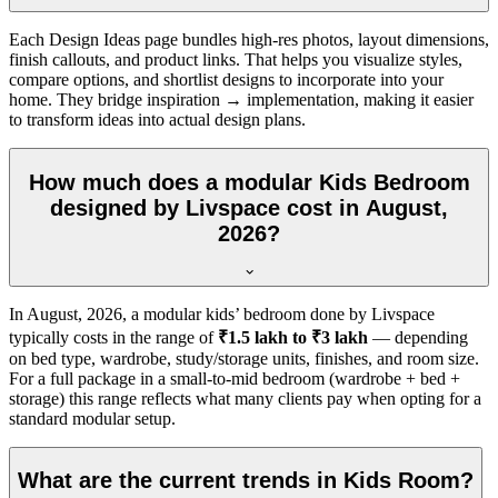
Each Design Ideas page bundles high-res photos, layout dimensions,
finish callouts, and product links. That helps you visualize styles,
compare options, and shortlist designs to incorporate into your
home. They bridge inspiration → implementation, making it easier
to transform ideas into actual design plans.
How much does a modular Kids Bedroom
designed by Livspace cost in August,
2026?
In
August, 2026
, a modular kids’ bedroom done by Livspace
typically costs in the range of
₹1.5 lakh to ₹3 lakh
— depending
on bed type, wardrobe, study/storage units, finishes, and room size.
For a full package in a small-to-mid bedroom (wardrobe + bed +
storage) this range reflects what many clients pay when opting for a
standard modular setup.
What are the current trends in Kids Room?