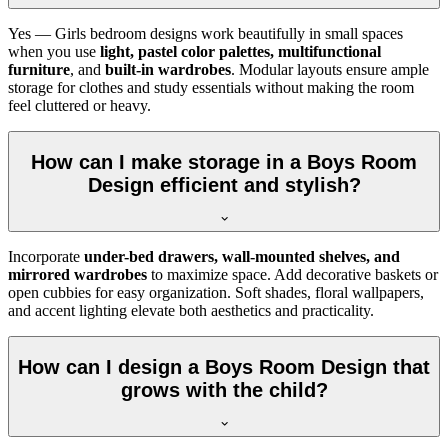
Yes — Girls bedroom designs work beautifully in small spaces
when you use
light, pastel color palettes, multifunctional
furniture
, and
built-in wardrobes
. Modular layouts ensure ample
storage for clothes and study essentials without making the room
feel cluttered or heavy.
How can I make storage in a Boys Room
Design efficient and stylish?
Incorporate
under-bed drawers, wall-mounted shelves, and
mirrored wardrobes
to maximize space. Add decorative baskets or
open cubbies for easy organization. Soft shades, floral wallpapers,
and accent lighting elevate both aesthetics and practicality.
How can I design a Boys Room Design that
grows with the child?