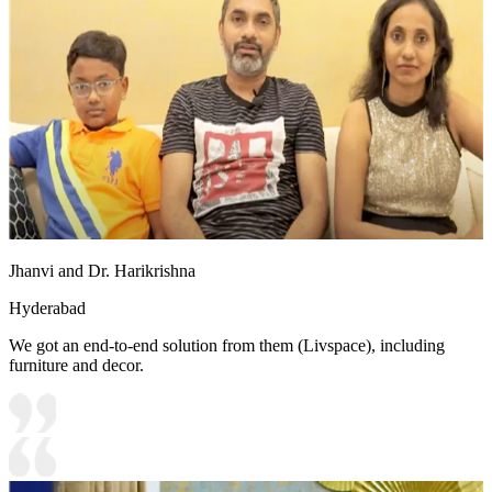
Jhanvi and Dr. Harikrishna
Hyderabad
We got an end-to-end solution from them (Livspace), including
furniture and decor.