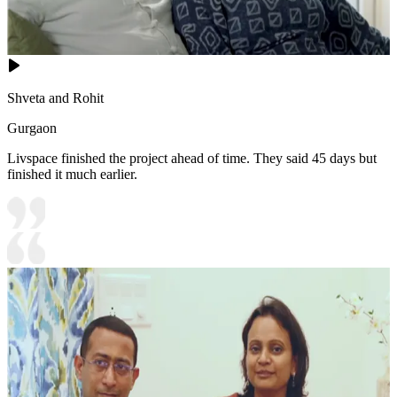
Shveta and Rohit
Gurgaon
Livspace finished the project ahead of time. They said 45 days but
finished it much earlier.