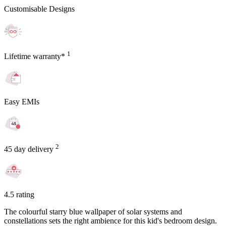
Customisable Designs
1
Lifetime warranty*
Easy EMIs
2
45 day delivery
4.5 rating
The colourful starry blue wallpaper of solar systems and
constellations sets the right ambience for this kid's bedroom design.