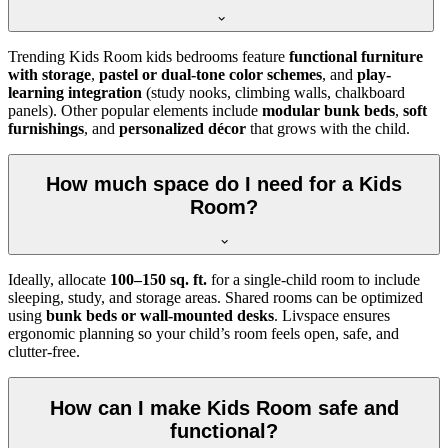
Trending Kids Room kids bedrooms feature
functional furniture
with storage
,
pastel or dual-tone color schemes
, and
play-
learning integration
(study nooks, climbing walls, chalkboard
panels). Other popular elements include
modular bunk beds
,
soft
furnishings
, and
personalized décor
that grows with the child.
How much space do I need for a Kids
Room?
Ideally, allocate
100–150 sq. ft.
for a single-child room to include
sleeping, study, and storage areas. Shared rooms can be optimized
using
bunk beds or wall-mounted desks
. Livspace ensures
ergonomic planning so your child’s room feels open, safe, and
clutter-free.
How can I make Kids Room safe and
functional?