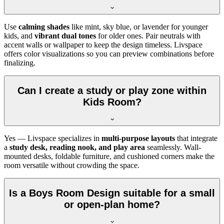
Use
calming shades
like mint, sky blue, or lavender for younger
kids, and
vibrant dual tones
for older ones. Pair neutrals with
accent walls or wallpaper to keep the design timeless. Livspace
offers color visualizations so you can preview combinations before
finalizing.
Can I create a study or play zone within
Kids Room?
Yes — Livspace specializes in
multi-purpose layouts
that integrate
a
study desk, reading nook, and play area
seamlessly. Wall-
mounted desks, foldable furniture, and cushioned corners make the
room versatile without crowding the space.
Is a Boys Room Design suitable for a small
or open-plan home?