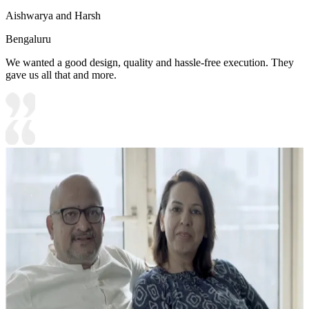
Aishwarya and Harsh
Bengaluru
We wanted a good design, quality and hassle-free execution. They
gave us all that and more.