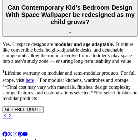
Can Contemporary Kid's Bedroom Design
With Space Wallpaper be redesigned as my
child grows?
Yes, Livspace designs are
modular and age-adaptable
. Furniture
like convertible beds, height-adjustable desks, and detachable
storage units allow the room to evolve from a toddler’s play space
into a teen’s study zone — ensuring long-term usability and value.
1
Lifetime warranty on modular and semi-modular products. For full
2
scope, visit
here
|
For modular kitchens, wardrobes and storage |
3
*Final cost may vary with materials, finishes, design complexity,
storage features, and customisations selected.**For select finishes on
modular products
GET FREE QUOTE