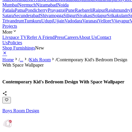
Mumbai
Neemuch
Nizamabad
Noida
Patiala
Patna
Pondicherry
Prayagraj
Pune
Raebareli
Raipur
Rajahmundry
Satara
Secunderabad
Shivamogga
Siliguri
Sivakasi
Solapur
Srikakulam
S
Trivandrum
Tumkuru
Udupi
Ujjain
Vadodara
Varanasi
Vellore
Vijayapur
V
Projects
More
Livspace TV
Refer A Friend
Press
Careers
About Us
Contact
Us
Policies
Shop Furnishings
New
Home
/
...
/
Kids Room
/
Contemporary Kid's Bedroom Design
With Space Wallpaper
Contemporary Kid's Bedroom Design With Space Wallpaper
Boys Room Design