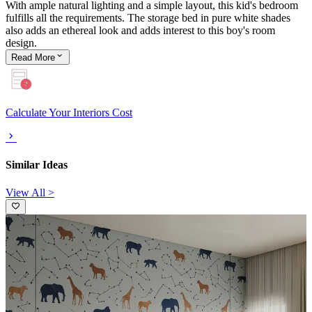
With ample natural lighting and a simple layout, this kid's bedroom
fulfills all the requirements. The storage bed in pure white shades
also adds an ethereal look and adds interest to this boy's room
design.
Read
More
Calculate Your Interiors Cost
Similar Ideas
View All >