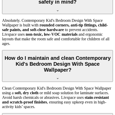
safety in mind?
Absolutely. Contemporary Kid's Bedroom Design With Space
Wallpaper is built with
rounded corners, anti-tip fittings, child-
safe paints, and soft-close hardware
to prevent accidents.
Livspace uses
non-toxic, low-VOC materials
and ergonomic
layouts that make the room safe and comfortable for children of all
ages.
How do I maintain and clean Contemporary
Kid's Bedroom Design With Space
Wallpaper?
Clean Contemporary Kid's Bedroom Design With Space Wallpaper
using a
soft, dry cloth
or mild soap solution for laminate surfaces.
Avoid harsh chemicals or abrasives. Livspace uses
stain-resistant
and scratch-proof finishes
, ensuring easy upkeep even in high-
activity kids’ spaces.