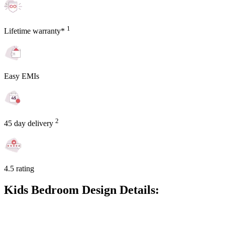
1
Lifetime warranty*
Easy EMIs
2
45 day delivery
4.5 rating
Kids Bedroom Design Details: