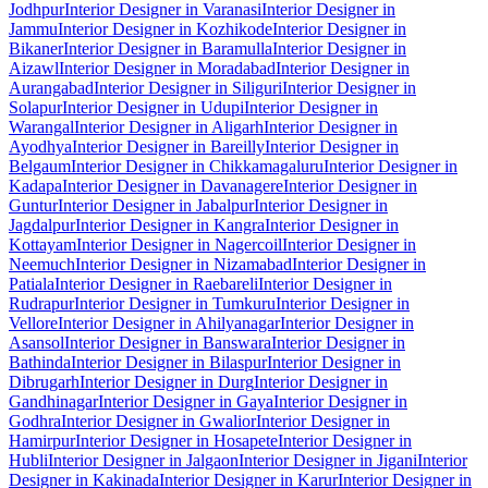
Jodhpur
Interior Designer in Varanasi
Interior Designer in
Jammu
Interior Designer in Kozhikode
Interior Designer in
Bikaner
Interior Designer in Baramulla
Interior Designer in
Aizawl
Interior Designer in Moradabad
Interior Designer in
Aurangabad
Interior Designer in Siliguri
Interior Designer in
Solapur
Interior Designer in Udupi
Interior Designer in
Warangal
Interior Designer in Aligarh
Interior Designer in
Ayodhya
Interior Designer in Bareilly
Interior Designer in
Belgaum
Interior Designer in Chikkamagaluru
Interior Designer in
Kadapa
Interior Designer in Davanagere
Interior Designer in
Guntur
Interior Designer in Jabalpur
Interior Designer in
Jagdalpur
Interior Designer in Kangra
Interior Designer in
Kottayam
Interior Designer in Nagercoil
Interior Designer in
Neemuch
Interior Designer in Nizamabad
Interior Designer in
Patiala
Interior Designer in Raebareli
Interior Designer in
Rudrapur
Interior Designer in Tumkuru
Interior Designer in
Vellore
Interior Designer in Ahilyanagar
Interior Designer in
Asansol
Interior Designer in Banswara
Interior Designer in
Bathinda
Interior Designer in Bilaspur
Interior Designer in
Dibrugarh
Interior Designer in Durg
Interior Designer in
Gandhinagar
Interior Designer in Gaya
Interior Designer in
Godhra
Interior Designer in Gwalior
Interior Designer in
Hamirpur
Interior Designer in Hosapete
Interior Designer in
Hubli
Interior Designer in Jalgaon
Interior Designer in Jigani
Interior
Designer in Kakinada
Interior Designer in Karur
Interior Designer in