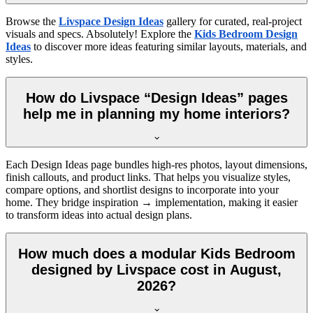
Browse the
Livspace Design Ideas
gallery for curated, real-project
visuals and specs. Absolutely! Explore the
Kids Bedroom Design
Ideas
to discover more ideas featuring similar layouts, materials, and
styles.
How do Livspace “Design Ideas” pages
help me in planning my home interiors?
Each Design Ideas page bundles high-res photos, layout dimensions,
finish callouts, and product links. That helps you visualize styles,
compare options, and shortlist designs to incorporate into your
home. They bridge inspiration → implementation, making it easier
to transform ideas into actual design plans.
How much does a modular Kids Bedroom
designed by Livspace cost in August,
2026?