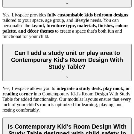
Yes, Livspace provides
fully customisable kids bedroom designs
tailored to your space, age group, and lifestyle needs. You can
personalise the
layout, furniture type, materials, finishes, colour
palette, and décor themes
to create a space that’s both fun and
functional for your child.
Can I add a study unit or play area to
Contemporary Kid's Room Design With
Study Table?
Yes, Livspace allows you to
integrate a study desk, play nook, or
reading corner
into Contemporary Kid's Room Design With Study
Table for added functionality. Our modular layouts ensure that every
inch of your child’s room is optimized for learning, playing, and
resting comfortably.
Is Contemporary Kid's Room Design With
Study Table designed with child safety in