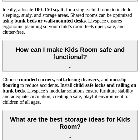
Ideally, allocate
100–150 sq. ft.
for a single-child room to include
sleeping, study, and storage areas. Shared rooms can be optimized
using
bunk beds or wall-mounted desks
. Livspace ensures
ergonomic planning so your child’s room feels open, safe, and
clutter-free.
How can I make Kids Room safe and
functional?
Choose
rounded corners, soft-closing drawers
, and
non-slip
flooring
to reduce accidents. Install
child-safe locks and railing on
bunk beds
. Livspace’s modular solutions ensure furniture stability
and adequate circulation, creating a safe, playful environment for
children of all ages.
What are the best storage ideas for Kids
Room?