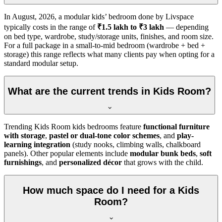
In
August, 2026
, a modular kids’ bedroom done by Livspace
typically costs in the range of
₹1.5 lakh to ₹3 lakh
— depending
on bed type, wardrobe, study/storage units, finishes, and room size.
For a full package in a small-to-mid bedroom (wardrobe + bed +
storage) this range reflects what many clients pay when opting for a
standard modular setup.
What are the current trends in Kids Room?
Trending Kids Room kids bedrooms feature
functional furniture
with storage
,
pastel or dual-tone color schemes
, and
play-
learning integration
(study nooks, climbing walls, chalkboard
panels). Other popular elements include
modular bunk beds
,
soft
furnishings
, and
personalized décor
that grows with the child.
How much space do I need for a Kids
Room?