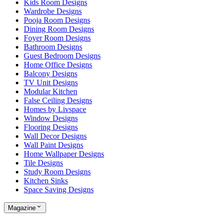
Kids Room Designs
Wardrobe Designs
Pooja Room Designs
Dining Room Designs
Foyer Room Designs
Bathroom Designs
Guest Bedroom Designs
Home Office Designs
Balcony Designs
TV Unit Designs
Modular Kitchen
False Ceiling Designs
Homes by Livspace
Window Designs
Flooring Designs
Wall Decor Designs
Wall Paint Designs
Home Wallpaper Designs
Tile Designs
Study Room Designs
Kitchen Sinks
Space Saving Designs
Magazine