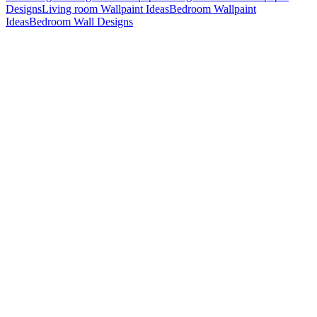
Designs
Living room Wallpaint Ideas
Bedroom Wallpaint
Ideas
Bedroom Wall Designs