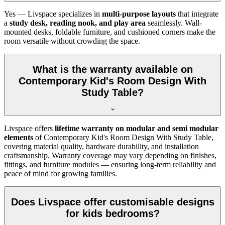
Yes — Livspace specializes in
multi-purpose layouts
that integrate
a
study desk, reading nook, and play area
seamlessly. Wall-
mounted desks, foldable furniture, and cushioned corners make the
room versatile without crowding the space.
What is the warranty available on
Contemporary Kid's Room Design With
Study Table?
Livspace offers
lifetime warranty on modular and semi modular
elements
of Contemporary Kid's Room Design With Study Table,
covering material quality, hardware durability, and installation
craftsmanship. Warranty coverage may vary depending on finishes,
fittings, and furniture modules — ensuring long-term reliability and
peace of mind for growing families.
Does Livspace offer customisable designs
for kids bedrooms?