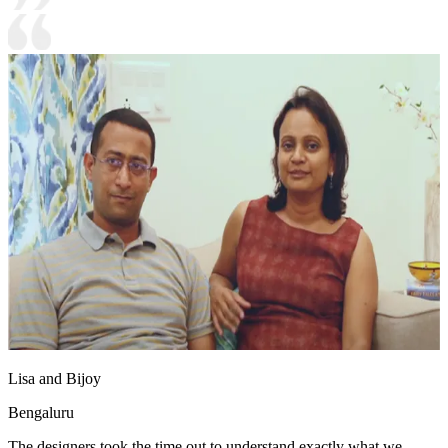
Lisa and Bijoy
Bengaluru
The designers took the time out to understand exactly what we