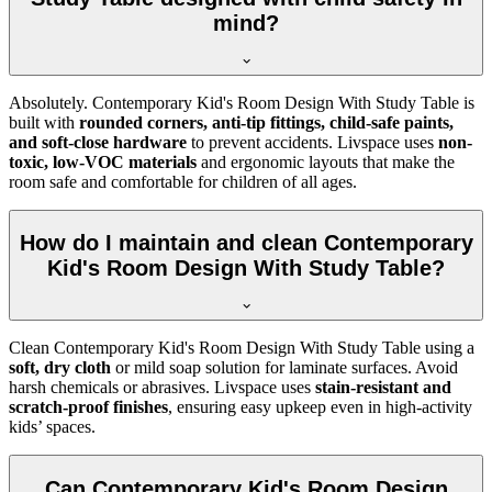
mind?
Absolutely. Contemporary Kid's Room Design With Study Table is
built with
rounded corners, anti-tip fittings, child-safe paints,
and soft-close hardware
to prevent accidents. Livspace uses
non-
toxic, low-VOC materials
and ergonomic layouts that make the
room safe and comfortable for children of all ages.
How do I maintain and clean Contemporary
Kid's Room Design With Study Table?
Clean Contemporary Kid's Room Design With Study Table using a
soft, dry cloth
or mild soap solution for laminate surfaces. Avoid
harsh chemicals or abrasives. Livspace uses
stain-resistant and
scratch-proof finishes
, ensuring easy upkeep even in high-activity
kids’ spaces.
Can Contemporary Kid's Room Design