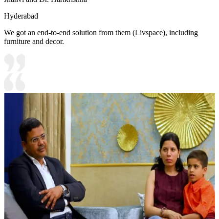
Hyderabad
We got an end-to-end solution from them (Livspace), including
furniture and decor.