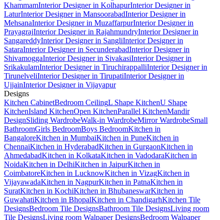
Khammam
Interior Designer in Kolhapur
Interior Designer in
Latur
Interior Designer in Mansoorabad
Interior Designer in
Mehsana
Interior Designer in Muzaffarpur
Interior Designer in
Prayagraj
Interior Designer in Rajahmundry
Interior Designer in
Sangareddy
Interior Designer in Sangli
Interior Designer in
Satara
Interior Designer in Secunderabad
Interior Designer in
Shivamogga
Interior Designer in Sivakasi
Interior Designer in
Srikakulam
Interior Designer in Tiruchirappalli
Interior Designer in
Tirunelveli
Interior Designer in Tirupati
Interior Designer in
Ujjain
Interior Designer in Vijayapur
Designs
Kitchen Cabinet
Bedroom Ceiling
L Shape Kitchen
U Shape
Kitchen
Island Kitchen
Open Kitchen
Parallel Kitchen
Mandir
Design
Sliding Wardrobe
Walk-in Wardrobe
Mirror Wardrobe
Small
Bathroom
Girls Bedroom
Boys Bedroom
Kitchen in
Bangalore
Kitchen in Mumbai
Kitchen in Pune
Kitchen in
Chennai
Kitchen in Hyderabad
Kitchen in Gurgaon
Kitchen in
Ahmedabad
Kitchen in Kolkata
Kitchen in Vadodara
Kitchen in
Noida
Kitchen in Delhi
Kitchen in Jaipur
Kitchen in
Coimbatore
Kitchen in Lucknow
Kitchen in Vizag
Kitchen in
Vijayawada
Kitchen in Nagpur
Kitchen in Patna
Kitchen in
Surat
Kitchen in Kochi
Kitchen in Bhubaneswar
Kitchen in
Guwahati
Kitchen in Bhopal
Kitchen in Chandigarh
Kitchen Tile
Designs
Bedroom Tile Designs
Bathroom Tile Designs
Living room
Tile Designs
Living room Walpaper Designs
Bedroom Walpaper