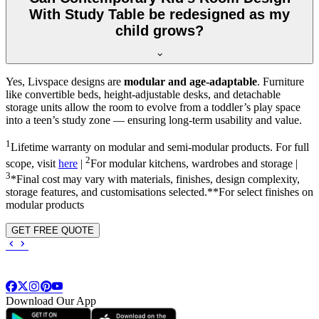
With Study Table be redesigned as my
child grows?
Yes, Livspace designs are
modular and age-adaptable
. Furniture
like convertible beds, height-adjustable desks, and detachable
storage units allow the room to evolve from a toddler’s play space
into a teen’s study zone — ensuring long-term usability and value.
1
Lifetime warranty on modular and semi-modular products. For full
2
scope, visit
here
|
For modular kitchens, wardrobes and storage |
3
*Final cost may vary with materials, finishes, design complexity,
storage features, and customisations selected.**For select finishes on
modular products
GET FREE QUOTE
Download Our App