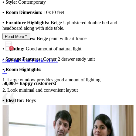
• Style:
Contemporary
• Room Dimension:
10x10 feet
• Furniture Highlights:
Beige Upholstered double bed and
headboard along with side table.
Read
More
• Wall Features:
Beige paint with art frame
• Lighting:
Good amount of natural light
• Storage Features:
Corner 2 drawer study unit
Calculate Your Interiors Cost
• Room Highlights:
1. Large window provides good amount of lighting
50,000+ happy customers!
2. Look minimal and convenient layout
• Ideal for:
Boys