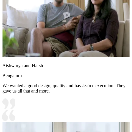
Aishwarya and Harsh
Bengaluru
We wanted a good design, quality and hassle-free execution. They
gave us all that and more.