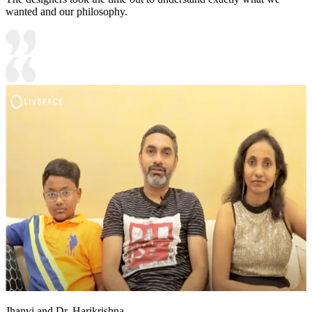
wanted and our philosophy.
Jhanvi and Dr. Harikrishna