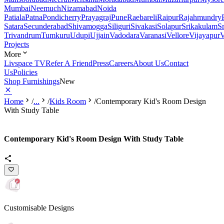
Mumbai
Neemuch
Nizamabad
Noida
Patiala
Patna
Pondicherry
Prayagraj
Pune
Raebareli
Raipur
Rajahmundry
Satara
Secunderabad
Shivamogga
Siliguri
Sivakasi
Solapur
Srikakulam
S
Trivandrum
Tumkuru
Udupi
Ujjain
Vadodara
Varanasi
Vellore
Vijayapur
V
Projects
More
Livspace TV
Refer A Friend
Press
Careers
About Us
Contact
Us
Policies
Shop Furnishings
New
Home
/
...
/
Kids Room
/
Contemporary Kid's Room Design
With Study Table
Contemporary Kid's Room Design With Study Table
Customisable Designs