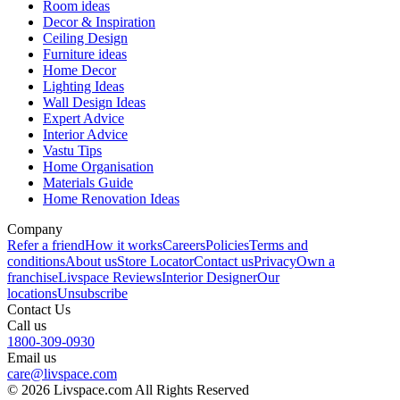
Room ideas
Decor & Inspiration
Ceiling Design
Furniture ideas
Home Decor
Lighting Ideas
Wall Design Ideas
Expert Advice
Interior Advice
Vastu Tips
Home Organisation
Materials Guide
Home Renovation Ideas
Company
Refer a friend
How it works
Careers
Policies
Terms and
conditions
About us
Store Locator
Contact us
Privacy
Own a
franchise
Livspace Reviews
Interior Designer
Our
locations
Unsubscribe
Contact Us
Call us
1800-309-0930
Email us
care@livspace.com
© 2026 Livspace.com All Rights Reserved