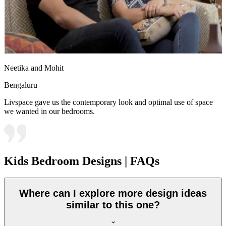
Neetika and Mohit
Bengaluru
Livspace gave us the contemporary look and optimal use of space
we wanted in our bedrooms.
Kids Bedroom Designs | FAQs
Where can I explore more design ideas
similar to this one?