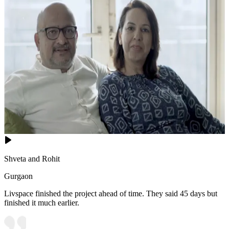
Shveta and Rohit
Gurgaon
Livspace finished the project ahead of time. They said 45 days but
finished it much earlier.