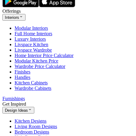
Offerings
Interiors
Modular Interiors
Full Home Interiors
Luxury Interiors
Livspace Kitchen
Livspace Wardrobe
Home Interior Price Calculator
Modular Kitchen Price
Wardrobe Price Calculator
Finishes
Handles
Kitchen Cabinets
Wardrobe Cabinets
Furnishings
Get Inspired
Design Ideas
Kitchen Designs
Living Room Designs
Bedroom Designs