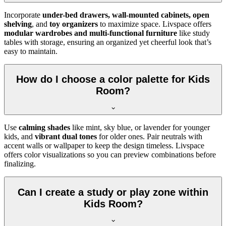
Incorporate
under-bed drawers, wall-mounted cabinets, open
shelving
, and
toy organizers
to maximize space. Livspace offers
modular wardrobes and multi-functional furniture
like study
tables with storage, ensuring an organized yet cheerful look that’s
easy to maintain.
How do I choose a color palette for Kids
Room?
Use
calming shades
like mint, sky blue, or lavender for younger
kids, and
vibrant dual tones
for older ones. Pair neutrals with
accent walls or wallpaper to keep the design timeless. Livspace
offers color visualizations so you can preview combinations before
finalizing.
Can I create a study or play zone within
Kids Room?