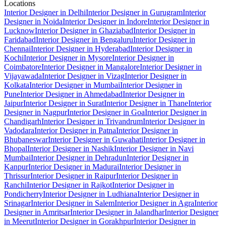
Locations
Interior Designer in Delhi
Interior Designer in Gurugram
Interior
Designer in Noida
Interior Designer in Indore
Interior Designer in
Lucknow
Interior Designer in Ghaziabad
Interior Designer in
Faridabad
Interior Designer in Bengaluru
Interior Designer in
Chennai
Interior Designer in Hyderabad
Interior Designer in
Kochi
Interior Designer in Mysore
Interior Designer in
Coimbatore
Interior Designer in Mangalore
Interior Designer in
Vijayawada
Interior Designer in Vizag
Interior Designer in
Kolkata
Interior Designer in Mumbai
Interior Designer in
Pune
Interior Designer in Ahmedabad
Interior Designer in
Jaipur
Interior Designer in Surat
Interior Designer in Thane
Interior
Designer in Nagpur
Interior Designer in Goa
Interior Designer in
Chandigarh
Interior Designer in Trivandrum
Interior Designer in
Vadodara
Interior Designer in Patna
Interior Designer in
Bhubaneswar
Interior Designer in Guwahati
Interior Designer in
Bhopal
Interior Designer in Nashik
Interior Designer in Navi
Mumbai
Interior Designer in Dehradun
Interior Designer in
Kanpur
Interior Designer in Madurai
Interior Designer in
Thrissur
Interior Designer in Raipur
Interior Designer in
Ranchi
Interior Designer in Rajkot
Interior Designer in
Pondicherry
Interior Designer in Ludhiana
Interior Designer in
Srinagar
Interior Designer in Salem
Interior Designer in Agra
Interior
Designer in Amritsar
Interior Designer in Jalandhar
Interior Designer
in Meerut
Interior Designer in Gorakhpur
Interior Designer in