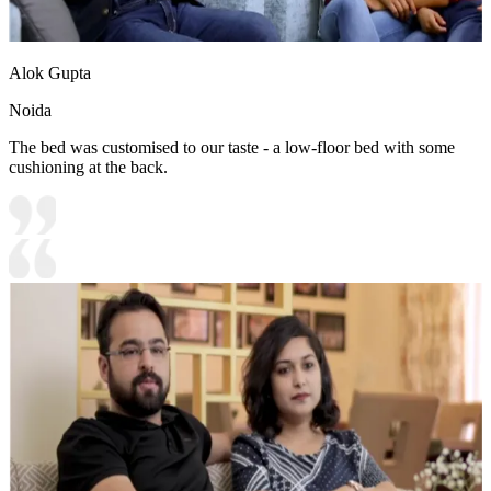
Alok Gupta
Noida
The bed was customised to our taste - a low-floor bed with some
cushioning at the back.