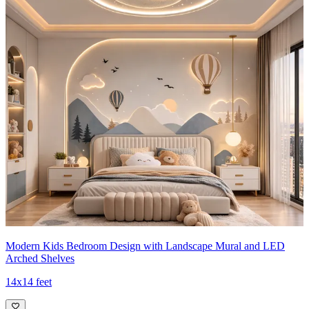
Modern Kids Bedroom Design with Landscape Mural and LED
Arched Shelves
14x14 feet