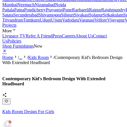
Mumbai
Neemuch
Nizamabad
Noida
Patiala
Patna
Pondicherry
Prayagraj
Pune
Raebareli
Raipur
Rajahmundry
Satara
Secunderabad
Shivamogga
Siliguri
Sivakasi
Solapur
Srikakulam
S
Trivandrum
Tumkuru
Udupi
Ujjain
Vadodara
Varanasi
Vellore
Vijayapur
V
Projects
More
Livspace TV
Refer A Friend
Press
Careers
About Us
Contact
Us
Policies
Shop Furnishings
New
Home
/
...
/
Kids Room
/
Contemporary Kid's Bedroom Design
With Extended Headboard
Contemporary Kid's Bedroom Design With Extended
Headboard
Kids Room Design For Girls