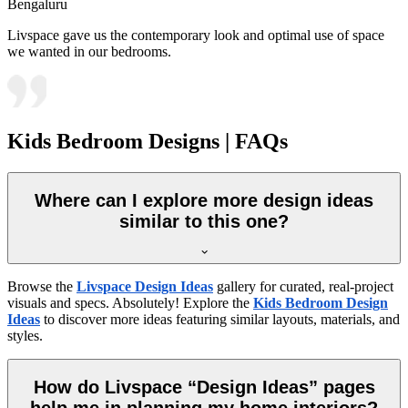
Bengaluru
Livspace gave us the contemporary look and optimal use of space
we wanted in our bedrooms.
Kids Bedroom Designs | FAQs
Where can I explore more design ideas
similar to this one?
Browse the
Livspace Design Ideas
gallery for curated, real-project
visuals and specs. Absolutely! Explore the
Kids Bedroom Design
Ideas
to discover more ideas featuring similar layouts, materials, and
styles.
How do Livspace “Design Ideas” pages
help me in planning my home interiors?