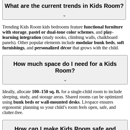
What are the current trends in Kids Room?
Trending Kids Room kids bedrooms feature
functional furniture
with storage
,
pastel or dual-tone color schemes
, and
play-
learning integration
(study nooks, climbing walls, chalkboard
panels). Other popular elements include
modular bunk beds
,
soft
furnishings
, and
personalized décor
that grows with the child.
How much space do I need for a Kids
Room?
Ideally, allocate
100–150 sq. ft.
for a single-child room to include
sleeping, study, and storage areas. Shared rooms can be optimized
using
bunk beds or wall-mounted desks
. Livspace ensures
ergonomic planning so your child’s room feels open, safe, and
clutter-free.
How can I make Kids Room safe and