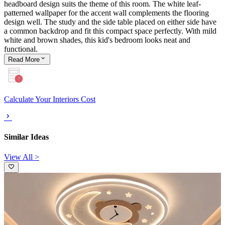
headboard design suits the theme of this room. The white leaf-
patterned wallpaper for the accent wall complements the flooring
design well. The study and the side table placed on either side have
a common backdrop and fit this compact space perfectly. With mild
white and brown shades, this kid's bedroom looks neat and
functional.
Read
More
Calculate Your Interiors Cost
Similar Ideas
View All >