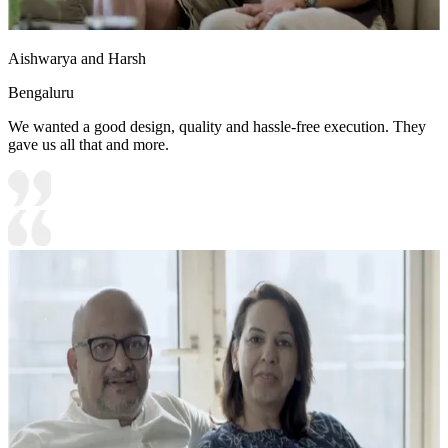
Aishwarya and Harsh
Bengaluru
We wanted a good design, quality and hassle-free execution. They
gave us all that and more.