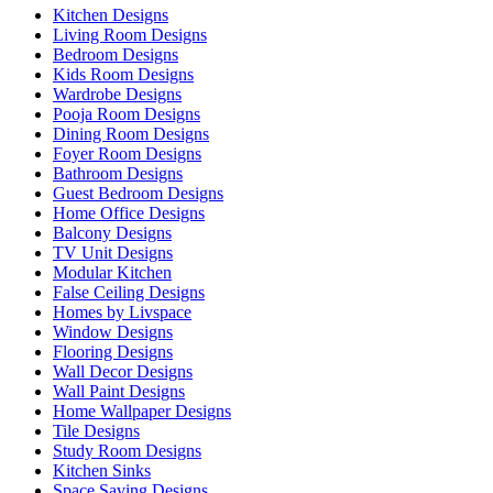
Kitchen Designs
Living Room Designs
Bedroom Designs
Kids Room Designs
Wardrobe Designs
Pooja Room Designs
Dining Room Designs
Foyer Room Designs
Bathroom Designs
Guest Bedroom Designs
Home Office Designs
Balcony Designs
TV Unit Designs
Modular Kitchen
False Ceiling Designs
Homes by Livspace
Window Designs
Flooring Designs
Wall Decor Designs
Wall Paint Designs
Home Wallpaper Designs
Tile Designs
Study Room Designs
Kitchen Sinks
Space Saving Designs