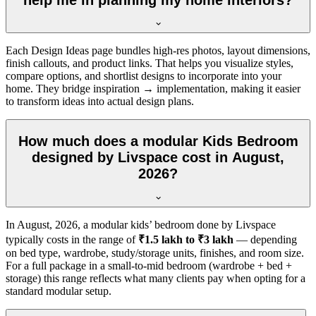
Each Design Ideas page bundles high-res photos, layout dimensions,
finish callouts, and product links. That helps you visualize styles,
compare options, and shortlist designs to incorporate into your
home. They bridge inspiration → implementation, making it easier
to transform ideas into actual design plans.
How much does a modular Kids Bedroom
designed by Livspace cost in August,
2026?
In
August, 2026
, a modular kids’ bedroom done by Livspace
typically costs in the range of
₹1.5 lakh to ₹3 lakh
— depending
on bed type, wardrobe, study/storage units, finishes, and room size.
For a full package in a small-to-mid bedroom (wardrobe + bed +
storage) this range reflects what many clients pay when opting for a
standard modular setup.