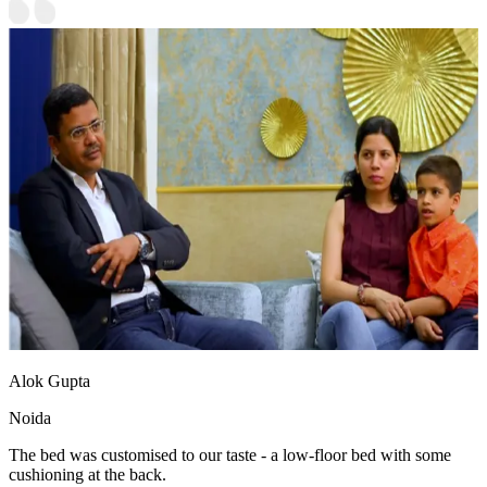
Alok Gupta
Noida
The bed was customised to our taste - a low-floor bed with some
cushioning at the back.