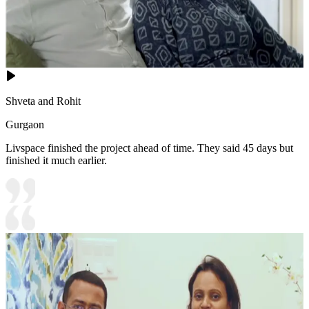
Shveta and Rohit
Gurgaon
Livspace finished the project ahead of time. They said 45 days but
finished it much earlier.