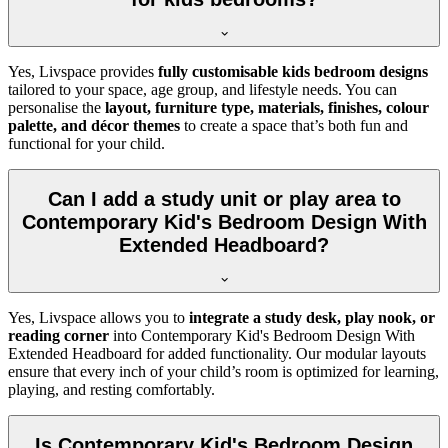
Yes, Livspace provides
fully customisable kids bedroom designs
tailored to your space, age group, and lifestyle needs. You can
personalise the
layout, furniture type, materials, finishes, colour
palette, and décor themes
to create a space that’s both fun and
functional for your child.
Can I add a study unit or play area to
Contemporary Kid's Bedroom Design With
Extended Headboard?
Yes, Livspace allows you to
integrate a study desk, play nook, or
reading corner
into Contemporary Kid's Bedroom Design With
Extended Headboard for added functionality. Our modular layouts
ensure that every inch of your child’s room is optimized for learning,
playing, and resting comfortably.
Is Contemporary Kid's Bedroom Design