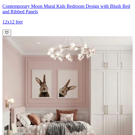
Contemporary Moon Mural Kids Bedroom Design with Blush Bed
and Ribbed Panels
12x12 feet