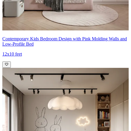
Contemporary Kids Bedroom Design with Pink Molding Walls and
Low-Profile Bed
12x10 feet