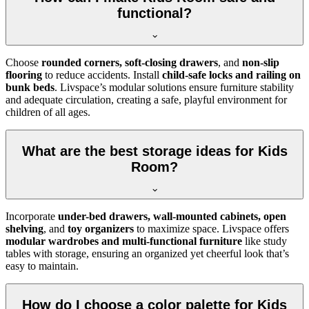
functional?
Choose
rounded corners, soft-closing drawers
, and
non-slip
flooring
to reduce accidents. Install
child-safe locks and railing on
bunk beds
. Livspace’s modular solutions ensure furniture stability
and adequate circulation, creating a safe, playful environment for
children of all ages.
What are the best storage ideas for Kids
Room?
Incorporate
under-bed drawers, wall-mounted cabinets, open
shelving
, and
toy organizers
to maximize space. Livspace offers
modular wardrobes and multi-functional furniture
like study
tables with storage, ensuring an organized yet cheerful look that’s
easy to maintain.
How do I choose a color palette for Kids