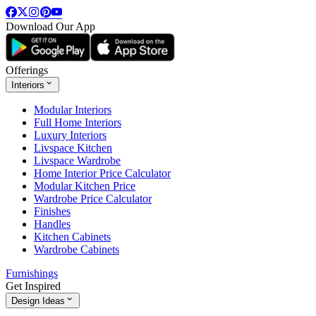
Download Our App
Offerings
Interiors
Modular Interiors
Full Home Interiors
Luxury Interiors
Livspace Kitchen
Livspace Wardrobe
Home Interior Price Calculator
Modular Kitchen Price
Wardrobe Price Calculator
Finishes
Handles
Kitchen Cabinets
Wardrobe Cabinets
Furnishings
Get Inspired
Design Ideas