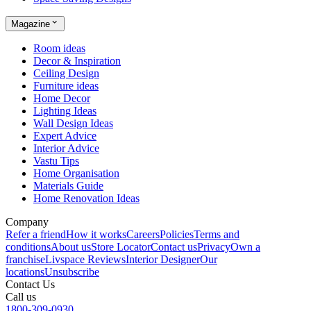
Magazine
Room ideas
Decor & Inspiration
Ceiling Design
Furniture ideas
Home Decor
Lighting Ideas
Wall Design Ideas
Expert Advice
Interior Advice
Vastu Tips
Home Organisation
Materials Guide
Home Renovation Ideas
Company
Refer a friend
How it works
Careers
Policies
Terms and
conditions
About us
Store Locator
Contact us
Privacy
Own a
franchise
Livspace Reviews
Interior Designer
Our
locations
Unsubscribe
Contact Us
Call us
1800-309-0930