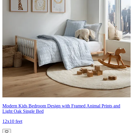
Modern Kids Bedroom Design with Framed Animal Prints and
Light Oak Single Bed
12x10 feet