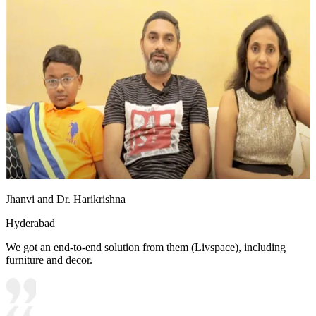
Jhanvi and Dr. Harikrishna
Hyderabad
We got an end-to-end solution from them (Livspace), including
furniture and decor.