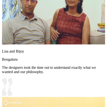
Lisa and Bijoy
Bengaluru
The designers took the time out to understand exactly what we
wanted and our philosophy.