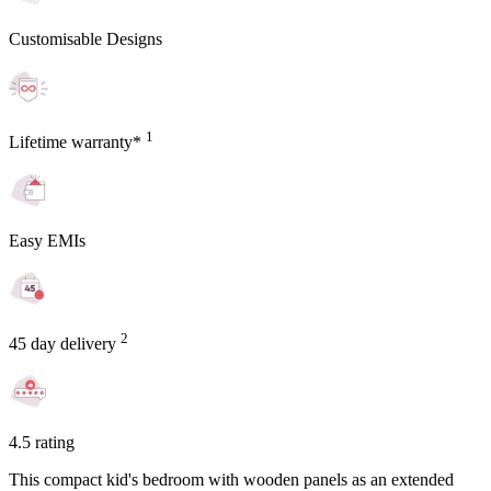
Customisable Designs
1
Lifetime warranty*
Easy EMIs
2
45 day delivery
4.5 rating
This compact kid's bedroom with wooden panels as an extended