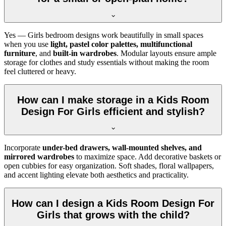
Yes — Girls bedroom designs work beautifully in small spaces
when you use
light, pastel color palettes, multifunctional
furniture
, and
built-in wardrobes
. Modular layouts ensure ample
storage for clothes and study essentials without making the room
feel cluttered or heavy.
How can I make storage in a Kids Room
Design For Girls efficient and stylish?
Incorporate
under-bed drawers, wall-mounted shelves, and
mirrored wardrobes
to maximize space. Add decorative baskets or
open cubbies for easy organization. Soft shades, floral wallpapers,
and accent lighting elevate both aesthetics and practicality.
How can I design a Kids Room Design For
Girls that grows with the child?