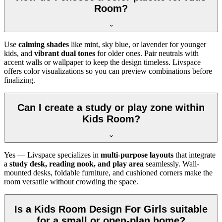
Room?
Use
calming shades
like mint, sky blue, or lavender for younger
kids, and
vibrant dual tones
for older ones. Pair neutrals with
accent walls or wallpaper to keep the design timeless. Livspace
offers color visualizations so you can preview combinations before
finalizing.
Can I create a study or play zone within
Kids Room?
Yes — Livspace specializes in
multi-purpose layouts
that integrate
a
study desk, reading nook, and play area
seamlessly. Wall-
mounted desks, foldable furniture, and cushioned corners make the
room versatile without crowding the space.
Is a Kids Room Design For Girls suitable
for a small or open-plan home?