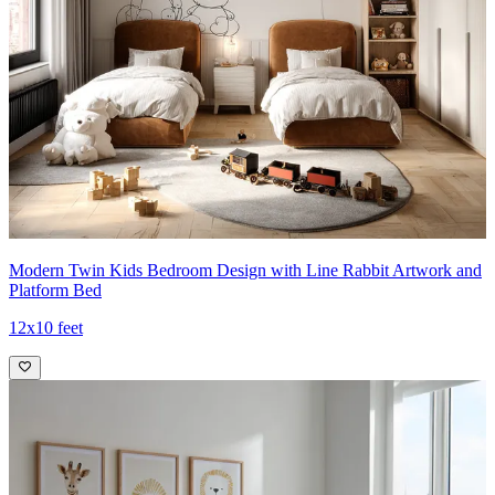
Modern Twin Kids Bedroom Design with Line Rabbit Artwork and
Platform Bed
12x10 feet