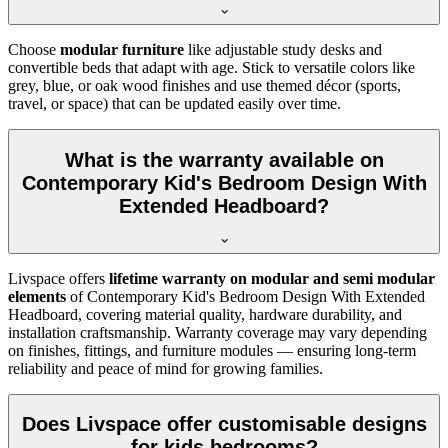
Choose
modular furniture
like adjustable study desks and
convertible beds that adapt with age. Stick to versatile colors like
grey, blue, or oak wood finishes and use themed décor (sports,
travel, or space) that can be updated easily over time.
What is the warranty available on
Contemporary Kid's Bedroom Design With
Extended Headboard?
Livspace offers
lifetime warranty on modular and semi modular
elements
of Contemporary Kid's Bedroom Design With Extended
Headboard, covering material quality, hardware durability, and
installation craftsmanship. Warranty coverage may vary depending
on finishes, fittings, and furniture modules — ensuring long-term
reliability and peace of mind for growing families.
Does Livspace offer customisable designs
for kids bedrooms?