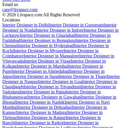
Email us
care@livspace.com
© 2026 Livspace.com All Rights Reserved
Locations
Interior Designer in Delhi
Interior Designer in Gurugram
Interior
Designer in Noida
Interior Designer in Indore
Interior Designer in
Lucknow
Interior Designer in Ghaziabad
Interior Designer in
Faridabad
Interior Designer in Bengaluru
Interior Designer in
Chennai
Interior Designer in Hyderabad
Interior Designer in
Kochi
Interior Designer in Mysore
Interior Designer in
Coimbatore
Interior Designer in Mangalore
Interior Designer in
Vijayawada
Interior Designer in Vizag
Interior Designer in
Kolkata
Interior Designer in Mumbai
Interior Designer in
Pune
Interior Designer in Ahmedabad
Interior Designer in
Jaipur
Interior Designer in Surat
Interior Designer in Thane
Interior
Designer in Nagpur
Interior Designer in Goa
Interior Designer in
Chandigarh
Interior Designer in Trivandrum
Interior Designer in
Vadodara
Interior Designer in Patna
Interior Designer in
Bhubaneswar
Interior Designer in Guwahati
Interior Designer in
Bhopal
Interior Designer in Nashik
Interior Designer in Navi
Mumbai
Interior Designer in Dehradun
Interior Designer in
Kanpur
Interior Designer in Madurai
Interior Designer in
Thrissur
Interior Designer in Raipur
Interior Designer in
Ranchi
Interior Designer in Rajkot
Interior Designer in
Pondicherry
Interior Designer in Ludhiana
Interior Designer in