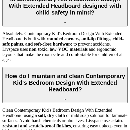
With Extended Headboard designed with
child safety in mind?
Absolutely. Contemporary Kid's Bedroom Design With Extended
Headboard is built with
rounded corners, anti-tip fittings, child-
safe paints, and soft-close hardware
to prevent accidents.
Livspace uses
non-toxic, low-VOC materials
and ergonomic
layouts that make the room safe and comfortable for children of all
ages.
How do I maintain and clean Contemporary
Kid's Bedroom Design With Extended
Headboard?
Clean Contemporary Kid's Bedroom Design With Extended
Headboard using a
soft, dry cloth
or mild soap solution for laminate
surfaces. Avoid harsh chemicals or abrasives. Livspace uses
stain-
resistant and scratch-proof finishes
, ensuring easy upkeep even in