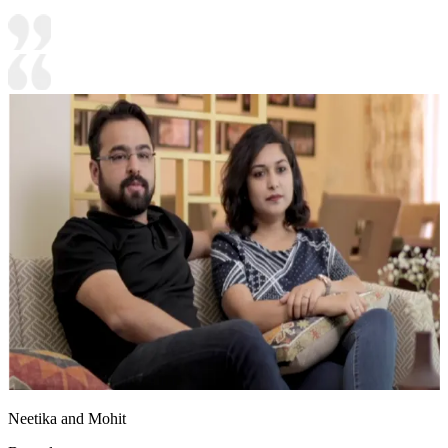
Neetika and Mohit