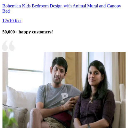
Bohemian Kids Bedroom Design with Animal Mural and Canopy
Bed
12x10 feet
50,000+ happy customers!