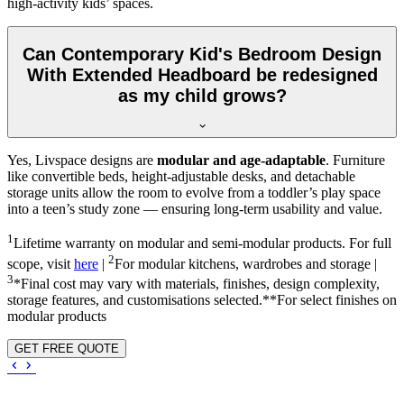
high-activity kids’ spaces.
Can Contemporary Kid's Bedroom Design
With Extended Headboard be redesigned
as my child grows?
Yes, Livspace designs are
modular and age-adaptable
. Furniture
like convertible beds, height-adjustable desks, and detachable
storage units allow the room to evolve from a toddler’s play space
into a teen’s study zone — ensuring long-term usability and value.
1
Lifetime warranty on modular and semi-modular products. For full
2
scope, visit
here
|
For modular kitchens, wardrobes and storage |
3
*Final cost may vary with materials, finishes, design complexity,
storage features, and customisations selected.**For select finishes on
modular products
GET FREE QUOTE