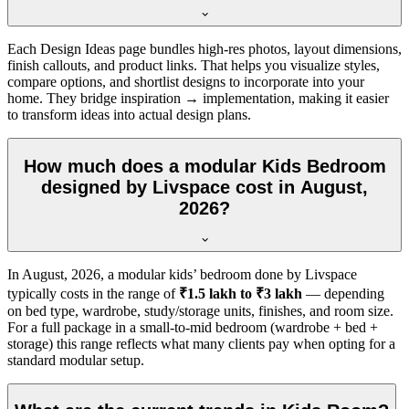
Each Design Ideas page bundles high-res photos, layout dimensions,
finish callouts, and product links. That helps you visualize styles,
compare options, and shortlist designs to incorporate into your
home. They bridge inspiration → implementation, making it easier
to transform ideas into actual design plans.
How much does a modular Kids Bedroom
designed by Livspace cost in August,
2026?
In
August, 2026
, a modular kids’ bedroom done by Livspace
typically costs in the range of
₹1.5 lakh to ₹3 lakh
— depending
on bed type, wardrobe, study/storage units, finishes, and room size.
For a full package in a small-to-mid bedroom (wardrobe + bed +
storage) this range reflects what many clients pay when opting for a
standard modular setup.