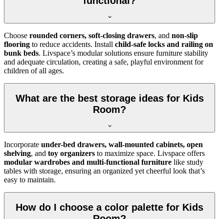
functional?
Choose
rounded corners, soft-closing drawers
, and
non-slip
flooring
to reduce accidents. Install
child-safe locks and railing on
bunk beds
. Livspace’s modular solutions ensure furniture stability
and adequate circulation, creating a safe, playful environment for
children of all ages.
What are the best storage ideas for Kids
Room?
Incorporate
under-bed drawers, wall-mounted cabinets, open
shelving
, and
toy organizers
to maximize space. Livspace offers
modular wardrobes and multi-functional furniture
like study
tables with storage, ensuring an organized yet cheerful look that’s
easy to maintain.
How do I choose a color palette for Kids
Room?