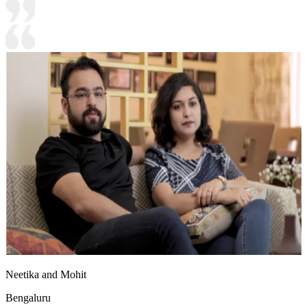
Neetika and Mohit
Bengaluru