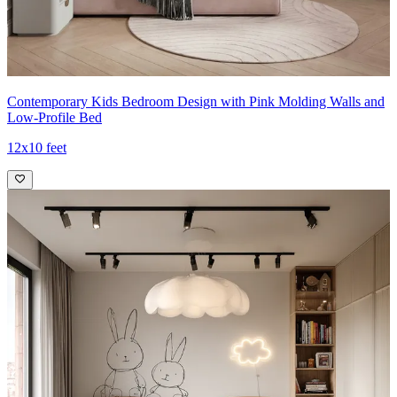
Contemporary Kids Bedroom Design with Pink Molding Walls and
Low-Profile Bed
12x10 feet