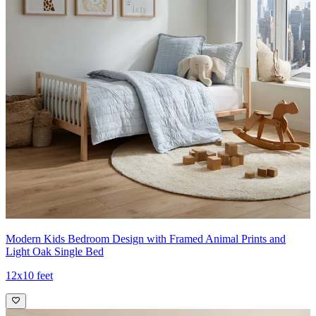
Modern Kids Bedroom Design with Framed Animal Prints and
Light Oak Single Bed
12x10 feet