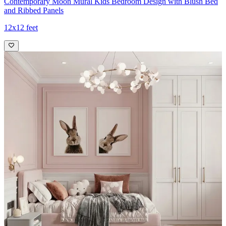
Contemporary Moon Mural Kids Bedroom Design with Blush Bed
and Ribbed Panels
12x12 feet