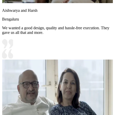
Aishwarya and Harsh
Bengaluru
We wanted a good design, quality and hassle-free execution. They
gave us all that and more.