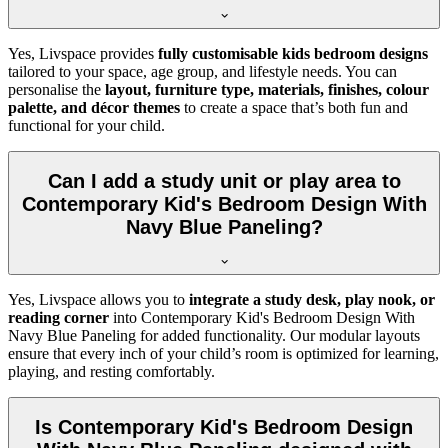
Yes, Livspace provides
fully customisable kids bedroom designs
tailored to your space, age group, and lifestyle needs. You can
personalise the
layout, furniture type, materials, finishes, colour
palette, and décor themes
to create a space that’s both fun and
functional for your child.
Can I add a study unit or play area to
Contemporary Kid's Bedroom Design With
Navy Blue Paneling?
Yes, Livspace allows you to
integrate a study desk, play nook, or
reading corner
into Contemporary Kid's Bedroom Design With
Navy Blue Paneling for added functionality. Our modular layouts
ensure that every inch of your child’s room is optimized for learning,
playing, and resting comfortably.
Is Contemporary Kid's Bedroom Design