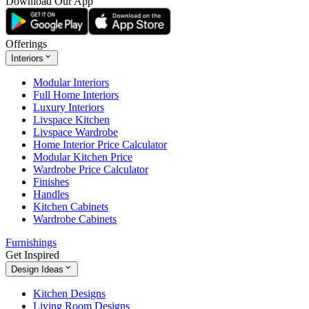
Download Our App
Offerings
Interiors
Modular Interiors
Full Home Interiors
Luxury Interiors
Livspace Kitchen
Livspace Wardrobe
Home Interior Price Calculator
Modular Kitchen Price
Wardrobe Price Calculator
Finishes
Handles
Kitchen Cabinets
Wardrobe Cabinets
Furnishings
Get Inspired
Design Ideas
Kitchen Designs
Living Room Designs