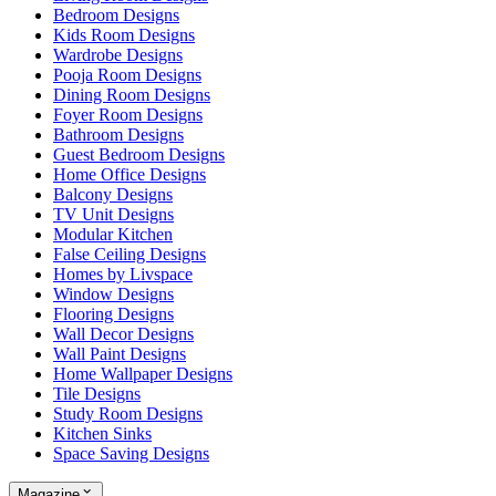
Bedroom Designs
Kids Room Designs
Wardrobe Designs
Pooja Room Designs
Dining Room Designs
Foyer Room Designs
Bathroom Designs
Guest Bedroom Designs
Home Office Designs
Balcony Designs
TV Unit Designs
Modular Kitchen
False Ceiling Designs
Homes by Livspace
Window Designs
Flooring Designs
Wall Decor Designs
Wall Paint Designs
Home Wallpaper Designs
Tile Designs
Study Room Designs
Kitchen Sinks
Space Saving Designs
Magazine