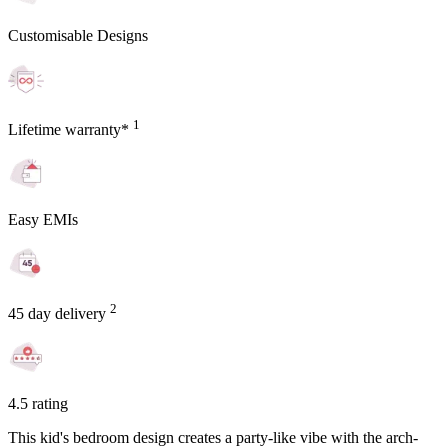
Customisable Designs
1
Lifetime warranty*
Easy EMIs
2
45 day delivery
4.5 rating
This kid's bedroom design creates a party-like vibe with the arch-