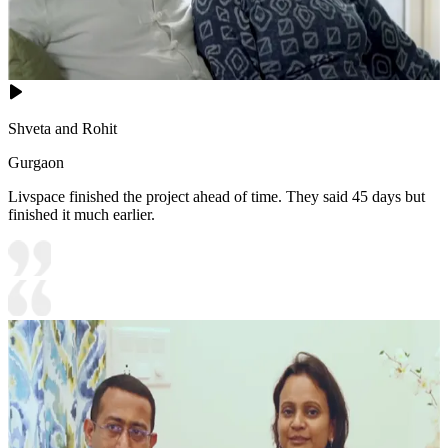
Shveta and Rohit
Gurgaon
Livspace finished the project ahead of time. They said 45 days but
finished it much earlier.