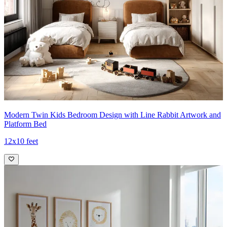
Modern Twin Kids Bedroom Design with Line Rabbit Artwork and
Platform Bed
12x10 feet