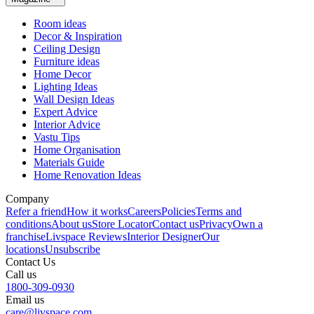
Room ideas
Decor & Inspiration
Ceiling Design
Furniture ideas
Home Decor
Lighting Ideas
Wall Design Ideas
Expert Advice
Interior Advice
Vastu Tips
Home Organisation
Materials Guide
Home Renovation Ideas
Company
Refer a friend
How it works
Careers
Policies
Terms and
conditions
About us
Store Locator
Contact us
Privacy
Own a
franchise
Livspace Reviews
Interior Designer
Our
locations
Unsubscribe
Contact Us
Call us
1800-309-0930
Email us
care@livspace.com