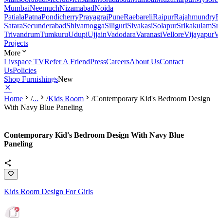
Mumbai
Neemuch
Nizamabad
Noida
Patiala
Patna
Pondicherry
Prayagraj
Pune
Raebareli
Raipur
Rajahmundry
Satara
Secunderabad
Shivamogga
Siliguri
Sivakasi
Solapur
Srikakulam
S
Trivandrum
Tumkuru
Udupi
Ujjain
Vadodara
Varanasi
Vellore
Vijayapur
V
Projects
More
Livspace TV
Refer A Friend
Press
Careers
About Us
Contact
Us
Policies
Shop Furnishings
New
Home
/
...
/
Kids Room
/
Contemporary Kid's Bedroom Design
With Navy Blue Paneling
Contemporary Kid's Bedroom Design With Navy Blue
Paneling
Kids Room Design For Girls