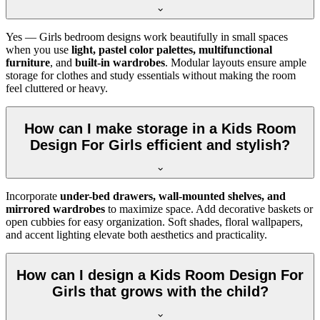
Yes — Girls bedroom designs work beautifully in small spaces
when you use
light, pastel color palettes, multifunctional
furniture
, and
built-in wardrobes
. Modular layouts ensure ample
storage for clothes and study essentials without making the room
feel cluttered or heavy.
How can I make storage in a Kids Room
Design For Girls efficient and stylish?
Incorporate
under-bed drawers, wall-mounted shelves, and
mirrored wardrobes
to maximize space. Add decorative baskets or
open cubbies for easy organization. Soft shades, floral wallpapers,
and accent lighting elevate both aesthetics and practicality.
How can I design a Kids Room Design For
Girls that grows with the child?