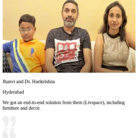
Jhanvi and Dr. Harikrishna
Hyderabad
We got an end-to-end solution from them (Livspace), including
furniture and decor.