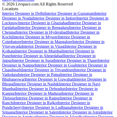
© 2026 Livspace.com All Rights Reserved
Locations
Interior Designer in Delhi
Interior Designer in Gurugram
Interior
Designer in Noida
Interior Designer in Indore
Interior Designer in
Lucknow
Interior Designer in Ghaziabad
Interior Designer in
Faridabad
Interior Designer in Bengaluru
Interior Designer in
Chennai
Interior Designer in Hyderabad
Interior Designer in
Kochi
Interior Designer in Mysore
Interior Designer in
Coimbatore
Interior Designer in Mangalore
Interior Designer in
Vijayawada
Interior Designer in Vizag
Interior Designer in
Kolkata
Interior Designer in Mumbai
Interior Designer in
Pune
Interior Designer in Ahmedabad
Interior Designer in
Jaipur
Interior Designer in Surat
Interior Designer in Thane
Interior
Designer in Nagpur
Interior Designer in Goa
Interior Designer in
Chandigarh
Interior Designer in Trivandrum
Interior Designer in
Vadodara
Interior Designer in Patna
Interior Designer in
Bhubaneswar
Interior Designer in Guwahati
Interior Designer in
Bhopal
Interior Designer in Nashik
Interior Designer in Navi
Mumbai
Interior Designer in Dehradun
Interior Designer in
Kanpur
Interior Designer in Madurai
Interior Designer in
Thrissur
Interior Designer in Raipur
Interior Designer in
Ranchi
Interior Designer in Rajkot
Interior Designer in
Pondicherry
Interior Designer in Ludhiana
Interior Designer in
Srinagar
Interior Designer in Salem
Interior Designer in Agra
Interior
Designer in Amritsar
Interior Designer in Jalandhar
Interior Designer