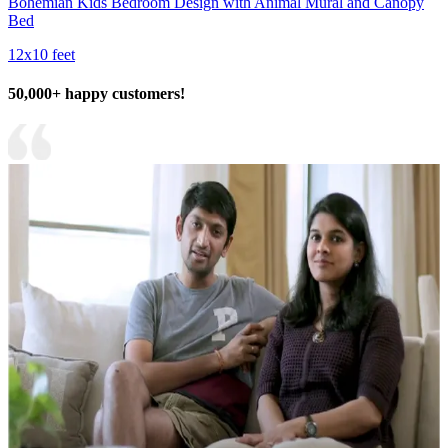
Bohemian Kids Bedroom Design with Animal Mural and Canopy
Bed
12x10 feet
50,000+ happy customers!