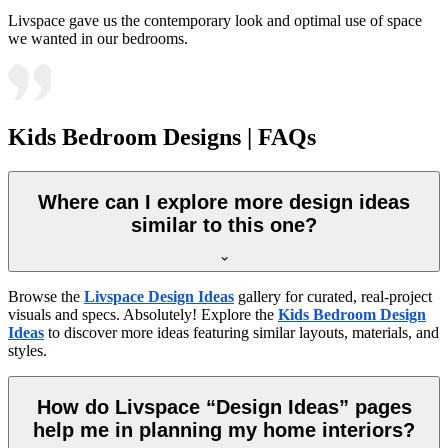
Livspace gave us the contemporary look and optimal use of space
we wanted in our bedrooms.
Kids Bedroom Designs | FAQs
Where can I explore more design ideas
similar to this one?
Browse the
Livspace Design Ideas
gallery for curated, real-project
visuals and specs. Absolutely! Explore the
Kids Bedroom Design
Ideas
to discover more ideas featuring similar layouts, materials, and
styles.
How do Livspace “Design Ideas” pages
help me in planning my home interiors?