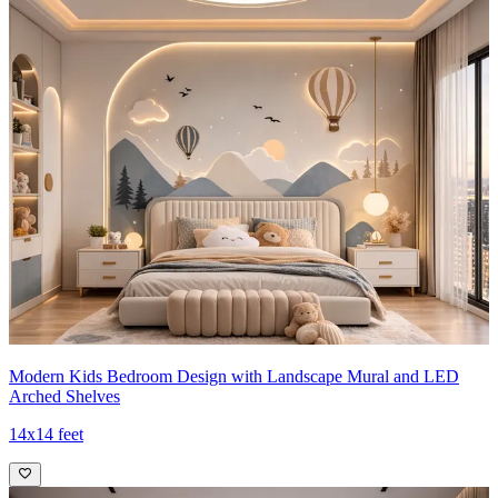
Modern Kids Bedroom Design with Landscape Mural and LED
Arched Shelves
14x14 feet