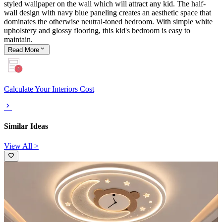
styled wallpaper on the wall which will attract any kid. The half-
wall design with navy blue paneling creates an aesthetic space that
dominates the otherwise neutral-toned bedroom. With simple white
upholstery and glossy flooring, this kid's bedroom is easy to
maintain.
Read
More
Calculate Your Interiors Cost
Similar Ideas
View All >