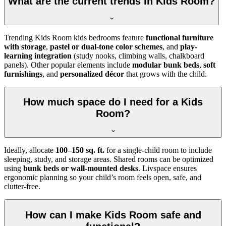
What are the current trends in Kids Room?
Trending Kids Room kids bedrooms feature
functional furniture
with storage
,
pastel or dual-tone color schemes
, and
play-
learning integration
(study nooks, climbing walls, chalkboard
panels). Other popular elements include
modular bunk beds
,
soft
furnishings
, and
personalized décor
that grows with the child.
How much space do I need for a Kids
Room?
Ideally, allocate
100–150 sq. ft.
for a single-child room to include
sleeping, study, and storage areas. Shared rooms can be optimized
using
bunk beds or wall-mounted desks
. Livspace ensures
ergonomic planning so your child’s room feels open, safe, and
clutter-free.
How can I make Kids Room safe and