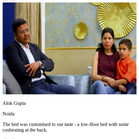
Alok Gupta
Noida
The bed was customised to our taste - a low-floor bed with some
cushioning at the back.