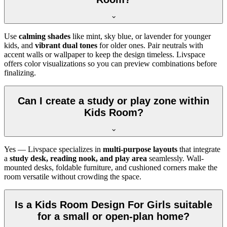
Use
calming shades
like mint, sky blue, or lavender for younger
kids, and
vibrant dual tones
for older ones. Pair neutrals with
accent walls or wallpaper to keep the design timeless. Livspace
offers color visualizations so you can preview combinations before
finalizing.
Can I create a study or play zone within
Kids Room?
Yes — Livspace specializes in
multi-purpose layouts
that integrate
a
study desk, reading nook, and play area
seamlessly. Wall-
mounted desks, foldable furniture, and cushioned corners make the
room versatile without crowding the space.
Is a Kids Room Design For Girls suitable
for a small or open-plan home?