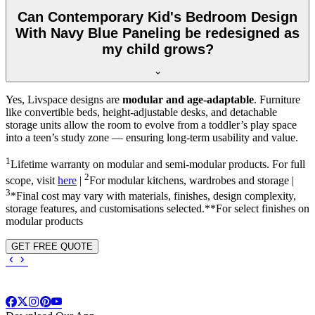
Can Contemporary Kid's Bedroom Design
With Navy Blue Paneling be redesigned as
my child grows?
Yes, Livspace designs are
modular and age-adaptable
. Furniture
like convertible beds, height-adjustable desks, and detachable
storage units allow the room to evolve from a toddler’s play space
into a teen’s study zone — ensuring long-term usability and value.
1
Lifetime warranty on modular and semi-modular products. For full
2
scope, visit
here
|
For modular kitchens, wardrobes and storage |
3
*Final cost may vary with materials, finishes, design complexity,
storage features, and customisations selected.**For select finishes on
modular products
GET FREE QUOTE