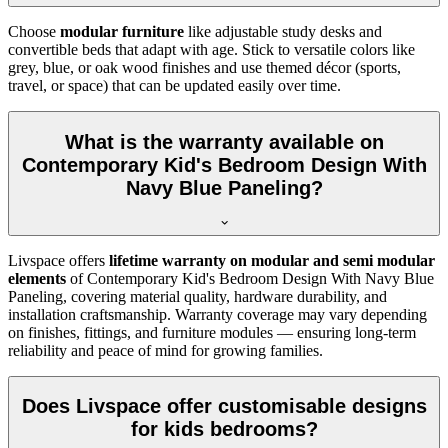
Choose
modular furniture
like adjustable study desks and
convertible beds that adapt with age. Stick to versatile colors like
grey, blue, or oak wood finishes and use themed décor (sports,
travel, or space) that can be updated easily over time.
What is the warranty available on
Contemporary Kid's Bedroom Design With
Navy Blue Paneling?
Livspace offers
lifetime warranty on modular and semi modular
elements
of Contemporary Kid's Bedroom Design With Navy Blue
Paneling, covering material quality, hardware durability, and
installation craftsmanship. Warranty coverage may vary depending
on finishes, fittings, and furniture modules — ensuring long-term
reliability and peace of mind for growing families.
Does Livspace offer customisable designs
for kids bedrooms?