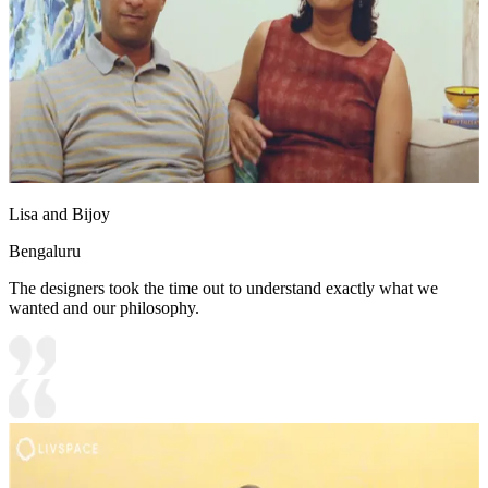
Lisa and Bijoy
Bengaluru
The designers took the time out to understand exactly what we
wanted and our philosophy.