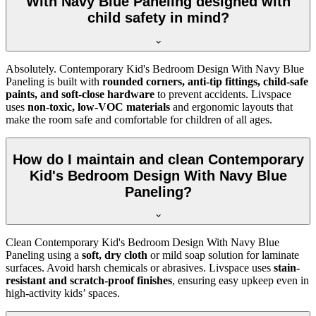
With Navy Blue Paneling designed with
child safety in mind?
Absolutely. Contemporary Kid's Bedroom Design With Navy Blue
Paneling is built with
rounded corners, anti-tip fittings, child-safe
paints, and soft-close hardware
to prevent accidents. Livspace
uses
non-toxic, low-VOC materials
and ergonomic layouts that
make the room safe and comfortable for children of all ages.
How do I maintain and clean Contemporary
Kid's Bedroom Design With Navy Blue
Paneling?
Clean Contemporary Kid's Bedroom Design With Navy Blue
Paneling using a
soft, dry cloth
or mild soap solution for laminate
surfaces. Avoid harsh chemicals or abrasives. Livspace uses
stain-
resistant and scratch-proof finishes
, ensuring easy upkeep even in
high-activity kids’ spaces.