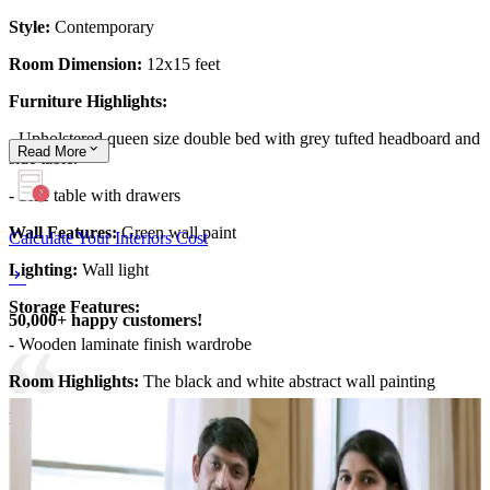
Style:
Contemporary
Room Dimension:
12x15 feet
Furniture Highlights:
- Upholstered queen size double bed with grey tufted headboard and
Read
More
side table.
- Side table with drawers
Wall Features:
Green wall paint
Calculate Your Interiors Cost
Lighting:
Wall light
Storage Features:
50,000+ happy customers!
- Wooden laminate finish wardrobe
Room Highlights:
The black and white abstract wall painting
Ideal for:
Teen kids
12x15 feet