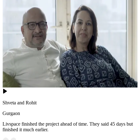
Shveta and Rohit
Gurgaon
Livspace finished the project ahead of time. They said 45 days but
finished it much earlier.