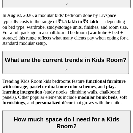
In
August, 2026
, a modular kids’ bedroom done by Livspace
typically costs in the range of
₹1.5 lakh to ₹3 lakh
— depending
on bed type, wardrobe, study/storage units, finishes, and room size.
For a full package in a small-to-mid bedroom (wardrobe + bed +
storage) this range reflects what many clients pay when opting for a
standard modular setup.
What are the current trends in Kids Room?
Trending Kids Room kids bedrooms feature
functional furniture
with storage
,
pastel or dual-tone color schemes
, and
play-
learning integration
(study nooks, climbing walls, chalkboard
panels). Other popular elements include
modular bunk beds
,
soft
furnishings
, and
personalized décor
that grows with the child.
How much space do I need for a Kids
Room?