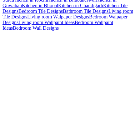
Guwahati
Kitchen in Bhopal
Kitchen in Chandigarh
Kitchen Tile
Designs
Bedroom Tile Designs
Bathroom Tile Designs
Living room
Tile Designs
Living room Walpaper Designs
Bedroom Walpaper
Designs
Living room Wallpaint Ideas
Bedroom Wallpaint
Ideas
Bedroom Wall Designs