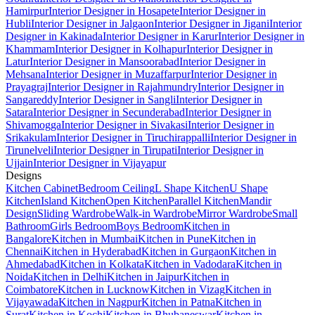
Hamirpur
Interior Designer in Hosapete
Interior Designer in
Hubli
Interior Designer in Jalgaon
Interior Designer in Jigani
Interior
Designer in Kakinada
Interior Designer in Karur
Interior Designer in
Khammam
Interior Designer in Kolhapur
Interior Designer in
Latur
Interior Designer in Mansoorabad
Interior Designer in
Mehsana
Interior Designer in Muzaffarpur
Interior Designer in
Prayagraj
Interior Designer in Rajahmundry
Interior Designer in
Sangareddy
Interior Designer in Sangli
Interior Designer in
Satara
Interior Designer in Secunderabad
Interior Designer in
Shivamogga
Interior Designer in Sivakasi
Interior Designer in
Srikakulam
Interior Designer in Tiruchirappalli
Interior Designer in
Tirunelveli
Interior Designer in Tirupati
Interior Designer in
Ujjain
Interior Designer in Vijayapur
Designs
Kitchen Cabinet
Bedroom Ceiling
L Shape Kitchen
U Shape
Kitchen
Island Kitchen
Open Kitchen
Parallel Kitchen
Mandir
Design
Sliding Wardrobe
Walk-in Wardrobe
Mirror Wardrobe
Small
Bathroom
Girls Bedroom
Boys Bedroom
Kitchen in
Bangalore
Kitchen in Mumbai
Kitchen in Pune
Kitchen in
Chennai
Kitchen in Hyderabad
Kitchen in Gurgaon
Kitchen in
Ahmedabad
Kitchen in Kolkata
Kitchen in Vadodara
Kitchen in
Noida
Kitchen in Delhi
Kitchen in Jaipur
Kitchen in
Coimbatore
Kitchen in Lucknow
Kitchen in Vizag
Kitchen in
Vijayawada
Kitchen in Nagpur
Kitchen in Patna
Kitchen in
Surat
Kitchen in Kochi
Kitchen in Bhubaneswar
Kitchen in