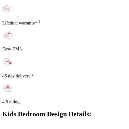
1
Lifetime warranty*
Easy EMIs
2
45 day delivery
4.5 rating
Kids Bedroom Design Details: