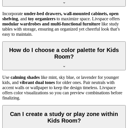
Incorporate
under-bed drawers, wall-mounted cabinets, open
shelving
, and
toy organizers
to maximize space. Livspace offers
modular wardrobes and multi-functional furniture
like study
tables with storage, ensuring an organized yet cheerful look that’s
easy to maintain.
How do I choose a color palette for Kids
Room?
Use
calming shades
like mint, sky blue, or lavender for younger
kids, and
vibrant dual tones
for older ones. Pair neutrals with
accent walls or wallpaper to keep the design timeless. Livspace
offers color visualizations so you can preview combinations before
finalizing.
Can I create a study or play zone within
Kids Room?