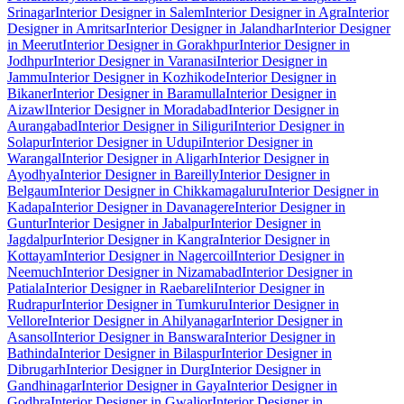
Srinagar
Interior Designer in Salem
Interior Designer in Agra
Interior
Designer in Amritsar
Interior Designer in Jalandhar
Interior Designer
in Meerut
Interior Designer in Gorakhpur
Interior Designer in
Jodhpur
Interior Designer in Varanasi
Interior Designer in
Jammu
Interior Designer in Kozhikode
Interior Designer in
Bikaner
Interior Designer in Baramulla
Interior Designer in
Aizawl
Interior Designer in Moradabad
Interior Designer in
Aurangabad
Interior Designer in Siliguri
Interior Designer in
Solapur
Interior Designer in Udupi
Interior Designer in
Warangal
Interior Designer in Aligarh
Interior Designer in
Ayodhya
Interior Designer in Bareilly
Interior Designer in
Belgaum
Interior Designer in Chikkamagaluru
Interior Designer in
Kadapa
Interior Designer in Davanagere
Interior Designer in
Guntur
Interior Designer in Jabalpur
Interior Designer in
Jagdalpur
Interior Designer in Kangra
Interior Designer in
Kottayam
Interior Designer in Nagercoil
Interior Designer in
Neemuch
Interior Designer in Nizamabad
Interior Designer in
Patiala
Interior Designer in Raebareli
Interior Designer in
Rudrapur
Interior Designer in Tumkuru
Interior Designer in
Vellore
Interior Designer in Ahilyanagar
Interior Designer in
Asansol
Interior Designer in Banswara
Interior Designer in
Bathinda
Interior Designer in Bilaspur
Interior Designer in
Dibrugarh
Interior Designer in Durg
Interior Designer in
Gandhinagar
Interior Designer in Gaya
Interior Designer in
Godhra
Interior Designer in Gwalior
Interior Designer in