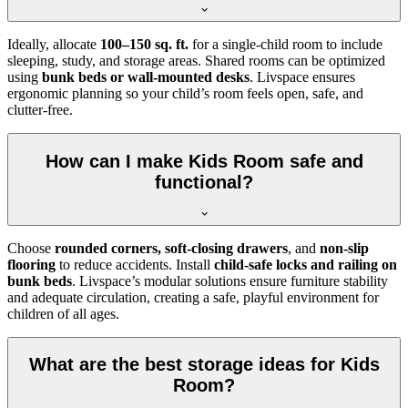
Ideally, allocate
100–150 sq. ft.
for a single-child room to include
sleeping, study, and storage areas. Shared rooms can be optimized
using
bunk beds or wall-mounted desks
. Livspace ensures
ergonomic planning so your child’s room feels open, safe, and
clutter-free.
How can I make Kids Room safe and
functional?
Choose
rounded corners, soft-closing drawers
, and
non-slip
flooring
to reduce accidents. Install
child-safe locks and railing on
bunk beds
. Livspace’s modular solutions ensure furniture stability
and adequate circulation, creating a safe, playful environment for
children of all ages.
What are the best storage ideas for Kids
Room?