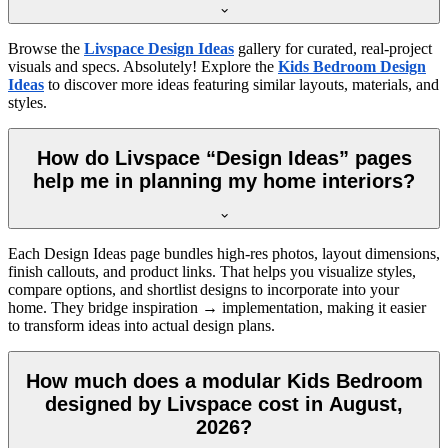
Browse the
Livspace Design Ideas
gallery for curated, real-project
visuals and specs. Absolutely! Explore the
Kids Bedroom Design
Ideas
to discover more ideas featuring similar layouts, materials, and
styles.
How do Livspace “Design Ideas” pages
help me in planning my home interiors?
Each Design Ideas page bundles high-res photos, layout dimensions,
finish callouts, and product links. That helps you visualize styles,
compare options, and shortlist designs to incorporate into your
home. They bridge inspiration → implementation, making it easier
to transform ideas into actual design plans.
How much does a modular Kids Bedroom
designed by Livspace cost in August,
2026?