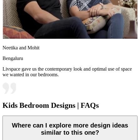
Neetika and Mohit
Bengaluru
Livspace gave us the contemporary look and optimal use of space
we wanted in our bedrooms.
Kids Bedroom Designs | FAQs
Where can I explore more design ideas
similar to this one?