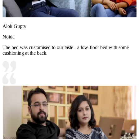
Alok Gupta
Noida
The bed was customised to our taste - a low-floor bed with some
cushioning at the back.