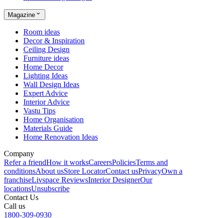
Magazine
Room ideas
Decor & Inspiration
Ceiling Design
Furniture ideas
Home Decor
Lighting Ideas
Wall Design Ideas
Expert Advice
Interior Advice
Vastu Tips
Home Organisation
Materials Guide
Home Renovation Ideas
Company
Refer a friend
How it works
Careers
Policies
Terms and
conditions
About us
Store Locator
Contact us
Privacy
Own a
franchise
Livspace Reviews
Interior Designer
Our
locations
Unsubscribe
Contact Us
Call us
1800-309-0930