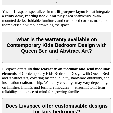
Yes — Livspace specializes in
multi-purpose layouts
that integrate
a
study desk, reading nook, and play area
seamlessly. Wall-
mounted desks, foldable furniture, and cushioned corners make the
room versatile without crowding the space.
What is the warranty available on
Contemporary Kids Bedroom Design with
Queen Bed and Abstract Art?
Livspace offers
lifetime warranty on modular and semi modular
elements
of Contemporary Kids Bedroom Design with Queen Bed
and Abstract Art, covering material quality, hardware durability, and
installation craftsmanship. Warranty coverage may vary depending
on finishes, fittings, and furniture modules — ensuring long-term
reliability and peace of mind for growing families.
Does Livspace offer customisable designs
for kids bedrooms?