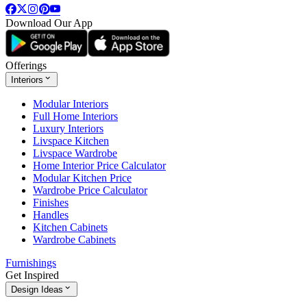
Download Our App
Offerings
Interiors
Modular Interiors
Full Home Interiors
Luxury Interiors
Livspace Kitchen
Livspace Wardrobe
Home Interior Price Calculator
Modular Kitchen Price
Wardrobe Price Calculator
Finishes
Handles
Kitchen Cabinets
Wardrobe Cabinets
Furnishings
Get Inspired
Design Ideas