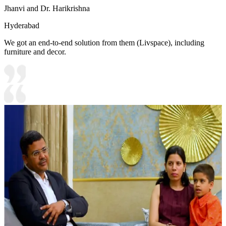
Jhanvi and Dr. Harikrishna
Hyderabad
We got an end-to-end solution from them (Livspace), including
furniture and decor.