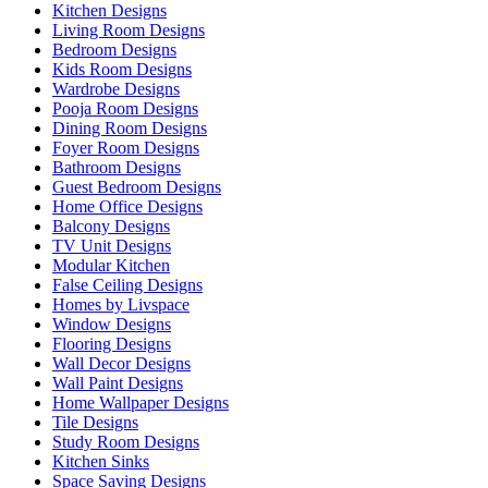
Kitchen Designs
Living Room Designs
Bedroom Designs
Kids Room Designs
Wardrobe Designs
Pooja Room Designs
Dining Room Designs
Foyer Room Designs
Bathroom Designs
Guest Bedroom Designs
Home Office Designs
Balcony Designs
TV Unit Designs
Modular Kitchen
False Ceiling Designs
Homes by Livspace
Window Designs
Flooring Designs
Wall Decor Designs
Wall Paint Designs
Home Wallpaper Designs
Tile Designs
Study Room Designs
Kitchen Sinks
Space Saving Designs