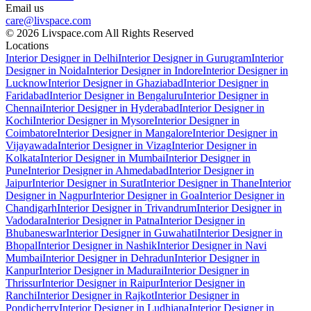
Email us
care@livspace.com
© 2026 Livspace.com All Rights Reserved
Locations
Interior Designer in Delhi
Interior Designer in Gurugram
Interior
Designer in Noida
Interior Designer in Indore
Interior Designer in
Lucknow
Interior Designer in Ghaziabad
Interior Designer in
Faridabad
Interior Designer in Bengaluru
Interior Designer in
Chennai
Interior Designer in Hyderabad
Interior Designer in
Kochi
Interior Designer in Mysore
Interior Designer in
Coimbatore
Interior Designer in Mangalore
Interior Designer in
Vijayawada
Interior Designer in Vizag
Interior Designer in
Kolkata
Interior Designer in Mumbai
Interior Designer in
Pune
Interior Designer in Ahmedabad
Interior Designer in
Jaipur
Interior Designer in Surat
Interior Designer in Thane
Interior
Designer in Nagpur
Interior Designer in Goa
Interior Designer in
Chandigarh
Interior Designer in Trivandrum
Interior Designer in
Vadodara
Interior Designer in Patna
Interior Designer in
Bhubaneswar
Interior Designer in Guwahati
Interior Designer in
Bhopal
Interior Designer in Nashik
Interior Designer in Navi
Mumbai
Interior Designer in Dehradun
Interior Designer in
Kanpur
Interior Designer in Madurai
Interior Designer in
Thrissur
Interior Designer in Raipur
Interior Designer in
Ranchi
Interior Designer in Rajkot
Interior Designer in
Pondicherry
Interior Designer in Ludhiana
Interior Designer in