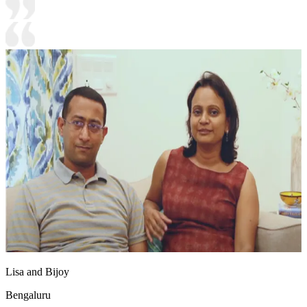
Lisa and Bijoy
Bengaluru