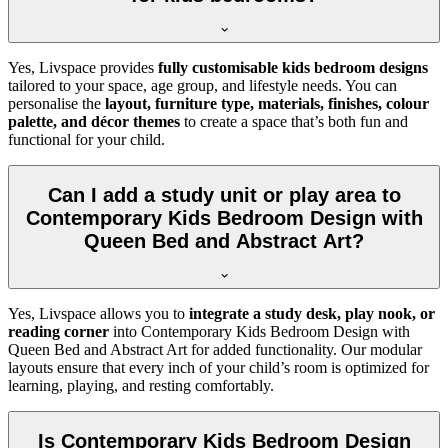
Yes, Livspace provides
fully customisable kids bedroom designs
tailored to your space, age group, and lifestyle needs. You can
personalise the
layout, furniture type, materials, finishes, colour
palette, and décor themes
to create a space that’s both fun and
functional for your child.
Can I add a study unit or play area to
Contemporary Kids Bedroom Design with
Queen Bed and Abstract Art?
Yes, Livspace allows you to
integrate a study desk, play nook, or
reading corner
into Contemporary Kids Bedroom Design with
Queen Bed and Abstract Art for added functionality. Our modular
layouts ensure that every inch of your child’s room is optimized for
learning, playing, and resting comfortably.
Is Contemporary Kids Bedroom Design