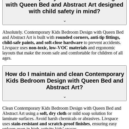
with Queen Bed and Abstract Art designed
with child safety in mind?
Absolutely. Contemporary Kids Bedroom Design with Queen Bed
and Abstract Art is built with
rounded corners, anti-tip fittings,
child-safe paints, and soft-close hardware
to prevent accidents.
Livspace uses
non-toxic, low-VOC materials
and ergonomic
layouts that make the room safe and comfortable for children of all
ages.
How do I maintain and clean Contemporary
Kids Bedroom Design with Queen Bed and
Abstract Art?
Clean Contemporary Kids Bedroom Design with Queen Bed and
Abstract Art using a
soft, dry cloth
or mild soap solution for
laminate surfaces. Avoid harsh chemicals or abrasives. Livspace
uses
stain-resistant and scratch-proof finishes
, ensuring easy
upkeep even in high-activity kids’ spaces.