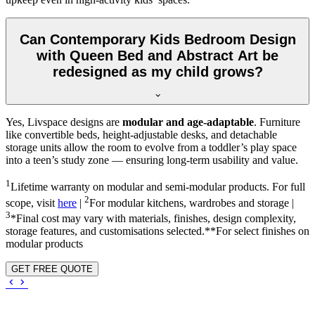
Can Contemporary Kids Bedroom Design
with Queen Bed and Abstract Art be
redesigned as my child grows?
Yes, Livspace designs are
modular and age-adaptable
. Furniture
like convertible beds, height-adjustable desks, and detachable
storage units allow the room to evolve from a toddler’s play space
into a teen’s study zone — ensuring long-term usability and value.
1
Lifetime warranty on modular and semi-modular products. For full
2
scope, visit
here
|
For modular kitchens, wardrobes and storage |
3
*Final cost may vary with materials, finishes, design complexity,
storage features, and customisations selected.**For select finishes on
modular products
GET FREE QUOTE