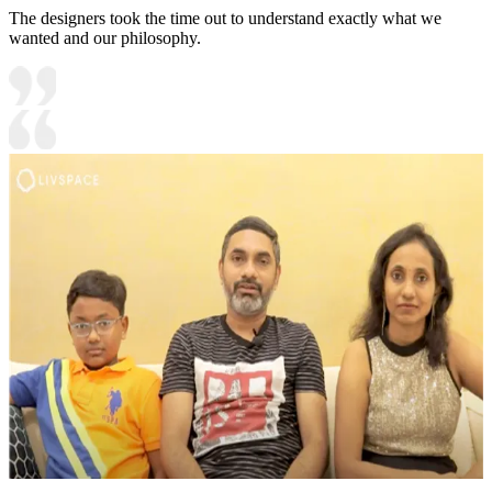
The designers took the time out to understand exactly what we
wanted and our philosophy.