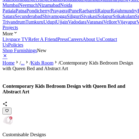
Mumbai
Neemuch
Nizamabad
Noida
Patiala
Patna
Pondicherry
Prayagraj
Pune
Raebareli
Raipur
Rajahmundry
Satara
Secunderabad
Shivamogga
Siliguri
Sivakasi
Solapur
Srikakulam
S
Trivandrum
Tumkuru
Udupi
Ujjain
Vadodara
Varanasi
Vellore
Vijayapur
V
Projects
More
Livspace TV
Refer A Friend
Press
Careers
About Us
Contact
Us
Policies
Shop Furnishings
New
Home
/
...
/
Kids Room
/
Contemporary Kids Bedroom Design
with Queen Bed and Abstract Art
Contemporary Kids Bedroom Design with Queen Bed and
Abstract Art
Customisable Designs