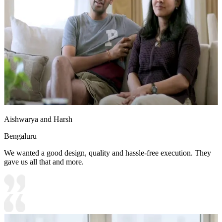
Aishwarya and Harsh
Bengaluru
We wanted a good design, quality and hassle-free execution. They
gave us all that and more.