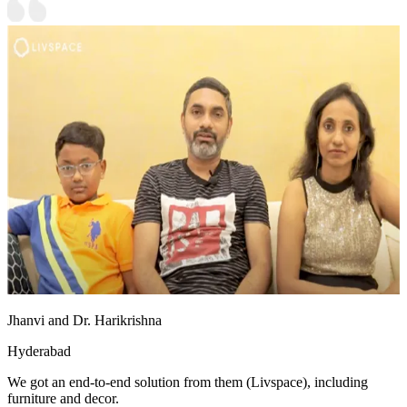
Jhanvi and Dr. Harikrishna
Hyderabad
We got an end-to-end solution from them (Livspace), including
furniture and decor.