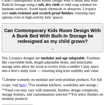
Clean Contemporary Kids Room Design With A Bunk Bed With
Built-In Storage using a
soft, dry cloth
or mild soap solution for
laminate surfaces. Avoid harsh chemicals or abrasives. Livspace
uses
stain-resistant and scratch-proof finishes
, ensuring easy
upkeep even in high-activity kids’ spaces.
Can Contemporary Kids Room Design With
A Bunk Bed With Built-In Storage be
redesigned as my child grows?
Yes, Livspace designs are
modular and age-adaptable
. Furniture
like convertible beds, height-adjustable desks, and detachable
storage units allow the room to evolve from a toddler’s play space
into a teen’s study zone — ensuring long-term usability and value.
1
Lifetime warranty on modular and semi-modular products. For full
2
scope, visit
here
|
For modular kitchens, wardrobes and storage |
3
*Final cost may vary with materials, finishes, design complexity,
storage features, and customisations selected.**For select finishes on
modular products