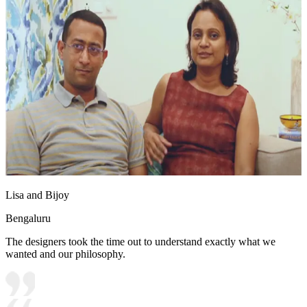
Lisa and Bijoy
Bengaluru
The designers took the time out to understand exactly what we
wanted and our philosophy.