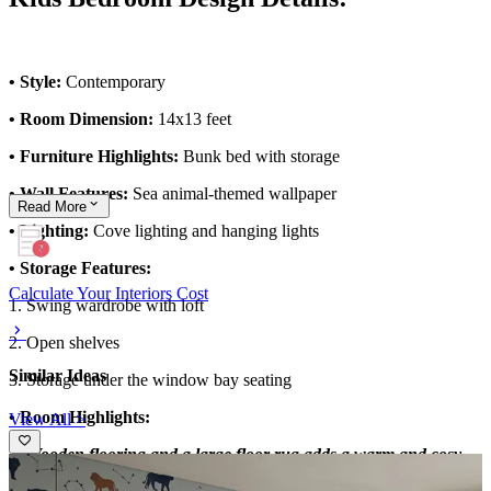
• Style:
Contemporary
• Room Dimension:
14x13 feet
• Furniture Highlights:
Bunk bed with storage
• Wall Features:
Sea animal-themed wallpaper
Read
More
• Lighting:
Cove lighting and hanging lights
• Storage Features:
Calculate Your Interiors Cost
1. Swing wardrobe with loft
2. Open shelves
Similar Ideas
3. Storage under the window bay seating
• Room Highlights:
View All >
1. Wooden flooring and a large floor rug adds a warm and cosy
ambiance