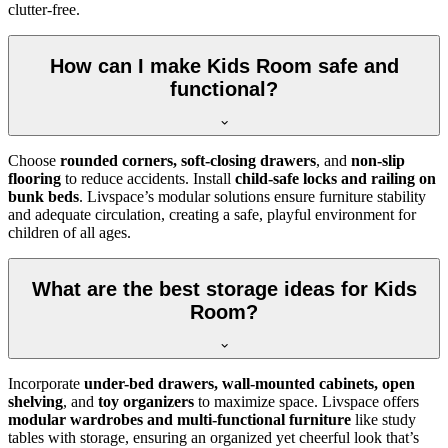
clutter-free.
How can I make Kids Room safe and
functional?
Choose
rounded corners, soft-closing drawers
, and
non-slip
flooring
to reduce accidents. Install
child-safe locks and railing on
bunk beds
. Livspace’s modular solutions ensure furniture stability
and adequate circulation, creating a safe, playful environment for
children of all ages.
What are the best storage ideas for Kids
Room?
Incorporate
under-bed drawers, wall-mounted cabinets, open
shelving
, and
toy organizers
to maximize space. Livspace offers
modular wardrobes and multi-functional furniture
like study
tables with storage, ensuring an organized yet cheerful look that’s