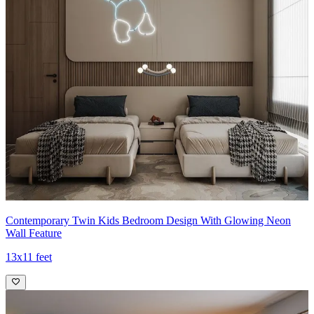
Contemporary Twin Kids Bedroom Design With Glowing Neon
Wall Feature
13x11 feet