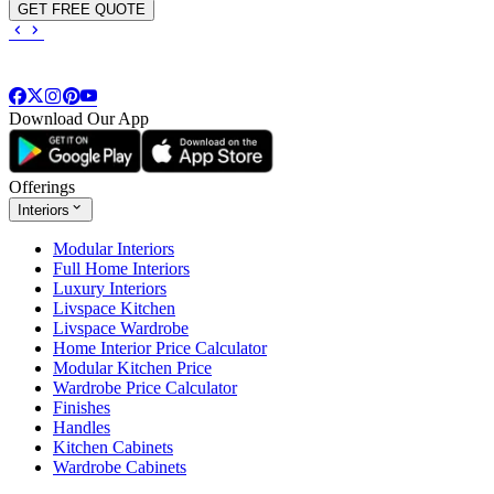
GET FREE QUOTE
Download Our App
Offerings
Interiors
Modular Interiors
Full Home Interiors
Luxury Interiors
Livspace Kitchen
Livspace Wardrobe
Home Interior Price Calculator
Modular Kitchen Price
Wardrobe Price Calculator
Finishes
Handles
Kitchen Cabinets
Wardrobe Cabinets