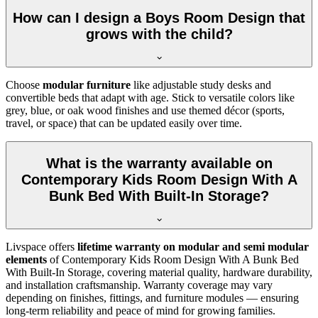
How can I design a Boys Room Design that
grows with the child?
Choose
modular furniture
like adjustable study desks and
convertible beds that adapt with age. Stick to versatile colors like
grey, blue, or oak wood finishes and use themed décor (sports,
travel, or space) that can be updated easily over time.
What is the warranty available on
Contemporary Kids Room Design With A
Bunk Bed With Built-In Storage?
Livspace offers
lifetime warranty on modular and semi modular
elements
of Contemporary Kids Room Design With A Bunk Bed
With Built-In Storage, covering material quality, hardware durability,
and installation craftsmanship. Warranty coverage may vary
depending on finishes, fittings, and furniture modules — ensuring
long-term reliability and peace of mind for growing families.