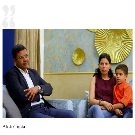
Alok Gupta