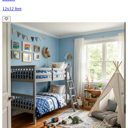
12x12 feet