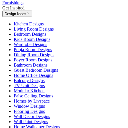
Furnishings
Get Inspired
Design Ideas
Kitchen Designs
Living Room Designs
Bedroom Designs
Kids Room Designs
Wardrobe Designs
Pooja Room Designs
Dining Room Designs
Foyer Room Designs
Bathroom Designs
Guest Bedroom Designs
Home Office Designs
Balcony Designs
TV Unit Designs
Modular Kitchen
False Ceiling Designs
Homes by Livspace
Window Designs
Flooring Designs
Wall Decor Designs
Wall Paint Designs
Home Wallpaper Designs