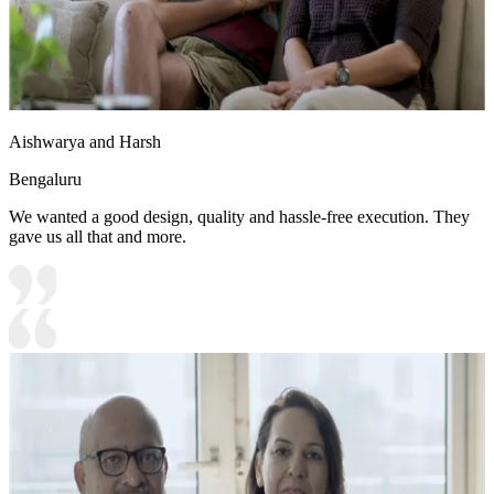
Aishwarya and Harsh
Bengaluru
We wanted a good design, quality and hassle-free execution. They
gave us all that and more.