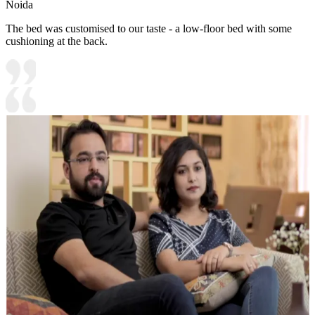
Noida
The bed was customised to our taste - a low-floor bed with some
cushioning at the back.