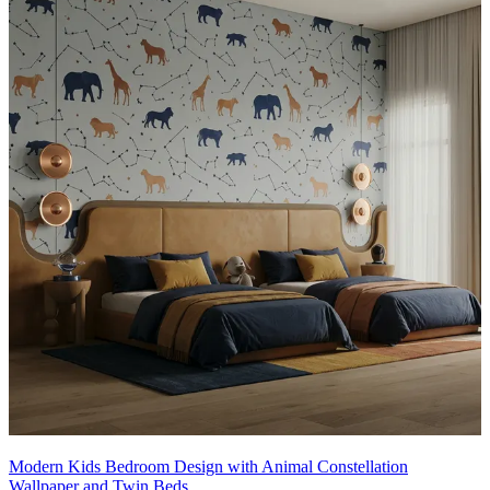
• Ideal for:
Nursery, kids, two-sharing
14x13 feet
Modern Kids Bedroom Design with Animal Constellation
Wallpaper and Twin Beds