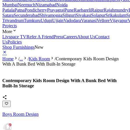
Mumbai
Neemuch
Nizamabad
Noida
Patiala
Patna
Pondicherry
Prayagraj
Pune
Raebareli
Raipur
Rajahmundry
Satara
Secunderabad
Shivamogga
Siliguri
Sivakasi
Solapur
Srikakulam
S
Trivandrum
Tumkuru
Udupi
Ujjain
Vadodara
Varanasi
Vellore
Vijayapur
V
Projects
More
Livspace TV
Refer A Friend
Press
Careers
About Us
Contact
Us
Policies
Shop Furnishings
New
Home
/
...
/
Kids Room
/
Contemporary Kids Room Design
With A Bunk Bed With Built-In Storage
Contemporary Kids Room Design With A Bunk Bed With
Built-In Storage
Boys Room Design