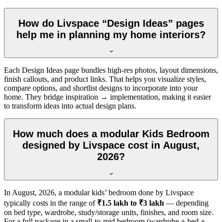
How do Livspace “Design Ideas” pages
help me in planning my home interiors?
Each Design Ideas page bundles high-res photos, layout dimensions,
finish callouts, and product links. That helps you visualize styles,
compare options, and shortlist designs to incorporate into your
home. They bridge inspiration → implementation, making it easier
to transform ideas into actual design plans.
How much does a modular Kids Bedroom
designed by Livspace cost in August,
2026?
In
August, 2026
, a modular kids’ bedroom done by Livspace
typically costs in the range of
₹1.5 lakh to ₹3 lakh
— depending
on bed type, wardrobe, study/storage units, finishes, and room size.
For a full package in a small-to-mid bedroom (wardrobe + bed +