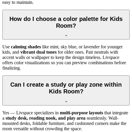
easy to maintain.
How do I choose a color palette for Kids
Room?
Use
calming shades
like mint, sky blue, or lavender for younger
kids, and
vibrant dual tones
for older ones. Pair neutrals with
accent walls or wallpaper to keep the design timeless. Livspace
offers color visualizations so you can preview combinations before
finalizing.
Can I create a study or play zone within
Kids Room?
Yes — Livspace specializes in
multi-purpose layouts
that integrate
a
study desk, reading nook, and play area
seamlessly. Wall-
mounted desks, foldable furniture, and cushioned corners make the
room versatile without crowding the space.