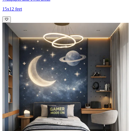
15x12 feet