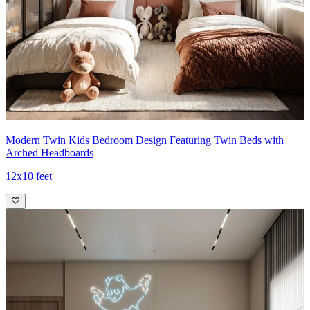
Modern Twin Kids Bedroom Design Featuring Twin Beds with
Arched Headboards
12x10 feet