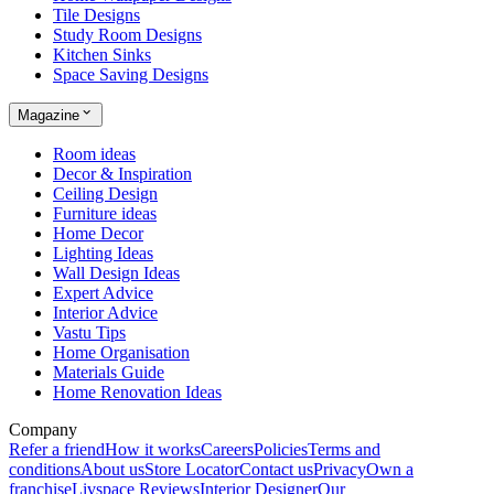
Tile Designs
Study Room Designs
Kitchen Sinks
Space Saving Designs
Magazine
Room ideas
Decor & Inspiration
Ceiling Design
Furniture ideas
Home Decor
Lighting Ideas
Wall Design Ideas
Expert Advice
Interior Advice
Vastu Tips
Home Organisation
Materials Guide
Home Renovation Ideas
Company
Refer a friend
How it works
Careers
Policies
Terms and
conditions
About us
Store Locator
Contact us
Privacy
Own a
franchise
Livspace Reviews
Interior Designer
Our