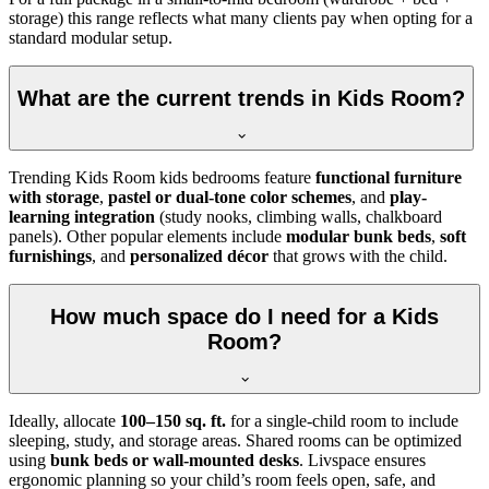
storage) this range reflects what many clients pay when opting for a
standard modular setup.
What are the current trends in Kids Room?
Trending Kids Room kids bedrooms feature
functional furniture
with storage
,
pastel or dual-tone color schemes
, and
play-
learning integration
(study nooks, climbing walls, chalkboard
panels). Other popular elements include
modular bunk beds
,
soft
furnishings
, and
personalized décor
that grows with the child.
How much space do I need for a Kids
Room?
Ideally, allocate
100–150 sq. ft.
for a single-child room to include
sleeping, study, and storage areas. Shared rooms can be optimized
using
bunk beds or wall-mounted desks
. Livspace ensures
ergonomic planning so your child’s room feels open, safe, and