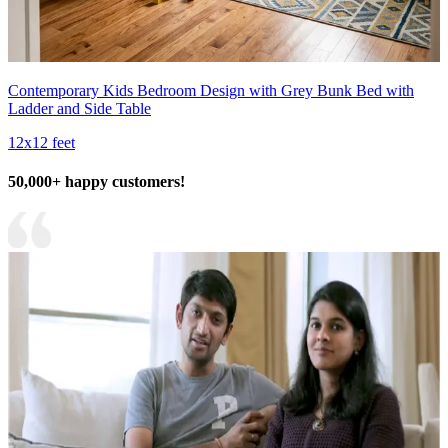
Contemporary Kids Bedroom Design with Grey Bunk Bed with
Ladder and Side Table
12x12 feet
50,000+ happy customers!