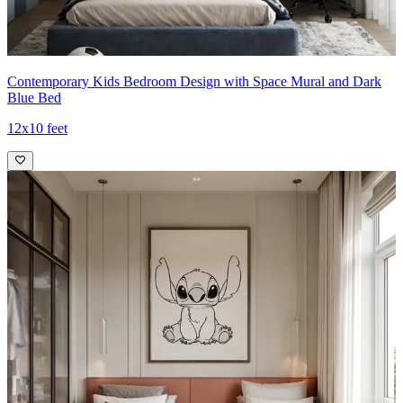
Contemporary Kids Bedroom Design with Space Mural and Dark
Blue Bed
12x10 feet