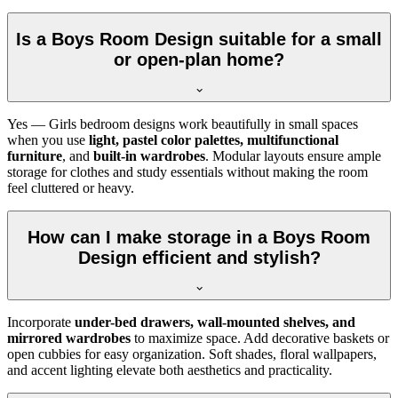
Is a Boys Room Design suitable for a small
or open-plan home?
Yes — Girls bedroom designs work beautifully in small spaces
when you use
light, pastel color palettes, multifunctional
furniture
, and
built-in wardrobes
. Modular layouts ensure ample
storage for clothes and study essentials without making the room
feel cluttered or heavy.
How can I make storage in a Boys Room
Design efficient and stylish?
Incorporate
under-bed drawers, wall-mounted shelves, and
mirrored wardrobes
to maximize space. Add decorative baskets or
open cubbies for easy organization. Soft shades, floral wallpapers,
and accent lighting elevate both aesthetics and practicality.