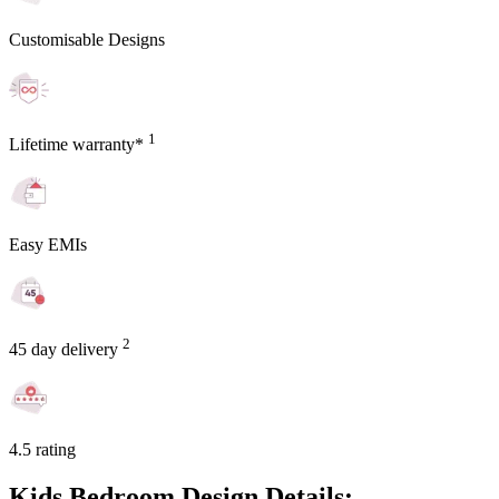
Customisable Designs
1
Lifetime warranty*
Easy EMIs
2
45 day delivery
4.5 rating
Kids Bedroom Design Details: