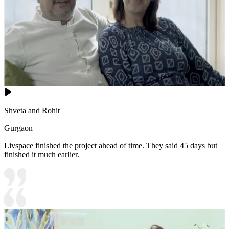
Shveta and Rohit
Gurgaon
Livspace finished the project ahead of time. They said 45 days but
finished it much earlier.