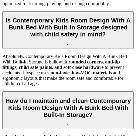
optimized for learning, playing, and resting comfortably.
Is Contemporary Kids Room Design With A
Bunk Bed With Built-In Storage designed
with child safety in mind?
Absolutely. Contemporary Kids Room Design With A Bunk Bed
With Built-In Storage is built with
rounded corners, anti-tip
fittings, child-safe paints, and soft-close hardware
to prevent
accidents. Livspace uses
non-toxic, low-VOC materials
and
ergonomic layouts that make the room safe and comfortable for
children of all ages.
How do I maintain and clean Contemporary
Kids Room Design With A Bunk Bed With
Built-In Storage?