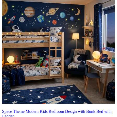
Space Theme Modern Kids Bedroom Design with Bunk Bed with
Ladder