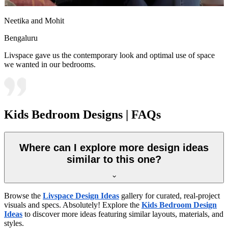
Neetika and Mohit
Bengaluru
Livspace gave us the contemporary look and optimal use of space
we wanted in our bedrooms.
Kids Bedroom Designs | FAQs
Where can I explore more design ideas
similar to this one?
Browse the
Livspace Design Ideas
gallery for curated, real-project
visuals and specs. Absolutely! Explore the
Kids Bedroom Design
Ideas
to discover more ideas featuring similar layouts, materials, and
styles.