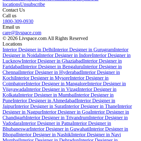
locations
Unsubscribe
Contact Us
Call us
1800-309-0930
Email us
care@livspace.com
© 2026 Livspace.com All Rights Reserved
Locations
Interior Designer in Delhi
Interior Designer in Gurugram
Interior
Designer in Noida
Interior Designer in Indore
Interior Designer in
Lucknow
Interior Designer in Ghaziabad
Interior Designer in
Faridabad
Interior Designer in Bengaluru
Interior Designer in
Chennai
Interior Designer in Hyderabad
Interior Designer in
Kochi
Interior Designer in Mysore
Interior Designer in
Coimbatore
Interior Designer in Mangalore
Interior Designer in
Vijayawada
Interior Designer in Vizag
Interior Designer in
Kolkata
Interior Designer in Mumbai
Interior Designer in
Pune
Interior Designer in Ahmedabad
Interior Designer in
Jaipur
Interior Designer in Surat
Interior Designer in Thane
Interior
Designer in Nagpur
Interior Designer in Goa
Interior Designer in
Chandigarh
Interior Designer in Trivandrum
Interior Designer in
Vadodara
Interior Designer in Patna
Interior Designer in
Bhubaneswar
Interior Designer in Guwahati
Interior Designer in
Bhopal
Interior Designer in Nashik
Interior Designer in Navi
Mumbai
Interior Designer in Dehradun
Interior Designer in