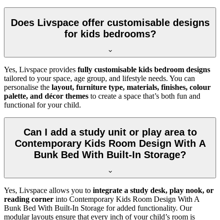
Does Livspace offer customisable designs
for kids bedrooms?
Yes, Livspace provides
fully customisable kids bedroom designs
tailored to your space, age group, and lifestyle needs. You can
personalise the
layout, furniture type, materials, finishes, colour
palette, and décor themes
to create a space that’s both fun and
functional for your child.
Can I add a study unit or play area to
Contemporary Kids Room Design With A
Bunk Bed With Built-In Storage?
Yes, Livspace allows you to
integrate a study desk, play nook, or
reading corner
into Contemporary Kids Room Design With A
Bunk Bed With Built-In Storage for added functionality. Our
modular layouts ensure that every inch of your child’s room is