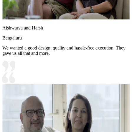
Aishwarya and Harsh
Bengaluru
We wanted a good design, quality and hassle-free execution. They
gave us all that and more.