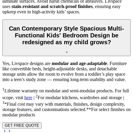
laminate surfaces. Avoid harsh chemicals or abrasives. Livspace
uses
stain-resistant and scratch-proof finishes
, ensuring easy
upkeep even in high-activity kids’ spaces.
Can Contemporary Style Spacious Multi-
Functional Kids' Bedroom Design be
redesigned as my child grows?
Yes, Livspace designs are
modular and age-adaptable
. Furniture
like convertible beds, height-adjustable desks, and detachable
storage units allow the room to evolve from a toddler’s play space
into a teen’s study zone — ensuring long-term usability and value.
1
Lifetime warranty on modular and semi-modular products. For full
2
scope, visit
here
|
For modular kitchens, wardrobes and storage |
3
*Final cost may vary with materials, finishes, design complexity,
storage features, and customisations selected.**For select finishes on
modular products
GET FREE QUOTE