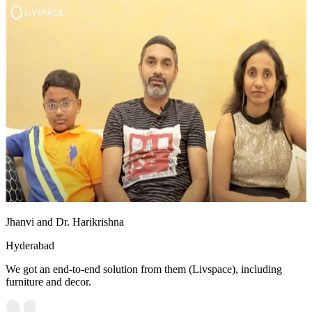
Jhanvi and Dr. Harikrishna
Hyderabad
We got an end-to-end solution from them (Livspace), including
furniture and decor.