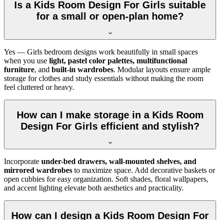
Is a Kids Room Design For Girls suitable
for a small or open-plan home?
Yes — Girls bedroom designs work beautifully in small spaces
when you use
light, pastel color palettes, multifunctional
furniture
, and
built-in wardrobes
. Modular layouts ensure ample
storage for clothes and study essentials without making the room
feel cluttered or heavy.
How can I make storage in a Kids Room
Design For Girls efficient and stylish?
Incorporate
under-bed drawers, wall-mounted shelves, and
mirrored wardrobes
to maximize space. Add decorative baskets or
open cubbies for easy organization. Soft shades, floral wallpapers,
and accent lighting elevate both aesthetics and practicality.
How can I design a Kids Room Design For