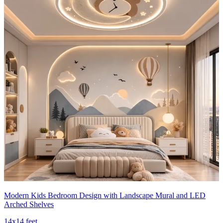
Modern Kids Bedroom Design with Landscape Mural and LED
Arched Shelves
14x14 feet