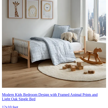
Modern Kids Bedroom Design with Framed Animal Prints and
Light Oak Single Bed
12x10 feet