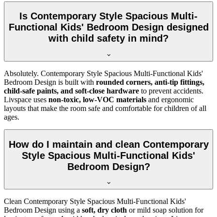
Is Contemporary Style Spacious Multi-
Functional Kids' Bedroom Design designed
with child safety in mind?
Absolutely. Contemporary Style Spacious Multi-Functional Kids'
Bedroom Design is built with
rounded corners, anti-tip fittings,
child-safe paints, and soft-close hardware
to prevent accidents.
Livspace uses
non-toxic, low-VOC materials
and ergonomic
layouts that make the room safe and comfortable for children of all
ages.
How do I maintain and clean Contemporary
Style Spacious Multi-Functional Kids'
Bedroom Design?
Clean Contemporary Style Spacious Multi-Functional Kids'
Bedroom Design using a
soft, dry cloth
or mild soap solution for