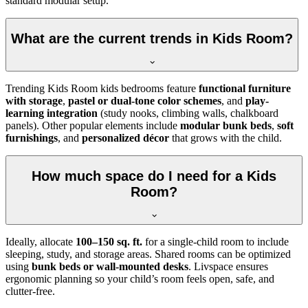
standard modular setup.
What are the current trends in Kids Room?
Trending Kids Room kids bedrooms feature
functional furniture
with storage
,
pastel or dual-tone color schemes
, and
play-
learning integration
(study nooks, climbing walls, chalkboard
panels). Other popular elements include
modular bunk beds
,
soft
furnishings
, and
personalized décor
that grows with the child.
How much space do I need for a Kids
Room?
Ideally, allocate
100–150 sq. ft.
for a single-child room to include
sleeping, study, and storage areas. Shared rooms can be optimized
using
bunk beds or wall-mounted desks
. Livspace ensures
ergonomic planning so your child’s room feels open, safe, and
clutter-free.