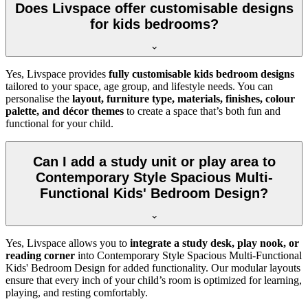
Does Livspace offer customisable designs
for kids bedrooms?
Yes, Livspace provides
fully customisable kids bedroom designs
tailored to your space, age group, and lifestyle needs. You can
personalise the
layout, furniture type, materials, finishes, colour
palette, and décor themes
to create a space that’s both fun and
functional for your child.
Can I add a study unit or play area to
Contemporary Style Spacious Multi-
Functional Kids' Bedroom Design?
Yes, Livspace allows you to
integrate a study desk, play nook, or
reading corner
into Contemporary Style Spacious Multi-Functional
Kids' Bedroom Design for added functionality. Our modular layouts
ensure that every inch of your child’s room is optimized for learning,
playing, and resting comfortably.