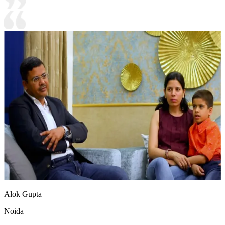
Alok Gupta
Noida