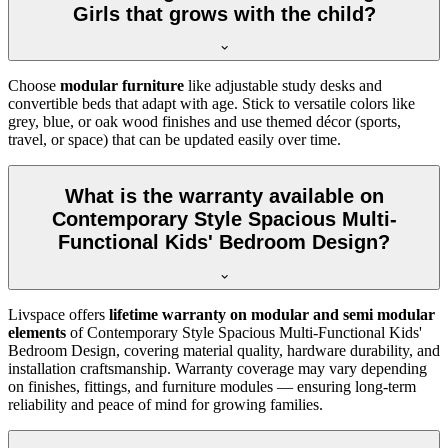
Girls that grows with the child?
Choose
modular furniture
like adjustable study desks and
convertible beds that adapt with age. Stick to versatile colors like
grey, blue, or oak wood finishes and use themed décor (sports,
travel, or space) that can be updated easily over time.
What is the warranty available on
Contemporary Style Spacious Multi-
Functional Kids' Bedroom Design?
Livspace offers
lifetime warranty on modular and semi modular
elements
of Contemporary Style Spacious Multi-Functional Kids'
Bedroom Design, covering material quality, hardware durability, and
installation craftsmanship. Warranty coverage may vary depending
on finishes, fittings, and furniture modules — ensuring long-term
reliability and peace of mind for growing families.