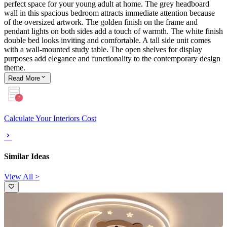
perfect space for your young adult at home. The grey headboard
wall in this spacious bedroom attracts immediate attention because
of the oversized artwork. The golden finish on the frame and
pendant lights on both sides add a touch of warmth. The white finish
double bed looks inviting and comfortable. A tall side unit comes
with a wall-mounted study table. The open shelves for display
purposes add elegance and functionality to the contemporary design
theme.
Read
More
Calculate Your Interiors Cost
Similar Ideas
View All >