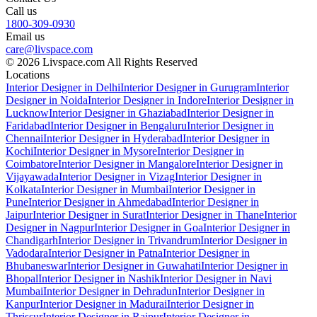
Call us
1800-309-0930
Email us
care@livspace.com
© 2026 Livspace.com All Rights Reserved
Locations
Interior Designer in Delhi
Interior Designer in Gurugram
Interior
Designer in Noida
Interior Designer in Indore
Interior Designer in
Lucknow
Interior Designer in Ghaziabad
Interior Designer in
Faridabad
Interior Designer in Bengaluru
Interior Designer in
Chennai
Interior Designer in Hyderabad
Interior Designer in
Kochi
Interior Designer in Mysore
Interior Designer in
Coimbatore
Interior Designer in Mangalore
Interior Designer in
Vijayawada
Interior Designer in Vizag
Interior Designer in
Kolkata
Interior Designer in Mumbai
Interior Designer in
Pune
Interior Designer in Ahmedabad
Interior Designer in
Jaipur
Interior Designer in Surat
Interior Designer in Thane
Interior
Designer in Nagpur
Interior Designer in Goa
Interior Designer in
Chandigarh
Interior Designer in Trivandrum
Interior Designer in
Vadodara
Interior Designer in Patna
Interior Designer in
Bhubaneswar
Interior Designer in Guwahati
Interior Designer in
Bhopal
Interior Designer in Nashik
Interior Designer in Navi
Mumbai
Interior Designer in Dehradun
Interior Designer in
Kanpur
Interior Designer in Madurai
Interior Designer in
Thrissur
Interior Designer in Raipur
Interior Designer in