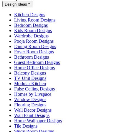
Design Ideas
Kitchen Designs
Living Room Designs
Bedroom Designs
Kids Room Designs
Wardrobe Designs
Pooja Room Designs
Dining Room Designs
Foyer Room Designs
Bathroom Designs
Guest Bedroom Designs
Home Office Designs
Balcony Designs
TV Unit Designs
Modular Kitchen
False Ceiling Designs
Homes by Livspace
Window Designs
Flooring Designs
Wall Decor Designs
Wall Paint Designs
Home Wallpaper Designs
Tile Designs
Study Room Designs