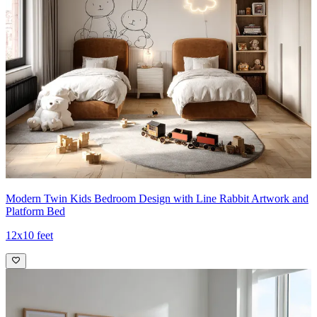
Modern Twin Kids Bedroom Design with Line Rabbit Artwork and
Platform Bed
12x10 feet