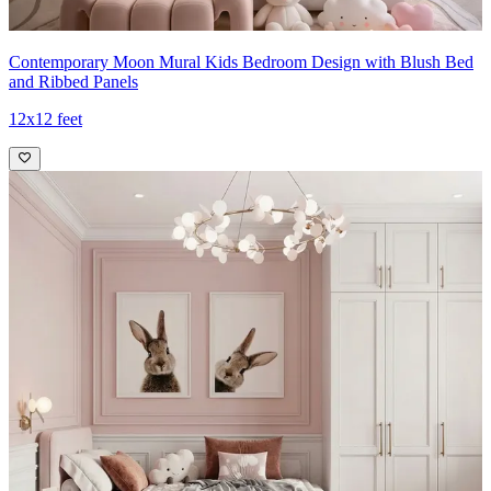
Contemporary Moon Mural Kids Bedroom Design with Blush Bed
and Ribbed Panels
12x12 feet