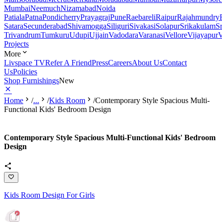
Mumbai
Neemuch
Nizamabad
Noida
Patiala
Patna
Pondicherry
Prayagraj
Pune
Raebareli
Raipur
Rajahmundry
Satara
Secunderabad
Shivamogga
Siliguri
Sivakasi
Solapur
Srikakulam
S
Trivandrum
Tumkuru
Udupi
Ujjain
Vadodara
Varanasi
Vellore
Vijayapur
V
Projects
More
Livspace TV
Refer A Friend
Press
Careers
About Us
Contact
Us
Policies
Shop Furnishings
New
Home
/
...
/
Kids Room
/
Contemporary Style Spacious Multi-
Functional Kids' Bedroom Design
Contemporary Style Spacious Multi-Functional Kids' Bedroom
Design
Kids Room Design For Girls