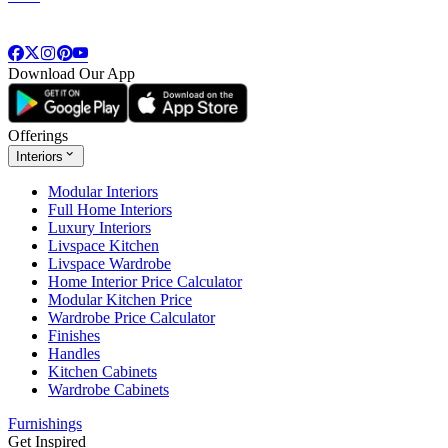
Download Our App
Offerings
Interiors
Modular Interiors
Full Home Interiors
Luxury Interiors
Livspace Kitchen
Livspace Wardrobe
Home Interior Price Calculator
Modular Kitchen Price
Wardrobe Price Calculator
Finishes
Handles
Kitchen Cabinets
Wardrobe Cabinets
Furnishings
Get Inspired