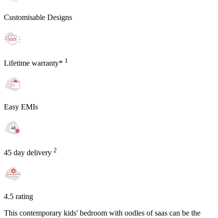
Customisable Designs
1
Lifetime warranty*
Easy EMIs
2
45 day delivery
4.5 rating
This contemporary kids' bedroom with oodles of saas can be the