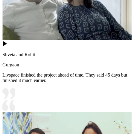
Shveta and Rohit
Gurgaon
Livspace finished the project ahead of time. They said 45 days but
finished it much earlier.