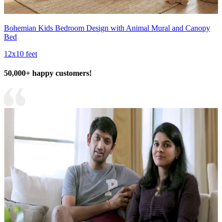
Bohemian Kids Bedroom Design with Animal Mural and Canopy
Bed
12x10 feet
50,000+ happy customers!