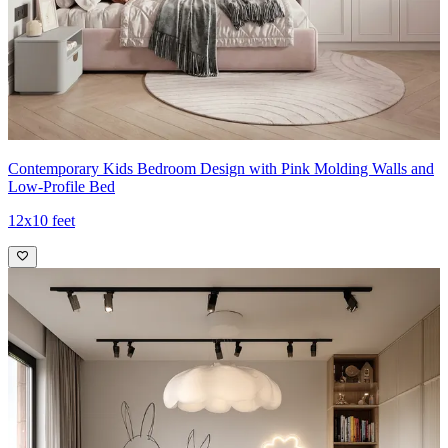
Contemporary Kids Bedroom Design with Pink Molding Walls and
Low-Profile Bed
12x10 feet