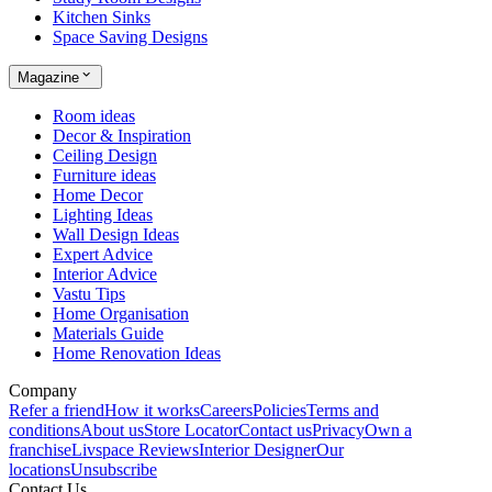
Kitchen Sinks
Space Saving Designs
Magazine
Room ideas
Decor & Inspiration
Ceiling Design
Furniture ideas
Home Decor
Lighting Ideas
Wall Design Ideas
Expert Advice
Interior Advice
Vastu Tips
Home Organisation
Materials Guide
Home Renovation Ideas
Company
Refer a friend
How it works
Careers
Policies
Terms and
conditions
About us
Store Locator
Contact us
Privacy
Own a
franchise
Livspace Reviews
Interior Designer
Our
locations
Unsubscribe
Contact Us