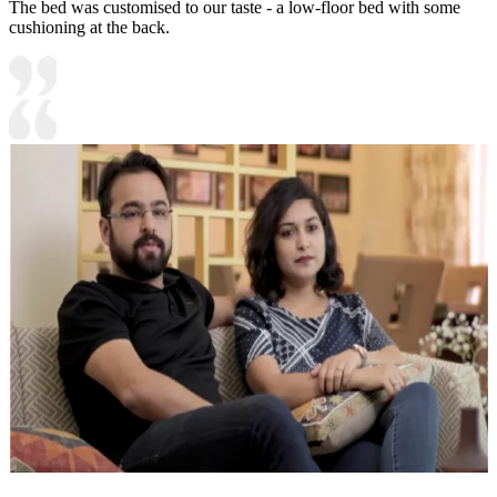
The bed was customised to our taste - a low-floor bed with some
cushioning at the back.