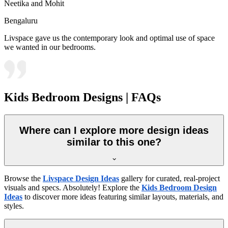
Neetika and Mohit
Bengaluru
Livspace gave us the contemporary look and optimal use of space
we wanted in our bedrooms.
Kids Bedroom Designs | FAQs
Where can I explore more design ideas
similar to this one?
Browse the
Livspace Design Ideas
gallery for curated, real-project
visuals and specs. Absolutely! Explore the
Kids Bedroom Design
Ideas
to discover more ideas featuring similar layouts, materials, and
styles.