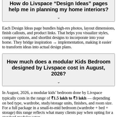
How do Livspace “Design Ideas” pages
help me in planning my home interiors?
Each Design Ideas page bundles high-res photos, layout dimensions,
finish callouts, and product links. That helps you visualize styles,
compare options, and shortlist designs to incorporate into your
home. They bridge inspiration → implementation, making it easier
to transform ideas into actual design plans.
How much does a modular Kids Bedroom
designed by Livspace cost in August,
2026?
In
August, 2026
, a modular kids’ bedroom done by Livspace
typically costs in the range of
₹1.5 lakh to ₹3 lakh
— depending
on bed type, wardrobe, study/storage units, finishes, and room size.
For a full package in a small-to-mid bedroom (wardrobe + bed +
storage) this range reflects what many clients pay when opting for a