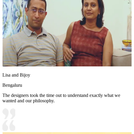
Lisa and Bijoy
Bengaluru
The designers took the time out to understand exactly what we
wanted and our philosophy.