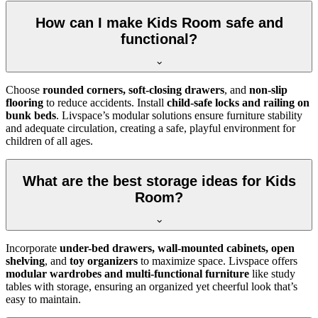
How can I make Kids Room safe and
functional?
Choose
rounded corners, soft-closing drawers
, and
non-slip
flooring
to reduce accidents. Install
child-safe locks and railing on
bunk beds
. Livspace’s modular solutions ensure furniture stability
and adequate circulation, creating a safe, playful environment for
children of all ages.
What are the best storage ideas for Kids
Room?
Incorporate
under-bed drawers, wall-mounted cabinets, open
shelving
, and
toy organizers
to maximize space. Livspace offers
modular wardrobes and multi-functional furniture
like study
tables with storage, ensuring an organized yet cheerful look that’s
easy to maintain.