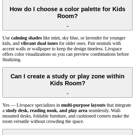
How do I choose a color palette for Kids
Room?
Use
calming shades
like mint, sky blue, or lavender for younger
kids, and
vibrant dual tones
for older ones. Pair neutrals with
accent walls or wallpaper to keep the design timeless. Livspace
offers color visualizations so you can preview combinations before
finalizing.
Can I create a study or play zone within
Kids Room?
Yes — Livspace specializes in
multi-purpose layouts
that integrate
a
study desk, reading nook, and play area
seamlessly. Wall-
mounted desks, foldable furniture, and cushioned corners make the
room versatile without crowding the space.