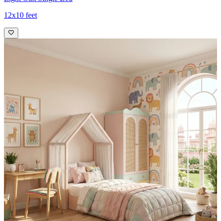
12x10 feet