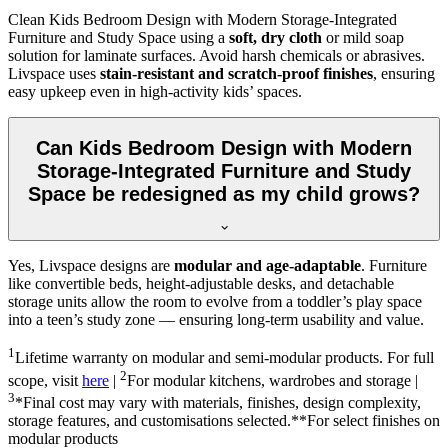
Clean Kids Bedroom Design with Modern Storage-Integrated
Furniture and Study Space using a
soft, dry cloth
or mild soap
solution for laminate surfaces. Avoid harsh chemicals or abrasives.
Livspace uses
stain-resistant and scratch-proof finishes
, ensuring
easy upkeep even in high-activity kids’ spaces.
Can Kids Bedroom Design with Modern
Storage-Integrated Furniture and Study
Space be redesigned as my child grows?
Yes, Livspace designs are
modular and age-adaptable
. Furniture
like convertible beds, height-adjustable desks, and detachable
storage units allow the room to evolve from a toddler’s play space
into a teen’s study zone — ensuring long-term usability and value.
1
Lifetime warranty on modular and semi-modular products. For full
2
scope, visit
here
|
For modular kitchens, wardrobes and storage |
3
*Final cost may vary with materials, finishes, design complexity,
storage features, and customisations selected.**For select finishes on
modular products