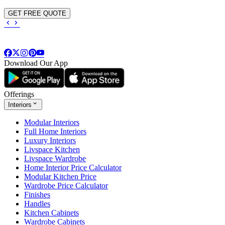
GET FREE QUOTE
Download Our App
Offerings
Interiors
Modular Interiors
Full Home Interiors
Luxury Interiors
Livspace Kitchen
Livspace Wardrobe
Home Interior Price Calculator
Modular Kitchen Price
Wardrobe Price Calculator
Finishes
Handles
Kitchen Cabinets
Wardrobe Cabinets