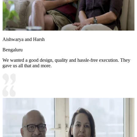
Aishwarya and Harsh
Bengaluru
We wanted a good design, quality and hassle-free execution. They
gave us all that and more.