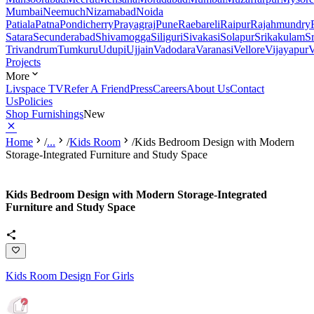
Mumbai
Neemuch
Nizamabad
Noida
Patiala
Patna
Pondicherry
Prayagraj
Pune
Raebareli
Raipur
Rajahmundry
Satara
Secunderabad
Shivamogga
Siliguri
Sivakasi
Solapur
Srikakulam
S
Trivandrum
Tumkuru
Udupi
Ujjain
Vadodara
Varanasi
Vellore
Vijayapur
V
Projects
More
Livspace TV
Refer A Friend
Press
Careers
About Us
Contact
Us
Policies
Shop Furnishings
New
Home
/
...
/
Kids Room
/
Kids Bedroom Design with Modern
Storage-Integrated Furniture and Study Space
Kids Bedroom Design with Modern Storage-Integrated
Furniture and Study Space
Kids Room Design For Girls