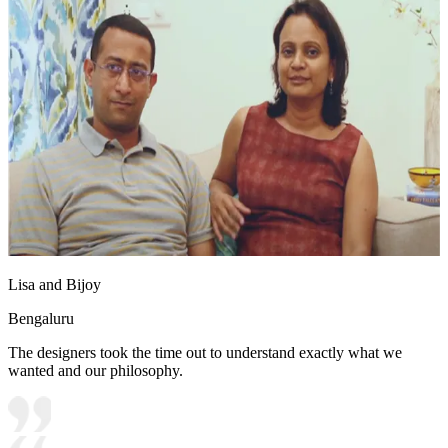
Lisa and Bijoy
Bengaluru
The designers took the time out to understand exactly what we
wanted and our philosophy.