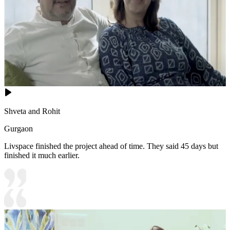
Shveta and Rohit
Gurgaon
Livspace finished the project ahead of time. They said 45 days but
finished it much earlier.