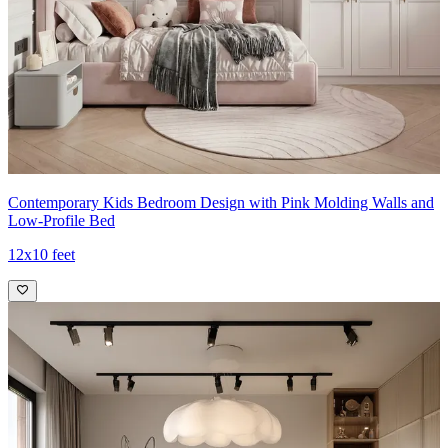
Contemporary Kids Bedroom Design with Pink Molding Walls and
Low-Profile Bed
12x10 feet