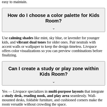
easy to maintain.
How do I choose a color palette for Kids
Room?
Use
calming shades
like mint, sky blue, or lavender for younger
kids, and
vibrant dual tones
for older ones. Pair neutrals with
accent walls or wallpaper to keep the design timeless. Livspace
offers color visualizations so you can preview combinations before
finalizing.
Can I create a study or play zone within
Kids Room?
Yes — Livspace specializes in
multi-purpose layouts
that integrate
a
study desk, reading nook, and play area
seamlessly. Wall-
mounted desks, foldable furniture, and cushioned corners make the
room versatile without crowding the space.