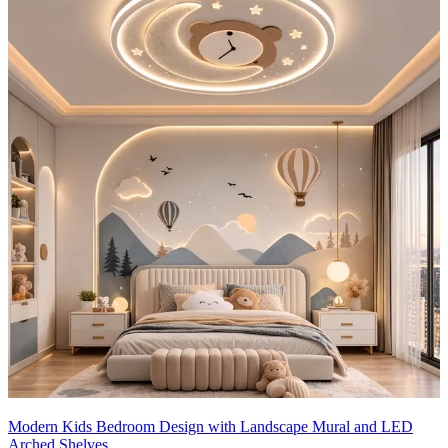
Lighting:
Natural light fills the room through the large window with
white blinds, paired with a task lamp on the study desk and ambient
overhead lighting for a well-lit, functional space.
Storage Features:
- The bed includes built-in drawers for hidden storage, while the
wardrobe offers ample space with integrated shelving, drawers, and
a full-length mirror.
- A matching nightstand and dresser provide additional organized
storage options.
Room Highlights:
This thoughtfully designed room showcases a
cohesive pink-and-white color scheme, a functional study desk, a
wardrobe with a mirror, and ample storage.
Ideal for: Teenager
14x14 feet
Modern Kids Bedroom Design with Landscape Mural and LED
Arched Shelves