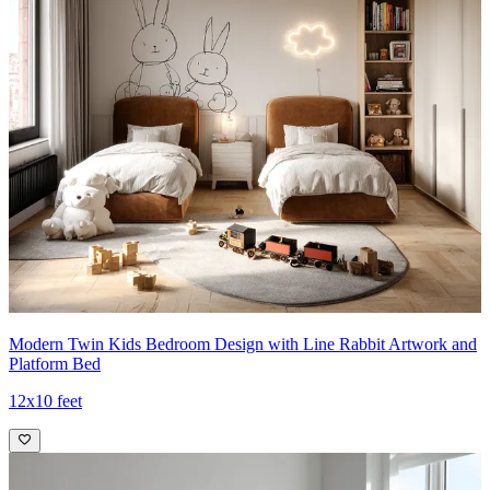
Modern Twin Kids Bedroom Design with Line Rabbit Artwork and
Platform Bed
12x10 feet