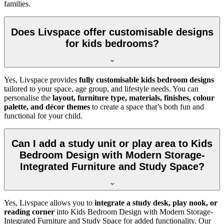
families.
Does Livspace offer customisable designs
for kids bedrooms?
Yes, Livspace provides
fully customisable kids bedroom designs
tailored to your space, age group, and lifestyle needs. You can
personalise the
layout, furniture type, materials, finishes, colour
palette, and décor themes
to create a space that’s both fun and
functional for your child.
Can I add a study unit or play area to Kids
Bedroom Design with Modern Storage-
Integrated Furniture and Study Space?
Yes, Livspace allows you to
integrate a study desk, play nook, or
reading corner
into Kids Bedroom Design with Modern Storage-
Integrated Furniture and Study Space for added functionality. Our