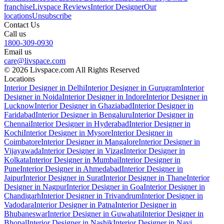
franchise
Livspace Reviews
Interior Designer
Our
locations
Unsubscribe
Contact Us
Call us
1800-309-0930
Email us
care@livspace.com
© 2026 Livspace.com All Rights Reserved
Locations
Interior Designer in Delhi
Interior Designer in Gurugram
Interior
Designer in Noida
Interior Designer in Indore
Interior Designer in
Lucknow
Interior Designer in Ghaziabad
Interior Designer in
Faridabad
Interior Designer in Bengaluru
Interior Designer in
Chennai
Interior Designer in Hyderabad
Interior Designer in
Kochi
Interior Designer in Mysore
Interior Designer in
Coimbatore
Interior Designer in Mangalore
Interior Designer in
Vijayawada
Interior Designer in Vizag
Interior Designer in
Kolkata
Interior Designer in Mumbai
Interior Designer in
Pune
Interior Designer in Ahmedabad
Interior Designer in
Jaipur
Interior Designer in Surat
Interior Designer in Thane
Interior
Designer in Nagpur
Interior Designer in Goa
Interior Designer in
Chandigarh
Interior Designer in Trivandrum
Interior Designer in
Vadodara
Interior Designer in Patna
Interior Designer in
Bhubaneswar
Interior Designer in Guwahati
Interior Designer in
Bhopal
Interior Designer in Nashik
Interior Designer in Navi