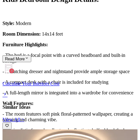
Style:
Modern
Room Dimension:
14x14 feet
Furniture Highlights:
- The bed is a focal point with a curved headboard and built-in
Read
More
storage
- A matching dresser and nightstand provide ample storage space
- A compact desk with a chair is included for studying
Calculate Your Interiors Cost
- A full-length mirror is integrated into a wardrobe for convenience
Wall Features:
Similar Ideas
- The room features soft pink floral-patterned wallpaper, creating a
View All >
calming and charming vibe.
- Minimalistic framed wall art and a floating shelf add subtle decor,
complementing the room's youthful and modern aesthetic.