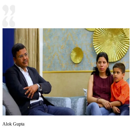
Alok Gupta