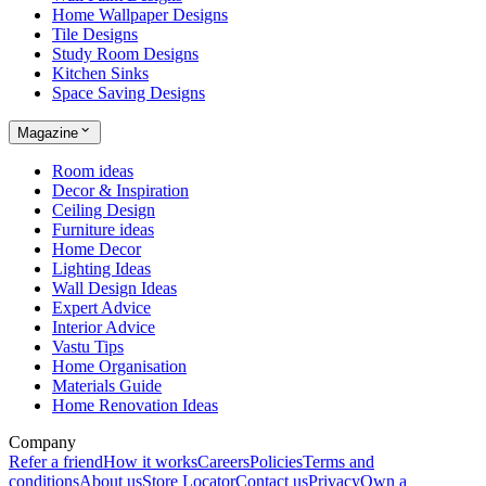
Home Wallpaper Designs
Tile Designs
Study Room Designs
Kitchen Sinks
Space Saving Designs
Magazine
Room ideas
Decor & Inspiration
Ceiling Design
Furniture ideas
Home Decor
Lighting Ideas
Wall Design Ideas
Expert Advice
Interior Advice
Vastu Tips
Home Organisation
Materials Guide
Home Renovation Ideas
Company
Refer a friend
How it works
Careers
Policies
Terms and
conditions
About us
Store Locator
Contact us
Privacy
Own a