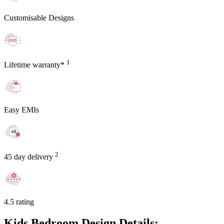
Customisable Designs
1
Lifetime warranty*
Easy EMIs
2
45 day delivery
4.5 rating
Kids Bedroom Design Details: