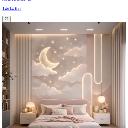
14x14 feet