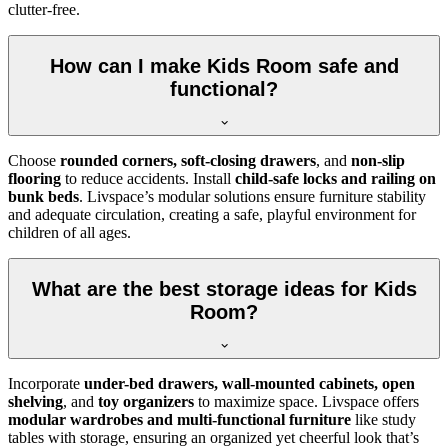
clutter-free.
How can I make Kids Room safe and
functional?
Choose
rounded corners, soft-closing drawers
, and
non-slip
flooring
to reduce accidents. Install
child-safe locks and railing on
bunk beds
. Livspace’s modular solutions ensure furniture stability
and adequate circulation, creating a safe, playful environment for
children of all ages.
What are the best storage ideas for Kids
Room?
Incorporate
under-bed drawers, wall-mounted cabinets, open
shelving
, and
toy organizers
to maximize space. Livspace offers
modular wardrobes and multi-functional furniture
like study
tables with storage, ensuring an organized yet cheerful look that’s