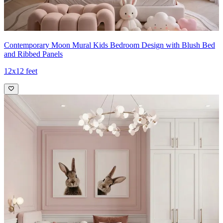
Contemporary Moon Mural Kids Bedroom Design with Blush Bed
and Ribbed Panels
12x12 feet