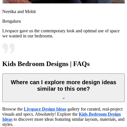
Neetika and Mohit
Bengaluru
Livspace gave us the contemporary look and optimal use of space
we wanted in our bedrooms.
Kids Bedroom Designs | FAQs
Where can I explore more design ideas
similar to this one?
Browse the
Livspace Design Ideas
gallery for curated, real-project
visuals and specs. Absolutely! Explore the
Kids Bedroom Design
Ideas
to discover more ideas featuring similar layouts, materials, and
styles.