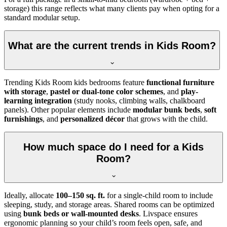
storage) this range reflects what many clients pay when opting for a
standard modular setup.
What are the current trends in Kids Room?
Trending Kids Room kids bedrooms feature
functional furniture
with storage
,
pastel or dual-tone color schemes
, and
play-
learning integration
(study nooks, climbing walls, chalkboard
panels). Other popular elements include
modular bunk beds
,
soft
furnishings
, and
personalized décor
that grows with the child.
How much space do I need for a Kids
Room?
Ideally, allocate
100–150 sq. ft.
for a single-child room to include
sleeping, study, and storage areas. Shared rooms can be optimized
using
bunk beds or wall-mounted desks
. Livspace ensures
ergonomic planning so your child’s room feels open, safe, and