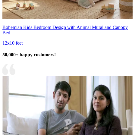
Bohemian Kids Bedroom Design with Animal Mural and Canopy
Bed
12x10 feet
50,000+ happy customers!