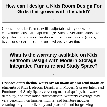
How can I design a Kids Room Design For
Girls that grows with the child?
Choose
modular furniture
like adjustable study desks and
convertible beds that adapt with age. Stick to versatile colors like
grey, blue, or oak wood finishes and use themed décor (sports,
travel, or space) that can be updated easily over time.
What is the warranty available on Kids
Bedroom Design with Modern Storage-
Integrated Furniture and Study Space?
Livspace offers
lifetime warranty on modular and semi modular
elements
of Kids Bedroom Design with Modern Storage-Integrated
Furniture and Study Space, covering material quality, hardware
durability, and installation craftsmanship. Warranty coverage may
vary depending on finishes, fittings, and furniture modules —
ensuring long-term reliability and peace of mind for growing