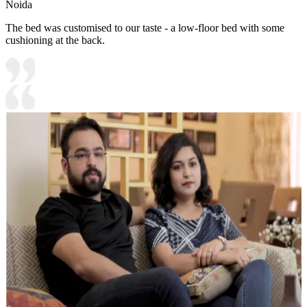
Noida
The bed was customised to our taste - a low-floor bed with some
cushioning at the back.