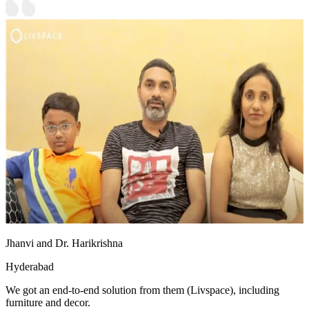
Jhanvi and Dr. Harikrishna
Hyderabad
We got an end-to-end solution from them (Livspace), including
furniture and decor.