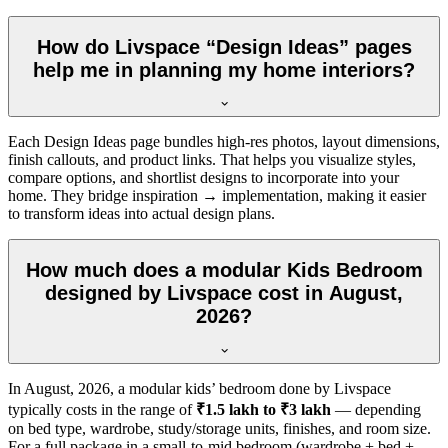
How do Livspace “Design Ideas” pages
help me in planning my home interiors?
Each Design Ideas page bundles high-res photos, layout dimensions,
finish callouts, and product links. That helps you visualize styles,
compare options, and shortlist designs to incorporate into your
home. They bridge inspiration → implementation, making it easier
to transform ideas into actual design plans.
How much does a modular Kids Bedroom
designed by Livspace cost in August,
2026?
In
August, 2026
, a modular kids’ bedroom done by Livspace
typically costs in the range of
₹1.5 lakh to ₹3 lakh
— depending
on bed type, wardrobe, study/storage units, finishes, and room size.
For a full package in a small-to-mid bedroom (wardrobe + bed +