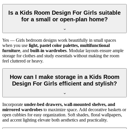
Is a Kids Room Design For Girls suitable
for a small or open-plan home?
Yes — Girls bedroom designs work beautifully in small spaces
when you use
light, pastel color palettes, multifunctional
furniture
, and
built-in wardrobes
. Modular layouts ensure ample
storage for clothes and study essentials without making the room
feel cluttered or heavy.
How can I make storage in a Kids Room
Design For Girls efficient and stylish?
Incorporate
under-bed drawers, wall-mounted shelves, and
mirrored wardrobes
to maximize space. Add decorative baskets or
open cubbies for easy organization. Soft shades, floral wallpapers,
and accent lighting elevate both aesthetics and practicality.