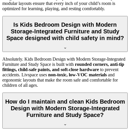
modular layouts ensure that every inch of your child’s room is
optimized for learning, playing, and resting comfortably.
Is Kids Bedroom Design with Modern
Storage-Integrated Furniture and Study
Space designed with child safety in mind?
Absolutely. Kids Bedroom Design with Modern Storage-Integrated
Furniture and Study Space is built with
rounded corners, anti-tip
fittings, child-safe paints, and soft-close hardware
to prevent
accidents. Livspace uses
non-toxic, low-VOC materials
and
ergonomic layouts that make the room safe and comfortable for
children of all ages.
How do I maintain and clean Kids Bedroom
Design with Modern Storage-Integrated
Furniture and Study Space?