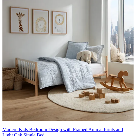
Modern Kids Bedroom Design with Framed Animal Prints and
Light Oak Single Bed