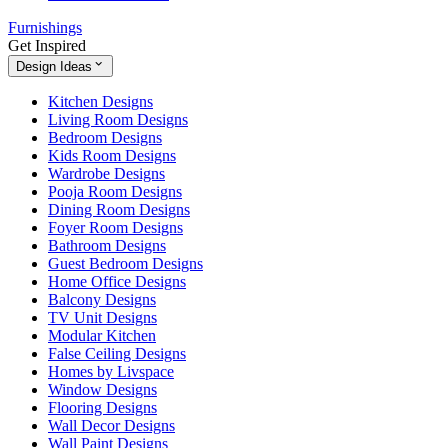
Furnishings
Get Inspired
Design Ideas
Kitchen Designs
Living Room Designs
Bedroom Designs
Kids Room Designs
Wardrobe Designs
Pooja Room Designs
Dining Room Designs
Foyer Room Designs
Bathroom Designs
Guest Bedroom Designs
Home Office Designs
Balcony Designs
TV Unit Designs
Modular Kitchen
False Ceiling Designs
Homes by Livspace
Window Designs
Flooring Designs
Wall Decor Designs
Wall Paint Designs