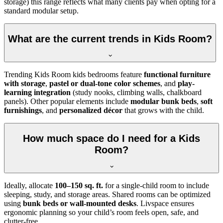
storage) this range reflects what many clients pay when opting for a
standard modular setup.
What are the current trends in Kids Room?
Trending Kids Room kids bedrooms feature
functional furniture
with storage
,
pastel or dual-tone color schemes
, and
play-
learning integration
(study nooks, climbing walls, chalkboard
panels). Other popular elements include
modular bunk beds
,
soft
furnishings
, and
personalized décor
that grows with the child.
How much space do I need for a Kids
Room?
Ideally, allocate
100–150 sq. ft.
for a single-child room to include
sleeping, study, and storage areas. Shared rooms can be optimized
using
bunk beds or wall-mounted desks
. Livspace ensures
ergonomic planning so your child’s room feels open, safe, and
clutter-free.