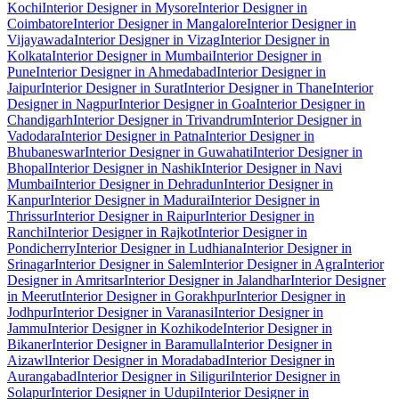
Kochi
Interior Designer in Mysore
Interior Designer in
Coimbatore
Interior Designer in Mangalore
Interior Designer in
Vijayawada
Interior Designer in Vizag
Interior Designer in
Kolkata
Interior Designer in Mumbai
Interior Designer in
Pune
Interior Designer in Ahmedabad
Interior Designer in
Jaipur
Interior Designer in Surat
Interior Designer in Thane
Interior
Designer in Nagpur
Interior Designer in Goa
Interior Designer in
Chandigarh
Interior Designer in Trivandrum
Interior Designer in
Vadodara
Interior Designer in Patna
Interior Designer in
Bhubaneswar
Interior Designer in Guwahati
Interior Designer in
Bhopal
Interior Designer in Nashik
Interior Designer in Navi
Mumbai
Interior Designer in Dehradun
Interior Designer in
Kanpur
Interior Designer in Madurai
Interior Designer in
Thrissur
Interior Designer in Raipur
Interior Designer in
Ranchi
Interior Designer in Rajkot
Interior Designer in
Pondicherry
Interior Designer in Ludhiana
Interior Designer in
Srinagar
Interior Designer in Salem
Interior Designer in Agra
Interior
Designer in Amritsar
Interior Designer in Jalandhar
Interior Designer
in Meerut
Interior Designer in Gorakhpur
Interior Designer in
Jodhpur
Interior Designer in Varanasi
Interior Designer in
Jammu
Interior Designer in Kozhikode
Interior Designer in
Bikaner
Interior Designer in Baramulla
Interior Designer in
Aizawl
Interior Designer in Moradabad
Interior Designer in
Aurangabad
Interior Designer in Siliguri
Interior Designer in
Solapur
Interior Designer in Udupi
Interior Designer in