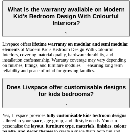
What is the warranty available on Modern
Kid's Bedroom Design With Colourful
Interiors?
Livspace offers
lifetime warranty on modular and semi modular
elements
of Modern Kid's Bedroom Design With Colourful
Interiors, covering material quality, hardware durability, and
installation craftsmanship. Warranty coverage may vary depending
on finishes, fittings, and furniture modules — ensuring long-term
reliability and peace of mind for growing families.
Does Livspace offer customisable designs
for kids bedrooms?
Yes, Livspace provides
fully customisable kids bedroom designs
tailored to your space, age group, and lifestyle needs. You can
personalise the
layout, furniture type, materials, finishes, colour
palette, and décor themes
to create a space that’s both fun and