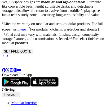
Yes, Livspace designs are
modular and age-adaptable
. Furniture
like convertible beds, height-adjustable desks, and detachable
storage units allow the room to evolve from a toddler’s play space
into a teen’s study zone — ensuring long-term usability and value.
1
Lifetime warranty on modular and semi-modular products. For full
2
scope, visit
here
|
For modular kitchens, wardrobes and storage |
3
*Final cost may vary with materials, finishes, design complexity,
storage features, and customisations selected.**For select finishes on
modular products
GET FREE QUOTE
Download Our App
Offerings
Interiors
Modular Interiors