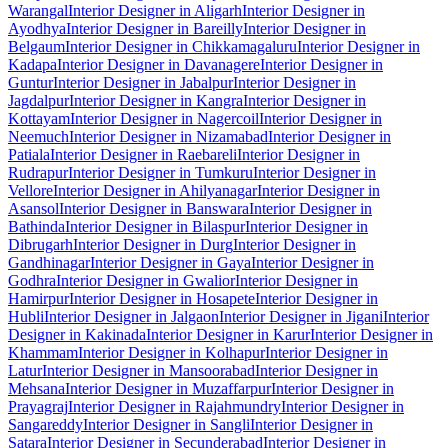
Warangal
Interior Designer in Aligarh
Interior Designer in
Ayodhya
Interior Designer in Bareilly
Interior Designer in
Belgaum
Interior Designer in Chikkamagaluru
Interior Designer in
Kadapa
Interior Designer in Davanagere
Interior Designer in
Guntur
Interior Designer in Jabalpur
Interior Designer in
Jagdalpur
Interior Designer in Kangra
Interior Designer in
Kottayam
Interior Designer in Nagercoil
Interior Designer in
Neemuch
Interior Designer in Nizamabad
Interior Designer in
Patiala
Interior Designer in Raebareli
Interior Designer in
Rudrapur
Interior Designer in Tumkuru
Interior Designer in
Vellore
Interior Designer in Ahilyanagar
Interior Designer in
Asansol
Interior Designer in Banswara
Interior Designer in
Bathinda
Interior Designer in Bilaspur
Interior Designer in
Dibrugarh
Interior Designer in Durg
Interior Designer in
Gandhinagar
Interior Designer in Gaya
Interior Designer in
Godhra
Interior Designer in Gwalior
Interior Designer in
Hamirpur
Interior Designer in Hosapete
Interior Designer in
Hubli
Interior Designer in Jalgaon
Interior Designer in Jigani
Interior
Designer in Kakinada
Interior Designer in Karur
Interior Designer in
Khammam
Interior Designer in Kolhapur
Interior Designer in
Latur
Interior Designer in Mansoorabad
Interior Designer in
Mehsana
Interior Designer in Muzaffarpur
Interior Designer in
Prayagraj
Interior Designer in Rajahmundry
Interior Designer in
Sangareddy
Interior Designer in Sangli
Interior Designer in
Satara
Interior Designer in Secunderabad
Interior Designer in