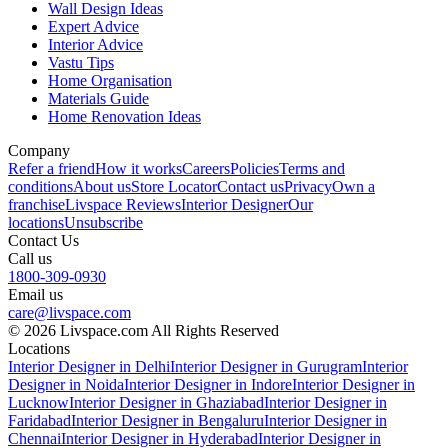
Wall Design Ideas
Expert Advice
Interior Advice
Vastu Tips
Home Organisation
Materials Guide
Home Renovation Ideas
Company
Refer a friend
How it works
Careers
Policies
Terms and
conditions
About us
Store Locator
Contact us
Privacy
Own a
franchise
Livspace Reviews
Interior Designer
Our
locations
Unsubscribe
Contact Us
Call us
1800-309-0930
Email us
care@livspace.com
© 2026 Livspace.com All Rights Reserved
Locations
Interior Designer in Delhi
Interior Designer in Gurugram
Interior
Designer in Noida
Interior Designer in Indore
Interior Designer in
Lucknow
Interior Designer in Ghaziabad
Interior Designer in
Faridabad
Interior Designer in Bengaluru
Interior Designer in
Chennai
Interior Designer in Hyderabad
Interior Designer in