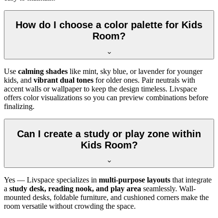
How do I choose a color palette for Kids
Room?
Use
calming shades
like mint, sky blue, or lavender for younger
kids, and
vibrant dual tones
for older ones. Pair neutrals with
accent walls or wallpaper to keep the design timeless. Livspace
offers color visualizations so you can preview combinations before
finalizing.
Can I create a study or play zone within
Kids Room?
Yes — Livspace specializes in
multi-purpose layouts
that integrate
a
study desk, reading nook, and play area
seamlessly. Wall-
mounted desks, foldable furniture, and cushioned corners make the
room versatile without crowding the space.