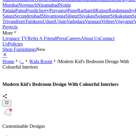
Mumbai
Neemuch
Nizamabad
Noida
Patiala
Patna
Pondicherry
Prayagraj
Pune
Raebareli
Raipur
Rajahmundry
Satara
Secunderabad
Shivamogga
Siliguri
Sivakasi
Solapur
Srikakulam
S
Trivandrum
Tumkuru
Udupi
Ujjain
Vadodara
Varanasi
Vellore
Vijayapur
V
Projects
More
Livspace TV
Refer A Friend
Press
Careers
About Us
Contact
Us
Policies
Shop Furnishings
New
Home
/
...
/
Kids Room
/
Modern Kid's Bedroom Design With
Colourful Interiors
Modern Kid's Bedroom Design With Colourful Interiors
Customisable Designs