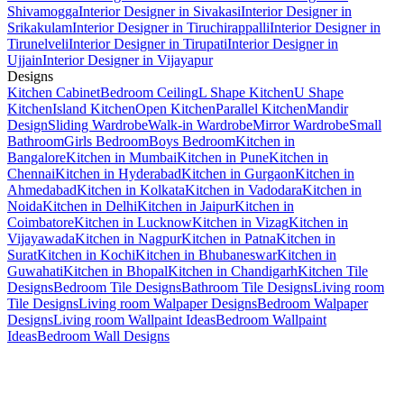
Shivamogga
Interior Designer in Sivakasi
Interior Designer in
Srikakulam
Interior Designer in Tiruchirappalli
Interior Designer in
Tirunelveli
Interior Designer in Tirupati
Interior Designer in
Ujjain
Interior Designer in Vijayapur
Designs
Kitchen Cabinet
Bedroom Ceiling
L Shape Kitchen
U Shape
Kitchen
Island Kitchen
Open Kitchen
Parallel Kitchen
Mandir
Design
Sliding Wardrobe
Walk-in Wardrobe
Mirror Wardrobe
Small
Bathroom
Girls Bedroom
Boys Bedroom
Kitchen in
Bangalore
Kitchen in Mumbai
Kitchen in Pune
Kitchen in
Chennai
Kitchen in Hyderabad
Kitchen in Gurgaon
Kitchen in
Ahmedabad
Kitchen in Kolkata
Kitchen in Vadodara
Kitchen in
Noida
Kitchen in Delhi
Kitchen in Jaipur
Kitchen in
Coimbatore
Kitchen in Lucknow
Kitchen in Vizag
Kitchen in
Vijayawada
Kitchen in Nagpur
Kitchen in Patna
Kitchen in
Surat
Kitchen in Kochi
Kitchen in Bhubaneswar
Kitchen in
Guwahati
Kitchen in Bhopal
Kitchen in Chandigarh
Kitchen Tile
Designs
Bedroom Tile Designs
Bathroom Tile Designs
Living room
Tile Designs
Living room Walpaper Designs
Bedroom Walpaper
Designs
Living room Wallpaint Ideas
Bedroom Wallpaint
Ideas
Bedroom Wall Designs