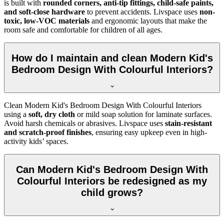
is built with
rounded corners, anti-tip fittings, child-safe paints,
and soft-close hardware
to prevent accidents. Livspace uses
non-
toxic, low-VOC materials
and ergonomic layouts that make the
room safe and comfortable for children of all ages.
How do I maintain and clean Modern Kid's
Bedroom Design With Colourful Interiors?
Clean Modern Kid's Bedroom Design With Colourful Interiors
using a
soft, dry cloth
or mild soap solution for laminate surfaces.
Avoid harsh chemicals or abrasives. Livspace uses
stain-resistant
and scratch-proof finishes
, ensuring easy upkeep even in high-
activity kids’ spaces.
Can Modern Kid's Bedroom Design With
Colourful Interiors be redesigned as my
child grows?