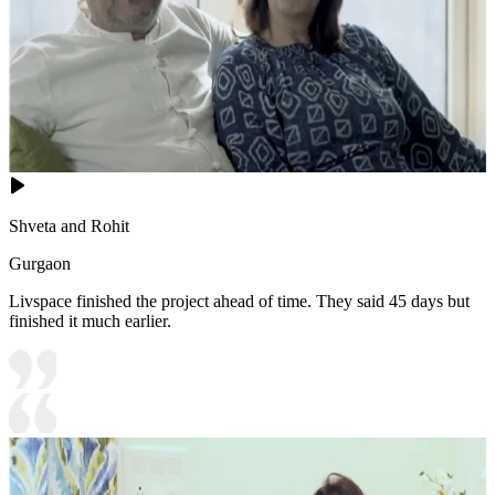
Shveta and Rohit
Gurgaon
Livspace finished the project ahead of time. They said 45 days but
finished it much earlier.