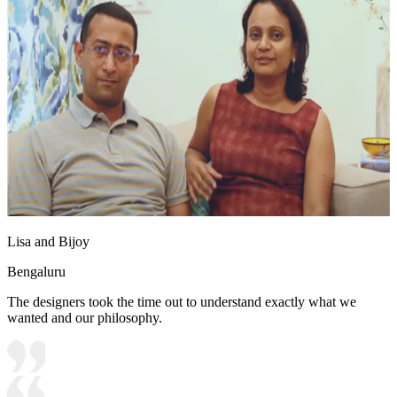
Lisa and Bijoy
Bengaluru
The designers took the time out to understand exactly what we
wanted and our philosophy.