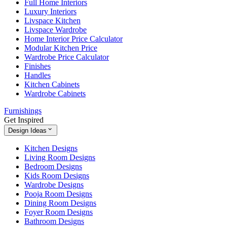
Full Home Interiors
Luxury Interiors
Livspace Kitchen
Livspace Wardrobe
Home Interior Price Calculator
Modular Kitchen Price
Wardrobe Price Calculator
Finishes
Handles
Kitchen Cabinets
Wardrobe Cabinets
Furnishings
Get Inspired
Design Ideas
Kitchen Designs
Living Room Designs
Bedroom Designs
Kids Room Designs
Wardrobe Designs
Pooja Room Designs
Dining Room Designs
Foyer Room Designs
Bathroom Designs