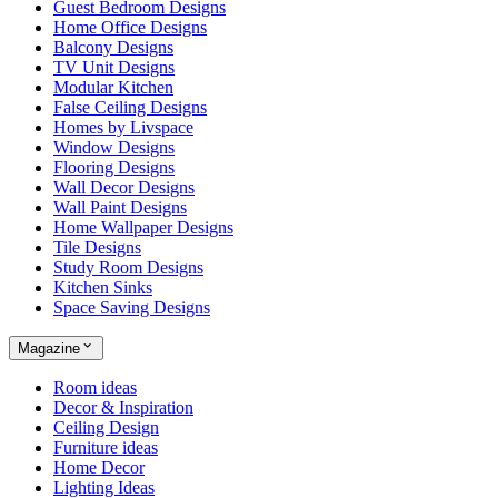
Guest Bedroom Designs
Home Office Designs
Balcony Designs
TV Unit Designs
Modular Kitchen
False Ceiling Designs
Homes by Livspace
Window Designs
Flooring Designs
Wall Decor Designs
Wall Paint Designs
Home Wallpaper Designs
Tile Designs
Study Room Designs
Kitchen Sinks
Space Saving Designs
Magazine
Room ideas
Decor & Inspiration
Ceiling Design
Furniture ideas
Home Decor
Lighting Ideas