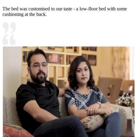
The bed was customised to our taste - a low-floor bed with some
cushioning at the back.