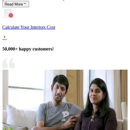
Read
More
Calculate Your Interiors Cost
50,000+ happy customers!