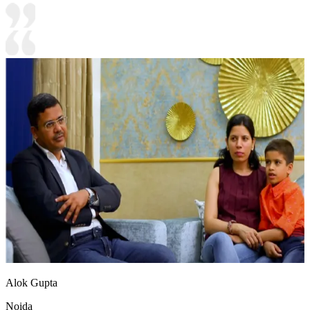
Alok Gupta
Noida