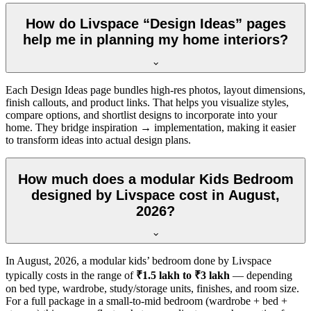
How do Livspace “Design Ideas” pages
help me in planning my home interiors?
Each Design Ideas page bundles high-res photos, layout dimensions,
finish callouts, and product links. That helps you visualize styles,
compare options, and shortlist designs to incorporate into your
home. They bridge inspiration → implementation, making it easier
to transform ideas into actual design plans.
How much does a modular Kids Bedroom
designed by Livspace cost in August,
2026?
In
August, 2026
, a modular kids’ bedroom done by Livspace
typically costs in the range of
₹1.5 lakh to ₹3 lakh
— depending
on bed type, wardrobe, study/storage units, finishes, and room size.
For a full package in a small-to-mid bedroom (wardrobe + bed +