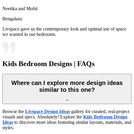
Neetika and Mohit
Bengaluru
Livspace gave us the contemporary look and optimal use of space
we wanted in our bedrooms.
Kids Bedroom Designs | FAQs
Where can I explore more design ideas
similar to this one?
Browse the
Livspace Design Ideas
gallery for curated, real-project
visuals and specs. Absolutely! Explore the
Kids Bedroom Design
Ideas
to discover more ideas featuring similar layouts, materials, and
styles.