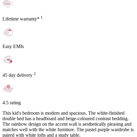
1
Lifetime warranty*
Easy EMIs
2
45 day delivery
4.5 rating
This kid's bedroom is modern and spacious. The white-finished
double bed has a headboard and beige-coloured contrast bedding.
The rainbow design on the accent wall is aesthetically pleasing and
matches well with the white furniture. The pastel purple wardrobe is
paired with white lofts and a study table.