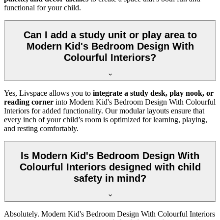
functional for your child.
Can I add a study unit or play area to
Modern Kid's Bedroom Design With
Colourful Interiors?
Yes, Livspace allows you to
integrate a study desk, play nook, or
reading corner
into Modern Kid's Bedroom Design With Colourful
Interiors for added functionality. Our modular layouts ensure that
every inch of your child’s room is optimized for learning, playing,
and resting comfortably.
Is Modern Kid's Bedroom Design With
Colourful Interiors designed with child
safety in mind?
Absolutely. Modern Kid's Bedroom Design With Colourful Interiors