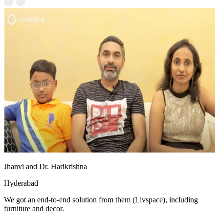
Jhanvi and Dr. Harikrishna
Hyderabad
We got an end-to-end solution from them (Livspace), including
furniture and decor.