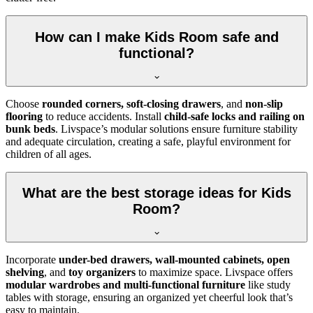
How can I make Kids Room safe and
functional?
Choose
rounded corners, soft-closing drawers
, and
non-slip
flooring
to reduce accidents. Install
child-safe locks and railing on
bunk beds
. Livspace’s modular solutions ensure furniture stability
and adequate circulation, creating a safe, playful environment for
children of all ages.
What are the best storage ideas for Kids
Room?
Incorporate
under-bed drawers, wall-mounted cabinets, open
shelving
, and
toy organizers
to maximize space. Livspace offers
modular wardrobes and multi-functional furniture
like study
tables with storage, ensuring an organized yet cheerful look that’s
easy to maintain.