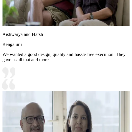
Aishwarya and Harsh
Bengaluru
We wanted a good design, quality and hassle-free execution. They
gave us all that and more.