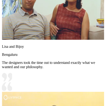
Lisa and Bijoy
Bengaluru
The designers took the time out to understand exactly what we
wanted and our philosophy.