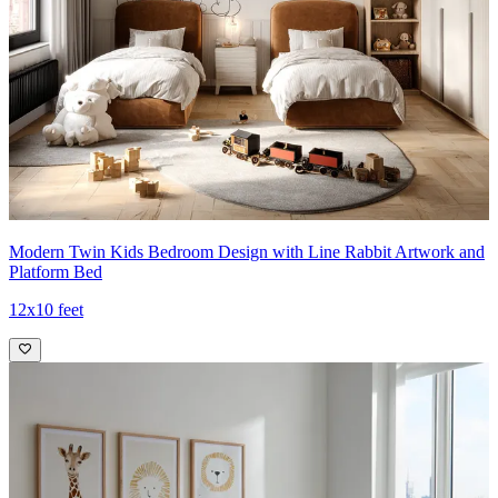
Modern Twin Kids Bedroom Design with Line Rabbit Artwork and
Platform Bed
12x10 feet