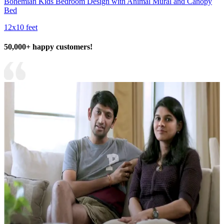
Bohemian Kids Bedroom Design with Animal Mural and Canopy
Bed
12x10 feet
50,000+ happy customers!