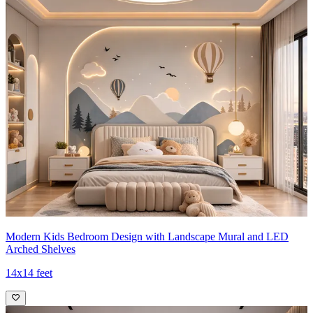
Modern Kids Bedroom Design with Landscape Mural and LED
Arched Shelves
14x14 feet