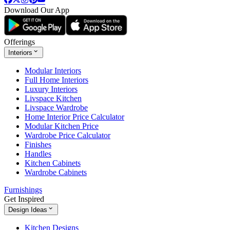
Download Our App
Offerings
Interiors
Modular Interiors
Full Home Interiors
Luxury Interiors
Livspace Kitchen
Livspace Wardrobe
Home Interior Price Calculator
Modular Kitchen Price
Wardrobe Price Calculator
Finishes
Handles
Kitchen Cabinets
Wardrobe Cabinets
Furnishings
Get Inspired
Design Ideas
Kitchen Designs