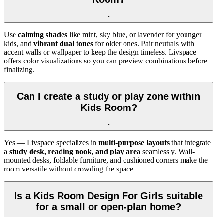
Use
calming shades
like mint, sky blue, or lavender for younger
kids, and
vibrant dual tones
for older ones. Pair neutrals with
accent walls or wallpaper to keep the design timeless. Livspace
offers color visualizations so you can preview combinations before
finalizing.
Can I create a study or play zone within
Kids Room?
Yes — Livspace specializes in
multi-purpose layouts
that integrate
a
study desk, reading nook, and play area
seamlessly. Wall-
mounted desks, foldable furniture, and cushioned corners make the
room versatile without crowding the space.
Is a Kids Room Design For Girls suitable
for a small or open-plan home?