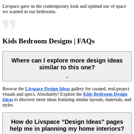
Livspace gave us the contemporary look and optimal use of space
we wanted in our bedrooms.
Kids Bedroom Designs | FAQs
Where can I explore more design ideas
similar to this one?
Browse the
Livspace Design Ideas
gallery for curated, real-project
visuals and specs. Absolutely! Explore the
Kids Bedroom Design
Ideas
to discover more ideas featuring similar layouts, materials, and
styles.
How do Livspace “Design Ideas” pages
help me in planning my home interiors?