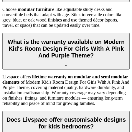
Choose
modular furniture
like adjustable study desks and
convertible beds that adapt with age. Stick to versatile colors like
grey, blue, or oak wood finishes and use themed décor (sports,
travel, or space) that can be updated easily over time.
What is the warranty available on Modern
Kid's Room Design For Girls With A Pink
And Purple Theme?
Livspace offers
lifetime warranty on modular and semi modular
elements
of Modern Kid's Room Design For Girls With A Pink And
Purple Theme, covering material quality, hardware durability, and
installation craftsmanship. Warranty coverage may vary depending
on finishes, fittings, and furniture modules — ensuring long-term
reliability and peace of mind for growing families.
Does Livspace offer customisable designs
for kids bedrooms?