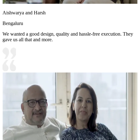
Aishwarya and Harsh
Bengaluru
We wanted a good design, quality and hassle-free execution. They
gave us all that and more.