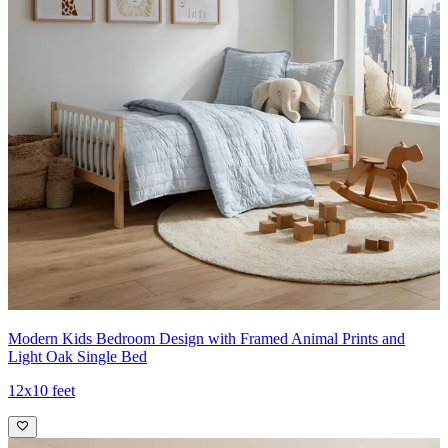
Modern Kids Bedroom Design with Framed Animal Prints and
Light Oak Single Bed
12x10 feet