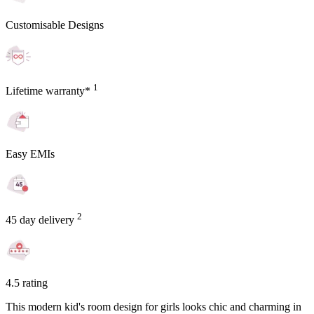
Customisable Designs
1
Lifetime warranty*
Easy EMIs
2
45 day delivery
4.5 rating
This modern kid's room design for girls looks chic and charming in