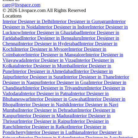
care@livspace.com
© 2026 Livspace.com All Rights Reserved
Locations
Interior Designer in Delhi
Interior Designer in Gurugram
Interior
Designer in Noida
Interior Designer in Indore
Interior Designer in
Lucknow
Interior Designer in Ghaziabad
Interior Designer in
Faridabad
Interior Designer in Bengaluru
Interior Designer in
Chennai
Interior Designer in Hyderabad
Interior Designer in
Kochi
Interior Designer in Mysore
Interior Designer in
Coimbatore
Interior Designer in Mangalore
Interior Designer in
Vijayawada
Interior Designer in Vizag
Interior Designer in
Kolkata
Interior Designer in Mumbai
Interior Designer in
Pune
Interior Designer in Ahmedabad
Interior Designer in
Jaipur
Interior Designer in Surat
Interior Designer in Thane
Interior
Designer in Nagpur
Interior Designer in Goa
Interior Designer in
Chandigarh
Interior Designer in Trivandrum
Interior Designer in
Vadodara
Interior Designer in Patna
Interior Designer in
Bhubaneswar
Interior Designer in Guwahati
Interior Designer in
Bhopal
Interior Designer in Nashik
Interior Designer in Navi
Mumbai
Interior Designer in Dehradun
Interior Designer in
Kanpur
Interior Designer in Madurai
Interior Designer in
Thrissur
Interior Designer in Raipur
Interior Designer in
Ranchi
Interior Designer in Rajkot
Interior Designer in
Pondicherry
Interior Designer in Ludhiana
Interior Designer in
Srinagar
Interior Designer in Salem
Interior Designer in Agra
Interior