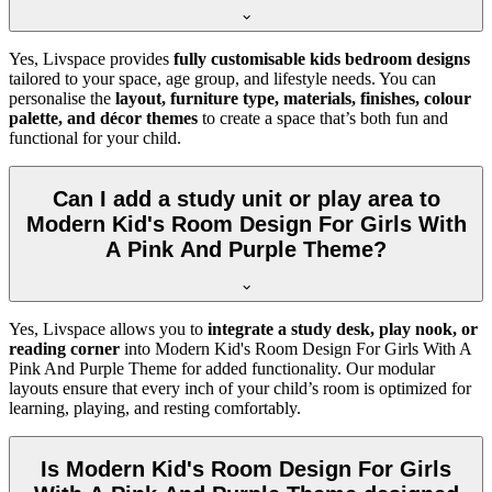
Yes, Livspace provides
fully customisable kids bedroom designs
tailored to your space, age group, and lifestyle needs. You can
personalise the
layout, furniture type, materials, finishes, colour
palette, and décor themes
to create a space that’s both fun and
functional for your child.
Can I add a study unit or play area to
Modern Kid's Room Design For Girls With
A Pink And Purple Theme?
Yes, Livspace allows you to
integrate a study desk, play nook, or
reading corner
into Modern Kid's Room Design For Girls With A
Pink And Purple Theme for added functionality. Our modular
layouts ensure that every inch of your child’s room is optimized for
learning, playing, and resting comfortably.
Is Modern Kid's Room Design For Girls