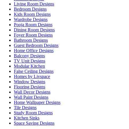
Living Room Designs
Bedroom Designs
Kids Room Designs
Wardrobe Designs
Pooja Room Designs
Dining Room Designs
Foyer Room Designs
Bathroom Designs
Guest Bedroom Designs
Home Office Designs
Balcony Designs
TV Unit Designs
Modular Kitchen
False Ceiling Designs
Homes by Livspace
Window Designs
Flooring Designs
Wall Decor Designs
Wall Paint Designs
Home Wallpaper Designs
Tile Designs
Study Room Designs
Kitchen Sinks
Space Saving Designs