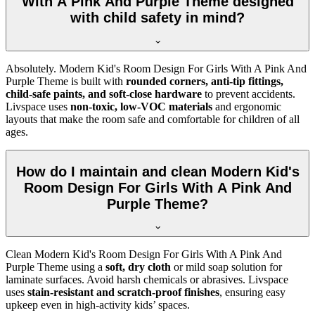
With A Pink And Purple Theme designed
with child safety in mind?
Absolutely. Modern Kid's Room Design For Girls With A Pink And
Purple Theme is built with
rounded corners, anti-tip fittings,
child-safe paints, and soft-close hardware
to prevent accidents.
Livspace uses
non-toxic, low-VOC materials
and ergonomic
layouts that make the room safe and comfortable for children of all
ages.
How do I maintain and clean Modern Kid's
Room Design For Girls With A Pink And
Purple Theme?
Clean Modern Kid's Room Design For Girls With A Pink And
Purple Theme using a
soft, dry cloth
or mild soap solution for
laminate surfaces. Avoid harsh chemicals or abrasives. Livspace
uses
stain-resistant and scratch-proof finishes
, ensuring easy
upkeep even in high-activity kids’ spaces.