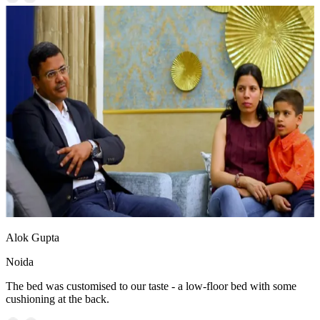
Alok Gupta
Noida
The bed was customised to our taste - a low-floor bed with some
cushioning at the back.