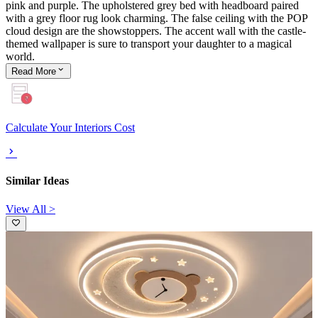
pink and purple. The upholstered grey bed with headboard paired
with a grey floor rug look charming. The false ceiling with the POP
cloud design are the showstoppers. The accent wall with the castle-
themed wallpaper is sure to transport your daughter to a magical
world.
Read
More
Calculate Your Interiors Cost
Similar Ideas
View All >