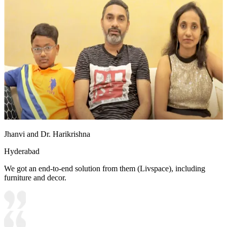
Jhanvi and Dr. Harikrishna
Hyderabad
We got an end-to-end solution from them (Livspace), including
furniture and decor.