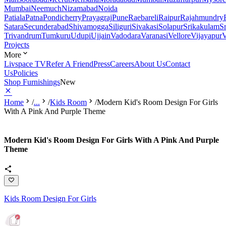
Mumbai
Neemuch
Nizamabad
Noida
Patiala
Patna
Pondicherry
Prayagraj
Pune
Raebareli
Raipur
Rajahmundry
Satara
Secunderabad
Shivamogga
Siliguri
Sivakasi
Solapur
Srikakulam
S
Trivandrum
Tumkuru
Udupi
Ujjain
Vadodara
Varanasi
Vellore
Vijayapur
V
Projects
More
Livspace TV
Refer A Friend
Press
Careers
About Us
Contact
Us
Policies
Shop Furnishings
New
Home
/
...
/
Kids Room
/
Modern Kid's Room Design For Girls
With A Pink And Purple Theme
Modern Kid's Room Design For Girls With A Pink And Purple
Theme
Kids Room Design For Girls