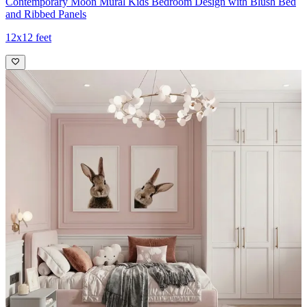
Contemporary Moon Mural Kids Bedroom Design with Blush Bed
and Ribbed Panels
12x12 feet