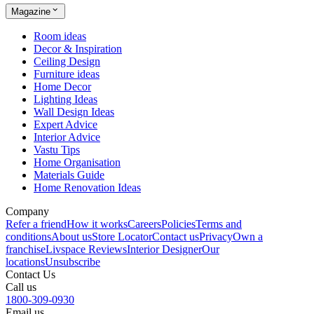
Magazine
Room ideas
Decor & Inspiration
Ceiling Design
Furniture ideas
Home Decor
Lighting Ideas
Wall Design Ideas
Expert Advice
Interior Advice
Vastu Tips
Home Organisation
Materials Guide
Home Renovation Ideas
Company
Refer a friend
How it works
Careers
Policies
Terms and
conditions
About us
Store Locator
Contact us
Privacy
Own a
franchise
Livspace Reviews
Interior Designer
Our
locations
Unsubscribe
Contact Us
Call us
1800-309-0930
Email us