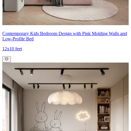
Contemporary Kids Bedroom Design with Pink Molding Walls and
Low-Profile Bed
12x10 feet