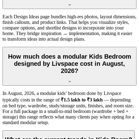
Each Design Ideas page bundles high-res photos, layout dimensions,
finish callouts, and product links. That helps you visualize styles,
compare options, and shortlist designs to incorporate into your
home. They bridge inspiration → implementation, making it easier
to transform ideas into actual design plans.
How much does a modular Kids Bedroom
designed by Livspace cost in August,
2026?
In
August, 2026
, a modular kids’ bedroom done by Livspace
typically costs in the range of
₹1.5 lakh to ₹3 lakh
— depending
on bed type, wardrobe, study/storage units, finishes, and room size.
For a full package in a small-to-mid bedroom (wardrobe + bed +
storage) this range reflects what many clients pay when opting for a
standard modular setup.