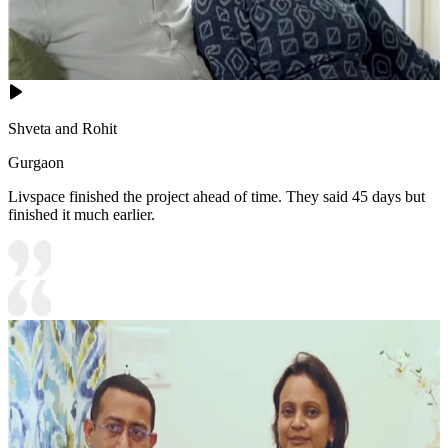
Shveta and Rohit
Gurgaon
Livspace finished the project ahead of time. They said 45 days but
finished it much earlier.