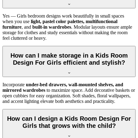
Yes — Girls bedroom designs work beautifully in small spaces
when you use
light, pastel color palettes, multifunctional
furniture
, and
built-in wardrobes
. Modular layouts ensure ample
storage for clothes and study essentials without making the room
feel cluttered or heavy.
How can I make storage in a Kids Room
Design For Girls efficient and stylish?
Incorporate
under-bed drawers, wall-mounted shelves, and
mirrored wardrobes
to maximize space. Add decorative baskets or
open cubbies for easy organization. Soft shades, floral wallpapers,
and accent lighting elevate both aesthetics and practicality.
How can I design a Kids Room Design For
Girls that grows with the child?