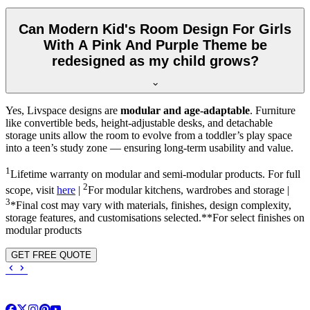
Can Modern Kid's Room Design For Girls
With A Pink And Purple Theme be
redesigned as my child grows?
Yes, Livspace designs are
modular and age-adaptable
. Furniture
like convertible beds, height-adjustable desks, and detachable
storage units allow the room to evolve from a toddler’s play space
into a teen’s study zone — ensuring long-term usability and value.
1
Lifetime warranty on modular and semi-modular products. For full
2
scope, visit
here
|
For modular kitchens, wardrobes and storage |
3
*Final cost may vary with materials, finishes, design complexity,
storage features, and customisations selected.**For select finishes on
modular products
GET FREE QUOTE