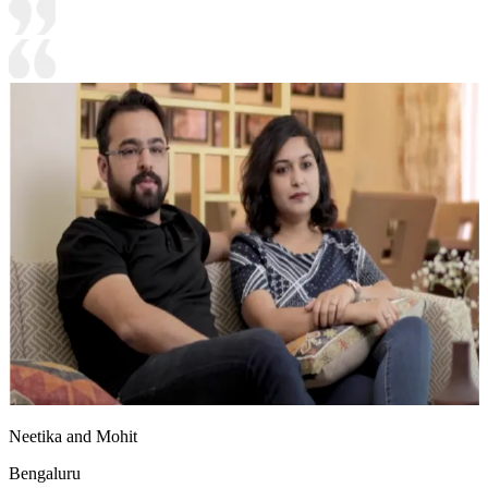
Neetika and Mohit
Bengaluru