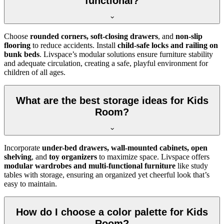
functional?
Choose
rounded corners, soft-closing drawers
, and
non-slip
flooring
to reduce accidents. Install
child-safe locks and railing on
bunk beds
. Livspace’s modular solutions ensure furniture stability
and adequate circulation, creating a safe, playful environment for
children of all ages.
What are the best storage ideas for Kids
Room?
Incorporate
under-bed drawers, wall-mounted cabinets, open
shelving
, and
toy organizers
to maximize space. Livspace offers
modular wardrobes and multi-functional furniture
like study
tables with storage, ensuring an organized yet cheerful look that’s
easy to maintain.
How do I choose a color palette for Kids
Room?