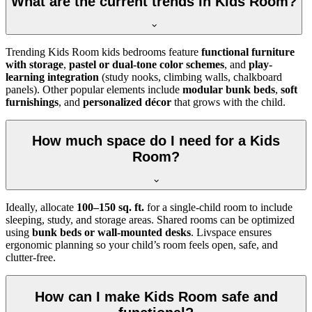
What are the current trends in Kids Room?
Trending Kids Room kids bedrooms feature
functional furniture
with storage
,
pastel or dual-tone color schemes
, and
play-
learning integration
(study nooks, climbing walls, chalkboard
panels). Other popular elements include
modular bunk beds
,
soft
furnishings
, and
personalized décor
that grows with the child.
How much space do I need for a Kids
Room?
Ideally, allocate
100–150 sq. ft.
for a single-child room to include
sleeping, study, and storage areas. Shared rooms can be optimized
using
bunk beds or wall-mounted desks
. Livspace ensures
ergonomic planning so your child’s room feels open, safe, and
clutter-free.
How can I make Kids Room safe and